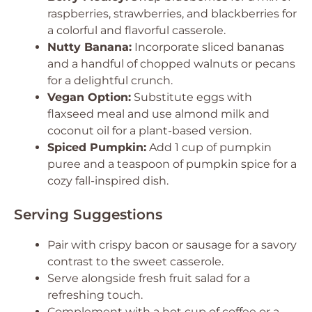
raspberries, strawberries, and blackberries for
a colorful and flavorful casserole.
Nutty Banana:
Incorporate sliced bananas
and a handful of chopped walnuts or pecans
for a delightful crunch.
Vegan Option:
Substitute eggs with
flaxseed meal and use almond milk and
coconut oil for a plant-based version.
Spiced Pumpkin:
Add 1 cup of pumpkin
puree and a teaspoon of pumpkin spice for a
cozy fall-inspired dish.
Serving Suggestions
Pair with crispy bacon or sausage for a savory
contrast to the sweet casserole.
Serve alongside fresh fruit salad for a
refreshing touch.
Complement with a hot cup of coffee or a