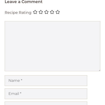
Leave a Comment
Recipe Rating
Comment
Name
Email
Website