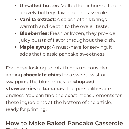
Unsalted butter:
Melted for richness; it adds
a lovely buttery flavor to the casserole.
Vanilla extract:
A splash of this brings
warmth and depth to the overall taste.
Blueberries:
Fresh or frozen, they provide
juicy bursts of flavor throughout the dish.
Maple syrup:
A must-have for serving, it
adds that classic pancake sweetness.
For those looking to mix things up, consider
adding
chocolate chips
for a sweet twist or
swapping the blueberries for
chopped
strawberries
or
bananas
. The possibilities are
endless! You can find the exact measurements for
these ingredients at the bottom of the article,
ready for printing.
How to Make Baked Pancake Casserole