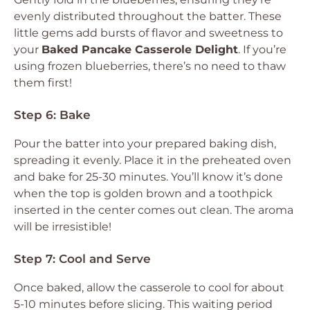
evenly distributed throughout the batter. These
little gems add bursts of flavor and sweetness to
your
Baked Pancake Casserole Delight
. If you’re
using frozen blueberries, there’s no need to thaw
them first!
Step 6: Bake
Pour the batter into your prepared baking dish,
spreading it evenly. Place it in the preheated oven
and bake for 25-30 minutes. You’ll know it’s done
when the top is golden brown and a toothpick
inserted in the center comes out clean. The aroma
will be irresistible!
Step 7: Cool and Serve
Once baked, allow the casserole to cool for about
5-10 minutes before slicing. This waiting period