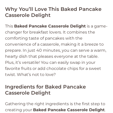
Why You’ll Love This Baked Pancake
Casserole Delight
This
Baked Pancake Casserole Delight
is a game-
changer for breakfast lovers. It combines the
comforting taste of pancakes with the
convenience of a casserole, making it a breeze to
prepare. In just 40 minutes, you can serve a warm,
hearty dish that pleases everyone at the table.
Plus, it’s versatile! You can easily swap in your
favorite fruits or add chocolate chips for a sweet
twist. What’s not to love?
Ingredients for Baked Pancake
Casserole Delight
Gathering the right ingredients is the first step to
creating your
Baked Pancake Casserole Delight
.