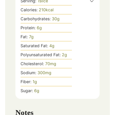
Serving:
1
slice
Calories:
210
kcal
Carbohydrates:
30
g
Protein:
6
g
Fat:
7
g
Saturated Fat:
4
g
Polyunsaturated Fat:
2
g
Cholesterol:
70
mg
Sodium:
300
mg
Fiber:
1
g
Sugar:
6
g
Notes