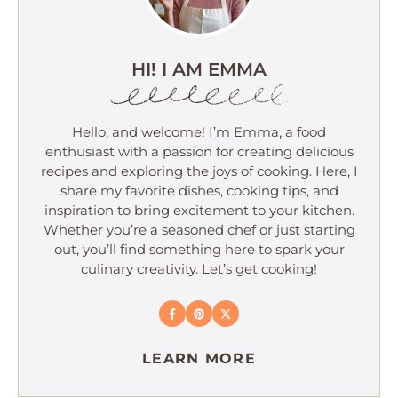
HI! I AM EMMA
Hello, and welcome! I’m Emma, a food
enthusiast with a passion for creating delicious
recipes and exploring the joys of cooking. Here, I
share my favorite dishes, cooking tips, and
inspiration to bring excitement to your kitchen.
Whether you’re a seasoned chef or just starting
out, you’ll find something here to spark your
culinary creativity. Let’s get cooking!
LEARN MORE