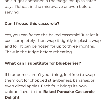
an airtight container in the fridge for up to three
days. Reheat in the microwave or oven before
serving.
Can I freeze this casserole?
Yes, you can freeze the baked casserole! Just let it
cool completely, then wrap it tightly in plastic wrap
and foil. It can be frozen for up to three months.
Thaw in the fridge before reheating.
What can I substitute for blueberries?
If blueberries aren’t your thing, feel free to swap
them out for chopped strawberries, bananas, or
even diced apples. Each fruit brings its own
unique flavor to the
Baked Pancake Casserole
Delight
.