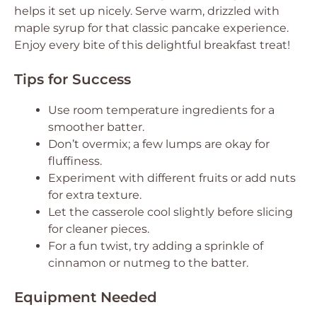
helps it set up nicely. Serve warm, drizzled with
maple syrup for that classic pancake experience.
Enjoy every bite of this delightful breakfast treat!
Tips for Success
Use room temperature ingredients for a
smoother batter.
Don’t overmix; a few lumps are okay for
fluffiness.
Experiment with different fruits or add nuts
for extra texture.
Let the casserole cool slightly before slicing
for cleaner pieces.
For a fun twist, try adding a sprinkle of
cinnamon or nutmeg to the batter.
Equipment Needed