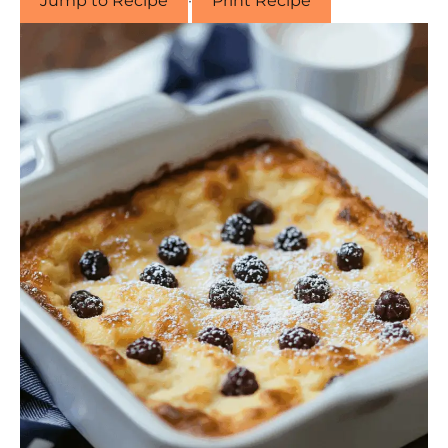
Jump to Recipe
·
Print Recipe