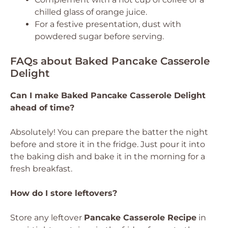
chilled glass of orange juice.
For a festive presentation, dust with
powdered sugar before serving.
FAQs about Baked Pancake Casserole
Delight
Can I make Baked Pancake Casserole Delight
ahead of time?
Absolutely! You can prepare the batter the night
before and store it in the fridge. Just pour it into
the baking dish and bake it in the morning for a
fresh breakfast.
How do I store leftovers?
Store any leftover
Pancake Casserole Recipe
in