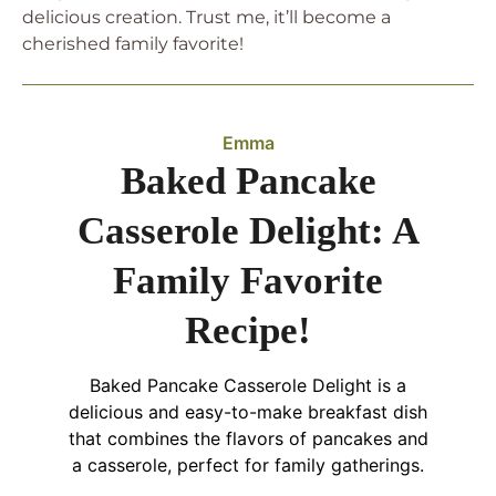
delicious creation. Trust me, it’ll become a
cherished family favorite!
Emma
Baked Pancake
Casserole Delight: A
Family Favorite
Recipe!
Baked Pancake Casserole Delight is a
delicious and easy-to-make breakfast dish
that combines the flavors of pancakes and
a casserole, perfect for family gatherings.