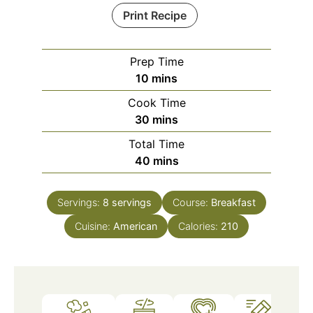
Print Recipe
Prep Time
minutes
10
mins
Cook Time
minutes
30
mins
Total Time
minutes
40
mins
Servings:
8
servings
Course:
Breakfast
Cuisine:
American
Calories:
210