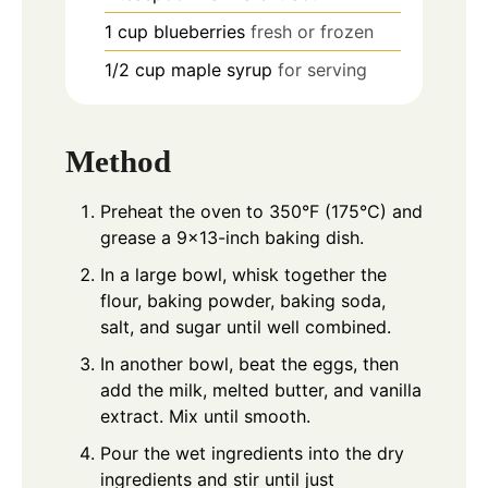
1
cup
blueberries
fresh or frozen
1/2
cup
maple syrup
for serving
Method
Preheat the oven to 350°F (175°C) and
grease a 9x13-inch baking dish.
In a large bowl, whisk together the
flour, baking powder, baking soda,
salt, and sugar until well combined.
In another bowl, beat the eggs, then
add the milk, melted butter, and vanilla
extract. Mix until smooth.
Pour the wet ingredients into the dry
ingredients and stir until just