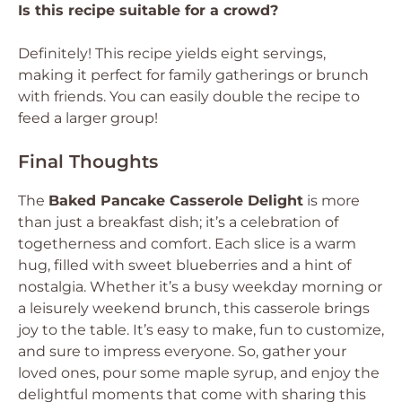
Is this recipe suitable for a crowd?
Definitely! This recipe yields eight servings,
making it perfect for family gatherings or brunch
with friends. You can easily double the recipe to
feed a larger group!
Final Thoughts
The
Baked Pancake Casserole Delight
is more
than just a breakfast dish; it’s a celebration of
togetherness and comfort. Each slice is a warm
hug, filled with sweet blueberries and a hint of
nostalgia. Whether it’s a busy weekday morning or
a leisurely weekend brunch, this casserole brings
joy to the table. It’s easy to make, fun to customize,
and sure to impress everyone. So, gather your
loved ones, pour some maple syrup, and enjoy the
delightful moments that come with sharing this