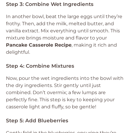
Step 3: Combine Wet Ingredients
In another bowl, beat the large eggs until they’re
frothy. Then, add the milk, melted butter, and
vanilla extract. Mix everything until smooth. This
mixture brings moisture and flavor to your
Pancake Casserole Recipe
, making it rich and
delightful.
Step 4: Combine Mixtures
Now, pour the wet ingredients into the bowl with
the dry ingredients. Stir gently until just
combined. Don’t overmix; a few lumps are
perfectly fine. This step is key to keeping your
casserole light and fluffy, so be gentle!
Step 5: Add Blueberries
Gently fold in the blueberries, ensuring they’re