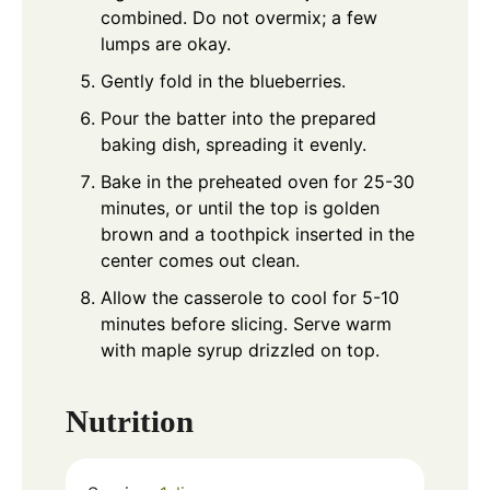
combined. Do not overmix; a few
lumps are okay.
Gently fold in the blueberries.
Pour the batter into the prepared
baking dish, spreading it evenly.
Bake in the preheated oven for 25-30
minutes, or until the top is golden
brown and a toothpick inserted in the
center comes out clean.
Allow the casserole to cool for 5-10
minutes before slicing. Serve warm
with maple syrup drizzled on top.
Nutrition