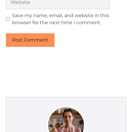
Save my name, email, and website in this
browser for the next time I comment.