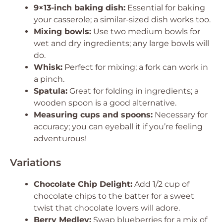
9×13-inch baking dish:
Essential for baking
your casserole; a similar-sized dish works too.
Mixing bowls:
Use two medium bowls for
wet and dry ingredients; any large bowls will
do.
Whisk:
Perfect for mixing; a fork can work in
a pinch.
Spatula:
Great for folding in ingredients; a
wooden spoon is a good alternative.
Measuring cups and spoons:
Necessary for
accuracy; you can eyeball it if you’re feeling
adventurous!
Variations
Chocolate Chip Delight:
Add 1/2 cup of
chocolate chips to the batter for a sweet
twist that chocolate lovers will adore.
Berry Medley:
Swap blueberries for a mix of