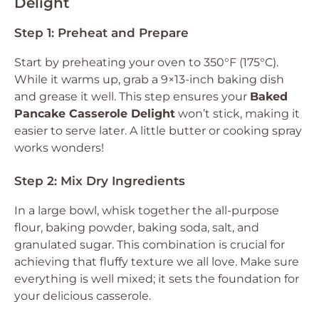
Delight
Step 1: Preheat and Prepare
Start by preheating your oven to 350°F (175°C).
While it warms up, grab a 9×13-inch baking dish
and grease it well. This step ensures your
Baked
Pancake Casserole Delight
won’t stick, making it
easier to serve later. A little butter or cooking spray
works wonders!
Step 2: Mix Dry Ingredients
In a large bowl, whisk together the all-purpose
flour, baking powder, baking soda, salt, and
granulated sugar. This combination is crucial for
achieving that fluffy texture we all love. Make sure
everything is well mixed; it sets the foundation for
your delicious casserole.