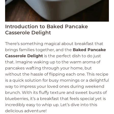
Introduction to Baked Pancake
Casserole Delight
There’s something magical about breakfast that
brings families together, and the
Baked Pancake
Casserole Delight
is the perfect dish to do just
that. Imagine waking up to the warm aroma of
pancakes wafting through your home, but
without the hassle of flipping each one. This recipe
is a quick solution for busy mornings or a delightful
way to impress your loved ones during weekend
brunch. With its fluffy texture and sweet bursts of
blueberries, it’s a breakfast that feels special yet is
incredibly easy to whip up. Let’s dive into this
delicious adventure!