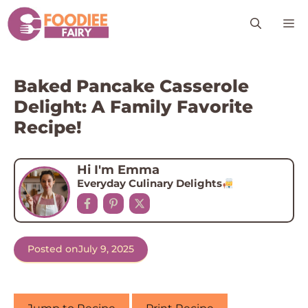
Skip
M
to
content
Baked Pancake Casserole
Delight: A Family Favorite
Recipe!
Hi I'm Emma
Everyday Culinary Delights
Posted on
July 9, 2025