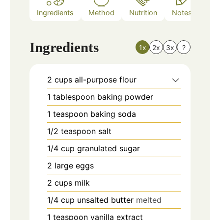
Ingredients
Method
Nutrition
Notes
Ingredients
1x
2x
3x
?
2
cups
all-purpose flour
1
tablespoon
baking powder
1
teaspoon
baking soda
1/2
teaspoon
salt
1/4
cup
granulated sugar
2
large eggs
2
cups
milk
1/4
cup
unsalted butter
melted
1
teaspoon
vanilla extract