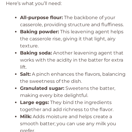
Here’s what you’ll need:
All-purpose flour:
The backbone of your
casserole, providing structure and fluffiness.
Baking powder:
This leavening agent helps
the casserole rise, giving it that light, airy
texture.
Baking soda:
Another leavening agent that
works with the acidity in the batter for extra
lift.
Salt:
A pinch enhances the flavors, balancing
the sweetness of the dish.
Granulated sugar:
Sweetens the batter,
making every bite delightful.
Large eggs:
They bind the ingredients
together and add richness to the flavor.
Milk:
Adds moisture and helps create a
smooth batter; you can use any milk you
prefer.