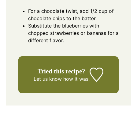
For a chocolate twist, add 1/2 cup of
chocolate chips to the batter.
Substitute the blueberries with
chopped strawberries or bananas for a
different flavor.
Tried this recipe?
Let us know
how it was!