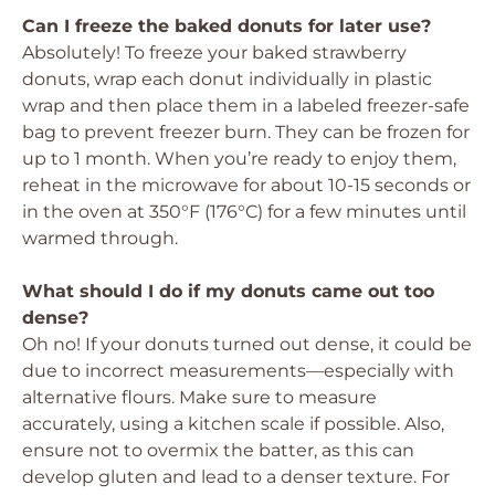
Can I freeze the baked donuts for later use?
Absolutely! To freeze your baked strawberry
donuts, wrap each donut individually in plastic
wrap and then place them in a labeled freezer-safe
bag to prevent freezer burn. They can be frozen for
up to 1 month. When you’re ready to enjoy them,
reheat in the microwave for about 10-15 seconds or
in the oven at 350°F (176°C) for a few minutes until
warmed through.
What should I do if my donuts came out too
dense?
Oh no! If your donuts turned out dense, it could be
due to incorrect measurements—especially with
alternative flours. Make sure to measure
accurately, using a kitchen scale if possible. Also,
ensure not to overmix the batter, as this can
develop gluten and lead to a denser texture. For