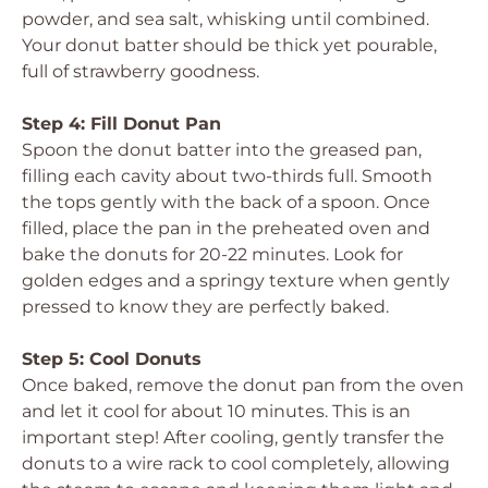
powder, and sea salt, whisking until combined.
Your donut batter should be thick yet pourable,
full of strawberry goodness.
Step 4: Fill Donut Pan
Spoon the donut batter into the greased pan,
filling each cavity about two-thirds full. Smooth
the tops gently with the back of a spoon. Once
filled, place the pan in the preheated oven and
bake the donuts for 20-22 minutes. Look for
golden edges and a springy texture when gently
pressed to know they are perfectly baked.
Step 5: Cool Donuts
Once baked, remove the donut pan from the oven
and let it cool for about 10 minutes. This is an
important step! After cooling, gently transfer the
donuts to a wire rack to cool completely, allowing