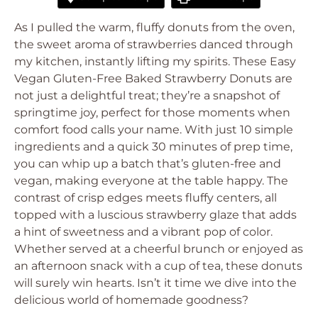
As I pulled the warm, fluffy donuts from the oven,
the sweet aroma of strawberries danced through
my kitchen, instantly lifting my spirits. These Easy
Vegan Gluten-Free Baked Strawberry Donuts are
not just a delightful treat; they’re a snapshot of
springtime joy, perfect for those moments when
comfort food calls your name. With just 10 simple
ingredients and a quick 30 minutes of prep time,
you can whip up a batch that’s gluten-free and
vegan, making everyone at the table happy. The
contrast of crisp edges meets fluffy centers, all
topped with a luscious strawberry glaze that adds
a hint of sweetness and a vibrant pop of color.
Whether served at a cheerful brunch or enjoyed as
an afternoon snack with a cup of tea, these donuts
will surely win hearts. Isn’t it time we dive into the
delicious world of homemade goodness?