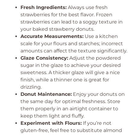
Fresh Ingredients:
Always use fresh
strawberries for the best flavor. Frozen
strawberries can lead to a soggy texture in
your baked strawberry donuts.
Accurate Measurements:
Use a kitchen
scale for your flours and starches; incorrect
amounts can affect the texture significantly.
Glaze Consistency:
Adjust the powdered
sugar in the glaze to achieve your desired
sweetness. A thicker glaze will give a nice
finish, while a thinner one is great for
drizzling.
Donut Maintenance:
Enjoy your donuts on
the same day for optimal freshness. Store
them properly in an airtight container to
keep them light and fluffy.
Experiment with Flours:
If you’re not
gluten-free, feel free to substitute almond