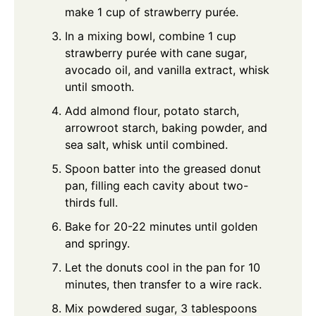
make 1 cup of strawberry purée.
In a mixing bowl, combine 1 cup
strawberry purée with cane sugar,
avocado oil, and vanilla extract, whisk
until smooth.
Add almond flour, potato starch,
arrowroot starch, baking powder, and
sea salt, whisk until combined.
Spoon batter into the greased donut
pan, filling each cavity about two-
thirds full.
Bake for 20-22 minutes until golden
and springy.
Let the donuts cool in the pan for 10
minutes, then transfer to a wire rack.
Mix powdered sugar, 3 tablespoons