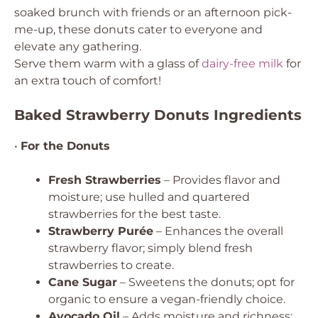
soaked brunch with friends or an afternoon pick-
me-up, these donuts cater to everyone and
elevate any gathering.
Serve them warm with a glass of
dairy-free milk
for
an extra touch of comfort!
Baked Strawberry Donuts Ingredients
•
For the Donuts
Fresh Strawberries
– Provides flavor and
moisture; use hulled and quartered
strawberries for the best taste.
Strawberry Purée
– Enhances the overall
strawberry flavor; simply blend fresh
strawberries to create.
Cane Sugar
– Sweetens the donuts; opt for
organic to ensure a vegan-friendly choice.
Avocado Oil
– Adds moisture and richness;