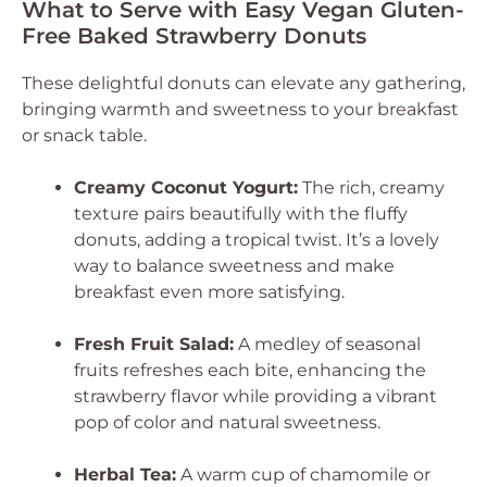
What to Serve with Easy Vegan Gluten-
Free Baked Strawberry Donuts
These delightful donuts can elevate any gathering,
bringing warmth and sweetness to your breakfast
or snack table.
Creamy Coconut Yogurt:
The rich, creamy
texture pairs beautifully with the fluffy
donuts, adding a tropical twist. It’s a lovely
way to balance sweetness and make
breakfast even more satisfying.
Fresh Fruit Salad:
A medley of seasonal
fruits refreshes each bite, enhancing the
strawberry flavor while providing a vibrant
pop of color and natural sweetness.
Herbal Tea:
A warm cup of chamomile or