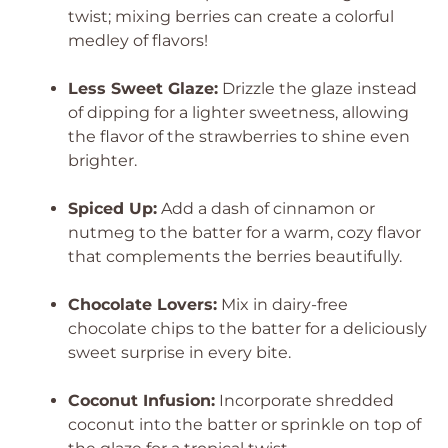
twist; mixing berries can create a colorful
medley of flavors!
Less Sweet Glaze:
Drizzle the glaze instead
of dipping for a lighter sweetness, allowing
the flavor of the strawberries to shine even
brighter.
Spiced Up:
Add a dash of cinnamon or
nutmeg to the batter for a warm, cozy flavor
that complements the berries beautifully.
Chocolate Lovers:
Mix in dairy-free
chocolate chips to the batter for a deliciously
sweet surprise in every bite.
Coconut Infusion:
Incorporate shredded
coconut into the batter or sprinkle on top of