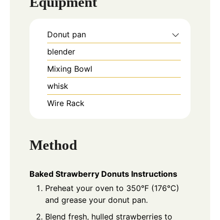
Equipment
Donut pan
blender
Mixing Bowl
whisk
Wire Rack
Method
Baked Strawberry Donuts Instructions
Preheat your oven to 350°F (176°C)
and grease your donut pan.
Blend fresh, hulled strawberries to