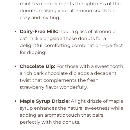
mint tea complements the lightness of the
donuts, making your afternoon snack feel
cozy and inviting.
Dairy-Free Milk:
Pour a glass of almond or
oat milk alongside these donuts for a
delightful, comforting combination—perfect
for dipping!
Chocolate Dip:
For those with a sweet tooth,
a rich dark chocolate dip adds a decadent
twist that complements the fresh
strawberry flavor wonderfully.
Maple Syrup Drizzle:
A light drizzle of maple
syrup enhances the natural sweetness while
adding an aromatic touch that pairs
perfectly with the donuts.