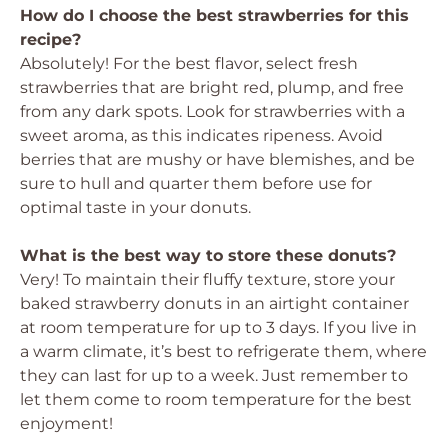
How do I choose the best strawberries for this
recipe?
Absolutely! For the best flavor, select fresh
strawberries that are bright red, plump, and free
from any dark spots. Look for strawberries with a
sweet aroma, as this indicates ripeness. Avoid
berries that are mushy or have blemishes, and be
sure to hull and quarter them before use for
optimal taste in your donuts.
What is the best way to store these donuts?
Very! To maintain their fluffy texture, store your
baked strawberry donuts in an airtight container
at room temperature for up to 3 days. If you live in
a warm climate, it’s best to refrigerate them, where
they can last for up to a week. Just remember to
let them come to room temperature for the best
enjoyment!