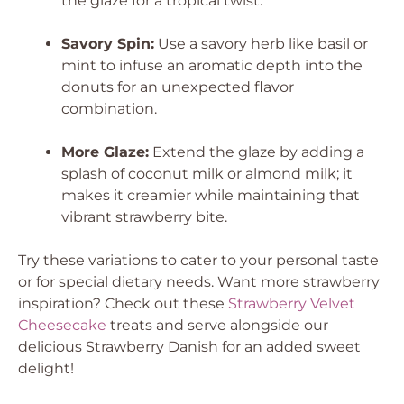
the glaze for a tropical twist.
Savory Spin:
Use a savory herb like basil or
mint to infuse an aromatic depth into the
donuts for an unexpected flavor
combination.
More Glaze:
Extend the glaze by adding a
splash of coconut milk or almond milk; it
makes it creamier while maintaining that
vibrant strawberry bite.
Try these variations to cater to your personal taste
or for special dietary needs. Want more strawberry
inspiration? Check out these
Strawberry Velvet
Cheesecake
treats and serve alongside our
delicious Strawberry Danish for an added sweet
delight!