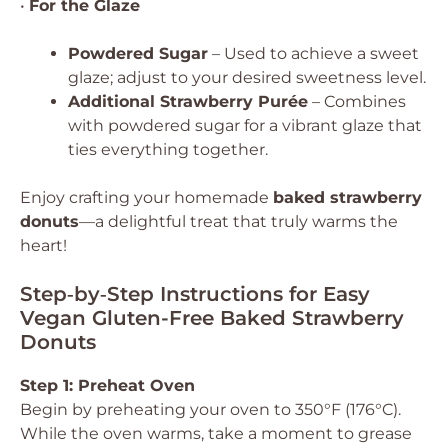
•
For the Glaze
Powdered Sugar
– Used to achieve a sweet
glaze; adjust to your desired sweetness level.
Additional Strawberry Purée
– Combines
with powdered sugar for a vibrant glaze that
ties everything together.
Enjoy crafting your homemade
baked strawberry
donuts
—a delightful treat that truly warms the
heart!
Step‑by‑Step Instructions for Easy
Vegan Gluten-Free Baked Strawberry
Donuts
Step 1: Preheat Oven
Begin by preheating your oven to 350°F (176°C).
While the oven warms, take a moment to grease