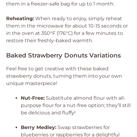
them in a freezer-safe bag for up to 1 month.
Reheating:
When ready to enjoy, simply reheat
them in the microwave for about 10-15 seconds or
in the oven at 350°F (176°C) for a few minutes to
restore their freshly-baked warmth.
Baked Strawberry Donuts Variations
Feel free to get creative with these baked
strawberry donuts, turning them into your own
unique masterpiece!
Nut-Free:
Substitute almond flour with all-
purpose flour for a nut-free option; they’ll still
be delicious and fluffy!
Berry Medley:
Swap strawberries for
blueberries or raspberries for a delightful