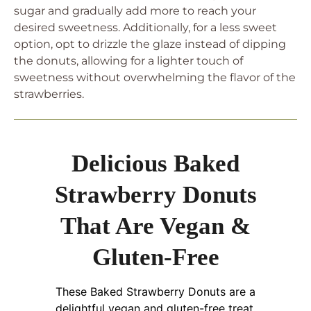
sugar and gradually add more to reach your
desired sweetness. Additionally, for a less sweet
option, opt to drizzle the glaze instead of dipping
the donuts, allowing for a lighter touch of
sweetness without overwhelming the flavor of the
strawberries.
Delicious Baked
Strawberry Donuts
That Are Vegan &
Gluten-Free
These Baked Strawberry Donuts are a
delightful vegan and gluten-free treat,