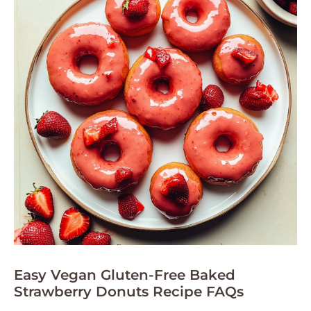
Easy Vegan Gluten-Free Baked
Strawberry Donuts Recipe FAQs