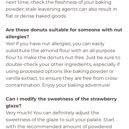
next time, check the freshness of your baking
powder; stale leavening agents can also result in
flat or dense baked goods.
Are these donuts suitable for someone with nut
allergies?
Yes! If you have nut allergies, you can easily
substitute the almond flour with an all-purpose
flour to make the donuts nut-free. Just be sure to
double-check your other ingredients, especially if
using processed options like baking powder or
vanilla extract, to ensure they are free from cross-
contamination. Enjoy your baking adventure!
Can I modify the sweetness of the strawberry
glaze?
Very much! You can definitely adjust the
sweetness of the glaze to suit your palate. Start
with the recommended amount of powdered