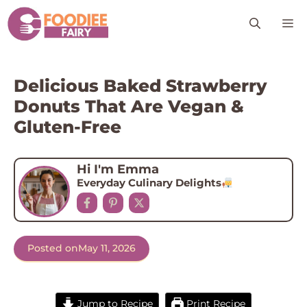
Skip
M
to
content
Delicious Baked Strawberry
Donuts That Are Vegan &
Gluten-Free
Hi I'm Emma
Everyday Culinary Delights
Posted on
May 11, 2026
Jump to Recipe
Print Recipe