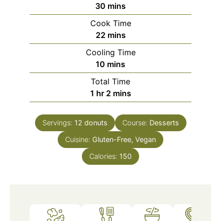
minutes
30
mins
Cook Time
minutes
22
mins
Cooling Time
minutes
10
mins
Total Time
hour
minutes
1
hr
2
mins
Servings:
12
donuts
Course:
Desserts
Cuisine:
Gluten-Free, Vegan
Calories:
150