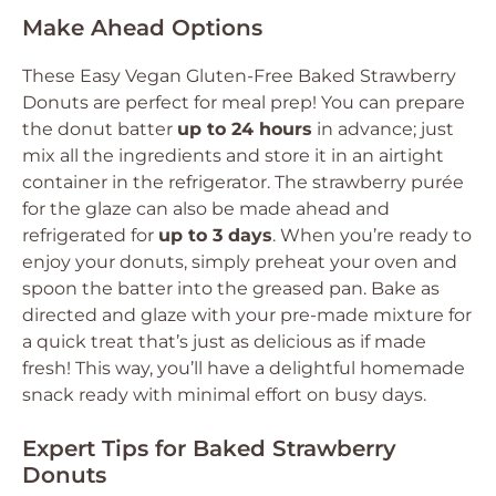
Make Ahead Options
These Easy Vegan Gluten-Free Baked Strawberry
Donuts are perfect for meal prep! You can prepare
the donut batter
up to 24 hours
in advance; just
mix all the ingredients and store it in an airtight
container in the refrigerator. The strawberry purée
for the glaze can also be made ahead and
refrigerated for
up to 3 days
. When you’re ready to
enjoy your donuts, simply preheat your oven and
spoon the batter into the greased pan. Bake as
directed and glaze with your pre-made mixture for
a quick treat that’s just as delicious as if made
fresh! This way, you’ll have a delightful homemade
snack ready with minimal effort on busy days.
Expert Tips for Baked Strawberry
Donuts