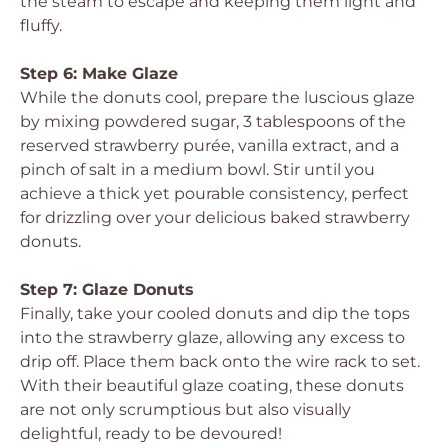
the steam to escape and keeping them light and
fluffy.
Step 6: Make Glaze
While the donuts cool, prepare the luscious glaze
by mixing powdered sugar, 3 tablespoons of the
reserved strawberry purée, vanilla extract, and a
pinch of salt in a medium bowl. Stir until you
achieve a thick yet pourable consistency, perfect
for drizzling over your delicious baked strawberry
donuts.
Step 7: Glaze Donuts
Finally, take your cooled donuts and dip the tops
into the strawberry glaze, allowing any excess to
drip off. Place them back onto the wire rack to set.
With their beautiful glaze coating, these donuts
are not only scrumptious but also visually
delightful, ready to be devoured!