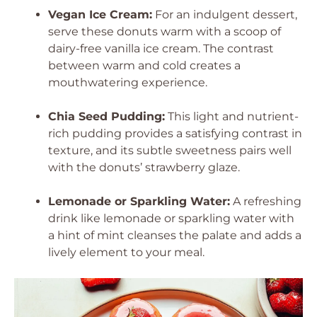
Vegan Ice Cream:
For an indulgent dessert,
serve these donuts warm with a scoop of
dairy-free vanilla ice cream. The contrast
between warm and cold creates a
mouthwatering experience.
Chia Seed Pudding:
This light and nutrient-
rich pudding provides a satisfying contrast in
texture, and its subtle sweetness pairs well
with the donuts’ strawberry glaze.
Lemonade or Sparkling Water:
A refreshing
drink like lemonade or sparkling water with
a hint of mint cleanses the palate and adds a
lively element to your meal.