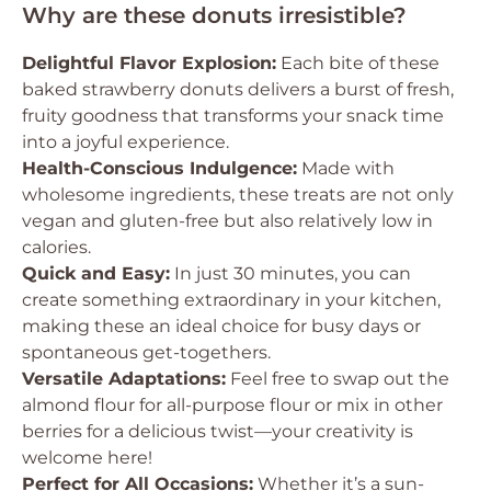
Why are these donuts irresistible?
Delightful Flavor Explosion:
Each bite of these
baked strawberry donuts delivers a burst of fresh,
fruity goodness that transforms your snack time
into a joyful experience.
Health-Conscious Indulgence:
Made with
wholesome ingredients, these treats are not only
vegan and gluten-free but also relatively low in
calories.
Quick and Easy:
In just 30 minutes, you can
create something extraordinary in your kitchen,
making these an ideal choice for busy days or
spontaneous get-togethers.
Versatile Adaptations:
Feel free to swap out the
almond flour for all-purpose flour or mix in other
berries for a delicious twist—your creativity is
welcome here!
Perfect for All Occasions:
Whether it’s a sun-