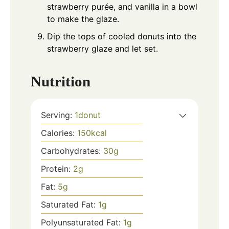
strawberry purée, and vanilla in a bowl
to make the glaze.
Dip the tops of cooled donuts into the
strawberry glaze and let set.
Nutrition
Serving:
1
donut
Calories:
150
kcal
Carbohydrates:
30
g
Protein:
2
g
Fat:
5
g
Saturated Fat:
1
g
Polyunsaturated Fat:
1
g