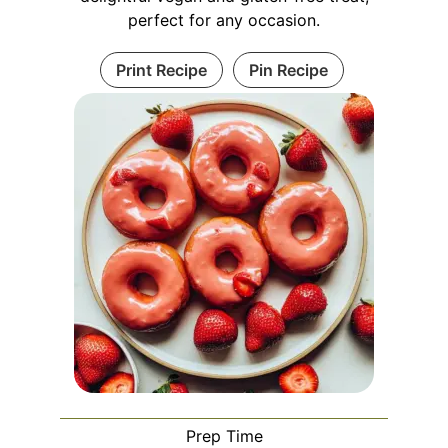
perfect for any occasion.
Print Recipe
Pin Recipe
Prep Time