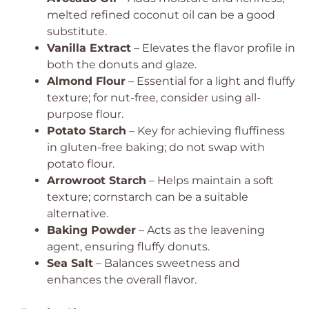
melted refined coconut oil can be a good
substitute.
Vanilla Extract
– Elevates the flavor profile in
both the donuts and glaze.
Almond Flour
– Essential for a light and fluffy
texture; for nut-free, consider using all-
purpose flour.
Potato Starch
– Key for achieving fluffiness
in gluten-free baking; do not swap with
potato flour.
Arrowroot Starch
– Helps maintain a soft
texture; cornstarch can be a suitable
alternative.
Baking Powder
– Acts as the leavening
agent, ensuring fluffy donuts.
Sea Salt
– Balances sweetness and
enhances the overall flavor.