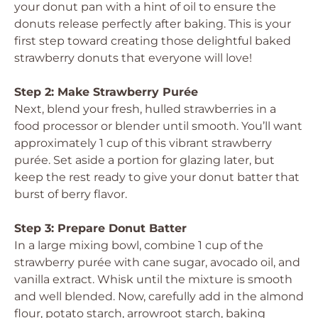
your donut pan with a hint of oil to ensure the
donuts release perfectly after baking. This is your
first step toward creating those delightful baked
strawberry donuts that everyone will love!
Step 2: Make Strawberry Purée
Next, blend your fresh, hulled strawberries in a
food processor or blender until smooth. You’ll want
approximately 1 cup of this vibrant strawberry
purée. Set aside a portion for glazing later, but
keep the rest ready to give your donut batter that
burst of berry flavor.
Step 3: Prepare Donut Batter
In a large mixing bowl, combine 1 cup of the
strawberry purée with cane sugar, avocado oil, and
vanilla extract. Whisk until the mixture is smooth
and well blended. Now, carefully add in the almond
flour, potato starch, arrowroot starch, baking