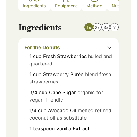
Ingredients
Equipment
Method
Nutrition
Ingredients
1x
2x
3x
?
For the Donuts
1
cup
Fresh Strawberries
hulled and
quartered
1
cup
Strawberry Purée
blend fresh
strawberries
3/4
cup
Cane Sugar
organic for
vegan-friendly
1/4
cup
Avocado Oil
melted refined
coconut oil as substitute
1
teaspoon
Vanilla Extract