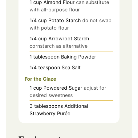
1
cup
Almond Flour
can substitute
with all-purpose flour
1/4
cup
Potato Starch
do not swap
with potato flour
1/4
cup
Arrowroot Starch
cornstarch as alternative
1
tablespoon
Baking Powder
1/4
teaspoon
Sea Salt
For the Glaze
1
cup
Powdered Sugar
adjust for
desired sweetness
3
tablespoons
Additional
Strawberry Purée