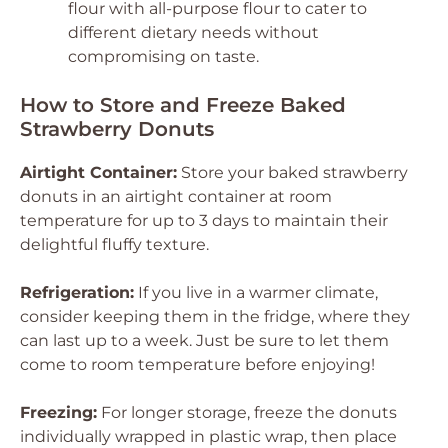
flour with all-purpose flour to cater to
different dietary needs without
compromising on taste.
How to Store and Freeze Baked
Strawberry Donuts
Airtight Container:
Store your baked strawberry
donuts in an airtight container at room
temperature for up to 3 days to maintain their
delightful fluffy texture.
Refrigeration:
If you live in a warmer climate,
consider keeping them in the fridge, where they
can last up to a week. Just be sure to let them
come to room temperature before enjoying!
Freezing:
For longer storage, freeze the donuts
individually wrapped in plastic wrap, then place