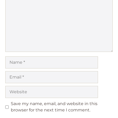
Name
Email
Website
Save my name, email, and website in this
browser for the next time I comment.