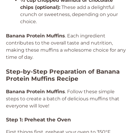
½ cup chopped walnuts or chocolate
chips (optional):
These add a delightful
crunch or sweetness, depending on your
choice.
Banana Protein Muffins
. Each ingredient
contributes to the overall taste and nutrition,
making these muffins a wholesome choice for any
time of day.
Step-by-Step Preparation of Banana
Protein Muffins Recipe
Banana Protein Muffins
. Follow these simple
steps to create a batch of delicious muffins that
everyone will love!
Step 1: Preheat the Oven
First things first, preheat your oven to 350°F