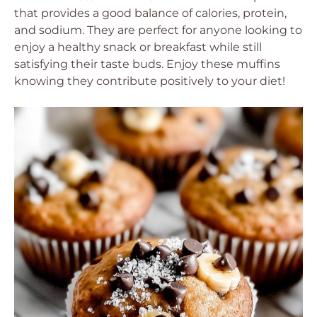
that provides a good balance of calories, protein,
and sodium. They are perfect for anyone looking to
enjoy a healthy snack or breakfast while still
satisfying their taste buds. Enjoy these muffins
knowing they contribute positively to your diet!