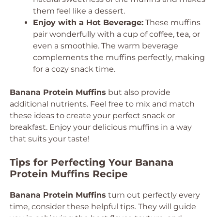
them feel like a dessert.
Enjoy with a Hot Beverage:
These muffins
pair wonderfully with a cup of coffee, tea, or
even a smoothie. The warm beverage
complements the muffins perfectly, making
for a cozy snack time.
Banana Protein Muffins
but also provide
additional nutrients. Feel free to mix and match
these ideas to create your perfect snack or
breakfast. Enjoy your delicious muffins in a way
that suits your taste!
Tips for Perfecting Your Banana
Protein Muffins Recipe
Banana Protein Muffins
turn out perfectly every
time, consider these helpful tips. They will guide