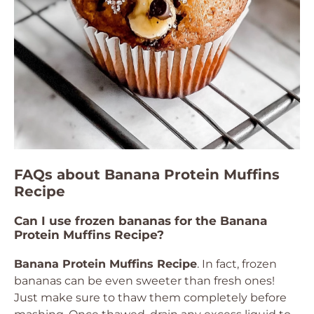
FAQs about Banana Protein Muffins
Recipe
Can I use frozen bananas for the Banana
Protein Muffins Recipe?
Banana Protein Muffins Recipe
. In fact, frozen
bananas can be even sweeter than fresh ones!
Just make sure to thaw them completely before