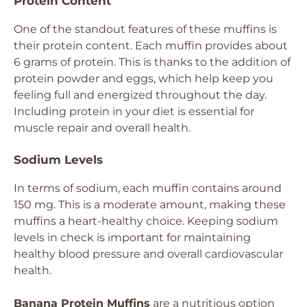
Protein Content
One of the standout features of these muffins is
their protein content. Each muffin provides about
6 grams of protein. This is thanks to the addition of
protein powder and eggs, which help keep you
feeling full and energized throughout the day.
Including protein in your diet is essential for
muscle repair and overall health.
Sodium Levels
In terms of sodium, each muffin contains around
150 mg. This is a moderate amount, making these
muffins a heart-healthy choice. Keeping sodium
levels in check is important for maintaining
healthy blood pressure and overall cardiovascular
health.
Banana Protein Muffins
are a nutritious option