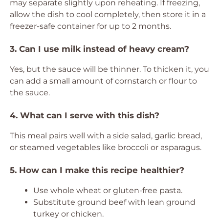
may separate slightly upon reheating. If freezing,
allow the dish to cool completely, then store it in a
freezer-safe container for up to 2 months.
3. Can I use milk instead of heavy cream?
Yes, but the sauce will be thinner. To thicken it, you
can add a small amount of cornstarch or flour to
the sauce.
4. What can I serve with this dish?
This meal pairs well with a side salad, garlic bread,
or steamed vegetables like broccoli or asparagus.
5. How can I make this recipe healthier?
Use whole wheat or gluten-free pasta.
Substitute ground beef with lean ground
turkey or chicken.