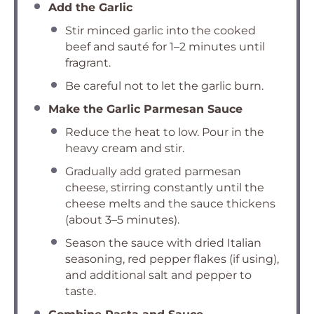
Add the Garlic
Stir minced garlic into the cooked
beef and sauté for 1–2 minutes until
fragrant.
Be careful not to let the garlic burn.
Make the Garlic Parmesan Sauce
Reduce the heat to low. Pour in the
heavy cream and stir.
Gradually add grated parmesan
cheese, stirring constantly until the
cheese melts and the sauce thickens
(about 3–5 minutes).
Season the sauce with dried Italian
seasoning, red pepper flakes (if using),
and additional salt and pepper to
taste.