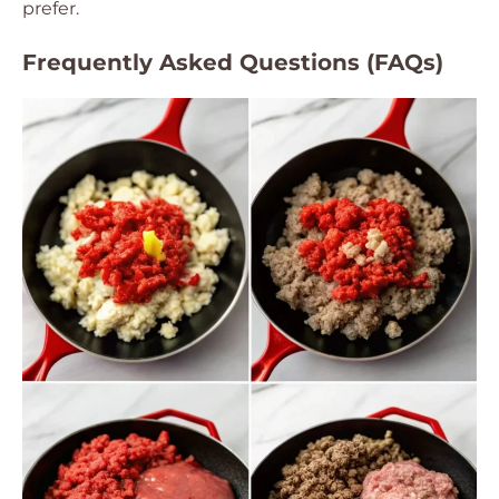
prefer.
Frequently Asked Questions (FAQs)