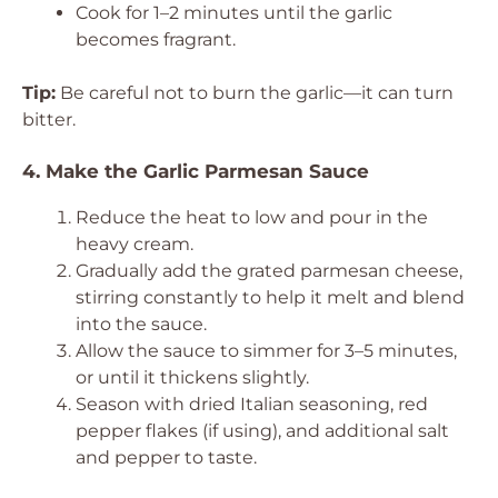
Cook for 1–2 minutes until the garlic
becomes fragrant.
Tip:
Be careful not to burn the garlic—it can turn
bitter.
4. Make the Garlic Parmesan Sauce
Reduce the heat to low and pour in the
heavy cream.
Gradually add the grated parmesan cheese,
stirring constantly to help it melt and blend
into the sauce.
Allow the sauce to simmer for 3–5 minutes,
or until it thickens slightly.
Season with dried Italian seasoning, red
pepper flakes (if using), and additional salt
and pepper to taste.