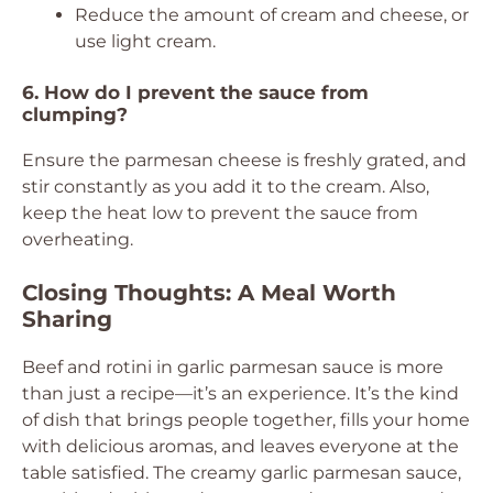
Reduce the amount of cream and cheese, or
use light cream.
6. How do I prevent the sauce from
clumping?
Ensure the parmesan cheese is freshly grated, and
stir constantly as you add it to the cream. Also,
keep the heat low to prevent the sauce from
overheating.
Closing Thoughts: A Meal Worth
Sharing
Beef and rotini in garlic parmesan sauce is more
than just a recipe—it’s an experience. It’s the kind
of dish that brings people together, fills your home
with delicious aromas, and leaves everyone at the
table satisfied. The creamy garlic parmesan sauce,