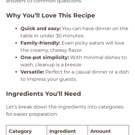
answers to common questions.
Why You’ll Love This Recipe
Quick and easy:
You can have dinner on the
table in under 30 minutes.
Family-friendly:
Even picky eaters will love
the creamy, cheesy flavor.
One-pot simplicity:
With minimal dishes to
wash, cleanup is a breeze.
Versatile:
Perfect for a casual dinner or a dish
to impress your guests.
Ingredients You’ll Need
Let’s break down the ingredients into categories
for easier preparation:
Category
Ingredient
Amount