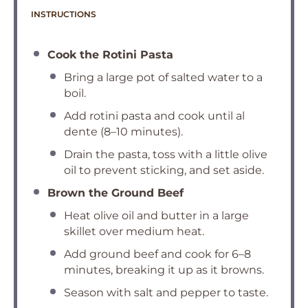
INSTRUCTIONS
Cook the Rotini Pasta
Bring a large pot of salted water to a
boil.
Add rotini pasta and cook until al
dente (8–10 minutes).
Drain the pasta, toss with a little olive
oil to prevent sticking, and set aside.
Brown the Ground Beef
Heat olive oil and butter in a large
skillet over medium heat.
Add ground beef and cook for 6–8
minutes, breaking it up as it browns.
Season with salt and pepper to taste.