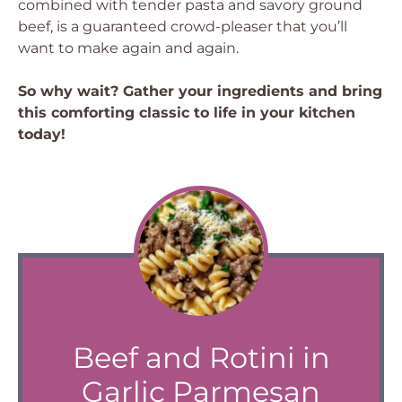
combined with tender pasta and savory ground
beef, is a guaranteed crowd-pleaser that you’ll
want to make again and again.
So why wait? Gather your ingredients and bring
this comforting classic to life in your kitchen
today!
Beef and Rotini in
Garlic Parmesan