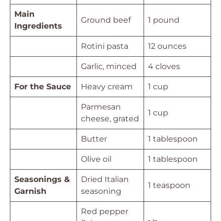
Main
Ground beef
1 pound
Ingredients
Rotini pasta
12 ounces
Garlic, minced
4 cloves
For the Sauce
Heavy cream
1 cup
Parmesan
1 cup
cheese, grated
Butter
1 tablespoon
Olive oil
1 tablespoon
Seasonings &
Dried Italian
1 teaspoon
Garnish
seasoning
Red pepper