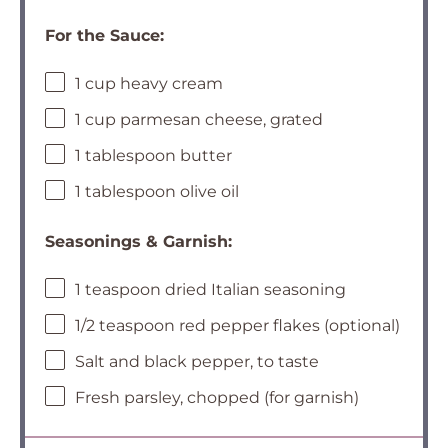
For the Sauce:
1 cup heavy cream
1 cup parmesan cheese, grated
1 tablespoon butter
1 tablespoon olive oil
Seasonings & Garnish:
1 teaspoon dried Italian seasoning
1/2 teaspoon red pepper flakes (optional)
Salt and black pepper, to taste
Fresh parsley, chopped (for garnish)