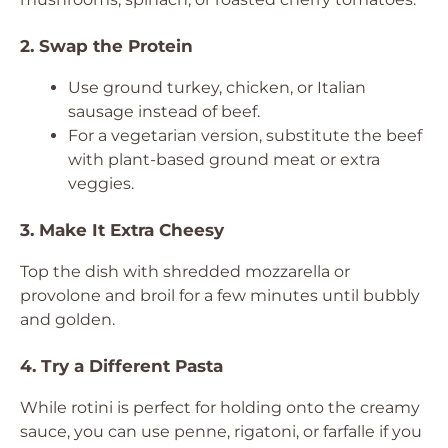
2. Swap the Protein
Use ground turkey, chicken, or Italian
sausage instead of beef.
For a vegetarian version, substitute the beef
with plant-based ground meat or extra
veggies.
3. Make It Extra Cheesy
Top the dish with shredded mozzarella or
provolone and broil for a few minutes until bubbly
and golden.
4. Try a Different Pasta
While rotini is perfect for holding onto the creamy
sauce, you can use penne, rigatoni, or farfalle if you