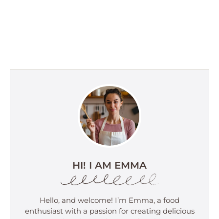
HI! I AM EMMA
Hello, and welcome! I’m Emma, a food
enthusiast with a passion for creating delicious