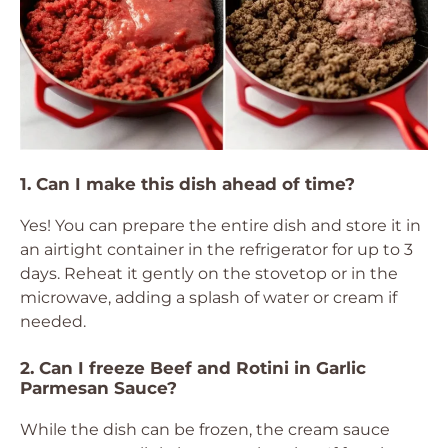
1. Can I make this dish ahead of time?
Yes! You can prepare the entire dish and store it in
an airtight container in the refrigerator for up to 3
days. Reheat it gently on the stovetop or in the
microwave, adding a splash of water or cream if
needed.
2. Can I freeze Beef and Rotini in Garlic
Parmesan Sauce?
While the dish can be frozen, the cream sauce