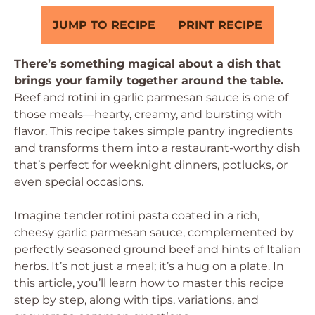
JUMP TO RECIPE
PRINT RECIPE
There’s something magical about a dish that
brings your family together around the table.
Beef and rotini in garlic parmesan sauce is one of
those meals—hearty, creamy, and bursting with
flavor. This recipe takes simple pantry ingredients
and transforms them into a restaurant-worthy dish
that’s perfect for weeknight dinners, potlucks, or
even special occasions.
Imagine tender rotini pasta coated in a rich,
cheesy garlic parmesan sauce, complemented by
perfectly seasoned ground beef and hints of Italian
herbs. It’s not just a meal; it’s a hug on a plate. In
this article, you’ll learn how to master this recipe
step by step, along with tips, variations, and