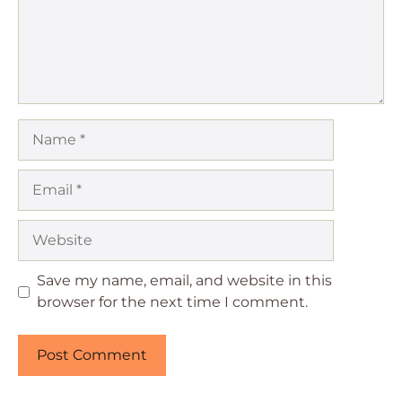
Name
Email
Website
Save my name, email, and website in this
browser for the next time I comment.