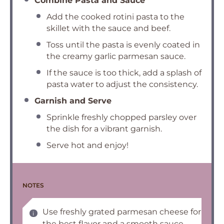
Combine Pasta and Sauce
Add the cooked rotini pasta to the
skillet with the sauce and beef.
Toss until the pasta is evenly coated in
the creamy garlic parmesan sauce.
If the sauce is too thick, add a splash of
pasta water to adjust the consistency.
Garnish and Serve
Sprinkle freshly chopped parsley over
the dish for a vibrant garnish.
Serve hot and enjoy!
NOTES
Use freshly grated parmesan cheese for
the best flavor and a smooth sauce.