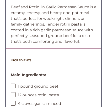
Beef and Rotini in Garlic Parmesan Sauce is a
creamy, cheesy, and hearty one-pot meal
that’s perfect for weeknight dinners or
family gatherings. Tender rotini pasta is
coated in a rich garlic parmesan sauce with
perfectly seasoned ground beef for a dish
that’s both comforting and flavorful.
INGREDIENTS
Main Ingredients:
1 pound ground beef
12 ounces rotini pasta
4 cloves garlic, minced