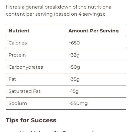
Here’s a general breakdown of the nutritional
content per serving (based on 4 servings):
Nutrient
Amount Per Serving
Calories
~650
Protein
~32g
Carbohydrates
~50g
Fat
~35g
Saturated Fat
~15g
Sodium
~550mg
Tips for Success