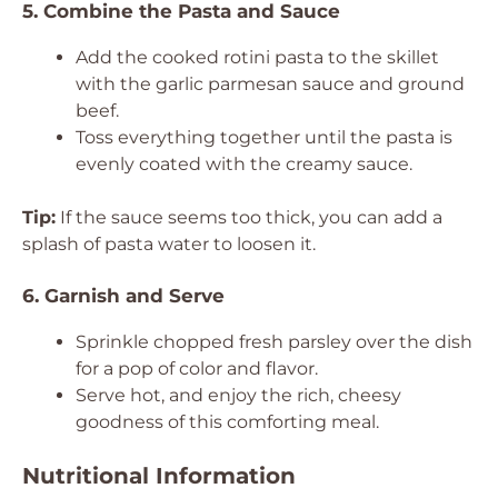
5. Combine the Pasta and Sauce
Add the cooked rotini pasta to the skillet
with the garlic parmesan sauce and ground
beef.
Toss everything together until the pasta is
evenly coated with the creamy sauce.
Tip:
If the sauce seems too thick, you can add a
splash of pasta water to loosen it.
6. Garnish and Serve
Sprinkle chopped fresh parsley over the dish
for a pop of color and flavor.
Serve hot, and enjoy the rich, cheesy
goodness of this comforting meal.
Nutritional Information