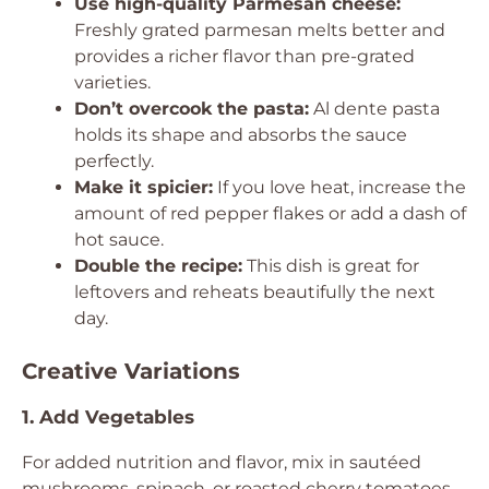
Use high-quality Parmesan cheese:
Freshly grated parmesan melts better and
provides a richer flavor than pre-grated
varieties.
Don’t overcook the pasta:
Al dente pasta
holds its shape and absorbs the sauce
perfectly.
Make it spicier:
If you love heat, increase the
amount of red pepper flakes or add a dash of
hot sauce.
Double the recipe:
This dish is great for
leftovers and reheats beautifully the next
day.
Creative Variations
1. Add Vegetables
For added nutrition and flavor, mix in sautéed
mushrooms, spinach, or roasted cherry tomatoes.