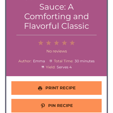
Sauce: A
Comforting and
Flavorful Classic
1
2
3
4
5
Star
Stars
Stars
Stars
Stars
No reviews
Author:
Emma
Total Time:
30 minutes
Yield:
Serves 4
PRINT RECIPE
PIN RECIPE