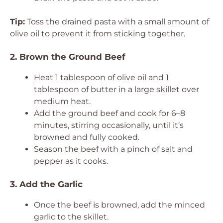
Tip:
Toss the drained pasta with a small amount of
olive oil to prevent it from sticking together.
2. Brown the Ground Beef
Heat 1 tablespoon of olive oil and 1
tablespoon of butter in a large skillet over
medium heat.
Add the ground beef and cook for 6–8
minutes, stirring occasionally, until it’s
browned and fully cooked.
Season the beef with a pinch of salt and
pepper as it cooks.
3. Add the Garlic
Once the beef is browned, add the minced
garlic to the skillet.