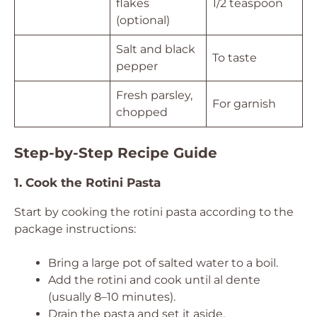
flakes
1/2 teaspoon
(optional)
Salt and black
To taste
pepper
Fresh parsley,
For garnish
chopped
Step-by-Step Recipe Guide
1. Cook the Rotini Pasta
Start by cooking the rotini pasta according to the
package instructions:
Bring a large pot of salted water to a boil.
Add the rotini and cook until al dente
(usually 8–10 minutes).
Drain the pasta and set it aside.