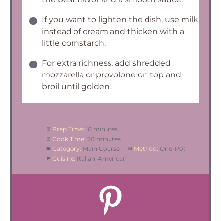
If you want to lighten the dish, use milk
instead of cream and thicken with a
little cornstarch.
For extra richness, add shredded
mozzarella or provolone on top and
broil until golden.
Prep Time:
10 minutes
Cook Time:
20 minutes
Category:
Main Course
Method:
One-Pot
Cuisine:
Italian-American