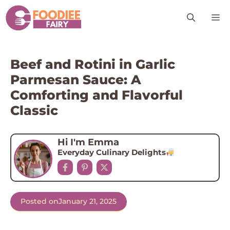
Skip
M
to
content
Beef and Rotini in Garlic
Parmesan Sauce: A
Comforting and Flavorful
Classic
Hi I'm Emma
Everyday Culinary Delights
Posted on
January 21, 2025