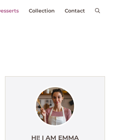
esserts
Collection
Contact
HI! I AM EMMA