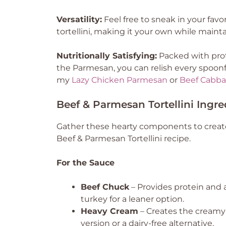
Versatility:
Feel free to sneak in your favo
tortellini, making it your own while maint
Nutritionally Satisfying:
Packed with prot
the Parmesan, you can relish every spoonf
my
Lazy Chicken Parmesan
or
Beef Cabba
Beef & Parmesan Tortellini Ingre
Gather these hearty components to create
Beef & Parmesan Tortellini recipe.
For the Sauce
Beef Chuck
– Provides protein and a
turkey for a leaner option.
Heavy Cream
– Creates the creamy s
version or a dairy-free alternative.