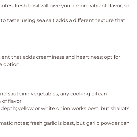
tes; fresh basil will give you a more vibrant flavor, so
o taste; using sea salt adds a different texture that
ient that adds creaminess and heartiness; opt for
ee option.
and sautéing vegetables; any cooking oil can
of flavor.
epth; yellow or white onion works best, but shallots
atic notes; fresh garlic is best, but garlic powder can