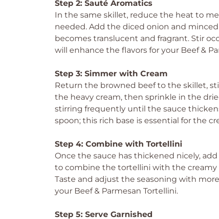
Step 2: Sauté Aromatics
In the same skillet, reduce the heat to med
needed. Add the diced onion and minced g
becomes translucent and fragrant. Stir occ
will enhance the flavors for your Beef & Pa
Step 3: Simmer with Cream
Return the browned beef to the skillet, sti
the heavy cream, then sprinkle in the drie
stirring frequently until the sauce thicke
spoon; this rich base is essential for the cr
Step 4: Combine with Tortellini
Once the sauce has thickened nicely, add th
to combine the tortellini with the creamy 
Taste and adjust the seasoning with more 
your Beef & Parmesan Tortellini.
Step 5: Serve Garnished