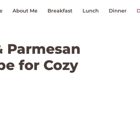
e
About Me
Breakfast
Lunch
Dinner
D
& Parmesan
ipe for Cozy