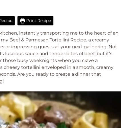
Recipe
Print Recipe
kitchen, instantly transporting me to the heart of an
are my Beef & Parmesan Tortellini Recipe, a creamy
ners or impressing guests at your next gathering. Not
ts luscious sauce and tender bites of beef, but it’s
or those busy weeknights when you crave a
 cheesy tortellini enveloped in a smooth, creamy
 seconds. Are you ready to create a dinner that
g!