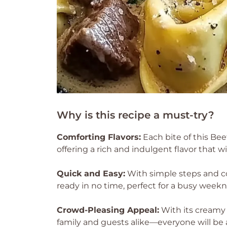
Why is this recipe a must-try?
Comforting Flavors:
Each bite of this Bee
offering a rich and indulgent flavor that w
Quick and Easy:
With simple steps and co
ready in no time, perfect for a busy weekn
Crowd-Pleasing Appeal:
With its creamy 
family and guests alike—everyone will be a