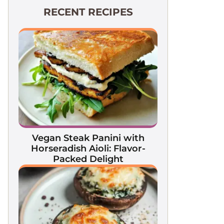
RECENT RECIPES
Vegan Steak Panini with
Horseradish Aioli: Flavor-
Packed Delight