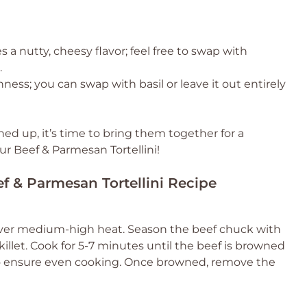
s a nutty, cheesy flavor; feel free to swap with
.
ness; you can swap with basil or leave it out entirely
ned up, it’s time to bring them together for a
ur Beef & Parmesan Tortellini!
ef & Parmesan Tortellini Recipe
 oil over medium-high heat. Season the beef chuck with
killet. Cook for 5-7 minutes until the beef is browned
y to ensure even cooking. Once browned, remove the