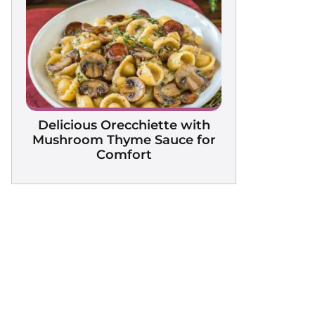
Delicious Orecchiette with
Mushroom Thyme Sauce for
Comfort