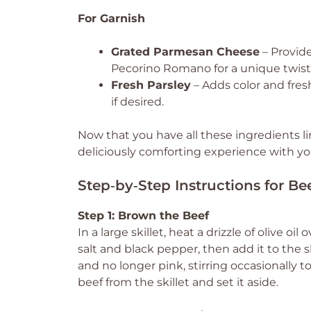
For Garnish
Grated Parmesan Cheese
– Provide
Pecorino Romano for a unique twist
Fresh Parsley
– Adds color and fresh
if desired.
Now that you have all these ingredients li
deliciously comforting experience with yo
Step‑by‑Step Instructions for Be
Step 1: Brown the Beef
In a large skillet, heat a drizzle of olive
salt and black pepper, then add it to the s
and no longer pink, stirring occasionall
beef from the skillet and set it aside.