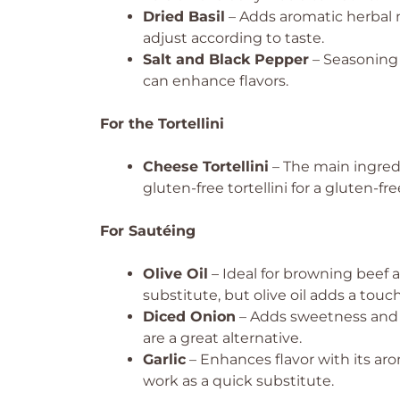
Dried Basil
– Adds aromatic herbal no
adjust according to taste.
Salt and Black Pepper
– Seasoning t
can enhance flavors.
For the Tortellini
Cheese Tortellini
– The main ingred
gluten-free tortellini for a gluten-fr
For Sautéing
Olive Oil
– Ideal for browning beef 
substitute, but olive oil adds a touch 
Diced Onion
– Adds sweetness and d
are a great alternative.
Garlic
– Enhances flavor with its arom
work as a quick substitute.