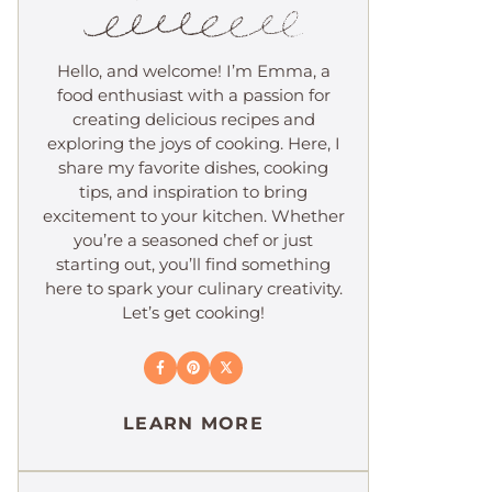
Hello, and welcome! I’m Emma, a
food enthusiast with a passion for
creating delicious recipes and
exploring the joys of cooking. Here, I
share my favorite dishes, cooking
tips, and inspiration to bring
excitement to your kitchen. Whether
you’re a seasoned chef or just
starting out, you’ll find something
here to spark your culinary creativity.
Let’s get cooking!
LEARN MORE