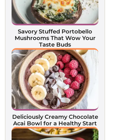
Savory Stuffed Portobello
Mushrooms That Wow Your
Taste Buds
Deliciously Creamy Chocolate
Acai Bowl for a Healthy Start