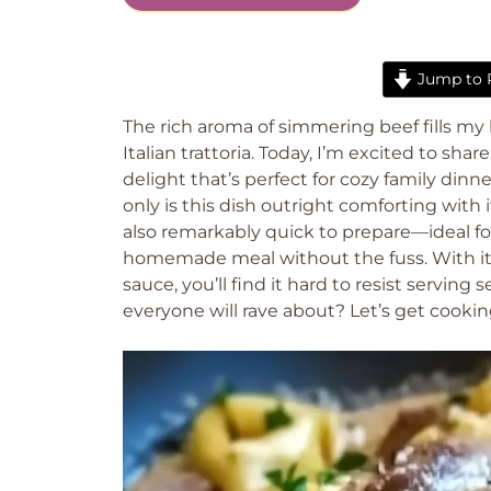
Jump to 
The rich aroma of simmering beef fills my 
Italian trattoria. Today, I’m excited to sh
delight that’s perfect for cozy family din
only is this dish outright comforting with i
also remarkably quick to prepare—ideal f
homemade meal without the fuss. With its
sauce, you’ll find it hard to resist serving
everyone will rave about? Let’s get cookin