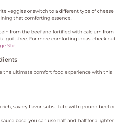
rite veggies or switch to a different type of cheese
aining that comforting essence.
ein from the beef and fortified with calcium from
ul guilt-free. For more comforting ideas, check out
ge Stir
.
dients
 the ultimate comfort food experience with this
 rich, savory flavor; substitute with ground beef or
auce base; you can use half-and-half for a lighter