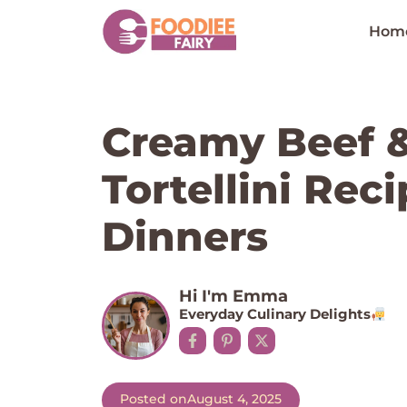
Skip
to
Hom
content
Creamy Beef 
Tortellini Rec
Dinners
Hi I'm Emma
Everyday Culinary Delights
Posted on
August 4, 2025