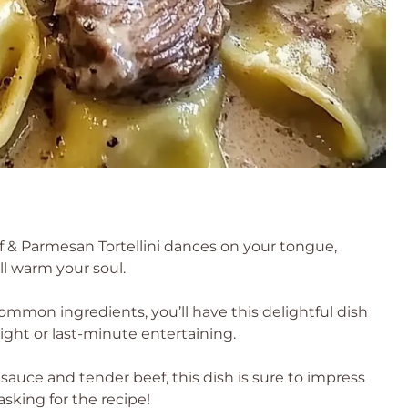
f & Parmesan Tortellini dances on your tongue,
ill warm your soul.
mmon ingredients, you’ll have this delightful dish
ight or last-minute entertaining.
sauce and tender beef, this dish is sure to impress
sking for the recipe!