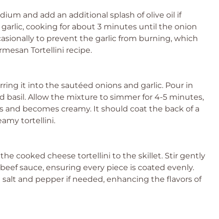
ium and add an additional splash of olive oil if
arlic, cooking for about 3 minutes until the onion
asionally to prevent the garlic from burning, which
rmesan Tortellini recipe.
rring it into the sautéed onions and garlic. Pour in
d basil. Allow the mixture to simmer for 4-5 minutes,
ns and becomes creamy. It should coat the back of a
eamy tortellini.
e cooked cheese tortellini to the skillet. Stir gently
beef sauce, ensuring every piece is coated evenly.
salt and pepper if needed, enhancing the flavors of