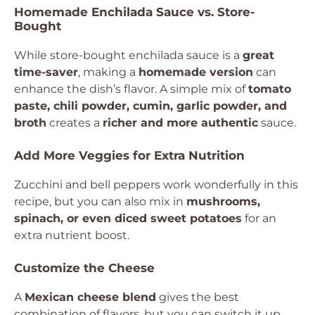
Homemade Enchilada Sauce vs. Store-
Bought
While store-bought enchilada sauce is a
great
time-saver
, making a
homemade version
can
enhance the dish’s flavor. A simple mix of
tomato
paste, chili powder, cumin, garlic powder, and
broth
creates a
richer and more authentic
sauce.
Add More Veggies for Extra Nutrition
Zucchini and bell peppers work wonderfully in this
recipe, but you can also mix in
mushrooms,
spinach, or even diced sweet potatoes
for an
extra nutrient boost.
Customize the Cheese
A
Mexican cheese blend
gives the best
combination of flavors, but you can switch it up