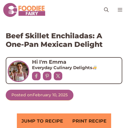
Skip
M
to
content
Beef Skillet Enchiladas: A
One-Pan Mexican Delight
Hi I'm Emma
Everyday Culinary Delights
Posted on
February 10, 2025
JUMP TO RECIPE
PRINT RECIPE