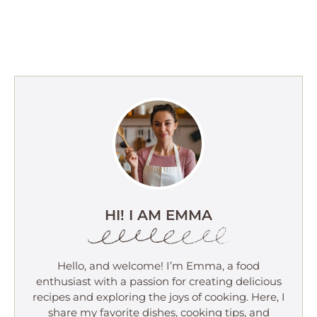
HI! I AM EMMA
Hello, and welcome! I’m Emma, a food
enthusiast with a passion for creating delicious
recipes and exploring the joys of cooking. Here, I
share my favorite dishes, cooking tips, and