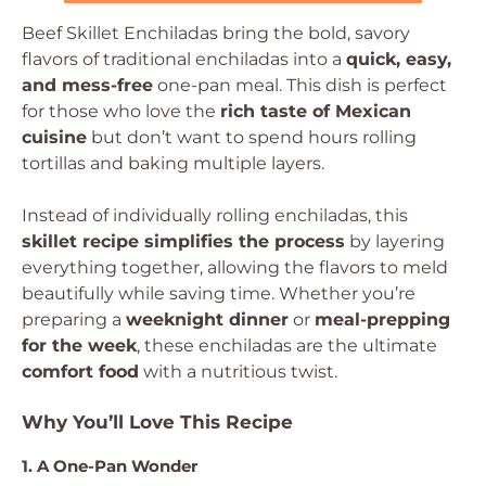
Beef Skillet Enchiladas bring the bold, savory
flavors of traditional enchiladas into a
quick, easy,
and mess-free
one-pan meal. This dish is perfect
for those who love the
rich taste of Mexican
cuisine
but don’t want to spend hours rolling
tortillas and baking multiple layers.
Instead of individually rolling enchiladas, this
skillet recipe simplifies the process
by layering
everything together, allowing the flavors to meld
beautifully while saving time. Whether you’re
preparing a
weeknight dinner
or
meal-prepping
for the week
, these enchiladas are the ultimate
comfort food
with a nutritious twist.
Why You’ll Love This Recipe
1. A One-Pan Wonder