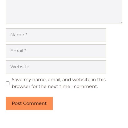
Name
Email
Website
Save my name, email, and website in this
browser for the next time I comment.