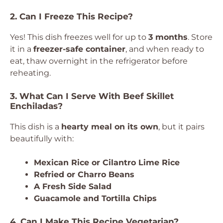
2. Can I Freeze This Recipe?
Yes! This dish freezes well for up to
3 months
. Store
it in a
freezer-safe container
, and when ready to
eat, thaw overnight in the refrigerator before
reheating.
3. What Can I Serve With Beef Skillet
Enchiladas?
This dish is a
hearty meal on its own
, but it pairs
beautifully with:
Mexican Rice or Cilantro Lime Rice
Refried or Charro Beans
A Fresh Side Salad
Guacamole and Tortilla Chips
4. Can I Make This Recipe Vegetarian?