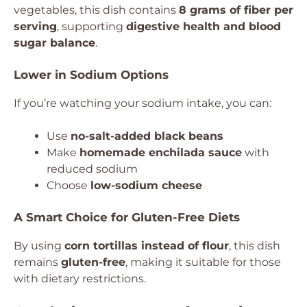
vegetables, this dish contains
8 grams of fiber per
serving
, supporting
digestive health and blood
sugar balance
.
Lower in Sodium Options
If you’re watching your sodium intake, you can:
Use
no-salt-added black beans
Make
homemade enchilada sauce
with
reduced sodium
Choose
low-sodium cheese
A Smart Choice for Gluten-Free Diets
By using
corn tortillas instead of flour
, this dish
remains
gluten-free
, making it suitable for those
with dietary restrictions.