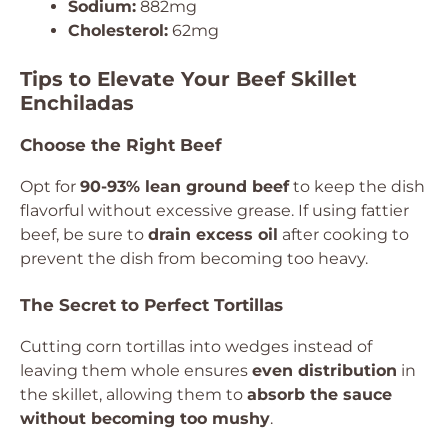
Sodium:
882mg
Cholesterol:
62mg
Tips to Elevate Your Beef Skillet
Enchiladas
Choose the Right Beef
Opt for
90-93% lean ground beef
to keep the dish
flavorful without excessive grease. If using fattier
beef, be sure to
drain excess oil
after cooking to
prevent the dish from becoming too heavy.
The Secret to Perfect Tortillas
Cutting corn tortillas into wedges instead of
leaving them whole ensures
even distribution
in
the skillet, allowing them to
absorb the sauce
without becoming too mushy
.