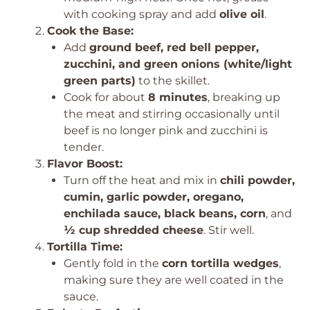
with cooking spray and add
olive oil
.
Cook the Base:
Add
ground beef, red bell pepper,
zucchini, and green onions (white/light
green parts)
to the skillet.
Cook for about
8 minutes
, breaking up
the meat and stirring occasionally until
beef is no longer pink and zucchini is
tender.
Flavor Boost:
Turn off the heat and mix in
chili powder,
cumin, garlic powder, oregano,
enchilada sauce, black beans, corn
, and
½ cup shredded cheese
. Stir well.
Tortilla Time:
Gently fold in the
corn tortilla wedges
,
making sure they are well coated in the
sauce.