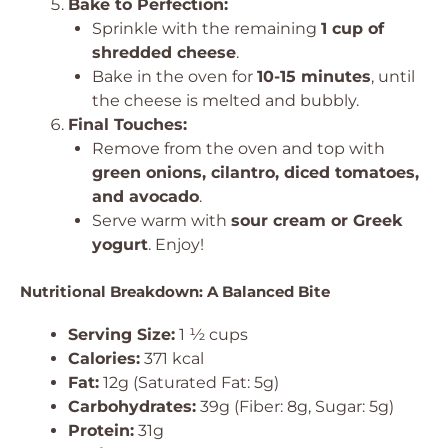
Bake to Perfection:
Sprinkle with the remaining
1 cup of
shredded cheese
.
Bake in the oven for
10-15 minutes
, until
the cheese is melted and bubbly.
Final Touches:
Remove from the oven and top with
green onions, cilantro, diced tomatoes,
and avocado
.
Serve warm with
sour cream or Greek
yogurt
. Enjoy!
Nutritional Breakdown: A Balanced Bite
Serving Size:
1 ½ cups
Calories:
371 kcal
Fat:
12g (Saturated Fat: 5g)
Carbohydrates:
39g (Fiber: 8g, Sugar: 5g)
Protein:
31g