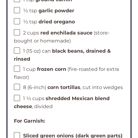
½ tsp
garlic powder
½ tsp
dried oregano
2 cups
red enchilada sauce
(store-
bought or homemade)
1 (15 oz) can
black beans, drained &
rinsed
1 cup
frozen corn
(fire-roasted for extra
flavor)
8 (6-inch)
corn tortillas
, cut into wedges
1 ½ cups
shredded Mexican blend
cheese
, divided
For Garnish:
Sliced green onions (dark green parts)