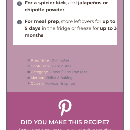
For a spicier kick
, add
jalapeños or
chipotle powder
.
For meal prep
, store leftovers for
up to
5 days
in the fridge or freeze for
up to 3
months
.
Prep Time:
10 minutes
Cook Time:
20 minutes
Category:
Dinner / One-Pan Meal
Method:
Skillet & Baking
Cuisine:
Mexican-Inspired
DID YOU MAKE THIS RECIPE?
Share a photo and tag us — we can’t wait to see what