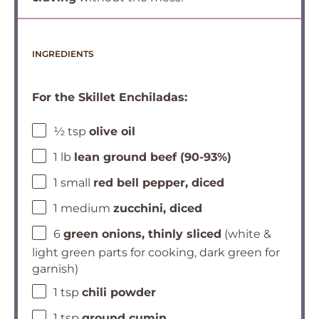
INGREDIENTS
For the Skillet Enchiladas:
½ tsp
olive oil
1 lb
lean ground beef (90-93%)
1 small
red bell pepper, diced
1 medium
zucchini, diced
6
green onions, thinly sliced
(white &
light green parts for cooking, dark green for
garnish)
1 tsp
chili powder
1 tsp
ground cumin