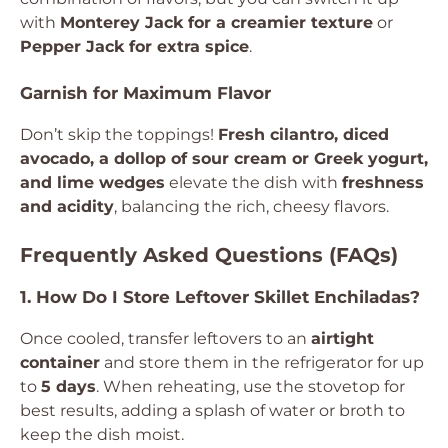
with
Monterey Jack for a creamier texture
or
Pepper Jack for extra spice
.
Garnish for Maximum Flavor
Don’t skip the toppings!
Fresh cilantro, diced
avocado, a dollop of sour cream or Greek yogurt,
and lime wedges
elevate the dish with
freshness
and acidity
, balancing the rich, cheesy flavors.
Frequently Asked Questions (FAQs)
1. How Do I Store Leftover Skillet Enchiladas?
Once cooled, transfer leftovers to an
airtight
container
and store them in the refrigerator for up
to
5 days
. When reheating, use the stovetop for
best results, adding a splash of water or broth to
keep the dish moist.