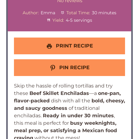
Star
Stars
Stars
Stars
Stars
No reviews
Author:
Emma
Total Time:
30 minutes
Yield:
4-5 servings
PRINT RECIPE
PIN RECIPE
Skip the hassle of rolling tortillas and try
these
Beef Skillet Enchiladas
—a
one-pan,
flavor-packed
dish with all the
bold, cheesy,
and saucy goodness
of traditional
enchiladas.
Ready in under 30 minutes
,
this meal is perfect for
busy weeknights,
meal prep, or satisfying a Mexican food
craving
without the mess!