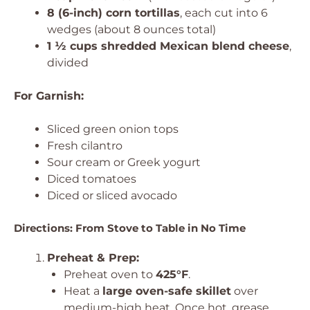
8 (6-inch) corn tortillas
, each cut into 6
wedges (about 8 ounces total)
1 ½ cups shredded Mexican blend cheese
,
divided
For Garnish:
Sliced green onion tops
Fresh cilantro
Sour cream or Greek yogurt
Diced tomatoes
Diced or sliced avocado
Directions: From Stove to Table in No Time
Preheat & Prep:
Preheat oven to
425°F
.
Heat a
large oven-safe skillet
over
medium-high heat. Once hot, grease