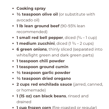
Cooking spray
½ teaspoon olive oil
(or substitute with
avocado oil)
1 lb lean ground beef
(90-93% lean
recommended)
1 small red bell pepper
, diced (¾ – 1 cup)
1 medium zucchini
, diced (1 ¾ – 2 cups)
6 green onions
, thinly sliced (separated into
white/light green and dark green parts)
1 teaspoon chili powder
1 teaspoon ground cumin
½ teaspoon garlic powder
½ teaspoon dried oregano
2 cups red enchilada sauce
(jarred, canned,
or homemade)
1 (15 oz) can black beans
, rinsed and
drained
1 cup frozen corn
(fire-roasted or regular)