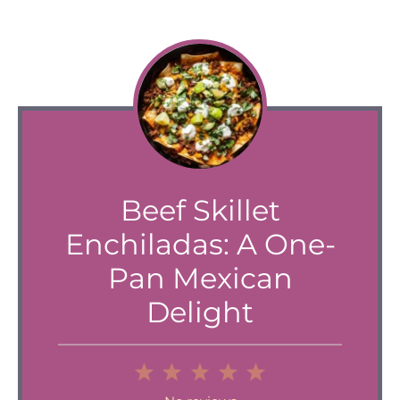
Beef Skillet
Enchiladas: A One-
Pan Mexican
Delight
1
2
3
4
5