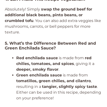
Absolutely! Simply
swap the ground beef for
additional black beans, pinto beans, or
crumbled tofu
. You can also add extra veggies like
mushrooms, carrots, or bell peppers for more
texture.
5. What’s the Difference Between Red and
Green Enchilada Sauce?
Red enchilada sauce
is made from
red
chilies, tomatoes, and spices
, giving it a
deeper, smoky flavor
.
Green enchilada sauce
is made from
tomatillos, green chilies, and cilantro
,
resulting in a
tangier, slightly spicy taste
.
Either can be used in this recipe, depending
on your preference!