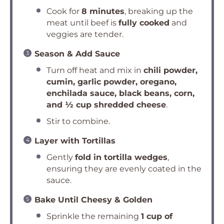
Cook for
8 minutes
, breaking up the
meat until beef is
fully cooked
and
veggies are tender.
Season & Add Sauce
Turn off heat and mix in
chili powder,
cumin, garlic powder, oregano,
enchilada sauce, black beans, corn,
and ½ cup shredded cheese
.
Stir to combine.
Layer with Tortillas
Gently
fold in tortilla wedges
,
ensuring they are evenly coated in the
sauce.
Bake Until Cheesy & Golden
Sprinkle the remaining
1 cup of