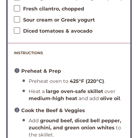
Fresh cilantro, chopped
Sour cream or Greek yogurt
Diced tomatoes & avocado
INSTRUCTIONS
Preheat & Prep
Preheat oven to
425°F (220°C)
.
Heat a
large oven-safe skillet
over
medium-high heat
and add
olive oil
.
Cook the Beef & Veggies
Add
ground beef, diced bell pepper,
zucchini, and green onion whites
to
the skillet.