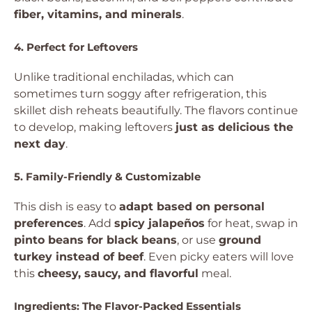
fiber, vitamins, and minerals
.
4. Perfect for Leftovers
Unlike traditional enchiladas, which can
sometimes turn soggy after refrigeration, this
skillet dish reheats beautifully. The flavors continue
to develop, making leftovers
just as delicious the
next day
.
5. Family-Friendly & Customizable
This dish is easy to
adapt based on personal
preferences
. Add
spicy jalapeños
for heat, swap in
pinto beans for black beans
, or use
ground
turkey instead of beef
. Even picky eaters will love
this
cheesy, saucy, and flavorful
meal.
Ingredients: The Flavor-Packed Essentials