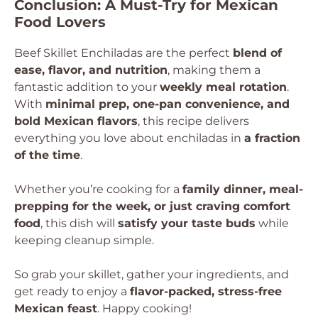
Conclusion: A Must-Try for Mexican
Food Lovers
Beef Skillet Enchiladas are the perfect
blend of
ease, flavor, and nutrition
, making them a
fantastic addition to your
weekly meal rotation
.
With
minimal prep, one-pan convenience, and
bold Mexican flavors
, this recipe delivers
everything you love about enchiladas in
a fraction
of the time
.
Whether you’re cooking for a
family dinner, meal-
prepping for the week, or just craving comfort
food
, this dish will
satisfy your taste buds
while
keeping cleanup simple.
So grab your skillet, gather your ingredients, and
get ready to enjoy a
flavor-packed, stress-free
Mexican feast
. Happy cooking!