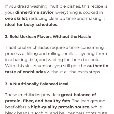
If you dread washing multiple dishes, this recipe is
your
dinnertime savior
. Everything is cooked in
one skillet
, reducing cleanup time and making it
ideal for busy schedules
.
2. Bold Mexican Flavors Without the Hassle
Traditional enchiladas require a time-consuming
process of filling and rolling tortillas, layering them
in a baking dish, and waiting for them to cook.
With this skillet version, you still get the
authentic
taste of enchiladas
without all the extra steps.
3. A Nutritionally Balanced Meal
These enchiladas provide a
great balance of
protein, fiber, and healthy fats
. The lean ground
beef offers a
high-quality protein source
, while
black beans, zucchini, and bell peppers contribute