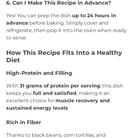
6. Can I Make This Recipe in Advance?
Yes! You can prep the dish
up to 24 hours in
advance
before baking. Simply cover and
refrigerate, then pop it into the oven when ready
to serve.
How This Recipe Fits Into a Healthy
Diet
High-Protein and Filling
With
31 grams of protein per serving
, this dish
keeps you
full and satisfied
, making it an
excellent choice for
muscle recovery and
sustained energy levels
.
Rich in Fiber
Thanks to black beans, corn tortillas, and