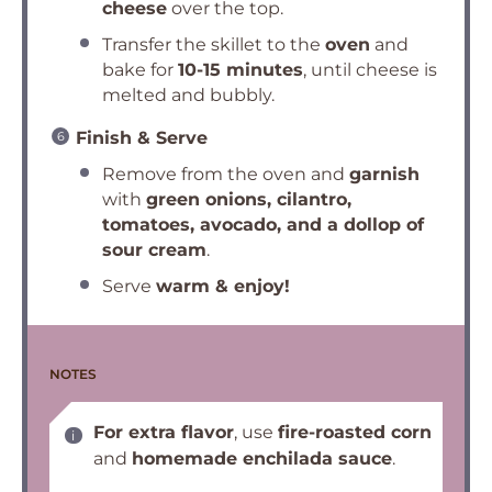
cheese
over the top.
Transfer the skillet to the
oven
and
bake for
10-15 minutes
, until cheese is
melted and bubbly.
Finish & Serve
Remove from the oven and
garnish
with
green onions, cilantro,
tomatoes, avocado, and a dollop of
sour cream
.
Serve
warm & enjoy!
NOTES
For extra flavor
, use
fire-roasted corn
and
homemade enchilada sauce
.