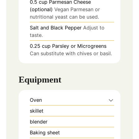
0.5
cup
Parmesan Cheese
(optional)
Vegan Parmesan or
nutritional yeast can be used.
Salt and Black Pepper
Adjust to
taste.
0.25
cup
Parsley or Microgreens
Can substitute with chives or basil.
Equipment
Oven
skillet
blender
Baking sheet