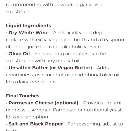
recommended with powdered garlic as a
substitute.
Liquid Ingredients
•
Dry White Wine
– Adds acidity and depth;
replace with extra vegetable broth and a teaspoon
of lemon juice for a non-alcoholic version.
•
Olive Oil
– For sautéing aromatics; can be
substituted with any neutral oil.
•
Unsalted Butter (or Vegan Butter)
– Adds
creaminess; use coconut oil or additional olive oil
for a dairy-free option.
Final Touches
•
Parmesan Cheese (optional)
– Provides umami
richness; use vegan Parmesan or nutritional yeast
for a vegan option.
•
Salt and Black Pepper
– For seasoning; adjust to
taste.