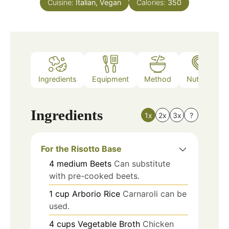
Cuisine:
Italian, Vegan
Calories:
350
Ingredients
Equipment
Method
Nutrition
Ingredients
1x
2x
3x
?
For the Risotto Base
4
medium
Beets
Can substitute
with pre-cooked beets.
1
cup
Arborio Rice
Carnaroli can be
used.
4
cups
Vegetable Broth
Chicken