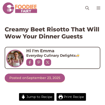
Skip
M
to
content
Creamy Beet Risotto That Will
Wow Your Dinner Guests
Hi I'm Emma
Everyday Culinary Delights
Posted on
September 23, 2025
Jump to Recipe
Print Recipe