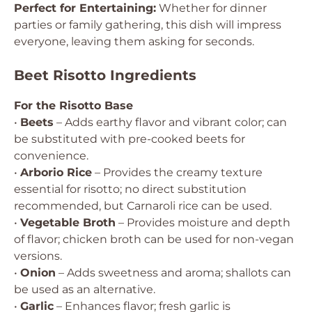
Perfect for Entertaining:
Whether for dinner
parties or family gathering, this dish will impress
everyone, leaving them asking for seconds.
Beet Risotto Ingredients
For the Risotto Base
•
Beets
– Adds earthy flavor and vibrant color; can
be substituted with pre-cooked beets for
convenience.
•
Arborio Rice
– Provides the creamy texture
essential for risotto; no direct substitution
recommended, but Carnaroli rice can be used.
•
Vegetable Broth
– Provides moisture and depth
of flavor; chicken broth can be used for non-vegan
versions.
•
Onion
– Adds sweetness and aroma; shallots can
be used as an alternative.
•
Garlic
– Enhances flavor; fresh garlic is