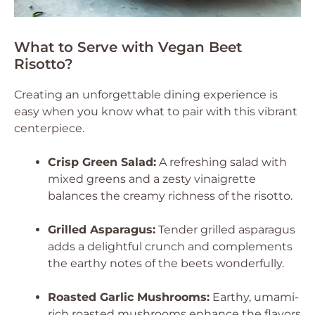
What to Serve with Vegan Beet
Risotto?
Creating an unforgettable dining experience is
easy when you know what to pair with this vibrant
centerpiece.
Crisp Green Salad:
A refreshing salad with
mixed greens and a zesty vinaigrette
balances the creamy richness of the risotto.
Grilled Asparagus:
Tender grilled asparagus
adds a delightful crunch and complements
the earthy notes of the beets wonderfully.
Roasted Garlic Mushrooms:
Earthy, umami-
rich roasted mushrooms enhance the flavors