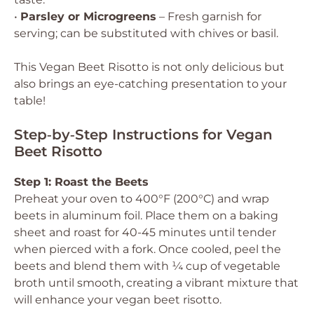
•
Parsley or Microgreens
– Fresh garnish for
serving; can be substituted with chives or basil.
This Vegan Beet Risotto is not only delicious but
also brings an eye-catching presentation to your
table!
Step‑by‑Step Instructions for Vegan
Beet Risotto
Step 1: Roast the Beets
Preheat your oven to 400°F (200°C) and wrap
beets in aluminum foil. Place them on a baking
sheet and roast for 40-45 minutes until tender
when pierced with a fork. Once cooled, peel the
beets and blend them with ¼ cup of vegetable
broth until smooth, creating a vibrant mixture that
will enhance your vegan beet risotto.