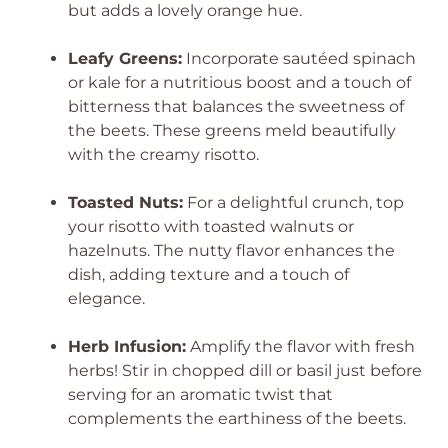
but adds a lovely orange hue.
Leafy Greens:
Incorporate sautéed spinach
or kale for a nutritious boost and a touch of
bitterness that balances the sweetness of
the beets. These greens meld beautifully
with the creamy risotto.
Toasted Nuts:
For a delightful crunch, top
your risotto with toasted walnuts or
hazelnuts. The nutty flavor enhances the
dish, adding texture and a touch of
elegance.
Herb Infusion:
Amplify the flavor with fresh
herbs! Stir in chopped dill or basil just before
serving for an aromatic twist that
complements the earthiness of the beets.