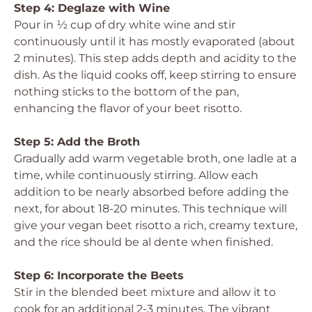
Step 4: Deglaze with Wine
Pour in ½ cup of dry white wine and stir
continuously until it has mostly evaporated (about
2 minutes). This step adds depth and acidity to the
dish. As the liquid cooks off, keep stirring to ensure
nothing sticks to the bottom of the pan,
enhancing the flavor of your beet risotto.
Step 5: Add the Broth
Gradually add warm vegetable broth, one ladle at a
time, while continuously stirring. Allow each
addition to be nearly absorbed before adding the
next, for about 18-20 minutes. This technique will
give your vegan beet risotto a rich, creamy texture,
and the rice should be al dente when finished.
Step 6: Incorporate the Beets
Stir in the blended beet mixture and allow it to
cook for an additional 2-3 minutes. The vibrant