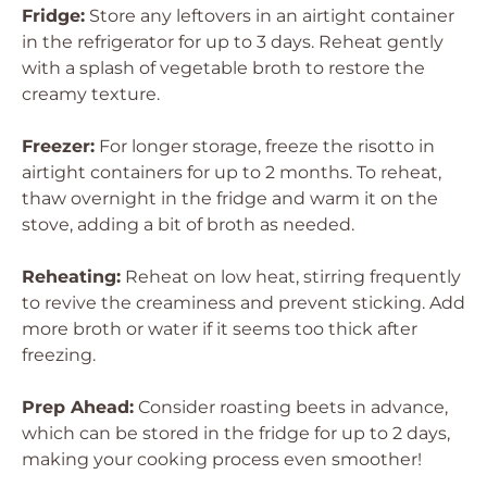
Fridge:
Store any leftovers in an airtight container
in the refrigerator for up to 3 days. Reheat gently
with a splash of vegetable broth to restore the
creamy texture.
Freezer:
For longer storage, freeze the risotto in
airtight containers for up to 2 months. To reheat,
thaw overnight in the fridge and warm it on the
stove, adding a bit of broth as needed.
Reheating:
Reheat on low heat, stirring frequently
to revive the creaminess and prevent sticking. Add
more broth or water if it seems too thick after
freezing.
Prep Ahead:
Consider roasting beets in advance,
which can be stored in the fridge for up to 2 days,
making your cooking process even smoother!