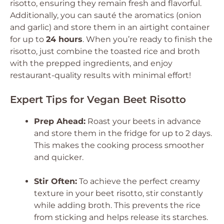
risotto, ensuring they remain fresh and flavorful.
Additionally, you can sauté the aromatics (onion
and garlic) and store them in an airtight container
for up to
24 hours
. When you’re ready to finish the
risotto, just combine the toasted rice and broth
with the prepped ingredients, and enjoy
restaurant-quality results with minimal effort!
Expert Tips for Vegan Beet Risotto
Prep Ahead:
Roast your beets in advance
and store them in the fridge for up to 2 days.
This makes the cooking process smoother
and quicker.
Stir Often:
To achieve the perfect creamy
texture in your beet risotto, stir constantly
while adding broth. This prevents the rice
from sticking and helps release its starches.