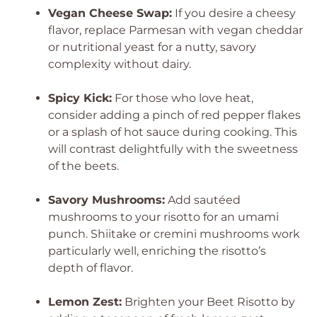
Vegan Cheese Swap:
If you desire a cheesy
flavor, replace Parmesan with vegan cheddar
or nutritional yeast for a nutty, savory
complexity without dairy.
Spicy Kick:
For those who love heat,
consider adding a pinch of red pepper flakes
or a splash of hot sauce during cooking. This
will contrast delightfully with the sweetness
of the beets.
Savory Mushrooms:
Add sautéed
mushrooms to your risotto for an umami
punch. Shiitake or cremini mushrooms work
particularly well, enriching the risotto’s
depth of flavor.
Lemon Zest:
Brighten your Beet Risotto by