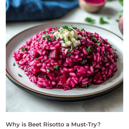
Why is Beet Risotto a Must-Try?