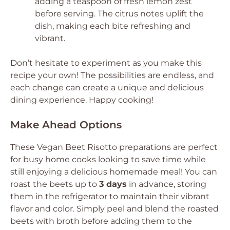
adding a teaspoon of fresh lemon zest
before serving. The citrus notes uplift the
dish, making each bite refreshing and
vibrant.
Don’t hesitate to experiment as you make this
recipe your own! The possibilities are endless, and
each change can create a unique and delicious
dining experience. Happy cooking!
Make Ahead Options
These Vegan Beet Risotto preparations are perfect
for busy home cooks looking to save time while
still enjoying a delicious homemade meal! You can
roast the beets up to
3 days
in advance, storing
them in the refrigerator to maintain their vibrant
flavor and color. Simply peel and blend the roasted
beets with broth before adding them to the