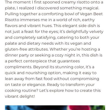
The moment I first spooned creamy risotto onto a
plate, I realized I discovered something magical.
Pulling together a comforting bowl of Vegan Beet
Risotto immerses me in a world of rich, earthy
flavors and vibrant hues. This elegant side dish is
not just a feast for the eyes; it’s delightfully velvety
and completely satisfying, catering to both your
palate and dietary needs with its vegan and
gluten-free attributes. Whether you’re hosting a
dinner party or seeking a cozy night in, this dish is
a perfect centerpiece that guarantees
compliments. Beyond its stunning color, it’s a
quick and nourishing option, making it easy to
lean away from fast food without compromising
on taste or elegance. Ready to transform your
cooking routine? Let’s explore how to create this
vibrant delight!