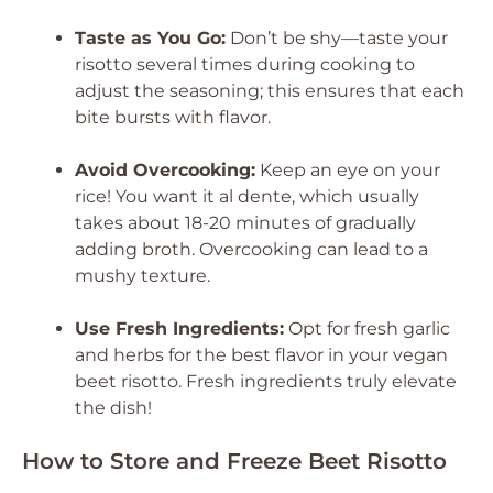
Taste as You Go:
Don’t be shy—taste your
risotto several times during cooking to
adjust the seasoning; this ensures that each
bite bursts with flavor.
Avoid Overcooking:
Keep an eye on your
rice! You want it al dente, which usually
takes about 18-20 minutes of gradually
adding broth. Overcooking can lead to a
mushy texture.
Use Fresh Ingredients:
Opt for fresh garlic
and herbs for the best flavor in your vegan
beet risotto. Fresh ingredients truly elevate
the dish!
How to Store and Freeze Beet Risotto