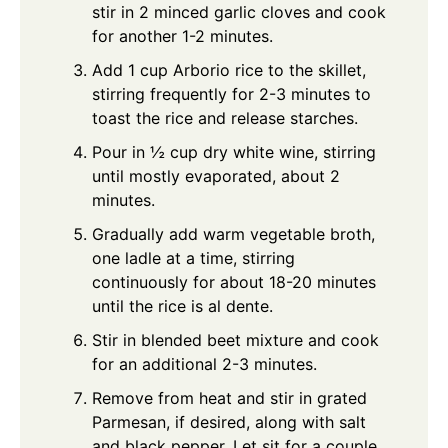
stir in 2 minced garlic cloves and cook
for another 1-2 minutes.
Add 1 cup Arborio rice to the skillet,
stirring frequently for 2-3 minutes to
toast the rice and release starches.
Pour in ½ cup dry white wine, stirring
until mostly evaporated, about 2
minutes.
Gradually add warm vegetable broth,
one ladle at a time, stirring
continuously for about 18-20 minutes
until the rice is al dente.
Stir in blended beet mixture and cook
for an additional 2-3 minutes.
Remove from heat and stir in grated
Parmesan, if desired, along with salt
and black pepper. Let sit for a couple