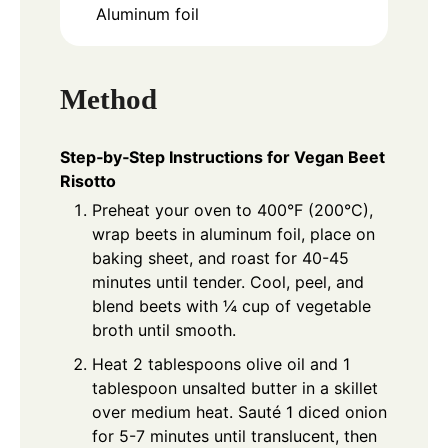
Aluminum foil
Method
Step‑by‑Step Instructions for Vegan Beet
Risotto
Preheat your oven to 400°F (200°C),
wrap beets in aluminum foil, place on
baking sheet, and roast for 40-45
minutes until tender. Cool, peel, and
blend beets with ¼ cup of vegetable
broth until smooth.
Heat 2 tablespoons olive oil and 1
tablespoon unsalted butter in a skillet
over medium heat. Sauté 1 diced onion
for 5-7 minutes until translucent, then