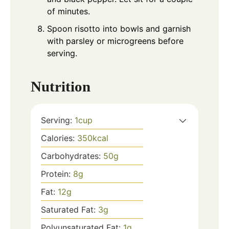
of minutes.
Spoon risotto into bowls and garnish
with parsley or microgreens before
serving.
Nutrition
Serving:
1
cup
Calories:
350
kcal
Carbohydrates:
50
g
Protein:
8
g
Fat:
12
g
Saturated Fat:
3
g
Polyunsaturated Fat:
1
g