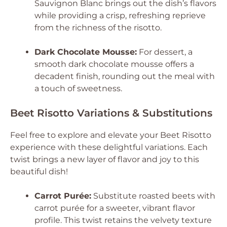
Sauvignon Blanc brings out the dish’s flavors
while providing a crisp, refreshing reprieve
from the richness of the risotto.
Dark Chocolate Mousse:
For dessert, a
smooth dark chocolate mousse offers a
decadent finish, rounding out the meal with
a touch of sweetness.
Beet Risotto Variations & Substitutions
Feel free to explore and elevate your Beet Risotto
experience with these delightful variations. Each
twist brings a new layer of flavor and joy to this
beautiful dish!
Carrot Purée:
Substitute roasted beets with
carrot purée for a sweeter, vibrant flavor
profile. This twist retains the velvety texture