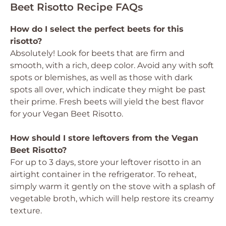
Beet Risotto Recipe FAQs
How do I select the perfect beets for this
risotto?
Absolutely! Look for beets that are firm and
smooth, with a rich, deep color. Avoid any with soft
spots or blemishes, as well as those with dark
spots all over, which indicate they might be past
their prime. Fresh beets will yield the best flavor
for your Vegan Beet Risotto.
How should I store leftovers from the Vegan
Beet Risotto?
For up to 3 days, store your leftover risotto in an
airtight container in the refrigerator. To reheat,
simply warm it gently on the stove with a splash of
vegetable broth, which will help restore its creamy
texture.