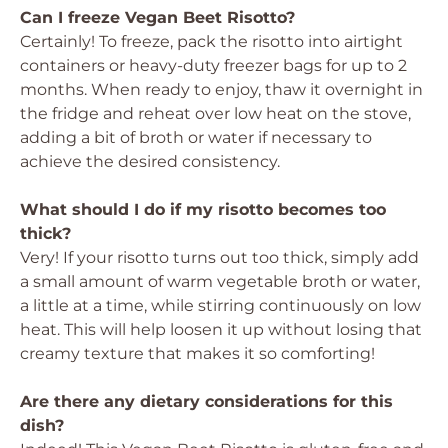
Can I freeze Vegan Beet Risotto?
Certainly! To freeze, pack the risotto into airtight
containers or heavy-duty freezer bags for up to 2
months. When ready to enjoy, thaw it overnight in
the fridge and reheat over low heat on the stove,
adding a bit of broth or water if necessary to
achieve the desired consistency.
What should I do if my risotto becomes too
thick?
Very! If your risotto turns out too thick, simply add
a small amount of warm vegetable broth or water,
a little at a time, while stirring continuously on low
heat. This will help loosen it up without losing that
creamy texture that makes it so comforting!
Are there any dietary considerations for this
dish?