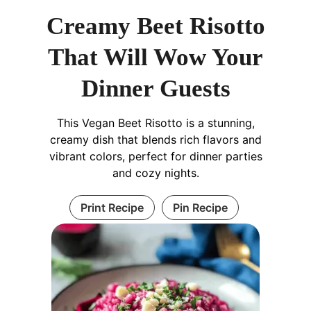
Creamy Beet Risotto
That Will Wow Your
Dinner Guests
This Vegan Beet Risotto is a stunning,
creamy dish that blends rich flavors and
vibrant colors, perfect for dinner parties
and cozy nights.
Print Recipe
Pin Recipe