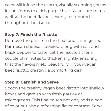
color will infuse the risotto, visually stunning you as
it transforms to a rich purple hue. Make sure to mix
well so the beet flavor is evenly distributed
throughout the risotto.
Step 7: Finish the Risotto
Remove the pan from the heat and stir in grated
Parmesan cheese if desired, along with salt and
black pepper to taste. Let the risotto sit for a
couple of minutes to thicken slightly, ensuring
that the flavors meld beautifully in your vegan
beet risotto, creating a comforting dish.
Step 8: Garnish and Serve
Spoon the creamy vegan beet risotto into shallow
bowls and garnish with fresh parsley or
microgreens. This final touch not only adds a pop
of color but also a refreshing flavor contrast. Serve