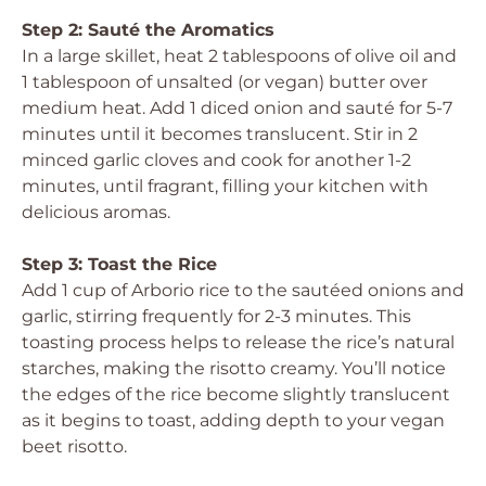
Step 2: Sauté the Aromatics
In a large skillet, heat 2 tablespoons of olive oil and
1 tablespoon of unsalted (or vegan) butter over
medium heat. Add 1 diced onion and sauté for 5-7
minutes until it becomes translucent. Stir in 2
minced garlic cloves and cook for another 1-2
minutes, until fragrant, filling your kitchen with
delicious aromas.
Step 3: Toast the Rice
Add 1 cup of Arborio rice to the sautéed onions and
garlic, stirring frequently for 2-3 minutes. This
toasting process helps to release the rice’s natural
starches, making the risotto creamy. You’ll notice
the edges of the rice become slightly translucent
as it begins to toast, adding depth to your vegan
beet risotto.