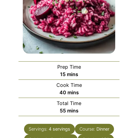
Prep Time
minutes
15
mins
Cook Time
minutes
40
mins
Total Time
minutes
55
mins
Servings:
4
servings
Course:
Dinner