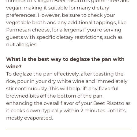
Indeed! This Vegan Beet Risotto is gluten-free and
vegan, making it suitable for many dietary
preferences. However, be sure to check your
vegetable broth and any additional toppings, like
Parmesan cheese, for allergens if you’re serving
guests with specific dietary restrictions, such as
nut allergies.
What is the best way to deglaze the pan with
wine?
To deglaze the pan effectively, after toasting the
rice, pour in your dry white wine and immediately
stir continuously. This will help lift any flavorful
browned bits off the bottom of the pan,
enhancing the overall flavor of your Beet Risotto as
it cooks down, typically within 2 minutes until it’s
mostly evaporated.