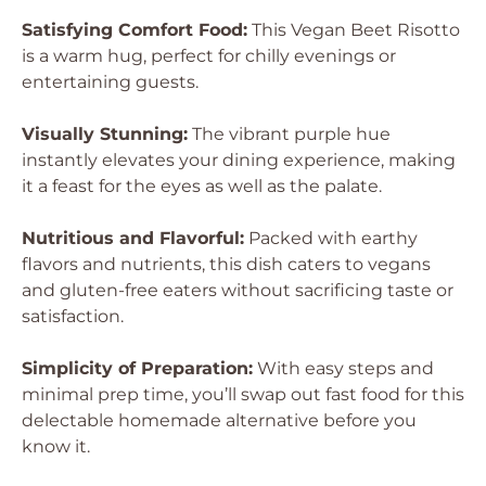
Satisfying Comfort Food:
This Vegan Beet Risotto
is a warm hug, perfect for chilly evenings or
entertaining guests.
Visually Stunning:
The vibrant purple hue
instantly elevates your dining experience, making
it a feast for the eyes as well as the palate.
Nutritious and Flavorful:
Packed with earthy
flavors and nutrients, this dish caters to vegans
and gluten-free eaters without sacrificing taste or
satisfaction.
Simplicity of Preparation:
With easy steps and
minimal prep time, you’ll swap out fast food for this
delectable homemade alternative before you
know it.