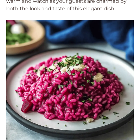
warm and watch as your guests are charmed by
both the look and taste of this elegant dish!