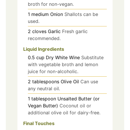
broth for non-vegan.
1
medium
Onion
Shallots can be
used.
2
cloves
Garlic
Fresh garlic
recommended.
Liquid Ingredients
0.5
cup
Dry White Wine
Substitute
with vegetable broth and lemon
juice for non-alcoholic.
2
tablespoons
Olive Oil
Can use
any neutral oil.
1
tablespoon
Unsalted Butter (or
Vegan Butter)
Coconut oil or
additional olive oil for dairy-free.
Final Touches