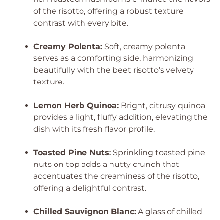
of the risotto, offering a robust texture
contrast with every bite.
Creamy Polenta:
Soft, creamy polenta
serves as a comforting side, harmonizing
beautifully with the beet risotto’s velvety
texture.
Lemon Herb Quinoa:
Bright, citrusy quinoa
provides a light, fluffy addition, elevating the
dish with its fresh flavor profile.
Toasted Pine Nuts:
Sprinkling toasted pine
nuts on top adds a nutty crunch that
accentuates the creaminess of the risotto,
offering a delightful contrast.
Chilled Sauvignon Blanc:
A glass of chilled