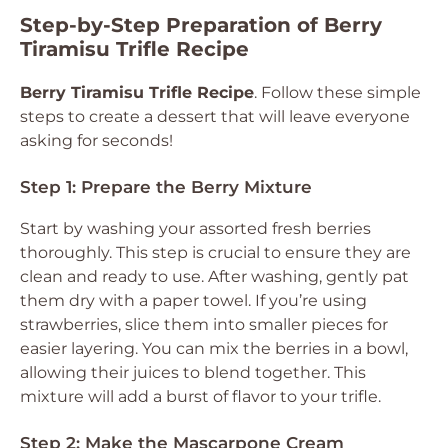
Step-by-Step Preparation of Berry
Tiramisu Trifle Recipe
Berry Tiramisu Trifle Recipe
. Follow these simple
steps to create a dessert that will leave everyone
asking for seconds!
Step 1: Prepare the Berry Mixture
Start by washing your assorted fresh berries
thoroughly. This step is crucial to ensure they are
clean and ready to use. After washing, gently pat
them dry with a paper towel. If you’re using
strawberries, slice them into smaller pieces for
easier layering. You can mix the berries in a bowl,
allowing their juices to blend together. This
mixture will add a burst of flavor to your trifle.
Step 2: Make the Mascarpone Cream