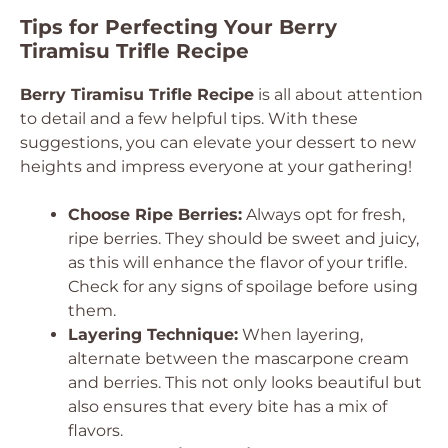
Tips for Perfecting Your Berry
Tiramisu Trifle Recipe
Berry Tiramisu Trifle Recipe
is all about attention
to detail and a few helpful tips. With these
suggestions, you can elevate your dessert to new
heights and impress everyone at your gathering!
Choose Ripe Berries:
Always opt for fresh,
ripe berries. They should be sweet and juicy,
as this will enhance the flavor of your trifle.
Check for any signs of spoilage before using
them.
Layering Technique:
When layering,
alternate between the mascarpone cream
and berries. This not only looks beautiful but
also ensures that every bite has a mix of
flavors.