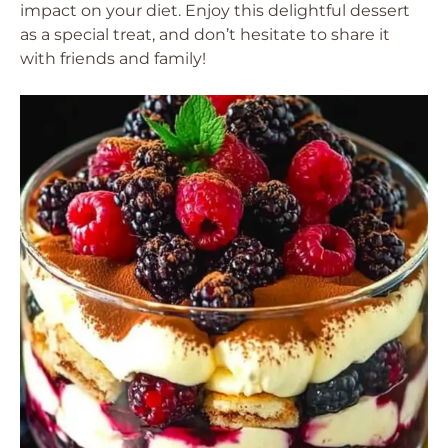
impact on your diet. Enjoy this delightful dessert
as a special treat, and don’t hesitate to share it
with friends and family!