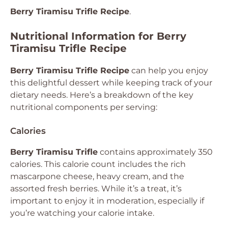
Berry Tiramisu Trifle Recipe
.
Nutritional Information for Berry
Tiramisu Trifle Recipe
Berry Tiramisu Trifle Recipe
can help you enjoy
this delightful dessert while keeping track of your
dietary needs. Here’s a breakdown of the key
nutritional components per serving:
Calories
Berry Tiramisu Trifle
contains approximately 350
calories. This calorie count includes the rich
mascarpone cheese, heavy cream, and the
assorted fresh berries. While it’s a treat, it’s
important to enjoy it in moderation, especially if
you’re watching your calorie intake.