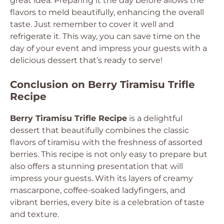
great idea. Preparing it the day before allows the
flavors to meld beautifully, enhancing the overall
taste. Just remember to cover it well and
refrigerate it. This way, you can save time on the
day of your event and impress your guests with a
delicious dessert that’s ready to serve!
Conclusion on Berry Tiramisu Trifle
Recipe
Berry Tiramisu Trifle Recipe
is a delightful
dessert that beautifully combines the classic
flavors of tiramisu with the freshness of assorted
berries. This recipe is not only easy to prepare but
also offers a stunning presentation that will
impress your guests. With its layers of creamy
mascarpone, coffee-soaked ladyfingers, and
vibrant berries, every bite is a celebration of taste
and texture.