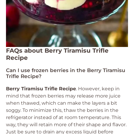
FAQs about Berry Tiramisu Trifle
Recipe
Can I use frozen berries in the Berry Tiramisu
Trifle Recipe?
Berry Tiramisu Trifle Recipe
. However, keep in
mind that frozen berries may release more juice
when thawed, which can make the layers a bit
soggy. To minimize this, thaw the berries in the
refrigerator instead of at room temperature. This
way, they will retain more of their shape and flavor.
Just be sure to drain any excess liquid before