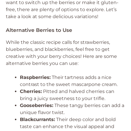
want to switch up the berries or make it gluten-
free, there are plenty of options to explore. Let’s
take a look at some delicious variations!
Alternative Berries to Use
While the classic recipe calls for strawberries,
blueberries, and blackberries, feel free to get
creative with your berry choices! Here are some
alternative berries you can use:
Raspberries:
Their tartness adds a nice
contrast to the sweet mascarpone cream.
Cherries:
Pitted and halved cherries can
bring a juicy sweetness to your trifle.
Gooseberries:
These tangy berries can add a
unique flavor twist.
Blackcurrants:
Their deep color and bold
taste can enhance the visual appeal and