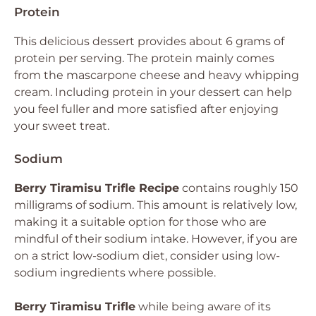
Protein
This delicious dessert provides about 6 grams of
protein per serving. The protein mainly comes
from the mascarpone cheese and heavy whipping
cream. Including protein in your dessert can help
you feel fuller and more satisfied after enjoying
your sweet treat.
Sodium
Berry Tiramisu Trifle Recipe
contains roughly 150
milligrams of sodium. This amount is relatively low,
making it a suitable option for those who are
mindful of their sodium intake. However, if you are
on a strict low-sodium diet, consider using low-
sodium ingredients where possible.
Berry Tiramisu Trifle
while being aware of its