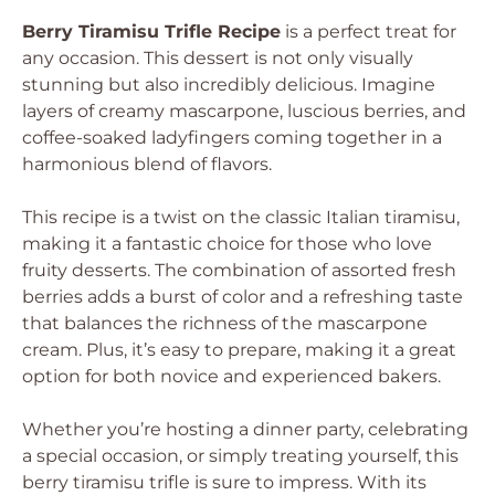
Berry Tiramisu Trifle Recipe
is a perfect treat for
any occasion. This dessert is not only visually
stunning but also incredibly delicious. Imagine
layers of creamy mascarpone, luscious berries, and
coffee-soaked ladyfingers coming together in a
harmonious blend of flavors.
This recipe is a twist on the classic Italian tiramisu,
making it a fantastic choice for those who love
fruity desserts. The combination of assorted fresh
berries adds a burst of color and a refreshing taste
that balances the richness of the mascarpone
cream. Plus, it’s easy to prepare, making it a great
option for both novice and experienced bakers.
Whether you’re hosting a dinner party, celebrating
a special occasion, or simply treating yourself, this
berry tiramisu trifle is sure to impress. With its