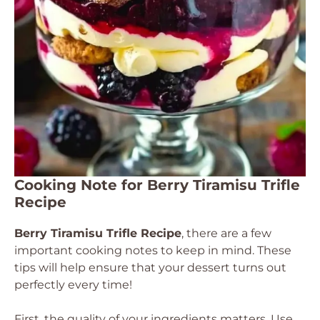
Cooking Note for Berry Tiramisu Trifle
Recipe
Berry Tiramisu Trifle Recipe
, there are a few
important cooking notes to keep in mind. These
tips will help ensure that your dessert turns out
perfectly every time!
First, the quality of your ingredients matters. Use