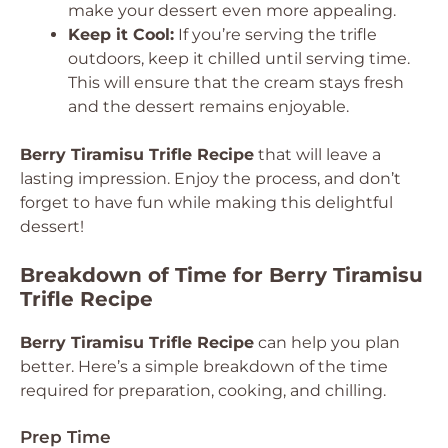
make your dessert even more appealing.
Keep it Cool:
If you’re serving the trifle
outdoors, keep it chilled until serving time.
This will ensure that the cream stays fresh
and the dessert remains enjoyable.
Berry Tiramisu Trifle Recipe
that will leave a
lasting impression. Enjoy the process, and don’t
forget to have fun while making this delightful
dessert!
Breakdown of Time for Berry Tiramisu
Trifle Recipe
Berry Tiramisu Trifle Recipe
can help you plan
better. Here’s a simple breakdown of the time
required for preparation, cooking, and chilling.
Prep Time