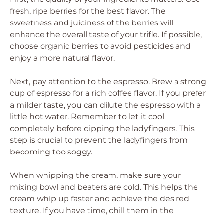
fresh, ripe berries for the best flavor. The
sweetness and juiciness of the berries will
enhance the overall taste of your trifle. If possible,
choose organic berries to avoid pesticides and
enjoy a more natural flavor.
Next, pay attention to the espresso. Brew a strong
cup of espresso for a rich coffee flavor. If you prefer
a milder taste, you can dilute the espresso with a
little hot water. Remember to let it cool
completely before dipping the ladyfingers. This
step is crucial to prevent the ladyfingers from
becoming too soggy.
When whipping the cream, make sure your
mixing bowl and beaters are cold. This helps the
cream whip up faster and achieve the desired
texture. If you have time, chill them in the