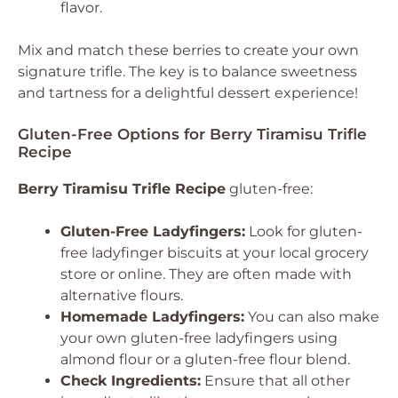
flavor.
Mix and match these berries to create your own
signature trifle. The key is to balance sweetness
and tartness for a delightful dessert experience!
Gluten-Free Options for Berry Tiramisu Trifle
Recipe
Berry Tiramisu Trifle Recipe
gluten-free:
Gluten-Free Ladyfingers:
Look for gluten-
free ladyfinger biscuits at your local grocery
store or online. They are often made with
alternative flours.
Homemade Ladyfingers:
You can also make
your own gluten-free ladyfingers using
almond flour or a gluten-free flour blend.
Check Ingredients:
Ensure that all other