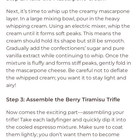
Next, it’s time to whip up the creamy mascarpone
layer. In a large mixing bowl, pour in the heavy
whipping cream. Using an electric mixer, whip the
cream until it forms soft peaks. This means the
cream should hold its shape but still be smooth.
Gradually add the confectioners’ sugar and pure
vanilla extract while continuing to whip. Once the
mixture is fluffy and forms stiff peaks, gently fold in
the mascarpone cheese. Be careful not to deflate
the whipped cream; you want it to stay light and
airy!
Step 3: Assemble the Berry Tiramisu Trifle
Now comes the exciting part—assembling your
trifle! Take each ladyfinger and quickly dip it into
the cooled espresso mixture. Make sure to coat
them lightly; you don’t want them to become