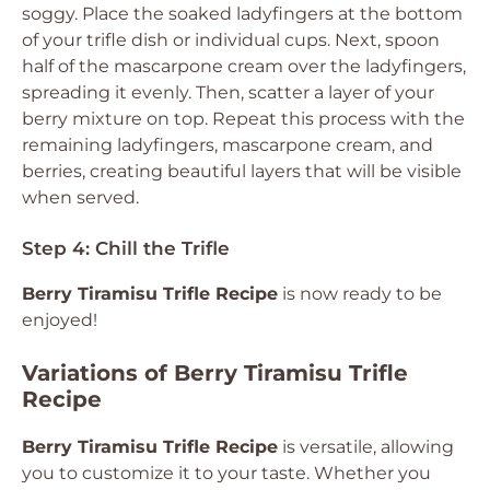
soggy. Place the soaked ladyfingers at the bottom
of your trifle dish or individual cups. Next, spoon
half of the mascarpone cream over the ladyfingers,
spreading it evenly. Then, scatter a layer of your
berry mixture on top. Repeat this process with the
remaining ladyfingers, mascarpone cream, and
berries, creating beautiful layers that will be visible
when served.
Step 4: Chill the Trifle
Berry Tiramisu Trifle Recipe
is now ready to be
enjoyed!
Variations of Berry Tiramisu Trifle
Recipe
Berry Tiramisu Trifle Recipe
is versatile, allowing
you to customize it to your taste. Whether you