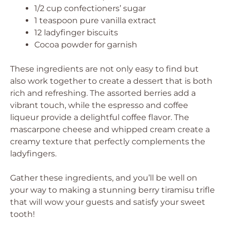
1/2 cup confectioners’ sugar
1 teaspoon pure vanilla extract
12 ladyfinger biscuits
Cocoa powder for garnish
These ingredients are not only easy to find but
also work together to create a dessert that is both
rich and refreshing. The assorted berries add a
vibrant touch, while the espresso and coffee
liqueur provide a delightful coffee flavor. The
mascarpone cheese and whipped cream create a
creamy texture that perfectly complements the
ladyfingers.
Gather these ingredients, and you’ll be well on
your way to making a stunning berry tiramisu trifle
that will wow your guests and satisfy your sweet
tooth!