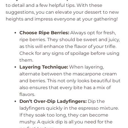
to detail and a few helpful tips. With these
suggestions, you can elevate your dessert to new
heights and impress everyone at your gathering!
Choose Ripe Berries:
Always opt for fresh,
ripe berries. They should be sweet and juicy,
as this will enhance the flavor of your trifle.
Check for any signs of spoilage before using
them.
Layering Technique:
When layering,
alternate between the mascarpone cream
and berries. This not only looks beautiful but
also ensures that every bite has a mix of
flavors.
Don’t Over-Dip Ladyfingers:
Dip the
ladyfingers quickly in the espresso mixture.
If they soak too long, they can become
mushy. A quick dip is all you need for the