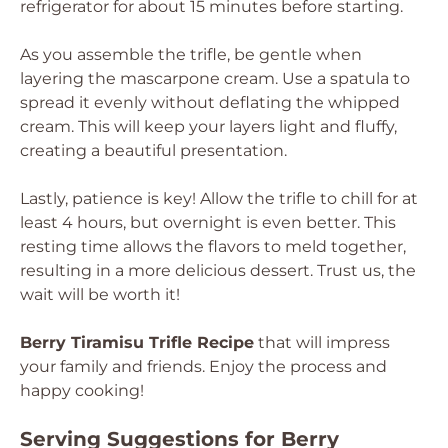
refrigerator for about 15 minutes before starting.
As you assemble the trifle, be gentle when
layering the mascarpone cream. Use a spatula to
spread it evenly without deflating the whipped
cream. This will keep your layers light and fluffy,
creating a beautiful presentation.
Lastly, patience is key! Allow the trifle to chill for at
least 4 hours, but overnight is even better. This
resting time allows the flavors to meld together,
resulting in a more delicious dessert. Trust us, the
wait will be worth it!
Berry Tiramisu Trifle Recipe
that will impress
your family and friends. Enjoy the process and
happy cooking!
Serving Suggestions for Berry