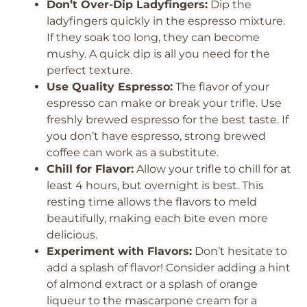
Don’t Over-Dip Ladyfingers:
Dip the
ladyfingers quickly in the espresso mixture.
If they soak too long, they can become
mushy. A quick dip is all you need for the
perfect texture.
Use Quality Espresso:
The flavor of your
espresso can make or break your trifle. Use
freshly brewed espresso for the best taste. If
you don’t have espresso, strong brewed
coffee can work as a substitute.
Chill for Flavor:
Allow your trifle to chill for at
least 4 hours, but overnight is best. This
resting time allows the flavors to meld
beautifully, making each bite even more
delicious.
Experiment with Flavors:
Don’t hesitate to
add a splash of flavor! Consider adding a hint
of almond extract or a splash of orange
liqueur to the mascarpone cream for a