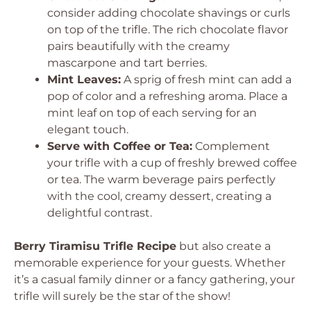
consider adding chocolate shavings or curls
on top of the trifle. The rich chocolate flavor
pairs beautifully with the creamy
mascarpone and tart berries.
Mint Leaves:
A sprig of fresh mint can add a
pop of color and a refreshing aroma. Place a
mint leaf on top of each serving for an
elegant touch.
Serve with Coffee or Tea:
Complement
your trifle with a cup of freshly brewed coffee
or tea. The warm beverage pairs perfectly
with the cool, creamy dessert, creating a
delightful contrast.
Berry Tiramisu Trifle Recipe
but also create a
memorable experience for your guests. Whether
it’s a casual family dinner or a fancy gathering, your
trifle will surely be the star of the show!