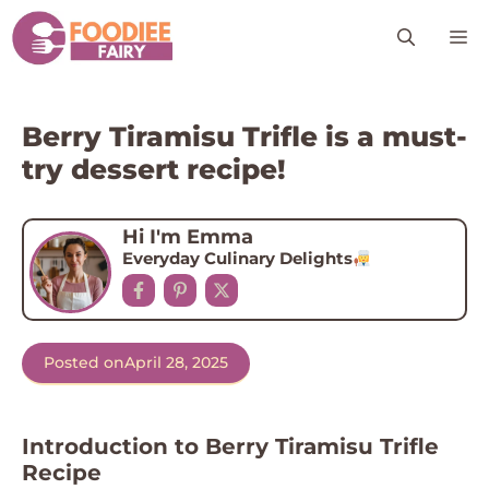
Skip
M
to
content
Berry Tiramisu Trifle is a must-
try dessert recipe!
Hi I'm Emma
Everyday Culinary Delights
Posted on
April 28, 2025
Introduction to Berry Tiramisu Trifle
Recipe