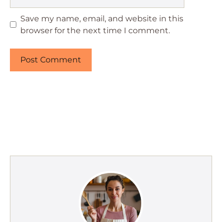
Save my name, email, and website in this
browser for the next time I comment.