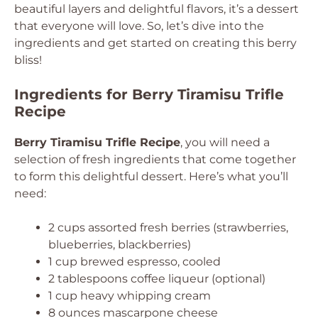
beautiful layers and delightful flavors, it’s a dessert
that everyone will love. So, let’s dive into the
ingredients and get started on creating this berry
bliss!
Ingredients for Berry Tiramisu Trifle
Recipe
Berry Tiramisu Trifle Recipe
, you will need a
selection of fresh ingredients that come together
to form this delightful dessert. Here’s what you’ll
need:
2 cups assorted fresh berries (strawberries,
blueberries, blackberries)
1 cup brewed espresso, cooled
2 tablespoons coffee liqueur (optional)
1 cup heavy whipping cream
8 ounces mascarpone cheese