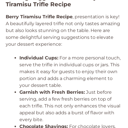
Tiramisu Trifle Recipe
Berry Tiramisu Trifle Recipe
, presentation is key!
A beautifully layered trifle not only tastes amazing
but also looks stunning on the table. Here are
some delightful serving suggestions to elevate
your dessert experience:
Individual Cups:
For a more personal touch,
serve the trifle in individual cups or jars. This
makes it easy for guests to enjoy their own
portion and adds a charming element to
your dessert table.
Garnish with Fresh Berries:
Just before
serving, add a few fresh berries on top of
each trifle. This not only enhances the visual
appeal but also adds a burst of flavor with
every bite.
Chocolate Shavings:
For chocolate lovers,