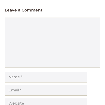
Leave a Comment
Comment
Name
Email
Website