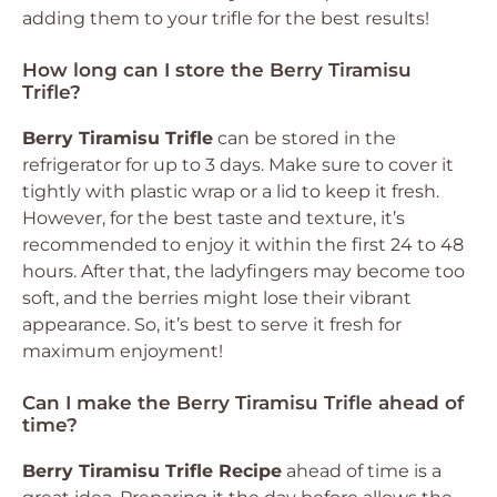
adding them to your trifle for the best results!
How long can I store the Berry Tiramisu
Trifle?
Berry Tiramisu Trifle
can be stored in the
refrigerator for up to 3 days. Make sure to cover it
tightly with plastic wrap or a lid to keep it fresh.
However, for the best taste and texture, it’s
recommended to enjoy it within the first 24 to 48
hours. After that, the ladyfingers may become too
soft, and the berries might lose their vibrant
appearance. So, it’s best to serve it fresh for
maximum enjoyment!
Can I make the Berry Tiramisu Trifle ahead of
time?
Berry Tiramisu Trifle Recipe
ahead of time is a