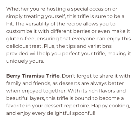
Whether you’re hosting a special occasion or
simply treating yourself, this trifle is sure to be a
hit. The versatility of the recipe allows you to
customize it with different berries or even make it
gluten-free, ensuring that everyone can enjoy this
delicious treat. Plus, the tips and variations
provided will help you perfect your trifle, making it
uniquely yours.
Berry Tiramisu Trifle
. Don’t forget to share it with
family and friends, as desserts are always better
when enjoyed together. With its rich flavors and
beautiful layers, this trifle is bound to become a
favorite in your dessert repertoire. Happy cooking,
and enjoy every delightful spoonful!