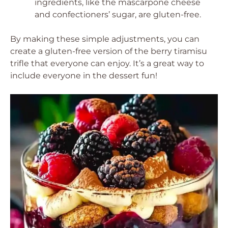
ingredients, like the mascarpone cheese
and confectioners’ sugar, are gluten-free.
By making these simple adjustments, you can
create a gluten-free version of the berry tiramisu
trifle that everyone can enjoy. It’s a great way to
include everyone in the dessert fun!