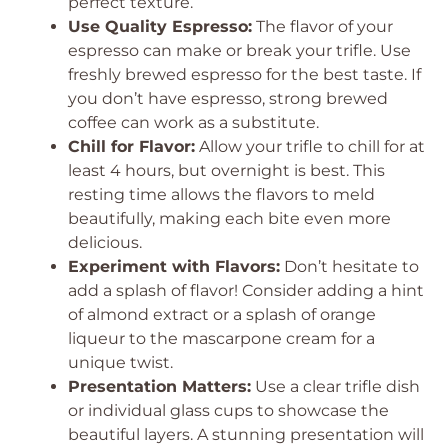
perfect texture.
Use Quality Espresso:
The flavor of your
espresso can make or break your trifle. Use
freshly brewed espresso for the best taste. If
you don’t have espresso, strong brewed
coffee can work as a substitute.
Chill for Flavor:
Allow your trifle to chill for at
least 4 hours, but overnight is best. This
resting time allows the flavors to meld
beautifully, making each bite even more
delicious.
Experiment with Flavors:
Don’t hesitate to
add a splash of flavor! Consider adding a hint
of almond extract or a splash of orange
liqueur to the mascarpone cream for a
unique twist.
Presentation Matters:
Use a clear trifle dish
or individual glass cups to showcase the
beautiful layers. A stunning presentation will