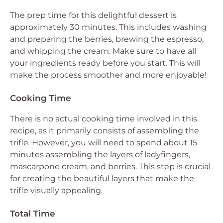
The prep time for this delightful dessert is
approximately 30 minutes. This includes washing
and preparing the berries, brewing the espresso,
and whipping the cream. Make sure to have all
your ingredients ready before you start. This will
make the process smoother and more enjoyable!
Cooking Time
There is no actual cooking time involved in this
recipe, as it primarily consists of assembling the
trifle. However, you will need to spend about 15
minutes assembling the layers of ladyfingers,
mascarpone cream, and berries. This step is crucial
for creating the beautiful layers that make the
trifle visually appealing.
Total Time