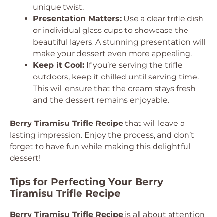
unique twist.
Presentation Matters:
Use a clear trifle dish
or individual glass cups to showcase the
beautiful layers. A stunning presentation will
make your dessert even more appealing.
Keep it Cool:
If you’re serving the trifle
outdoors, keep it chilled until serving time.
This will ensure that the cream stays fresh
and the dessert remains enjoyable.
Berry Tiramisu Trifle Recipe
that will leave a
lasting impression. Enjoy the process, and don’t
forget to have fun while making this delightful
dessert!
Tips for Perfecting Your Berry
Tiramisu Trifle Recipe
Berry Tiramisu Trifle Recipe
is all about attention