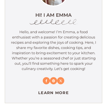
HI! I AM EMMA
Hello, and welcome! I’m Emma, a food
enthusiast with a passion for creating delicious
recipes and exploring the joys of cooking. Here, I
share my favorite dishes, cooking tips, and
inspiration to bring excitement to your kitchen.
Whether you’re a seasoned chef or just starting
out, you’ll find something here to spark your
culinary creativity. Let’s get cooking!
LEARN MORE