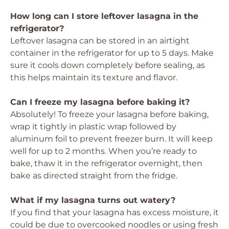
How long can I store leftover lasagna in the
refrigerator?
Leftover lasagna can be stored in an airtight
container in the refrigerator for up to 5 days. Make
sure it cools down completely before sealing, as
this helps maintain its texture and flavor.
Can I freeze my lasagna before baking it?
Absolutely! To freeze your lasagna before baking,
wrap it tightly in plastic wrap followed by
aluminum foil to prevent freezer burn. It will keep
well for up to 2 months. When you’re ready to
bake, thaw it in the refrigerator overnight, then
bake as directed straight from the fridge.
What if my lasagna turns out watery?
If you find that your lasagna has excess moisture, it
could be due to overcooked noodles or using fresh