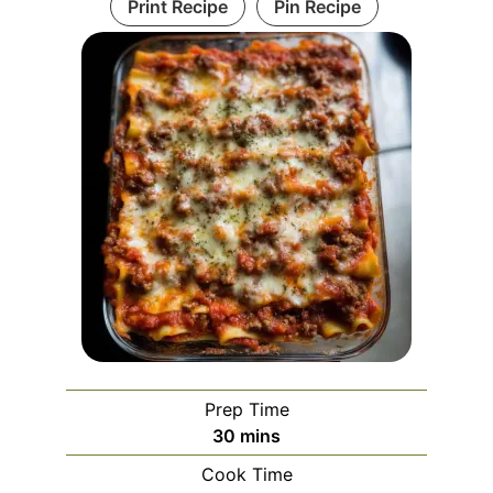
Print Recipe
Pin Recipe
Prep Time
minutes
30
mins
Cook Time