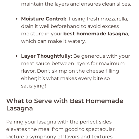
maintain the layers and ensures clean slices.
Moisture Control:
If using fresh mozzarella,
drain it well beforehand to avoid excess
moisture in your
best homemade lasagna
,
which can make it watery.
Layer Thoughtfully:
Be generous with your
meat sauce between layers for maximum
flavor. Don’t skimp on the cheese filling
either; it’s what makes every bite so
satisfying!
What to Serve with Best Homemade
Lasagna
Pairing your lasagna with the perfect sides
elevates the meal from good to spectacular.
Picture a symphony of flavors and textures