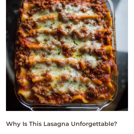
Why Is This Lasagna Unforgettable?