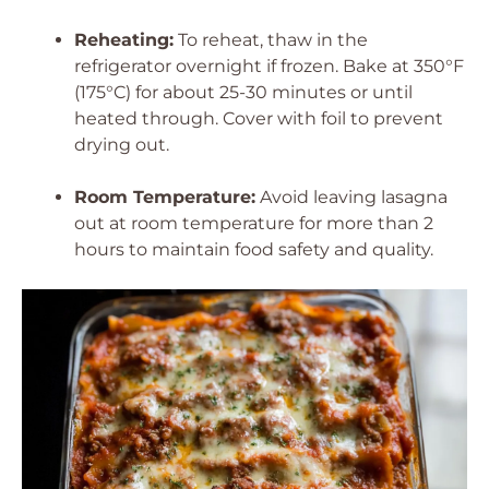
Reheating:
To reheat, thaw in the
refrigerator overnight if frozen. Bake at 350°F
(175°C) for about 25-30 minutes or until
heated through. Cover with foil to prevent
drying out.
Room Temperature:
Avoid leaving lasagna
out at room temperature for more than 2
hours to maintain food safety and quality.