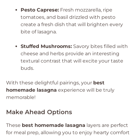
Pesto Caprese:
Fresh mozzarella, ripe
tomatoes, and basil drizzled with pesto
create a fresh dish that will brighten every
bite of lasagna.
Stuffed Mushrooms:
Savory bites filled with
cheese and herbs provide an interesting
textural contrast that will excite your taste
buds.
With these delightful pairings, your
best
homemade lasagna
experience will be truly
memorable!
Make Ahead Options
These
best homemade lasagna
layers are perfect
for meal prep, allowing you to enjoy hearty comfort