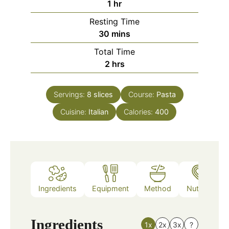
hour
1
hr
Resting Time
minutes
30
mins
Total Time
hours
2
hrs
Servings:
8
slices
Course:
Pasta
Cuisine:
Italian
Calories:
400
Ingredients
Equipment
Method
Nutrition
Ingredients
1x
2x
3x
?