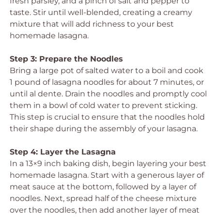
fresh parsley, and a pinch of salt and pepper to
taste. Stir until well-blended, creating a creamy
mixture that will add richness to your best
homemade lasagna.
Step 3: Prepare the Noodles
Bring a large pot of salted water to a boil and cook
1 pound of lasagna noodles for about 7 minutes, or
until al dente. Drain the noodles and promptly cool
them in a bowl of cold water to prevent sticking.
This step is crucial to ensure that the noodles hold
their shape during the assembly of your lasagna.
Step 4: Layer the Lasagna
In a 13×9 inch baking dish, begin layering your best
homemade lasagna. Start with a generous layer of
meat sauce at the bottom, followed by a layer of
noodles. Next, spread half of the cheese mixture
over the noodles, then add another layer of meat