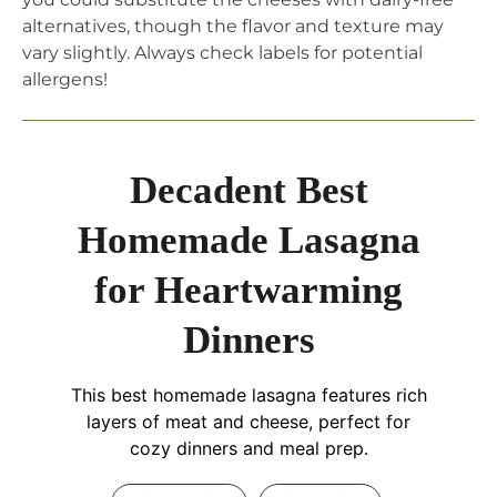
alternatives, though the flavor and texture may
vary slightly. Always check labels for potential
allergens!
Decadent Best
Homemade Lasagna
for Heartwarming
Dinners
This best homemade lasagna features rich
layers of meat and cheese, perfect for
cozy dinners and meal prep.