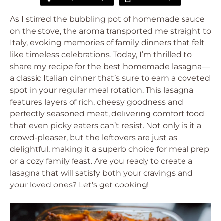
As I stirred the bubbling pot of homemade sauce
on the stove, the aroma transported me straight to
Italy, evoking memories of family dinners that felt
like timeless celebrations. Today, I’m thrilled to
share my recipe for the best homemade lasagna—
a classic Italian dinner that’s sure to earn a coveted
spot in your regular meal rotation. This lasagna
features layers of rich, cheesy goodness and
perfectly seasoned meat, delivering comfort food
that even picky eaters can’t resist. Not only is it a
crowd-pleaser, but the leftovers are just as
delightful, making it a superb choice for meal prep
or a cozy family feast. Are you ready to create a
lasagna that will satisfy both your cravings and
your loved ones? Let’s get cooking!