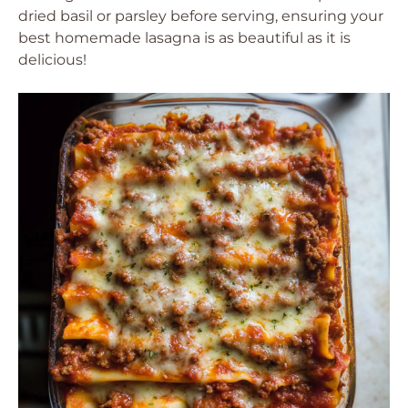
dried basil or parsley before serving, ensuring your
best homemade lasagna is as beautiful as it is
delicious!