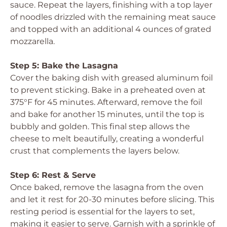
sauce. Repeat the layers, finishing with a top layer
of noodles drizzled with the remaining meat sauce
and topped with an additional 4 ounces of grated
mozzarella.
Step 5: Bake the Lasagna
Cover the baking dish with greased aluminum foil
to prevent sticking. Bake in a preheated oven at
375°F for 45 minutes. Afterward, remove the foil
and bake for another 15 minutes, until the top is
bubbly and golden. This final step allows the
cheese to melt beautifully, creating a wonderful
crust that complements the layers below.
Step 6: Rest & Serve
Once baked, remove the lasagna from the oven
and let it rest for 20-30 minutes before slicing. This
resting period is essential for the layers to set,
making it easier to serve. Garnish with a sprinkle of