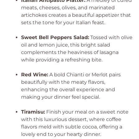
Italian Antipasto Platter:
A medley of cured
meats, cheeses, olives, and marinated
artichokes creates a beautiful appetizer that
sets the tone for your Italian feast.
Sweet Bell Peppers Salad:
Tossed with olive
oil and lemon juice, this bright salad
complements the heaviness of lasagna
while providing a refreshing bite.
Red Wine:
A bold Chianti or Merlot pairs
beautifully with the meaty flavors,
enhancing the overall experience and
making your dinner feel special.
Tiramisu:
Finish your meal on a sweet note
with this luxurious dessert, where coffee
flavors meld with subtle cocoa, offering a
lovely end to your hearty dinner.