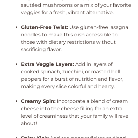
sautéed mushrooms or a mix of your favorite
veggies for a fresh, vibrant alternative.
Gluten-Free Twist:
Use gluten-free lasagna
noodles to make this dish accessible to
those with dietary restrictions without
sacrificing flavor.
Extra Veggie Layers:
Add in layers of
cooked spinach, zucchini, or roasted bell
peppers for a burst of nutrition and flavor,
making every slice colorful and hearty.
Creamy Spin:
Incorporate a blend of cream
cheese into the cheese filling for an extra
level of creaminess that your family will rave
about!