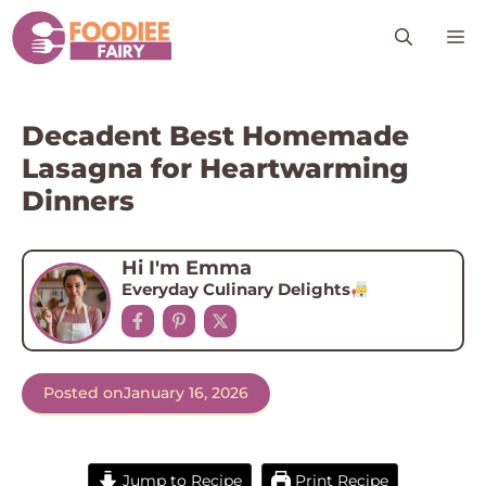
Skip
M
to
content
Decadent Best Homemade
Lasagna for Heartwarming
Dinners
Hi I'm Emma
Everyday Culinary Delights
Posted on
January 16, 2026
Jump to Recipe
Print Recipe