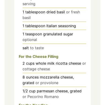
serving
1
tablespoon
dried basil
or fresh
basil
1
tablespoon
Italian seasoning
1
teaspoon
granulated sugar
optional
salt
to taste
For the Cheese Filling
2
cups
whole milk ricotta cheese
or
cottage cheese
8
ounces
mozzarella cheese,
grated
or provolone
1/2
cup
parmesan cheese, grated
or Pecorino Romano