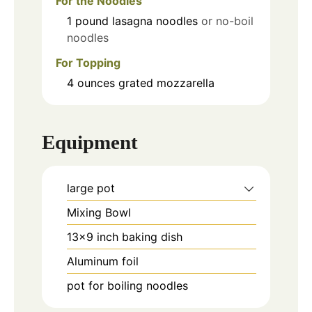
For the Noodles
1
pound
lasagna noodles
or no-boil
noodles
For Topping
4
ounces
grated mozzarella
Equipment
large pot
Mixing Bowl
13x9 inch baking dish
Aluminum foil
pot for boiling noodles