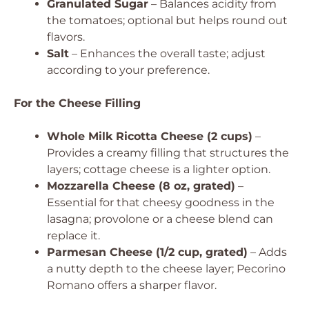
Granulated Sugar
– Balances acidity from
the tomatoes; optional but helps round out
flavors.
Salt
– Enhances the overall taste; adjust
according to your preference.
For the Cheese Filling
Whole Milk Ricotta Cheese (2 cups)
–
Provides a creamy filling that structures the
layers; cottage cheese is a lighter option.
Mozzarella Cheese (8 oz, grated)
–
Essential for that cheesy goodness in the
lasagna; provolone or a cheese blend can
replace it.
Parmesan Cheese (1/2 cup, grated)
– Adds
a nutty depth to the cheese layer; Pecorino
Romano offers a sharper flavor.