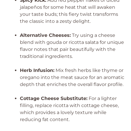
Spicy Kick:
Add red pepper flakes or diced
jalapeños for some heat that will awaken
your taste buds; this fiery twist transforms
the classic into a zesty delight.
Alternative Cheeses:
Try using a cheese
blend with gouda or ricotta salata for unique
flavor notes that pair beautifully with the
traditional ingredients.
Herb Infusion:
Mix fresh herbs like thyme or
oregano into the meat sauce for an aromatic
depth that enriches the overall flavor profile.
Cottage Cheese Substitute:
For a lighter
filling, replace ricotta with cottage cheese,
which provides a lovely texture while
reducing fat content.