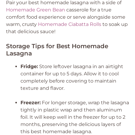
Pair your best homemade lasagna with a side of
Homemade Green Bean
casserole for a true
comfort food experience or serve alongside some
warm, crusty
Homemade Ciabatta Rolls
to soak up
that delicious sauce!
Storage Tips for Best Homemade
Lasagna
Fridge:
Store leftover lasagna in an airtight
container for up to 5 days. Allow it to cool
completely before covering to maintain
texture and flavor.
Freezer:
For longer storage, wrap the lasagna
tightly in plastic wrap and then aluminum
foil. It will keep well in the freezer for up to 2
months, preserving the delicious layers of
this best homemade lasagna.