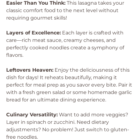
Easier Than You Think:
This lasagna takes your
classic comfort food to the next level without
requiring gourmet skills!
Layers of Excellence:
Each layer is crafted with
care—rich meat sauce, creamy cheeses, and
perfectly cooked noodles create a symphony of
flavors.
Leftovers Heaven:
Enjoy the deliciousness of this
dish for days! It reheats beautifully, making it
perfect for meal prep as you savor every bite. Pair it
with a fresh green salad or some homemade garlic
bread for an ultimate dining experience.
Culinary Versatility:
Want to add more veggies?
Layer in spinach or zucchini. Need dietary
adjustments? No problem! Just switch to gluten-
free noodles.