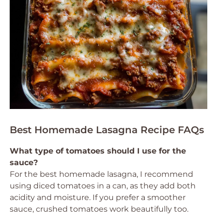
Best Homemade Lasagna Recipe FAQs
What type of tomatoes should I use for the
sauce?
For the best homemade lasagna, I recommend
using diced tomatoes in a can, as they add both
acidity and moisture. If you prefer a smoother
sauce, crushed tomatoes work beautifully too.