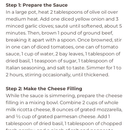
Step 1: Prepare the Sauce
In a large pot, heat 2 tablespoons of olive oil over
medium heat. Add one diced yellow onion and 3
minced garlic cloves; sauté until softened, about 5
minutes. Then, brown 1 pound of ground beef,
breaking it apart with a spoon. Once browned, stir
in one can of diced tomatoes, one can of tomato
sauce, 1 cup of water, 2 bay leaves, 1 tablespoon of
dried basil, 1 teaspoon of sugar, 1 tablespoon of
Italian seasoning, and salt to taste. Simmer for 1 to
2 hours, stirring occasionally, until thickened.
Step 2: Make the Cheese Filling
While the sauce is simmering, prepare the cheese
filling in a mixing bowl. Combine 2 cups of whole
milk ricotta cheese, 8 ounces of grated mozzarella,
and ½ cup of grated parmesan cheese. Add 1
tablespoon of dried basil, 1 tablespoon of chopped