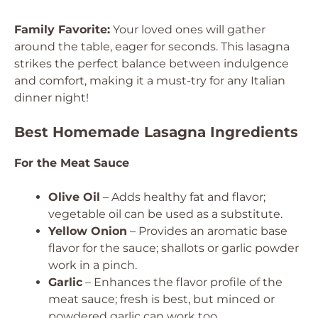
Family Favorite:
Your loved ones will gather
around the table, eager for seconds. This lasagna
strikes the perfect balance between indulgence
and comfort, making it a must-try for any Italian
dinner night!
Best Homemade Lasagna Ingredients
For the Meat Sauce
Olive Oil
– Adds healthy fat and flavor;
vegetable oil can be used as a substitute.
Yellow Onion
– Provides an aromatic base
flavor for the sauce; shallots or garlic powder
work in a pinch.
Garlic
– Enhances the flavor profile of the
meat sauce; fresh is best, but minced or
powdered garlic can work too.