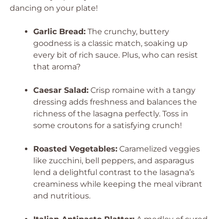
dancing on your plate!
Garlic Bread:
The crunchy, buttery
goodness is a classic match, soaking up
every bit of rich sauce. Plus, who can resist
that aroma?
Caesar Salad:
Crisp romaine with a tangy
dressing adds freshness and balances the
richness of the lasagna perfectly. Toss in
some croutons for a satisfying crunch!
Roasted Vegetables:
Caramelized veggies
like zucchini, bell peppers, and asparagus
lend a delightful contrast to the lasagna’s
creaminess while keeping the meal vibrant
and nutritious.