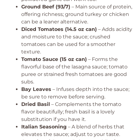
Ground Beef (93/7)
– Main source of protein,
offering richness; ground turkey or chicken
can be a leaner alternative.
Diced Tomatoes (14.5 oz can)
– Adds acidity
and moisture to the sauce; crushed
tomatoes can be used for a smoother
texture.
Tomato Sauce (15 oz can)
– Forms the
flavorful base of the lasagna sauce; tomato
puree or strained fresh tomatoes are good
subs.
Bay Leaves
– Infuses depth into the sauce;
be sure to remove before serving.
Dried Basil
– Complements the tomato
flavor beautifully; fresh basil is a lovely
substitution if you have it.
Italian Seasoning
– A blend of herbs that
elevates the sauce; adjust to your taste.