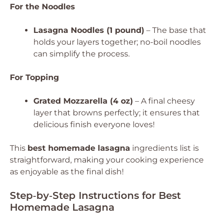
For the Noodles
Lasagna Noodles (1 pound)
– The base that
holds your layers together; no-boil noodles
can simplify the process.
For Topping
Grated Mozzarella (4 oz)
– A final cheesy
layer that browns perfectly; it ensures that
delicious finish everyone loves!
This
best homemade lasagna
ingredients list is
straightforward, making your cooking experience
as enjoyable as the final dish!
Step‑by‑Step Instructions for Best
Homemade Lasagna