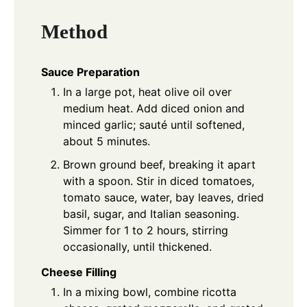
Method
Sauce Preparation
In a large pot, heat olive oil over
medium heat. Add diced onion and
minced garlic; sauté until softened,
about 5 minutes.
Brown ground beef, breaking it apart
with a spoon. Stir in diced tomatoes,
tomato sauce, water, bay leaves, dried
basil, sugar, and Italian seasoning.
Simmer for 1 to 2 hours, stirring
occasionally, until thickened.
Cheese Filling
In a mixing bowl, combine ricotta