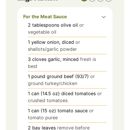
For the Meat Sauce
2
tablespoons
olive oil
or
vegetable oil
1
yellow onion, diced
or
shallots/garlic powder
3
cloves
garlic, minced
fresh is
best
1
pound
ground beef (93/7)
or
ground turkey/chicken
1
can (14.5 oz)
diced tomatoes
or
crushed tomatoes
1
can (15 oz)
tomato sauce
or
tomato puree
2
bay leaves
remove before