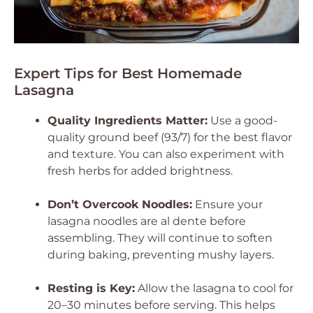
Expert Tips for Best Homemade
Lasagna
Quality Ingredients Matter:
Use a good-
quality ground beef (93/7) for the best flavor
and texture. You can also experiment with
fresh herbs for added brightness.
Don’t Overcook Noodles:
Ensure your
lasagna noodles are al dente before
assembling. They will continue to soften
during baking, preventing mushy layers.
Resting is Key:
Allow the lasagna to cool for
20–30 minutes before serving. This helps