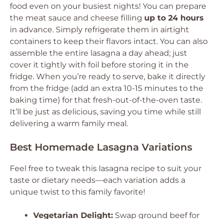
food even on your busiest nights! You can prepare
the meat sauce and cheese filling
up to 24 hours
in advance. Simply refrigerate them in airtight
containers to keep their flavors intact. You can also
assemble the entire lasagna a day ahead; just
cover it tightly with foil before storing it in the
fridge. When you’re ready to serve, bake it directly
from the fridge (add an extra 10-15 minutes to the
baking time) for that fresh-out-of-the-oven taste.
It’ll be just as delicious, saving you time while still
delivering a warm family meal.
Best Homemade Lasagna Variations
Feel free to tweak this lasagna recipe to suit your
taste or dietary needs—each variation adds a
unique twist to this family favorite!
Vegetarian Delight:
Swap ground beef for