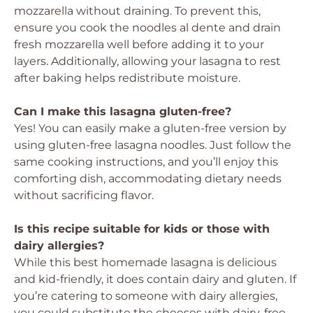
mozzarella without draining. To prevent this,
ensure you cook the noodles al dente and drain
fresh mozzarella well before adding it to your
layers. Additionally, allowing your lasagna to rest
after baking helps redistribute moisture.
Can I make this lasagna gluten-free?
Yes! You can easily make a gluten-free version by
using gluten-free lasagna noodles. Just follow the
same cooking instructions, and you’ll enjoy this
comforting dish, accommodating dietary needs
without sacrificing flavor.
Is this recipe suitable for kids or those with
dairy allergies?
While this best homemade lasagna is delicious
and kid-friendly, it does contain dairy and gluten. If
you’re catering to someone with dairy allergies,
you could substitute the cheeses with dairy-free