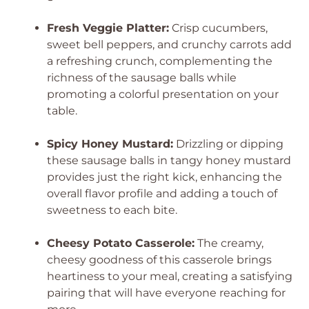
Fresh Veggie Platter:
Crisp cucumbers,
sweet bell peppers, and crunchy carrots add
a refreshing crunch, complementing the
richness of the sausage balls while
promoting a colorful presentation on your
table.
Spicy Honey Mustard:
Drizzling or dipping
these sausage balls in tangy honey mustard
provides just the right kick, enhancing the
overall flavor profile and adding a touch of
sweetness to each bite.
Cheesy Potato Casserole:
The creamy,
cheesy goodness of this casserole brings
heartiness to your meal, creating a satisfying
pairing that will have everyone reaching for