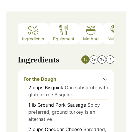
Ingredients
Equipment
Method
Nutrition
Ingredients
1x
2x
3x
?
For the Dough
2
cups
Bisquick
Can substitute with
gluten-free Bisquick
1
lb
Ground Pork Sausage
Spicy
preferred, ground turkey is an
alternative
2
cups
Cheddar Cheese
Shredded,