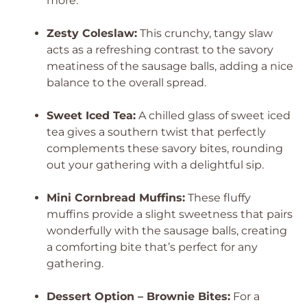
more.
Zesty Coleslaw:
This crunchy, tangy slaw
acts as a refreshing contrast to the savory
meatiness of the sausage balls, adding a nice
balance to the overall spread.
Sweet Iced Tea:
A chilled glass of sweet iced
tea gives a southern twist that perfectly
complements these savory bites, rounding
out your gathering with a delightful sip.
Mini Cornbread Muffins:
These fluffy
muffins provide a slight sweetness that pairs
wonderfully with the sausage balls, creating
a comforting bite that’s perfect for any
gathering.
Dessert Option – Brownie Bites:
For a