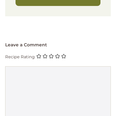
Leave a Comment
Recipe Rating
Comment