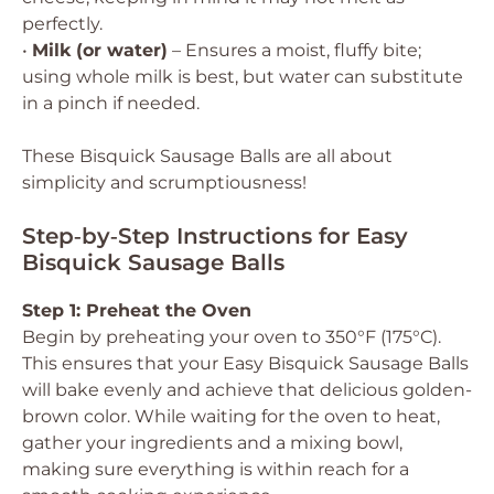
perfectly.
•
Milk (or water)
– Ensures a moist, fluffy bite;
using whole milk is best, but water can substitute
in a pinch if needed.
These Bisquick Sausage Balls are all about
simplicity and scrumptiousness!
Step‑by‑Step Instructions for Easy
Bisquick Sausage Balls
Step 1: Preheat the Oven
Begin by preheating your oven to 350°F (175°C).
This ensures that your Easy Bisquick Sausage Balls
will bake evenly and achieve that delicious golden-
brown color. While waiting for the oven to heat,
gather your ingredients and a mixing bowl,
making sure everything is within reach for a