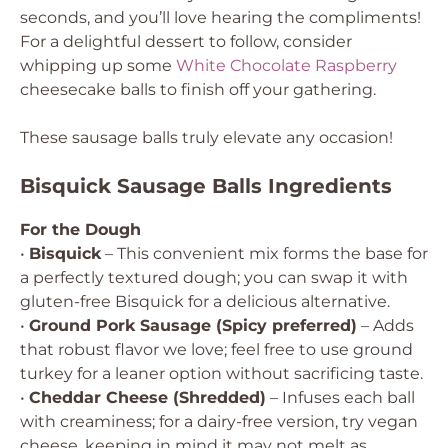
seconds, and you’ll love hearing the compliments!
For a delightful dessert to follow, consider
whipping up some
White Chocolate Raspberry
cheesecake balls to finish off your gathering.
These sausage balls truly elevate any occasion!
Bisquick Sausage Balls Ingredients
For the Dough
•
Bisquick
– This convenient mix forms the base for
a perfectly textured dough; you can swap it with
gluten-free Bisquick for a delicious alternative.
•
Ground Pork Sausage (Spicy preferred)
– Adds
that robust flavor we love; feel free to use ground
turkey for a leaner option without sacrificing taste.
•
Cheddar Cheese (Shredded)
– Infuses each ball
with creaminess; for a dairy-free version, try vegan
cheese, keeping in mind it may not melt as