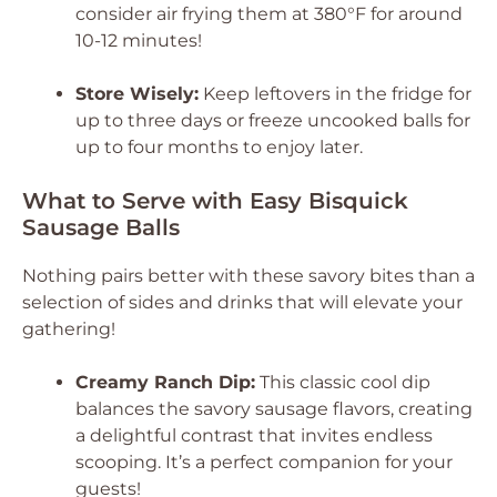
consider air frying them at 380°F for around
10-12 minutes!
Store Wisely:
Keep leftovers in the fridge for
up to three days or freeze uncooked balls for
up to four months to enjoy later.
What to Serve with Easy Bisquick
Sausage Balls
Nothing pairs better with these savory bites than a
selection of sides and drinks that will elevate your
gathering!
Creamy Ranch Dip:
This classic cool dip
balances the savory sausage flavors, creating
a delightful contrast that invites endless
scooping. It’s a perfect companion for your
guests!