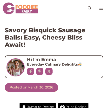
Skip
M
to
content
Savory Bisquick Sausage
Balls: Easy, Cheesy Bliss
Await!
Hi I'm Emma
Everyday Culinary Delights
Posted on
March 30, 2026
Jump to Recipe
Print Recipe