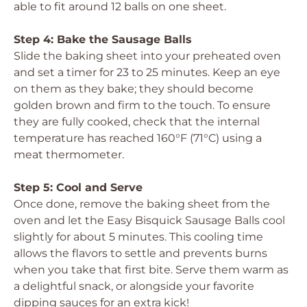
able to fit around 12 balls on one sheet.
Step 4: Bake the Sausage Balls
Slide the baking sheet into your preheated oven
and set a timer for 23 to 25 minutes. Keep an eye
on them as they bake; they should become
golden brown and firm to the touch. To ensure
they are fully cooked, check that the internal
temperature has reached 160°F (71°C) using a
meat thermometer.
Step 5: Cool and Serve
Once done, remove the baking sheet from the
oven and let the Easy Bisquick Sausage Balls cool
slightly for about 5 minutes. This cooling time
allows the flavors to settle and prevents burns
when you take that first bite. Serve them warm as
a delightful snack, or alongside your favorite
dipping sauces for an extra kick!