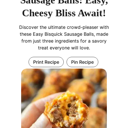
Sausage Balls: Easy,
Cheesy Bliss Await!
Discover the ultimate crowd-pleaser with
these Easy Bisquick Sausage Balls, made
from just three ingredients for a savory
treat everyone will love.
Print Recipe
Pin Recipe