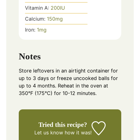
Vitamin A:
200
IU
Calcium:
150
mg
Iron:
1
mg
Notes
Store leftovers in an airtight container for
up to 3 days or freeze uncooked balls for
up to 4 months. Reheat in the oven at
350°F (175°C) for 10-12 minutes.
Tried this recipe?
Let us know
how it was!