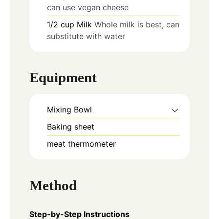
can use vegan cheese
1/2
cup
Milk
Whole milk is best, can
substitute with water
Equipment
Mixing Bowl
Baking sheet
meat thermometer
Method
Step-by-Step Instructions