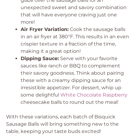
glaze over the sausage balls for an
unexpected sweet and savory combination
that will have everyone craving just one
more!
Air Fryer Variation:
Cook the sausage balls
in an air fryer at 380°F. This results in an even
crispier texture in a fraction of the time,
making it a great option!
Dipping Sauce:
Serve with your favorite
sauces like ranch or BBQ to complement
their savory goodness. Think about pairing
these with a creamy dipping sauce for an
irresistible appetizer. For dessert, whip up
some delightful
White Chocolate Raspberry
cheesecake balls to round out the meal!
With these variations, each batch of Bisquick
Sausage Balls will bring something new to the
table, keeping your taste buds excited!