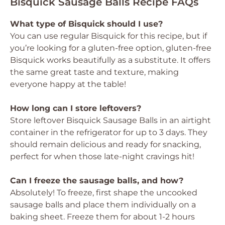
Bisquick Sausage Balls Recipe FAQs
What type of Bisquick should I use?
You can use regular Bisquick for this recipe, but if
you’re looking for a gluten-free option, gluten-free
Bisquick works beautifully as a substitute. It offers
the same great taste and texture, making
everyone happy at the table!
How long can I store leftovers?
Store leftover Bisquick Sausage Balls in an airtight
container in the refrigerator for up to 3 days. They
should remain delicious and ready for snacking,
perfect for when those late-night cravings hit!
Can I freeze the sausage balls, and how?
Absolutely! To freeze, first shape the uncooked
sausage balls and place them individually on a
baking sheet. Freeze them for about 1-2 hours