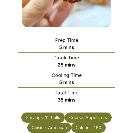
Prep Time
minutes
5
mins
Cook Time
minutes
25
mins
Cooling Time
minutes
5
mins
Total Time
minutes
35
mins
Servings:
12
balls
Course:
Appetizers
Cuisine:
American
Calories:
150