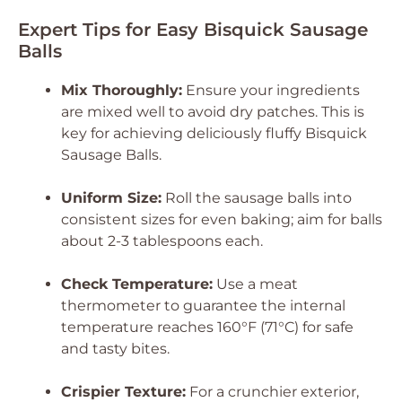
Expert Tips for Easy Bisquick Sausage
Balls
Mix Thoroughly:
Ensure your ingredients
are mixed well to avoid dry patches. This is
key for achieving deliciously fluffy
Bisquick
Sausage Balls
.
Uniform Size:
Roll the sausage balls into
consistent sizes for even baking; aim for balls
about 2-3 tablespoons each.
Check Temperature:
Use a meat
thermometer to guarantee the internal
temperature reaches 160°F (71°C) for safe
and tasty bites.
Crispier Texture:
For a crunchier exterior,