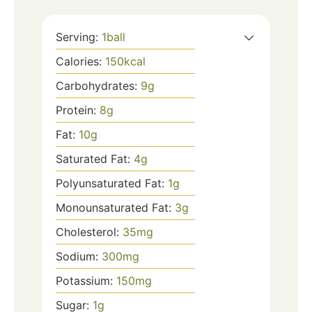
Serving:
1
ball
Calories:
150
kcal
Carbohydrates:
9
g
Protein:
8
g
Fat:
10
g
Saturated Fat:
4
g
Polyunsaturated Fat:
1
g
Monounsaturated Fat:
3
g
Cholesterol:
35
mg
Sodium:
300
mg
Potassium:
150
mg
Sugar:
1
g