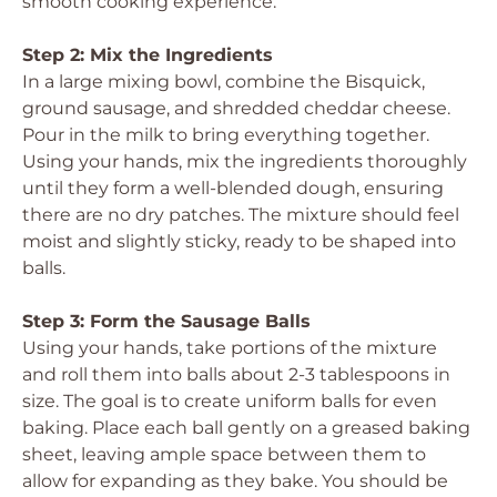
smooth cooking experience.
Step 2: Mix the Ingredients
In a large mixing bowl, combine the Bisquick,
ground sausage, and shredded cheddar cheese.
Pour in the milk to bring everything together.
Using your hands, mix the ingredients thoroughly
until they form a well-blended dough, ensuring
there are no dry patches. The mixture should feel
moist and slightly sticky, ready to be shaped into
balls.
Step 3: Form the Sausage Balls
Using your hands, take portions of the mixture
and roll them into balls about 2-3 tablespoons in
size. The goal is to create uniform balls for even
baking. Place each ball gently on a greased baking
sheet, leaving ample space between them to
allow for expanding as they bake. You should be