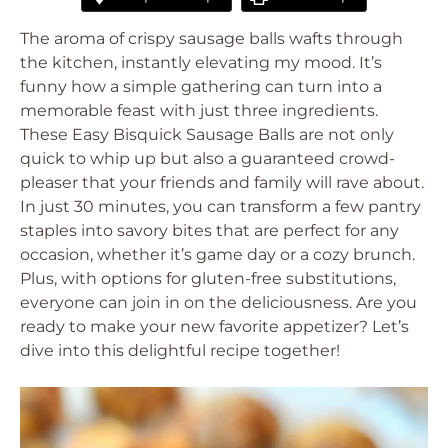
The aroma of crispy sausage balls wafts through
the kitchen, instantly elevating my mood. It’s
funny how a simple gathering can turn into a
memorable feast with just three ingredients.
These Easy Bisquick Sausage Balls are not only
quick to whip up but also a guaranteed crowd-
pleaser that your friends and family will rave about.
In just 30 minutes, you can transform a few pantry
staples into savory bites that are perfect for any
occasion, whether it’s game day or a cozy brunch.
Plus, with options for gluten-free substitutions,
everyone can join in on the deliciousness. Are you
ready to make your new favorite appetizer? Let’s
dive into this delightful recipe together!