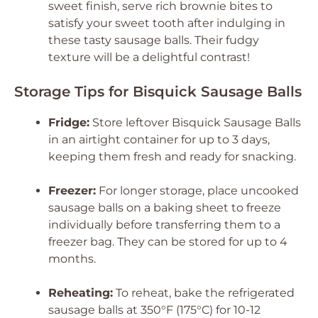
sweet finish, serve rich brownie bites to
satisfy your sweet tooth after indulging in
these tasty sausage balls. Their fudgy
texture will be a delightful contrast!
Storage Tips for Bisquick Sausage Balls
Fridge:
Store leftover
Bisquick Sausage Balls
in an airtight container for up to 3 days,
keeping them fresh and ready for snacking.
Freezer:
For longer storage, place uncooked
sausage balls on a baking sheet to freeze
individually before transferring them to a
freezer bag. They can be stored for up to 4
months.
Reheating:
To reheat, bake the refrigerated
sausage balls at 350°F (175°C) for 10-12