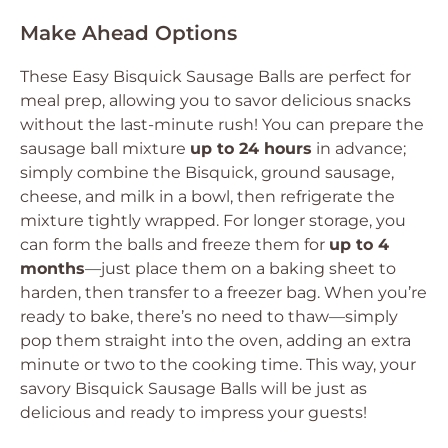
Make Ahead Options
These Easy Bisquick Sausage Balls are perfect for
meal prep, allowing you to savor delicious snacks
without the last-minute rush! You can prepare the
sausage ball mixture
up to 24 hours
in advance;
simply combine the Bisquick, ground sausage,
cheese, and milk in a bowl, then refrigerate the
mixture tightly wrapped. For longer storage, you
can form the balls and freeze them for
up to 4
months
—just place them on a baking sheet to
harden, then transfer to a freezer bag. When you’re
ready to bake, there’s no need to thaw—simply
pop them straight into the oven, adding an extra
minute or two to the cooking time. This way, your
savory Bisquick Sausage Balls will be just as
delicious and ready to impress your guests!