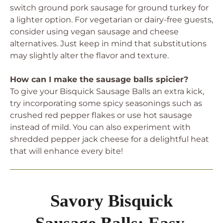
switch ground pork sausage for ground turkey for
a lighter option. For vegetarian or dairy-free guests,
consider using vegan sausage and cheese
alternatives. Just keep in mind that substitutions
may slightly alter the flavor and texture.
How can I make the sausage balls spicier?
To give your Bisquick Sausage Balls an extra kick,
try incorporating some spicy seasonings such as
crushed red pepper flakes or use hot sausage
instead of mild. You can also experiment with
shredded pepper jack cheese for a delightful heat
that will enhance every bite!
Savory Bisquick