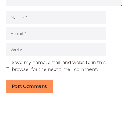
Name
Email
Website
Save my name, email, and website in this
browser for the next time I comment.