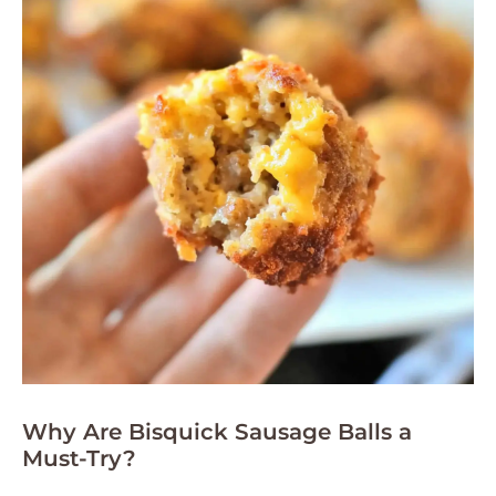
Why Are Bisquick Sausage Balls a
Must-Try?