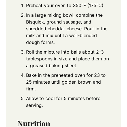
Preheat your oven to 350°F (175°C).
In a large mixing bowl, combine the
Bisquick, ground sausage, and
shredded cheddar cheese. Pour in the
milk and mix until a well-blended
dough forms.
Roll the mixture into balls about 2-3
tablespoons in size and place them on
a greased baking sheet.
Bake in the preheated oven for 23 to
25 minutes until golden brown and
firm.
Allow to cool for 5 minutes before
serving.
Nutrition