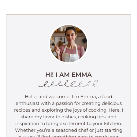
HI! I AM EMMA
Hello, and welcome! I’m Emma, a food
enthusiast with a passion for creating delicious
recipes and exploring the joys of cooking. Here, I
share my favorite dishes, cooking tips, and
inspiration to bring excitement to your kitchen.
Whether you’re a seasoned chef or just starting
out, you’ll find something here to spark your