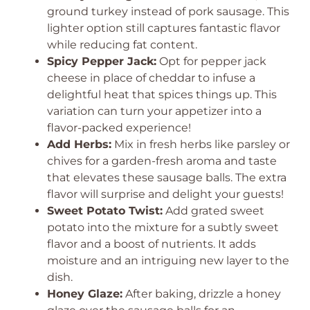
ground turkey instead of pork sausage. This
lighter option still captures fantastic flavor
while reducing fat content.
Spicy Pepper Jack:
Opt for pepper jack
cheese in place of cheddar to infuse a
delightful heat that spices things up. This
variation can turn your appetizer into a
flavor-packed experience!
Add Herbs:
Mix in fresh herbs like parsley or
chives for a garden-fresh aroma and taste
that elevates these sausage balls. The extra
flavor will surprise and delight your guests!
Sweet Potato Twist:
Add grated sweet
potato into the mixture for a subtly sweet
flavor and a boost of nutrients. It adds
moisture and an intriguing new layer to the
dish.
Honey Glaze:
After baking, drizzle a honey