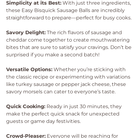
Simplicity at its Best:
With just three ingredients,
these
Easy Bisquick Sausage Balls
are incredibly
straightforward to prepare—perfect for busy cooks.
Savory Delight:
The rich flavors of sausage and
cheddar come together to create mouthwatering
bites that are sure to satisfy your cravings. Don’t be
surprised if you make a second batch!
Versatile Options:
Whether you’re sticking with
the classic recipe or experimenting with variations
like turkey sausage or pepper jack cheese, these
savory morsels can cater to everyone’s taste.
Quick Cooking:
Ready in just 30 minutes, they
make the perfect quick snack for unexpected
guests or game day festivities.
Crowd-Pleaser:
Everyone will be reaching for