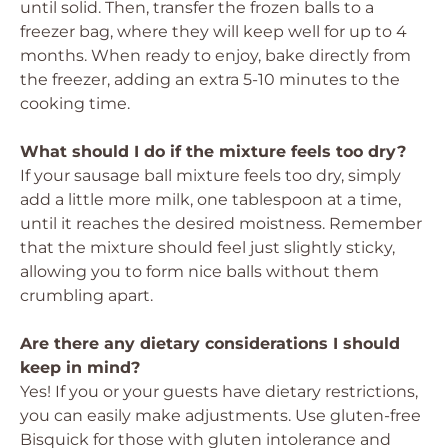
until solid. Then, transfer the frozen balls to a
freezer bag, where they will keep well for up to 4
months. When ready to enjoy, bake directly from
the freezer, adding an extra 5-10 minutes to the
cooking time.
What should I do if the mixture feels too dry?
If your sausage ball mixture feels too dry, simply
add a little more milk, one tablespoon at a time,
until it reaches the desired moistness. Remember
that the mixture should feel just slightly sticky,
allowing you to form nice balls without them
crumbling apart.
Are there any dietary considerations I should
keep in mind?
Yes! If you or your guests have dietary restrictions,
you can easily make adjustments. Use gluten-free
Bisquick for those with gluten intolerance and