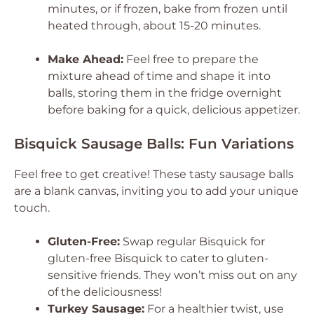
minutes, or if frozen, bake from frozen until
heated through, about 15-20 minutes.
Make Ahead:
Feel free to prepare the
mixture ahead of time and shape it into
balls, storing them in the fridge overnight
before baking for a quick, delicious appetizer.
Bisquick Sausage Balls: Fun Variations
Feel free to get creative! These tasty sausage balls
are a blank canvas, inviting you to add your unique
touch.
Gluten-Free:
Swap regular Bisquick for
gluten-free Bisquick to cater to gluten-
sensitive friends. They won’t miss out on any
of the deliciousness!
Turkey Sausage:
For a healthier twist, use