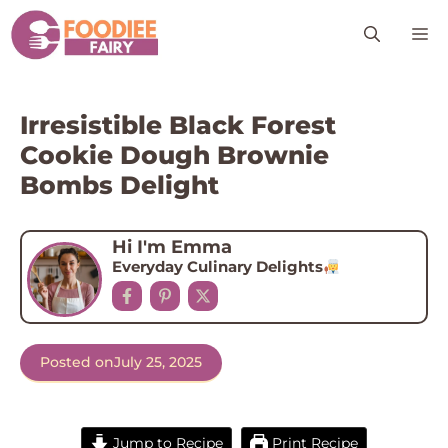
Skip
M
to
content
Irresistible Black Forest
Cookie Dough Brownie
Bombs Delight
Hi I'm Emma
Everyday Culinary Delights
Posted on
July 25, 2025
Jump to Recipe
Print Recipe