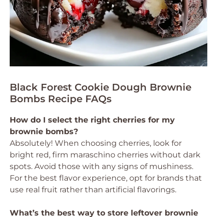
Black Forest Cookie Dough Brownie
Bombs Recipe FAQs
How do I select the right cherries for my
brownie bombs?
Absolutely! When choosing cherries, look for
bright red, firm maraschino cherries without dark
spots. Avoid those with any signs of mushiness.
For the best flavor experience, opt for brands that
use real fruit rather than artificial flavorings.
What’s the best way to store leftover brownie