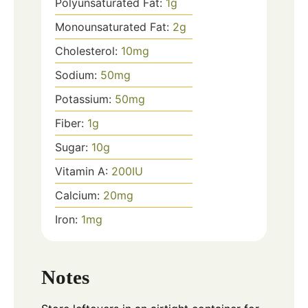
Polyunsaturated Fat:
1
g
Monounsaturated Fat:
2
g
Cholesterol:
10
mg
Sodium:
50
mg
Potassium:
50
mg
Fiber:
1
g
Sugar:
10
g
Vitamin A:
200
IU
Calcium:
20
mg
Iron:
1
mg
Notes