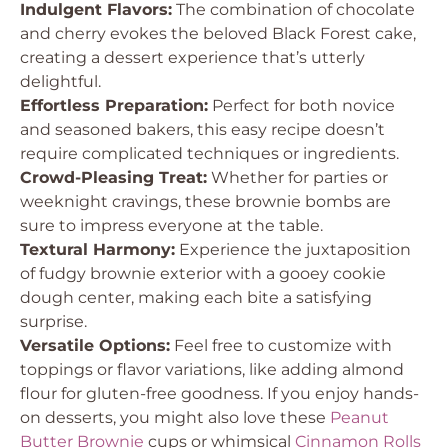
Indulgent Flavors:
The combination of chocolate
and cherry evokes the beloved Black Forest cake,
creating a dessert experience that’s utterly
delightful.
Effortless Preparation:
Perfect for both novice
and seasoned bakers, this easy recipe doesn’t
require complicated techniques or ingredients.
Crowd-Pleasing Treat:
Whether for parties or
weeknight cravings, these brownie bombs are
sure to impress everyone at the table.
Textural Harmony:
Experience the juxtaposition
of fudgy brownie exterior with a gooey cookie
dough center, making each bite a satisfying
surprise.
Versatile Options:
Feel free to customize with
toppings or flavor variations, like adding almond
flour for gluten-free goodness. If you enjoy hands-
on desserts, you might also love these
Peanut
Butter Brownie
cups or whimsical
Cinnamon Rolls