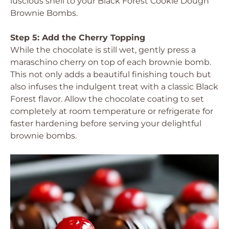
luscious shell to your Black Forest Cookie Dough
Brownie Bombs.
Step 5: Add the Cherry Topping
While the chocolate is still wet, gently press a
maraschino cherry on top of each brownie bomb.
This not only adds a beautiful finishing touch but
also infuses the indulgent treat with a classic Black
Forest flavor. Allow the chocolate coating to set
completely at room temperature or refrigerate for
faster hardening before serving your delightful
brownie bombs.