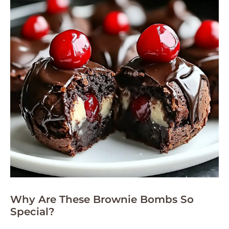
Why Are These Brownie Bombs So
Special?