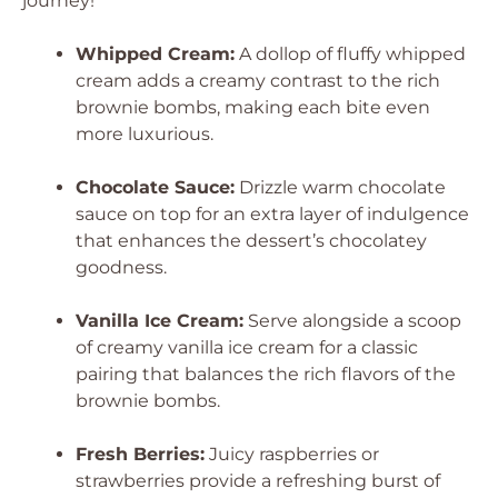
journey!
Whipped Cream:
A dollop of fluffy whipped
cream adds a creamy contrast to the rich
brownie bombs, making each bite even
more luxurious.
Chocolate Sauce:
Drizzle warm chocolate
sauce on top for an extra layer of indulgence
that enhances the dessert’s chocolatey
goodness.
Vanilla Ice Cream:
Serve alongside a scoop
of creamy vanilla ice cream for a classic
pairing that balances the rich flavors of the
brownie bombs.
Fresh Berries:
Juicy raspberries or
strawberries provide a refreshing burst of