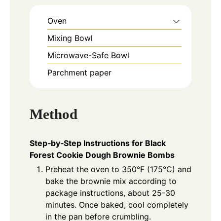
Oven
Mixing Bowl
Microwave-Safe Bowl
Parchment paper
Method
Step‑by‑Step Instructions for Black
Forest Cookie Dough Brownie Bombs
Preheat the oven to 350°F (175°C) and
bake the brownie mix according to
package instructions, about 25-30
minutes. Once baked, cool completely
in the pan before crumbling.