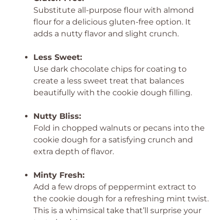
Substitute all-purpose flour with almond
flour for a delicious gluten-free option. It
adds a nutty flavor and slight crunch.
Less Sweet:
Use dark chocolate chips for coating to
create a less sweet treat that balances
beautifully with the cookie dough filling.
Nutty Bliss:
Fold in chopped walnuts or pecans into the
cookie dough for a satisfying crunch and
extra depth of flavor.
Minty Fresh:
Add a few drops of peppermint extract to
the cookie dough for a refreshing mint twist.
This is a whimsical take that’ll surprise your