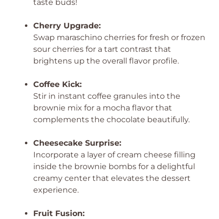
taste buds!
Cherry Upgrade:
Swap maraschino cherries for fresh or frozen
sour cherries for a tart contrast that
brightens up the overall flavor profile.
Coffee Kick:
Stir in instant coffee granules into the
brownie mix for a mocha flavor that
complements the chocolate beautifully.
Cheesecake Surprise:
Incorporate a layer of cream cheese filling
inside the brownie bombs for a delightful
creamy center that elevates the dessert
experience.
Fruit Fusion: