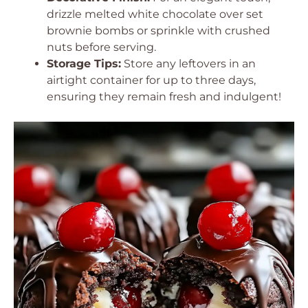
drizzle melted white chocolate over set
brownie bombs or sprinkle with crushed
nuts before serving.
Storage Tips:
Store any leftovers in an
airtight container for up to three days,
ensuring they remain fresh and indulgent!