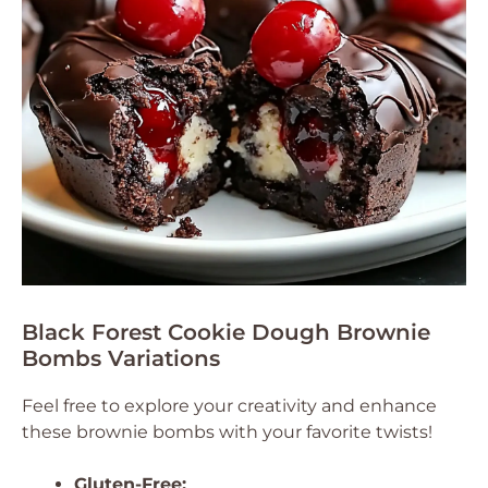
Black Forest Cookie Dough Brownie
Bombs Variations
Feel free to explore your creativity and enhance
these brownie bombs with your favorite twists!
Gluten-Free: