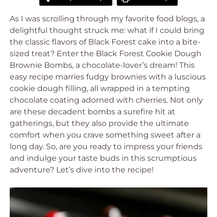
As I was scrolling through my favorite food blogs, a
delightful thought struck me: what if I could bring
the classic flavors of Black Forest cake into a bite-
sized treat? Enter the Black Forest Cookie Dough
Brownie Bombs, a chocolate-lover’s dream! This
easy recipe marries fudgy brownies with a luscious
cookie dough filling, all wrapped in a tempting
chocolate coating adorned with cherries. Not only
are these decadent bombs a surefire hit at
gatherings, but they also provide the ultimate
comfort when you crave something sweet after a
long day. So, are you ready to impress your friends
and indulge your taste buds in this scrumptious
adventure? Let’s dive into the recipe!