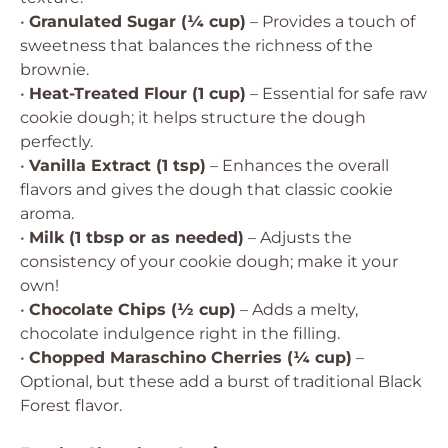
•
Granulated Sugar (¼ cup)
– Provides a touch of
sweetness that balances the richness of the
brownie.
•
Heat-Treated Flour (1 cup)
– Essential for safe raw
cookie dough; it helps structure the dough
perfectly.
•
Vanilla Extract (1 tsp)
– Enhances the overall
flavors and gives the dough that classic cookie
aroma.
•
Milk (1 tbsp or as needed)
– Adjusts the
consistency of your cookie dough; make it your
own!
•
Chocolate Chips (½ cup)
– Adds a melty,
chocolate indulgence right in the filling.
•
Chopped Maraschino Cherries (¼ cup)
–
Optional, but these add a burst of traditional Black
Forest flavor.