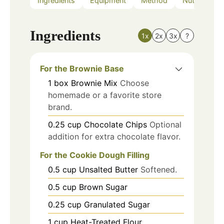
Ingredients
Equipment
Method
Nutrition
Ingredients
1x
2x
3x
?
For the Brownie Base
1
box
Brownie Mix
Choose
homemade or a favorite store
brand.
0.25
cup
Chocolate Chips
Optional
addition for extra chocolate flavor.
For the Cookie Dough Filling
0.5
cup
Unsalted Butter
Softened.
0.5
cup
Brown Sugar
0.25
cup
Granulated Sugar
1
cup
Heat-Treated Flour