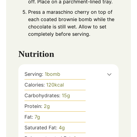
off. Place on a parchment-lined tray.
Press a maraschino cherry on top of
each coated brownie bomb while the
chocolate is still wet. Allow to set
completely before serving.
Nutrition
Serving:
1
bomb
Calories:
120
kcal
Carbohydrates:
15
g
Protein:
2
g
Fat:
7
g
Saturated Fat:
4
g