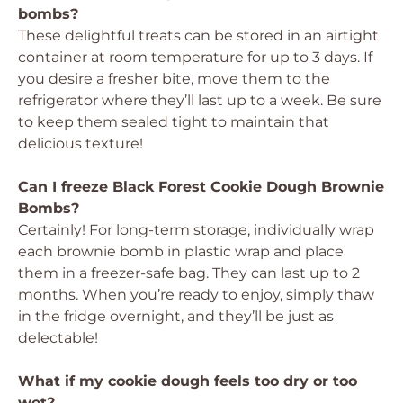
bombs?
These delightful treats can be stored in an airtight
container at room temperature for up to 3 days. If
you desire a fresher bite, move them to the
refrigerator where they’ll last up to a week. Be sure
to keep them sealed tight to maintain that
delicious texture!
Can I freeze Black Forest Cookie Dough Brownie
Bombs?
Certainly! For long-term storage, individually wrap
each brownie bomb in plastic wrap and place
them in a freezer-safe bag. They can last up to 2
months. When you’re ready to enjoy, simply thaw
in the fridge overnight, and they’ll be just as
delectable!
What if my cookie dough feels too dry or too
wet?