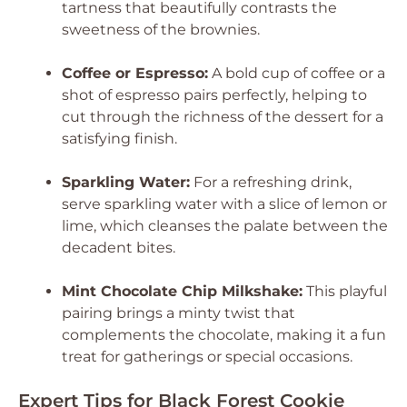
tartness that beautifully contrasts the
sweetness of the brownies.
Coffee or Espresso:
A bold cup of coffee or a
shot of espresso pairs perfectly, helping to
cut through the richness of the dessert for a
satisfying finish.
Sparkling Water:
For a refreshing drink,
serve sparkling water with a slice of lemon or
lime, which cleanses the palate between the
decadent bites.
Mint Chocolate Chip Milkshake:
This playful
pairing brings a minty twist that
complements the chocolate, making it a fun
treat for gatherings or special occasions.
Expert Tips for Black Forest Cookie