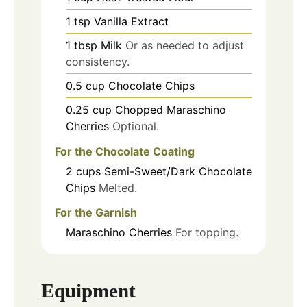
1
tsp
Vanilla Extract
1
tbsp
Milk
Or as needed to adjust
consistency.
0.5
cup
Chocolate Chips
0.25
cup
Chopped Maraschino
Cherries
Optional.
For the Chocolate Coating
2
cups
Semi-Sweet/Dark Chocolate
Chips
Melted.
For the Garnish
Maraschino Cherries
For topping.
Equipment