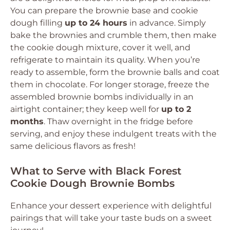
You can prepare the brownie base and cookie
dough filling
up to 24 hours
in advance. Simply
bake the brownies and crumble them, then make
the cookie dough mixture, cover it well, and
refrigerate to maintain its quality. When you’re
ready to assemble, form the brownie balls and coat
them in chocolate. For longer storage, freeze the
assembled brownie bombs individually in an
airtight container; they keep well for
up to 2
months
. Thaw overnight in the fridge before
serving, and enjoy these indulgent treats with the
same delicious flavors as fresh!
What to Serve with Black Forest
Cookie Dough Brownie Bombs
Enhance your dessert experience with delightful
pairings that will take your taste buds on a sweet