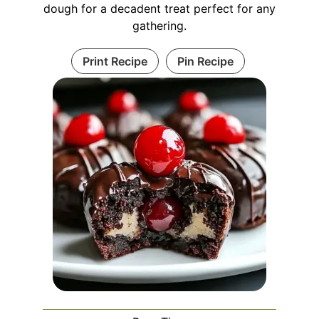
dough for a decadent treat perfect for any
gathering.
Print Recipe
Pin Recipe