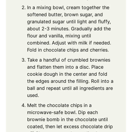
In a mixing bowl, cream together the
softened butter, brown sugar, and
granulated sugar until light and fluffy,
about 2-3 minutes. Gradually add the
flour and vanilla, mixing until
combined. Adjust with milk if needed.
Fold in chocolate chips and cherries.
Take a handful of crumbled brownies
and flatten them into a disc. Place
cookie dough in the center and fold
the edges around the filling. Roll into a
ball and repeat until all ingredients are
used.
Melt the chocolate chips in a
microwave-safe bowl. Dip each
brownie bomb in the chocolate until
coated, then let excess chocolate drip