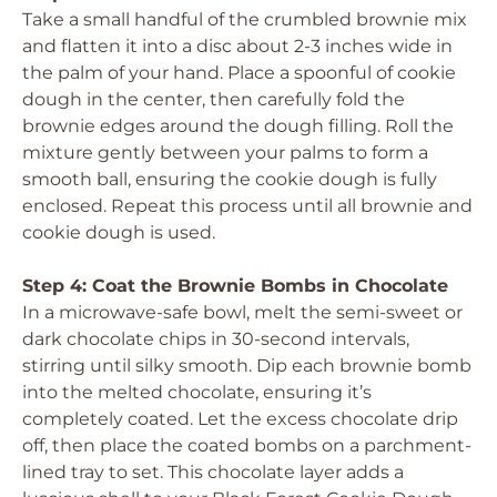
Take a small handful of the crumbled brownie mix
and flatten it into a disc about 2-3 inches wide in
the palm of your hand. Place a spoonful of cookie
dough in the center, then carefully fold the
brownie edges around the dough filling. Roll the
mixture gently between your palms to form a
smooth ball, ensuring the cookie dough is fully
enclosed. Repeat this process until all brownie and
cookie dough is used.
Step 4: Coat the Brownie Bombs in Chocolate
In a microwave-safe bowl, melt the semi-sweet or
dark chocolate chips in 30-second intervals,
stirring until silky smooth. Dip each brownie bomb
into the melted chocolate, ensuring it’s
completely coated. Let the excess chocolate drip
off, then place the coated bombs on a parchment-
lined tray to set. This chocolate layer adds a