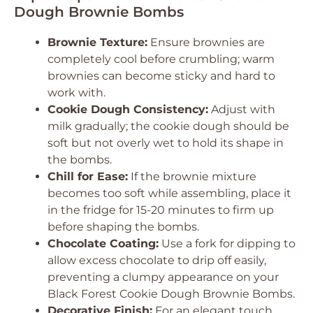
Dough Brownie Bombs
Brownie Texture:
Ensure brownies are
completely cool before crumbling; warm
brownies can become sticky and hard to
work with.
Cookie Dough Consistency:
Adjust with
milk gradually; the cookie dough should be
soft but not overly wet to hold its shape in
the bombs.
Chill for Ease:
If the brownie mixture
becomes too soft while assembling, place it
in the fridge for 15-20 minutes to firm up
before shaping the bombs.
Chocolate Coating:
Use a fork for dipping to
allow excess chocolate to drip off easily,
preventing a clumpy appearance on your
Black Forest Cookie Dough Brownie Bombs.
Decorative Finish:
For an elegant touch,