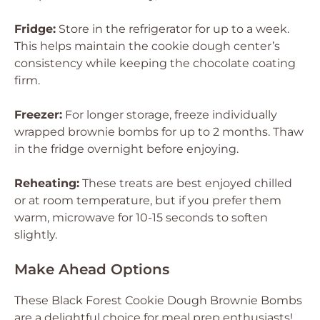
Fridge:
Store in the refrigerator for up to a week.
This helps maintain the cookie dough center’s
consistency while keeping the chocolate coating
firm.
Freezer:
For longer storage, freeze individually
wrapped brownie bombs for up to 2 months. Thaw
in the fridge overnight before enjoying.
Reheating:
These treats are best enjoyed chilled
or at room temperature, but if you prefer them
warm, microwave for 10-15 seconds to soften
slightly.
Make Ahead Options
These Black Forest Cookie Dough Brownie Bombs
are a delightful choice for meal prep enthusiasts!