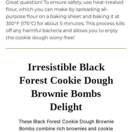
Great question! To ensure safety, use heat-treated
flour, which you can make by spreading all-
purpose flour on a baking sheet and baking it at
350°F (175°C) for about 5 minutes. This process kills
off any harmful bacteria and allows you to enjoy
the cookie dough worry-free!
Irresistible Black
Forest Cookie Dough
Brownie Bombs
Delight
These Black Forest Cookie Dough Brownie
Bombs combine rich brownies and cookie