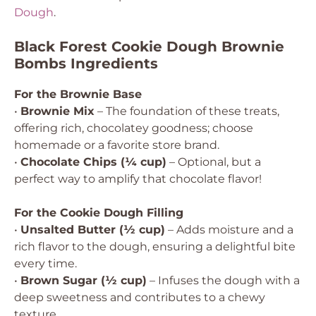
Dough
.
Black Forest Cookie Dough Brownie
Bombs Ingredients
For the Brownie Base
•
Brownie Mix
– The foundation of these treats,
offering rich, chocolatey goodness; choose
homemade or a favorite store brand.
•
Chocolate Chips (¼ cup)
– Optional, but a
perfect way to amplify that chocolate flavor!
For the Cookie Dough Filling
•
Unsalted Butter (½ cup)
– Adds moisture and a
rich flavor to the dough, ensuring a delightful bite
every time.
•
Brown Sugar (½ cup)
– Infuses the dough with a
deep sweetness and contributes to a chewy
texture.