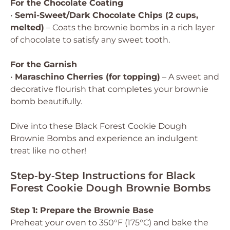
For the Chocolate Coating
•
Semi-Sweet/Dark Chocolate Chips (2 cups,
melted)
– Coats the brownie bombs in a rich layer
of chocolate to satisfy any sweet tooth.
For the Garnish
•
Maraschino Cherries (for topping)
– A sweet and
decorative flourish that completes your brownie
bomb beautifully.
Dive into these Black Forest Cookie Dough
Brownie Bombs and experience an indulgent
treat like no other!
Step‑by‑Step Instructions for Black
Forest Cookie Dough Brownie Bombs
Step 1: Prepare the Brownie Base
Preheat your oven to 350°F (175°C) and bake the