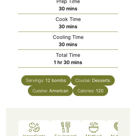
Prep Time
minutes
30
mins
Cook Time
minutes
30
mins
Cooling Time
minutes
30
mins
Total Time
hour
minutes
1
hr
30
mins
Servings:
12
bombs
Course:
Desserts
Cuisine:
American
Calories:
120