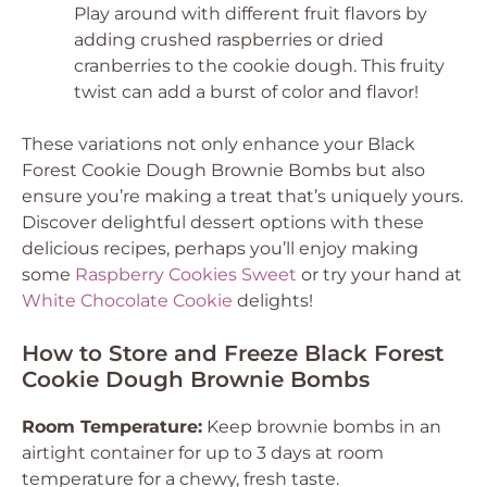
Play around with different fruit flavors by
adding crushed raspberries or dried
cranberries to the cookie dough. This fruity
twist can add a burst of color and flavor!
These variations not only enhance your Black
Forest Cookie Dough Brownie Bombs but also
ensure you’re making a treat that’s uniquely yours.
Discover delightful dessert options with these
delicious recipes, perhaps you’ll enjoy making
some
Raspberry Cookies Sweet
or try your hand at
White Chocolate Cookie
delights!
How to Store and Freeze Black Forest
Cookie Dough Brownie Bombs
Room Temperature:
Keep brownie bombs in an
airtight container for up to 3 days at room
temperature for a chewy, fresh taste.