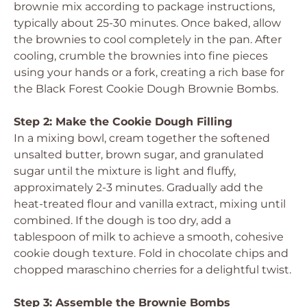
brownie mix according to package instructions,
typically about 25-30 minutes. Once baked, allow
the brownies to cool completely in the pan. After
cooling, crumble the brownies into fine pieces
using your hands or a fork, creating a rich base for
the Black Forest Cookie Dough Brownie Bombs.
Step 2: Make the Cookie Dough Filling
In a mixing bowl, cream together the softened
unsalted butter, brown sugar, and granulated
sugar until the mixture is light and fluffy,
approximately 2-3 minutes. Gradually add the
heat-treated flour and vanilla extract, mixing until
combined. If the dough is too dry, add a
tablespoon of milk to achieve a smooth, cohesive
cookie dough texture. Fold in chocolate chips and
chopped maraschino cherries for a delightful twist.
Step 3: Assemble the Brownie Bombs