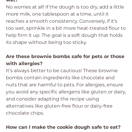
No worries at all! If the dough is too dry, add a little
more milk, one tablespoon at a time, until it
reaches a smooth consistency. Conversely, if it’s
too wet, sprinkle in a bit more heat-treated flour to
help firm it up. The goal is a soft dough that holds
its shape without being too sticky.
Are these brownie bombs safe for pets or those
with allergies?
It’s always better to be cautious! These brownie
bombs contain ingredients like chocolate and
nuts that are harmful to pets. For allergies, ensure
you avoid any specific allergens like gluten or dairy,
and consider adapting the recipe using
alternatives like gluten-free flour or dairy-free
chocolate chips.
How can I make the cookie dough safe to eat?