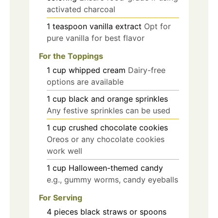
activated charcoal
1
teaspoon
vanilla extract
Opt for
pure vanilla for best flavor
For the Toppings
1
cup
whipped cream
Dairy-free
options are available
1
cup
black and orange sprinkles
Any festive sprinkles can be used
1
cup
crushed chocolate cookies
Oreos or any chocolate cookies
work well
1
cup
Halloween-themed candy
e.g., gummy worms, candy eyeballs
For Serving
4
pieces
black straws or spoons