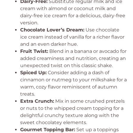
Dairy-Free:
Substitute regular milk and ice
cream with almond or coconut milk and
dairy-free ice cream for a delicious, dairy-free
version.
Chocolate Lover’s Dream:
Use chocolate
ice cream instead of vanilla for a richer flavor
and an even darker hue.
Fruit Twist:
Blend in a banana or avocado for
added creaminess and nutrition, creating an
unexpected twist on this classic shake.
Spiced Up:
Consider adding a dash of
cinnamon or nutmeg to your milkshake for a
warm, cozy flavor reminiscent of autumn
treats.
Extra Crunch:
Mix in some crushed pretzels
or nuts to the whipped cream topping for a
delightful crunchy texture along with the
sweet chocolatey elements.
Gourmet Topping Bar:
Set up a toppings