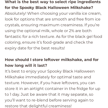
What is the best way to select ripe ingredients
for the Spooky Black Halloween Milkshake?
Absolutely! When choosing your vanilla ice cream,
look for options that are smooth and free from ice
crystals, ensuring maximum creaminess. If you’re
using the optional milk, whole or 2% are both
fantastic for a rich texture. As for the black gel food
coloring, ensure it’s food-grade and check the
expiry date for the best results!
How should I store leftover milkshake, and for
how long will it last?
It’s best to enjoy your Spooky Black Halloween
Milkshake immediately for optimal taste and
texture. However, if you have leftovers, you can
store it in an airtight container in the fridge for up
to 1 day. Just be aware that it may separate, so
you’ll want to re-blend before serving again to
restore that delightful creaminess!