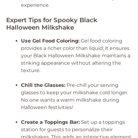
experience.
Expert Tips for Spooky Black
Halloween Milkshake
Use Gel Food Coloring:
Gel food coloring
provides a richer color than liquid; it ensures
your Black Halloween Milkshake maintains a
striking appearance without altering the
texture.
Chill the Glasses:
Pre-chill your serving
glasses to keep your milkshake cold longer.
No one wants a warm milkshake during
Halloween festivities!
Create a Toppings Bar:
Set up a toppings
station for guests to personalize their
milkshakes. This adds an interactive element