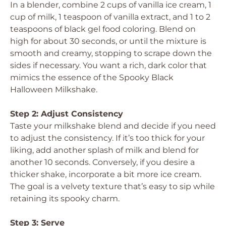
In a blender, combine 2 cups of vanilla ice cream, 1
cup of milk, 1 teaspoon of vanilla extract, and 1 to 2
teaspoons of black gel food coloring. Blend on
high for about 30 seconds, or until the mixture is
smooth and creamy, stopping to scrape down the
sides if necessary. You want a rich, dark color that
mimics the essence of the Spooky Black
Halloween Milkshake.
Step 2: Adjust Consistency
Taste your milkshake blend and decide if you need
to adjust the consistency. If it’s too thick for your
liking, add another splash of milk and blend for
another 10 seconds. Conversely, if you desire a
thicker shake, incorporate a bit more ice cream.
The goal is a velvety texture that’s easy to sip while
retaining its spooky charm.
Step 3: Serve