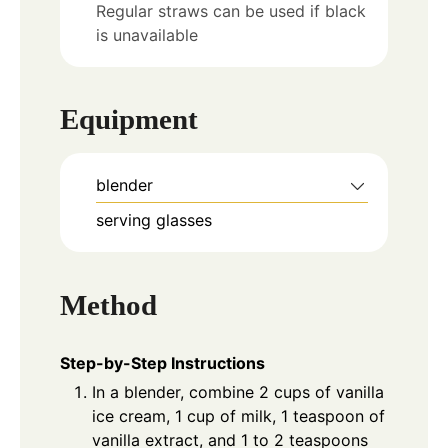
Regular straws can be used if black
is unavailable
Equipment
blender
serving glasses
Method
Step-by-Step Instructions
In a blender, combine 2 cups of vanilla
ice cream, 1 cup of milk, 1 teaspoon of
vanilla extract, and 1 to 2 teaspoons