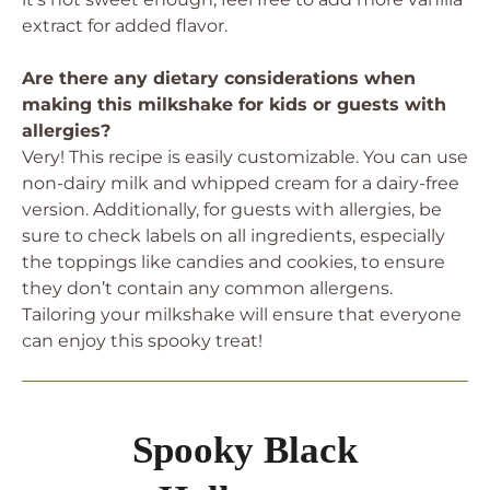
extract for added flavor.
Are there any dietary considerations when
making this milkshake for kids or guests with
allergies?
Very! This recipe is easily customizable. You can use
non-dairy milk and whipped cream for a dairy-free
version. Additionally, for guests with allergies, be
sure to check labels on all ingredients, especially
the toppings like candies and cookies, to ensure
they don’t contain any common allergens.
Tailoring your milkshake will ensure that everyone
can enjoy this spooky treat!
Spooky Black