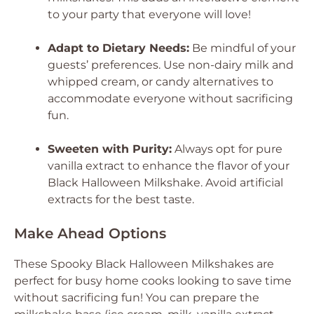
to your party that everyone will love!
Adapt to Dietary Needs:
Be mindful of your
guests’ preferences. Use non-dairy milk and
whipped cream, or candy alternatives to
accommodate everyone without sacrificing
fun.
Sweeten with Purity:
Always opt for pure
vanilla extract to enhance the flavor of your
Black Halloween Milkshake. Avoid artificial
extracts for the best taste.
Make Ahead Options
These Spooky Black Halloween Milkshakes are
perfect for busy home cooks looking to save time
without sacrificing fun! You can prepare the