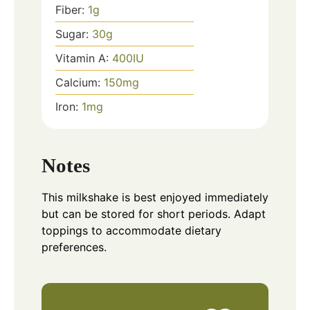
Fiber:
1
g
Sugar:
30
g
Vitamin A:
400
IU
Calcium:
150
mg
Iron:
1
mg
Notes
This milkshake is best enjoyed immediately
but can be stored for short periods. Adapt
toppings to accommodate dietary
preferences.