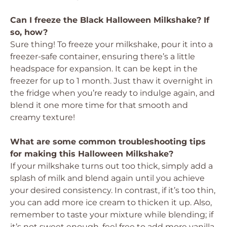
Can I freeze the Black Halloween Milkshake? If
so, how?
Sure thing! To freeze your milkshake, pour it into a
freezer-safe container, ensuring there’s a little
headspace for expansion. It can be kept in the
freezer for up to 1 month. Just thaw it overnight in
the fridge when you’re ready to indulge again, and
blend it one more time for that smooth and
creamy texture!
What are some common troubleshooting tips
for making this Halloween Milkshake?
If your milkshake turns out too thick, simply add a
splash of milk and blend again until you achieve
your desired consistency. In contrast, if it’s too thin,
you can add more ice cream to thicken it up. Also,
remember to taste your mixture while blending; if
it’s not sweet enough, feel free to add more vanilla