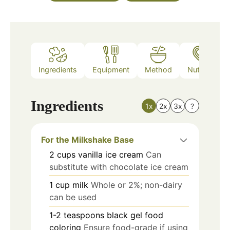
Ingredients
Equipment
Method
Nutrition
Ingredients
1x
2x
3x
?
For the Milkshake Base
2
cups
vanilla ice cream
Can
substitute with chocolate ice cream
1
cup
milk
Whole or 2%; non-dairy
can be used
1-2
teaspoons
black gel food
coloring
Ensure food-grade if using