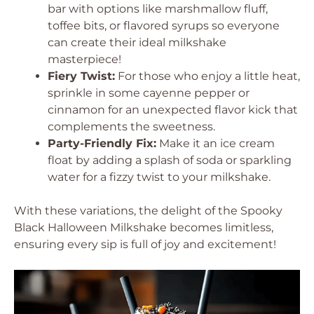
bar with options like marshmallow fluff,
toffee bits, or flavored syrups so everyone
can create their ideal milkshake
masterpiece!
Fiery Twist:
For those who enjoy a little heat,
sprinkle in some cayenne pepper or
cinnamon for an unexpected flavor kick that
complements the sweetness.
Party-Friendly Fix:
Make it an ice cream
float by adding a splash of soda or sparkling
water for a fizzy twist to your milkshake.
With these variations, the delight of the Spooky
Black Halloween Milkshake becomes limitless,
ensuring every sip is full of joy and excitement!