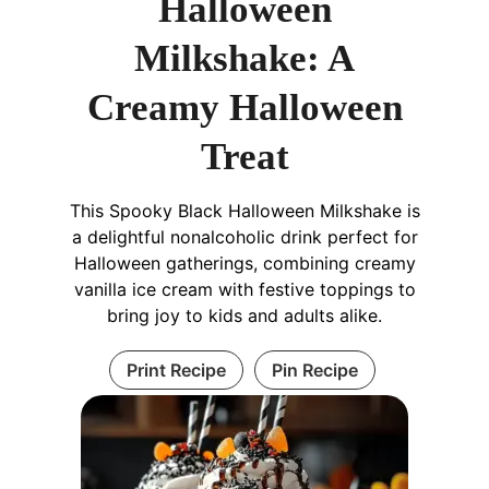
Halloween
Milkshake: A
Creamy Halloween
Treat
This Spooky Black Halloween Milkshake is
a delightful nonalcoholic drink perfect for
Halloween gatherings, combining creamy
vanilla ice cream with festive toppings to
bring joy to kids and adults alike.
Print Recipe
Pin Recipe