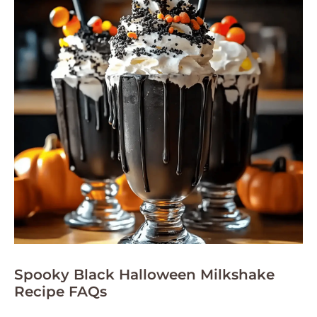
Spooky Black Halloween Milkshake
Recipe FAQs