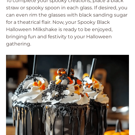
To complete your spooky creations, place a black
straw or spooky spoon in each glass. If desired, you
can even rim the glasses with black sanding sugar
for a theatrical flair. Now, your Spooky Black
Halloween Milkshake is ready to be enjoyed,
bringing fun and festivity to your Halloween
gathering.