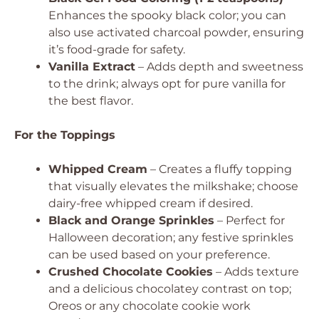
Enhances the spooky black color; you can
also use activated charcoal powder, ensuring
it’s food-grade for safety.
Vanilla Extract
– Adds depth and sweetness
to the drink; always opt for pure vanilla for
the best flavor.
For the Toppings
Whipped Cream
– Creates a fluffy topping
that visually elevates the milkshake; choose
dairy-free whipped cream if desired.
Black and Orange Sprinkles
– Perfect for
Halloween decoration; any festive sprinkles
can be used based on your preference.
Crushed Chocolate Cookies
– Adds texture
and a delicious chocolatey contrast on top;
Oreos or any chocolate cookie work