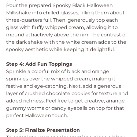
Pour the prepared Spooky Black Halloween
Milkshake into chilled glasses, filling them about
three-quarters full. Then, generously top each
glass with fluffy whipped cream, allowing it to
mound attractively above the rim. The contrast of
the dark shake with the white cream adds to the
spooky aesthetic while keeping it delightful.
Step 4: Add Fun Toppings
Sprinkle a colorful mix of black and orange
sprinkles over the whipped cream, making it
festive and eye-catching. Next, add a generous
layer of crushed chocolate cookies for texture and
added richness. Feel free to get creative; arrange
gummy worms or candy eyeballs on top for that
perfect Halloween touch.
Step 5: Finalize Presentation