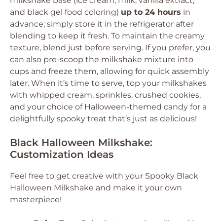
milkshake base (ice cream, milk, vanilla extract,
and black gel food coloring)
up to 24 hours
in
advance; simply store it in the refrigerator after
blending to keep it fresh. To maintain the creamy
texture, blend just before serving. If you prefer, you
can also pre-scoop the milkshake mixture into
cups and freeze them, allowing for quick assembly
later. When it’s time to serve, top your milkshakes
with whipped cream, sprinkles, crushed cookies,
and your choice of Halloween-themed candy for a
delightfully spooky treat that’s just as delicious!
Black Halloween Milkshake:
Customization Ideas
Feel free to get creative with your Spooky Black
Halloween Milkshake and make it your own
masterpiece!