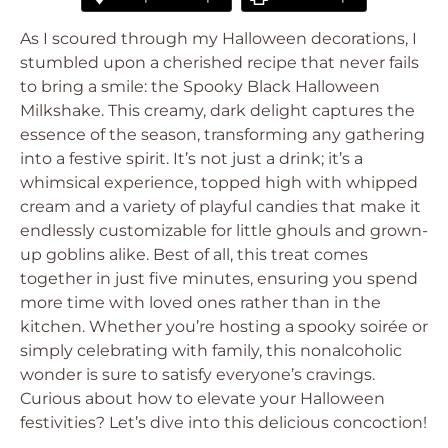
As I scoured through my Halloween decorations, I
stumbled upon a cherished recipe that never fails
to bring a smile: the Spooky Black Halloween
Milkshake. This creamy, dark delight captures the
essence of the season, transforming any gathering
into a festive spirit. It’s not just a drink; it’s a
whimsical experience, topped high with whipped
cream and a variety of playful candies that make it
endlessly customizable for little ghouls and grown-
up goblins alike. Best of all, this treat comes
together in just five minutes, ensuring you spend
more time with loved ones rather than in the
kitchen. Whether you’re hosting a spooky soirée or
simply celebrating with family, this nonalcoholic
wonder is sure to satisfy everyone’s cravings.
Curious about how to elevate your Halloween
festivities? Let’s dive into this delicious concoction!