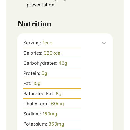
presentation.
Nutrition
Serving:
1
cup
Calories:
320
kcal
Carbohydrates:
46
g
Protein:
5
g
Fat:
15
g
Saturated Fat:
8
g
Cholesterol:
60
mg
Sodium:
150
mg
Potassium:
350
mg