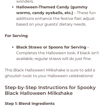
wonders.
Halloween-Themed Candy (gummy
worms, candy eyeballs, etc.)
– These fun
additions enhance the festive flair; adjust
based on your guests’ dietary needs.
For Serving
Black Straws or Spoons for Serving
–
Completes the Halloween look; if black isn’t
available, regular straws will do just fine.
This Black Halloween Milkshake is sure to add a
ghoulish twist to your Halloween celebrations!
Step‑by‑Step Instructions for Spooky
Black Halloween Milkshake
Step 1: Blend Ingredients