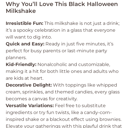
Why You’ll Love This Black Halloween
Milkshake
Irresistible Fun:
This milkshake is not just a drink;
it’s a spooky celebration in a glass that everyone
will want to dig into.
Quick and Easy:
Ready in just five minutes, it’s
perfect for busy parents or last-minute party
planners.
Kid-Friendly:
Nonalcoholic and customizable,
making it a hit for both little ones and adults who
are kids at heart.
Decorative Delight:
With toppings like whipped
cream, sprinkles, and themed candies, every glass
becomes a canvas for creativity.
Versatile Variations:
Feel free to substitute
ingredients or try fun twists, like a candy-corn-
inspired shake or a blackout effect using brownies.
Elevate your gatherings with this playful drink that