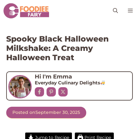
Skip
M
to
content
Spooky Black Halloween
Milkshake: A Creamy
Halloween Treat
Hi I'm Emma
Everyday Culinary Delights
Posted on
September 30, 2025
Jump to Recipe
Print Recipe