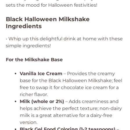
sets the mood for Halloween festivities!
Black Halloween Milkshake
Ingredients
• Whip up this delightful drink at home with these
simple ingredients!
For the Milkshake Base
Vanilla Ice Cream
– Provides the creamy
base for the Black Halloween Milkshake; feel
free to swap it for chocolate ice cream for a
richer flavor.
Milk (whole or 2%)
– Adds creaminess and
helps achieve the perfect texture; non-dairy
milk is a great alternative for a dairy-free
version.
Black Gel Food Coloring (1-2 teaspoons)
–