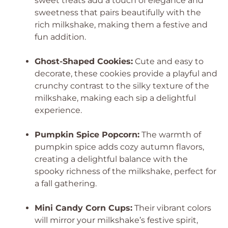
sweet treats add a touch of elegance and
sweetness that pairs beautifully with the
rich milkshake, making them a festive and
fun addition.
Ghost-Shaped Cookies:
Cute and easy to
decorate, these cookies provide a playful and
crunchy contrast to the silky texture of the
milkshake, making each sip a delightful
experience.
Pumpkin Spice Popcorn:
The warmth of
pumpkin spice adds cozy autumn flavors,
creating a delightful balance with the
spooky richness of the milkshake, perfect for
a fall gathering.
Mini Candy Corn Cups:
Their vibrant colors
will mirror your milkshake’s festive spirit,