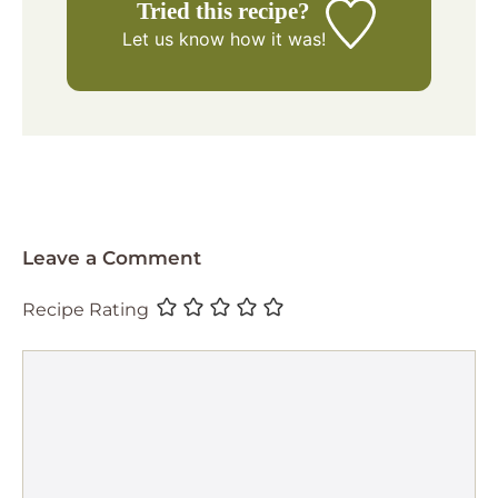
Tried this recipe?
Let us know
how it was!
Leave a Comment
Recipe Rating
Comment