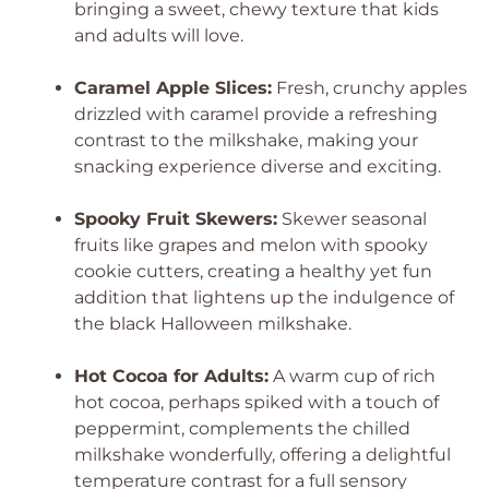
bringing a sweet, chewy texture that kids
and adults will love.
Caramel Apple Slices:
Fresh, crunchy apples
drizzled with caramel provide a refreshing
contrast to the milkshake, making your
snacking experience diverse and exciting.
Spooky Fruit Skewers:
Skewer seasonal
fruits like grapes and melon with spooky
cookie cutters, creating a healthy yet fun
addition that lightens up the indulgence of
the black Halloween milkshake.
Hot Cocoa for Adults:
A warm cup of rich
hot cocoa, perhaps spiked with a touch of
peppermint, complements the chilled
milkshake wonderfully, offering a delightful
temperature contrast for a full sensory