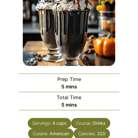
Prep Time
minutes
5
mins
Total Time
minutes
5
mins
Servings:
4
cups
Course:
Drinks
Cuisine:
American
Calories:
320