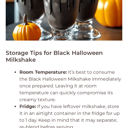
Storage Tips for Black Halloween
Milkshake
Room Temperature:
It’s best to consume
the Black Halloween Milkshake immediately
once prepared. Leaving it at room
temperature can quickly compromise its
creamy texture.
Fridge:
If you have leftover milkshake, store
it in an airtight container in the fridge for up
to 1 day. Keep in mind that it may separate;
re-blend before serving.