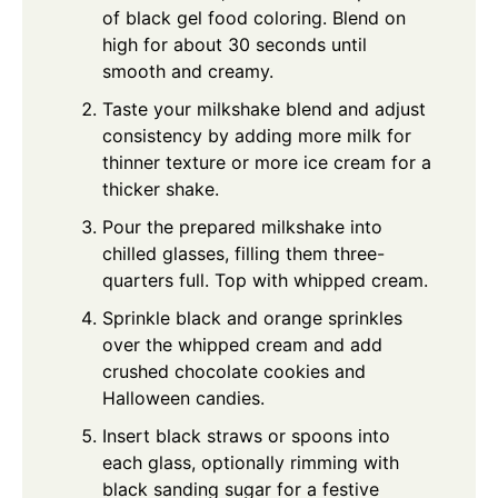
of black gel food coloring. Blend on
high for about 30 seconds until
smooth and creamy.
Taste your milkshake blend and adjust
consistency by adding more milk for
thinner texture or more ice cream for a
thicker shake.
Pour the prepared milkshake into
chilled glasses, filling them three-
quarters full. Top with whipped cream.
Sprinkle black and orange sprinkles
over the whipped cream and add
crushed chocolate cookies and
Halloween candies.
Insert black straws or spoons into
each glass, optionally rimming with
black sanding sugar for a festive