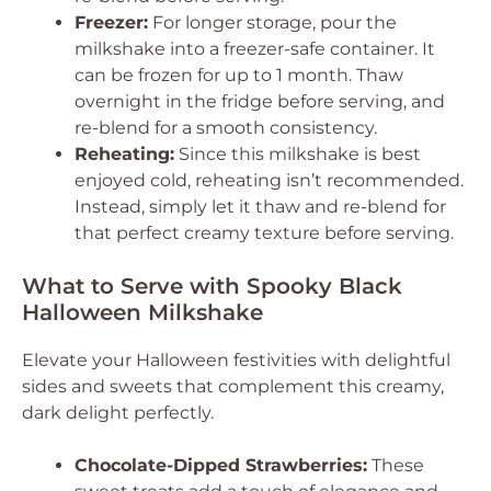
Freezer:
For longer storage, pour the
milkshake into a freezer-safe container. It
can be frozen for up to 1 month. Thaw
overnight in the fridge before serving, and
re-blend for a smooth consistency.
Reheating:
Since this milkshake is best
enjoyed cold, reheating isn’t recommended.
Instead, simply let it thaw and re-blend for
that perfect creamy texture before serving.
What to Serve with Spooky Black
Halloween Milkshake
Elevate your Halloween festivities with delightful
sides and sweets that complement this creamy,
dark delight perfectly.
Chocolate-Dipped Strawberries:
These