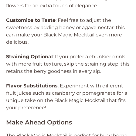
flowers for an extra touch of elegance.
Customize to Taste
: Feel free to adjust the
sweetness by adding honey or agave nectar; this
can make your Black Magic Mocktail even more
delicious.
Straining Optional
: If you prefer a chunkier drink
with more fruit texture, skip the straining step; this
retains the berry goodness in every sip.
Flavor Substitutions
: Experiment with different
fruit juices such as cranberry or pomegranate for a
unique take on the Black Magic Mocktail that fits
your preference!
Make Ahead Options
The Black Magic Mocktail is perfect for busy home