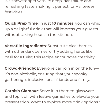
is a showstopper with its deep, dark allure and
refreshing taste, making it perfect for Halloween
festivities.
Quick Prep Time
: In just
10 minutes
, you can whip
up a delightful drink that will impress your guests
without taking hours in the kitchen.
Versatile Ingredients
: Substitute blackberries
with other dark berries, or try adding herbs like
basil for a twist; this recipe encourages creativity!
Crowd-Friendly
: Everyone can join in on the fun—
it’s non-alcoholic, ensuring that your spooky
gathering is inclusive for all friends and family.
Garnish Glamour
: Serve it in themed glassware
and top it off with festive garnishes to elevate your
presentation. Want to explore more drink options?