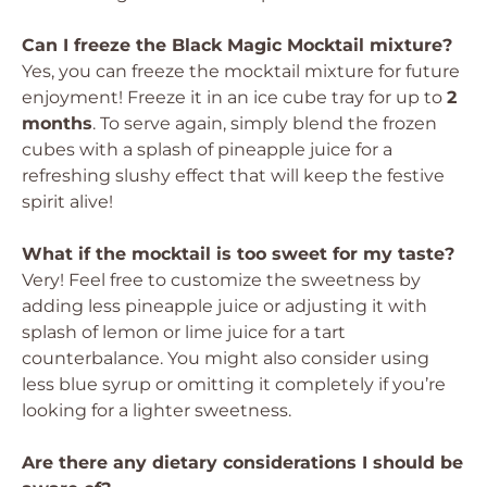
Can I freeze the Black Magic Mocktail mixture?
Yes, you can freeze the mocktail mixture for future
enjoyment! Freeze it in an ice cube tray for up to
2
months
. To serve again, simply blend the frozen
cubes with a splash of pineapple juice for a
refreshing slushy effect that will keep the festive
spirit alive!
What if the mocktail is too sweet for my taste?
Very! Feel free to customize the sweetness by
adding less pineapple juice or adjusting it with
splash of lemon or lime juice for a tart
counterbalance. You might also consider using
less blue syrup or omitting it completely if you’re
looking for a lighter sweetness.
Are there any dietary considerations I should be