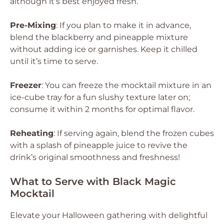
although it’s best enjoyed fresh.
Pre-Mixing
: If you plan to make it in advance,
blend the blackberry and pineapple mixture
without adding ice or garnishes. Keep it chilled
until it’s time to serve.
Freezer
: You can freeze the mocktail mixture in an
ice-cube tray for a fun slushy texture later on;
consume it within 2 months for optimal flavor.
Reheating
: If serving again, blend the frozen cubes
with a splash of pineapple juice to revive the
drink’s original smoothness and freshness!
What to Serve with Black Magic
Mocktail
Elevate your Halloween gathering with delightful