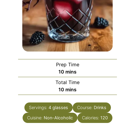
Prep Time
minutes
10
mins
Total Time
minutes
10
mins
Servings:
4
glasses
Course:
Drinks
Cuisine:
Non-Alcoholic
Calories:
120