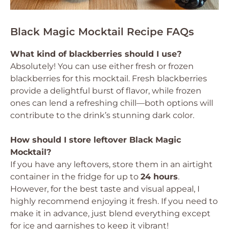
Black Magic Mocktail Recipe FAQs
What kind of blackberries should I use?
Absolutely! You can use either fresh or frozen
blackberries for this mocktail. Fresh blackberries
provide a delightful burst of flavor, while frozen
ones can lend a refreshing chill—both options will
contribute to the drink’s stunning dark color.
How should I store leftover Black Magic
Mocktail?
If you have any leftovers, store them in an airtight
container in the fridge for up to
24 hours
.
However, for the best taste and visual appeal, I
highly recommend enjoying it fresh. If you need to
make it in advance, just blend everything except
for ice and garnishes to keep it vibrant!