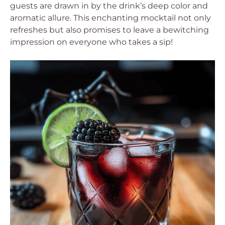
guests are drawn in by the drink’s deep color and
aromatic allure. This enchanting mocktail not only
refreshes but also promises to leave a bewitching
impression on everyone who takes a sip!