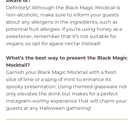
aware of?
Definitely! Although the Black Magic Mocktail is
non-alcoholic, make sure to inform your guests
about any allergens in the ingredients, such as
potential fruit allergies. If you’re using honey as a
sweetener, remember that it’s not suitable for
vegans, so opt for agave nectar instead!
What’s the best way to present the Black Magic
Mocktail?
Garnish your Black Magic Mocktail with a fresh
slice of lime or a sprig of mint to enhance its
spooky presentation. Using themed glassware not
only elevates the drink but makes for a perfect
Instagram-worthy experience that will charm your
guests at any Halloween gathering!