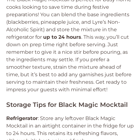
cooks looking to save time during festive
preparations! You can blend the base ingredients
(blackberries, pineapple juice, and Lyre’s Non-
Alcoholic Spirit) and store the mixture in the
refrigerator for
up to 24 hours
. This way, you’ll cut
down on prep time right before serving. Just
remember to give it a nice stir before pouring, as
the ingredients may settle. If you prefer a
smoother texture, strain the mixture ahead of
time, but it’s best to add any garnishes just before
serving to maintain their freshness. Get ready to
impress your guests with minimal effort!
Storage Tips for Black Magic Mocktail
Refrigerator
: Store any leftover Black Magic
Mocktail in an airtight container in the fridge for up
to 24 hours. This retains its refreshing flavors,