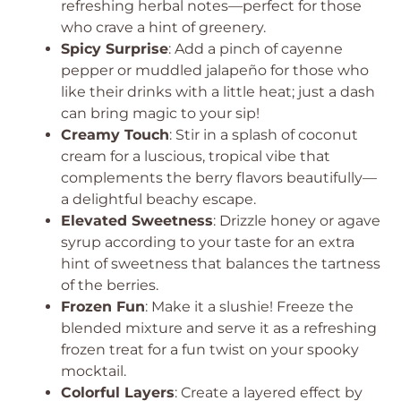
refreshing herbal notes—perfect for those
who crave a hint of greenery.
Spicy Surprise
: Add a pinch of cayenne
pepper or muddled jalapeño for those who
like their drinks with a little heat; just a dash
can bring magic to your sip!
Creamy Touch
: Stir in a splash of coconut
cream for a luscious, tropical vibe that
complements the berry flavors beautifully—
a delightful beachy escape.
Elevated Sweetness
: Drizzle honey or agave
syrup according to your taste for an extra
hint of sweetness that balances the tartness
of the berries.
Frozen Fun
: Make it a slushie! Freeze the
blended mixture and serve it as a refreshing
frozen treat for a fun twist on your spooky
mocktail.
Colorful Layers
: Create a layered effect by