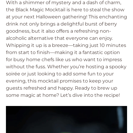
With a shimmer of mystery and a dash of charm,
the Black Magic Mocktail is here to steal the show
at your next Halloween gathering! This enchanting
drink not only brings a delightful burst of berry
goodness, but it also offers a refreshing non-
alcoholic alternative that everyone can enjoy.
Whipping it up is a breeze—taking just 10 minutes
from start to finish—making it a fantastic option
for busy home chefs like us who want to impress
without the fuss. Whether you’re hosting a spooky
soirée or just looking to add some fun to your
evening, this mocktail promises to keep your
guests refreshed and happy. Ready to brew up
some magic at home? Let’s dive into the recipe!