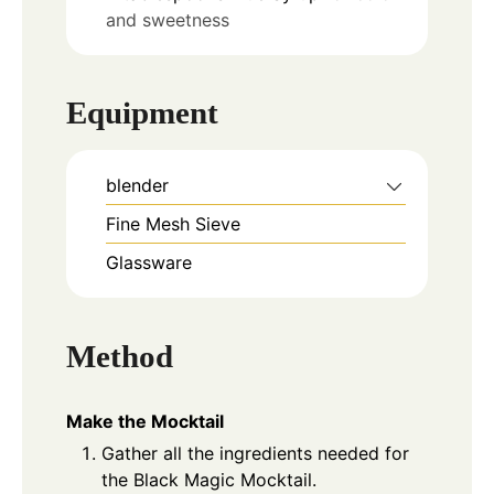
and sweetness
Equipment
blender
Fine Mesh Sieve
Glassware
Method
Make the Mocktail
Gather all the ingredients needed for
the Black Magic Mocktail.