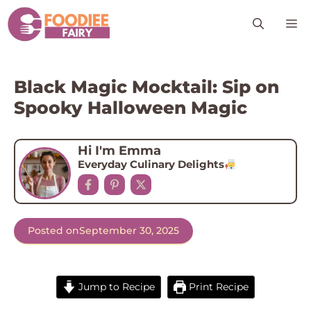
Skip
M
to
content
Black Magic Mocktail: Sip on
Spooky Halloween Magic
Hi I'm Emma
Everyday Culinary Delights
Posted on
September 30, 2025
Jump to Recipe
Print Recipe