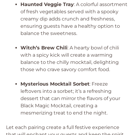
Haunted Veggie Tray
: A colorful assortment
of fresh vegetables served with a spooky
creamy dip adds crunch and freshness,
ensuring guests have a healthy option to
balance the sweetness.
Witch’s Brew Chili
: A hearty bowl of chili
with a spicy kick will create a warming
balance to the chilly mocktail, delighting
those who crave savory comfort food.
Mysterious Mocktail Sorbet
: Freeze
leftovers into a sorbet; it’s a refreshing
dessert that can mirror the flavors of your
Black Magic Mocktail, creating a
mesmerizing treat to end the night.
Let each pairing create a full festive experience
that will enchant your guests and keep the spirit