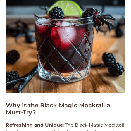
Why is the Black Magic Mocktail a
Must-Try?
Refreshing and Unique
: The Black Magic Mocktail