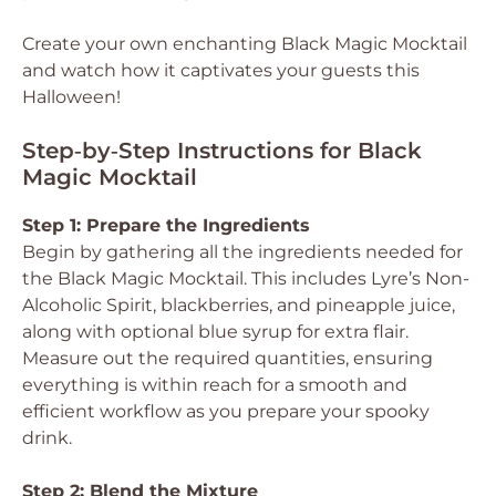
Create your own enchanting Black Magic Mocktail
and watch how it captivates your guests this
Halloween!
Step‑by‑Step Instructions for Black
Magic Mocktail
Step 1: Prepare the Ingredients
Begin by gathering all the ingredients needed for
the Black Magic Mocktail. This includes Lyre’s Non-
Alcoholic Spirit, blackberries, and pineapple juice,
along with optional blue syrup for extra flair.
Measure out the required quantities, ensuring
everything is within reach for a smooth and
efficient workflow as you prepare your spooky
drink.
Step 2: Blend the Mixture