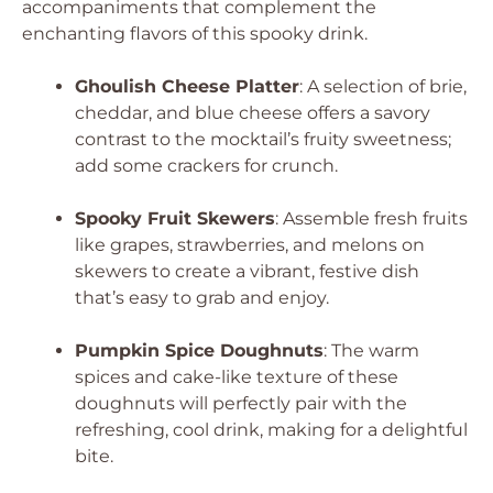
accompaniments that complement the
enchanting flavors of this spooky drink.
Ghoulish Cheese Platter
: A selection of brie,
cheddar, and blue cheese offers a savory
contrast to the mocktail’s fruity sweetness;
add some crackers for crunch.
Spooky Fruit Skewers
: Assemble fresh fruits
like grapes, strawberries, and melons on
skewers to create a vibrant, festive dish
that’s easy to grab and enjoy.
Pumpkin Spice Doughnuts
: The warm
spices and cake-like texture of these
doughnuts will perfectly pair with the
refreshing, cool drink, making for a delightful
bite.