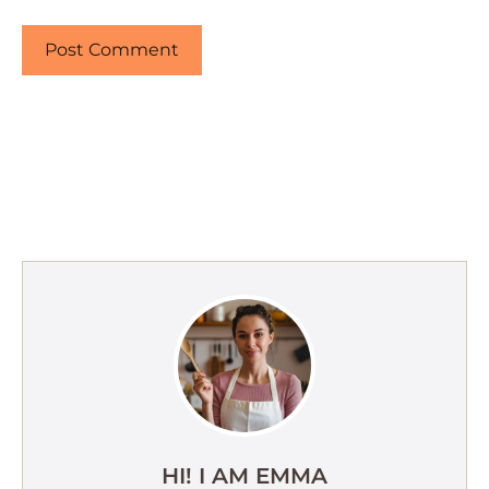
HI! I AM EMMA