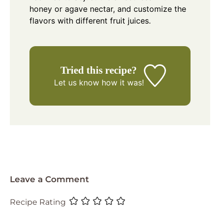
honey or agave nectar, and customize the
flavors with different fruit juices.
Tried this recipe?
Let us know
how it was!
Leave a Comment
Recipe Rating