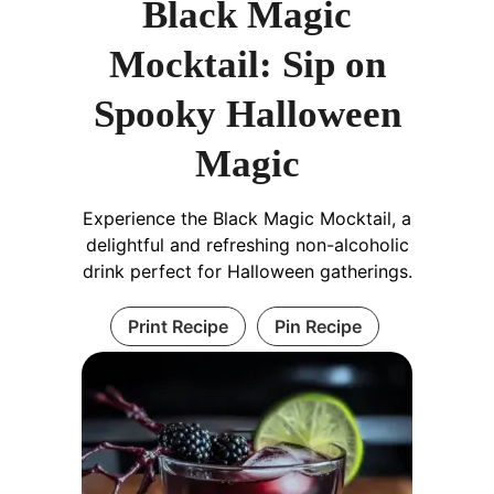
Black Magic
Mocktail: Sip on
Spooky Halloween
Magic
Experience the Black Magic Mocktail, a
delightful and refreshing non-alcoholic
drink perfect for Halloween gatherings.
Print Recipe
Pin Recipe