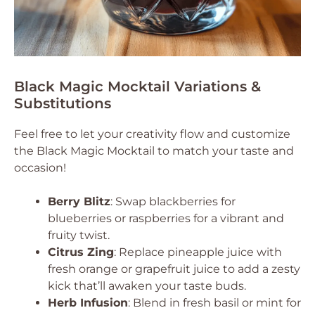
Black Magic Mocktail Variations &
Substitutions
Feel free to let your creativity flow and customize
the Black Magic Mocktail to match your taste and
occasion!
Berry Blitz
: Swap blackberries for
blueberries or raspberries for a vibrant and
fruity twist.
Citrus Zing
: Replace pineapple juice with
fresh orange or grapefruit juice to add a zesty
kick that’ll awaken your taste buds.
Herb Infusion
: Blend in fresh basil or mint for