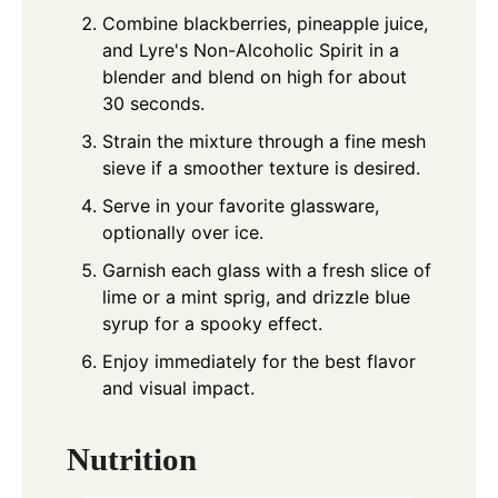
Combine blackberries, pineapple juice,
and Lyre's Non-Alcoholic Spirit in a
blender and blend on high for about
30 seconds.
Strain the mixture through a fine mesh
sieve if a smoother texture is desired.
Serve in your favorite glassware,
optionally over ice.
Garnish each glass with a fresh slice of
lime or a mint sprig, and drizzle blue
syrup for a spooky effect.
Enjoy immediately for the best flavor
and visual impact.
Nutrition