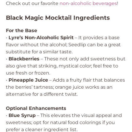
Check out our favorite
non-alcoholic beverages
!
Black Magic Mocktail Ingredients
For the Base
•
Lyre’s Non-Alcoholic Spirit
– It provides a base
flavor without the alcohol; Seedlip can be a great
substitute for a similar taste.
•
Blackberries
– These not only add sweetness but
also give that striking, mystical color; feel free to
use fresh or frozen.
•
Pineapple Juice
– Adds a fruity flair that balances
the berries’ tartness; orange juice works as an
alternative for a different twist.
Optional Enhancements
•
Blue Syrup
– This elevates the visual appeal and
sweetness; opt for natural food colorings if you
prefer a cleaner ingredient list.