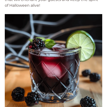
of Halloween alive!