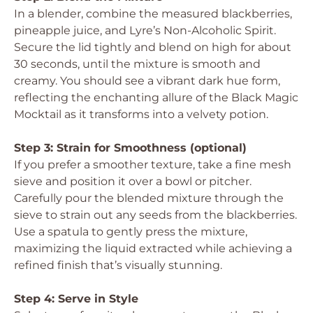
In a blender, combine the measured blackberries,
pineapple juice, and Lyre’s Non-Alcoholic Spirit.
Secure the lid tightly and blend on high for about
30 seconds, until the mixture is smooth and
creamy. You should see a vibrant dark hue form,
reflecting the enchanting allure of the Black Magic
Mocktail as it transforms into a velvety potion.
Step 3: Strain for Smoothness (optional)
If you prefer a smoother texture, take a fine mesh
sieve and position it over a bowl or pitcher.
Carefully pour the blended mixture through the
sieve to strain out any seeds from the blackberries.
Use a spatula to gently press the mixture,
maximizing the liquid extracted while achieving a
refined finish that’s visually stunning.
Step 4: Serve in Style