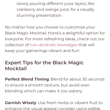
slowly pouring different juice layers, like
cranberry and orange juice, for a visually
stunning presentation.
No matter how you choose to customize your
Black Magic Mocktail, there’s a delightful option for
everyone. For more refreshing ideas, check out our
collection of
non-alcoholic beverages
that will
keep your gatherings vibrant and fun!
Expert Tips for the Black Magic
Mocktail
Perfect Blend Timing
: Blend for about 30 seconds
to ensure a smooth texture, but avoid over-
blending which can make it too watery.
Garnish Wisely
: Use fresh herbs or vibrant fruit to
enhance the visual appeal; consider using edible