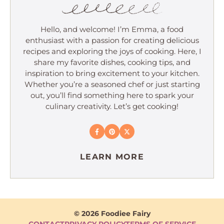
Hello, and welcome! I’m Emma, a food
enthusiast with a passion for creating delicious
recipes and exploring the joys of cooking. Here, I
share my favorite dishes, cooking tips, and
inspiration to bring excitement to your kitchen.
Whether you’re a seasoned chef or just starting
out, you’ll find something here to spark your
culinary creativity. Let’s get cooking!
LEARN MORE
© 2026 Foodiee Fairy