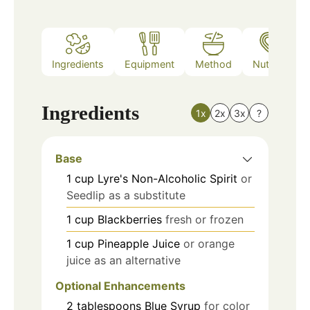
Ingredients
Equipment
Method
Nutrition
Ingredients
1x
2x
3x
?
Base
1
cup
Lyre's Non-Alcoholic Spirit
or
Seedlip as a substitute
1
cup
Blackberries
fresh or frozen
1
cup
Pineapple Juice
or orange
juice as an alternative
Optional Enhancements
2
tablespoons
Blue Syrup
for color