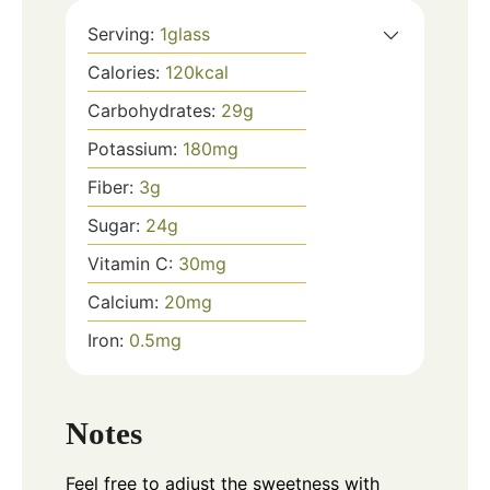
Serving:
1
glass
Calories:
120
kcal
Carbohydrates:
29
g
Potassium:
180
mg
Fiber:
3
g
Sugar:
24
g
Vitamin C:
30
mg
Calcium:
20
mg
Iron:
0.5
mg
Notes
Feel free to adjust the sweetness with