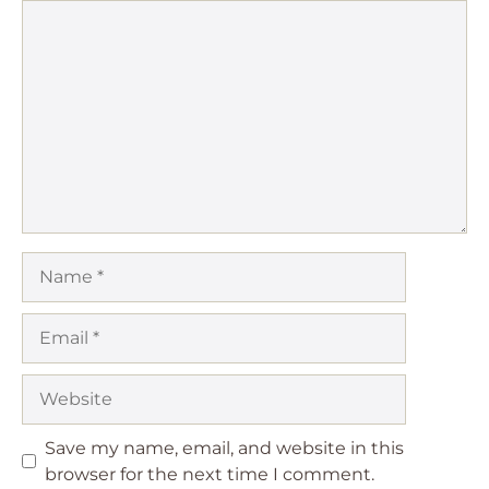
Comment
Name
Email
Website
Save my name, email, and website in this
browser for the next time I comment.