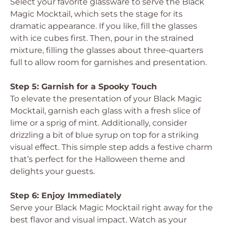
Select your favorite glassware to serve the Black
Magic Mocktail, which sets the stage for its
dramatic appearance. If you like, fill the glasses
with ice cubes first. Then, pour in the strained
mixture, filling the glasses about three-quarters
full to allow room for garnishes and presentation.
Step 5: Garnish for a Spooky Touch
To elevate the presentation of your Black Magic
Mocktail, garnish each glass with a fresh slice of
lime or a sprig of mint. Additionally, consider
drizzling a bit of blue syrup on top for a striking
visual effect. This simple step adds a festive charm
that’s perfect for the Halloween theme and
delights your guests.
Step 6: Enjoy Immediately
Serve your Black Magic Mocktail right away for the
best flavor and visual impact. Watch as your