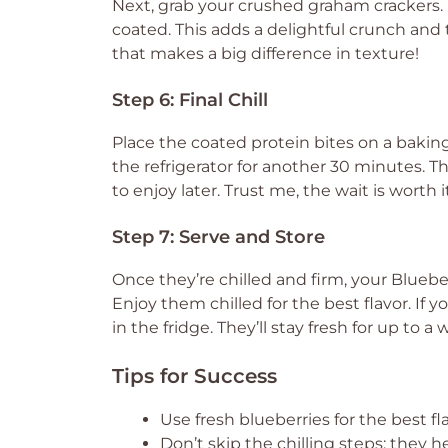
Next, grab your crushed graham crackers. R
coated. This adds a delightful crunch and t
that makes a big difference in texture!
Step 6: Final Chill
Place the coated protein bites on a baki
the refrigerator for another 30 minutes. T
to enjoy later. Trust me, the wait is worth i
Step 7: Serve and Store
Once they’re chilled and firm, your Bluebe
Enjoy them chilled for the best flavor. If y
in the fridge. They’ll stay fresh for up t
Tips for Success
Use fresh blueberries for the best fl
Don’t skip the chilling steps; they h