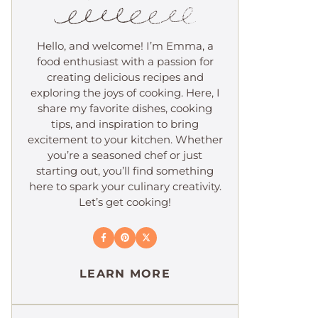
Hello, and welcome! I’m Emma, a
food enthusiast with a passion for
creating delicious recipes and
exploring the joys of cooking. Here, I
share my favorite dishes, cooking
tips, and inspiration to bring
excitement to your kitchen. Whether
you’re a seasoned chef or just
starting out, you’ll find something
here to spark your culinary creativity.
Let’s get cooking!
LEARN MORE