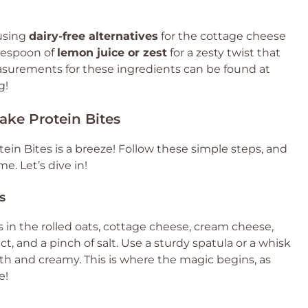
 using
dairy-free alternatives
for the cottage cheese
lespoon of
lemon juice or zest
for a zesty twist that
asurements for these ingredients can be found at
g!
ke Protein Bites
in Bites is a breeze! Follow these simple steps, and
me. Let’s dive in!
s
s in the rolled oats, cottage cheese, cream cheese,
ct, and a pinch of salt. Use a sturdy spatula or a whisk
oth and creamy. This is where the magic begins, as
e!