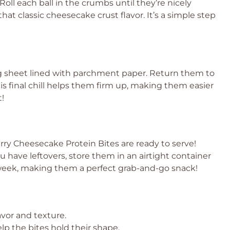
oll each ball in the crumbs until they’re nicely
hat classic cheesecake crust flavor. It’s a simple step
ng sheet lined with parchment paper. Return them to
his final chill helps them firm up, making them easier
t!
rry Cheesecake Protein Bites are ready to serve!
ou have leftovers, store them in an airtight container
o a week, making them a perfect grab-and-go snack!
avor and texture.
elp the bites hold their shape.