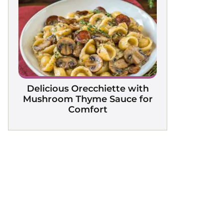
Delicious Orecchiette with
Mushroom Thyme Sauce for
Comfort