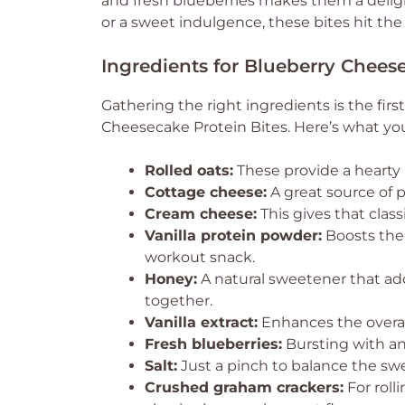
and fresh blueberries makes them a delig
or a sweet indulgence, these bites hit the
Ingredients for Blueberry Chees
Gathering the right ingredients is the firs
Cheesecake Protein Bites. Here’s what you
Rolled oats:
These provide a hearty 
Cottage cheese:
A great source of p
Cream cheese:
This gives that clas
Vanilla protein powder:
Boosts the 
workout snack.
Honey:
A natural sweetener that ad
together.
Vanilla extract:
Enhances the overall
Fresh blueberries:
Bursting with ant
Salt:
Just a pinch to balance the sw
Crushed graham crackers:
For roll