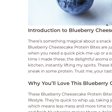
Introduction to Blueberry Chees
There’s something magical about a snack t
Blueberry Cheesecake Protein Bites are jus
when you need a quick pick-me-up or a sw
time I made these; the delightful aroma o
kitchen, instantly lifting my spirits. These
sneak in some protein. Trust me, your tas
Why You’ll Love This Blueberry 
These Blueberry Cheesecake Protein Bite
lifestyle. They’re quick to whip up, taking 
which means less mess and more time to 