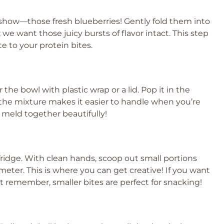
e show—those fresh blueberries! Gently fold them into
we want those juicy bursts of flavor intact. This step
te to your protein bites.
he bowl with plastic wrap or a lid. Pop it in the
g the mixture makes it easier to handle when you’re
rs meld together beautifully!
 fridge. With clean hands, scoop out small portions
ameter. This is where you can get creative! If you want
Just remember, smaller bites are perfect for snacking!