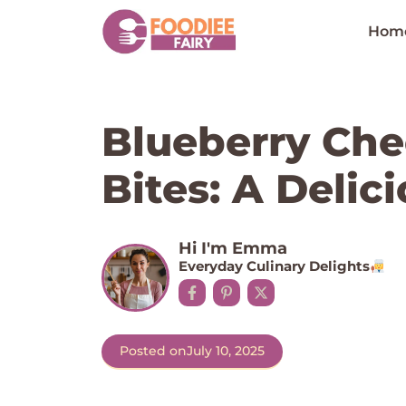
Skip
to
Hom
content
Blueberry Che
Bites: A Delici
Hi I'm Emma
Everyday Culinary Delights
Posted on
July 10, 2025