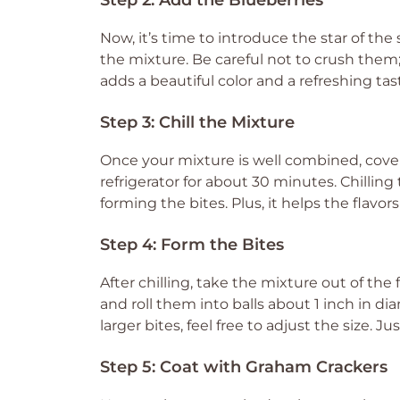
Step 2: Add the Blueberries
Now, it’s time to introduce the star of th
the mixture. Be careful not to crush them; 
adds a beautiful color and a refreshing tas
Step 3: Chill the Mixture
Once your mixture is well combined, cover t
refrigerator for about 30 minutes. Chillin
forming the bites. Plus, it helps the flavo
Step 4: Form the Bites
After chilling, take the mixture out of the
and roll them into balls about 1 inch in di
larger bites, feel free to adjust the size. 
Step 5: Coat with Graham Crackers