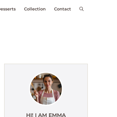
esserts
Collection
Contact
HI! I AM EMMA