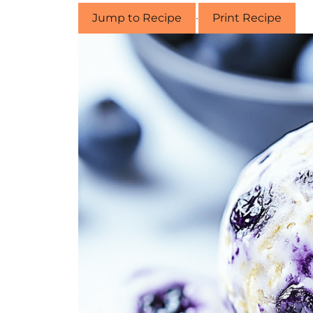
Jump to Recipe
·
Print Recipe