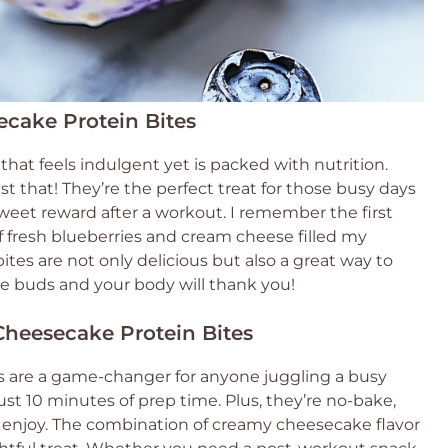
ecake Protein Bites
hat feels indulgent yet is packed with nutrition.
t that! They’re the perfect treat for those busy days
eet reward after a workout. I remember the first
f fresh blueberries and cream cheese filled my
 bites are not only delicious but also a great way to
te buds and your body will thank you!
Cheesecake Protein Bites
s are a game-changer for anyone juggling a busy
just 10 minutes of prep time. Plus, they’re no-bake,
enjoy. The combination of creamy cheesecake flavor