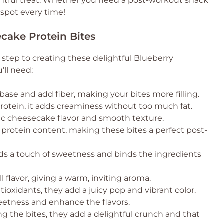
htful treat. Whether you need a post-workout snack
 spot every time!
ecake Protein Bites
t step to creating these delightful Blueberry
’ll need:
base and add fiber, making your bites more filling.
rotein, it adds creaminess without too much fat.
sic cheesecake flavor and smooth texture.
protein content, making these bites a perfect post-
ds a touch of sweetness and binds the ingredients
 flavor, giving a warm, inviting aroma.
ioxidants, they add a juicy pop and vibrant color.
eetness and enhance the flavors.
ing the bites, they add a delightful crunch and that