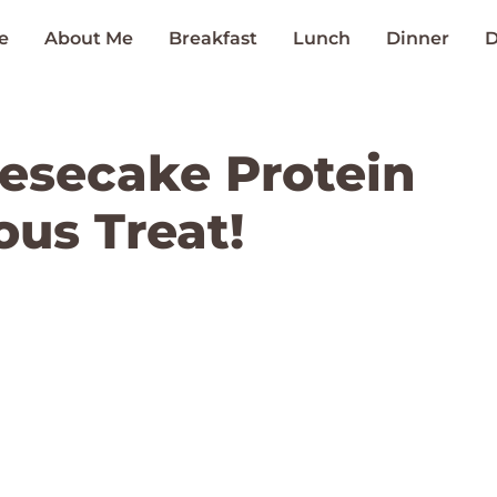
e
About Me
Breakfast
Lunch
Dinner
D
esecake Protein
ous Treat!