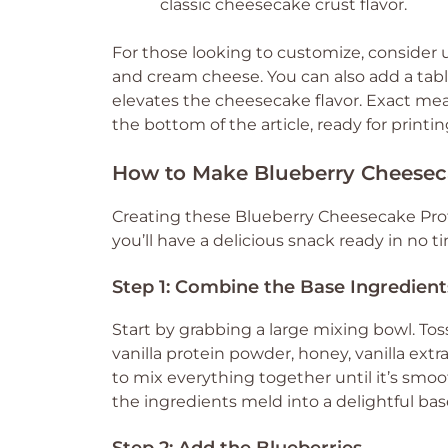
classic cheesecake crust flavor.
For those looking to customize, consider
and cream cheese. You can also add a tab
elevates the cheesecake flavor. Exact me
the bottom of the article, ready for printin
How to Make Blueberry Cheeseca
Creating these Blueberry Cheesecake Prote
you’ll have a delicious snack ready in no ti
Step 1: Combine the Base Ingredient
Start by grabbing a large mixing bowl. Tos
vanilla protein powder, honey, vanilla extra
to mix everything together until it’s smo
the ingredients meld into a delightful bas