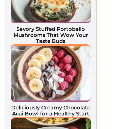
Savory Stuffed Portobello
Mushrooms That Wow Your
Taste Buds
Deliciously Creamy Chocolate
Acai Bowl for a Healthy Start