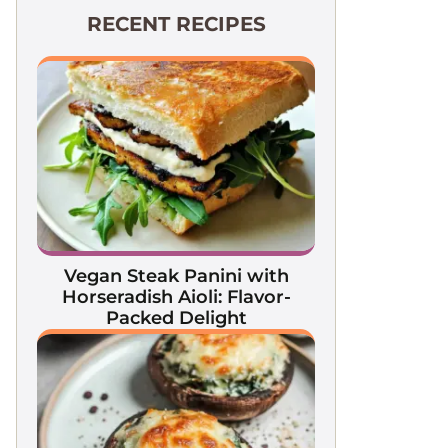
RECENT RECIPES
Vegan Steak Panini with
Horseradish Aioli: Flavor-
Packed Delight