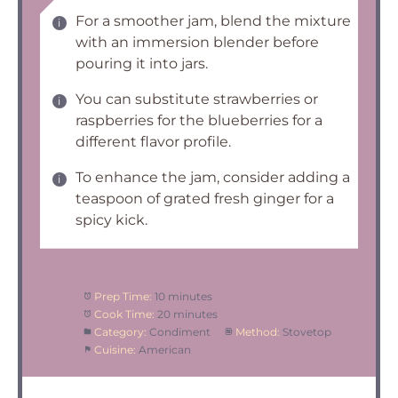
For a smoother jam, blend the mixture
with an immersion blender before
pouring it into jars.
You can substitute strawberries or
raspberries for the blueberries for a
different flavor profile.
To enhance the jam, consider adding a
teaspoon of grated fresh ginger for a
spicy kick.
Prep Time:
10 minutes
Cook Time:
20 minutes
Category:
Condiment
Method:
Stovetop
Cuisine:
American