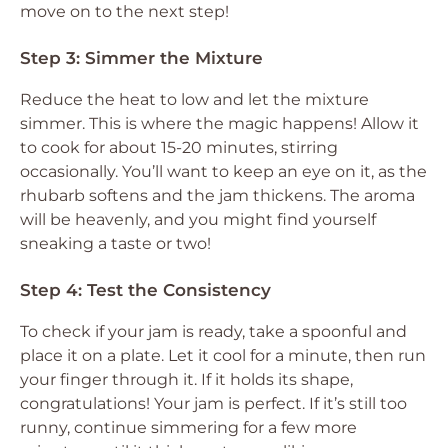
move on to the next step!
Step 3: Simmer the Mixture
Reduce the heat to low and let the mixture
simmer. This is where the magic happens! Allow it
to cook for about 15-20 minutes, stirring
occasionally. You’ll want to keep an eye on it, as the
rhubarb softens and the jam thickens. The aroma
will be heavenly, and you might find yourself
sneaking a taste or two!
Step 4: Test the Consistency
To check if your jam is ready, take a spoonful and
place it on a plate. Let it cool for a minute, then run
your finger through it. If it holds its shape,
congratulations! Your jam is perfect. If it’s still too
runny, continue simmering for a few more