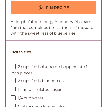
PIN RECIPE
A delightful and tangy Blueberry Rhubarb
Jam that combines the tartness of rhubarb
with the sweetness of blueberries.
INGREDIENTS
2 cups fresh rhubarb, chopped into 1-
inch pieces
2 cups fresh blueberries
1 cup granulated sugar
1/4 cup water
1 tablespoon lemon juice