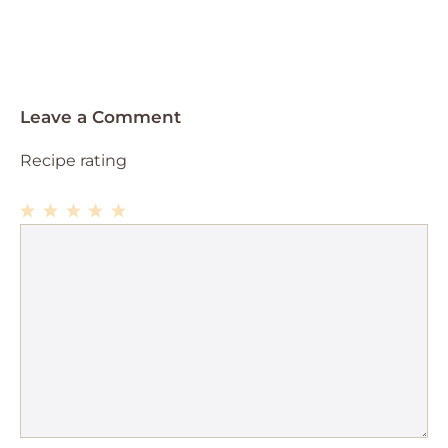
Leave a Comment
Recipe rating
1
Comment
2
3
4
5
Star
Stars
Stars
Stars
Stars