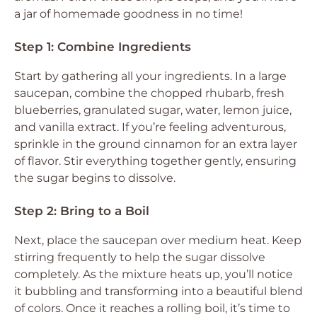
a jar of homemade goodness in no time!
Step 1: Combine Ingredients
Start by gathering all your ingredients. In a large
saucepan, combine the chopped rhubarb, fresh
blueberries, granulated sugar, water, lemon juice,
and vanilla extract. If you’re feeling adventurous,
sprinkle in the ground cinnamon for an extra layer
of flavor. Stir everything together gently, ensuring
the sugar begins to dissolve.
Step 2: Bring to a Boil
Next, place the saucepan over medium heat. Keep
stirring frequently to help the sugar dissolve
completely. As the mixture heats up, you’ll notice
it bubbling and transforming into a beautiful blend
of colors. Once it reaches a rolling boil, it’s time to