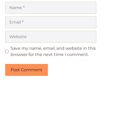
Name
Email
Website
Save my name, email, and website in this
browser for the next time I comment.