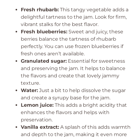
Fresh rhubarb:
This tangy vegetable adds a
delightful tartness to the jam. Look for firm,
vibrant stalks for the best flavor.
Fresh blueberries:
Sweet and juicy, these
berries balance the tartness of rhubarb
perfectly. You can use frozen blueberries if
fresh ones aren’t available.
Granulated sugar:
Essential for sweetness
and preserving the jam. It helps to balance
the flavors and create that lovely jammy
texture.
Water:
Just a bit to help dissolve the sugar
and create a syrupy base for the jam.
Lemon juice:
This adds a bright acidity that
enhances the flavors and helps with
preservation.
Vanilla extract:
A splash of this adds warmth
and depth to the jam, making it even more