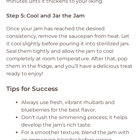
minutes until it thickens to your liking.
Step 5: Cool and Jar the Jam
Once your jam has reached the desired
consistency, remove the saucepan from heat. Let
it cool slightly before pouring it into sterilized jars.
Seal them tightly and allow the jam to cool
completely at room temperature. After that, pop
them in the fridge, and you’ll have a delicious treat
ready to enjoy!
Tips for Success
Always use fresh, vibrant rhubarb and
blueberries for the best flavor.
Don’t rush the simmering process; it helps
develop the jam’s rich taste.
For a smoother texture, blend the jam with
an immersion blender before jarring.