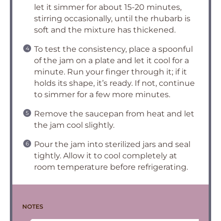
let it simmer for about 15-20 minutes,
stirring occasionally, until the rhubarb is
soft and the mixture has thickened.
To test the consistency, place a spoonful
of the jam on a plate and let it cool for a
minute. Run your finger through it; if it
holds its shape, it’s ready. If not, continue
to simmer for a few more minutes.
Remove the saucepan from heat and let
the jam cool slightly.
Pour the jam into sterilized jars and seal
tightly. Allow it to cool completely at
room temperature before refrigerating.
NOTES