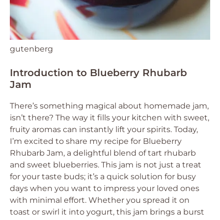
gutenberg
Introduction to Blueberry Rhubarb
Jam
There’s something magical about homemade jam,
isn’t there? The way it fills your kitchen with sweet,
fruity aromas can instantly lift your spirits. Today,
I’m excited to share my recipe for Blueberry
Rhubarb Jam, a delightful blend of tart rhubarb
and sweet blueberries. This jam is not just a treat
for your taste buds; it’s a quick solution for busy
days when you want to impress your loved ones
with minimal effort. Whether you spread it on
toast or swirl it into yogurt, this jam brings a burst