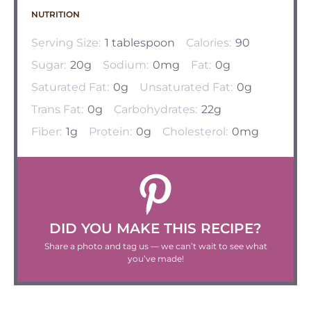
NUTRITION
Serving Size:
1 tablespoon
Calories:
90
Sugar:
20g
Sodium:
0mg
Fat:
0g
Saturated Fat:
0g
Unsaturated Fat:
0g
Trans Fat:
0g
Carbohydrates:
22g
Fiber:
1g
Protein:
0g
Cholesterol:
0mg
DID YOU MAKE THIS RECIPE?
Share a photo and tag us — we can’t wait to see what
you’ve made!