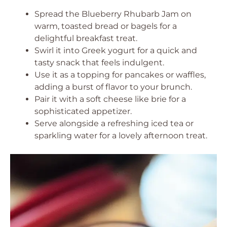
Spread the Blueberry Rhubarb Jam on
warm, toasted bread or bagels for a
delightful breakfast treat.
Swirl it into Greek yogurt for a quick and
tasty snack that feels indulgent.
Use it as a topping for pancakes or waffles,
adding a burst of flavor to your brunch.
Pair it with a soft cheese like brie for a
sophisticated appetizer.
Serve alongside a refreshing iced tea or
sparkling water for a lovely afternoon treat.