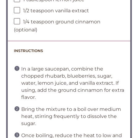
1/2 teaspoon vanilla extract
1/4 teaspoon ground cinnamon
(optional)
INSTRUCTIONS
In a large saucepan, combine the
chopped rhubarb, blueberries, sugar,
water, lemon juice, and vanilla extract. If
using, add the ground cinnamon for extra
flavor.
Bring the mixture to a boil over medium
heat, stirring frequently to dissolve the
sugar.
Once boiling, reduce the heat to low and