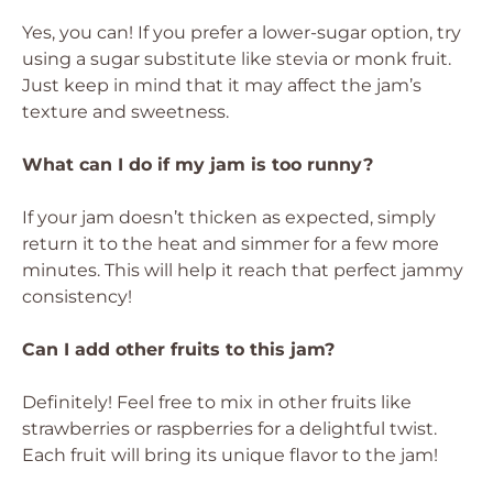
Yes, you can! If you prefer a lower-sugar option, try
using a sugar substitute like stevia or monk fruit.
Just keep in mind that it may affect the jam’s
texture and sweetness.
What can I do if my jam is too runny?
If your jam doesn’t thicken as expected, simply
return it to the heat and simmer for a few more
minutes. This will help it reach that perfect jammy
consistency!
Can I add other fruits to this jam?
Definitely! Feel free to mix in other fruits like
strawberries or raspberries for a delightful twist.
Each fruit will bring its unique flavor to the jam!