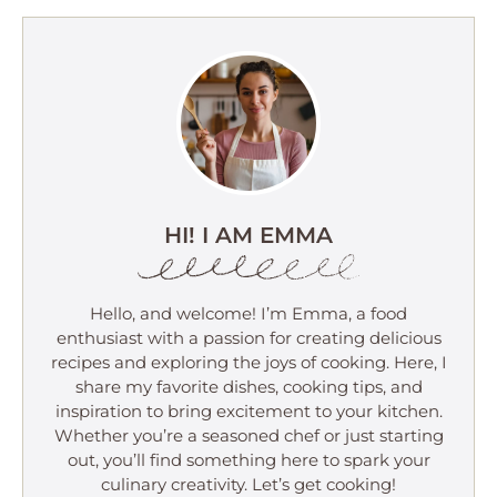
HI! I AM EMMA
Hello, and welcome! I’m Emma, a food
enthusiast with a passion for creating delicious
recipes and exploring the joys of cooking. Here, I
share my favorite dishes, cooking tips, and
inspiration to bring excitement to your kitchen.
Whether you’re a seasoned chef or just starting
out, you’ll find something here to spark your
culinary creativity. Let’s get cooking!