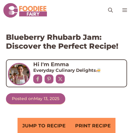
Skip
M
to
content
Blueberry Rhubarb Jam:
Discover the Perfect Recipe!
Hi I'm Emma
Everyday Culinary Delights
Posted on
May 13, 2025
JUMP TO RECIPE
PRINT RECIPE