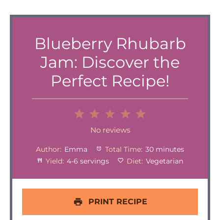
Blueberry Rhubarb
Jam: Discover the
Perfect Recipe!
1
2
3
4
5
Star
Stars
Stars
Stars
Stars
No reviews
Author:
Emma
Total Time:
30 minutes
Yield:
4-6 servings
Diet:
Vegetarian
PRINT RECIPE