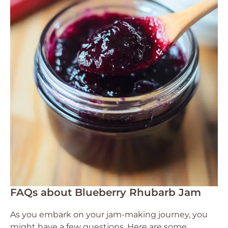
FAQs about Blueberry Rhubarb Jam
As you embark on your jam-making journey, you
might have a few questions. Here are some