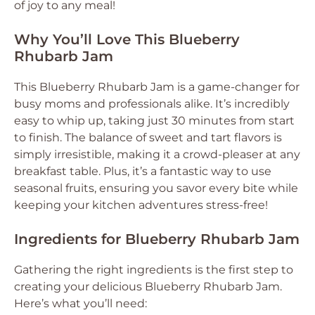
of joy to any meal!
Why You’ll Love This Blueberry
Rhubarb Jam
This Blueberry Rhubarb Jam is a game-changer for
busy moms and professionals alike. It’s incredibly
easy to whip up, taking just 30 minutes from start
to finish. The balance of sweet and tart flavors is
simply irresistible, making it a crowd-pleaser at any
breakfast table. Plus, it’s a fantastic way to use
seasonal fruits, ensuring you savor every bite while
keeping your kitchen adventures stress-free!
Ingredients for Blueberry Rhubarb Jam
Gathering the right ingredients is the first step to
creating your delicious Blueberry Rhubarb Jam.
Here’s what you’ll need: