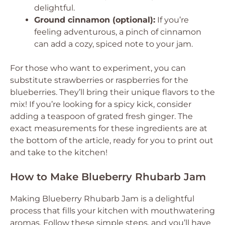
delightful.
Ground cinnamon (optional):
If you’re
feeling adventurous, a pinch of cinnamon
can add a cozy, spiced note to your jam.
For those who want to experiment, you can
substitute strawberries or raspberries for the
blueberries. They’ll bring their unique flavors to the
mix! If you’re looking for a spicy kick, consider
adding a teaspoon of grated fresh ginger. The
exact measurements for these ingredients are at
the bottom of the article, ready for you to print out
and take to the kitchen!
How to Make Blueberry Rhubarb Jam
Making Blueberry Rhubarb Jam is a delightful
process that fills your kitchen with mouthwatering
aromas. Follow these simple steps, and you’ll have