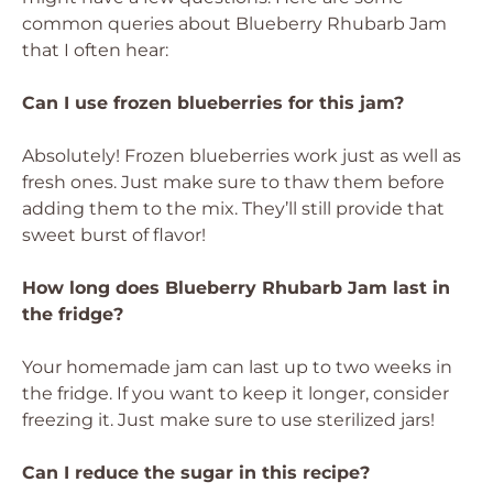
common queries about Blueberry Rhubarb Jam
that I often hear:
Can I use frozen blueberries for this jam?
Absolutely! Frozen blueberries work just as well as
fresh ones. Just make sure to thaw them before
adding them to the mix. They’ll still provide that
sweet burst of flavor!
How long does Blueberry Rhubarb Jam last in
the fridge?
Your homemade jam can last up to two weeks in
the fridge. If you want to keep it longer, consider
freezing it. Just make sure to use sterilized jars!
Can I reduce the sugar in this recipe?