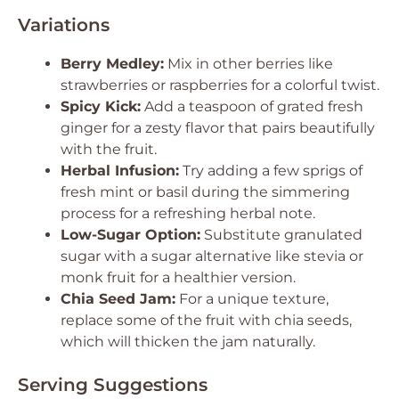
Variations
Berry Medley:
Mix in other berries like
strawberries or raspberries for a colorful twist.
Spicy Kick:
Add a teaspoon of grated fresh
ginger for a zesty flavor that pairs beautifully
with the fruit.
Herbal Infusion:
Try adding a few sprigs of
fresh mint or basil during the simmering
process for a refreshing herbal note.
Low-Sugar Option:
Substitute granulated
sugar with a sugar alternative like stevia or
monk fruit for a healthier version.
Chia Seed Jam:
For a unique texture,
replace some of the fruit with chia seeds,
which will thicken the jam naturally.
Serving Suggestions