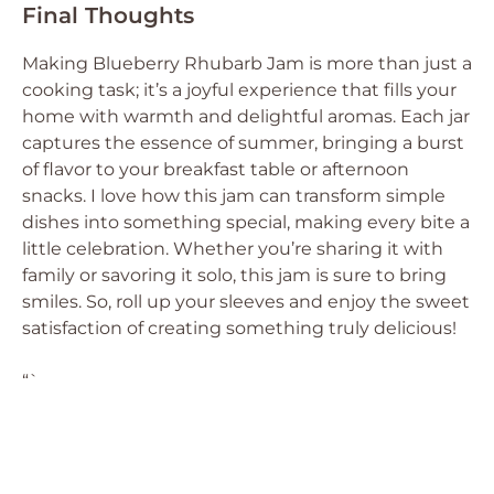
Final Thoughts
Making Blueberry Rhubarb Jam is more than just a
cooking task; it’s a joyful experience that fills your
home with warmth and delightful aromas. Each jar
captures the essence of summer, bringing a burst
of flavor to your breakfast table or afternoon
snacks. I love how this jam can transform simple
dishes into something special, making every bite a
little celebration. Whether you’re sharing it with
family or savoring it solo, this jam is sure to bring
smiles. So, roll up your sleeves and enjoy the sweet
satisfaction of creating something truly delicious!
“`