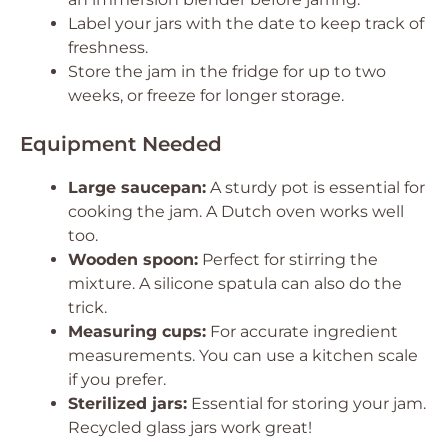
Label your jars with the date to keep track of
freshness.
Store the jam in the fridge for up to two
weeks, or freeze for longer storage.
Equipment Needed
Large saucepan:
A sturdy pot is essential for
cooking the jam. A Dutch oven works well
too.
Wooden spoon:
Perfect for stirring the
mixture. A silicone spatula can also do the
trick.
Measuring cups:
For accurate ingredient
measurements. You can use a kitchen scale
if you prefer.
Sterilized jars:
Essential for storing your jam.
Recycled glass jars work great!