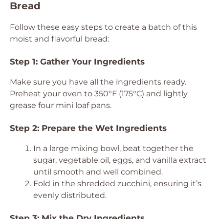
Bread
Follow these easy steps to create a batch of this
moist and flavorful bread:
Step 1: Gather Your Ingredients
Make sure you have all the ingredients ready.
Preheat your oven to 350°F (175°C) and lightly
grease four mini loaf pans.
Step 2: Prepare the Wet Ingredients
In a large mixing bowl, beat together the
sugar, vegetable oil, eggs, and vanilla extract
until smooth and well combined.
Fold in the shredded zucchini, ensuring it’s
evenly distributed.
Step 3: Mix the Dry Ingredients