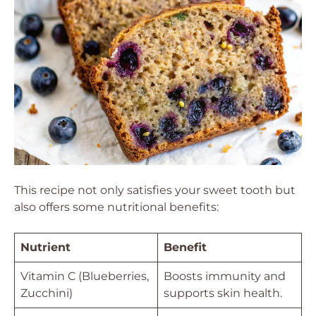
This recipe not only satisfies your sweet tooth but
also offers some nutritional benefits:
Nutrient
Benefit
Vitamin C (Blueberries,
Boosts immunity and
Zucchini)
supports skin health.