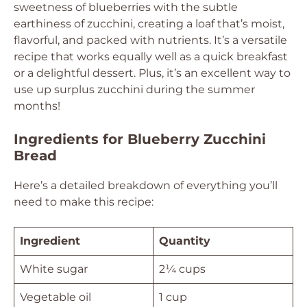
sweetness of blueberries with the subtle
earthiness of zucchini, creating a loaf that’s moist,
flavorful, and packed with nutrients. It’s a versatile
recipe that works equally well as a quick breakfast
or a delightful dessert. Plus, it’s an excellent way to
use up surplus zucchini during the summer
months!
Ingredients for Blueberry Zucchini
Bread
Here’s a detailed breakdown of everything you’ll
need to make this recipe:
Ingredient
Quantity
White sugar
2¼ cups
Vegetable oil
1 cup