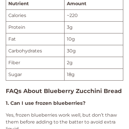
Nutrient
Amount
Calories
~220
Protein
3g
Fat
10g
Carbohydrates
30g
Fiber
2g
Sugar
18g
FAQs About Blueberry Zucchini Bread
1. Can I use frozen blueberries?
Yes, frozen blueberries work well, but don’t thaw
them before adding to the batter to avoid extra
liquid.