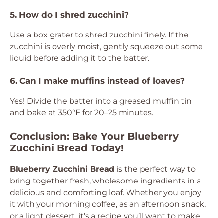
5. How do I shred zucchini?
Use a box grater to shred zucchini finely. If the
zucchini is overly moist, gently squeeze out some
liquid before adding it to the batter.
6. Can I make muffins instead of loaves?
Yes! Divide the batter into a greased muffin tin
and bake at 350°F for 20–25 minutes.
Conclusion: Bake Your Blueberry
Zucchini Bread Today!
Blueberry Zucchini Bread
is the perfect way to
bring together fresh, wholesome ingredients in a
delicious and comforting loaf. Whether you enjoy
it with your morning coffee, as an afternoon snack,
or a light dessert, it’s a recipe you’ll want to make