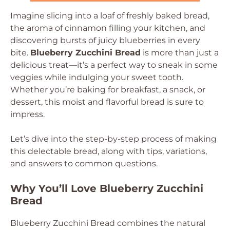
Imagine slicing into a loaf of freshly baked bread,
the aroma of cinnamon filling your kitchen, and
discovering bursts of juicy blueberries in every
bite.
Blueberry Zucchini Bread
is more than just a
delicious treat—it’s a perfect way to sneak in some
veggies while indulging your sweet tooth.
Whether you’re baking for breakfast, a snack, or
dessert, this moist and flavorful bread is sure to
impress.
Let’s dive into the step-by-step process of making
this delectable bread, along with tips, variations,
and answers to common questions.
Why You’ll Love Blueberry Zucchini
Bread
Blueberry Zucchini Bread combines the natural