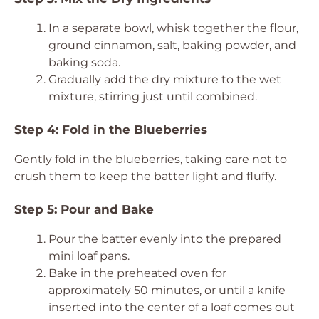
In a separate bowl, whisk together the flour,
ground cinnamon, salt, baking powder, and
baking soda.
Gradually add the dry mixture to the wet
mixture, stirring just until combined.
Step 4: Fold in the Blueberries
Gently fold in the blueberries, taking care not to
crush them to keep the batter light and fluffy.
Step 5: Pour and Bake
Pour the batter evenly into the prepared
mini loaf pans.
Bake in the preheated oven for
approximately 50 minutes, or until a knife
inserted into the center of a loaf comes out