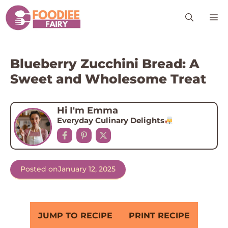
Skip
M
to
content
Blueberry Zucchini Bread: A
Sweet and Wholesome Treat
Hi I'm Emma
Everyday Culinary Delights
Posted on
January 12, 2025
JUMP TO RECIPE
PRINT RECIPE