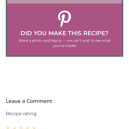
DID YOU MAKE THIS RECIPE?
Share a photo and tag us — we can’t wait to see what
you’ve made!
Leave a Comment
Recipe rating