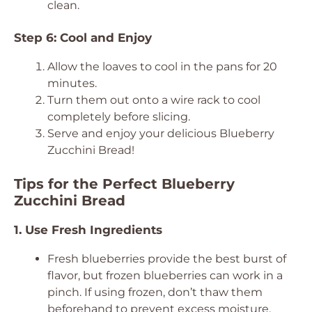
clean.
Step 6: Cool and Enjoy
Allow the loaves to cool in the pans for 20
minutes.
Turn them out onto a wire rack to cool
completely before slicing.
Serve and enjoy your delicious Blueberry
Zucchini Bread!
Tips for the Perfect Blueberry
Zucchini Bread
1. Use Fresh Ingredients
Fresh blueberries provide the best burst of
flavor, but frozen blueberries can work in a
pinch. If using frozen, don’t thaw them
beforehand to prevent excess moisture.