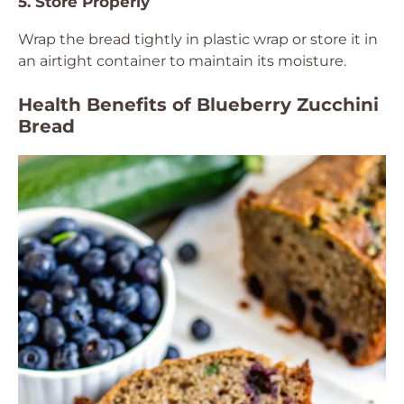
5. Store Properly
Wrap the bread tightly in plastic wrap or store it in
an airtight container to maintain its moisture.
Health Benefits of Blueberry Zucchini
Bread