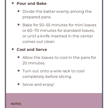
Pour and Bake
Divide the batter evenly among the
prepared pans.
Bake for 50–55 minutes for mini loaves
or 60–70 minutes for standard loaves,
or until a knife inserted in the center
comes out clean.
Cool and Serve
Allow the loaves to cool in the pans for
20 minutes.
Turn out onto a wire rack to cool
completely before slicing.
Serve and enjoy!
NOTES