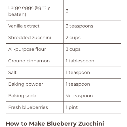
Large eggs (lightly
3
beaten)
Vanilla extract
3 teaspoons
Shredded zucchini
2 cups
All-purpose flour
3 cups
Ground cinnamon
1 tablespoon
Salt
1 teaspoon
Baking powder
1 teaspoon
Baking soda
¼ teaspoon
Fresh blueberries
1 pint
How to Make Blueberry Zucchini