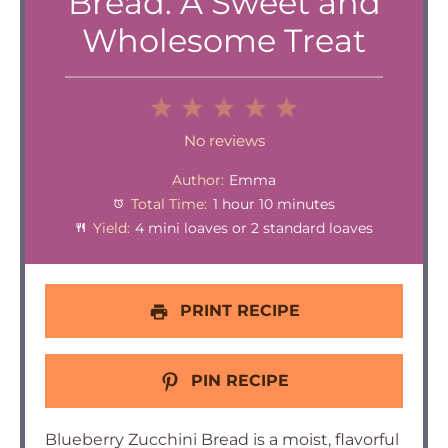
Bread: A Sweet and
Wholesome Treat
1
2
3
4
5
Star
Stars
Stars
Stars
Stars
No reviews
Author:
Emma
Total Time:
1 hour 10 minutes
Yield:
4 mini loaves or 2 standard loaves
PRINT RECIPE
PIN RECIPE
Blueberry Zucchini Bread is a moist, flavorful