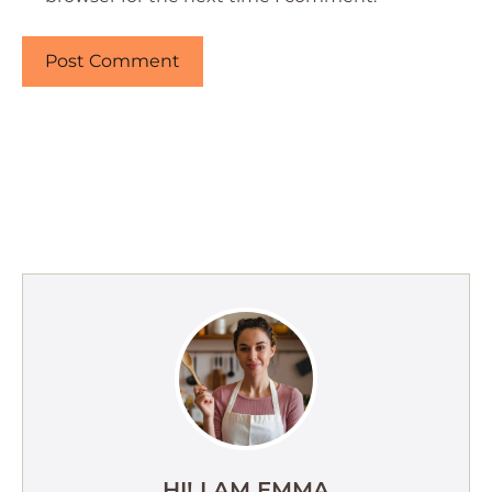
HI! I AM EMMA