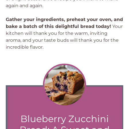
again and again.
Gather your ingredients, preheat your oven, and
bake a batch of this delightful bread today!
Your
kitchen will thank you for the warm, inviting
aroma, and your taste buds will thank you for the
incredible flavor.
Blueberry Zucchini