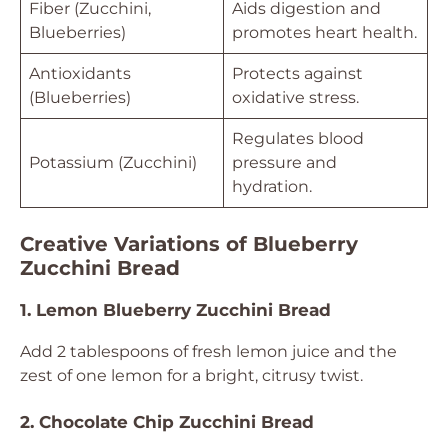
Fiber (Zucchini,
Aids digestion and
Blueberries)
promotes heart health.
Antioxidants
Protects against
(Blueberries)
oxidative stress.
Regulates blood
Potassium (Zucchini)
pressure and
hydration.
Creative Variations of Blueberry
Zucchini Bread
1. Lemon Blueberry Zucchini Bread
Add 2 tablespoons of fresh lemon juice and the
zest of one lemon for a bright, citrusy twist.
2. Chocolate Chip Zucchini Bread