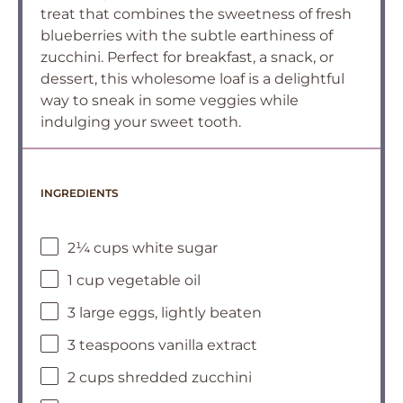
treat that combines the sweetness of fresh
blueberries with the subtle earthiness of
zucchini. Perfect for breakfast, a snack, or
dessert, this wholesome loaf is a delightful
way to sneak in some veggies while
indulging your sweet tooth.
INGREDIENTS
2¼ cups white sugar
1 cup vegetable oil
3 large eggs, lightly beaten
3 teaspoons vanilla extract
2 cups shredded zucchini