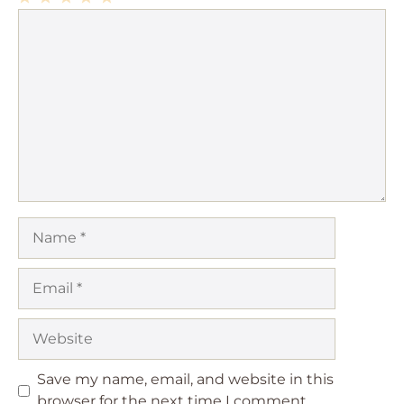
1
Comment
2
3
4
5
Star
Stars
Stars
Stars
Stars
Name
Email
Website
Save my name, email, and website in this
browser for the next time I comment.