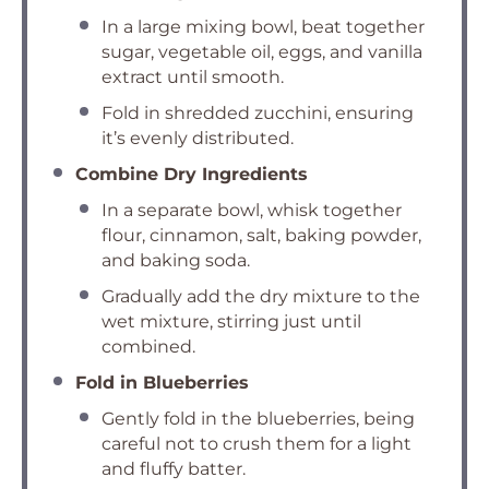
In a large mixing bowl, beat together
sugar, vegetable oil, eggs, and vanilla
extract until smooth.
Fold in shredded zucchini, ensuring
it’s evenly distributed.
Combine Dry Ingredients
In a separate bowl, whisk together
flour, cinnamon, salt, baking powder,
and baking soda.
Gradually add the dry mixture to the
wet mixture, stirring just until
combined.
Fold in Blueberries
Gently fold in the blueberries, being
careful not to crush them for a light
and fluffy batter.