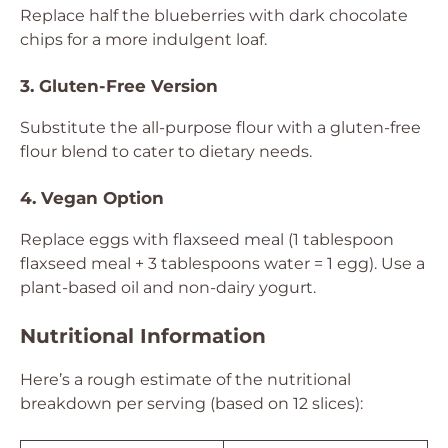
Replace half the blueberries with dark chocolate
chips for a more indulgent loaf.
3. Gluten-Free Version
Substitute the all-purpose flour with a gluten-free
flour blend to cater to dietary needs.
4. Vegan Option
Replace eggs with flaxseed meal (1 tablespoon
flaxseed meal + 3 tablespoons water = 1 egg). Use a
plant-based oil and non-dairy yogurt.
Nutritional Information
Here’s a rough estimate of the nutritional
breakdown per serving (based on 12 slices):