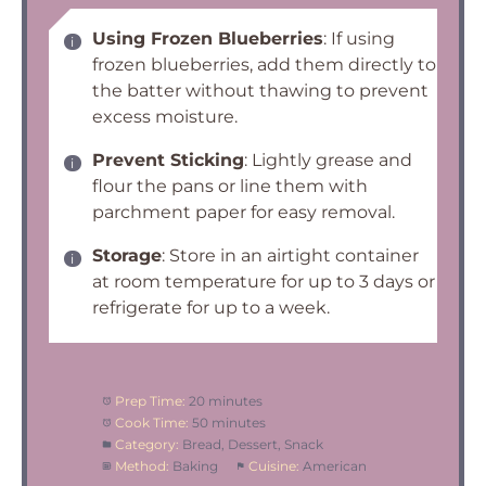
Using Frozen Blueberries
: If using
frozen blueberries, add them directly to
the batter without thawing to prevent
excess moisture.
Prevent Sticking
: Lightly grease and
flour the pans or line them with
parchment paper for easy removal.
Storage
: Store in an airtight container
at room temperature for up to 3 days or
refrigerate for up to a week.
Prep Time:
20 minutes
Cook Time:
50 minutes
Category:
Bread, Dessert, Snack
Method:
Baking
Cuisine:
American