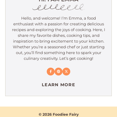
Hello, and welcome! I’m Emma, a food
enthusiast with a passion for creating delicious
recipes and exploring the joys of cooking. Here, I
share my favorite dishes, cooking tips, and
inspiration to bring excitement to your kitchen.
Whether you’re a seasoned chef or just starting
out, you’ll find something here to spark your
culinary creativity. Let’s get cooking!
LEARN MORE
© 2026 Foodiee Fairy