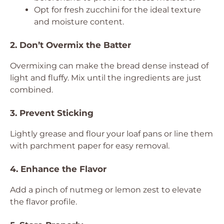
Opt for fresh zucchini for the ideal texture
and moisture content.
2. Don’t Overmix the Batter
Overmixing can make the bread dense instead of
light and fluffy. Mix until the ingredients are just
combined.
3. Prevent Sticking
Lightly grease and flour your loaf pans or line them
with parchment paper for easy removal.
4. Enhance the Flavor
Add a pinch of nutmeg or lemon zest to elevate
the flavor profile.