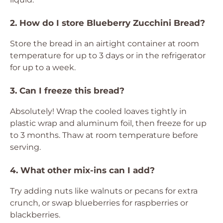
2. How do I store Blueberry Zucchini Bread?
Store the bread in an airtight container at room
temperature for up to 3 days or in the refrigerator
for up to a week.
3. Can I freeze this bread?
Absolutely! Wrap the cooled loaves tightly in
plastic wrap and aluminum foil, then freeze for up
to 3 months. Thaw at room temperature before
serving.
4. What other mix-ins can I add?
Try adding nuts like walnuts or pecans for extra
crunch, or swap blueberries for raspberries or
blackberries.