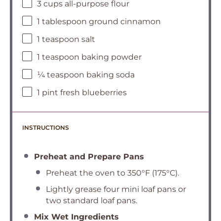
3 cups all-purpose flour
1 tablespoon ground cinnamon
1 teaspoon salt
1 teaspoon baking powder
¼ teaspoon baking soda
1 pint fresh blueberries
INSTRUCTIONS
Preheat and Prepare Pans
Preheat the oven to 350°F (175°C).
Lightly grease four mini loaf pans or
two standard loaf pans.
Mix Wet Ingredients