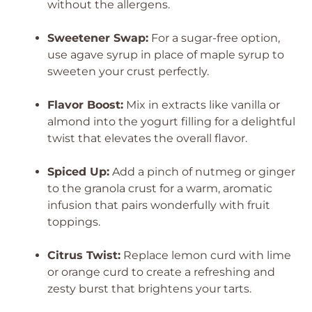
without the allergens.
Sweetener Swap:
For a sugar-free option,
use agave syrup in place of maple syrup to
sweeten your crust perfectly.
Flavor Boost:
Mix in extracts like vanilla or
almond into the yogurt filling for a delightful
twist that elevates the overall flavor.
Spiced Up:
Add a pinch of nutmeg or ginger
to the granola crust for a warm, aromatic
infusion that pairs wonderfully with fruit
toppings.
Citrus Twist:
Replace lemon curd with lime
or orange curd to create a refreshing and
zesty burst that brightens your tarts.