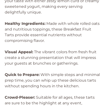
your taste with either zesty lemon curd or creamy
sweetened yogurt, making every serving
delightfully unique.
Healthy Ingredients:
Made with whole rolled oats
and nutritious toppings, these Breakfast Fruit
Tarts provide essential nutrients without
compromising flavor.
Visual Appeal:
The vibrant colors from fresh fruit
create a stunning presentation that will impress
your guests at brunches or gatherings.
Quick to Prepare:
With simple steps and minimal
prep time, you can whip up these delicious tarts
without spending hours in the kitchen.
Crowd-Pleaser:
Suitable for all ages, these tarts
are sure to be the highlight at any event,