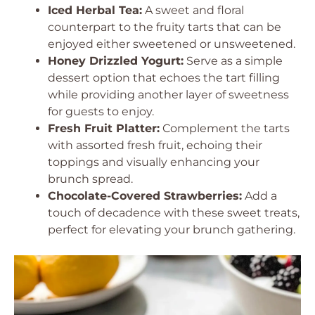
Iced Herbal Tea:
A sweet and floral
counterpart to the fruity tarts that can be
enjoyed either sweetened or unsweetened.
Honey Drizzled Yogurt:
Serve as a simple
dessert option that echoes the tart filling
while providing another layer of sweetness
for guests to enjoy.
Fresh Fruit Platter:
Complement the tarts
with assorted fresh fruit, echoing their
toppings and visually enhancing your
brunch spread.
Chocolate-Covered Strawberries:
Add a
touch of decadence with these sweet treats,
perfect for elevating your brunch gathering.