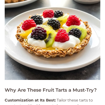
Why Are These Fruit Tarts a Must-Try?
Customization at Its Best:
Tailor these tarts to