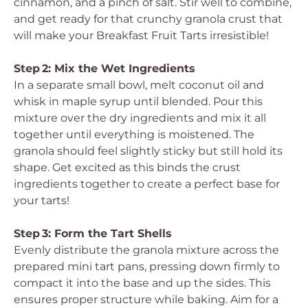
cinnamon, and a pinch of salt. Stir well to combine,
and get ready for that crunchy granola crust that
will make your Breakfast Fruit Tarts irresistible!
Step 2: Mix the Wet Ingredients
In a separate small bowl, melt coconut oil and
whisk in maple syrup until blended. Pour this
mixture over the dry ingredients and mix it all
together until everything is moistened. The
granola should feel slightly sticky but still hold its
shape. Get excited as this binds the crust
ingredients together to create a perfect base for
your tarts!
Step 3: Form the Tart Shells
Evenly distribute the granola mixture across the
prepared mini tart pans, pressing down firmly to
compact it into the base and up the sides. This
ensures proper structure while baking. Aim for a