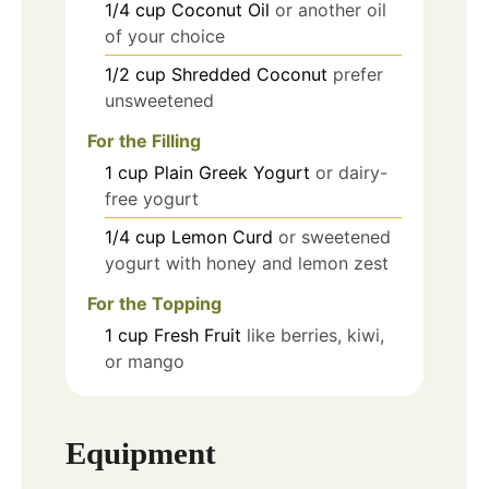
1/4
cup
Coconut Oil
or another oil
of your choice
1/2
cup
Shredded Coconut
prefer
unsweetened
For the Filling
1
cup
Plain Greek Yogurt
or dairy-
free yogurt
1/4
cup
Lemon Curd
or sweetened
yogurt with honey and lemon zest
For the Topping
1
cup
Fresh Fruit
like berries, kiwi,
or mango
Equipment