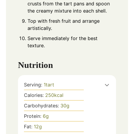
crusts from the tart pans and spoon
the creamy mixture into each shell.
Top with fresh fruit and arrange
artistically.
Serve immediately for the best
texture.
Nutrition
Serving:
1
tart
Calories:
250
kcal
Carbohydrates:
30
g
Protein:
6
g
Fat:
12
g