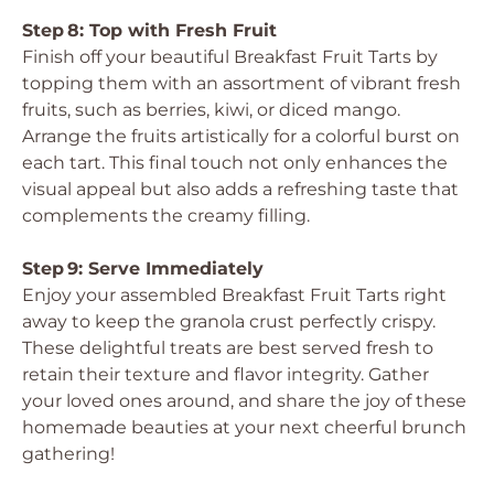
Step 8: Top with Fresh Fruit
Finish off your beautiful Breakfast Fruit Tarts by
topping them with an assortment of vibrant fresh
fruits, such as berries, kiwi, or diced mango.
Arrange the fruits artistically for a colorful burst on
each tart. This final touch not only enhances the
visual appeal but also adds a refreshing taste that
complements the creamy filling.
Step 9: Serve Immediately
Enjoy your assembled Breakfast Fruit Tarts right
away to keep the granola crust perfectly crispy.
These delightful treats are best served fresh to
retain their texture and flavor integrity. Gather
your loved ones around, and share the joy of these
homemade beauties at your next cheerful brunch
gathering!