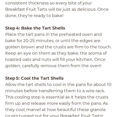
consistent thickness so every bite of your
Breakfast Fruit Tarts will be just as delicious. Once
done, they’re ready to bake!
Step 4: Bake the Tart Shells
Place the tart pans in the preheated oven and
bake for 20-25 minutes, or until the edges are
golden brown and the crusts are firm to the touch.
Keep an eye on them as they bake; the aroma of
toasted oats and nuts will fill your kitchen. Once
golden, carefully remove them from the oven!
Step 5: Cool the Tart Shells
Allow the tart shells to cool in the pans for about 10
minutes before transferring them to a wire rack.
This cooling step is essential as it helps the crusts
firm up and release more easily from the pans. As
they cool, marvel at how beautiful these granola
crusts turned out for your Breakfast Fruit Tarts!