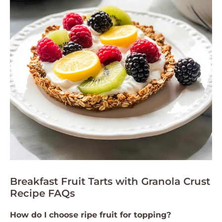
Breakfast Fruit Tarts with Granola Crust
Recipe FAQs
How do I choose ripe fruit for topping?