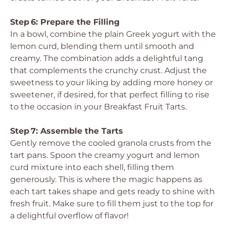
Step 6: Prepare the Filling
In a bowl, combine the plain Greek yogurt with the
lemon curd, blending them until smooth and
creamy. The combination adds a delightful tang
that complements the crunchy crust. Adjust the
sweetness to your liking by adding more honey or
sweetener, if desired, for that perfect filling to rise
to the occasion in your Breakfast Fruit Tarts.
Step 7: Assemble the Tarts
Gently remove the cooled granola crusts from the
tart pans. Spoon the creamy yogurt and lemon
curd mixture into each shell, filling them
generously. This is where the magic happens as
each tart takes shape and gets ready to shine with
fresh fruit. Make sure to fill them just to the top for
a delightful overflow of flavor!