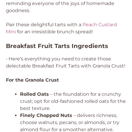
reminding everyone of the joys of homemade
goodness.
Pair these delightful tarts with a
Peach Custard
Mini
for an irresistible brunch spread!
Breakfast Fruit Tarts Ingredients
• Here’s everything you need to create those
delectable Breakfast Fruit Tarts with Granola Crust!
For the Granola Crust
Rolled Oats
– the foundation for a crunchy
crust; opt for old-fashioned rolled oats for the
best texture.
Finely Chopped Nuts
– delivers richness;
choose walnuts, pecans, or almonds, or try
almond flour for a smoother alternative.