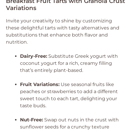
Breakfast Fruit Tarts with Granola Crust
Variations
Invite your creativity to shine by customizing
these delightful tarts with tasty alternatives and
substitutions that enhance both flavor and
nutrition.
Dairy-Free:
Substitute Greek yogurt with
coconut yogurt for a rich, creamy filling
that’s entirely plant-based.
Fruit Variations:
Use seasonal fruits like
peaches or strawberries to add a different
sweet touch to each tart, delighting your
taste buds.
Nut-Free:
Swap out nuts in the crust with
sunflower seeds for a crunchy texture