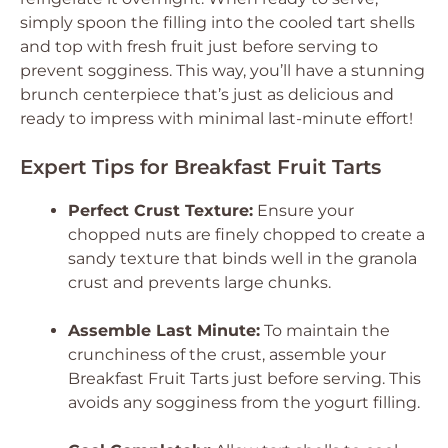
simply spoon the filling into the cooled tart shells
and top with fresh fruit just before serving to
prevent sogginess. This way, you’ll have a stunning
brunch centerpiece that’s just as delicious and
ready to impress with minimal last-minute effort!
Expert Tips for Breakfast Fruit Tarts
Perfect Crust Texture:
Ensure your
chopped nuts are finely chopped to create a
sandy texture that binds well in the granola
crust and prevents large chunks.
Assemble Last Minute:
To maintain the
crunchiness of the crust, assemble your
Breakfast Fruit Tarts just before serving. This
avoids any sogginess from the yogurt filling.