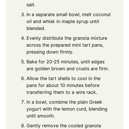
salt.
In a separate small bowl, melt coconut
oil and whisk in maple syrup until
blended.
Evenly distribute the granola mixture
across the prepared mini tart pans,
pressing down firmly.
Bake for 20-25 minutes, until edges
are golden brown and crusts are firm.
Allow the tart shells to cool in the
pans for about 10 minutes before
transferring them to a wire rack.
In a bowl, combine the plain Greek
yogurt with the lemon curd, blending
until smooth.
Gently remove the cooled granola