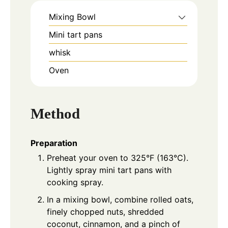
Mixing Bowl
Mini tart pans
whisk
Oven
Method
Preparation
Preheat your oven to 325°F (163°C).
Lightly spray mini tart pans with
cooking spray.
In a mixing bowl, combine rolled oats,
finely chopped nuts, shredded
coconut, cinnamon, and a pinch of