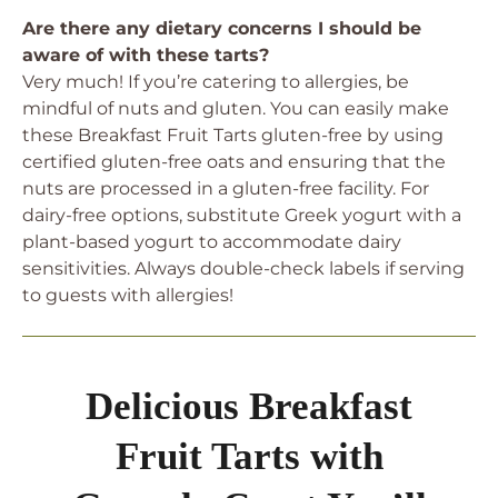
Are there any dietary concerns I should be
aware of with these tarts?
Very much! If you’re catering to allergies, be
mindful of nuts and gluten. You can easily make
these Breakfast Fruit Tarts gluten-free by using
certified gluten-free oats and ensuring that the
nuts are processed in a gluten-free facility. For
dairy-free options, substitute Greek yogurt with a
plant-based yogurt to accommodate dairy
sensitivities. Always double-check labels if serving
to guests with allergies!
Delicious Breakfast
Fruit Tarts with