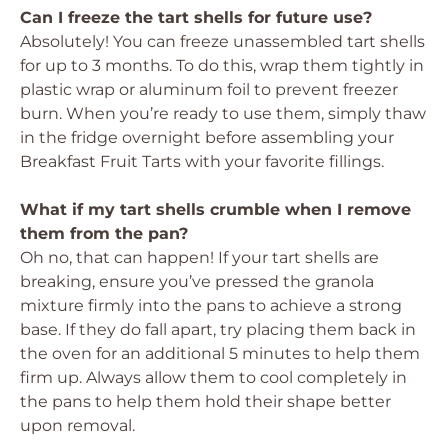
Can I freeze the tart shells for future use?
Absolutely! You can freeze unassembled tart shells
for up to 3 months. To do this, wrap them tightly in
plastic wrap or aluminum foil to prevent freezer
burn. When you’re ready to use them, simply thaw
in the fridge overnight before assembling your
Breakfast Fruit Tarts with your favorite fillings.
What if my tart shells crumble when I remove
them from the pan?
Oh no, that can happen! If your tart shells are
breaking, ensure you’ve pressed the granola
mixture firmly into the pans to achieve a strong
base. If they do fall apart, try placing them back in
the oven for an additional 5 minutes to help them
firm up. Always allow them to cool completely in
the pans to help them hold their shape better
upon removal.