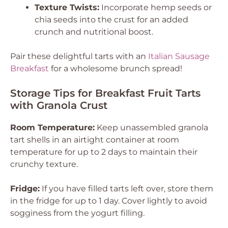
Texture Twists:
Incorporate hemp seeds or
chia seeds into the crust for an added
crunch and nutritional boost.
Pair these delightful tarts with an
Italian Sausage
Breakfast
for a wholesome brunch spread!
Storage Tips for Breakfast Fruit Tarts
with Granola Crust
Room Temperature:
Keep unassembled granola
tart shells in an airtight container at room
temperature for up to 2 days to maintain their
crunchy texture.
Fridge:
If you have filled tarts left over, store them
in the fridge for up to 1 day. Cover lightly to avoid
sogginess from the yogurt filling.