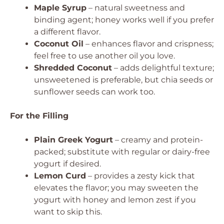
Maple Syrup
– natural sweetness and
binding agent; honey works well if you prefer
a different flavor.
Coconut Oil
– enhances flavor and crispness;
feel free to use another oil you love.
Shredded Coconut
– adds delightful texture;
unsweetened is preferable, but chia seeds or
sunflower seeds can work too.
For the Filling
Plain Greek Yogurt
– creamy and protein-
packed; substitute with regular or dairy-free
yogurt if desired.
Lemon Curd
– provides a zesty kick that
elevates the flavor; you may sweeten the
yogurt with honey and lemon zest if you
want to skip this.