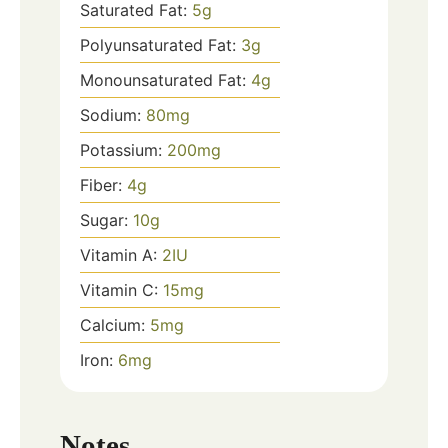
Saturated Fat:
5
g
Polyunsaturated Fat:
3
g
Monounsaturated Fat:
4
g
Sodium:
80
mg
Potassium:
200
mg
Fiber:
4
g
Sugar:
10
g
Vitamin A:
2
IU
Vitamin C:
15
mg
Calcium:
5
mg
Iron:
6
mg
Notes