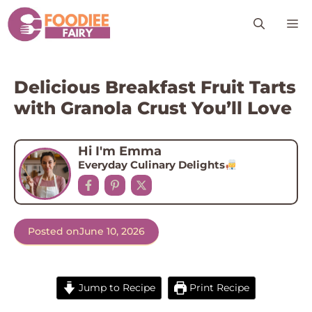
Skip
M
to
content
Delicious Breakfast Fruit Tarts
with Granola Crust You’ll Love
Hi I'm Emma
Everyday Culinary Delights
Posted on
June 10, 2026
Jump to Recipe
Print Recipe