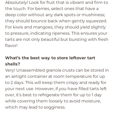
Absolutely! Look for fruit that is vibrant and firm to
the touch. For berries, select ones that have a
deep color without any dark spots or mushiness;
they should bounce back when gently squeezed.
For kiwis and mangoes, they should yield slightly
to pressure, indicating ripeness. This ensures your
tarts are not only beautiful but bursting with fresh
flavor!
What’s the best way to store leftover tart
shells?
Very! Unassembled granola crusts can be stored in
an airtight container at room temperature for up
to 2 days. This will keep them crispy and ready for
your next use. However, if you have filled tarts left
over, it’s best to refrigerate them for up to 1 day
while covering them loosely to avoid moisture,
which may lead to sogginess.