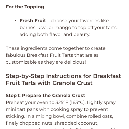
For the Topping
Fresh Fruit
– choose your favorites like
berries, kiwi, or mango to top off your tarts,
adding both flavor and beauty.
These ingredients come together to create
fabulous Breakfast Fruit Tarts that are as
customizable as they are delicious!
Step‑by‑Step Instructions for Breakfast
Fruit Tarts with Granola Crust
Step 1: Prepare the Granola Crust
Preheat your oven to 325°F (163°C). Lightly spray
mini tart pans with cooking spray to prevent
sticking. In a mixing bowl, combine rolled oats,
finely chopped nuts, shredded coconut,