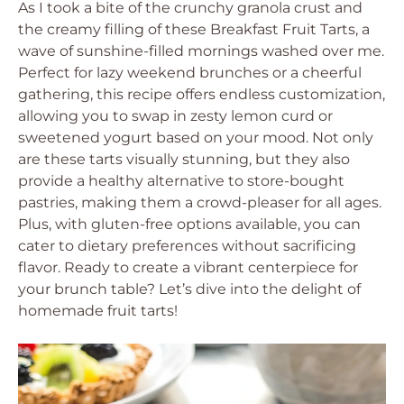
As I took a bite of the crunchy granola crust and
the creamy filling of these Breakfast Fruit Tarts, a
wave of sunshine-filled mornings washed over me.
Perfect for lazy weekend brunches or a cheerful
gathering, this recipe offers endless customization,
allowing you to swap in zesty lemon curd or
sweetened yogurt based on your mood. Not only
are these tarts visually stunning, but they also
provide a healthy alternative to store-bought
pastries, making them a crowd-pleaser for all ages.
Plus, with gluten-free options available, you can
cater to dietary preferences without sacrificing
flavor. Ready to create a vibrant centerpiece for
your brunch table? Let’s dive into the delight of
homemade fruit tarts!