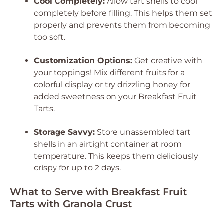
Cool Completely:
Allow tart shells to cool
completely before filling. This helps them set
properly and prevents them from becoming
too soft.
Customization Options:
Get creative with
your toppings! Mix different fruits for a
colorful display or try drizzling honey for
added sweetness on your Breakfast Fruit
Tarts.
Storage Savvy:
Store unassembled tart
shells in an airtight container at room
temperature. This keeps them deliciously
crispy for up to 2 days.
What to Serve with Breakfast Fruit
Tarts with Granola Crust