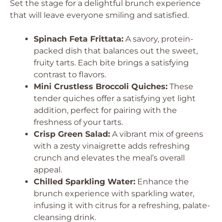
Set the stage for a delightful brunch experience
that will leave everyone smiling and satisfied.
Spinach Feta Frittata:
A savory, protein-
packed dish that balances out the sweet,
fruity tarts. Each bite brings a satisfying
contrast to flavors.
Mini Crustless Broccoli Quiches:
These
tender quiches offer a satisfying yet light
addition, perfect for pairing with the
freshness of your tarts.
Crisp Green Salad:
A vibrant mix of greens
with a zesty vinaigrette adds refreshing
crunch and elevates the meal’s overall
appeal.
Chilled Sparkling Water:
Enhance the
brunch experience with sparkling water,
infusing it with citrus for a refreshing, palate-
cleansing drink.