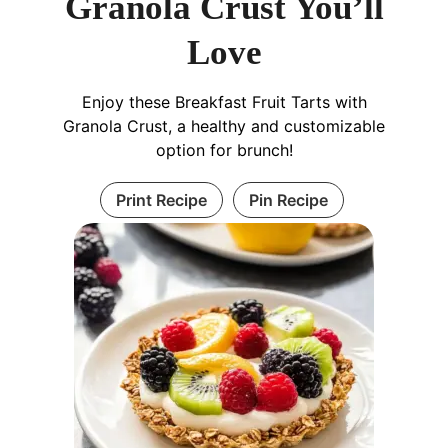
Granola Crust You’ll
Love
Enjoy these Breakfast Fruit Tarts with
Granola Crust, a healthy and customizable
option for brunch!
Print Recipe
Pin Recipe