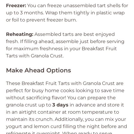
Freezer:
You can freeze unassembled tart shells for
up to 3 months. Wrap them tightly in plastic wrap
or foil to prevent freezer burn.
Reheating:
Assembled tarts are best enjoyed
fresh. If filling ahead, assemble just before serving
for maximum freshness in your Breakfast Fruit
Tarts with Granola Crust.
Make Ahead Options
These Breakfast Fruit Tarts with Granola Crust are
perfect for busy home cooks looking to save time
without sacrificing flavor! You can prepare the
granola crust up to
3 days
in advance and store it
in an airtight container at room temperature to
maintain its crunch. Additionally, you can mix your
yogurt and lemon curd filling the night before and
refrigerate it overnight. When ready to serve,