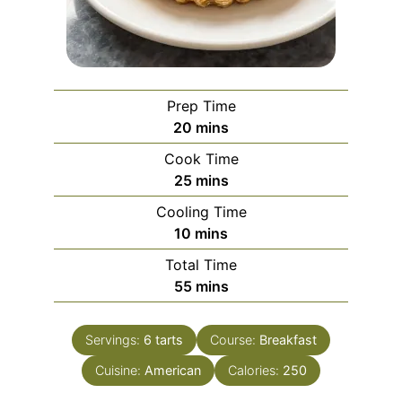
Prep Time
minutes
20
mins
Cook Time
minutes
25
mins
Cooling Time
minutes
10
mins
Total Time
minutes
55
mins
Servings:
6
tarts
Course:
Breakfast
Cuisine:
American
Calories:
250