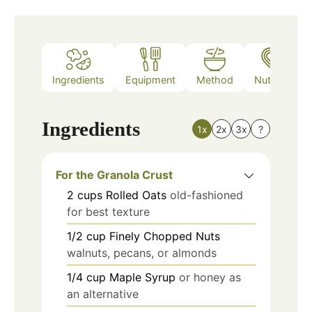
Ingredients
Equipment
Method
Nutrition
Ingredients
1x
2x
3x
?
For the Granola Crust
2
cups
Rolled Oats
old-fashioned
for best texture
1/2
cup
Finely Chopped Nuts
walnuts, pecans, or almonds
1/4
cup
Maple Syrup
or honey as
an alternative