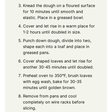
Knead the dough on a floured surface
for 10 minutes until smooth and
elastic. Place in a greased bowl.
Cover and let rise in a warm place for
1-2 hours until doubled in size.
Punch down dough, divide into two,
shape each into a loaf and place in
greased pans.
Cover shaped loaves and let rise for
another 30-45 minutes until doubled.
Preheat oven to 350°F, brush loaves
with egg wash, bake for 30-35
minutes until golden brown.
Remove from pans and cool
completely on wire racks before
slicing.