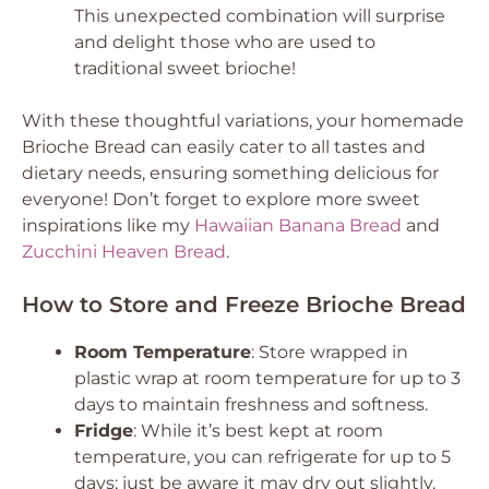
This unexpected combination will surprise
and delight those who are used to
traditional sweet brioche!
With these thoughtful variations, your homemade
Brioche Bread can easily cater to all tastes and
dietary needs, ensuring something delicious for
everyone! Don’t forget to explore more sweet
inspirations like my
Hawaiian Banana Bread
and
Zucchini Heaven Bread
.
How to Store and Freeze Brioche Bread
Room Temperature
: Store wrapped in
plastic wrap at room temperature for up to 3
days to maintain freshness and softness.
Fridge
: While it’s best kept at room
temperature, you can refrigerate for up to 5
days; just be aware it may dry out slightly.