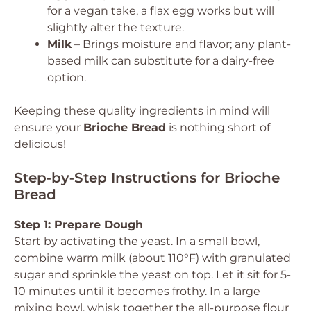
for a vegan take, a flax egg works but will
slightly alter the texture.
Milk
– Brings moisture and flavor; any plant-
based milk can substitute for a dairy-free
option.
Keeping these quality ingredients in mind will
ensure your
Brioche Bread
is nothing short of
delicious!
Step‑by‑Step Instructions for Brioche
Bread
Step 1: Prepare Dough
Start by activating the yeast. In a small bowl,
combine warm milk (about 110°F) with granulated
sugar and sprinkle the yeast on top. Let it sit for 5-
10 minutes until it becomes frothy. In a large
mixing bowl, whisk together the all-purpose flour