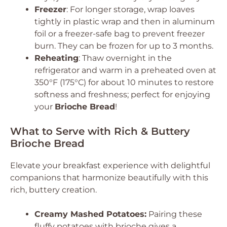
Freezer
: For longer storage, wrap loaves
tightly in plastic wrap and then in aluminum
foil or a freezer-safe bag to prevent freezer
burn. They can be frozen for up to 3 months.
Reheating
: Thaw overnight in the
refrigerator and warm in a preheated oven at
350°F (175°C) for about 10 minutes to restore
softness and freshness; perfect for enjoying
your
Brioche Bread
!
What to Serve with Rich & Buttery
Brioche Bread
Elevate your breakfast experience with delightful
companions that harmonize beautifully with this
rich, buttery creation.
Creamy Mashed Potatoes:
Pairing these
fluffy potatoes with brioche gives a