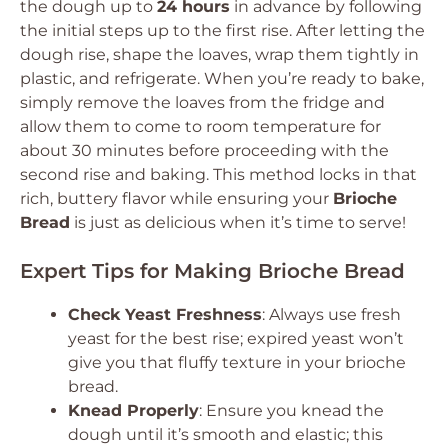
the dough up to
24 hours
in advance by following
the initial steps up to the first rise. After letting the
dough rise, shape the loaves, wrap them tightly in
plastic, and refrigerate. When you’re ready to bake,
simply remove the loaves from the fridge and
allow them to come to room temperature for
about 30 minutes before proceeding with the
second rise and baking. This method locks in that
rich, buttery flavor while ensuring your
Brioche
Bread
is just as delicious when it’s time to serve!
Expert Tips for Making Brioche Bread
Check Yeast Freshness
: Always use fresh
yeast for the best rise; expired yeast won’t
give you that fluffy texture in your brioche
bread.
Knead Properly
: Ensure you knead the
dough until it’s smooth and elastic; this