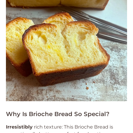
Why Is Brioche Bread So Special?
Irresistibly
rich texture: This Brioche Bread is