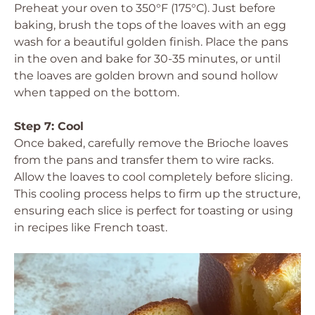
Preheat your oven to 350°F (175°C). Just before
baking, brush the tops of the loaves with an egg
wash for a beautiful golden finish. Place the pans
in the oven and bake for 30-35 minutes, or until
the loaves are golden brown and sound hollow
when tapped on the bottom.
Step 7: Cool
Once baked, carefully remove the Brioche loaves
from the pans and transfer them to wire racks.
Allow the loaves to cool completely before slicing.
This cooling process helps to firm up the structure,
ensuring each slice is perfect for toasting or using
in recipes like French toast.