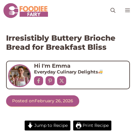
Skip
M
to
content
Irresistibly Buttery Brioche
Bread for Breakfast Bliss
Hi I'm Emma
Everyday Culinary Delights
Posted on
February 26, 2026
Jump to Recipe
Print Recipe