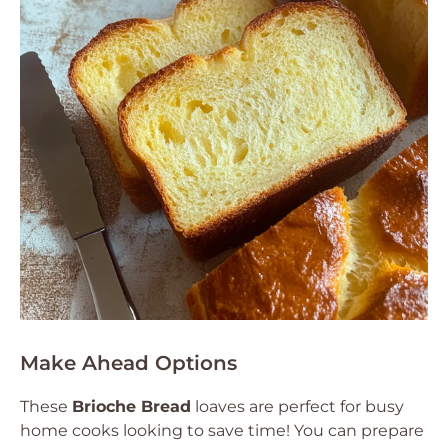
Make Ahead Options
These
Brioche Bread
loaves are perfect for busy
home cooks looking to save time! You can prepare