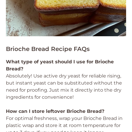
Brioche Bread Recipe FAQs
What type of yeast should I use for Brioche
Bread?
Absolutely! Use active dry yeast for reliable rising,
but instant yeast can be substituted without the
need for proofing. Just mix it directly into the dry
ingredients for convenience!
How can I store leftover Brioche Bread?
For optimal freshness, wrap your Brioche Bread in
plastic wrap and store it at room temperature for