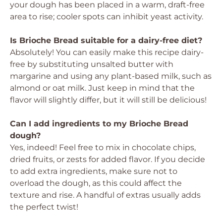
your dough has been placed in a warm, draft-free
area to rise; cooler spots can inhibit yeast activity.
Is Brioche Bread suitable for a dairy-free diet?
Absolutely! You can easily make this recipe dairy-
free by substituting unsalted butter with
margarine and using any plant-based milk, such as
almond or oat milk. Just keep in mind that the
flavor will slightly differ, but it will still be delicious!
Can I add ingredients to my Brioche Bread
dough?
Yes, indeed! Feel free to mix in chocolate chips,
dried fruits, or zests for added flavor. If you decide
to add extra ingredients, make sure not to
overload the dough, as this could affect the
texture and rise. A handful of extras usually adds
the perfect twist!