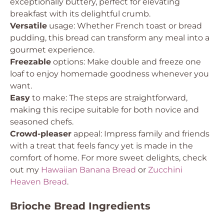
exceptionally buttery, perfect for elevating
breakfast with its delightful crumb.
Versatile
usage: Whether French toast or bread
pudding, this bread can transform any meal into a
gourmet experience.
Freezable
options: Make double and freeze one
loaf to enjoy homemade goodness whenever you
want.
Easy
to make: The steps are straightforward,
making this recipe suitable for both novice and
seasoned chefs.
Crowd-pleaser
appeal: Impress family and friends
with a treat that feels fancy yet is made in the
comfort of home. For more sweet delights, check
out my
Hawaiian Banana Bread
or
Zucchini
Heaven Bread
.
Brioche Bread Ingredients