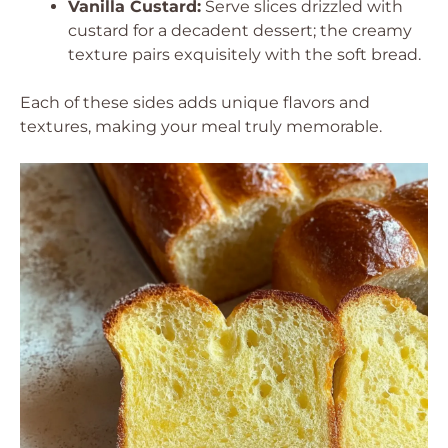
Vanilla Custard:
Serve slices drizzled with
custard for a decadent dessert; the creamy
texture pairs exquisitely with the soft bread.
Each of these sides adds unique flavors and
textures, making your meal truly memorable.