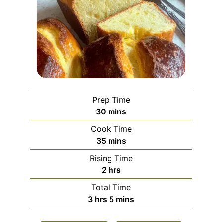
Prep Time
minutes
30
mins
Cook Time
minutes
35
mins
Rising Time
hours
2
hrs
Total Time
hours
minutes
3
hrs
5
mins