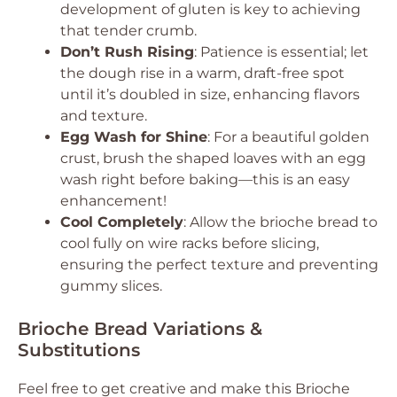
development of gluten is key to achieving
that tender crumb.
Don’t Rush Rising
: Patience is essential; let
the dough rise in a warm, draft-free spot
until it’s doubled in size, enhancing flavors
and texture.
Egg Wash for Shine
: For a beautiful golden
crust, brush the shaped loaves with an egg
wash right before baking—this is an easy
enhancement!
Cool Completely
: Allow the brioche bread to
cool fully on wire racks before slicing,
ensuring the perfect texture and preventing
gummy slices.
Brioche Bread Variations &
Substitutions
Feel free to get creative and make this Brioche