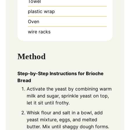
Towel
plastic wrap
Oven
wire racks
Method
Step-by-Step Instructions for Brioche
Bread
Activate the yeast by combining warm
milk and sugar, sprinkle yeast on top,
let it sit until frothy.
Whisk flour and salt in a bowl, add
yeast mixture, eggs, and melted
butter. Mix until shaggy dough forms.