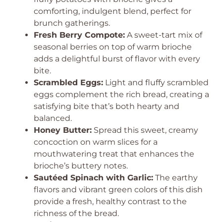
comforting, indulgent blend, perfect for
brunch gatherings.
Fresh Berry Compote:
A sweet-tart mix of
seasonal berries on top of warm brioche
adds a delightful burst of flavor with every
bite.
Scrambled Eggs:
Light and fluffy scrambled
eggs complement the rich bread, creating a
satisfying bite that’s both hearty and
balanced.
Honey Butter:
Spread this sweet, creamy
concoction on warm slices for a
mouthwatering treat that enhances the
brioche’s buttery notes.
Sautéed Spinach with Garlic:
The earthy
flavors and vibrant green colors of this dish
provide a fresh, healthy contrast to the
richness of the bread.