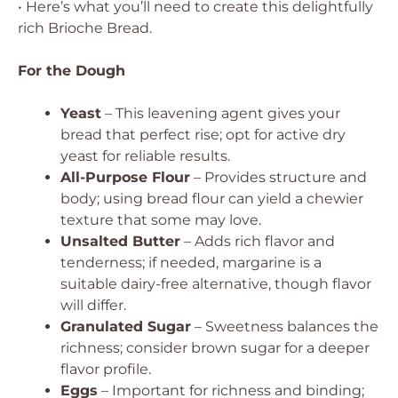
• Here’s what you’ll need to create this delightfully
rich Brioche Bread.
For the Dough
Yeast
– This leavening agent gives your
bread that perfect rise; opt for active dry
yeast for reliable results.
All-Purpose Flour
– Provides structure and
body; using bread flour can yield a chewier
texture that some may love.
Unsalted Butter
– Adds rich flavor and
tenderness; if needed, margarine is a
suitable dairy-free alternative, though flavor
will differ.
Granulated Sugar
– Sweetness balances the
richness; consider brown sugar for a deeper
flavor profile.
Eggs
– Important for richness and binding;