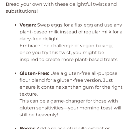
Bread your own with these delightful twists and
substitutions!
Vegan:
Swap eggs for a flax egg and use any
plant-based milk instead of regular milk for a
dairy-free delight.
Embrace the challenge of vegan baking;
once you try this twist, you might be
inspired to create more plant-based treats!
Gluten-Free:
Use a gluten-free all-purpose
flour blend for a gluten-free version. Just
ensure it contains xanthan gum for the right
texture.
This can be a game-changer for those with
gluten sensitivities—your morning toast will
still be heavenly!
Boozy:
Add a splash of vanilla extract or