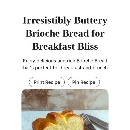
Irresistibly Buttery
Brioche Bread for
Breakfast Bliss
Enjoy delicious and rich Brioche Bread
that's perfect for breakfast and brunch.
Print Recipe
Pin Recipe