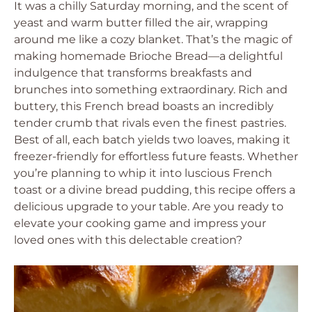
It was a chilly Saturday morning, and the scent of
yeast and warm butter filled the air, wrapping
around me like a cozy blanket. That’s the magic of
making homemade Brioche Bread—a delightful
indulgence that transforms breakfasts and
brunches into something extraordinary. Rich and
buttery, this French bread boasts an incredibly
tender crumb that rivals even the finest pastries.
Best of all, each batch yields two loaves, making it
freezer-friendly for effortless future feasts. Whether
you’re planning to whip it into luscious French
toast or a divine bread pudding, this recipe offers a
delicious upgrade to your table. Are you ready to
elevate your cooking game and impress your
loved ones with this delectable creation?