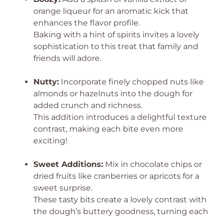
orange liqueur for an aromatic kick that
enhances the flavor profile.
Baking with a hint of spirits invites a lovely
sophistication to this treat that family and
friends will adore.
Nutty:
Incorporate finely chopped nuts like
almonds or hazelnuts into the dough for
added crunch and richness.
This addition introduces a delightful texture
contrast, making each bite even more
exciting!
Sweet Additions:
Mix in chocolate chips or
dried fruits like cranberries or apricots for a
sweet surprise.
These tasty bits create a lovely contrast with
the dough’s buttery goodness, turning each