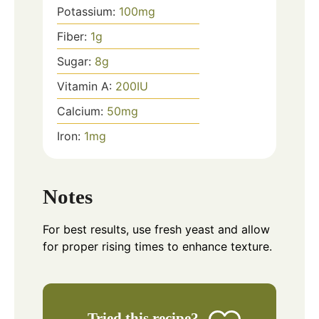
Potassium:
100
mg
Fiber:
1
g
Sugar:
8
g
Vitamin A:
200
IU
Calcium:
50
mg
Iron:
1
mg
Notes
For best results, use fresh yeast and allow
for proper rising times to enhance texture.
Tried this recipe?