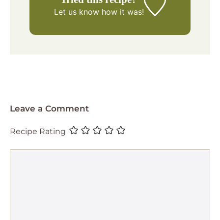
Let us know
how it was!
Leave a Comment
Recipe Rating
Comment