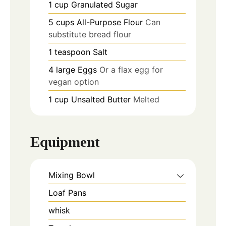
1
cup
Granulated Sugar
5
cups
All-Purpose Flour
Can
substitute bread flour
1
teaspoon
Salt
4
large
Eggs
Or a flax egg for
vegan option
1
cup
Unsalted Butter
Melted
Equipment
Mixing Bowl
Loaf Pans
whisk