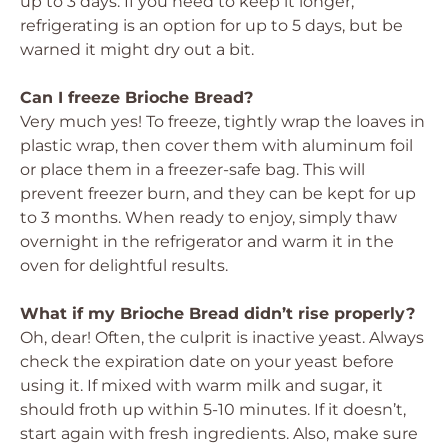
up to 3 days. If you need to keep it longer,
refrigerating is an option for up to 5 days, but be
warned it might dry out a bit.
Can I freeze Brioche Bread?
Very much yes! To freeze, tightly wrap the loaves in
plastic wrap, then cover them with aluminum foil
or place them in a freezer-safe bag. This will
prevent freezer burn, and they can be kept for up
to 3 months. When ready to enjoy, simply thaw
overnight in the refrigerator and warm it in the
oven for delightful results.
What if my Brioche Bread didn’t rise properly?
Oh, dear! Often, the culprit is inactive yeast. Always
check the expiration date on your yeast before
using it. If mixed with warm milk and sugar, it
should froth up within 5-10 minutes. If it doesn’t,
start again with fresh ingredients. Also, make sure