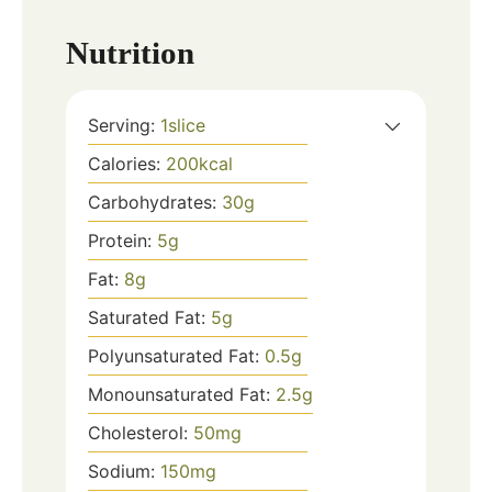
Nutrition
Serving:
1
slice
Calories:
200
kcal
Carbohydrates:
30
g
Protein:
5
g
Fat:
8
g
Saturated Fat:
5
g
Polyunsaturated Fat:
0.5
g
Monounsaturated Fat:
2.5
g
Cholesterol:
50
mg
Sodium:
150
mg