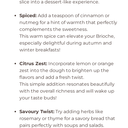
slice into a dessert-like experience.
Spiced:
Add a teaspoon of cinnamon or
nutmeg for a hint of warmth that perfectly
complements the sweetness.
This warm spice can elevate your Brioche,
especially delightful during autumn and
winter breakfasts!
Citrus Zest:
Incorporate lemon or orange
zest into the dough to brighten up the
flavors and add a fresh twist.
This simple addition resonates beautifully
with the overall richness and will wake up
your taste buds!
Savoury Twist:
Try adding herbs like
rosemary or thyme for a savory bread that
pairs perfectly with soups and salads.