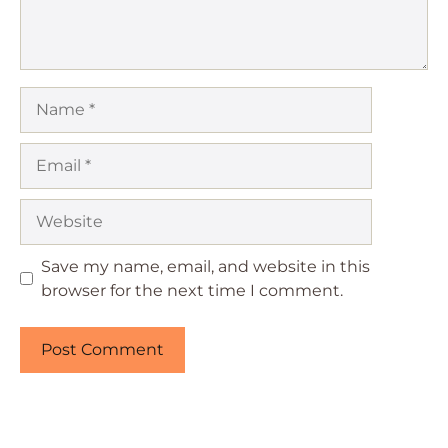
Name
Email
Website
Save my name, email, and website in this
browser for the next time I comment.