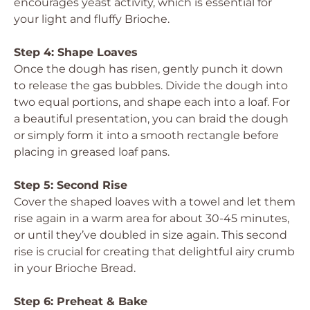
encourages yeast activity, which is essential for
your light and fluffy Brioche.
Step 4: Shape Loaves
Once the dough has risen, gently punch it down
to release the gas bubbles. Divide the dough into
two equal portions, and shape each into a loaf. For
a beautiful presentation, you can braid the dough
or simply form it into a smooth rectangle before
placing in greased loaf pans.
Step 5: Second Rise
Cover the shaped loaves with a towel and let them
rise again in a warm area for about 30-45 minutes,
or until they’ve doubled in size again. This second
rise is crucial for creating that delightful airy crumb
in your Brioche Bread.
Step 6: Preheat & Bake