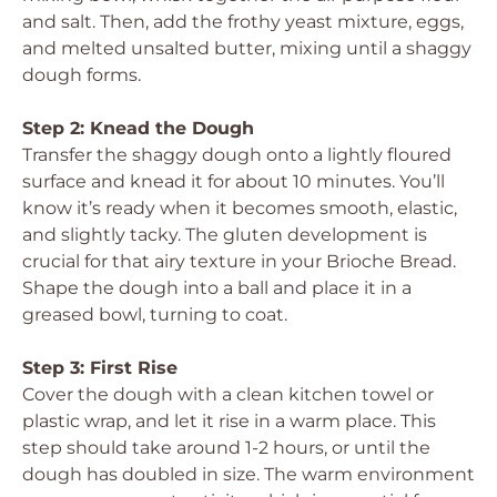
and salt. Then, add the frothy yeast mixture, eggs,
and melted unsalted butter, mixing until a shaggy
dough forms.
Step 2: Knead the Dough
Transfer the shaggy dough onto a lightly floured
surface and knead it for about 10 minutes. You’ll
know it’s ready when it becomes smooth, elastic,
and slightly tacky. The gluten development is
crucial for that airy texture in your Brioche Bread.
Shape the dough into a ball and place it in a
greased bowl, turning to coat.
Step 3: First Rise
Cover the dough with a clean kitchen towel or
plastic wrap, and let it rise in a warm place. This
step should take around 1-2 hours, or until the
dough has doubled in size. The warm environment