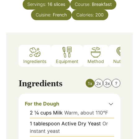
Servings:
16
slices
Course:
Breakfast
Cuisine:
French
Calories:
200
Ingredients
Equipment
Method
Nutrition
Ingredients
1x
2x
3x
?
For the Dough
2
¼ cups
Milk
Warm, about 110°F
1
tablespoon
Active Dry Yeast
Or
instant yeast