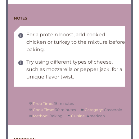
NOTES
For a protein boost, add cooked
chicken or turkey to the mixture before
baking.
Try using different types of cheese,
such as mozzarella or pepper jack, for a
unique flavor twist.
Prep Time:
15 minutes
Cook Time:
30 minutes
Category:
Casserole
Method:
Baking
Cuisine:
American