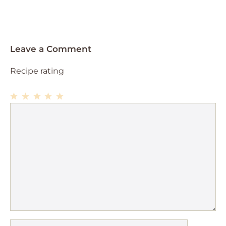
Leave a Comment
Recipe rating
1
Comment
2
3
4
5
Star
Stars
Stars
Stars
Stars
Name