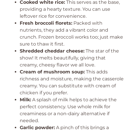
Cooked white rice:
This serves as the base,
providing a hearty texture. You can use
leftover rice for convenience.
Fresh broccoli florets:
Packed with
nutrients, they add a vibrant color and
crunch. Frozen broccoli works too; just make
sure to thaw it first.
Shredded cheddar cheese:
The star of the
show! It melts beautifully, giving that
creamy, cheesy flavor we all love.
Cream of mushroom soup:
This adds
richness and moisture, making the casserole
creamy. You can substitute with cream of
chicken if you prefer.
Milk:
A splash of milk helps to achieve the
perfect consistency. Use whole milk for
creaminess or a non-dairy alternative if
needed.
Garlic powder:
A pinch of this brings a