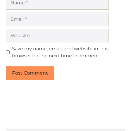
Email
Website
Save my name, email, and website in this
browser for the next time I comment.