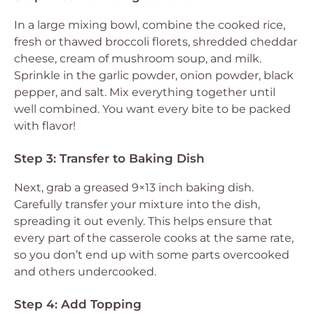
In a large mixing bowl, combine the cooked rice,
fresh or thawed broccoli florets, shredded cheddar
cheese, cream of mushroom soup, and milk.
Sprinkle in the garlic powder, onion powder, black
pepper, and salt. Mix everything together until
well combined. You want every bite to be packed
with flavor!
Step 3: Transfer to Baking Dish
Next, grab a greased 9×13 inch baking dish.
Carefully transfer your mixture into the dish,
spreading it out evenly. This helps ensure that
every part of the casserole cooks at the same rate,
so you don’t end up with some parts overcooked
and others undercooked.
Step 4: Add Topping