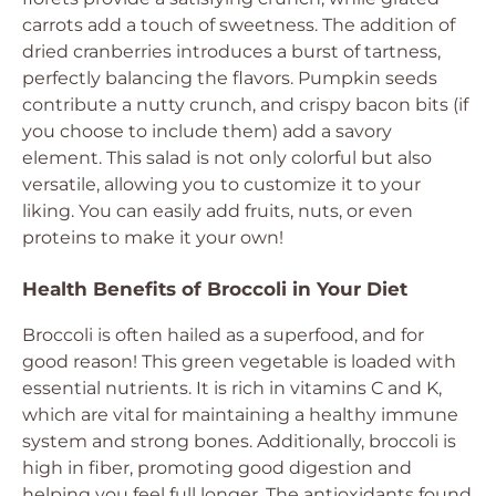
carrots add a touch of sweetness. The addition of
dried cranberries introduces a burst of tartness,
perfectly balancing the flavors. Pumpkin seeds
contribute a nutty crunch, and crispy bacon bits (if
you choose to include them) add a savory
element. This salad is not only colorful but also
versatile, allowing you to customize it to your
liking. You can easily add fruits, nuts, or even
proteins to make it your own!
Health Benefits of Broccoli in Your Diet
Broccoli is often hailed as a superfood, and for
good reason! This green vegetable is loaded with
essential nutrients. It is rich in vitamins C and K,
which are vital for maintaining a healthy immune
system and strong bones. Additionally, broccoli is
high in fiber, promoting good digestion and
helping you feel full longer. The antioxidants found