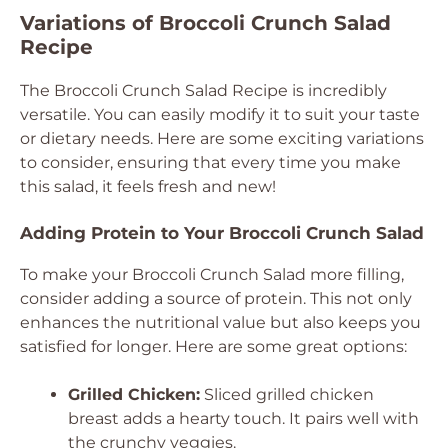
Variations of Broccoli Crunch Salad
Recipe
The Broccoli Crunch Salad Recipe is incredibly
versatile. You can easily modify it to suit your taste
or dietary needs. Here are some exciting variations
to consider, ensuring that every time you make
this salad, it feels fresh and new!
Adding Protein to Your Broccoli Crunch Salad
To make your Broccoli Crunch Salad more filling,
consider adding a source of protein. This not only
enhances the nutritional value but also keeps you
satisfied for longer. Here are some great options:
Grilled Chicken:
Sliced grilled chicken
breast adds a hearty touch. It pairs well with
the crunchy veggies.