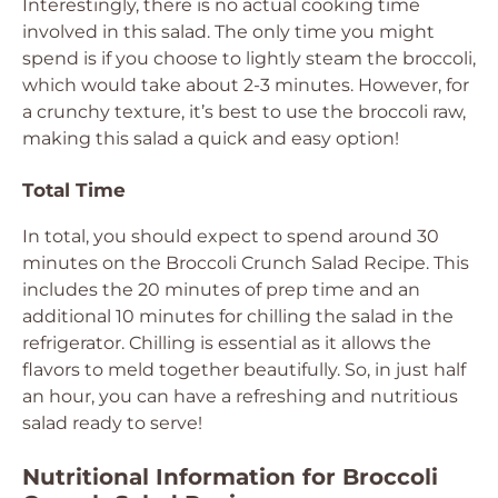
Interestingly, there is no actual cooking time
involved in this salad. The only time you might
spend is if you choose to lightly steam the broccoli,
which would take about 2-3 minutes. However, for
a crunchy texture, it’s best to use the broccoli raw,
making this salad a quick and easy option!
Total Time
In total, you should expect to spend around 30
minutes on the Broccoli Crunch Salad Recipe. This
includes the 20 minutes of prep time and an
additional 10 minutes for chilling the salad in the
refrigerator. Chilling is essential as it allows the
flavors to meld together beautifully. So, in just half
an hour, you can have a refreshing and nutritious
salad ready to serve!
Nutritional Information for Broccoli