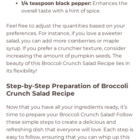
1/4 teaspoon black pepper:
Enhances the
overall taste with a hint of spice.
Feel free to adjust the quantities based on your
preferences. For instance, if you love a sweeter
salad, you can add more cranberries or maple
syrup. If you prefer a crunchier texture, consider
increasing the amount of pumpkin seeds. The
beauty of this Broccoli Crunch Salad Recipe lies in
its flexibility!
Step-by-Step Preparation of Broccoli
Crunch Salad Recipe
Now that you have all your ingredients ready, it’s
time to prepare your Broccoli Crunch Salad! Follow
these simple steps to create a delicious and
refreshing dish that everyone will love. Each step is
easy to follow, ensuring that you can whip up this