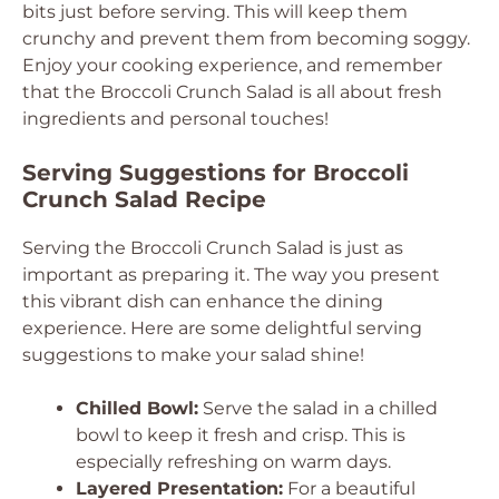
bits just before serving. This will keep them
crunchy and prevent them from becoming soggy.
Enjoy your cooking experience, and remember
that the Broccoli Crunch Salad is all about fresh
ingredients and personal touches!
Serving Suggestions for Broccoli
Crunch Salad Recipe
Serving the Broccoli Crunch Salad is just as
important as preparing it. The way you present
this vibrant dish can enhance the dining
experience. Here are some delightful serving
suggestions to make your salad shine!
Chilled Bowl:
Serve the salad in a chilled
bowl to keep it fresh and crisp. This is
especially refreshing on warm days.
Layered Presentation:
For a beautiful