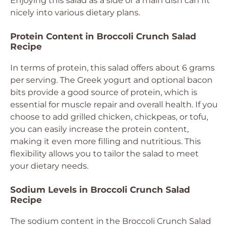
Enjoying this salad as a side or a main dish can fit
nicely into various dietary plans.
Protein Content in Broccoli Crunch Salad
Recipe
In terms of protein, this salad offers about 6 grams
per serving. The Greek yogurt and optional bacon
bits provide a good source of protein, which is
essential for muscle repair and overall health. If you
choose to add grilled chicken, chickpeas, or tofu,
you can easily increase the protein content,
making it even more filling and nutritious. This
flexibility allows you to tailor the salad to meet
your dietary needs.
Sodium Levels in Broccoli Crunch Salad
Recipe
The sodium content in the Broccoli Crunch Salad