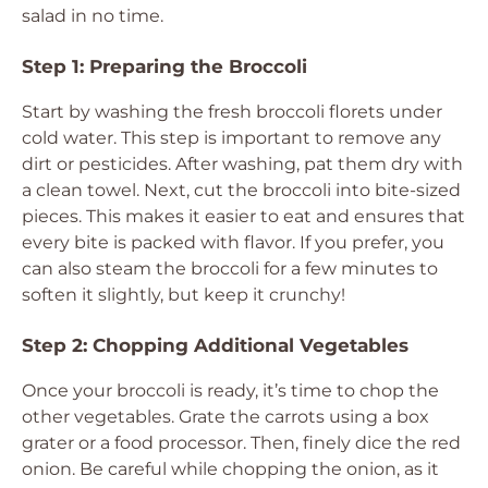
salad in no time.
Step 1: Preparing the Broccoli
Start by washing the fresh broccoli florets under
cold water. This step is important to remove any
dirt or pesticides. After washing, pat them dry with
a clean towel. Next, cut the broccoli into bite-sized
pieces. This makes it easier to eat and ensures that
every bite is packed with flavor. If you prefer, you
can also steam the broccoli for a few minutes to
soften it slightly, but keep it crunchy!
Step 2: Chopping Additional Vegetables
Once your broccoli is ready, it’s time to chop the
other vegetables. Grate the carrots using a box
grater or a food processor. Then, finely dice the red
onion. Be careful while chopping the onion, as it