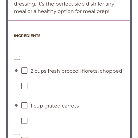
dressing. It’s the perfect side dish for any
meal or a healthy option for meal prep!
INGREDIENTS
2 cups fresh broccoli florets, chopped
1 cup grated carrots