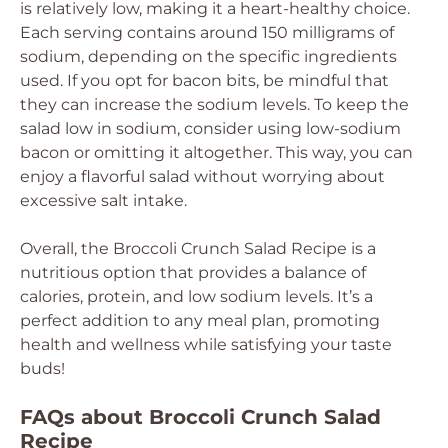
is relatively low, making it a heart-healthy choice.
Each serving contains around 150 milligrams of
sodium, depending on the specific ingredients
used. If you opt for bacon bits, be mindful that
they can increase the sodium levels. To keep the
salad low in sodium, consider using low-sodium
bacon or omitting it altogether. This way, you can
enjoy a flavorful salad without worrying about
excessive salt intake.
Overall, the Broccoli Crunch Salad Recipe is a
nutritious option that provides a balance of
calories, protein, and low sodium levels. It’s a
perfect addition to any meal plan, promoting
health and wellness while satisfying your taste
buds!
FAQs about Broccoli Crunch Salad
Recipe