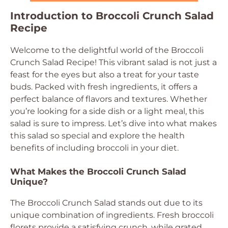
Introduction to Broccoli Crunch Salad
Recipe
Welcome to the delightful world of the Broccoli
Crunch Salad Recipe! This vibrant salad is not just a
feast for the eyes but also a treat for your taste
buds. Packed with fresh ingredients, it offers a
perfect balance of flavors and textures. Whether
you’re looking for a side dish or a light meal, this
salad is sure to impress. Let’s dive into what makes
this salad so special and explore the health
benefits of including broccoli in your diet.
What Makes the Broccoli Crunch Salad
Unique?
The Broccoli Crunch Salad stands out due to its
unique combination of ingredients. Fresh broccoli
florets provide a satisfying crunch, while grated