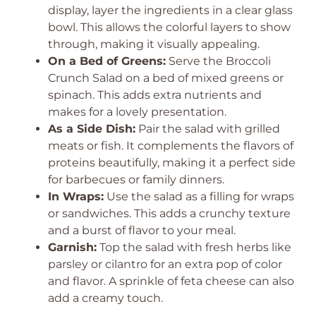
display, layer the ingredients in a clear glass
bowl. This allows the colorful layers to show
through, making it visually appealing.
On a Bed of Greens:
Serve the Broccoli
Crunch Salad on a bed of mixed greens or
spinach. This adds extra nutrients and
makes for a lovely presentation.
As a Side Dish:
Pair the salad with grilled
meats or fish. It complements the flavors of
proteins beautifully, making it a perfect side
for barbecues or family dinners.
In Wraps:
Use the salad as a filling for wraps
or sandwiches. This adds a crunchy texture
and a burst of flavor to your meal.
Garnish:
Top the salad with fresh herbs like
parsley or cilantro for an extra pop of color
and flavor. A sprinkle of feta cheese can also
add a creamy touch.