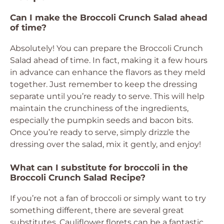
Can I make the Broccoli Crunch Salad ahead
of time?
Absolutely! You can prepare the Broccoli Crunch
Salad ahead of time. In fact, making it a few hours
in advance can enhance the flavors as they meld
together. Just remember to keep the dressing
separate until you’re ready to serve. This will help
maintain the crunchiness of the ingredients,
especially the pumpkin seeds and bacon bits.
Once you’re ready to serve, simply drizzle the
dressing over the salad, mix it gently, and enjoy!
What can I substitute for broccoli in the
Broccoli Crunch Salad Recipe?
If you’re not a fan of broccoli or simply want to try
something different, there are several great
substitutes. Cauliflower florets can be a fantastic