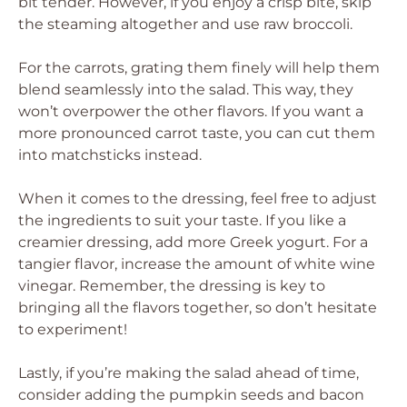
bit tender. However, if you enjoy a crisp bite, skip
the steaming altogether and use raw broccoli.
For the carrots, grating them finely will help them
blend seamlessly into the salad. This way, they
won’t overpower the other flavors. If you want a
more pronounced carrot taste, you can cut them
into matchsticks instead.
When it comes to the dressing, feel free to adjust
the ingredients to suit your taste. If you like a
creamier dressing, add more Greek yogurt. For a
tangier flavor, increase the amount of white wine
vinegar. Remember, the dressing is key to
bringing all the flavors together, so don’t hesitate
to experiment!
Lastly, if you’re making the salad ahead of time,
consider adding the pumpkin seeds and bacon