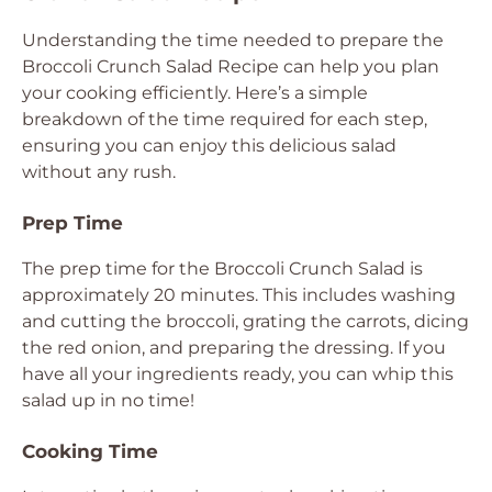
Understanding the time needed to prepare the
Broccoli Crunch Salad Recipe can help you plan
your cooking efficiently. Here’s a simple
breakdown of the time required for each step,
ensuring you can enjoy this delicious salad
without any rush.
Prep Time
The prep time for the Broccoli Crunch Salad is
approximately 20 minutes. This includes washing
and cutting the broccoli, grating the carrots, dicing
the red onion, and preparing the dressing. If you
have all your ingredients ready, you can whip this
salad up in no time!
Cooking Time