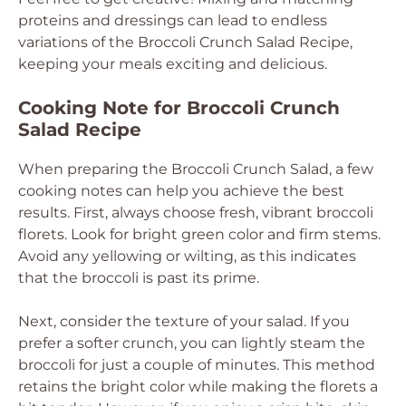
proteins and dressings can lead to endless
variations of the Broccoli Crunch Salad Recipe,
keeping your meals exciting and delicious.
Cooking Note for Broccoli Crunch
Salad Recipe
When preparing the Broccoli Crunch Salad, a few
cooking notes can help you achieve the best
results. First, always choose fresh, vibrant broccoli
florets. Look for bright green color and firm stems.
Avoid any yellowing or wilting, as this indicates
that the broccoli is past its prime.
Next, consider the texture of your salad. If you
prefer a softer crunch, you can lightly steam the
broccoli for just a couple of minutes. This method
retains the bright color while making the florets a