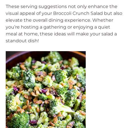
These serving suggestions not only enhance the
visual appeal of your Broccoli Crunch Salad but also
elevate the overall dining experience. Whether
you’re hosting a gathering or enjoying a quiet
meal at home, these ideas will make your salad a
standout dish!