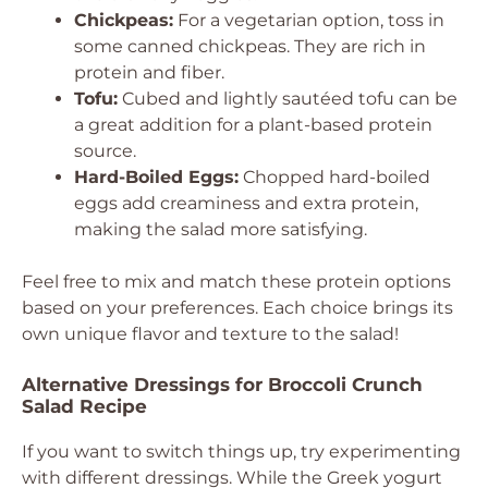
Chickpeas:
For a vegetarian option, toss in
some canned chickpeas. They are rich in
protein and fiber.
Tofu:
Cubed and lightly sautéed tofu can be
a great addition for a plant-based protein
source.
Hard-Boiled Eggs:
Chopped hard-boiled
eggs add creaminess and extra protein,
making the salad more satisfying.
Feel free to mix and match these protein options
based on your preferences. Each choice brings its
own unique flavor and texture to the salad!
Alternative Dressings for Broccoli Crunch
Salad Recipe
If you want to switch things up, try experimenting
with different dressings. While the Greek yogurt