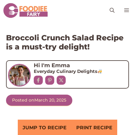
Skip
M
to
content
Broccoli Crunch Salad Recipe
is a must-try delight!
Hi I'm Emma
Everyday Culinary Delights
Posted on
March 20, 2025
JUMP TO RECIPE
PRINT RECIPE