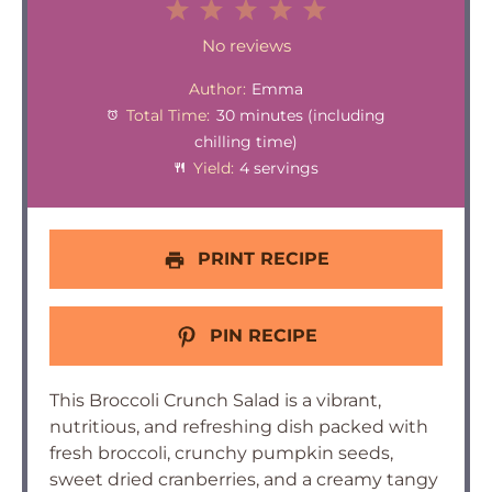
1
2
3
4
5
Star
Stars
Stars
Stars
Stars
No reviews
Author:
Emma
Total Time:
30 minutes (including
chilling time)
Yield:
4 servings
PRINT RECIPE
PIN RECIPE
This Broccoli Crunch Salad is a vibrant,
nutritious, and refreshing dish packed with
fresh broccoli, crunchy pumpkin seeds,
sweet dried cranberries, and a creamy tangy