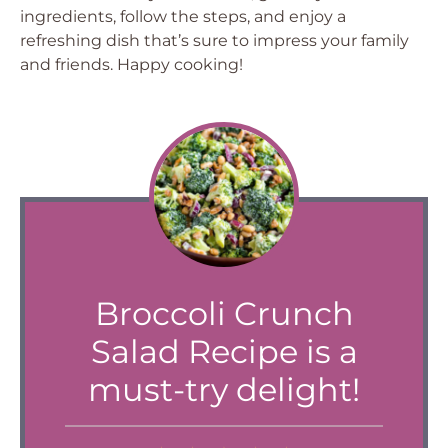
ingredients, follow the steps, and enjoy a
refreshing dish that’s sure to impress your family
and friends. Happy cooking!
Broccoli Crunch
Salad Recipe is a
must-try delight!