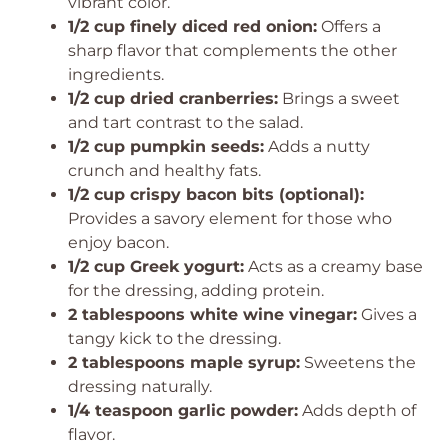
vibrant color.
1/2 cup finely diced red onion:
Offers a
sharp flavor that complements the other
ingredients.
1/2 cup dried cranberries:
Brings a sweet
and tart contrast to the salad.
1/2 cup pumpkin seeds:
Adds a nutty
crunch and healthy fats.
1/2 cup crispy bacon bits (optional):
Provides a savory element for those who
enjoy bacon.
1/2 cup Greek yogurt:
Acts as a creamy base
for the dressing, adding protein.
2 tablespoons white wine vinegar:
Gives a
tangy kick to the dressing.
2 tablespoons maple syrup:
Sweetens the
dressing naturally.
1/4 teaspoon garlic powder:
Adds depth of
flavor.