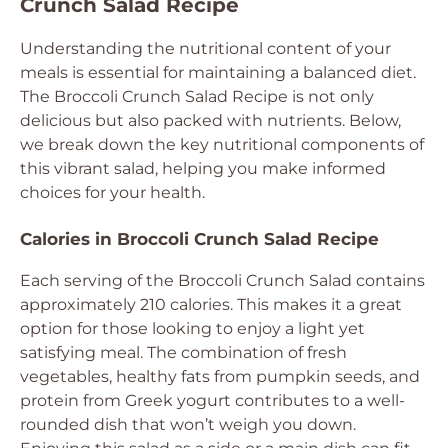
Crunch Salad Recipe
Understanding the nutritional content of your
meals is essential for maintaining a balanced diet.
The Broccoli Crunch Salad Recipe is not only
delicious but also packed with nutrients. Below,
we break down the key nutritional components of
this vibrant salad, helping you make informed
choices for your health.
Calories in Broccoli Crunch Salad Recipe
Each serving of the Broccoli Crunch Salad contains
approximately 210 calories. This makes it a great
option for those looking to enjoy a light yet
satisfying meal. The combination of fresh
vegetables, healthy fats from pumpkin seeds, and
protein from Greek yogurt contributes to a well-
rounded dish that won’t weigh you down.