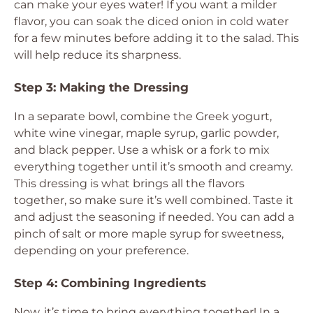
can make your eyes water! If you want a milder
flavor, you can soak the diced onion in cold water
for a few minutes before adding it to the salad. This
will help reduce its sharpness.
Step 3: Making the Dressing
In a separate bowl, combine the Greek yogurt,
white wine vinegar, maple syrup, garlic powder,
and black pepper. Use a whisk or a fork to mix
everything together until it’s smooth and creamy.
This dressing is what brings all the flavors
together, so make sure it’s well combined. Taste it
and adjust the seasoning if needed. You can add a
pinch of salt or more maple syrup for sweetness,
depending on your preference.
Step 4: Combining Ingredients
Now, it’s time to bring everything together! In a