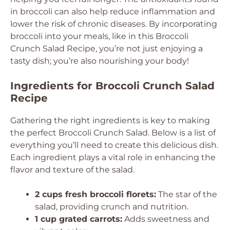
in broccoli can also help reduce inflammation and
lower the risk of chronic diseases. By incorporating
broccoli into your meals, like in this Broccoli
Crunch Salad Recipe, you’re not just enjoying a
tasty dish; you’re also nourishing your body!
Ingredients for Broccoli Crunch Salad
Recipe
Gathering the right ingredients is key to making
the perfect Broccoli Crunch Salad. Below is a list of
everything you’ll need to create this delicious dish.
Each ingredient plays a vital role in enhancing the
flavor and texture of the salad.
2 cups fresh broccoli florets:
The star of the
salad, providing crunch and nutrition.
1 cup grated carrots:
Adds sweetness and