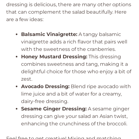
dressing is delicious, there are many other options
that can complement the salad beautifully. Here
are a few ideas:
Balsamic Vinaigrette:
A tangy balsamic
vinaigrette adds a rich flavor that pairs well
with the sweetness of the cranberries.
Honey Mustard Dressing:
This dressing
combines sweetness and tang, making it a
delightful choice for those who enjoy a bit of
zest.
Avocado Dressing:
Blend ripe avocado with
lime juice and a bit of water for a creamy,
dairy-free dressing.
Sesame Ginger Dressing:
A sesame ginger
dressing can give your salad an Asian twist,
enhancing the crunchiness of the broccoli.
Feel free to get creative! Mixing and matching