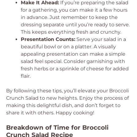
Make It Ahead:
If you’re preparing the salad
for a gathering, you can make it a few hours
in advance. Just remember to keep the
dressing separate until you’re ready to serve.
This keeps everything fresh and crunchy.
Presentation Counts:
Serve your salad in a
beautiful bowl or on a platter. A visually
appealing presentation can make a simple
salad feel special. Consider garnishing with
fresh herbs or a sprinkle of cheese for added
flair.
By following these tips, you’ll elevate your Broccoli
Crunch Salad to new heights. Enjoy the process of
making this delightful dish, and don’t forget to
share it with others. Happy cooking!
Breakdown of Time for Broccoli
Crunch Salad Recipe