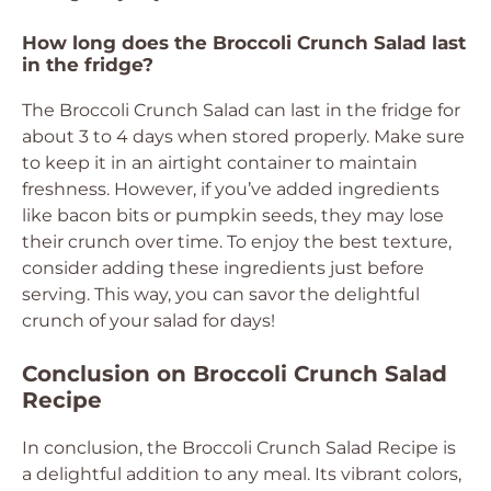
How long does the Broccoli Crunch Salad last
in the fridge?
The Broccoli Crunch Salad can last in the fridge for
about 3 to 4 days when stored properly. Make sure
to keep it in an airtight container to maintain
freshness. However, if you’ve added ingredients
like bacon bits or pumpkin seeds, they may lose
their crunch over time. To enjoy the best texture,
consider adding these ingredients just before
serving. This way, you can savor the delightful
crunch of your salad for days!
Conclusion on Broccoli Crunch Salad
Recipe
In conclusion, the Broccoli Crunch Salad Recipe is
a delightful addition to any meal. Its vibrant colors,