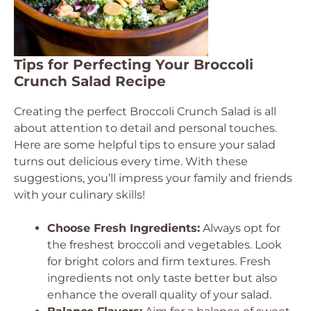
Tips for Perfecting Your Broccoli
Crunch Salad Recipe
Creating the perfect Broccoli Crunch Salad is all
about attention to detail and personal touches.
Here are some helpful tips to ensure your salad
turns out delicious every time. With these
suggestions, you’ll impress your family and friends
with your culinary skills!
Choose Fresh Ingredients:
Always opt for
the freshest broccoli and vegetables. Look
for bright colors and firm textures. Fresh
ingredients not only taste better but also
enhance the overall quality of your salad.