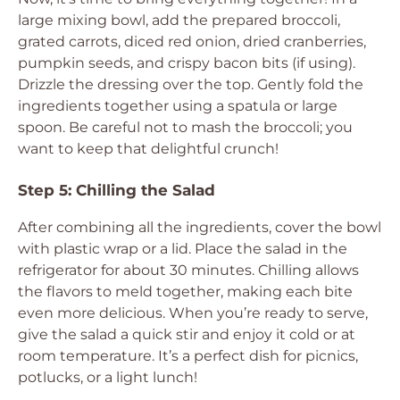
large mixing bowl, add the prepared broccoli,
grated carrots, diced red onion, dried cranberries,
pumpkin seeds, and crispy bacon bits (if using).
Drizzle the dressing over the top. Gently fold the
ingredients together using a spatula or large
spoon. Be careful not to mash the broccoli; you
want to keep that delightful crunch!
Step 5: Chilling the Salad
After combining all the ingredients, cover the bowl
with plastic wrap or a lid. Place the salad in the
refrigerator for about 30 minutes. Chilling allows
the flavors to meld together, making each bite
even more delicious. When you’re ready to serve,
give the salad a quick stir and enjoy it cold or at
room temperature. It’s a perfect dish for picnics,
potlucks, or a light lunch!