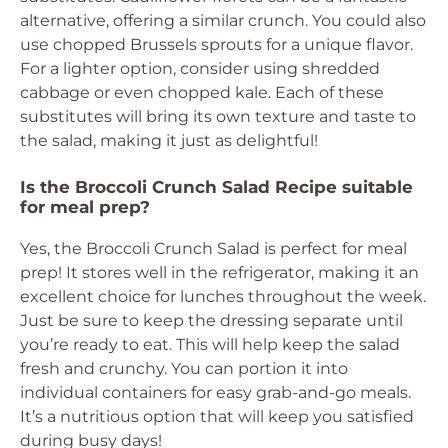
alternative, offering a similar crunch. You could also
use chopped Brussels sprouts for a unique flavor.
For a lighter option, consider using shredded
cabbage or even chopped kale. Each of these
substitutes will bring its own texture and taste to
the salad, making it just as delightful!
Is the Broccoli Crunch Salad Recipe suitable
for meal prep?
Yes, the Broccoli Crunch Salad is perfect for meal
prep! It stores well in the refrigerator, making it an
excellent choice for lunches throughout the week.
Just be sure to keep the dressing separate until
you’re ready to eat. This will help keep the salad
fresh and crunchy. You can portion it into
individual containers for easy grab-and-go meals.
It’s a nutritious option that will keep you satisfied
during busy days!