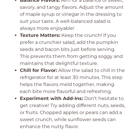
Balance Flavors:
Aim for a balance of sweet,
savory, and tangy flavors. Adjust the amount
of maple syrup or vinegar in the dressing to
suit your taste. A well-balanced salad is
always more enjoyable!
Texture Matters:
Keep the crunch! If you
prefer a crunchier salad, add the pumpkin
seeds and bacon bits just before serving.
This prevents them from getting soggy and
maintains that delightful texture.
Chill for Flavor:
Allow the salad to chill in the
refrigerator for at least 30 minutes. This step
helps the flavors meld together, making
each bite more flavorful and refreshing.
Experiment with Add-Ins:
Don’t hesitate to
get creative! Try adding different nuts, seeds,
or fruits. Chopped apples or pears can add a
sweet crunch, while sunflower seeds can
enhance the nutty flavor.