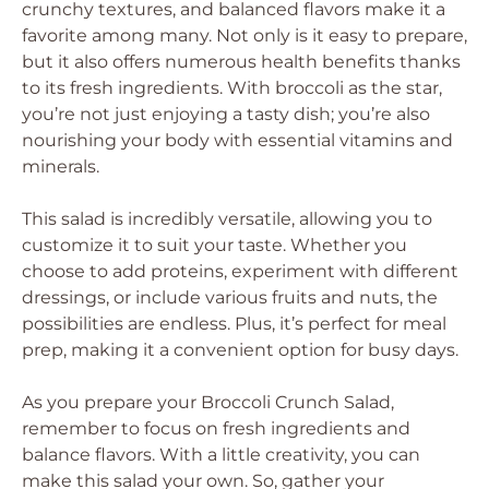
crunchy textures, and balanced flavors make it a
favorite among many. Not only is it easy to prepare,
but it also offers numerous health benefits thanks
to its fresh ingredients. With broccoli as the star,
you’re not just enjoying a tasty dish; you’re also
nourishing your body with essential vitamins and
minerals.
This salad is incredibly versatile, allowing you to
customize it to suit your taste. Whether you
choose to add proteins, experiment with different
dressings, or include various fruits and nuts, the
possibilities are endless. Plus, it’s perfect for meal
prep, making it a convenient option for busy days.
As you prepare your Broccoli Crunch Salad,
remember to focus on fresh ingredients and
balance flavors. With a little creativity, you can
make this salad your own. So, gather your