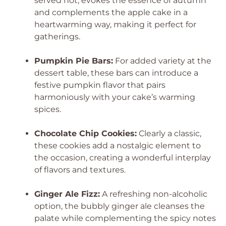
served hot, evokes the essence of autumn
and complements the apple cake in a
heartwarming way, making it perfect for
gatherings.
Pumpkin Pie Bars:
For added variety at the
dessert table, these bars can introduce a
festive pumpkin flavor that pairs
harmoniously with your cake’s warming
spices.
Chocolate Chip Cookies:
Clearly a classic,
these cookies add a nostalgic element to
the occasion, creating a wonderful interplay
of flavors and textures.
Ginger Ale Fizz:
A refreshing non-alcoholic
option, the bubbly ginger ale cleanses the
palate while complementing the spicy notes