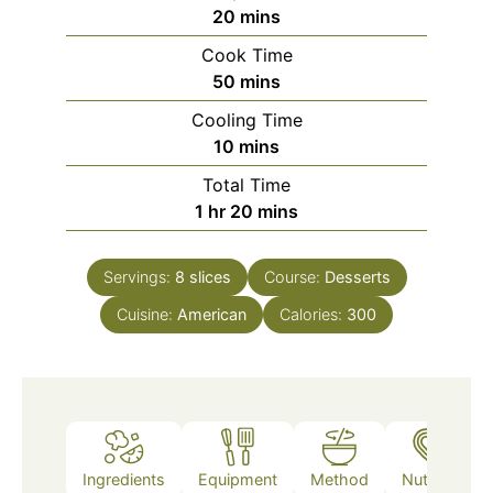
minutes
20
mins
Cook Time
minutes
50
mins
Cooling Time
minutes
10
mins
Total Time
hour
minutes
1
hr
20
mins
Servings:
8
slices
Course:
Desserts
Cuisine:
American
Calories:
300
Ingredients
Equipment
Method
Nutrition