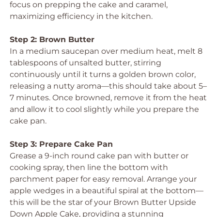
focus on prepping the cake and caramel,
maximizing efficiency in the kitchen.
Step 2: Brown Butter
In a medium saucepan over medium heat, melt 8
tablespoons of unsalted butter, stirring
continuously until it turns a golden brown color,
releasing a nutty aroma—this should take about 5–
7 minutes. Once browned, remove it from the heat
and allow it to cool slightly while you prepare the
cake pan.
Step 3: Prepare Cake Pan
Grease a 9-inch round cake pan with butter or
cooking spray, then line the bottom with
parchment paper for easy removal. Arrange your
apple wedges in a beautiful spiral at the bottom—
this will be the star of your Brown Butter Upside
Down Apple Cake, providing a stunning