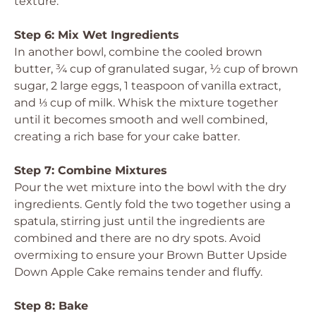
texture.
Step 6: Mix Wet Ingredients
In another bowl, combine the cooled brown
butter, ¾ cup of granulated sugar, ½ cup of brown
sugar, 2 large eggs, 1 teaspoon of vanilla extract,
and ⅓ cup of milk. Whisk the mixture together
until it becomes smooth and well combined,
creating a rich base for your cake batter.
Step 7: Combine Mixtures
Pour the wet mixture into the bowl with the dry
ingredients. Gently fold the two together using a
spatula, stirring just until the ingredients are
combined and there are no dry spots. Avoid
overmixing to ensure your Brown Butter Upside
Down Apple Cake remains tender and fluffy.
Step 8: Bake