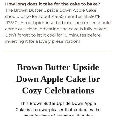
How long does it take for the cake to bake?
The Brown Butter Upside Down Apple Cake
should bake for about 45-50 minutes at 350°F
(175°C). A toothpick inserted into the center should
come out clean indicating the cake is fully baked.
Don’t forget to let it cool for 10 minutes before
inverting it for a lovely presentation!
Brown Butter Upside
Down Apple Cake for
Cozy Celebrations
This Brown Butter Upside Down Apple
Cake is a crowd-pleaser that embodies the
cozy feelings of autumn with a rich