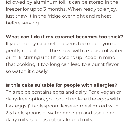
followed by aluminum foil. It can be stored in the
freezer for up to 3 months. When ready to enjoy,
just thaw it in the fridge overnight and reheat
before serving.
What can I do if my caramel becomes too thick?
If your honey caramel thickens too much, you can
gently reheat it on the stove with a splash of water
or milk, stirring until it loosens up. Keep in mind
that cooking it too long can lead to a burnt flavor,
so watch it closely!
Is this cake suitable for people with allergies?
This recipe contains eggs and dairy. For a vegan or
dairy-free option, you could replace the eggs with
flax eggs (1 tablespoon flaxseed meal mixed with
2.5 tablespoons of water per egg) and use a non-
dairy milk, such as oat or almond milk.