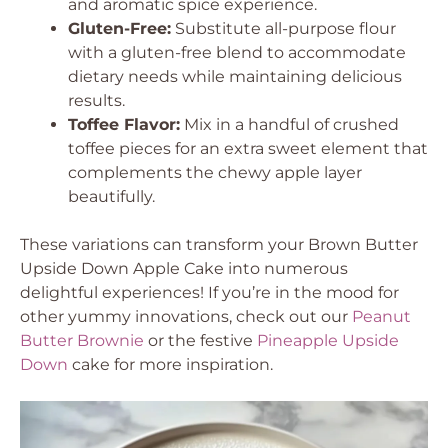
and aromatic spice experience.
Gluten-Free:
Substitute all-purpose flour
with a gluten-free blend to accommodate
dietary needs while maintaining delicious
results.
Toffee Flavor:
Mix in a handful of crushed
toffee pieces for an extra sweet element that
complements the chewy apple layer
beautifully.
These variations can transform your Brown Butter
Upside Down Apple Cake into numerous
delightful experiences! If you’re in the mood for
other yummy innovations, check out our
Peanut
Butter Brownie
or the festive
Pineapple Upside
Down
cake for more inspiration.