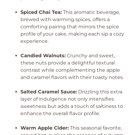
Spiced Chai Tea:
This aromatic beverage,
brewed with warming spices, offers a
comforting pairing that mirrors the spice
profile of your cake, making each sip a cozy
experience.
Candied Walnuts:
Crunchy and sweet,
these nuts provide a delightful textural
contrast while complementing the apple
and caramel flavors with their toasty notes.
Salted Caramel Sauce:
Drizzling this extra
layer of indulgence not only intensifies
sweetness but adds a touch of saltiness to
enhance the overall flavor profile.
Warm Apple Cider:
This seasonal favorite,