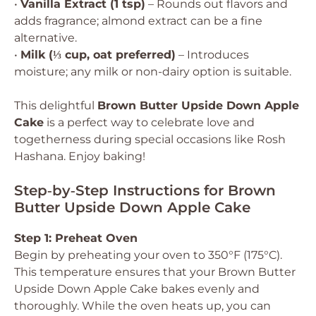
•
Vanilla Extract (1 tsp)
– Rounds out flavors and
adds fragrance; almond extract can be a fine
alternative.
•
Milk (⅓ cup, oat preferred)
– Introduces
moisture; any milk or non-dairy option is suitable.
This delightful
Brown Butter Upside Down Apple
Cake
is a perfect way to celebrate love and
togetherness during special occasions like Rosh
Hashana. Enjoy baking!
Step‑by‑Step Instructions for Brown
Butter Upside Down Apple Cake
Step 1: Preheat Oven
Begin by preheating your oven to 350°F (175°C).
This temperature ensures that your Brown Butter
Upside Down Apple Cake bakes evenly and
thoroughly. While the oven heats up, you can