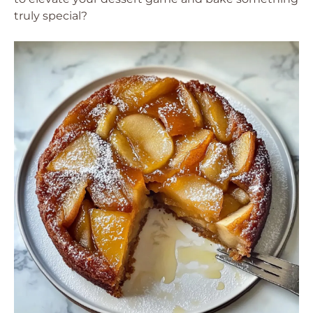
truly special?