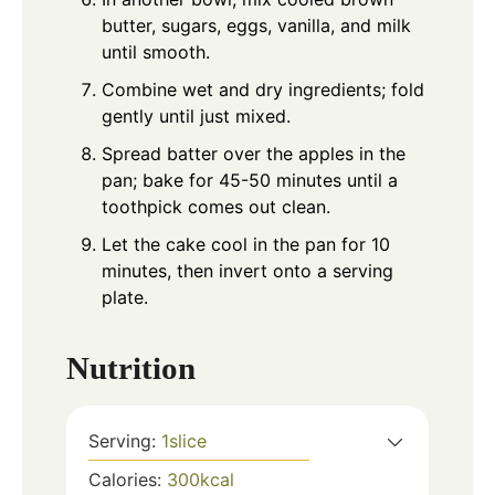
butter, sugars, eggs, vanilla, and milk
until smooth.
Combine wet and dry ingredients; fold
gently until just mixed.
Spread batter over the apples in the
pan; bake for 45-50 minutes until a
toothpick comes out clean.
Let the cake cool in the pan for 10
minutes, then invert onto a serving
plate.
Nutrition
Serving:
1
slice
Calories:
300
kcal