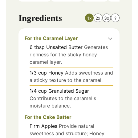
Ingredients
1x
2x
3x
?
For the Caramel Layer
6
tbsp
Unsalted Butter
Generates
richness for the sticky honey
caramel layer.
1/3
cup
Honey
Adds sweetness and
a sticky texture to the caramel.
1/4
cup
Granulated Sugar
Contributes to the caramel's
moisture balance.
For the Cake Batter
Firm Apples
Provide natural
sweetness and structure; Honey