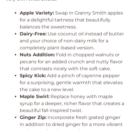
Apple Variety:
Swap in Granny Smith apples
for a delightful tartness that beautifully
balances the sweetness.
Dairy-Free:
Use coconut oil instead of butter
and your choice of non-dairy milk for a
completely plant-based version.
Nuts Addition:
Fold in chopped walnuts or
pecans for an added crunch and nutty flavor
that contrasts nicely with the soft cake.
Spicy Kick:
Add a pinch of cayenne pepper
for a surprising, gentle warmth that elevates
the cake to a new level.
Maple Swirl:
Replace honey with maple
syrup for a deeper, richer flavor that creates a
beautiful fall-inspired twist.
Ginger Zip:
Incorporate fresh grated ginger
in addition to dried ginger for a more vibrant