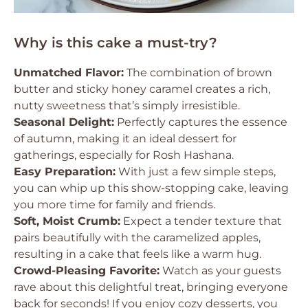
Why is this cake a must-try?
Unmatched Flavor:
The combination of brown
butter and sticky honey caramel creates a rich,
nutty sweetness that’s simply irresistible.
Seasonal Delight:
Perfectly captures the essence
of autumn, making it an ideal dessert for
gatherings, especially for Rosh Hashana.
Easy Preparation:
With just a few simple steps,
you can whip up this show-stopping cake, leaving
you more time for family and friends.
Soft, Moist Crumb:
Expect a tender texture that
pairs beautifully with the caramelized apples,
resulting in a cake that feels like a warm hug.
Crowd-Pleasing Favorite:
Watch as your guests
rave about this delightful treat, bringing everyone
back for seconds! If you enjoy cozy desserts, you