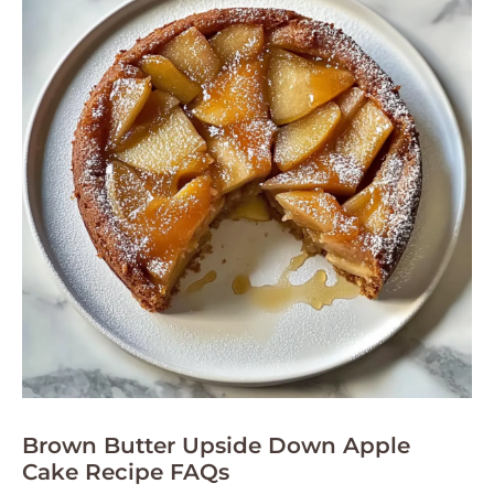
Brown Butter Upside Down Apple
Cake Recipe FAQs