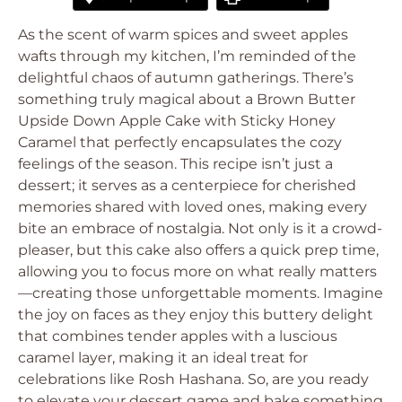
As the scent of warm spices and sweet apples
wafts through my kitchen, I’m reminded of the
delightful chaos of autumn gatherings. There’s
something truly magical about a Brown Butter
Upside Down Apple Cake with Sticky Honey
Caramel that perfectly encapsulates the cozy
feelings of the season. This recipe isn’t just a
dessert; it serves as a centerpiece for cherished
memories shared with loved ones, making every
bite an embrace of nostalgia. Not only is it a crowd-
pleaser, but this cake also offers a quick prep time,
allowing you to focus more on what really matters
—creating those unforgettable moments. Imagine
the joy on faces as they enjoy this buttery delight
that combines tender apples with a luscious
caramel layer, making it an ideal treat for
celebrations like Rosh Hashana. So, are you ready
to elevate your dessert game and bake something