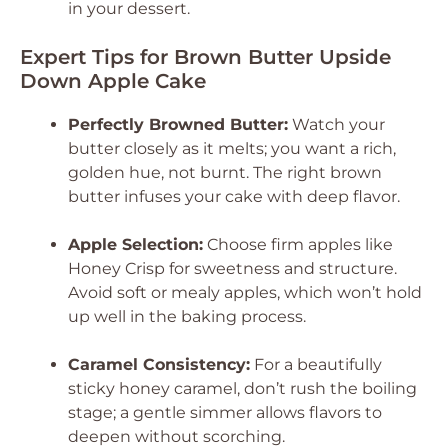
in your dessert.
Expert Tips for Brown Butter Upside
Down Apple Cake
Perfectly Browned Butter:
Watch your
butter closely as it melts; you want a rich,
golden hue, not burnt. The right brown
butter infuses your cake with deep flavor.
Apple Selection:
Choose firm apples like
Honey Crisp for sweetness and structure.
Avoid soft or mealy apples, which won’t hold
up well in the baking process.
Caramel Consistency:
For a beautifully
sticky honey caramel, don’t rush the boiling
stage; a gentle simmer allows flavors to
deepen without scorching.