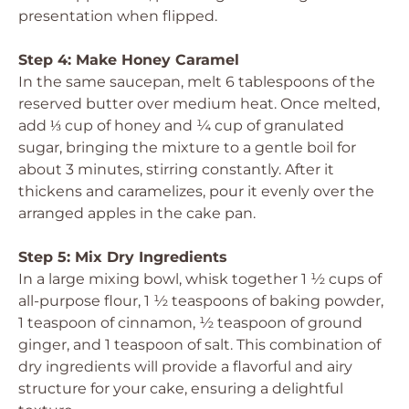
presentation when flipped.
Step 4: Make Honey Caramel
In the same saucepan, melt 6 tablespoons of the
reserved butter over medium heat. Once melted,
add ⅓ cup of honey and ¼ cup of granulated
sugar, bringing the mixture to a gentle boil for
about 3 minutes, stirring constantly. After it
thickens and caramelizes, pour it evenly over the
arranged apples in the cake pan.
Step 5: Mix Dry Ingredients
In a large mixing bowl, whisk together 1 ½ cups of
all-purpose flour, 1 ½ teaspoons of baking powder,
1 teaspoon of cinnamon, ½ teaspoon of ground
ginger, and 1 teaspoon of salt. This combination of
dry ingredients will provide a flavorful and airy
structure for your cake, ensuring a delightful