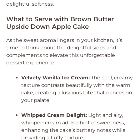
delightful softness.
What to Serve with Brown Butter
Upside Down Apple Cake
As the sweet aroma lingers in your kitchen, it’s
time to think about the delightful sides and
complements to elevate this unforgettable
dessert experience.
Velvety Vanilla Ice Cream:
The cool, creamy
texture contrasts beautifully with the warm
cake, creating a luscious bite that dances on
your palate.
Whipped Cream Delight:
Light and airy,
whipped cream adds a hint of sweetness,
enhancing the cake’s buttery notes while
providing a fluffy texture.