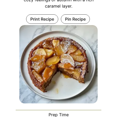
caramel layer.
Print Recipe
Pin Recipe
Prep Time