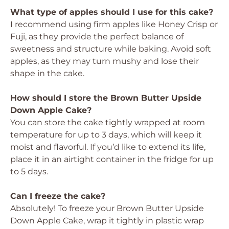
What type of apples should I use for this cake?
I recommend using firm apples like Honey Crisp or
Fuji, as they provide the perfect balance of
sweetness and structure while baking. Avoid soft
apples, as they may turn mushy and lose their
shape in the cake.
How should I store the Brown Butter Upside
Down Apple Cake?
You can store the cake tightly wrapped at room
temperature for up to 3 days, which will keep it
moist and flavorful. If you’d like to extend its life,
place it in an airtight container in the fridge for up
to 5 days.
Can I freeze the cake?
Absolutely! To freeze your Brown Butter Upside
Down Apple Cake, wrap it tightly in plastic wrap