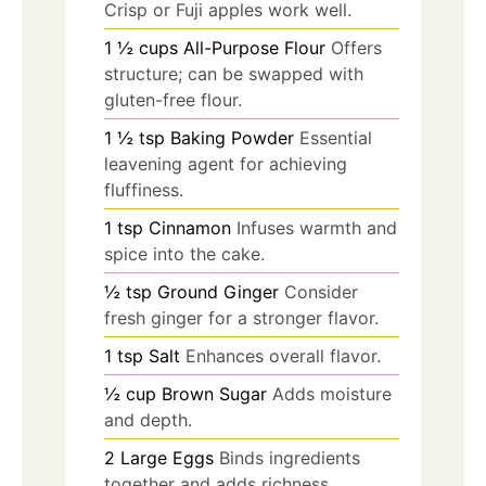
Crisp or Fuji apples work well.
1 ½
cups
All-Purpose Flour
Offers
structure; can be swapped with
gluten-free flour.
1 ½
tsp
Baking Powder
Essential
leavening agent for achieving
fluffiness.
1
tsp
Cinnamon
Infuses warmth and
spice into the cake.
½
tsp
Ground Ginger
Consider
fresh ginger for a stronger flavor.
1
tsp
Salt
Enhances overall flavor.
½
cup
Brown Sugar
Adds moisture
and depth.
2
Large Eggs
Binds ingredients
together and adds richness.