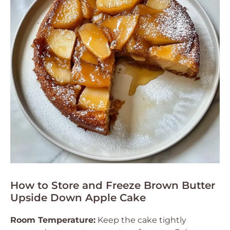
How to Store and Freeze Brown Butter
Upside Down Apple Cake
Room Temperature:
Keep the cake tightly