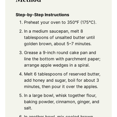
Step-by-Step Instructions
Preheat your oven to 350°F (175°C).
In a medium saucepan, melt 8
tablespoons of unsalted butter until
golden brown, about 5–7 minutes.
Grease a 9-inch round cake pan and
line the bottom with parchment paper;
arrange apple wedges in a spiral.
Melt 6 tablespoons of reserved butter,
add honey and sugar, boil for about 3
minutes, then pour it over the apples.
In a large bowl, whisk together flour,
baking powder, cinnamon, ginger, and
salt.
In another bowl, mix cooled brown