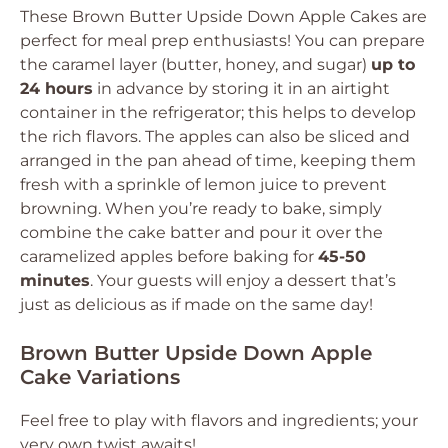
These Brown Butter Upside Down Apple Cakes are
perfect for meal prep enthusiasts! You can prepare
the caramel layer (butter, honey, and sugar)
up to
24 hours
in advance by storing it in an airtight
container in the refrigerator; this helps to develop
the rich flavors. The apples can also be sliced and
arranged in the pan ahead of time, keeping them
fresh with a sprinkle of lemon juice to prevent
browning. When you’re ready to bake, simply
combine the cake batter and pour it over the
caramelized apples before baking for
45-50
minutes
. Your guests will enjoy a dessert that’s
just as delicious as if made on the same day!
Brown Butter Upside Down Apple
Cake Variations
Feel free to play with flavors and ingredients; your
very own twist awaits!