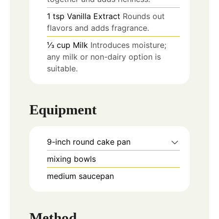
1
tsp
Vanilla Extract
Rounds out
flavors and adds fragrance.
⅓
cup
Milk
Introduces moisture;
any milk or non-dairy option is
suitable.
Equipment
9-inch round cake pan
mixing bowls
medium saucepan
Method