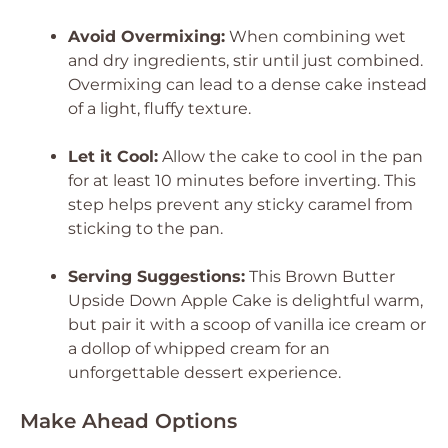
Avoid Overmixing:
When combining wet
and dry ingredients, stir until just combined.
Overmixing can lead to a dense cake instead
of a light, fluffy texture.
Let it Cool:
Allow the cake to cool in the pan
for at least 10 minutes before inverting. This
step helps prevent any sticky caramel from
sticking to the pan.
Serving Suggestions:
This Brown Butter
Upside Down Apple Cake is delightful warm,
but pair it with a scoop of vanilla ice cream or
a dollop of whipped cream for an
unforgettable dessert experience.
Make Ahead Options