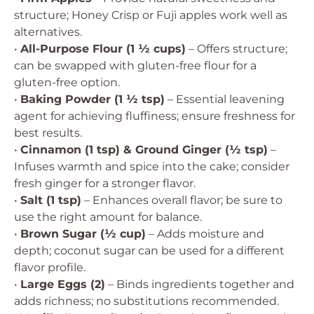
structure; Honey Crisp or Fuji apples work well as
alternatives.
•
All-Purpose Flour (1 ½ cups)
– Offers structure;
can be swapped with gluten-free flour for a
gluten-free option.
•
Baking Powder (1 ½ tsp)
– Essential leavening
agent for achieving fluffiness; ensure freshness for
best results.
•
Cinnamon (1 tsp) & Ground Ginger (½ tsp)
–
Infuses warmth and spice into the cake; consider
fresh ginger for a stronger flavor.
•
Salt (1 tsp)
– Enhances overall flavor; be sure to
use the right amount for balance.
•
Brown Sugar (½ cup)
– Adds moisture and
depth; coconut sugar can be used for a different
flavor profile.
•
Large Eggs (2)
– Binds ingredients together and
adds richness; no substitutions recommended.