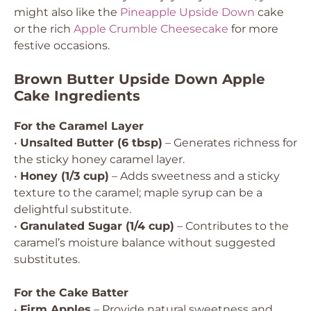
might also like the
Pineapple Upside Down
cake
or the rich
Apple Crumble Cheesecake
for more
festive occasions.
Brown Butter Upside Down Apple
Cake Ingredients
For the Caramel Layer
•
Unsalted Butter (6 tbsp)
– Generates richness for
the sticky honey caramel layer.
•
Honey (1/3 cup)
– Adds sweetness and a sticky
texture to the caramel; maple syrup can be a
delightful substitute.
•
Granulated Sugar (1/4 cup)
– Contributes to the
caramel’s moisture balance without suggested
substitutes.
For the Cake Batter
•
Firm Apples
– Provide natural sweetness and