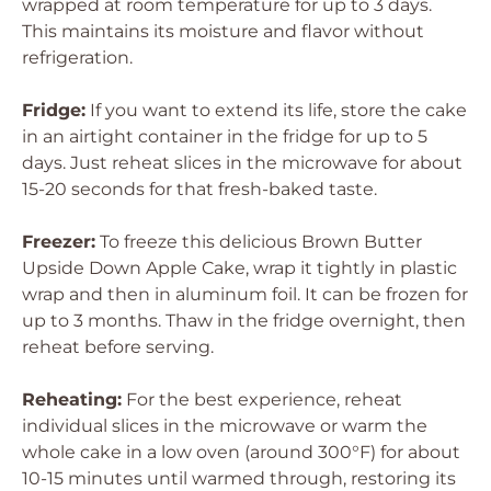
wrapped at room temperature for up to 3 days.
This maintains its moisture and flavor without
refrigeration.
Fridge:
If you want to extend its life, store the cake
in an airtight container in the fridge for up to 5
days. Just reheat slices in the microwave for about
15-20 seconds for that fresh-baked taste.
Freezer:
To freeze this delicious Brown Butter
Upside Down Apple Cake, wrap it tightly in plastic
wrap and then in aluminum foil. It can be frozen for
up to 3 months. Thaw in the fridge overnight, then
reheat before serving.
Reheating:
For the best experience, reheat
individual slices in the microwave or warm the
whole cake in a low oven (around 300°F) for about
10-15 minutes until warmed through, restoring its