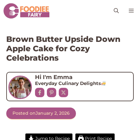
Skip
M
to
content
Brown Butter Upside Down
Apple Cake for Cozy
Celebrations
Hi I'm Emma
Everyday Culinary Delights
Posted on
January 2, 2026
Jump to Recipe
Print Recipe