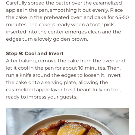
Carefully spread the batter over the caramelized
apples in the pan, smoothing it out evenly. Place
the cake in the preheated oven and bake for 45-50
minutes. The cake is ready when a toothpick
inserted into the center emerges clean and the
edges turn a lovely golden brown.
Step 9: Cool and Invert
After baking, remove the cake from the oven and
let it cool in the pan for about 10 minutes. Then,
run a knife around the edges to loosen it. Invert
the cake onto a serving plate, allowing the
caramelized apple layer to sit beautifully on top,
ready to impress your guests.