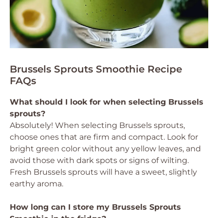
Brussels Sprouts Smoothie Recipe
FAQs
What should I look for when selecting Brussels
sprouts?
Absolutely! When selecting Brussels sprouts,
choose ones that are firm and compact. Look for
bright green color without any yellow leaves, and
avoid those with dark spots or signs of wilting.
Fresh Brussels sprouts will have a sweet, slightly
earthy aroma.
How long can I store my Brussels Sprouts