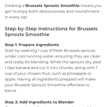
Creating a
Brussels Sprouts Smoothie
means you
get to enjoy both deliciousness and nourishment
in every sip!
Step‑by‑Step Instructions for Brussels
Sprouts Smoothie
Step 1: Prepare Ingredients
Start by washing 1 cup of fresh Brussels sprouts
under cool running water, ensuring they are clean
and ready for blending. While the sprouts dry, peel
1 ripe banana and cut it into chunks, along with 1
cup of your chosen fruit, such as pineapple or
apple. Having all ingredients prepped will make
your Brussels Sprouts Smoothie effortless to
blend.
Step 2: Add Ingredients to Blender