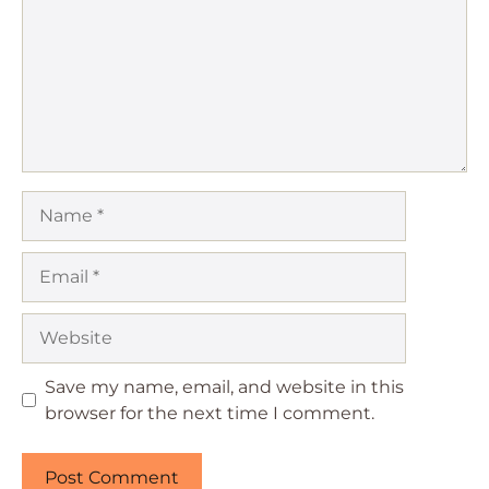
Name
Email
Website
Save my name, email, and website in this
browser for the next time I comment.