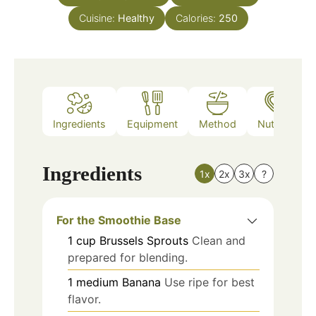
Cuisine:
Healthy
Calories:
250
Ingredients
Equipment
Method
Nutrition
Ingredients
1x
2x
3x
?
For the Smoothie Base
1
cup
Brussels Sprouts
Clean and
prepared for blending.
1
medium
Banana
Use ripe for best
flavor.