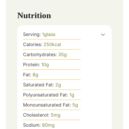
Nutrition
Serving:
1
glass
Calories:
250
kcal
Carbohydrates:
35
g
Protein:
10
g
Fat:
8
g
Saturated Fat:
2
g
Polyunsaturated Fat:
1
g
Monounsaturated Fat:
5
g
Cholesterol:
5
mg
Sodium:
80
mg