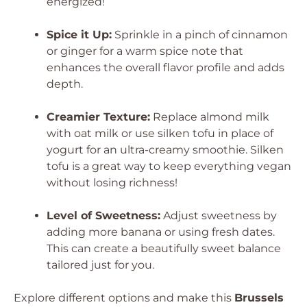
energized!
Spice it Up:
Sprinkle in a pinch of cinnamon
or ginger for a warm spice note that
enhances the overall flavor profile and adds
depth.
Creamier Texture:
Replace almond milk
with oat milk or use silken tofu in place of
yogurt for an ultra-creamy smoothie. Silken
tofu is a great way to keep everything vegan
without losing richness!
Level of Sweetness:
Adjust sweetness by
adding more banana or using fresh dates.
This can create a beautifully sweet balance
tailored just for you.
Explore different options and make this
Brussels