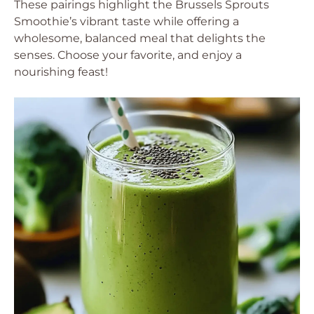
These pairings highlight the Brussels Sprouts
Smoothie’s vibrant taste while offering a
wholesome, balanced meal that delights the
senses. Choose your favorite, and enjoy a
nourishing feast!