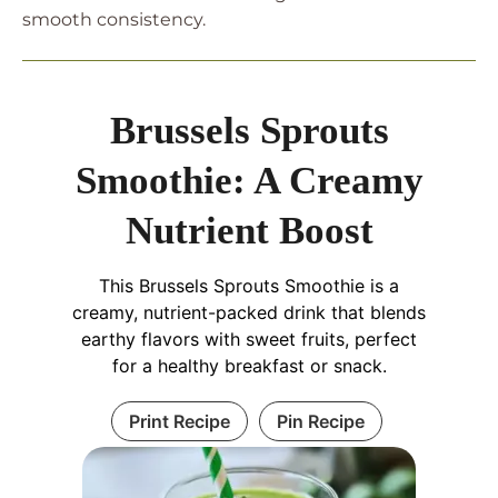
smooth consistency.
Brussels Sprouts
Smoothie: A Creamy
Nutrient Boost
This Brussels Sprouts Smoothie is a
creamy, nutrient-packed drink that blends
earthy flavors with sweet fruits, perfect
for a healthy breakfast or snack.
Print Recipe
Pin Recipe