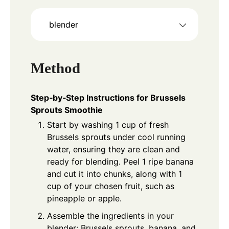
blender
Method
Step‑by‑Step Instructions for Brussels
Sprouts Smoothie
Start by washing 1 cup of fresh
Brussels sprouts under cool running
water, ensuring they are clean and
ready for blending. Peel 1 ripe banana
and cut it into chunks, along with 1
cup of your chosen fruit, such as
pineapple or apple.
Assemble the ingredients in your
blender: Brussels sprouts, banana, and