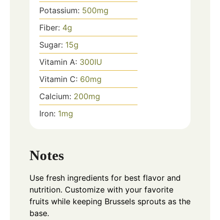
Potassium:
500
mg
Fiber:
4
g
Sugar:
15
g
Vitamin A:
300
IU
Vitamin C:
60
mg
Calcium:
200
mg
Iron:
1
mg
Notes
Use fresh ingredients for best flavor and
nutrition. Customize with your favorite
fruits while keeping Brussels sprouts as the
base.