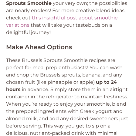
Sprouts Smoothie
your very own; the possibilities
are nearly endless! For more creative blend ideas,
check out
this insightful post about smoothie
variations
that will take your tastebuds on a
delightful journey!
Make Ahead Options
These Brussels Sprouts Smoothie recipes are
perfect for meal prep enthusiasts! You can wash
and chop the Brussels sprouts, banana, and any
chosen fruit (like pineapple or apple)
up to 24
hours
in advance. Simply store them in an airtight
container in the refrigerator to maintain freshness.
When you’re ready to enjoy your smoothie, blend
the prepped ingredients with Greek yogurt and
almond milk, and add any desired sweeteners just
before serving. This way, you get to sip on a
delicious, nutrient-packed drink with minimal