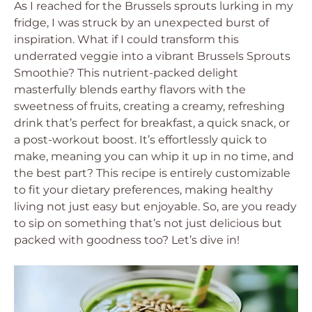
As I reached for the Brussels sprouts lurking in my
fridge, I was struck by an unexpected burst of
inspiration. What if I could transform this
underrated veggie into a vibrant Brussels Sprouts
Smoothie? This nutrient-packed delight
masterfully blends earthy flavors with the
sweetness of fruits, creating a creamy, refreshing
drink that’s perfect for breakfast, a quick snack, or
a post-workout boost. It’s effortlessly quick to
make, meaning you can whip it up in no time, and
the best part? This recipe is entirely customizable
to fit your dietary preferences, making healthy
living not just easy but enjoyable. So, are you ready
to sip on something that’s not just delicious but
packed with goodness too? Let’s dive in!