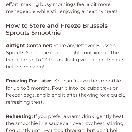
effort, making busy mornings feel a bit more
manageable while still enjoying a healthy treat!
How to Store and Freeze Brussels
Sprouts Smoothie
Airtight Container:
Store any leftover Brussels
Sprouts Smoothie in an airtight container in the
fridge for up to 24 hours. Just give it a good shake
before enjoying!
Freezing For Later:
You can freeze the smoothie
for up to 3 months. Pour it into ice cube trays or
freezer bags, and blend it after thawing for a quick,
refreshing treat.
Reheating:
If you prefer a warm drink, gently heat
the smoothie in a saucepan over low heat, stirring
frequently until warmed through, but don’t boil.