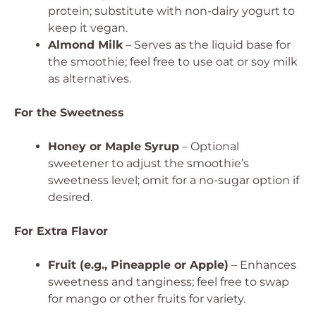
protein; substitute with non-dairy yogurt to
keep it vegan.
Almond Milk
– Serves as the liquid base for
the smoothie; feel free to use oat or soy milk
as alternatives.
For the Sweetness
Honey or Maple Syrup
– Optional
sweetener to adjust the smoothie’s
sweetness level; omit for a no-sugar option if
desired.
For Extra Flavor
Fruit (e.g., Pineapple or Apple)
– Enhances
sweetness and tanginess; feel free to swap
for mango or other fruits for variety.