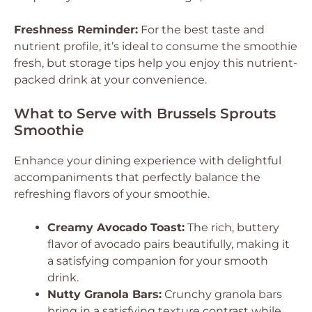
Freshness Reminder:
For the best taste and
nutrient profile, it’s ideal to consume the smoothie
fresh, but storage tips help you enjoy this nutrient-
packed drink at your convenience.
What to Serve with Brussels Sprouts
Smoothie
Enhance your dining experience with delightful
accompaniments that perfectly balance the
refreshing flavors of your smoothie.
Creamy Avocado Toast:
The rich, buttery
flavor of avocado pairs beautifully, making it
a satisfying companion for your smooth
drink.
Nutty Granola Bars:
Crunchy granola bars
bring in a satisfying texture contrast while