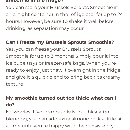
Smoothie in the fridge?
You can store your Brussels Sprouts Smoothie in
an airtight container in the refrigerator for up to 24
hours. However, be sure to shake it well before
drinking, as separation may occur.
Can I freeze my Brussels Sprouts Smoothie?
Yes, you can freeze your Brussels Sprouts
Smoothie for up to 3 months! Simply pour it into
ice cube trays or freezer-safe bags. When you’re
ready to enjoy, just thaw it overnight in the fridge,
and give it a quick blend to bring back its creamy
texture.
My smoothie turned out too thick; what can I
do?
No worries! If your smoothie is too thick after
blending, you can add extra almond milk a little at
a time until you’re happy with the consistency.