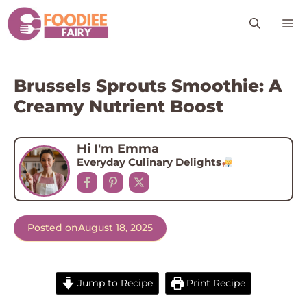
Skip
M
to
content
Brussels Sprouts Smoothie: A
Creamy Nutrient Boost
Hi I'm Emma
Everyday Culinary Delights
Posted on
August 18, 2025
Jump to Recipe
Print Recipe