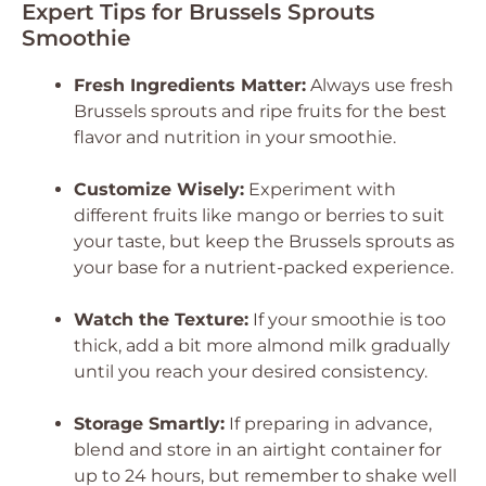
Expert Tips for Brussels Sprouts
Smoothie
Fresh Ingredients Matter:
Always use fresh
Brussels sprouts and ripe fruits for the best
flavor and nutrition in your smoothie.
Customize Wisely:
Experiment with
different fruits like mango or berries to suit
your taste, but keep the Brussels sprouts as
your base for a nutrient-packed experience.
Watch the Texture:
If your smoothie is too
thick, add a bit more almond milk gradually
until you reach your desired consistency.
Storage Smartly:
If preparing in advance,
blend and store in an airtight container for
up to 24 hours, but remember to shake well