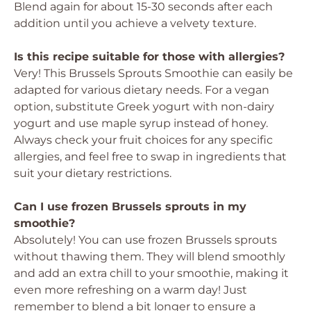
Blend again for about 15-30 seconds after each
addition until you achieve a velvety texture.
Is this recipe suitable for those with allergies?
Very! This Brussels Sprouts Smoothie can easily be
adapted for various dietary needs. For a vegan
option, substitute Greek yogurt with non-dairy
yogurt and use maple syrup instead of honey.
Always check your fruit choices for any specific
allergies, and feel free to swap in ingredients that
suit your dietary restrictions.
Can I use frozen Brussels sprouts in my
smoothie?
Absolutely! You can use frozen Brussels sprouts
without thawing them. They will blend smoothly
and add an extra chill to your smoothie, making it
even more refreshing on a warm day! Just
remember to blend a bit longer to ensure a