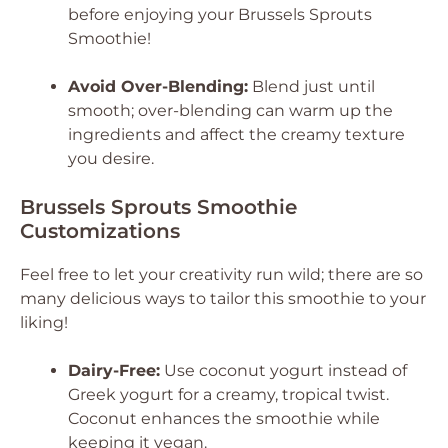
before enjoying your Brussels Sprouts
Smoothie!
Avoid Over-Blending:
Blend just until
smooth; over-blending can warm up the
ingredients and affect the creamy texture
you desire.
Brussels Sprouts Smoothie
Customizations
Feel free to let your creativity run wild; there are so
many delicious ways to tailor this smoothie to your
liking!
Dairy-Free:
Use coconut yogurt instead of
Greek yogurt for a creamy, tropical twist.
Coconut enhances the smoothie while
keeping it vegan.