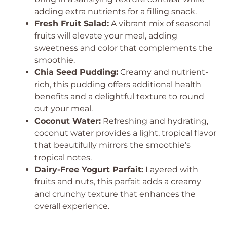
adding extra nutrients for a filling snack.
Fresh Fruit Salad:
A vibrant mix of seasonal
fruits will elevate your meal, adding
sweetness and color that complements the
smoothie.
Chia Seed Pudding:
Creamy and nutrient-
rich, this pudding offers additional health
benefits and a delightful texture to round
out your meal.
Coconut Water:
Refreshing and hydrating,
coconut water provides a light, tropical flavor
that beautifully mirrors the smoothie’s
tropical notes.
Dairy-Free Yogurt Parfait:
Layered with
fruits and nuts, this parfait adds a creamy
and crunchy texture that enhances the
overall experience.