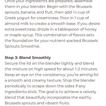
Once your ingredients are prepared, assemble
them in your blender. Begin with the Brussels
sprouts, banana, and fruit, then add ½ cup of
Greek yogurt for creaminess. Pour in 1 cup of
almond milk to create a smooth base. If you desire
extra sweetness, drizzle in a tablespoon of honey
or maple syrup. This combination of flavors sets
the foundation for your nutrient-packed Brussels
Sprouts Smoothie.
Step 3: Blend Smoothly
Secure the lid on the blender tightly and blend
the mixture on high speed for about 1-2 minutes.
Keep an eye on the consistency; you’re aiming for
a smooth and creamy texture. Stop the blender
periodically to scrape down the sides if any
ingredients stick. The goal is to achieve a velvety
blend that beautifully incorporates the earthy
Brussels sprouts and vibrant fruits.