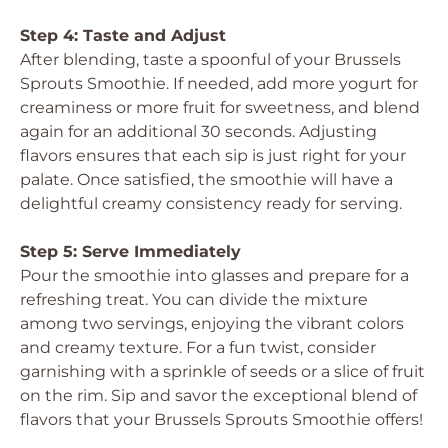
Step 4: Taste and Adjust
After blending, taste a spoonful of your Brussels
Sprouts Smoothie. If needed, add more yogurt for
creaminess or more fruit for sweetness, and blend
again for an additional 30 seconds. Adjusting
flavors ensures that each sip is just right for your
palate. Once satisfied, the smoothie will have a
delightful creamy consistency ready for serving.
Step 5: Serve Immediately
Pour the smoothie into glasses and prepare for a
refreshing treat. You can divide the mixture
among two servings, enjoying the vibrant colors
and creamy texture. For a fun twist, consider
garnishing with a sprinkle of seeds or a slice of fruit
on the rim. Sip and savor the exceptional blend of
flavors that your Brussels Sprouts Smoothie offers!