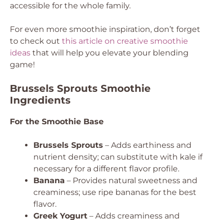
accessible for the whole family.
For even more smoothie inspiration, don’t forget
to check out
this article on creative smoothie
ideas
that will help you elevate your blending
game!
Brussels Sprouts Smoothie
Ingredients
For the Smoothie Base
Brussels Sprouts
– Adds earthiness and
nutrient density; can substitute with kale if
necessary for a different flavor profile.
Banana
– Provides natural sweetness and
creaminess; use ripe bananas for the best
flavor.
Greek Yogurt
– Adds creaminess and