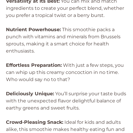
Versatility at Its Best:
You can mix and match
ingredients to create your perfect blend, whether
you prefer a tropical twist or a berry burst.
Nutrient Powerhouse:
This smoothie packs a
punch with vitamins and minerals from Brussels
sprouts, making it a smart choice for health
enthusiasts.
Effortless Preparation:
With just a few steps, you
can whip up this creamy concoction in no time.
Who would say no to that?
Deliciously Unique:
You’ll surprise your taste buds
with the unexpected flavor delightful balance of
earthy greens and sweet fruits.
Crowd-Pleasing Snack:
Ideal for kids and adults
alike, this smoothie makes healthy eating fun and