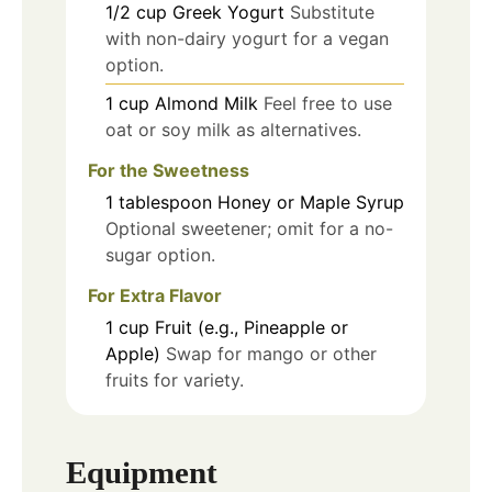
1/2
cup
Greek Yogurt
Substitute
with non-dairy yogurt for a vegan
option.
1
cup
Almond Milk
Feel free to use
oat or soy milk as alternatives.
For the Sweetness
1
tablespoon
Honey or Maple Syrup
Optional sweetener; omit for a no-
sugar option.
For Extra Flavor
1
cup
Fruit (e.g., Pineapple or
Apple)
Swap for mango or other
fruits for variety.
Equipment