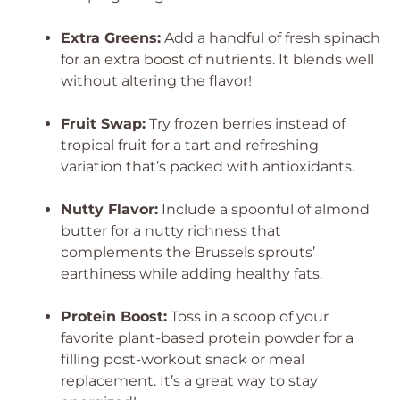
Extra Greens:
Add a handful of fresh spinach
for an extra boost of nutrients. It blends well
without altering the flavor!
Fruit Swap:
Try frozen berries instead of
tropical fruit for a tart and refreshing
variation that’s packed with antioxidants.
Nutty Flavor:
Include a spoonful of almond
butter for a nutty richness that
complements the Brussels sprouts’
earthiness while adding healthy fats.
Protein Boost:
Toss in a scoop of your
favorite plant-based protein powder for a
filling post-workout snack or meal
replacement. It’s a great way to stay