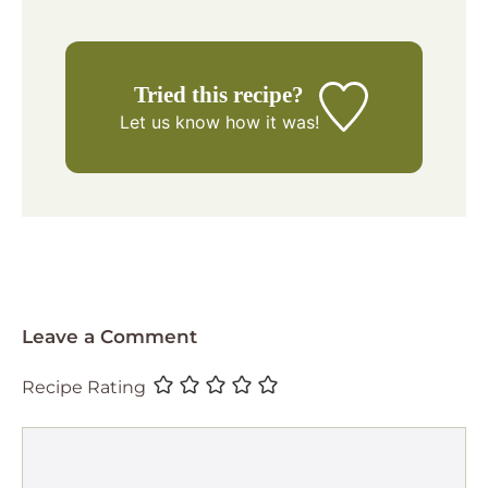
Tried this recipe?
Let us know
how it was!
Leave a Comment
Recipe Rating
Comment