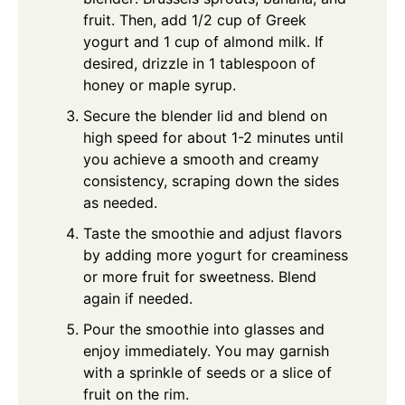
fruit. Then, add 1/2 cup of Greek
yogurt and 1 cup of almond milk. If
desired, drizzle in 1 tablespoon of
honey or maple syrup.
Secure the blender lid and blend on
high speed for about 1-2 minutes until
you achieve a smooth and creamy
consistency, scraping down the sides
as needed.
Taste the smoothie and adjust flavors
by adding more yogurt for creaminess
or more fruit for sweetness. Blend
again if needed.
Pour the smoothie into glasses and
enjoy immediately. You may garnish
with a sprinkle of seeds or a slice of
fruit on the rim.