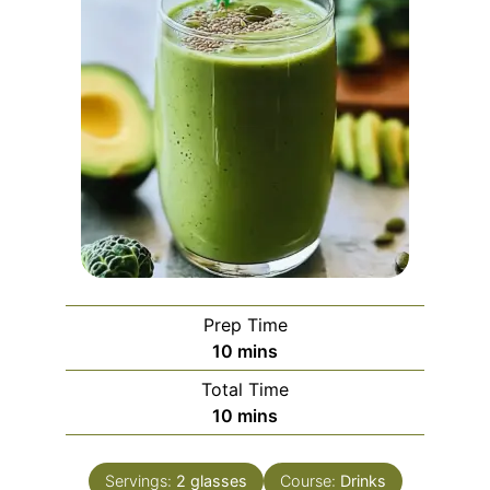
Prep Time
minutes
10
mins
Total Time
minutes
10
mins
Servings:
2
glasses
Course:
Drinks