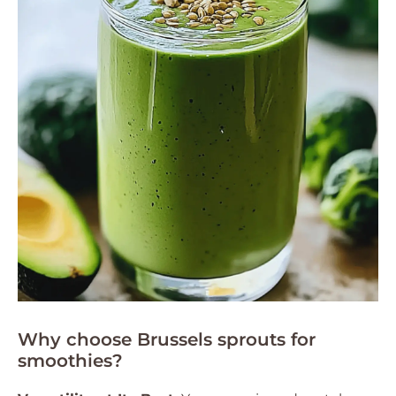
Why choose Brussels sprouts for
smoothies?