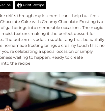
Recipe
Print Recipe
e drifts through my kitchen, I can’t help but feel a
 Chocolate Cake with Creamy Chocolate Frosting is a
t of gatherings into memorable occasions. The magic
d moist texture, making it the perfect dessert for
s. The buttermilk adds a subtle tang that beautifully
 the homemade frosting brings a creamy touch that no
ou’re celebrating a special occasion or simply
happiness waiting to happen. Ready to create
 into the recipe!