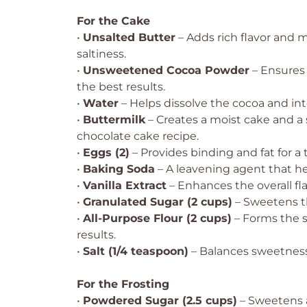
For the Cake
•
Unsalted Butter
– Adds rich flavor and 
saltiness.
•
Unsweetened Cocoa Powder
– Ensures 
the best results.
•
Water
– Helps dissolve the cocoa and int
•
Buttermilk
– Creates a moist cake and a
chocolate cake recipe.
•
Eggs (2)
– Provides binding and fat for a 
•
Baking Soda
– A leavening agent that hel
•
Vanilla Extract
– Enhances the overall fla
•
Granulated Sugar (2 cups)
– Sweetens th
•
All-Purpose Flour (2 cups)
– Forms the s
results.
•
Salt (1/4 teaspoon)
– Balances sweetness
For the Frosting
•
Powdered Sugar (2.5 cups)
– Sweetens a