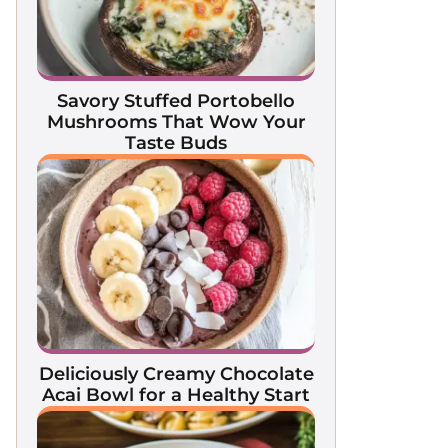
Savory Stuffed Portobello
Mushrooms That Wow Your
Taste Buds
Deliciously Creamy Chocolate
Acai Bowl for a Healthy Start