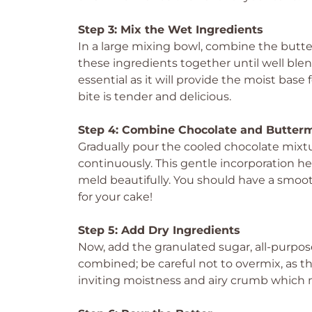
Step 3: Mix the Wet Ingredients
In a large mixing bowl, combine the butter
these ingredients together until well blen
essential as it will provide the moist bas
bite is tender and delicious.
Step 4: Combine Chocolate and Butterm
Gradually pour the cooled chocolate mixtu
continuously. This gentle incorporation he
meld beautifully. You should have a smo
for your cake!
Step 5: Add Dry Ingredients
Now, add the granulated sugar, all-purpose 
combined; be careful not to overmix, as th
inviting moistness and airy crumb which 