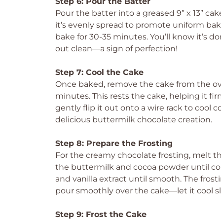
Step 6: Pour the Batter
Pour the batter into a greased 9” x 13” ca
it’s evenly spread to promote uniform ba
bake for 30-35 minutes. You’ll know it’s 
out clean—a sign of perfection!
Step 7: Cool the Cake
Once baked, remove the cake from the oven
minutes. This rests the cake, helping it fir
gently flip it out onto a wire rack to cool
delicious buttermilk chocolate creation.
Step 8: Prepare the Frosting
For the creamy chocolate frosting, melt th
the buttermilk and cocoa powder until c
and vanilla extract until smooth. The frost
pour smoothly over the cake—let it cool sli
Step 9: Frost the Cake