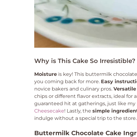
Why is This Cake So Irresistible?
Moisture
is key! This buttermilk chocolat
you coming back for more.
Easy instruct
novice bakers and culinary pros.
Versatile
chips or different flavor extracts, ideal for 
guaranteed hit at gatherings, just like my
Cheesecake
! Lastly, the
simple ingredien
indulge without a special trip to the store.
Buttermilk Chocolate Cake Ing