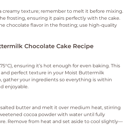
 a creamy texture; remember to melt it before mixing.
he frosting, ensuring it pairs perfectly with the cake.
the chocolate flavor in the frosting; use high-quality
uttermilk Chocolate Cake Recipe
5°C), ensuring it’s hot enough for even baking. This
ise and perfect texture in your Moist Buttermilk
 gather your ingredients so everything is within
d enjoyable.
lted butter and melt it over medium heat, stirring
sweetened cocoa powder with water until fully
re. Remove from heat and set aside to cool slightly—