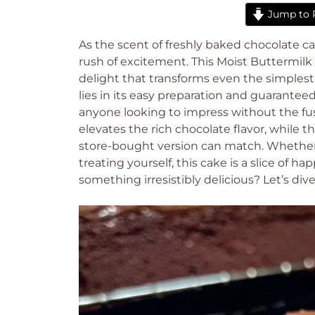
Jump to 
As the scent of freshly baked chocolate cak
rush of excitement. This Moist Buttermilk
delight that transforms even the simples
lies in its easy preparation and guarantee
anyone looking to impress without the fus
elevates the rich chocolate flavor, while
store-bought version can match. Whether y
treating yourself, this cake is a slice of 
something irresistibly delicious? Let’s dive