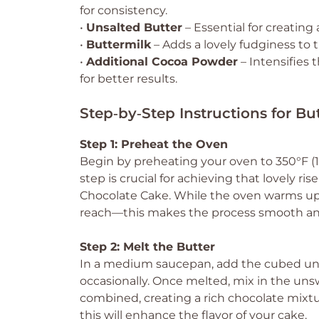
for consistency.
•
Unsalted Butter
– Essential for creating
•
Buttermilk
– Adds a lovely fudginess to t
•
Additional Cocoa Powder
– Intensifies 
for better results.
Step‑by‑Step Instructions for B
Step 1: Preheat the Oven
Begin by preheating your oven to 350°F (17
step is crucial for achieving that lovely r
Chocolate Cake. While the oven warms up,
reach—this makes the process smooth an
Step 2: Melt the Butter
In a medium saucepan, add the cubed unsa
occasionally. Once melted, mix in the un
combined, creating a rich chocolate mixtu
this will enhance the flavor of your cake.