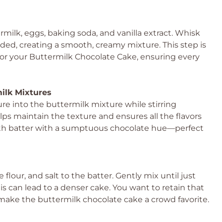
milk, eggs, baking soda, and vanilla extract. Whisk
ded, creating a smooth, creamy mixture. This step is
e for your Buttermilk Chocolate Cake, ensuring every
ilk Mixtures
re into the buttermilk mixture while stirring
lps maintain the texture and ensures all the flavors
oth batter with a sumptuous chocolate hue—perfect
flour, and salt to the batter. Gently mix until just
is can lead to a denser cake. You want to retain that
make the buttermilk chocolate cake a crowd favorite.