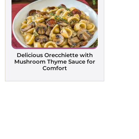
Delicious Orecchiette with
Mushroom Thyme Sauce for
Comfort