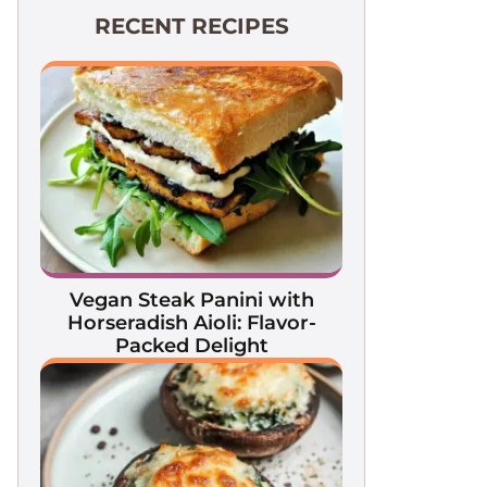
RECENT RECIPES
Vegan Steak Panini with
Horseradish Aioli: Flavor-
Packed Delight