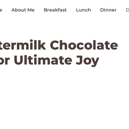
e
About Me
Breakfast
Lunch
Dinner
D
ermilk Chocolate
or Ultimate Joy