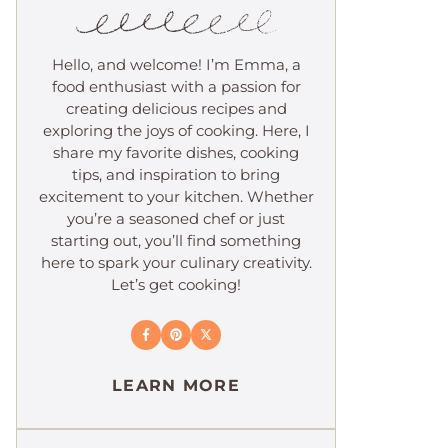
Hello, and welcome! I’m Emma, a
food enthusiast with a passion for
creating delicious recipes and
exploring the joys of cooking. Here, I
share my favorite dishes, cooking
tips, and inspiration to bring
excitement to your kitchen. Whether
you’re a seasoned chef or just
starting out, you’ll find something
here to spark your culinary creativity.
Let’s get cooking!
LEARN MORE