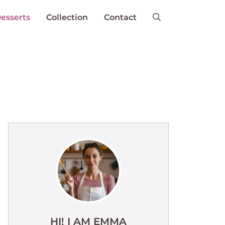
esserts
Collection
Contact
HI! I AM EMMA