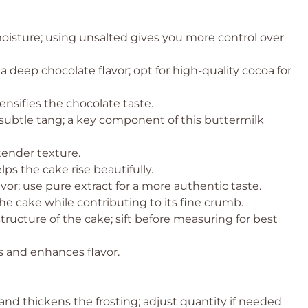
moisture; using unsalted gives you more control over
a deep chocolate flavor; opt for high-quality cocoa for
ensifies the chocolate taste.
 subtle tang; a key component of this buttermilk
tender texture.
ps the cake rise beautifully.
vor; use pure extract for a more authentic taste.
e cake while contributing to its fine crumb.
tructure of the cake; sift before measuring for best
 and enhances flavor.
nd thickens the frosting; adjust quantity if needed