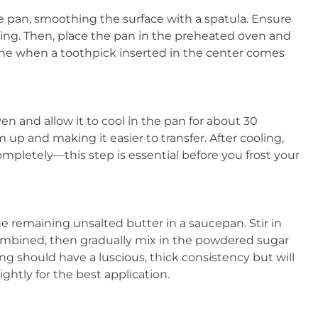
ke pan, smoothing the surface with a spatula. Ensure
king. Then, place the pan in the preheated oven and
done when a toothpick inserted in the center comes
 and allow it to cool in the pan for about 30
m up and making it easier to transfer. After cooling,
 completely—this step is essential before you frost your
e remaining unsalted butter in a saucepan. Stir in
ombined, then gradually mix in the powdered sugar
ing should have a luscious, thick consistency but will
ghtly for the best application.