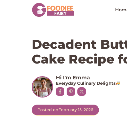
Skip
to
Hom
content
Decadent Butt
Cake Recipe f
Hi I'm Emma
Everyday Culinary Delights
Posted on
February 15, 2026