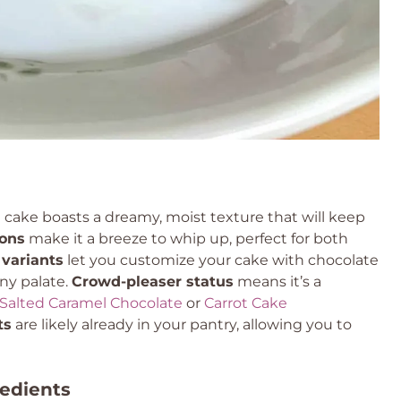
e cake boasts a dreamy, moist texture that will keep
ions
make it a breeze to whip up, perfect for both
 variants
let you customize your cake with chocolate
any palate.
Crowd-pleaser status
means it’s a
Salted Caramel Chocolate
or
Carrot Cake
ts
are likely already in your pantry, allowing you to
redients