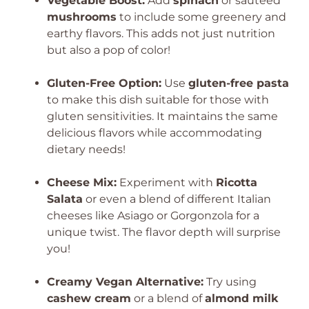
Vegetable Boost:
Add
spinach
or sautéed
mushrooms
to include some greenery and
earthy flavors. This adds not just nutrition
but also a pop of color!
Gluten-Free Option:
Use
gluten-free pasta
to make this dish suitable for those with
gluten sensitivities. It maintains the same
delicious flavors while accommodating
dietary needs!
Cheese Mix:
Experiment with
Ricotta
Salata
or even a blend of different Italian
cheeses like Asiago or Gorgonzola for a
unique twist. The flavor depth will surprise
you!
Creamy Vegan Alternative:
Try using
cashew cream
or a blend of
almond milk