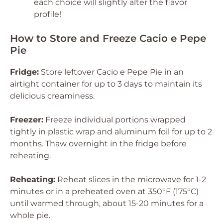
each choice will slightly alter the flavor
profile!
How to Store and Freeze Cacio e Pepe
Pie
Fridge:
Store leftover Cacio e Pepe Pie in an
airtight container for up to 3 days to maintain its
delicious creaminess.
Freezer:
Freeze individual portions wrapped
tightly in plastic wrap and aluminum foil for up to 2
months. Thaw overnight in the fridge before
reheating.
Reheating:
Reheat slices in the microwave for 1-2
minutes or in a preheated oven at 350°F (175°C)
until warmed through, about 15-20 minutes for a
whole pie.