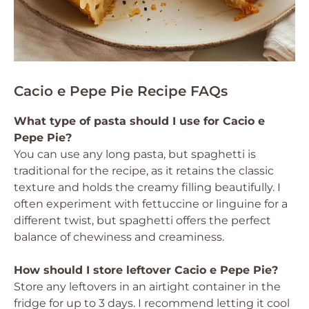
Cacio e Pepe Pie Recipe FAQs
What type of pasta should I use for Cacio e
Pepe Pie?
You can use any long pasta, but spaghetti is
traditional for the recipe, as it retains the classic
texture and holds the creamy filling beautifully. I
often experiment with fettuccine or linguine for a
different twist, but spaghetti offers the perfect
balance of chewiness and creaminess.
How should I store leftover Cacio e Pepe Pie?
Store any leftovers in an airtight container in the
fridge for up to 3 days. I recommend letting it cool