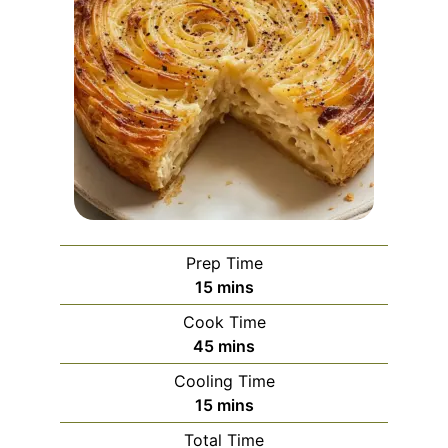
Prep Time
minutes
15
mins
Cook Time
minutes
45
mins
Cooling Time
minutes
15
mins
Total Time