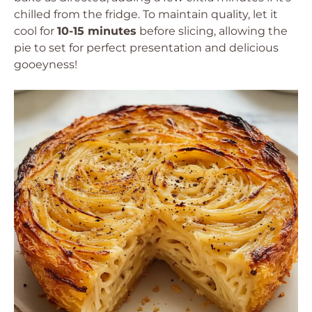
chilled from the fridge. To maintain quality, let it
cool for
10-15 minutes
before slicing, allowing the
pie to set for perfect presentation and delicious
gooeyness!