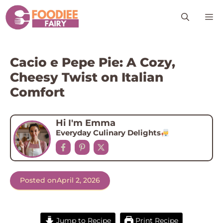
Skip
M
to
content
Cacio e Pepe Pie: A Cozy,
Cheesy Twist on Italian
Comfort
Hi I'm Emma
Everyday Culinary Delights
Posted on
April 2, 2026
Jump to Recipe
Print Recipe