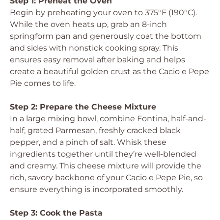
Step 1: Preheat the Oven
Begin by preheating your oven to 375°F (190°C).
While the oven heats up, grab an 8-inch
springform pan and generously coat the bottom
and sides with nonstick cooking spray. This
ensures easy removal after baking and helps
create a beautiful golden crust as the Cacio e Pepe
Pie comes to life.
Step 2: Prepare the Cheese Mixture
In a large mixing bowl, combine Fontina, half-and-
half, grated Parmesan, freshly cracked black
pepper, and a pinch of salt. Whisk these
ingredients together until they’re well-blended
and creamy. This cheese mixture will provide the
rich, savory backbone of your Cacio e Pepe Pie, so
ensure everything is incorporated smoothly.
Step 3: Cook the Pasta