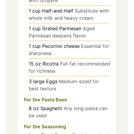
with Gruyère
1
cup
Half-and-Half
Substitute with
whole milk and heavy cream
1
cup
Grated Parmesan
Aged
Parmesan deepens flavor
1
cup
Pecorino cheese
Essential for
sharpness
15
oz
Ricotta
Full-fat recommended
for richness
3
large
Eggs
Medium-sized for
best texture
For the Pasta Base
8
oz
Spaghetti
Any long pasta can
be used
For the Seasoning