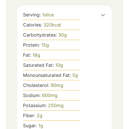
Serving:
1
slice
Calories:
320
kcal
Carbohydrates:
30
g
Protein:
15
g
Fat:
18
g
Saturated Fat:
10
g
Monounsaturated Fat:
5
g
Cholesterol:
90
mg
Sodium:
600
mg
Potassium:
250
mg
Fiber:
2
g
Sugar:
1
g