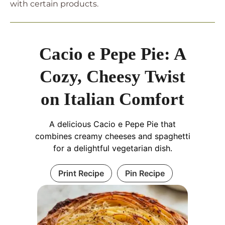
with certain products.
Cacio e Pepe Pie: A
Cozy, Cheesy Twist
on Italian Comfort
A delicious Cacio e Pepe Pie that
combines creamy cheeses and spaghetti
for a delightful vegetarian dish.
Print Recipe
Pin Recipe