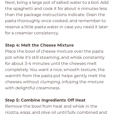
Next, bring a large pot of salted water to a boil. Add
the spaghetti and cook it for about 4 minutes less
than the package instructions indicate. Drain the
pasta thoroughly once cooked, and remember to
reserve a little pasta water in case you need it later
for a creamier consistency.
Step 4: Melt the Cheese Mixture
Place the bowl of cheese mixture over the pasta
pot while it’s still steaming, and whisk constantly
for about 3-4 minutes until the cheeses melt
completely. You want a nice, smooth texture; the
warmth from the pasta pot helps gently melt the
cheeses without clumping, infusing the mixture
with delightful creaminess.
Step 5: Combine Ingredients Off Heat
Remove the bowl from heat and whisk in the
ricotta, eggs, and olive oil until fully combined and