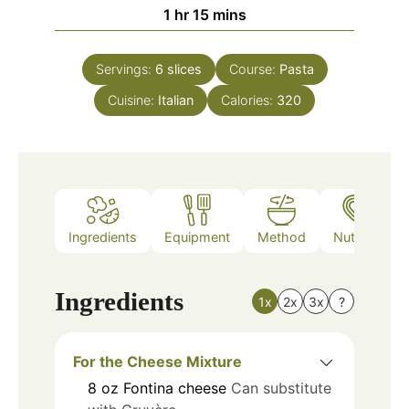
hour
minutes
1
hr
15
mins
Servings:
6
slices
Course:
Pasta
Cuisine:
Italian
Calories:
320
Ingredients
Equipment
Method
Nutrition
Ingredients
1x
2x
3x
?
For the Cheese Mixture
8
oz
Fontina cheese
Can substitute