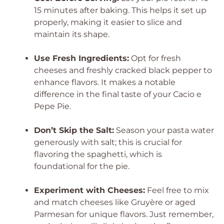
15 minutes after baking. This helps it set up
properly, making it easier to slice and
maintain its shape.
Use Fresh Ingredients:
Opt for fresh
cheeses and freshly cracked black pepper to
enhance flavors. It makes a notable
difference in the final taste of your Cacio e
Pepe Pie.
Don’t Skip the Salt:
Season your pasta water
generously with salt; this is crucial for
flavoring the spaghetti, which is
foundational for the pie.
Experiment with Cheeses:
Feel free to mix
and match cheeses like Gruyère or aged
Parmesan for unique flavors. Just remember,