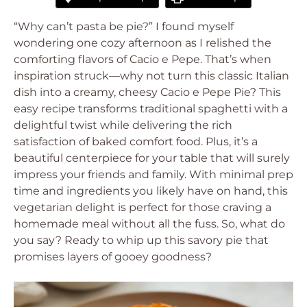
“Why can’t pasta be pie?” I found myself
wondering one cozy afternoon as I relished the
comforting flavors of Cacio e Pepe. That’s when
inspiration struck—why not turn this classic Italian
dish into a creamy, cheesy Cacio e Pepe Pie? This
easy recipe transforms traditional spaghetti with a
delightful twist while delivering the rich
satisfaction of baked comfort food. Plus, it’s a
beautiful centerpiece for your table that will surely
impress your friends and family. With minimal prep
time and ingredients you likely have on hand, this
vegetarian delight is perfect for those craving a
homemade meal without all the fuss. So, what do
you say? Ready to whip up this savory pie that
promises layers of gooey goodness?