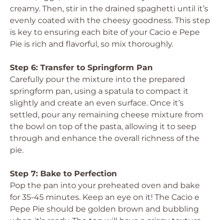
creamy. Then, stir in the drained spaghetti until it’s
evenly coated with the cheesy goodness. This step
is key to ensuring each bite of your Cacio e Pepe
Pie is rich and flavorful, so mix thoroughly.
Step 6: Transfer to Springform Pan
Carefully pour the mixture into the prepared
springform pan, using a spatula to compact it
slightly and create an even surface. Once it’s
settled, pour any remaining cheese mixture from
the bowl on top of the pasta, allowing it to seep
through and enhance the overall richness of the
pie.
Step 7: Bake to Perfection
Pop the pan into your preheated oven and bake
for 35-45 minutes. Keep an eye on it! The Cacio e
Pepe Pie should be golden brown and bubbling