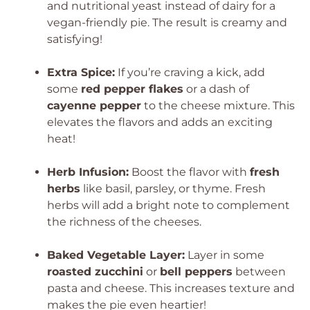
and nutritional yeast instead of dairy for a
vegan-friendly pie. The result is creamy and
satisfying!
Extra Spice:
If you’re craving a kick, add
some
red pepper flakes
or a dash of
cayenne pepper
to the cheese mixture. This
elevates the flavors and adds an exciting
heat!
Herb Infusion:
Boost the flavor with
fresh
herbs
like basil, parsley, or thyme. Fresh
herbs will add a bright note to complement
the richness of the cheeses.
Baked Vegetable Layer:
Layer in some
roasted zucchini
or
bell peppers
between
pasta and cheese. This increases texture and
makes the pie even heartier!