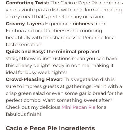
Comforting Twist:
The Cacio e Pepe Pie combines
your favorite pasta dish with a pie format, creating
a cozy meal that’s perfect for any occasion.
Creamy Layers:
Experience
richness
from
Fontina and ricotta cheeses, harmonizing
beautifully with the sharpness of Pecorino for a
taste sensation.
Quick and Easy:
The
minimal prep
and
straightforward instructions mean you can have
this cheesy delight ready in no time, making it
ideal for busy weeknights!
Crowd-Pleasing Flavor:
This vegetarian dish is
sure to impress guests at gatherings. Pair it with a
crisp green salad or even some garlic bread for the
perfect combo! Want something sweet after?
Check out my delicious
Mini Pecan Pie
for a
fabulous finish!
Cacio e Pepe Pie Ingredients