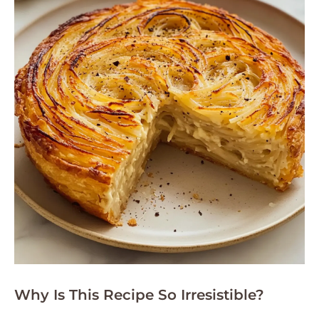
Why Is This Recipe So Irresistible?