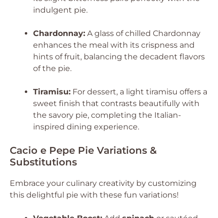
indulgent pie.
Chardonnay:
A glass of chilled Chardonnay
enhances the meal with its crispness and
hints of fruit, balancing the decadent flavors
of the pie.
Tiramisu:
For dessert, a light tiramisu offers a
sweet finish that contrasts beautifully with
the savory pie, completing the Italian-
inspired dining experience.
Cacio e Pepe Pie Variations &
Substitutions
Embrace your culinary creativity by customizing
this delightful pie with these fun variations!