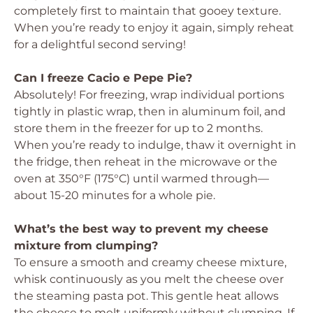
completely first to maintain that gooey texture.
When you’re ready to enjoy it again, simply reheat
for a delightful second serving!
Can I freeze Cacio e Pepe Pie?
Absolutely! For freezing, wrap individual portions
tightly in plastic wrap, then in aluminum foil, and
store them in the freezer for up to 2 months.
When you’re ready to indulge, thaw it overnight in
the fridge, then reheat in the microwave or the
oven at 350°F (175°C) until warmed through—
about 15-20 minutes for a whole pie.
What’s the best way to prevent my cheese
mixture from clumping?
To ensure a smooth and creamy cheese mixture,
whisk continuously as you melt the cheese over
the steaming pasta pot. This gentle heat allows
the cheese to melt uniformly without clumping. If