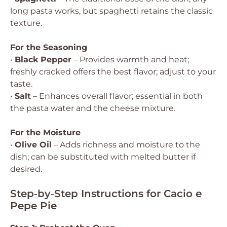
long pasta works, but spaghetti retains the classic
texture.
For the Seasoning
•
Black Pepper
– Provides warmth and heat;
freshly cracked offers the best flavor; adjust to your
taste.
•
Salt
– Enhances overall flavor; essential in both
the pasta water and the cheese mixture.
For the Moisture
•
Olive Oil
– Adds richness and moisture to the
dish; can be substituted with melted butter if
desired.
Step‑by‑Step Instructions for Cacio e
Pepe Pie