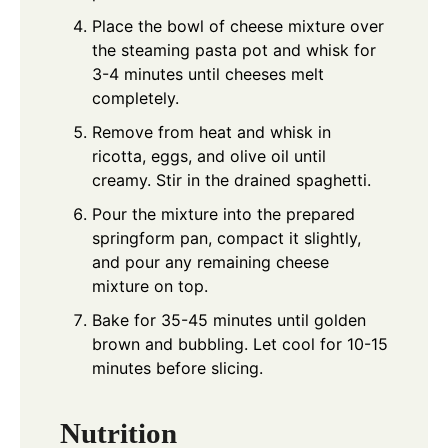
Place the bowl of cheese mixture over
the steaming pasta pot and whisk for
3-4 minutes until cheeses melt
completely.
Remove from heat and whisk in
ricotta, eggs, and olive oil until
creamy. Stir in the drained spaghetti.
Pour the mixture into the prepared
springform pan, compact it slightly,
and pour any remaining cheese
mixture on top.
Bake for 35-45 minutes until golden
brown and bubbling. Let cool for 10-15
minutes before slicing.
Nutrition