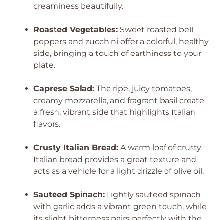
creaminess beautifully.
Roasted Vegetables:
Sweet roasted bell
peppers and zucchini offer a colorful, healthy
side, bringing a touch of earthiness to your
plate.
Caprese Salad:
The ripe, juicy tomatoes,
creamy mozzarella, and fragrant basil create
a fresh, vibrant side that highlights Italian
flavors.
Crusty Italian Bread:
A warm loaf of crusty
Italian bread provides a great texture and
acts as a vehicle for a light drizzle of olive oil.
Sautéed Spinach:
Lightly sautéed spinach
with garlic adds a vibrant green touch, while
its slight bitterness pairs perfectly with the