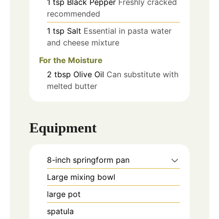
1
tsp
Black Pepper
Freshly cracked
recommended
1
tsp
Salt
Essential in pasta water
and cheese mixture
For the Moisture
2
tbsp
Olive Oil
Can substitute with
melted butter
Equipment
8-inch springform pan
Large mixing bowl
large pot
spatula