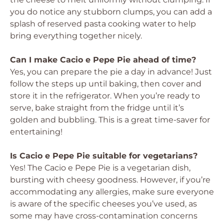
you do notice any stubborn clumps, you can add a
splash of reserved pasta cooking water to help
bring everything together nicely.
Can I make Cacio e Pepe Pie ahead of time?
Yes, you can prepare the pie a day in advance! Just
follow the steps up until baking, then cover and
store it in the refrigerator. When you’re ready to
serve, bake straight from the fridge until it’s
golden and bubbling. This is a great time-saver for
entertaining!
Is Cacio e Pepe Pie suitable for vegetarians?
Yes! The Cacio e Pepe Pie is a vegetarian dish,
bursting with cheesy goodness. However, if you’re
accommodating any allergies, make sure everyone
is aware of the specific cheeses you’ve used, as
some may have cross-contamination concerns