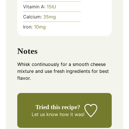
Vitamin A:
15
IU
Calcium:
35
mg
Iron:
10
mg
Notes
Whisk continuously for a smooth cheese
mixture and use fresh ingredients for best
flavor.
Tried this recipe?
Let us know
how it was!