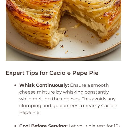
Expert Tips for Cacio e Pepe Pie
Whisk Continuously:
Ensure a smooth
cheese mixture by whisking constantly
while melting the cheeses. This avoids any
clumping and guarantees a creamy Cacio e
Pepe Pie.
Cool Before Serving:
Let your pie rest for 10-