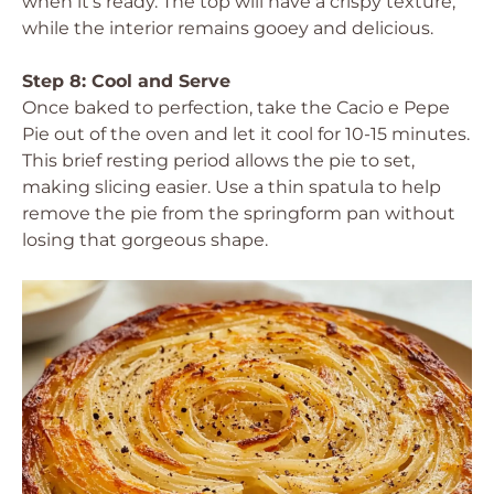
when it’s ready. The top will have a crispy texture,
while the interior remains gooey and delicious.
Step 8: Cool and Serve
Once baked to perfection, take the Cacio e Pepe
Pie out of the oven and let it cool for 10-15 minutes.
This brief resting period allows the pie to set,
making slicing easier. Use a thin spatula to help
remove the pie from the springform pan without
losing that gorgeous shape.