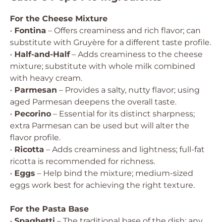
For the Cheese Mixture
•
Fontina
– Offers creaminess and rich flavor; can
substitute with Gruyère for a different taste profile.
•
Half-and-Half
– Adds creaminess to the cheese
mixture; substitute with whole milk combined
with heavy cream.
•
Parmesan
– Provides a salty, nutty flavor; using
aged Parmesan deepens the overall taste.
•
Pecorino
– Essential for its distinct sharpness;
extra Parmesan can be used but will alter the
flavor profile.
•
Ricotta
– Adds creaminess and lightness; full-fat
ricotta is recommended for richness.
•
Eggs
– Help bind the mixture; medium-sized
eggs work best for achieving the right texture.
For the Pasta Base
•
Spaghetti
– The traditional base of the dish; any