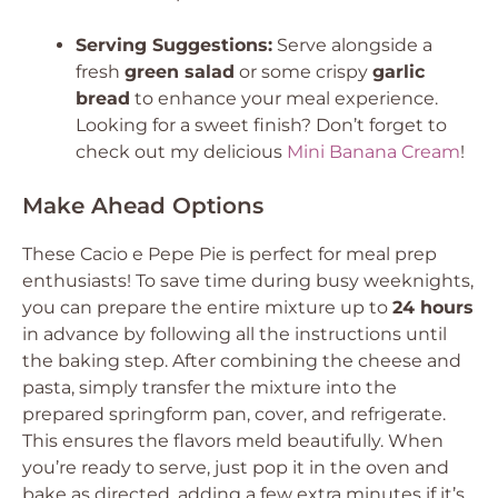
Serving Suggestions:
Serve alongside a
fresh
green salad
or some crispy
garlic
bread
to enhance your meal experience.
Looking for a sweet finish? Don’t forget to
check out my delicious
Mini Banana Cream
!
Make Ahead Options
These Cacio e Pepe Pie is perfect for meal prep
enthusiasts! To save time during busy weeknights,
you can prepare the entire mixture up to
24 hours
in advance by following all the instructions until
the baking step. After combining the cheese and
pasta, simply transfer the mixture into the
prepared springform pan, cover, and refrigerate.
This ensures the flavors meld beautifully. When
you’re ready to serve, just pop it in the oven and
bake as directed, adding a few extra minutes if it’s