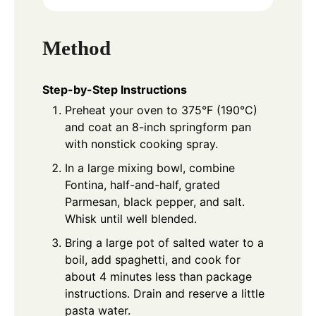
Method
Step-by-Step Instructions
Preheat your oven to 375°F (190°C)
and coat an 8-inch springform pan
with nonstick cooking spray.
In a large mixing bowl, combine
Fontina, half-and-half, grated
Parmesan, black pepper, and salt.
Whisk until well blended.
Bring a large pot of salted water to a
boil, add spaghetti, and cook for
about 4 minutes less than package
instructions. Drain and reserve a little
pasta water.