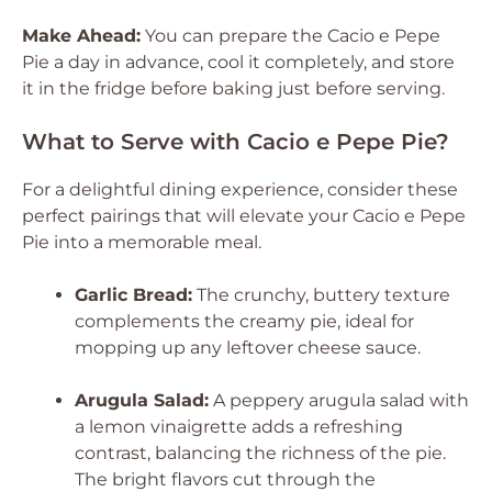
Make Ahead:
You can prepare the Cacio e Pepe
Pie a day in advance, cool it completely, and store
it in the fridge before baking just before serving.
What to Serve with Cacio e Pepe Pie?
For a delightful dining experience, consider these
perfect pairings that will elevate your Cacio e Pepe
Pie into a memorable meal.
Garlic Bread:
The crunchy, buttery texture
complements the creamy pie, ideal for
mopping up any leftover cheese sauce.
Arugula Salad:
A peppery arugula salad with
a lemon vinaigrette adds a refreshing
contrast, balancing the richness of the pie.
The bright flavors cut through the