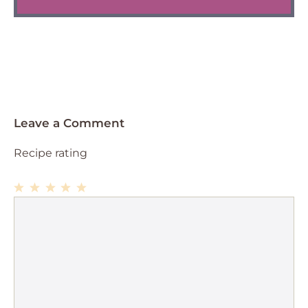
Leave a Comment
Recipe rating
1
Comment
2
3
4
5
Star
Stars
Stars
Stars
Stars