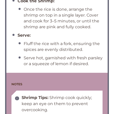
Cook the Shrimp:
Once the rice is done, arrange the
shrimp on top in a single layer. Cover
and cook for 3–5 minutes, or until the
shrimp are pink and fully cooked.
Serve:
Fluff the rice with a fork, ensuring the
spices are evenly distributed.
Serve hot, garnished with fresh parsley
or a squeeze of lemon if desired.
NOTES
Shrimp Tips:
Shrimp cook quickly;
keep an eye on them to prevent
overcooking.