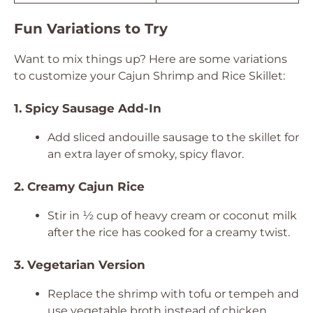
Fun Variations to Try
Want to mix things up? Here are some variations
to customize your Cajun Shrimp and Rice Skillet:
1. Spicy Sausage Add-In
Add sliced andouille sausage to the skillet for
an extra layer of smoky, spicy flavor.
2. Creamy Cajun Rice
Stir in ½ cup of heavy cream or coconut milk
after the rice has cooked for a creamy twist.
3. Vegetarian Version
Replace the shrimp with tofu or tempeh and
use vegetable broth instead of chicken