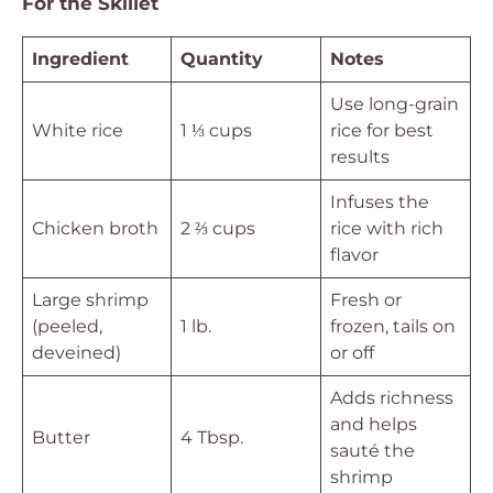
For the Skillet
Ingredient
Quantity
Notes
Use long-grain
White rice
1 ⅓ cups
rice for best
results
Infuses the
Chicken broth
2 ⅔ cups
rice with rich
flavor
Large shrimp
Fresh or
(peeled,
1 lb.
frozen, tails on
deveined)
or off
Adds richness
and helps
Butter
4 Tbsp.
sauté the
shrimp