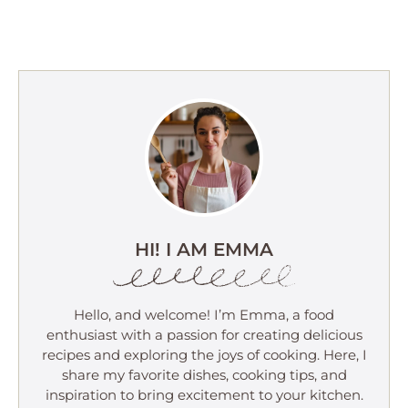
HI! I AM EMMA
Hello, and welcome! I’m Emma, a food
enthusiast with a passion for creating delicious
recipes and exploring the joys of cooking. Here, I
share my favorite dishes, cooking tips, and
inspiration to bring excitement to your kitchen.