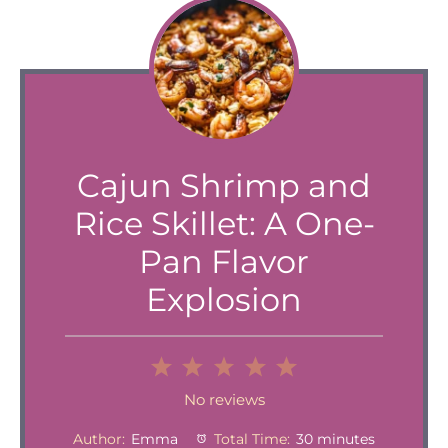
Cajun Shrimp and
Rice Skillet: A One-
Pan Flavor
Explosion
1
2
3
4
5
Star
Stars
Stars
Stars
Stars
No reviews
Author:
Emma
Total Time:
30 minutes