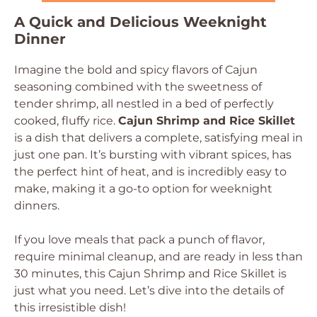
A Quick and Delicious Weeknight
Dinner
Imagine the bold and spicy flavors of Cajun
seasoning combined with the sweetness of
tender shrimp, all nestled in a bed of perfectly
cooked, fluffy rice.
Cajun Shrimp and Rice Skillet
is a dish that delivers a complete, satisfying meal in
just one pan. It’s bursting with vibrant spices, has
the perfect hint of heat, and is incredibly easy to
make, making it a go-to option for weeknight
dinners.
If you love meals that pack a punch of flavor,
require minimal cleanup, and are ready in less than
30 minutes, this Cajun Shrimp and Rice Skillet is
just what you need. Let’s dive into the details of
this irresistible dish!