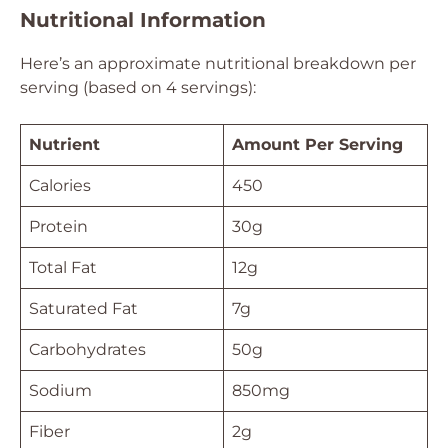
Nutritional Information
Here’s an approximate nutritional breakdown per
serving (based on 4 servings):
Nutrient
Amount Per Serving
Calories
450
Protein
30g
Total Fat
12g
Saturated Fat
7g
Carbohydrates
50g
Sodium
850mg
Fiber
2g