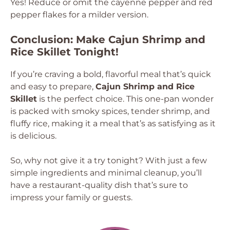
Yes! Reduce or omit the cayenne pepper and red
pepper flakes for a milder version.
Conclusion: Make Cajun Shrimp and
Rice Skillet Tonight!
If you’re craving a bold, flavorful meal that’s quick
and easy to prepare,
Cajun Shrimp and Rice
Skillet
is the perfect choice. This one-pan wonder
is packed with smoky spices, tender shrimp, and
fluffy rice, making it a meal that’s as satisfying as it
is delicious.
So, why not give it a try tonight? With just a few
simple ingredients and minimal cleanup, you’ll
have a restaurant-quality dish that’s sure to
impress your family or guests.