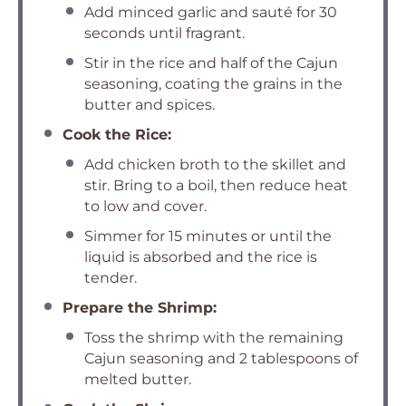
Add minced garlic and sauté for 30
seconds until fragrant.
Stir in the rice and half of the Cajun
seasoning, coating the grains in the
butter and spices.
Cook the Rice:
Add chicken broth to the skillet and
stir. Bring to a boil, then reduce heat
to low and cover.
Simmer for 15 minutes or until the
liquid is absorbed and the rice is
tender.
Prepare the Shrimp:
Toss the shrimp with the remaining
Cajun seasoning and 2 tablespoons of
melted butter.