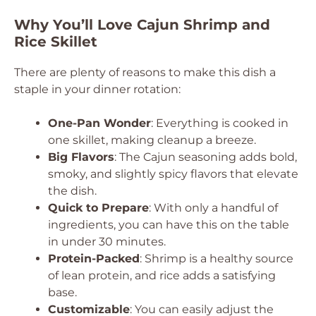
Why You’ll Love Cajun Shrimp and
Rice Skillet
There are plenty of reasons to make this dish a
staple in your dinner rotation:
One-Pan Wonder
: Everything is cooked in
one skillet, making cleanup a breeze.
Big Flavors
: The Cajun seasoning adds bold,
smoky, and slightly spicy flavors that elevate
the dish.
Quick to Prepare
: With only a handful of
ingredients, you can have this on the table
in under 30 minutes.
Protein-Packed
: Shrimp is a healthy source
of lean protein, and rice adds a satisfying
base.
Customizable
: You can easily adjust the