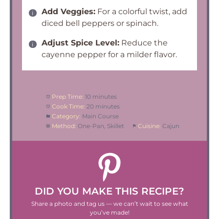
Add Veggies:
For a colorful twist, add
diced bell peppers or spinach.
Adjust Spice Level:
Reduce the
cayenne pepper for a milder flavor.
Prep Time:
10 minutes
Cook Time:
20 minutes
Category:
Main Course
Method:
One-Pan, Skillet
Cuisine:
Cajun
DID YOU MAKE THIS RECIPE?
Share a photo and tag us — we can’t wait to see what
you’ve made!