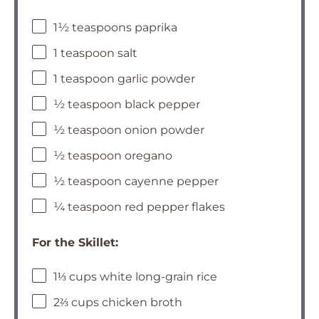
1½ teaspoons paprika
1 teaspoon salt
1 teaspoon garlic powder
½ teaspoon black pepper
½ teaspoon onion powder
½ teaspoon oregano
½ teaspoon cayenne pepper
¼ teaspoon red pepper flakes
For the Skillet:
1⅓ cups white long-grain rice
2⅔ cups chicken broth