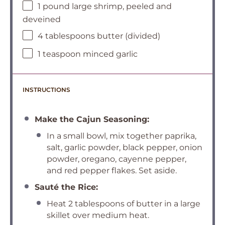
1 pound large shrimp, peeled and
deveined
4 tablespoons butter (divided)
1 teaspoon minced garlic
INSTRUCTIONS
Make the Cajun Seasoning:
In a small bowl, mix together paprika,
salt, garlic powder, black pepper, onion
powder, oregano, cayenne pepper,
and red pepper flakes. Set aside.
Sauté the Rice:
Heat 2 tablespoons of butter in a large
skillet over medium heat.