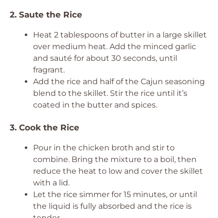
2. Saute the Rice
Heat 2 tablespoons of butter in a large skillet
over medium heat. Add the minced garlic
and sauté for about 30 seconds, until
fragrant.
Add the rice and half of the Cajun seasoning
blend to the skillet. Stir the rice until it’s
coated in the butter and spices.
3. Cook the Rice
Pour in the chicken broth and stir to
combine. Bring the mixture to a boil, then
reduce the heat to low and cover the skillet
with a lid.
Let the rice simmer for 15 minutes, or until
the liquid is fully absorbed and the rice is
tender.