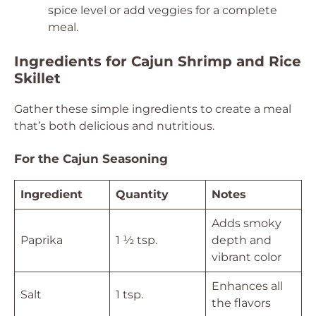
spice level or add veggies for a complete
meal.
Ingredients for Cajun Shrimp and Rice
Skillet
Gather these simple ingredients to create a meal
that’s both delicious and nutritious.
For the Cajun Seasoning
Ingredient
Quantity
Notes
Adds smoky
Paprika
1 ½ tsp.
depth and
vibrant color
Enhances all
Salt
1 tsp.
the flavors