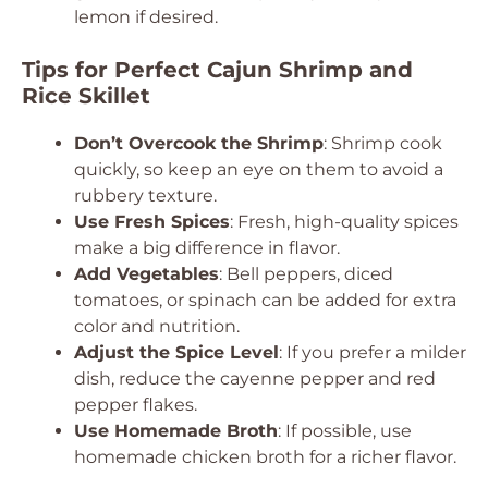
lemon if desired.
Tips for Perfect Cajun Shrimp and
Rice Skillet
Don’t Overcook the Shrimp
: Shrimp cook
quickly, so keep an eye on them to avoid a
rubbery texture.
Use Fresh Spices
: Fresh, high-quality spices
make a big difference in flavor.
Add Vegetables
: Bell peppers, diced
tomatoes, or spinach can be added for extra
color and nutrition.
Adjust the Spice Level
: If you prefer a milder
dish, reduce the cayenne pepper and red
pepper flakes.
Use Homemade Broth
: If possible, use
homemade chicken broth for a richer flavor.