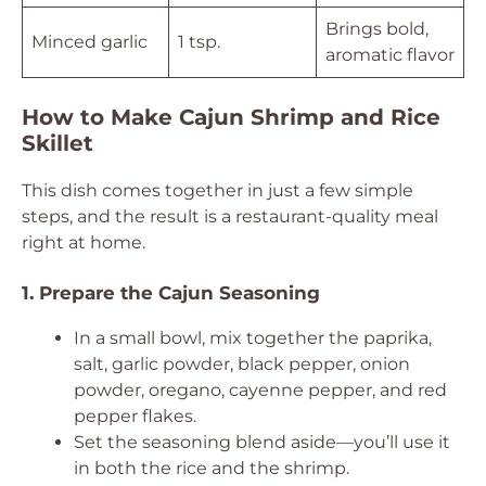
Brings bold,
Minced garlic
1 tsp.
aromatic flavor
How to Make Cajun Shrimp and Rice
Skillet
This dish comes together in just a few simple
steps, and the result is a restaurant-quality meal
right at home.
1. Prepare the Cajun Seasoning
In a small bowl, mix together the paprika,
salt, garlic powder, black pepper, onion
powder, oregano, cayenne pepper, and red
pepper flakes.
Set the seasoning blend aside—you’ll use it
in both the rice and the shrimp.