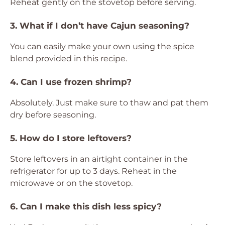
Reheat gently on the stovetop before serving.
3. What if I don’t have Cajun seasoning?
You can easily make your own using the spice
blend provided in this recipe.
4. Can I use frozen shrimp?
Absolutely. Just make sure to thaw and pat them
dry before seasoning.
5. How do I store leftovers?
Store leftovers in an airtight container in the
refrigerator for up to 3 days. Reheat in the
microwave or on the stovetop.
6. Can I make this dish less spicy?