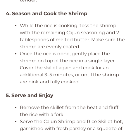
4. Season and Cook the Shrimp
While the rice is cooking, toss the shrimp
with the remaining Cajun seasoning and 2
tablespoons of melted butter. Make sure the
shrimp are evenly coated.
Once the rice is done, gently place the
shrimp on top of the rice in a single layer.
Cover the skillet again and cook for an
additional 3–5 minutes, or until the shrimp
are pink and fully cooked.
5. Serve and Enjoy
Remove the skillet from the heat and fluff
the rice with a fork.
Serve the Cajun Shrimp and Rice Skillet hot,
garnished with fresh parsley or a squeeze of