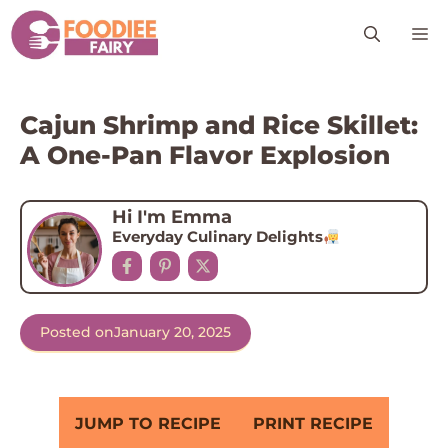
Skip
M
to
content
Cajun Shrimp and Rice Skillet:
A One-Pan Flavor Explosion
Hi I'm Emma
Everyday Culinary Delights
Posted on
January 20, 2025
JUMP TO RECIPE
PRINT RECIPE