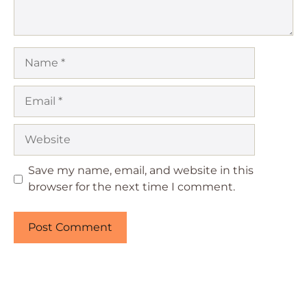
Name
Email
Website
Save my name, email, and website in this
browser for the next time I comment.