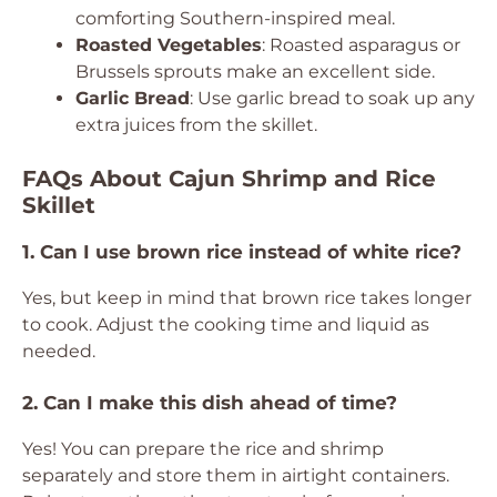
comforting Southern-inspired meal.
Roasted Vegetables
: Roasted asparagus or
Brussels sprouts make an excellent side.
Garlic Bread
: Use garlic bread to soak up any
extra juices from the skillet.
FAQs About Cajun Shrimp and Rice
Skillet
1. Can I use brown rice instead of white rice?
Yes, but keep in mind that brown rice takes longer
to cook. Adjust the cooking time and liquid as
needed.
2. Can I make this dish ahead of time?
Yes! You can prepare the rice and shrimp
separately and store them in airtight containers.