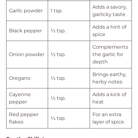
Adds a savory,
Garlic powder
1 tsp.
garlicky taste
Adds a hint of
Black pepper
½ tsp.
spice
Complements
Onion powder
½ tsp.
the garlic for
depth
Brings earthy,
Oregano
½ tsp.
herby notes
Cayenne
Adds a kick of
½ tsp.
pepper
heat
Red pepper
For an extra
¼ tsp.
flakes
layer of spice