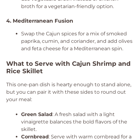
broth for a vegetarian-friendly option.
4. Mediterranean Fusion
Swap the Cajun spices for a mix of smoked
paprika, cumin, and coriander, and add olives
and feta cheese for a Mediterranean spin.
What to Serve with Cajun Shrimp and
Rice Skillet
This one-pan dish is hearty enough to stand alone,
but you can pair it with these sides to round out
your meal:
Green Salad
: A fresh salad with a light
vinaigrette balances the bold flavors of the
skillet.
Cornbread
: Serve with warm cornbread for a