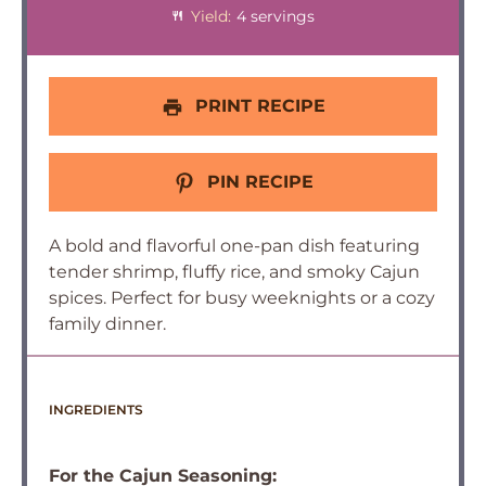
Yield:
4 servings
PRINT RECIPE
PIN RECIPE
A bold and flavorful one-pan dish featuring
tender shrimp, fluffy rice, and smoky Cajun
spices. Perfect for busy weeknights or a cozy
family dinner.
INGREDIENTS
For the Cajun Seasoning: