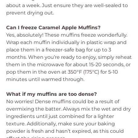
about a week. Just ensure they are well-sealed to
prevent drying out.
Can I freeze Caramel Apple Muffins?
Yes, absolutely! These muffins freeze wonderfully.
Wrap each muffin individually in plastic wrap and
place them in a freezer-safe bag for up to 3
months. When you’re ready to enjoy, simply reheat
them in the microwave for about 15-20 seconds, or
pop them in the oven at 350°F (175°C) for 5-10
minutes until warmed through.
What if my muffins are too dense?
No worries! Dense muffins could be a result of
overmixing the batter. Always mix the wet and dry
ingredients until just combined for a lighter
texture. Additionally, make sure your baking
powder is fresh and hasn’t expired, as this could