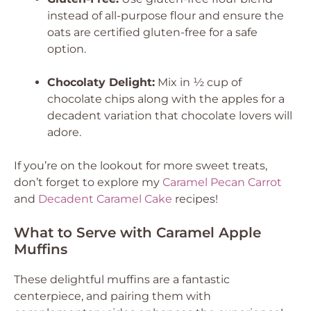
instead of all-purpose flour and ensure the
oats are certified gluten-free for a safe
option.
Chocolaty Delight:
Mix in ½ cup of
chocolate chips along with the apples for a
decadent variation that chocolate lovers will
adore.
If you’re on the lookout for more sweet treats,
don’t forget to explore my
Caramel Pecan Carrot
and
Decadent Caramel Cake
recipes!
What to Serve with Caramel Apple
Muffins
These delightful muffins are a fantastic
centerpiece, and pairing them with