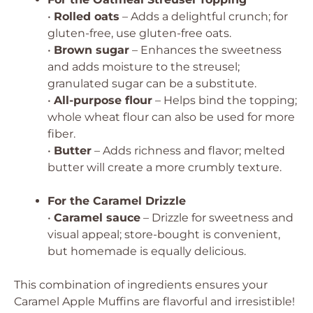
•
Rolled oats
– Adds a delightful crunch; for
gluten-free, use gluten-free oats.
•
Brown sugar
– Enhances the sweetness
and adds moisture to the streusel;
granulated sugar can be a substitute.
•
All-purpose flour
– Helps bind the topping;
whole wheat flour can also be used for more
fiber.
•
Butter
– Adds richness and flavor; melted
butter will create a more crumbly texture.
For the Caramel Drizzle
•
Caramel sauce
– Drizzle for sweetness and
visual appeal; store-bought is convenient,
but homemade is equally delicious.
This combination of ingredients ensures your
Caramel Apple Muffins are flavorful and irresistible!