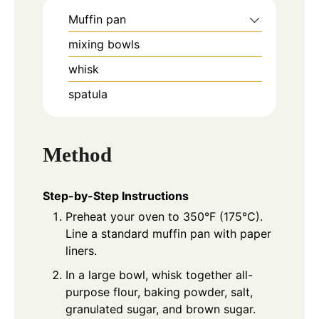
Muffin pan
mixing bowls
whisk
spatula
Method
Step-by-Step Instructions
Preheat your oven to 350°F (175°C).
Line a standard muffin pan with paper
liners.
In a large bowl, whisk together all-
purpose flour, baking powder, salt,
granulated sugar, and brown sugar.