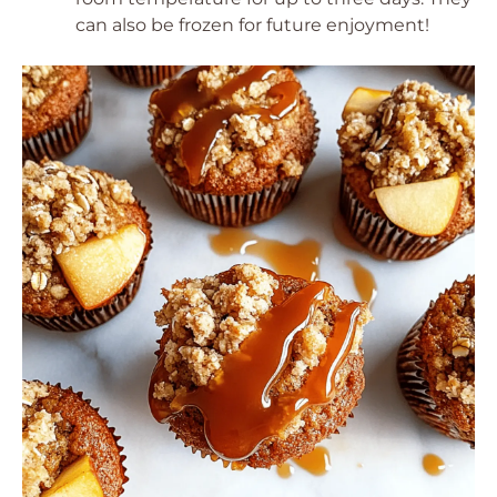
can also be frozen for future enjoyment!