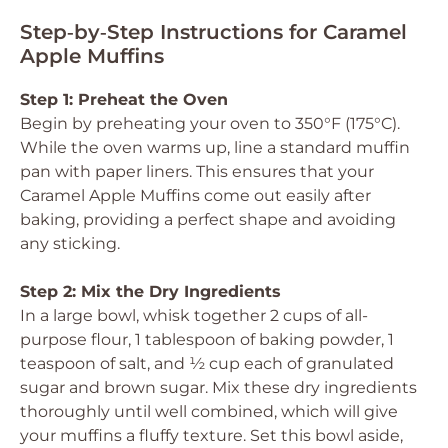
Step‑by‑Step Instructions for Caramel
Apple Muffins
Step 1: Preheat the Oven
Begin by preheating your oven to 350°F (175°C).
While the oven warms up, line a standard muffin
pan with paper liners. This ensures that your
Caramel Apple Muffins come out easily after
baking, providing a perfect shape and avoiding
any sticking.
Step 2: Mix the Dry Ingredients
In a large bowl, whisk together 2 cups of all-
purpose flour, 1 tablespoon of baking powder, 1
teaspoon of salt, and ½ cup each of granulated
sugar and brown sugar. Mix these dry ingredients
thoroughly until well combined, which will give
your muffins a fluffy texture. Set this bowl aside,