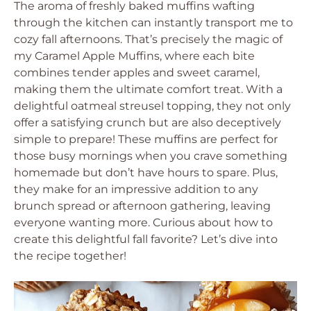
The aroma of freshly baked muffins wafting
through the kitchen can instantly transport me to
cozy fall afternoons. That’s precisely the magic of
my Caramel Apple Muffins, where each bite
combines tender apples and sweet caramel,
making them the ultimate comfort treat. With a
delightful oatmeal streusel topping, they not only
offer a satisfying crunch but are also deceptively
simple to prepare! These muffins are perfect for
those busy mornings when you crave something
homemade but don’t have hours to spare. Plus,
they make for an impressive addition to any
brunch spread or afternoon gathering, leaving
everyone wanting more. Curious about how to
create this delightful fall favorite? Let’s dive into
the recipe together!