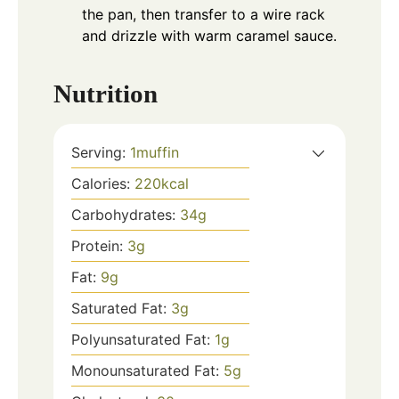
the pan, then transfer to a wire rack
and drizzle with warm caramel sauce.
Nutrition
Serving:
1
muffin
Calories:
220
kcal
Carbohydrates:
34
g
Protein:
3
g
Fat:
9
g
Saturated Fat:
3
g
Polyunsaturated Fat:
1
g
Monounsaturated Fat:
5
g