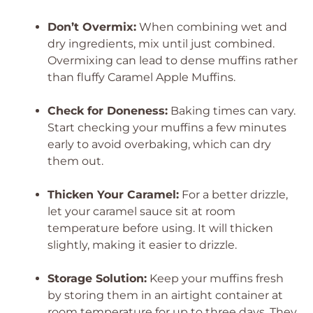
Don’t Overmix:
When combining wet and
dry ingredients, mix until just combined.
Overmixing can lead to dense muffins rather
than fluffy Caramel Apple Muffins.
Check for Doneness:
Baking times can vary.
Start checking your muffins a few minutes
early to avoid overbaking, which can dry
them out.
Thicken Your Caramel:
For a better drizzle,
let your caramel sauce sit at room
temperature before using. It will thicken
slightly, making it easier to drizzle.
Storage Solution:
Keep your muffins fresh
by storing them in an airtight container at
room temperature for up to three days. They