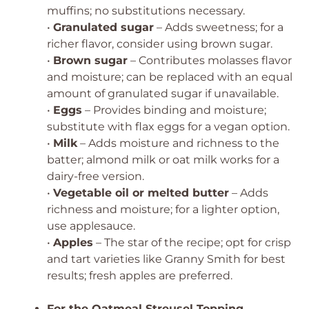
muffins; no substitutions necessary.
•
Granulated sugar
– Adds sweetness; for a
richer flavor, consider using brown sugar.
•
Brown sugar
– Contributes molasses flavor
and moisture; can be replaced with an equal
amount of granulated sugar if unavailable.
•
Eggs
– Provides binding and moisture;
substitute with flax eggs for a vegan option.
•
Milk
– Adds moisture and richness to the
batter; almond milk or oat milk works for a
dairy-free version.
•
Vegetable oil or melted butter
– Adds
richness and moisture; for a lighter option,
use applesauce.
•
Apples
– The star of the recipe; opt for crisp
and tart varieties like Granny Smith for best
results; fresh apples are preferred.
For the Oatmeal Streusel Topping