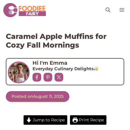
Skip
M
to
content
Caramel Apple Muffins for
Cozy Fall Mornings
Hi I'm Emma
Everyday Culinary Delights
Posted on
August 11, 2025
Jump to Recipe
Print Recipe