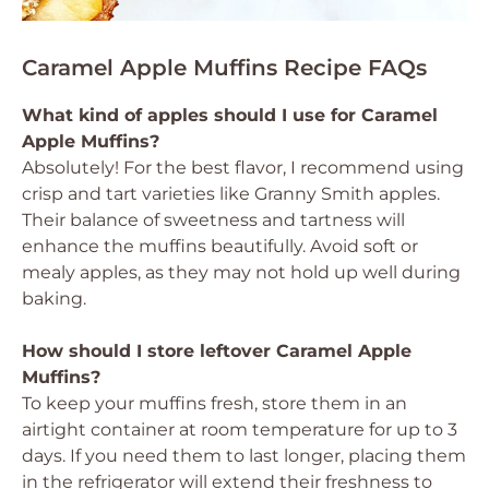
Caramel Apple Muffins Recipe FAQs
What kind of apples should I use for Caramel
Apple Muffins?
Absolutely! For the best flavor, I recommend using
crisp and tart varieties like Granny Smith apples.
Their balance of sweetness and tartness will
enhance the muffins beautifully. Avoid soft or
mealy apples, as they may not hold up well during
baking.
How should I store leftover Caramel Apple
Muffins?
To keep your muffins fresh, store them in an
airtight container at room temperature for up to 3
days. If you need them to last longer, placing them
in the refrigerator will extend their freshness to