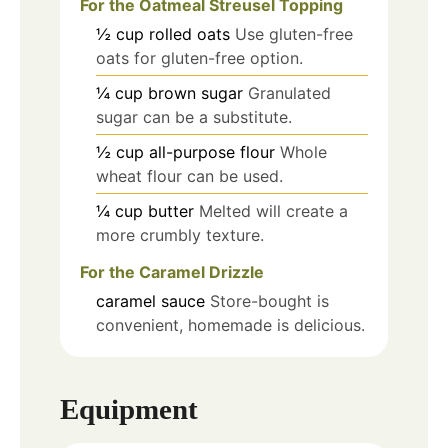
For the Oatmeal Streusel Topping
½
cup
rolled oats
Use gluten-free
oats for gluten-free option.
¼
cup
brown sugar
Granulated
sugar can be a substitute.
½
cup
all-purpose flour
Whole
wheat flour can be used.
¼
cup
butter
Melted will create a
more crumbly texture.
For the Caramel Drizzle
caramel sauce
Store-bought is
convenient, homemade is delicious.
Equipment