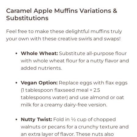
Caramel Apple Muffins Variations &
Substitutions
Feel free to make these delightful muffins truly
your own with these creative swirls and swaps!
Whole Wheat:
Substitute all-purpose flour
with whole wheat flour for a nutty flavor and
added nutrients.
Vegan Option:
Replace eggs with flax eggs
(1 tablespoon flaxseed meal + 2.5
tablespoons water) and use almond or oat
milk for a creamy dairy-free version.
Nutty Twist:
Fold in ½ cup of chopped
walnuts or pecans for a crunchy texture and
an extra layer of flavor. These nuts also