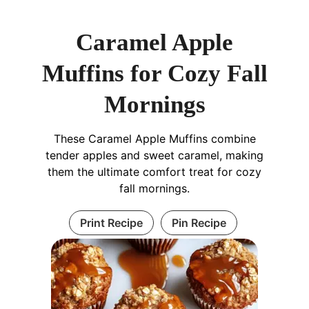
Caramel Apple
Muffins for Cozy Fall
Mornings
These Caramel Apple Muffins combine
tender apples and sweet caramel, making
them the ultimate comfort treat for cozy
fall mornings.
Print Recipe
Pin Recipe