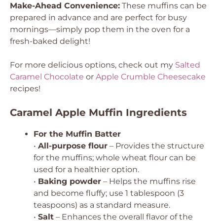
Make-Ahead Convenience:
These muffins can be
prepared in advance and are perfect for busy
mornings—simply pop them in the oven for a
fresh-baked delight!
For more delicious options, check out my
Salted
Caramel Chocolate
or
Apple Crumble Cheesecake
recipes!
Caramel Apple Muffin Ingredients
For the Muffin Batter
•
All-purpose flour
– Provides the structure
for the muffins; whole wheat flour can be
used for a healthier option.
•
Baking powder
– Helps the muffins rise
and become fluffy; use 1 tablespoon (3
teaspoons) as a standard measure.
•
Salt
– Enhances the overall flavor of the