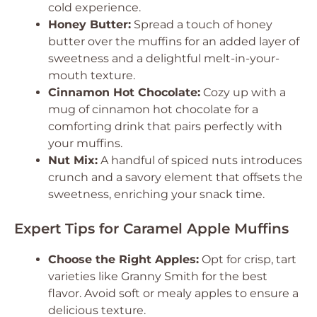
cold experience.
Honey Butter:
Spread a touch of honey
butter over the muffins for an added layer of
sweetness and a delightful melt-in-your-
mouth texture.
Cinnamon Hot Chocolate:
Cozy up with a
mug of cinnamon hot chocolate for a
comforting drink that pairs perfectly with
your muffins.
Nut Mix:
A handful of spiced nuts introduces
crunch and a savory element that offsets the
sweetness, enriching your snack time.
Expert Tips for Caramel Apple Muffins
Choose the Right Apples:
Opt for crisp, tart
varieties like Granny Smith for the best
flavor. Avoid soft or mealy apples to ensure a
delicious texture.