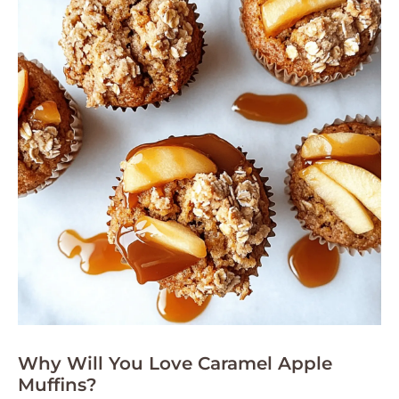
Why Will You Love Caramel Apple
Muffins?