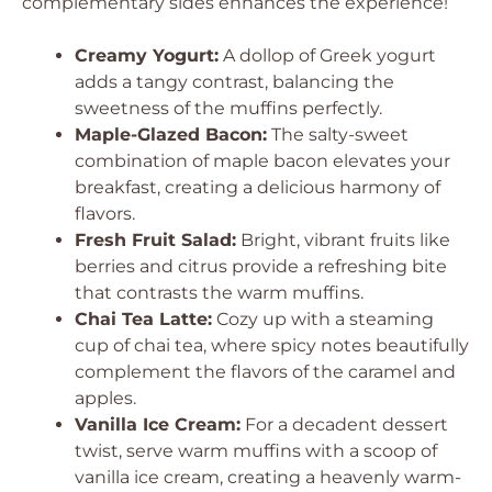
complementary sides enhances the experience!
Creamy Yogurt:
A dollop of Greek yogurt
adds a tangy contrast, balancing the
sweetness of the muffins perfectly.
Maple-Glazed Bacon:
The salty-sweet
combination of maple bacon elevates your
breakfast, creating a delicious harmony of
flavors.
Fresh Fruit Salad:
Bright, vibrant fruits like
berries and citrus provide a refreshing bite
that contrasts the warm muffins.
Chai Tea Latte:
Cozy up with a steaming
cup of chai tea, where spicy notes beautifully
complement the flavors of the caramel and
apples.
Vanilla Ice Cream:
For a decadent dessert
twist, serve warm muffins with a scoop of
vanilla ice cream, creating a heavenly warm-