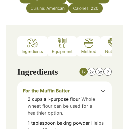
Cuisine:
American
Calories:
220
Ingredients
Equipment
Method
Nutrition
Ingredients
1x
2x
3x
?
For the Muffin Batter
2
cups
all-purpose flour
Whole
wheat flour can be used for a
healthier option.
1
tablespoon
baking powder
Helps