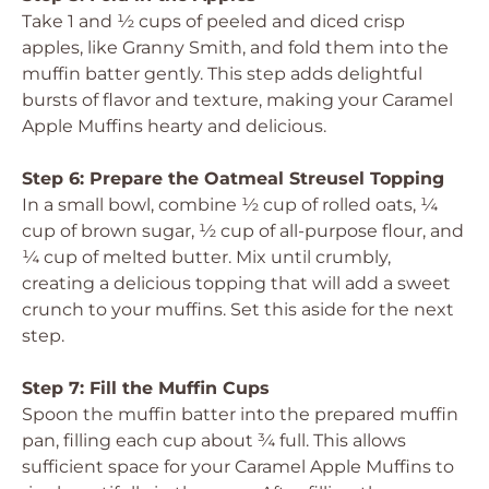
Take 1 and ½ cups of peeled and diced crisp
apples, like Granny Smith, and fold them into the
muffin batter gently. This step adds delightful
bursts of flavor and texture, making your Caramel
Apple Muffins hearty and delicious.
Step 6: Prepare the Oatmeal Streusel Topping
In a small bowl, combine ½ cup of rolled oats, ¼
cup of brown sugar, ½ cup of all-purpose flour, and
¼ cup of melted butter. Mix until crumbly,
creating a delicious topping that will add a sweet
crunch to your muffins. Set this aside for the next
step.
Step 7: Fill the Muffin Cups
Spoon the muffin batter into the prepared muffin
pan, filling each cup about ¾ full. This allows
sufficient space for your Caramel Apple Muffins to