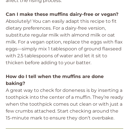
affect the rising process.
Can I make these muffins dairy-free or vegan?
Absolutely! You can easily adapt this recipe to fit
dietary preferences. For a dairy-free version,
substitute regular milk with almond milk or oat
milk. For a vegan option, replace the eggs with flax
eggs—simply mix 1 tablespoon of ground flaxseed
with 2.5 tablespoons of water and let it sit to
thicken before adding to your batter.
How do I tell when the muffins are done
baking?
A great way to check for doneness is by inserting a
toothpick into the center of a muffin. They’re ready
when the toothpick comes out clean or with just a
few crumbs attached. Start checking around the
15-minute mark to ensure they don’t overbake.