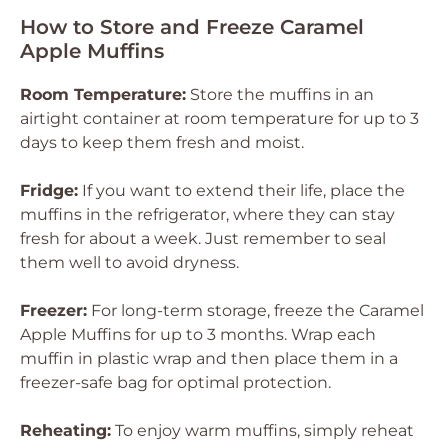
How to Store and Freeze Caramel
Apple Muffins
Room Temperature:
Store the muffins in an
airtight container at room temperature for up to 3
days to keep them fresh and moist.
Fridge:
If you want to extend their life, place the
muffins in the refrigerator, where they can stay
fresh for about a week. Just remember to seal
them well to avoid dryness.
Freezer:
For long-term storage, freeze the Caramel
Apple Muffins for up to 3 months. Wrap each
muffin in plastic wrap and then place them in a
freezer-safe bag for optimal protection.
Reheating:
To enjoy warm muffins, simply reheat