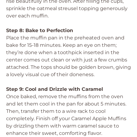
rise beautifully in the oven. After filling the cups,
sprinkle the oatmeal streusel topping generously
over each muffin.
Step 8: Bake to Perfection
Place the muffin pan in the preheated oven and
bake for 15-18 minutes. Keep an eye on them;
they’re done when a toothpick inserted in the
center comes out clean or with just a few crumbs
attached. The tops should be golden brown, giving
a lovely visual cue of their doneness.
Step 9: Cool and Drizzle with Caramel
Once baked, remove the muffins from the oven
and let them cool in the pan for about 5 minutes.
Then, transfer them to a wire rack to cool
completely. Finish off your Caramel Apple Muffins
by drizzling them with warm caramel sauce to
enhance their sweet, comforting flavor.