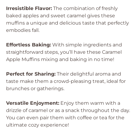
Irresistible Flavor:
The combination of freshly
baked apples and sweet caramel gives these
muffins a unique and delicious taste that perfectly
embodies fall.
Effortless Baking:
With simple ingredients and
straightforward steps, you’ll have these Caramel
Apple Muffins mixing and baking in no time!
Perfect for Sharing:
Their delightful aroma and
taste make them a crowd-pleasing treat, ideal for
brunches or gatherings.
Versatile Enjoyment:
Enjoy them warm with a
drizzle of caramel or as a snack throughout the day.
You can even pair them with coffee or tea for the
ultimate cozy experience!