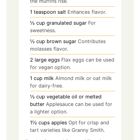
the muffins rise.
1
teaspoon
salt
Enhances flavor.
½
cup
granulated sugar
For
sweetness.
½
cup
brown sugar
Contributes
molasses flavor.
2
large
eggs
Flax eggs can be used
for vegan option.
1
cup
milk
Almond milk or oat milk
for dairy-free.
½
cup
vegetable oil or melted
butter
Applesauce can be used for
a lighter option.
1½
cups
apples
Opt for crisp and
tart varieties like Granny Smith.