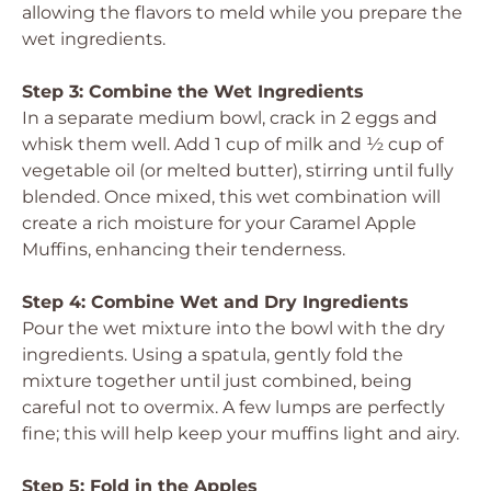
allowing the flavors to meld while you prepare the
wet ingredients.
Step 3: Combine the Wet Ingredients
In a separate medium bowl, crack in 2 eggs and
whisk them well. Add 1 cup of milk and ½ cup of
vegetable oil (or melted butter), stirring until fully
blended. Once mixed, this wet combination will
create a rich moisture for your Caramel Apple
Muffins, enhancing their tenderness.
Step 4: Combine Wet and Dry Ingredients
Pour the wet mixture into the bowl with the dry
ingredients. Using a spatula, gently fold the
mixture together until just combined, being
careful not to overmix. A few lumps are perfectly
fine; this will help keep your muffins light and airy.
Step 5: Fold in the Apples