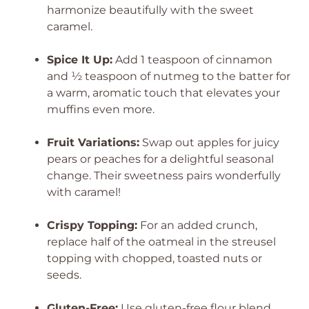
harmonize beautifully with the sweet
caramel.
Spice It Up:
Add 1 teaspoon of cinnamon
and ½ teaspoon of nutmeg to the batter for
a warm, aromatic touch that elevates your
muffins even more.
Fruit Variations:
Swap out apples for juicy
pears or peaches for a delightful seasonal
change. Their sweetness pairs wonderfully
with caramel!
Crispy Topping:
For an added crunch,
replace half of the oatmeal in the streusel
topping with chopped, toasted nuts or
seeds.
Gluten-Free:
Use gluten-free flour blend