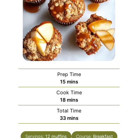
Prep Time
minutes
15
mins
Cook Time
minutes
18
mins
Total Time
minutes
33
mins
Servings:
12
muffins
Course:
Breakfast