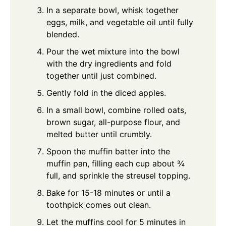
In a separate bowl, whisk together
eggs, milk, and vegetable oil until fully
blended.
Pour the wet mixture into the bowl
with the dry ingredients and fold
together until just combined.
Gently fold in the diced apples.
In a small bowl, combine rolled oats,
brown sugar, all-purpose flour, and
melted butter until crumbly.
Spoon the muffin batter into the
muffin pan, filling each cup about ¾
full, and sprinkle the streusel topping.
Bake for 15-18 minutes or until a
toothpick comes out clean.
Let the muffins cool for 5 minutes in