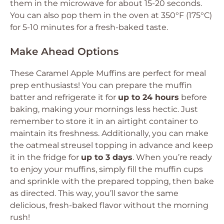
them in the microwave for about 15-20 seconds.
You can also pop them in the oven at 350°F (175°C)
for 5-10 minutes for a fresh-baked taste.
Make Ahead Options
These Caramel Apple Muffins are perfect for meal
prep enthusiasts! You can prepare the muffin
batter and refrigerate it for
up to 24 hours
before
baking, making your mornings less hectic. Just
remember to store it in an airtight container to
maintain its freshness. Additionally, you can make
the oatmeal streusel topping in advance and keep
it in the fridge for
up to 3 days
. When you’re ready
to enjoy your muffins, simply fill the muffin cups
and sprinkle with the prepared topping, then bake
as directed. This way, you’ll savor the same
delicious, fresh-baked flavor without the morning
rush!