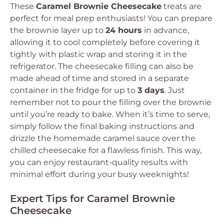
These
Caramel Brownie Cheesecake
treats are
perfect for meal prep enthusiasts! You can prepare
the brownie layer up to
24 hours
in advance,
allowing it to cool completely before covering it
tightly with plastic wrap and storing it in the
refrigerator. The cheesecake filling can also be
made ahead of time and stored in a separate
container in the fridge for up to
3 days
. Just
remember not to pour the filling over the brownie
until you’re ready to bake. When it’s time to serve,
simply follow the final baking instructions and
drizzle the homemade caramel sauce over the
chilled cheesecake for a flawless finish. This way,
you can enjoy restaurant-quality results with
minimal effort during your busy weeknights!
Expert Tips for Caramel Brownie
Cheesecake