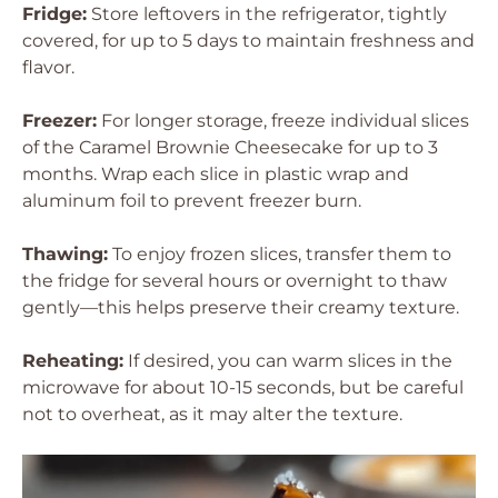
Fridge:
Store leftovers in the refrigerator, tightly
covered, for up to 5 days to maintain freshness and
flavor.
Freezer:
For longer storage, freeze individual slices
of the Caramel Brownie Cheesecake for up to 3
months. Wrap each slice in plastic wrap and
aluminum foil to prevent freezer burn.
Thawing:
To enjoy frozen slices, transfer them to
the fridge for several hours or overnight to thaw
gently—this helps preserve their creamy texture.
Reheating:
If desired, you can warm slices in the
microwave for about 10-15 seconds, but be careful
not to overheat, as it may alter the texture.