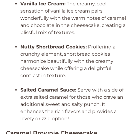
Vanilla Ice Cream:
The creamy, cool
sensation of vanilla ice cream pairs
wonderfully with the warm notes of caramel
and chocolate in the cheesecake, creating a
blissful mix of textures.
Nutty Shortbread Cookies:
Proffering a
crunchy element, shortbread cookies
harmonize beautifully with the creamy
cheesecake while offering a delightful
contrast in texture.
Salted Caramel Sauce:
Serve with a side of
extra salted caramel for those who crave an
additional sweet and salty punch. It
enhances the rich flavors and provides a
lovely drizzle option!
Caramel Brownie Cheesecake