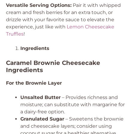
Versatile Serving Options:
Pair it with whipped
cream and fresh berries for an extra touch, or
drizzle with your favorite sauce to elevate the
experience, just like with
Lemon Cheesecake
Truffles
!
Ingredients
Caramel Brownie Cheesecake
Ingredients
For the Brownie Layer
Unsalted Butter
– Provides richness and
moisture; can substitute with margarine for
a dairy-free option.
Granulated Sugar
– Sweetens the brownie
and cheesecake layers; consider using
coconut sugar for a healthier alternative.