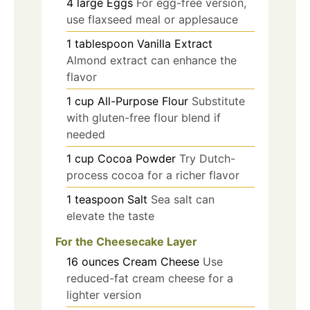
4
large
Eggs
For egg-free version,
use flaxseed meal or applesauce
1
tablespoon
Vanilla Extract
Almond extract can enhance the
flavor
1
cup
All-Purpose Flour
Substitute
with gluten-free flour blend if
needed
1
cup
Cocoa Powder
Try Dutch-
process cocoa for a richer flavor
1
teaspoon
Salt
Sea salt can
elevate the taste
For the Cheesecake Layer
16
ounces
Cream Cheese
Use
reduced-fat cream cheese for a
lighter version