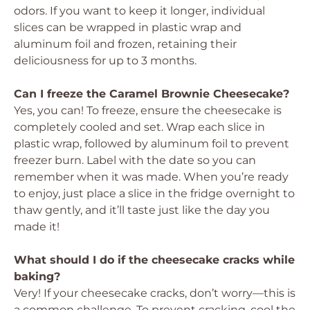
odors. If you want to keep it longer, individual
slices can be wrapped in plastic wrap and
aluminum foil and frozen, retaining their
deliciousness for up to 3 months.
Can I freeze the Caramel Brownie Cheesecake?
Yes, you can! To freeze, ensure the cheesecake is
completely cooled and set. Wrap each slice in
plastic wrap, followed by aluminum foil to prevent
freezer burn. Label with the date so you can
remember when it was made. When you’re ready
to enjoy, just place a slice in the fridge overnight to
thaw gently, and it’ll taste just like the day you
made it!
What should I do if the cheesecake cracks while
baking?
Very! If your cheesecake cracks, don’t worry—this is
a common challenge. To prevent cracking, cool the