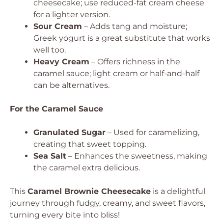
cheesecake; use reduced-fat cream cheese
for a lighter version.
Sour Cream
– Adds tang and moisture;
Greek yogurt is a great substitute that works
well too.
Heavy Cream
– Offers richness in the
caramel sauce; light cream or half-and-half
can be alternatives.
For the Caramel Sauce
Granulated Sugar
– Used for caramelizing,
creating that sweet topping.
Sea Salt
– Enhances the sweetness, making
the caramel extra delicious.
This
Caramel Brownie Cheesecake
is a delightful
journey through fudgy, creamy, and sweet flavors,
turning every bite into bliss!