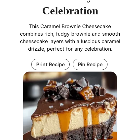
Celebration
This Caramel Brownie Cheesecake
combines rich, fudgy brownie and smooth
cheesecake layers with a luscious caramel
drizzle, perfect for any celebration.
Print Recipe
Pin Recipe