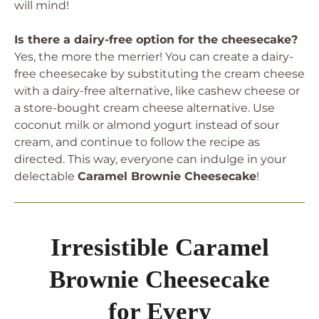
will mind!
Is there a dairy-free option for the cheesecake?
Yes, the more the merrier! You can create a dairy-
free cheesecake by substituting the cream cheese
with a dairy-free alternative, like cashew cheese or
a store-bought cream cheese alternative. Use
coconut milk or almond yogurt instead of sour
cream, and continue to follow the recipe as
directed. This way, everyone can indulge in your
delectable
Caramel Brownie Cheesecake
!
Irresistible Caramel
Brownie Cheesecake
for Every