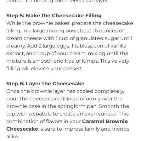
perfect for holding the cheesecake layer.
Step 5: Make the Cheesecake Filling
While the brownie bakes, prepare the cheesecake
filling. In a large mixing bowl, beat 16 ounces of
cream cheese with 1 cup of granulated sugar until
creamy. Add 2 large eggs, 1 tablespoon of vanilla
extract, and 1 cup of sour cream, mixing until the
mixture is smooth and free of lumps. This velvety
filling will elevate your dessert.
Step 6: Layer the Cheesecake
Once the brownie layer has cooled completely,
pour the cheesecake filling uniformly over the
brownie base in the springform pan. Smooth the
top with a spatula to create an even surface. This
combination of flavors in your
Caramel Brownie
Cheesecake
is sure to impress family and friends
alike.