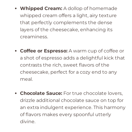
Whipped Cream:
A dollop of homemade
whipped cream offers a light, airy texture
that perfectly complements the dense
layers of the cheesecake, enhancing its
creaminess.
Coffee or Espresso:
A warm cup of coffee or
a shot of espresso adds a delightful kick that
contrasts the rich, sweet flavors of the
cheesecake, perfect for a cozy end to any
meal.
Chocolate Sauce:
For true chocolate lovers,
drizzle additional chocolate sauce on top for
an extra indulgent experience. This harmony
of flavors makes every spoonful utterly
divine.