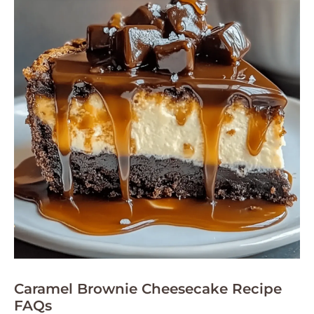
Caramel Brownie Cheesecake Recipe
FAQs