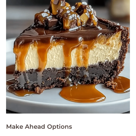
Make Ahead Options