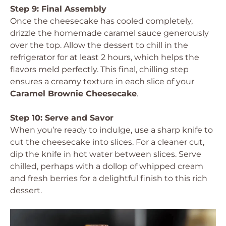
Step 9: Final Assembly
Once the cheesecake has cooled completely,
drizzle the homemade caramel sauce generously
over the top. Allow the dessert to chill in the
refrigerator for at least 2 hours, which helps the
flavors meld perfectly. This final, chilling step
ensures a creamy texture in each slice of your
Caramel Brownie Cheesecake
.
Step 10: Serve and Savor
When you’re ready to indulge, use a sharp knife to
cut the cheesecake into slices. For a cleaner cut,
dip the knife in hot water between slices. Serve
chilled, perhaps with a dollop of whipped cream
and fresh berries for a delightful finish to this rich
dessert.