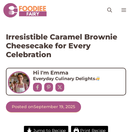
Skip
M
to
content
Irresistible Caramel Brownie
Cheesecake for Every
Celebration
Hi I'm Emma
Everyday Culinary Delights
Posted on
September 19, 2025
Jump to Recipe
Print Recipe