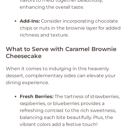
flavors to meld together beautifully,
enhancing the overall taste.
Add-Ins:
Consider incorporating chocolate
chips or nuts in the brownie layer for added
richness and texture.
What to Serve with Caramel Brownie
Cheesecake
When it comes to indulging in this heavenly
dessert, complementary sides can elevate your
dining experience.
Fresh Berries:
The tartness of strawberries,
raspberries, or blueberries provides a
refreshing contrast to the rich sweetness,
balancing each bite beautifully. Plus, the
vibrant colors add a festive touch!