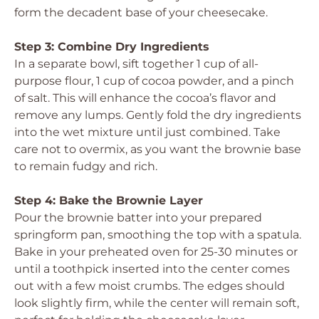
form the decadent base of your cheesecake.
Step 3: Combine Dry Ingredients
In a separate bowl, sift together 1 cup of all-
purpose flour, 1 cup of cocoa powder, and a pinch
of salt. This will enhance the cocoa’s flavor and
remove any lumps. Gently fold the dry ingredients
into the wet mixture until just combined. Take
care not to overmix, as you want the brownie base
to remain fudgy and rich.
Step 4: Bake the Brownie Layer
Pour the brownie batter into your prepared
springform pan, smoothing the top with a spatula.
Bake in your preheated oven for 25-30 minutes or
until a toothpick inserted into the center comes
out with a few moist crumbs. The edges should
look slightly firm, while the center will remain soft,