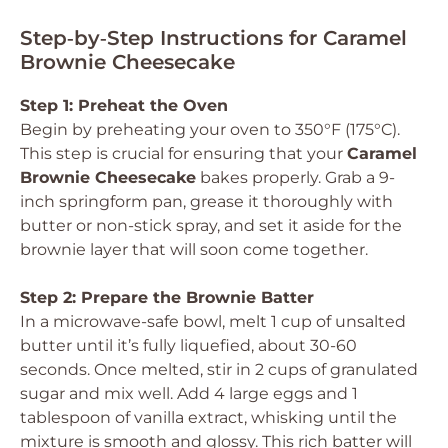
Step‑by‑Step Instructions for Caramel
Brownie Cheesecake
Step 1: Preheat the Oven
Begin by preheating your oven to 350°F (175°C).
This step is crucial for ensuring that your
Caramel
Brownie Cheesecake
bakes properly. Grab a 9-
inch springform pan, grease it thoroughly with
butter or non-stick spray, and set it aside for the
brownie layer that will soon come together.
Step 2: Prepare the Brownie Batter
In a microwave-safe bowl, melt 1 cup of unsalted
butter until it’s fully liquefied, about 30-60
seconds. Once melted, stir in 2 cups of granulated
sugar and mix well. Add 4 large eggs and 1
tablespoon of vanilla extract, whisking until the
mixture is smooth and glossy. This rich batter will