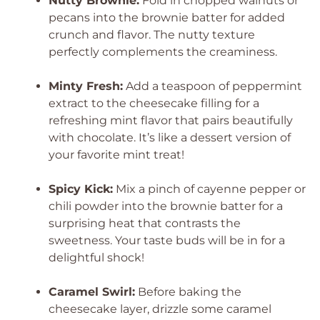
Nutty Brownie:
Fold in chopped walnuts or
pecans into the brownie batter for added
crunch and flavor. The nutty texture
perfectly complements the creaminess.
Minty Fresh:
Add a teaspoon of peppermint
extract to the cheesecake filling for a
refreshing mint flavor that pairs beautifully
with chocolate. It’s like a dessert version of
your favorite mint treat!
Spicy Kick:
Mix a pinch of cayenne pepper or
chili powder into the brownie batter for a
surprising heat that contrasts the
sweetness. Your taste buds will be in for a
delightful shock!
Caramel Swirl:
Before baking the
cheesecake layer, drizzle some caramel