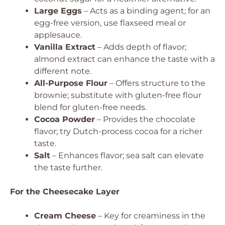
Large Eggs
– Acts as a binding agent; for an
egg-free version, use flaxseed meal or
applesauce.
Vanilla Extract
– Adds depth of flavor;
almond extract can enhance the taste with a
different note.
All-Purpose Flour
– Offers structure to the
brownie; substitute with gluten-free flour
blend for gluten-free needs.
Cocoa Powder
– Provides the chocolate
flavor; try Dutch-process cocoa for a richer
taste.
Salt
– Enhances flavor; sea salt can elevate
the taste further.
For the Cheesecake Layer
Cream Cheese
– Key for creaminess in the