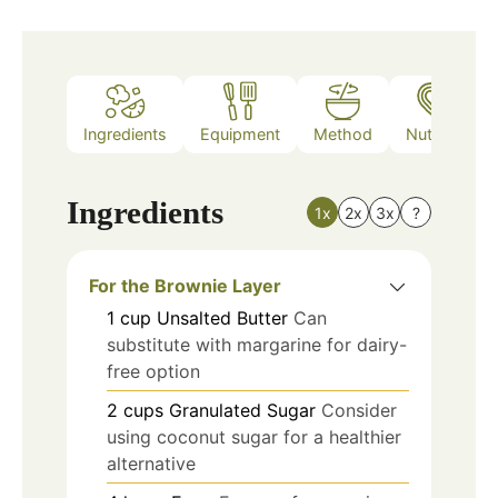
Ingredients
Equipment
Method
Nutrition
Ingredients
1x
2x
3x
?
For the Brownie Layer
1
cup
Unsalted Butter
Can
substitute with margarine for dairy-
free option
2
cups
Granulated Sugar
Consider
using coconut sugar for a healthier
alternative