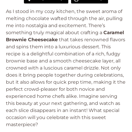
As I stood in my cozy kitchen, the sweet aroma of
melting chocolate wafted through the air, pulling
me into nostalgia and excitement. There’s
something truly magical about crafting a
Caramel
Brownie Cheesecake
that takes renowned flavors
and spins them into a luxurious dessert. This
recipe is a delightful combination of a rich, fudgy
brownie base and a smooth cheesecake layer, all
crowned with a luscious caramel drizzle. Not only
does it bring people together during celebrations,
but it also allows for quick prep time, making it the
perfect crowd-pleaser for both novice and
experienced home chefs alike. Imagine serving
this beauty at your next gathering, and watch as
each slice disappears in an instant! What special
occasion will you celebrate with this sweet
masterpiece?