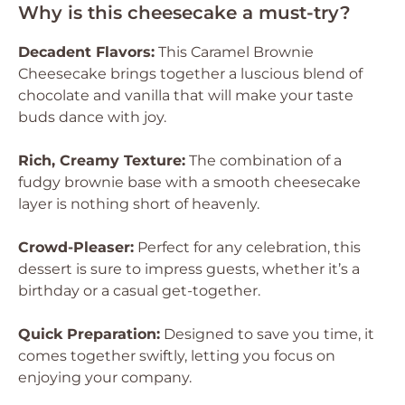
Why is this cheesecake a must-try?
Decadent Flavors:
This Caramel Brownie
Cheesecake brings together a luscious blend of
chocolate and vanilla that will make your taste
buds dance with joy.
Rich, Creamy Texture:
The combination of a
fudgy brownie base with a smooth cheesecake
layer is nothing short of heavenly.
Crowd-Pleaser:
Perfect for any celebration, this
dessert is sure to impress guests, whether it’s a
birthday or a casual get-together.
Quick Preparation:
Designed to save you time, it
comes together swiftly, letting you focus on
enjoying your company.