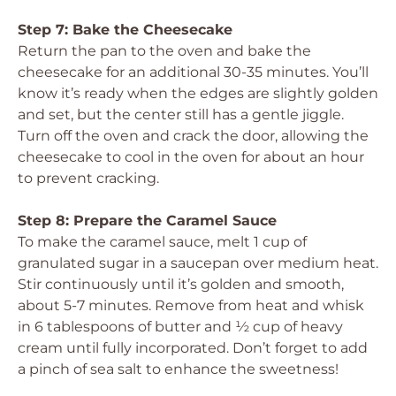
Step 7: Bake the Cheesecake
Return the pan to the oven and bake the
cheesecake for an additional 30-35 minutes. You’ll
know it’s ready when the edges are slightly golden
and set, but the center still has a gentle jiggle.
Turn off the oven and crack the door, allowing the
cheesecake to cool in the oven for about an hour
to prevent cracking.
Step 8: Prepare the Caramel Sauce
To make the caramel sauce, melt 1 cup of
granulated sugar in a saucepan over medium heat.
Stir continuously until it’s golden and smooth,
about 5-7 minutes. Remove from heat and whisk
in 6 tablespoons of butter and ½ cup of heavy
cream until fully incorporated. Don’t forget to add
a pinch of sea salt to enhance the sweetness!