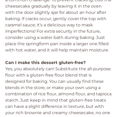
cheesecake gradually by leaving it in the oven
with the door slightly ajar for about an hour after
baking. If cracks occur, gently cover the top with
caramel sauce; it’s a delicious way to mask
imperfections! For extra security in the future,
consider using a water bath during baking. Just
place the springform pan inside a larger one filled
with hot water, and it will help maintain moisture.
Can I make this dessert gluten-free?
Yes, you absolutely can! Substitute the all-purpose
flour with a gluten-free flour blend that is
designed for baking. You can usually find these
blends in the store, or make your own using a
combination of rice flour, almond flour, and tapioca
starch. Just keep in mind that gluten-free treats
can have a slight difference in texture, but with
your rich brownie and creamy cheesecake, no one