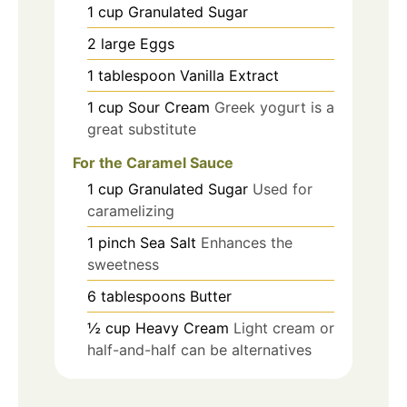
1
cup
Granulated Sugar
2
large
Eggs
1
tablespoon
Vanilla Extract
1
cup
Sour Cream
Greek yogurt is a
great substitute
For the Caramel Sauce
1
cup
Granulated Sugar
Used for
caramelizing
1
pinch
Sea Salt
Enhances the
sweetness
6
tablespoons
Butter
½
cup
Heavy Cream
Light cream or
half-and-half can be alternatives