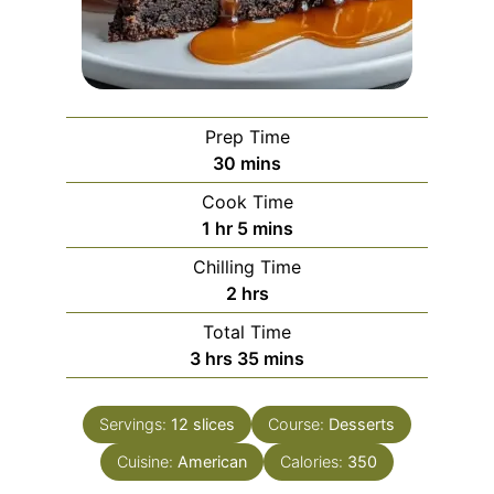
Prep Time
minutes
30
mins
Cook Time
hour
minutes
1
hr
5
mins
Chilling Time
hours
2
hrs
Total Time
hours
minutes
3
hrs
35
mins
Servings:
12
slices
Course:
Desserts
Cuisine:
American
Calories:
350