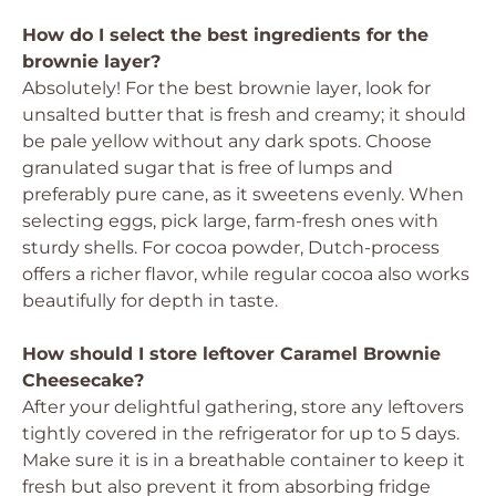
How do I select the best ingredients for the
brownie layer?
Absolutely! For the best brownie layer, look for
unsalted butter that is fresh and creamy; it should
be pale yellow without any dark spots. Choose
granulated sugar that is free of lumps and
preferably pure cane, as it sweetens evenly. When
selecting eggs, pick large, farm-fresh ones with
sturdy shells. For cocoa powder, Dutch-process
offers a richer flavor, while regular cocoa also works
beautifully for depth in taste.
How should I store leftover Caramel Brownie
Cheesecake?
After your delightful gathering, store any leftovers
tightly covered in the refrigerator for up to 5 days.
Make sure it is in a breathable container to keep it
fresh but also prevent it from absorbing fridge