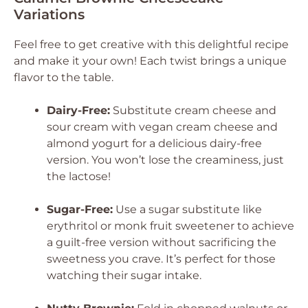
Variations
Feel free to get creative with this delightful recipe
and make it your own! Each twist brings a unique
flavor to the table.
Dairy-Free:
Substitute cream cheese and
sour cream with vegan cream cheese and
almond yogurt for a delicious dairy-free
version. You won’t lose the creaminess, just
the lactose!
Sugar-Free:
Use a sugar substitute like
erythritol or monk fruit sweetener to achieve
a guilt-free version without sacrificing the
sweetness you crave. It’s perfect for those
watching their sugar intake.