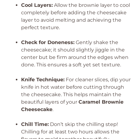
Cool Layers:
Allow the brownie layer to cool
completely before adding the cheesecake
layer to avoid melting and achieving the
perfect texture.
Check for Doneness:
Gently shake the
cheesecake; it should slightly jiggle in the
center but be firm around the edges when
done. This ensures a soft yet set texture.
Knife Technique:
For cleaner slices, dip your
knife in hot water before cutting through
the cheesecake. This helps maintain the
beautiful layers of your
Caramel Brownie
Cheesecake
.
Chill Time:
Don’t skip the chilling step!
Chilling for at least two hours allows the