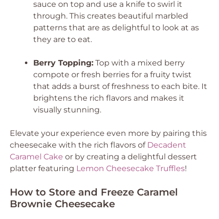
sauce on top and use a knife to swirl it
through. This creates beautiful marbled
patterns that are as delightful to look at as
they are to eat.
Berry Topping:
Top with a mixed berry
compote or fresh berries for a fruity twist
that adds a burst of freshness to each bite. It
brightens the rich flavors and makes it
visually stunning.
Elevate your experience even more by pairing this
cheesecake with the rich flavors of
Decadent
Caramel Cake
or by creating a delightful dessert
platter featuring
Lemon Cheesecake Truffles
!
How to Store and Freeze Caramel
Brownie Cheesecake