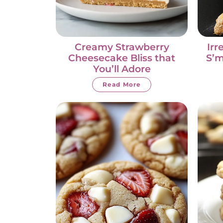
Creamy Strawberry
Irr
Cheesecake Bliss that
S’m
You’ll Adore
Read More