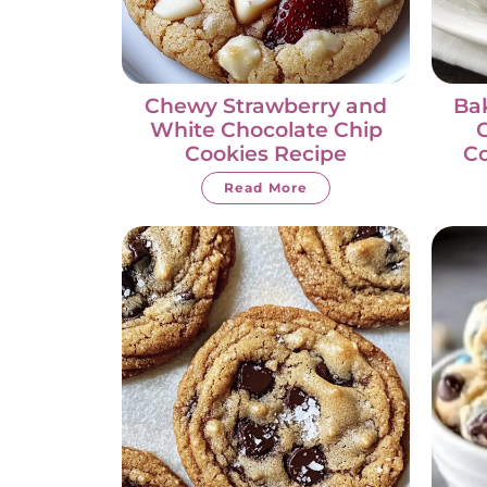
Chewy Strawberry and
Bak
White Chocolate Chip
C
Cookies Recipe
Co
Read More