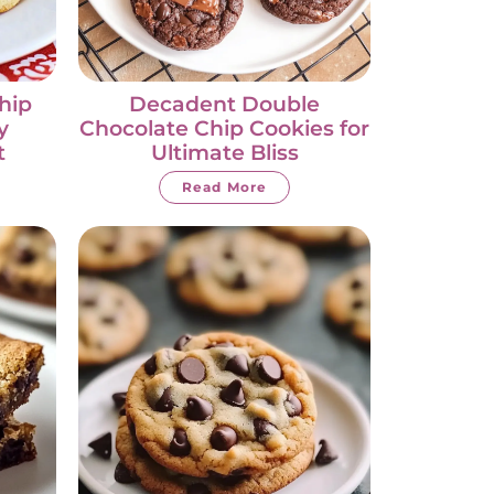
hip
Decadent Double
y
Chocolate Chip Cookies for
t
Ultimate Bliss
Read More