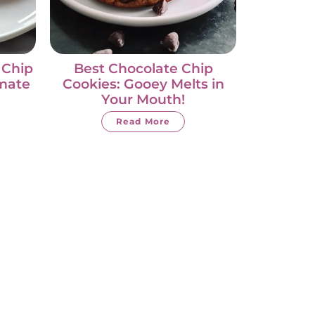
 Chip
Best Chocolate Chip
imate
Cookies: Gooey Melts in
Your Mouth!
Read More