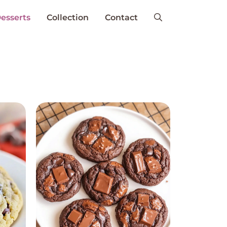
esserts
Collection
Contact