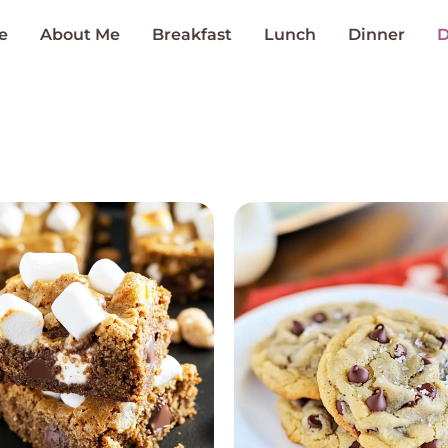
e
About Me
Breakfast
Lunch
Dinner
D