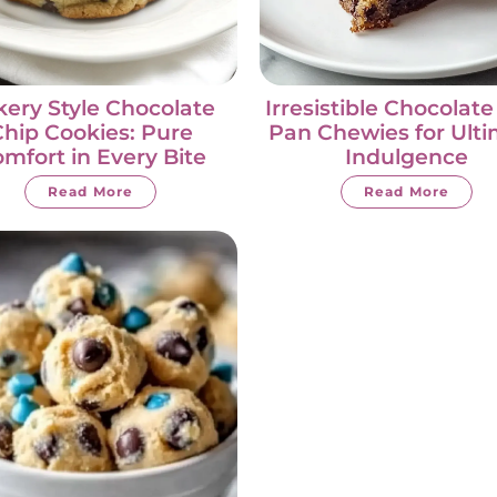
ery Style Chocolate
Irresistible Chocolate
hip Cookies: Pure
Pan Chewies for Ult
mfort in Every Bite
Indulgence
Read More
Read More