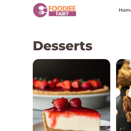
Skip
to
Hom
content
Desserts