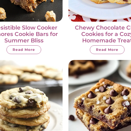
esistible Slow Cooker
Chewy Chocolate C
ores Cookie Bars for
Cookies for a Coz
Summer Bliss
Homemade Trea
Read More
Read More