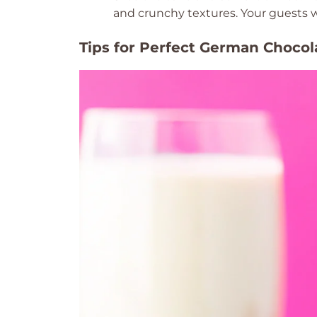
and crunchy textures. Your guests w
Tips for Perfect German Choco