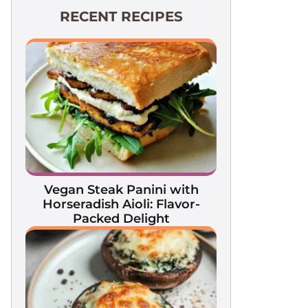
RECENT RECIPES
Vegan Steak Panini with
Horseradish Aioli: Flavor-
Packed Delight