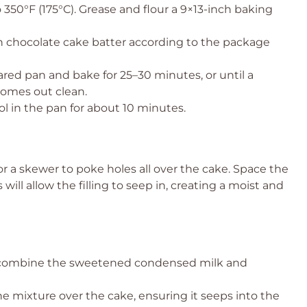
 350°F (175°C). Grease and flour a 9×13-inch baking
chocolate cake batter according to the package
red pan and bake for 25–30 minutes, or until a
comes out clean.
ol in the pan for about 10 minutes.
 a skewer to poke holes all over the cake. Space the
will allow the filling to seep in, creating a moist and
combine the sweetened condensed milk and
e mixture over the cake, ensuring it seeps into the