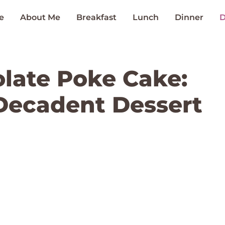
e
About Me
Breakfast
Lunch
Dinner
D
late Poke Cake:
Decadent Dessert