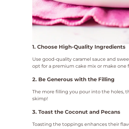
1. Choose High-Quality Ingredients
Use good-quality caramel sauce and sweete
opt for a premium cake mix or make one f
2. Be Generous with the Filling
The more filling you pour into the holes, 
skimp!
3. Toast the Coconut and Pecans
Toasting the toppings enhances their flavo