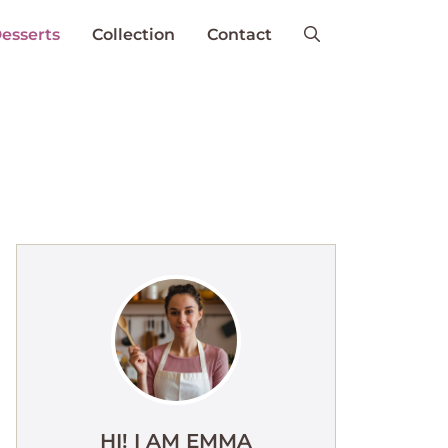
esserts
Collection
Contact
HI! I AM EMMA