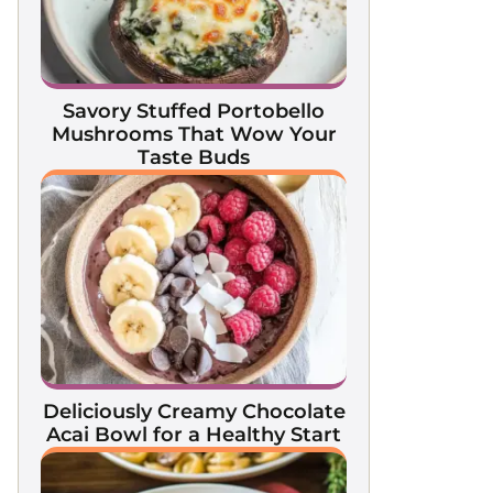
Savory Stuffed Portobello
Mushrooms That Wow Your
Taste Buds
Deliciously Creamy Chocolate
Acai Bowl for a Healthy Start