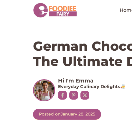
Skip
to
Hom
content
German Choco
The Ultimate 
Hi I'm Emma
Everyday Culinary Delights
Posted on
January 28, 2025