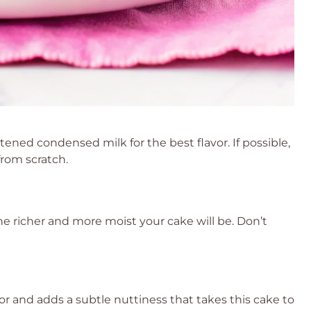
ned condensed milk for the best flavor. If possible,
rom scratch.
the richer and more moist your cake will be. Don’t
r and adds a subtle nuttiness that takes this cake to