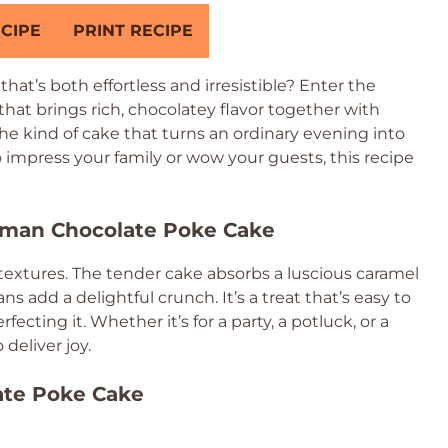
CIPE
PRINT RECIPE
hat’s both effortless and irresistible? Enter the
 that brings rich, chocolatey flavor together with
he kind of cake that turns an ordinary evening into
o impress your family or wow your guests, this recipe
erman Chocolate Poke Cake
d textures. The tender cake absorbs a luscious caramel
s add a delightful crunch. It’s a treat that’s easy to
ecting it. Whether it’s for a party, a potluck, or a
 deliver joy.
ate Poke Cake