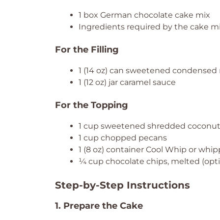
1 box German chocolate cake mix
Ingredients required by the cake mix
For the Filling
1 (14 oz) can sweetened condensed 
1 (12 oz) jar caramel sauce
For the Topping
1 cup sweetened shredded coconu
1 cup chopped pecans
1 (8 oz) container Cool Whip or whi
¼ cup chocolate chips, melted (optio
Step-by-Step Instructions
1. Prepare the Cake