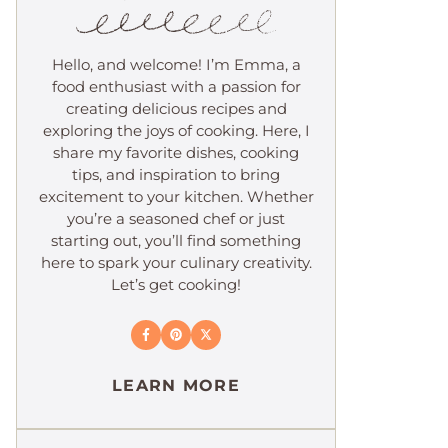
Hello, and welcome! I’m Emma, a
food enthusiast with a passion for
creating delicious recipes and
exploring the joys of cooking. Here, I
share my favorite dishes, cooking
tips, and inspiration to bring
excitement to your kitchen. Whether
you’re a seasoned chef or just
starting out, you’ll find something
here to spark your culinary creativity.
Let’s get cooking!
LEARN MORE