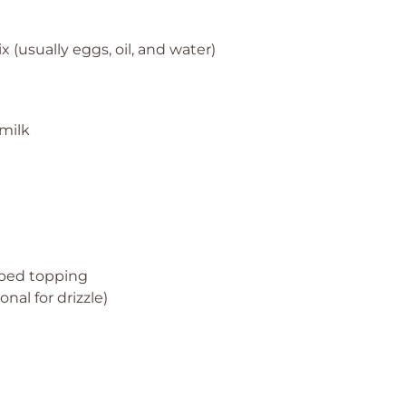
 (usually eggs, oil, and water)
milk
t
pped topping
nal for drizzle)