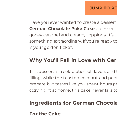
JUMP TO RE
Have you ever wanted to create a dessert t
German Chocolate Poke Cake
, a dessert
gooey caramel and creamy toppings. It’s t
something extraordinary. If you’re ready t
is your golden ticket.
Why You’ll Fall in Love with G
This dessert is a celebration of flavors an
filling, while the toasted coconut and pecan
prepare but tastes like you spent hours perf
cozy night at home, this cake never fails to
Ingredients for German Chocol
For the Cake