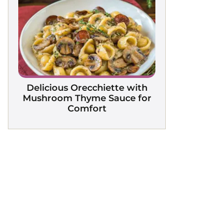
Delicious Orecchiette with
Mushroom Thyme Sauce for
Comfort