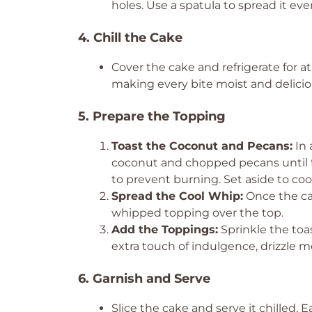
holes. Use a spatula to spread it even
4. Chill the Cake
Cover the cake and refrigerate for at l
making every bite moist and delicio
5. Prepare the Topping
Toast the Coconut and Pecans:
In 
coconut and chopped pecans until th
to prevent burning. Set aside to cool
Spread the Cool Whip:
Once the cak
whipped topping over the top.
Add the Toppings:
Sprinkle the toa
extra touch of indulgence, drizzle m
6. Garnish and Serve
Slice the cake and serve it chilled. 