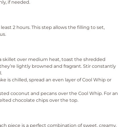
ly, if needed.
east 2 hours. This step allows the filling to set,
us.
a skillet over medium heat, toast the shredded
ey’re lightly browned and fragrant. Stir constantly
.
e is chilled, spread an even layer of Cool Whip or
sted coconut and pecans over the Cool Whip. For an
elted chocolate chips over the top.
Each piece is a perfect combination of sweet, creamy,