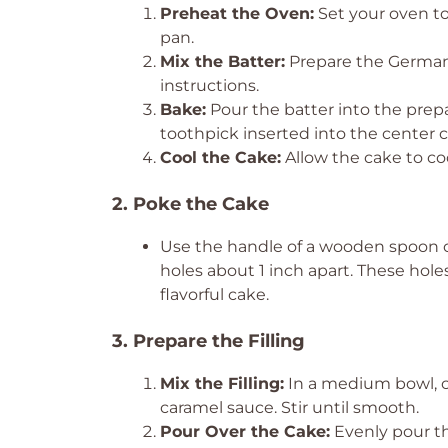
Preheat the Oven:
Set your oven to
pan.
Mix the Batter:
Prepare the German 
instructions.
Bake:
Pour the batter into the prepa
toothpick inserted into the center 
Cool the Cake:
Allow the cake to co
2. Poke the Cake
Use the handle of a wooden spoon or
holes about 1 inch apart. These holes 
flavorful cake.
3. Prepare the Filling
Mix the Filling:
In a medium bowl, 
caramel sauce. Stir until smooth.
Pour Over the Cake:
Evenly pour th