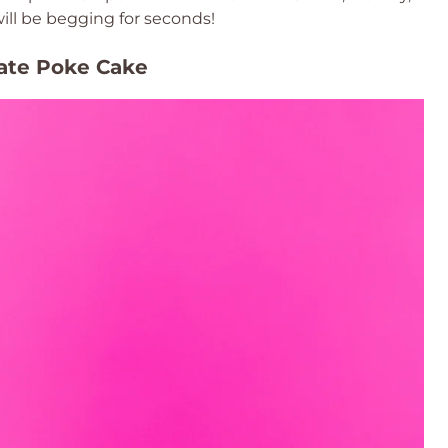
ill be begging for seconds!
late Poke Cake