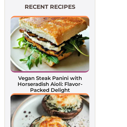
RECENT RECIPES
Vegan Steak Panini with
Horseradish Aioli: Flavor-
Packed Delight