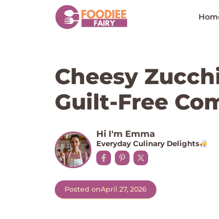
Skip
to
Hom
content
Cheesy Zucchi
Guilt-Free Co
Hi I'm Emma
Everyday Culinary Delights
Posted on
April 27, 2026