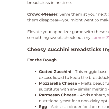
breadsticks in no time.
Crowd-Pleaser:
Serve them at your next g
them disappear—you might want to make
Elevate your appetizer game with these scr
something sweet, check out my
Lemon Z
Cheesy Zucchini Breadsticks In
For the Dough
Grated Zucchini
– This veggie base 
excess liquid to keep the breadstic
Mozzarella Cheese
– Melts beautifu
substitute with any similar melting
Parmesan Cheese
– Adds a sharp, 
nutritional yeast for a non-dairy opti
Egg
– Acts as a binder for the mixtu