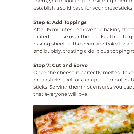
them; you’re looking for a slight golden-br
establish a solid base for your breadstic
Step 6: Add Toppings
After 15 minutes, remove the baking sheet 
grated cheese over the top. Feel free to ge
baking sheet to the oven and bake for an a
and bubbly, creating a delicious topping f
Step 7: Cut and Serve
Once the cheese is perfectly melted, take
breadsticks cool for a couple of minutes. U
sticks. Serving them hot ensures you capt
that everyone will love!