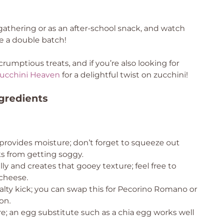
athering or as an after-school snack, and watch
 a double batch!
umptious treats, and if you’re also looking for
ucchini Heaven
for a delightful twist on zucchini!
gredients
provides moisture; don’t forget to squeeze out
ks from getting soggy.
lly and creates that gooey texture; feel free to
 cheese.
salty kick; you can swap this for Pecorino Romano or
on.
re; an egg substitute such as a chia egg works well