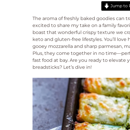
Jump to 
The aroma of freshly baked goodies can tra
excited to share my take on a family favori
boast that wonderful crispy texture we crav
keto and gluten-free lifestyles. You’ll lov
gooey mozzarella and sharp parmesan, mak
Plus, they come together in no time—per
fast food at bay. Are you ready to elevat
breadsticks? Let’s dive in!