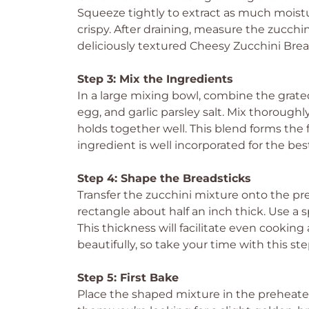
Squeeze tightly to extract as much moistur
crispy. After draining, measure the zucchini
deliciously textured Cheesy Zucchini Brea
Step 3: Mix the Ingredients
In a large mixing bowl, combine the grat
egg, and garlic parsley salt. Mix thorough
holds together well. This blend forms the 
ingredient is well incorporated for the best
Step 4: Shape the Breadsticks
Transfer the zucchini mixture onto the pr
rectangle about half an inch thick. Use a 
This thickness will facilitate even cookin
beautifully, so take your time with this ste
Step 5: First Bake
Place the shaped mixture in the preheate