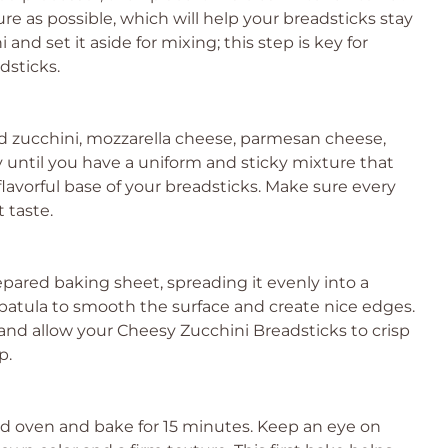
e as possible, which will help your breadsticks stay
 and set it aside for mixing; this step is key for
dsticks.
ed zucchini, mozzarella cheese, parmesan cheese,
ly until you have a uniform and sticky mixture that
flavorful base of your breadsticks. Make sure every
 taste.
epared baking sheet, spreading it evenly into a
spatula to smooth the surface and create nice edges.
g and allow your Cheesy Zucchini Breadsticks to crisp
p.
d oven and bake for 15 minutes. Keep an eye on