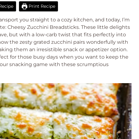
Recipe
Print Recipe
nsport you straight to a cozy kitchen, and today, I’m
te: Cheesy Zucchini Breadsticks. These little delights
e, but with a low-carb twist that fits perfectly into
e how the zesty grated zucchini pairs wonderfully with
ing them an irresistible snack or appetizer option.
fect for those busy days when you want to keep the
e your snacking game with these scrumptious