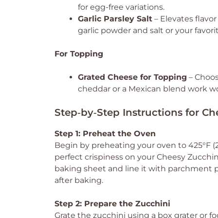
for egg-free variations.
Garlic Parsley Salt
– Elevates flavor
garlic powder and salt or your favori
For Topping
Grated Cheese for Topping
– Choose
cheddar or a Mexican blend work wo
Step‑by‑Step Instructions for C
Step 1: Preheat the Oven
Begin by preheating your oven to 425°F (22
perfect crispiness on your Cheesy Zucchi
baking sheet and line it with parchment p
after baking.
Step 2: Prepare the Zucchini
Grate the zucchini using a box grater or fo