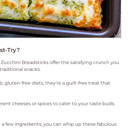
st-Try?
ucchini Breadsticks offer the satisfying crunch you
traditional snacks.
, gluten-free diets, they’re a guilt-free treat that
rent cheeses or spices to cater to your taste buds;
 a few ingredients, you can whip up these fabulous