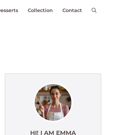
esserts
Collection
Contact
HI! I AM EMMA