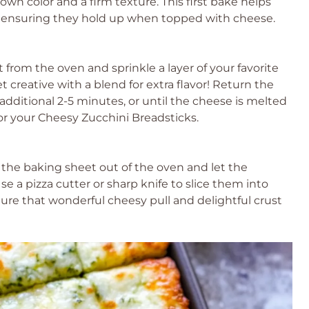
own color and a firm texture. This first bake helps
ks, ensuring they hold up when topped with cheese.
from the oven and sprinkle a layer of your favorite
t creative with a blend for extra flavor! Return the
dditional 2-5 minutes, or until the cheese is melted
or your Cheesy Zucchini Breadsticks.
 the baking sheet out of the oven and let the
se a pizza cutter or sharp knife to slice them into
ure that wonderful cheesy pull and delightful crust