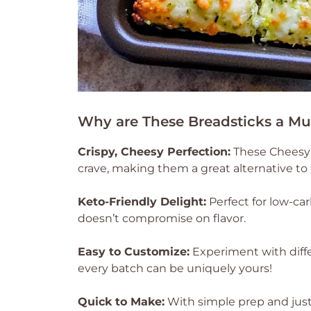
Why are These Breadsticks a Mu
Crispy, Cheesy Perfection:
These Cheesy Z
crave, making them a great alternative to 
Keto-Friendly Delight:
Perfect for low-carb
doesn’t compromise on flavor.
Easy to Customize:
Experiment with diffe
every batch can be uniquely yours!
Quick to Make:
With simple prep and just