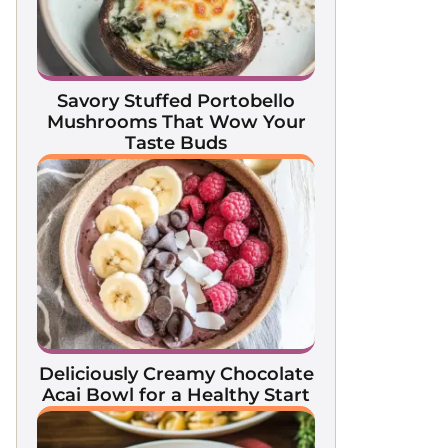
Savory Stuffed Portobello
Mushrooms That Wow Your
Taste Buds
Deliciously Creamy Chocolate
Acai Bowl for a Healthy Start