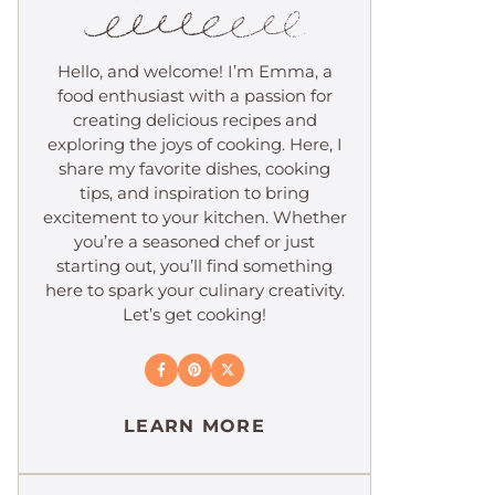
Hello, and welcome! I’m Emma, a
food enthusiast with a passion for
creating delicious recipes and
exploring the joys of cooking. Here, I
share my favorite dishes, cooking
tips, and inspiration to bring
excitement to your kitchen. Whether
you’re a seasoned chef or just
starting out, you’ll find something
here to spark your culinary creativity.
Let’s get cooking!
LEARN MORE