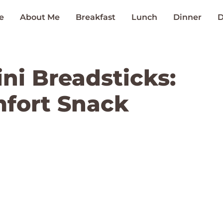
e
About Me
Breakfast
Lunch
Dinner
D
ni Breadsticks:
mfort Snack