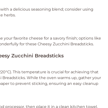
 with a delicious seasoning blend; consider using
te herbs.
 your favorite cheese for a savory finish; options like
nderfully for these Cheesy Zucchini Breadsticks.
heesy Zucchini Breadsticks
0°C). This temperature is crucial for achieving that
ni Breadsticks. While the oven warms up, gather your
aper to prevent sticking, ensuring an easy cleanup
od processor, then place it in a clean kitchen towel.