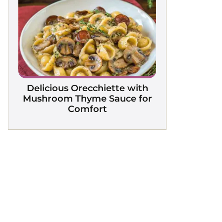
Delicious Orecchiette with
Mushroom Thyme Sauce for
Comfort