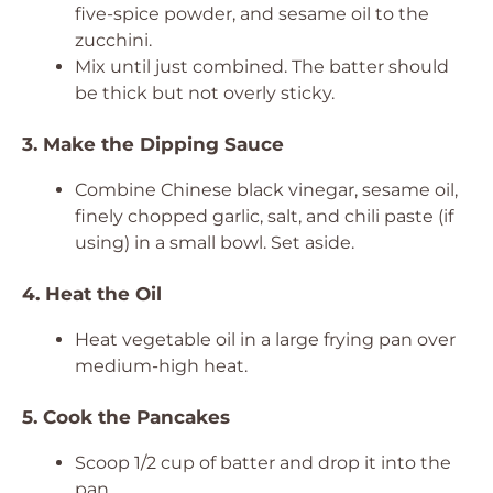
five-spice powder, and sesame oil to the
zucchini.
Mix until just combined. The batter should
be thick but not overly sticky.
3. Make the Dipping Sauce
Combine Chinese black vinegar, sesame oil,
finely chopped garlic, salt, and chili paste (if
using) in a small bowl. Set aside.
4. Heat the Oil
Heat vegetable oil in a large frying pan over
medium-high heat.
5. Cook the Pancakes
Scoop 1/2 cup of batter and drop it into the
pan.