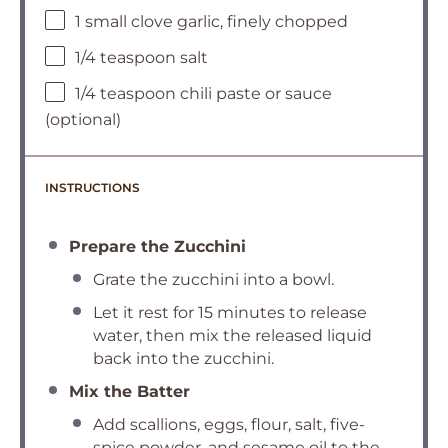
1 small clove garlic, finely chopped
1/4 teaspoon salt
1/4 teaspoon chili paste or sauce
(optional)
INSTRUCTIONS
Prepare the Zucchini
Grate the zucchini into a bowl.
Let it rest for 15 minutes to release
water, then mix the released liquid
back into the zucchini.
Mix the Batter
Add scallions, eggs, flour, salt, five-
spice powder, and sesame oil to the