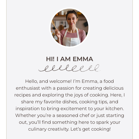
HI! I AM EMMA
Hello, and welcome! I’m Emma, a food
enthusiast with a passion for creating delicious
recipes and exploring the joys of cooking. Here, I
share my favorite dishes, cooking tips, and
inspiration to bring excitement to your kitchen.
Whether you’re a seasoned chef or just starting
out, you’ll find something here to spark your
culinary creativity. Let’s get cooking!