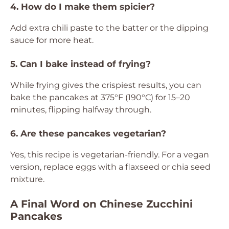
4. How do I make them spicier?
Add extra chili paste to the batter or the dipping
sauce for more heat.
5. Can I bake instead of frying?
While frying gives the crispiest results, you can
bake the pancakes at 375°F (190°C) for 15–20
minutes, flipping halfway through.
6. Are these pancakes vegetarian?
Yes, this recipe is vegetarian-friendly. For a vegan
version, replace eggs with a flaxseed or chia seed
mixture.
A Final Word on Chinese Zucchini
Pancakes