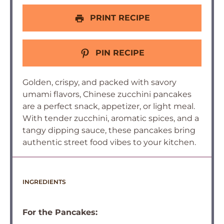
PRINT RECIPE
PIN RECIPE
Golden, crispy, and packed with savory
umami flavors, Chinese zucchini pancakes
are a perfect snack, appetizer, or light meal.
With tender zucchini, aromatic spices, and a
tangy dipping sauce, these pancakes bring
authentic street food vibes to your kitchen.
INGREDIENTS
For the Pancakes: