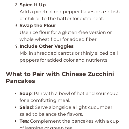
Spice It Up
Add a pinch of red pepper flakes or a splash
of chili oil to the batter for extra heat.
Swap the Flour
Use rice flour for a gluten-free version or
whole wheat flour for added fiber.
Include Other Veggies
Mix in shredded carrots or thinly sliced bell
peppers for added color and nutrients.
What to Pair with Chinese Zucchini
Pancakes
Soup
: Pair with a bowl of hot and sour soup
for a comforting meal.
Salad
: Serve alongside a light cucumber
salad to balance the flavors.
Tea
: Complement the pancakes with a cup
of jasmine or green tea.