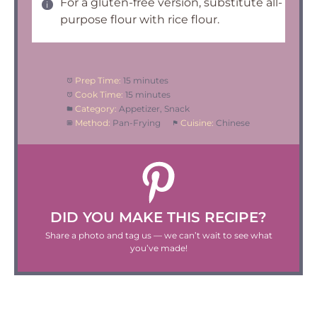
For a gluten-free version, substitute all-
purpose flour with rice flour.
Prep Time:
15 minutes
Cook Time:
15 minutes
Category:
Appetizer, Snack
Method:
Pan-Frying
Cuisine:
Chinese
DID YOU MAKE THIS RECIPE?
Share a photo and tag us — we can’t wait to see what
you’ve made!