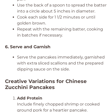
Use the back of a spoon to spread the batter
into a circle about 5 inches in diameter.
Cook each side for 1 1/2 minutes or until
golden brown.
Repeat with the remaining batter, cooking
in batches if necessary.
6. Serve and Garnish
Serve the pancakes immediately, garnished
with extra sliced scallions and the prepared
dipping sauce on the side.
Creative Variations for Chinese
Zucchini Pancakes
Add Protein
Include finely chopped shrimp or cooked
ground pork for a heartier pancake.