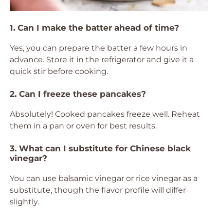
1. Can I make the batter ahead of time?
Yes, you can prepare the batter a few hours in
advance. Store it in the refrigerator and give it a
quick stir before cooking.
2. Can I freeze these pancakes?
Absolutely! Cooked pancakes freeze well. Reheat
them in a pan or oven for best results.
3. What can I substitute for Chinese black
vinegar?
You can use balsamic vinegar or rice vinegar as a
substitute, though the flavor profile will differ
slightly.