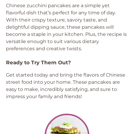
Chinese zucchini pancakes are a simple yet
flavorful dish that’s perfect for any time of day.
With their crispy texture, savory taste, and
delightful dipping sauce, these pancakes will
become a staple in your kitchen. Plus, the recipe is
versatile enough to suit various dietary
preferences and creative twists.
Ready to Try Them Out?
Get started today and bring the flavors of Chinese
street food into your home. These pancakes are
easy to make, incredibly satisfying, and sure to
impress your family and friends!