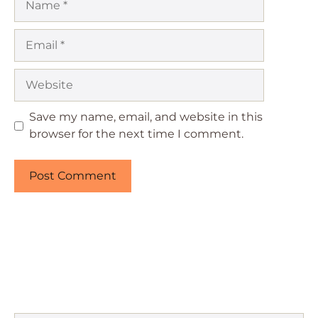
Email
Website
Save my name, email, and website in this
browser for the next time I comment.