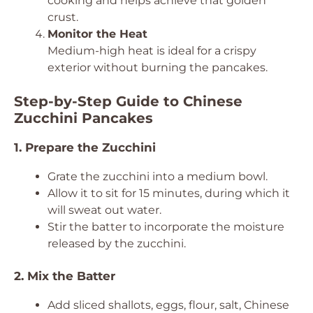
cooking and helps achieve that golden
crust.
Monitor the Heat
Medium-high heat is ideal for a crispy
exterior without burning the pancakes.
Step-by-Step Guide to Chinese
Zucchini Pancakes
1. Prepare the Zucchini
Grate the zucchini into a medium bowl.
Allow it to sit for 15 minutes, during which it
will sweat out water.
Stir the batter to incorporate the moisture
released by the zucchini.
2. Mix the Batter
Add sliced shallots, eggs, flour, salt, Chinese