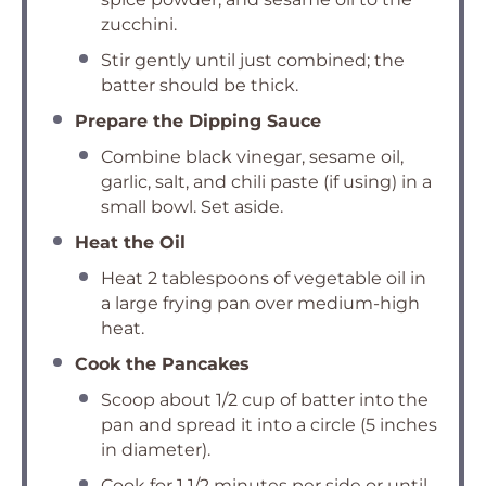
zucchini.
Stir gently until just combined; the
batter should be thick.
Prepare the Dipping Sauce
Combine black vinegar, sesame oil,
garlic, salt, and chili paste (if using) in a
small bowl. Set aside.
Heat the Oil
Heat 2 tablespoons of vegetable oil in
a large frying pan over medium-high
heat.
Cook the Pancakes
Scoop about 1/2 cup of batter into the
pan and spread it into a circle (5 inches
in diameter).
Cook for 1 1/2 minutes per side or until