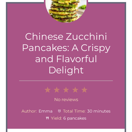
Chinese Zucchini
Pancakes: A Crispy
and Flavorful
Delight
1
2
3
4
5
Star
Stars
Stars
Stars
Stars
No reviews
Author:
Emma
Total Time:
30 minutes
Yield:
6 pancakes