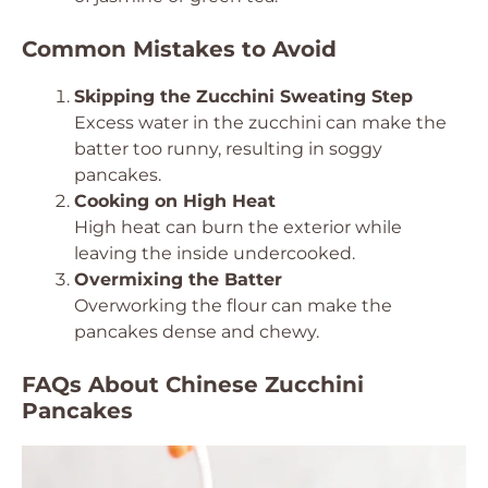
Common Mistakes to Avoid
Skipping the Zucchini Sweating Step
Excess water in the zucchini can make the
batter too runny, resulting in soggy
pancakes.
Cooking on High Heat
High heat can burn the exterior while
leaving the inside undercooked.
Overmixing the Batter
Overworking the flour can make the
pancakes dense and chewy.
FAQs About Chinese Zucchini
Pancakes