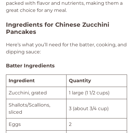
packed with flavor and nutrients, making them a
great choice for any meal.
Ingredients for Chinese Zucchini
Pancakes
Here’s what you’ll need for the batter, cooking, and
dipping sauce:
Batter Ingredients
Ingredient
Quantity
Zucchini, grated
1 large (1 1/2 cups)
Shallots/Scallions,
3 (about 3/4 cup)
sliced
Eggs
2