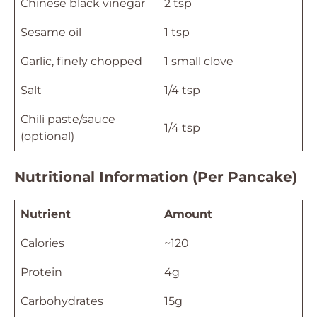
Chinese black vinegar
2 tsp
Sesame oil
1 tsp
Garlic, finely chopped
1 small clove
Salt
1/4 tsp
Chili paste/sauce
1/4 tsp
(optional)
Nutritional Information (Per Pancake)
Nutrient
Amount
Calories
~120
Protein
4g
Carbohydrates
15g