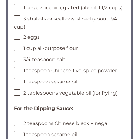
1 large zucchini, grated (about 1 1/2 cups)
3 shallots or scallions, sliced (about 3/4
cup)
2 eggs
1 cup all-purpose flour
3/4 teaspoon salt
1 teaspoon Chinese five-spice powder
1 teaspoon sesame oil
2 tablespoons vegetable oil (for frying)
For the Dipping Sauce:
2 teaspoons Chinese black vinegar
1 teaspoon sesame oil