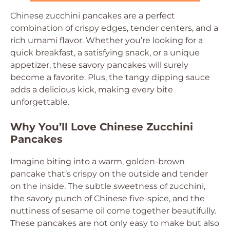
Chinese zucchini pancakes are a perfect
combination of crispy edges, tender centers, and a
rich umami flavor. Whether you’re looking for a
quick breakfast, a satisfying snack, or a unique
appetizer, these savory pancakes will surely
become a favorite. Plus, the tangy dipping sauce
adds a delicious kick, making every bite
unforgettable.
Why You’ll Love Chinese Zucchini
Pancakes
Imagine biting into a warm, golden-brown
pancake that’s crispy on the outside and tender
on the inside. The subtle sweetness of zucchini,
the savory punch of Chinese five-spice, and the
nuttiness of sesame oil come together beautifully.
These pancakes are not only easy to make but also