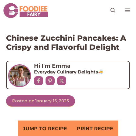
Skip
M
to
content
Chinese Zucchini Pancakes: A
Crispy and Flavorful Delight
Hi I'm Emma
Everyday Culinary Delights
Posted on
January 15, 2025
JUMP TO RECIPE
PRINT RECIPE