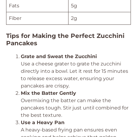
Fats
5g
Fiber
2g
Tips for Making the Perfect Zucchini
Pancakes
Grate and Sweat the Zucchini
Use a cheese grater to grate the zucchini
directly into a bowl. Let it rest for 15 minutes
to release excess water, ensuring your
pancakes are crispy.
Mix the Batter Gently
Overmixing the batter can make the
pancakes tough. Stir just until combined for
the best texture.
Use a Heavy Pan
A heavy-based frying pan ensures even