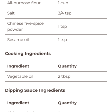
All-purpose flour
1 cup
Salt
3/4 tsp
Chinese five-spice
1 tsp
powder
Sesame oil
1 tsp
Cooking Ingredients
Ingredient
Quantity
Vegetable oil
2 tbsp
Dipping Sauce Ingredients
Ingredient
Quantity