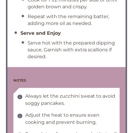
golden brown and crispy.
Repeat with the remaining batter,
adding more oil as needed.
Serve and Enjoy
Serve hot with the prepared dipping
sauce. Garnish with extra scallions if
desired.
NOTES
Always let the zucchini sweat to avoid
soggy pancakes.
Adjust the heat to ensure even
cooking and prevent burning.