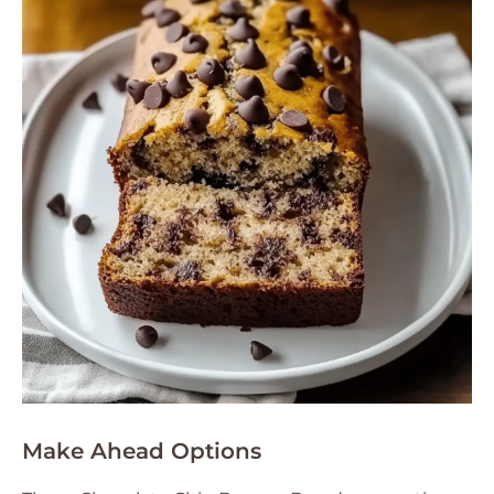
Make Ahead Options