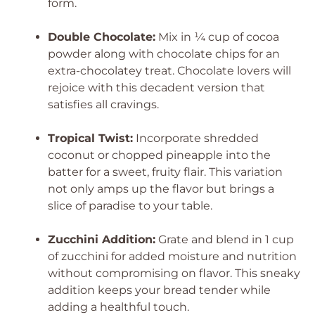
form.
Double Chocolate:
Mix in ¼ cup of cocoa
powder along with chocolate chips for an
extra-chocolatey treat. Chocolate lovers will
rejoice with this decadent version that
satisfies all cravings.
Tropical Twist:
Incorporate shredded
coconut or chopped pineapple into the
batter for a sweet, fruity flair. This variation
not only amps up the flavor but brings a
slice of paradise to your table.
Zucchini Addition:
Grate and blend in 1 cup
of zucchini for added moisture and nutrition
without compromising on flavor. This sneaky
addition keeps your bread tender while
adding a healthful touch.