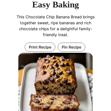
Easy Baking
This Chocolate Chip Banana Bread brings
together sweet, ripe bananas and rich
chocolate chips for a delightful family-
friendly treat.
Print Recipe
Pin Recipe