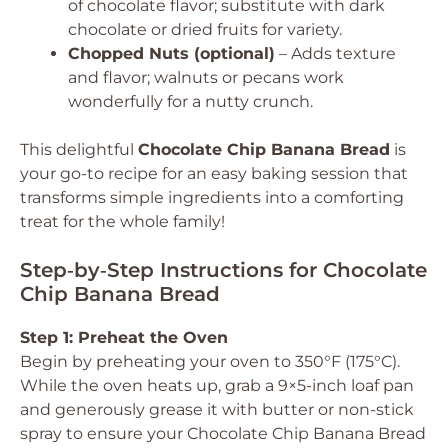
of chocolate flavor; substitute with dark
chocolate or dried fruits for variety.
Chopped Nuts (optional)
– Adds texture
and flavor; walnuts or pecans work
wonderfully for a nutty crunch.
This delightful
Chocolate Chip Banana Bread
is
your go-to recipe for an easy baking session that
transforms simple ingredients into a comforting
treat for the whole family!
Step‑by‑Step Instructions for Chocolate
Chip Banana Bread
Step 1: Preheat the Oven
Begin by preheating your oven to 350°F (175°C).
While the oven heats up, grab a 9×5-inch loaf pan
and generously grease it with butter or non-stick
spray to ensure your Chocolate Chip Banana Bread