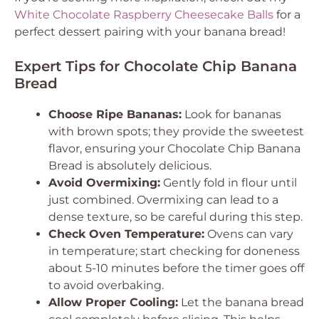
White Chocolate Raspberry Cheesecake Balls
for a
perfect dessert pairing with your banana bread!
Expert Tips for Chocolate Chip Banana
Bread
Choose Ripe Bananas:
Look for bananas
with brown spots; they provide the sweetest
flavor, ensuring your Chocolate Chip Banana
Bread is absolutely delicious.
Avoid Overmixing:
Gently fold in flour until
just combined. Overmixing can lead to a
dense texture, so be careful during this step.
Check Oven Temperature:
Ovens can vary
in temperature; start checking for doneness
about 5-10 minutes before the timer goes off
to avoid overbaking.
Allow Proper Cooling:
Let the banana bread