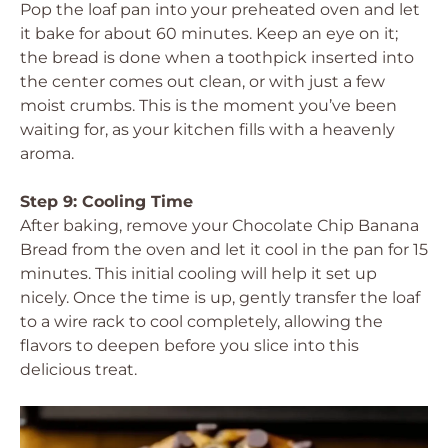
Pop the loaf pan into your preheated oven and let
it bake for about 60 minutes. Keep an eye on it;
the bread is done when a toothpick inserted into
the center comes out clean, or with just a few
moist crumbs. This is the moment you’ve been
waiting for, as your kitchen fills with a heavenly
aroma.
Step 9: Cooling Time
After baking, remove your Chocolate Chip Banana
Bread from the oven and let it cool in the pan for 15
minutes. This initial cooling will help it set up
nicely. Once the time is up, gently transfer the loaf
to a wire rack to cool completely, allowing the
flavors to deepen before you slice into this
delicious treat.