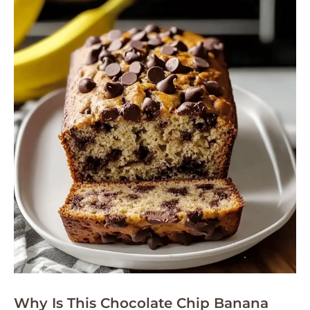
Why Is This Chocolate Chip Banana