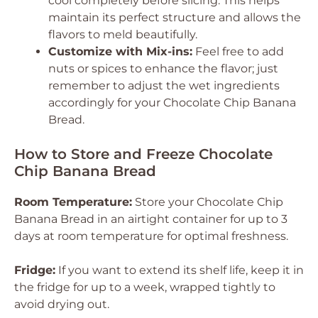
cool completely before slicing. This helps
maintain its perfect structure and allows the
flavors to meld beautifully.
Customize with Mix-ins:
Feel free to add
nuts or spices to enhance the flavor; just
remember to adjust the wet ingredients
accordingly for your Chocolate Chip Banana
Bread.
How to Store and Freeze Chocolate
Chip Banana Bread
Room Temperature:
Store your Chocolate Chip
Banana Bread in an airtight container for up to 3
days at room temperature for optimal freshness.
Fridge:
If you want to extend its shelf life, keep it in
the fridge for up to a week, wrapped tightly to
avoid drying out.