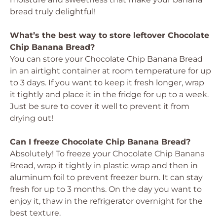
bread truly delightful!
What’s the best way to store leftover Chocolate
Chip Banana Bread?
You can store your Chocolate Chip Banana Bread
in an airtight container at room temperature for up
to 3 days. If you want to keep it fresh longer, wrap
it tightly and place it in the fridge for up to a week.
Just be sure to cover it well to prevent it from
drying out!
Can I freeze Chocolate Chip Banana Bread?
Absolutely! To freeze your Chocolate Chip Banana
Bread, wrap it tightly in plastic wrap and then in
aluminum foil to prevent freezer burn. It can stay
fresh for up to 3 months. On the day you want to
enjoy it, thaw in the refrigerator overnight for the
best texture.