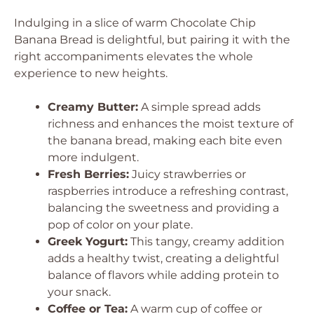
Indulging in a slice of warm Chocolate Chip
Banana Bread is delightful, but pairing it with the
right accompaniments elevates the whole
experience to new heights.
Creamy Butter:
A simple spread adds
richness and enhances the moist texture of
the banana bread, making each bite even
more indulgent.
Fresh Berries:
Juicy strawberries or
raspberries introduce a refreshing contrast,
balancing the sweetness and providing a
pop of color on your plate.
Greek Yogurt:
This tangy, creamy addition
adds a healthy twist, creating a delightful
balance of flavors while adding protein to
your snack.
Coffee or Tea:
A warm cup of coffee or