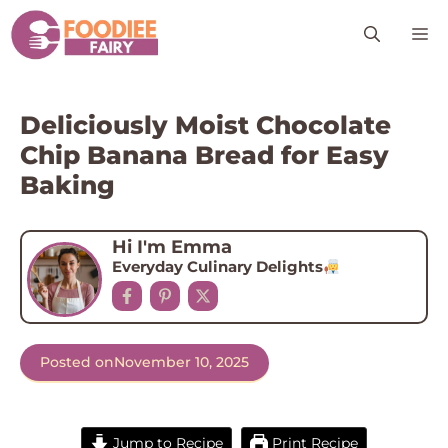
Skip
M
to
content
Deliciously Moist Chocolate
Chip Banana Bread for Easy
Baking
Hi I'm Emma
Everyday Culinary Delights
Posted on
November 10, 2025
Jump to Recipe
Print Recipe