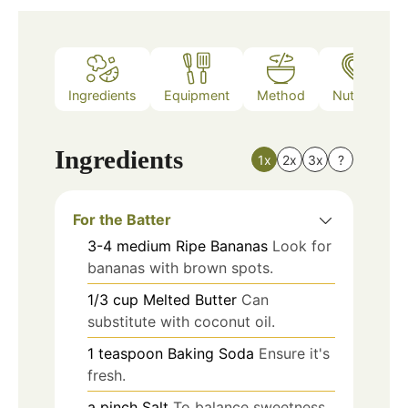
Ingredients
Equipment
Method
Nutrition
Ingredients
1x
2x
3x
?
For the Batter
3-4
medium
Ripe Bananas
Look for
bananas with brown spots.
1/3
cup
Melted Butter
Can
substitute with coconut oil.
1
teaspoon
Baking Soda
Ensure it's
fresh.
a pinch
Salt
To balance sweetness.