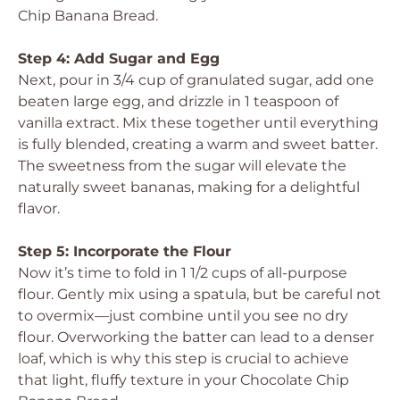
Chip Banana Bread.
Step 4: Add Sugar and Egg
Next, pour in 3/4 cup of granulated sugar, add one
beaten large egg, and drizzle in 1 teaspoon of
vanilla extract. Mix these together until everything
is fully blended, creating a warm and sweet batter.
The sweetness from the sugar will elevate the
naturally sweet bananas, making for a delightful
flavor.
Step 5: Incorporate the Flour
Now it’s time to fold in 1 1/2 cups of all-purpose
flour. Gently mix using a spatula, but be careful not
to overmix—just combine until you see no dry
flour. Overworking the batter can lead to a denser
loaf, which is why this step is crucial to achieve
that light, fluffy texture in your Chocolate Chip