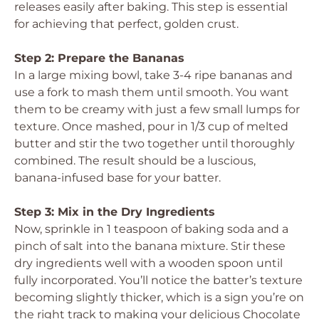
releases easily after baking. This step is essential
for achieving that perfect, golden crust.
Step 2: Prepare the Bananas
In a large mixing bowl, take 3-4 ripe bananas and
use a fork to mash them until smooth. You want
them to be creamy with just a few small lumps for
texture. Once mashed, pour in 1/3 cup of melted
butter and stir the two together until thoroughly
combined. The result should be a luscious,
banana-infused base for your batter.
Step 3: Mix in the Dry Ingredients
Now, sprinkle in 1 teaspoon of baking soda and a
pinch of salt into the banana mixture. Stir these
dry ingredients well with a wooden spoon until
fully incorporated. You’ll notice the batter’s texture
becoming slightly thicker, which is a sign you’re on
the right track to making your delicious Chocolate