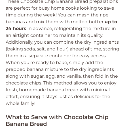
These Chocolate Chip Banana Bread preparations
are perfect for busy home cooks looking to save
time during the week! You can mash the ripe
bananas and mix them with melted butter
up to
24 hours
in advance, refrigerating the mixture in
an airtight container to maintain its quality.
Additionally, you can combine the dry ingredients
(baking soda, salt, and flour) ahead of time, storing
them in a separate container for easy access.
When you’re ready to bake, simply add the
prepped banana mixture to the dry ingredients
along with sugar, egg, and vanilla, then fold in the
chocolate chips. This method allows you to enjoy
fresh, homemade banana bread with minimal
effort, ensuring it stays just as delicious for the
whole family!
What to Serve with Chocolate Chip
Banana Bread