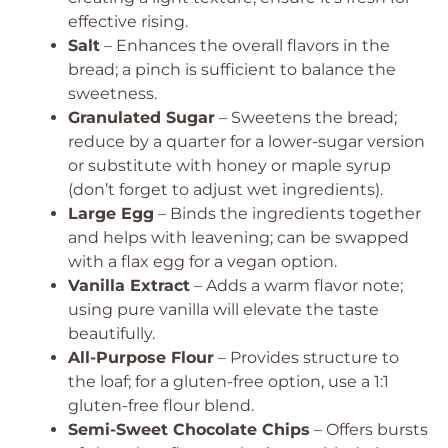
effective rising.
Salt
– Enhances the overall flavors in the
bread; a pinch is sufficient to balance the
sweetness.
Granulated Sugar
– Sweetens the bread;
reduce by a quarter for a lower-sugar version
or substitute with honey or maple syrup
(don’t forget to adjust wet ingredients).
Large Egg
– Binds the ingredients together
and helps with leavening; can be swapped
with a flax egg for a vegan option.
Vanilla Extract
– Adds a warm flavor note;
using pure vanilla will elevate the taste
beautifully.
All-Purpose Flour
– Provides structure to
the loaf; for a gluten-free option, use a 1:1
gluten-free flour blend.
Semi-Sweet Chocolate Chips
– Offers bursts