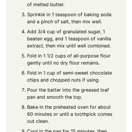
of melted butter.
Sprinkle in 1 teaspoon of baking soda
and a pinch of salt, then mix well.
Add 3/4 cup of granulated sugar, 1
beaten egg, and 1 teaspoon of vanilla
extract, then mix until well combined.
Fold in 1 1/2 cups of all-purpose flour
gently until no dry flour remains.
Fold in 1 cup of semi-sweet chocolate
chips and chopped nuts if using.
Pour the batter into the greased loaf
pan and smooth the top.
Bake in the preheated oven for about
60 minutes or until a toothpick comes
out clean.
Cool in the pan for 15 minutes, then