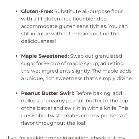
Gluten-Free:
Substitute all-purpose flour
with a 1:1 gluten-free flour blend to
accommodate gluten sensitivities. You can
still indulge without missing out on the
deliciousness!
Maple Sweetened:
Swap out granulated
sugar for ½ cup of maple syrup, adjusting
the wet ingredients slightly. The maple adds
a unique, rich sweetness that’s simply divine.
Peanut Butter Swirl:
Before baking, add
dollops of creamy peanut butter to the top
of the batter and swirl it in with a knife. This
irresistible twist creates creamy pockets of
flavor throughout the loaf.
If you’re seeking more inspiration, check out my