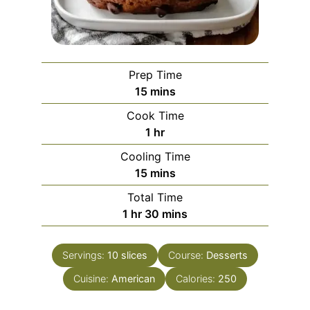
Prep Time
minutes
15
mins
Cook Time
hour
1
hr
Cooling Time
minutes
15
mins
Total Time
hour
minutes
1
hr
30
mins
Servings:
10
slices
Course:
Desserts
Cuisine:
American
Calories:
250