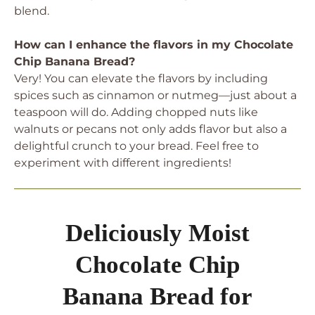
blend.
How can I enhance the flavors in my Chocolate
Chip Banana Bread?
Very! You can elevate the flavors by including
spices such as cinnamon or nutmeg—just about a
teaspoon will do. Adding chopped nuts like
walnuts or pecans not only adds flavor but also a
delightful crunch to your bread. Feel free to
experiment with different ingredients!
Deliciously Moist
Chocolate Chip
Banana Bread for