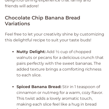
delightful dining experience that family and
friends will adore!
Chocolate Chip Banana Bread
Variations
Feel free to let your creativity shine by customizing
this delightful recipe to suit your taste buds!
Nutty Delight:
Add ½ cup of chopped
walnuts or pecans for a delicious crunch that
pairs perfectly with the sweet bananas. The
added texture brings a comforting richness
to each slice.
Spiced Banana Bread:
Stir in 1 teaspoon of
cinnamon or nutmeg for a warm, cozy flavor.
This twist adds a lovely aromatic touch,
making each slice feel like a hug in bread