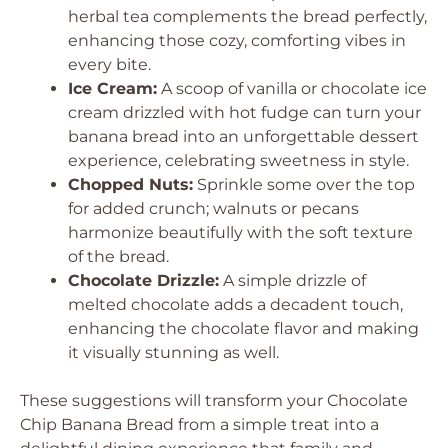
herbal tea complements the bread perfectly,
enhancing those cozy, comforting vibes in
every bite.
Ice Cream:
A scoop of vanilla or chocolate ice
cream drizzled with hot fudge can turn your
banana bread into an unforgettable dessert
experience, celebrating sweetness in style.
Chopped Nuts:
Sprinkle some over the top
for added crunch; walnuts or pecans
harmonize beautifully with the soft texture
of the bread.
Chocolate Drizzle:
A simple drizzle of
melted chocolate adds a decadent touch,
enhancing the chocolate flavor and making
it visually stunning as well.
These suggestions will transform your Chocolate
Chip Banana Bread from a simple treat into a