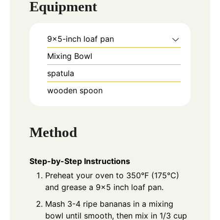
Equipment
9x5-inch loaf pan
Mixing Bowl
spatula
wooden spoon
Method
Step-by-Step Instructions
Preheat your oven to 350°F (175°C)
and grease a 9x5 inch loaf pan.
Mash 3-4 ripe bananas in a mixing
bowl until smooth, then mix in 1/3 cup