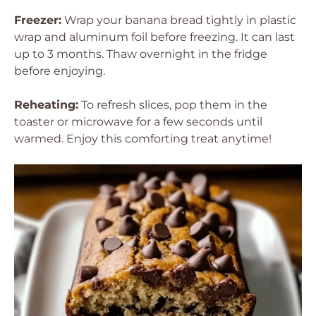
Freezer:
Wrap your banana bread tightly in plastic
wrap and aluminum foil before freezing. It can last
up to 3 months. Thaw overnight in the fridge
before enjoying.
Reheating:
To refresh slices, pop them in the
toaster or microwave for a few seconds until
warmed. Enjoy this comforting treat anytime!