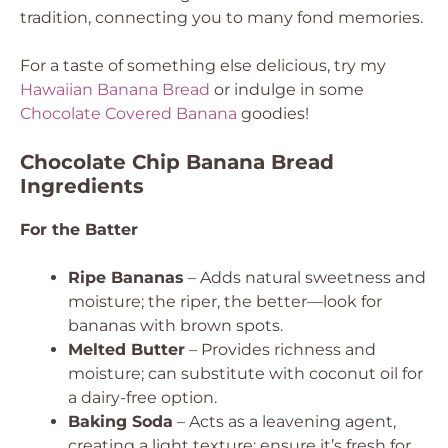
tradition, connecting you to many fond memories.
For a taste of something else delicious, try my
Hawaiian Banana Bread
or indulge in some
Chocolate Covered Banana
goodies!
Chocolate Chip Banana Bread
Ingredients
For the Batter
Ripe Bananas
– Adds natural sweetness and
moisture; the riper, the better—look for
bananas with brown spots.
Melted Butter
– Provides richness and
moisture; can substitute with coconut oil for
a dairy-free option.
Baking Soda
– Acts as a leavening agent,
creating a light texture; ensure it’s fresh for