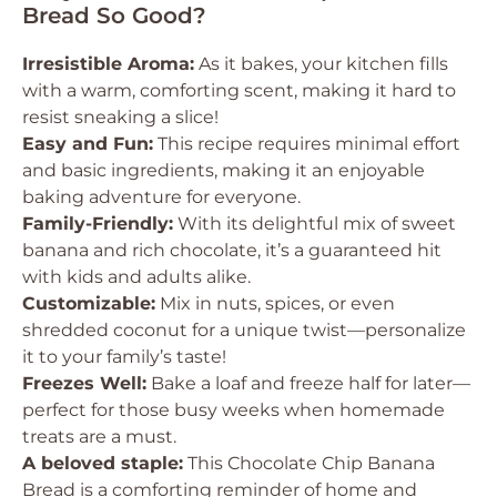
Bread So Good?
Irresistible Aroma:
As it bakes, your kitchen fills
with a warm, comforting scent, making it hard to
resist sneaking a slice!
Easy and Fun:
This recipe requires minimal effort
and basic ingredients, making it an enjoyable
baking adventure for everyone.
Family-Friendly:
With its delightful mix of sweet
banana and rich chocolate, it’s a guaranteed hit
with kids and adults alike.
Customizable:
Mix in nuts, spices, or even
shredded coconut for a unique twist—personalize
it to your family’s taste!
Freezes Well:
Bake a loaf and freeze half for later—
perfect for those busy weeks when homemade
treats are a must.
A beloved staple:
This Chocolate Chip Banana
Bread is a comforting reminder of home and