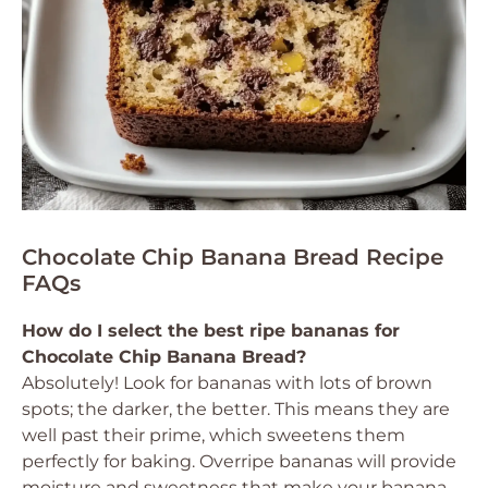
Chocolate Chip Banana Bread Recipe
FAQs
How do I select the best ripe bananas for
Chocolate Chip Banana Bread?
Absolutely! Look for bananas with lots of brown
spots; the darker, the better. This means they are
well past their prime, which sweetens them
perfectly for baking. Overripe bananas will provide
moisture and sweetness that make your banana