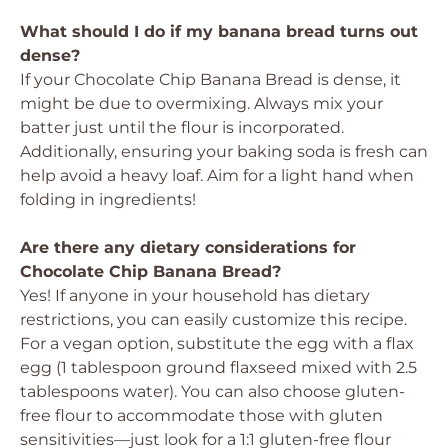
What should I do if my banana bread turns out
dense?
If your Chocolate Chip Banana Bread is dense, it
might be due to overmixing. Always mix your
batter just until the flour is incorporated.
Additionally, ensuring your baking soda is fresh can
help avoid a heavy loaf. Aim for a light hand when
folding in ingredients!
Are there any dietary considerations for
Chocolate Chip Banana Bread?
Yes! If anyone in your household has dietary
restrictions, you can easily customize this recipe.
For a vegan option, substitute the egg with a flax
egg (1 tablespoon ground flaxseed mixed with 2.5
tablespoons water). You can also choose gluten-
free flour to accommodate those with gluten
sensitivities—just look for a 1:1 gluten-free flour