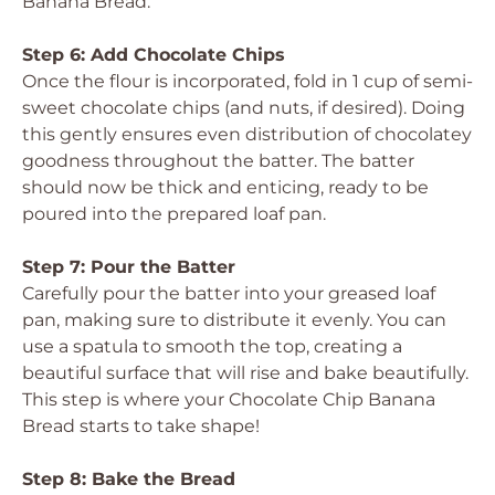
Banana Bread.
Step 6: Add Chocolate Chips
Once the flour is incorporated, fold in 1 cup of semi-
sweet chocolate chips (and nuts, if desired). Doing
this gently ensures even distribution of chocolatey
goodness throughout the batter. The batter
should now be thick and enticing, ready to be
poured into the prepared loaf pan.
Step 7: Pour the Batter
Carefully pour the batter into your greased loaf
pan, making sure to distribute it evenly. You can
use a spatula to smooth the top, creating a
beautiful surface that will rise and bake beautifully.
This step is where your Chocolate Chip Banana
Bread starts to take shape!
Step 8: Bake the Bread