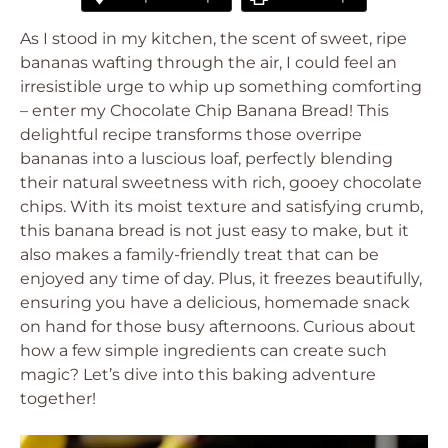
As I stood in my kitchen, the scent of sweet, ripe
bananas wafting through the air, I could feel an
irresistible urge to whip up something comforting
– enter my Chocolate Chip Banana Bread! This
delightful recipe transforms those overripe
bananas into a luscious loaf, perfectly blending
their natural sweetness with rich, gooey chocolate
chips. With its moist texture and satisfying crumb,
this banana bread is not just easy to make, but it
also makes a family-friendly treat that can be
enjoyed any time of day. Plus, it freezes beautifully,
ensuring you have a delicious, homemade snack
on hand for those busy afternoons. Curious about
how a few simple ingredients can create such
magic? Let’s dive into this baking adventure
together!