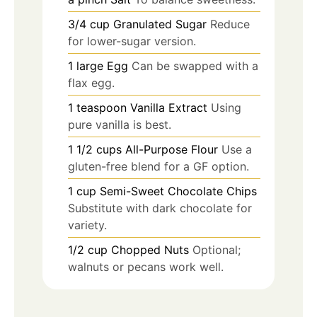
3/4
cup
Granulated Sugar
Reduce
for lower-sugar version.
1
large
Egg
Can be swapped with a
flax egg.
1
teaspoon
Vanilla Extract
Using
pure vanilla is best.
1 1/2
cups
All-Purpose Flour
Use a
gluten-free blend for a GF option.
1
cup
Semi-Sweet Chocolate Chips
Substitute with dark chocolate for
variety.
1/2
cup
Chopped Nuts
Optional;
walnuts or pecans work well.