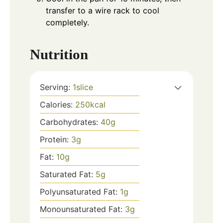
transfer to a wire rack to cool
completely.
Nutrition
Serving:
1
slice
Calories:
250
kcal
Carbohydrates:
40
g
Protein:
3
g
Fat:
10
g
Saturated Fat:
5
g
Polyunsaturated Fat:
1
g
Monounsaturated Fat:
3
g