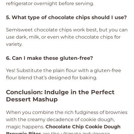
refrigerator overnight before serving.
5. What type of chocolate chips should I use?
Semisweet chocolate chips work best, but you can
use dark, milk, or even white chocolate chips for
variety.
6. Can I make these gluten-free?
Yes! Substitute the plain flour with a gluten-free
flour blend that’s designed for baking.
Conclusion: Indulge in the Perfect
Dessert Mashup
When you combine the rich fudginess of brownies
with the creamy decadence of cookie dough,
magic happens.
Chocolate Chip Cookie Dough
Brownie Bites
are the ultimate indulgence,