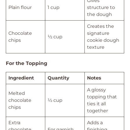
Gives
Plain flour
1 cup
structure to
the dough
Creates the
Chocolate
signature
½ cup
chips
cookie dough
texture
For the Topping
Ingredient
Quantity
Notes
A glossy
Melted
topping that
chocolate
½ cup
ties it all
chips
together
Extra
Adds a
chocolate
For garnish
finishing