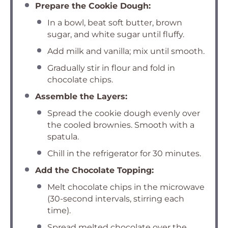
Prepare the Cookie Dough:
In a bowl, beat soft butter, brown
sugar, and white sugar until fluffy.
Add milk and vanilla; mix until smooth.
Gradually stir in flour and fold in
chocolate chips.
Assemble the Layers:
Spread the cookie dough evenly over
the cooled brownies. Smooth with a
spatula.
Chill in the refrigerator for 30 minutes.
Add the Chocolate Topping:
Melt chocolate chips in the microwave
(30-second intervals, stirring each
time).
Spread melted chocolate over the