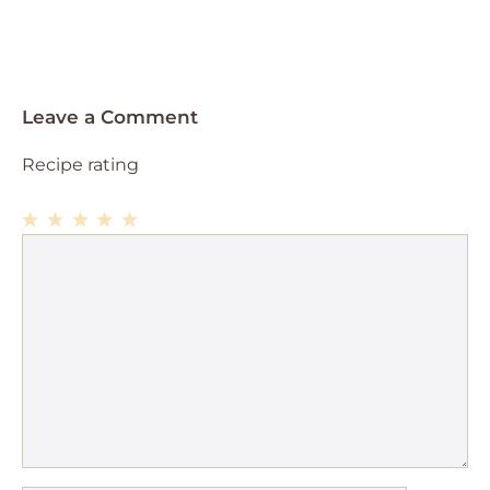
Leave a Comment
Recipe rating
1
Comment
2
3
4
5
Star
Stars
Stars
Stars
Stars