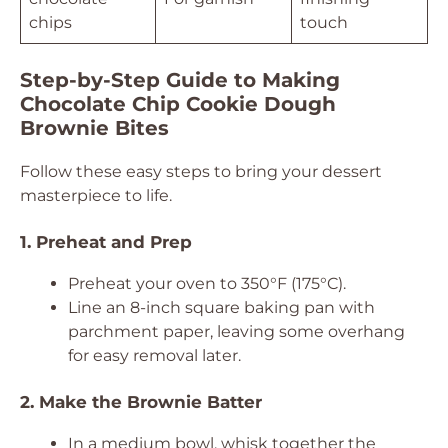
chips
touch
Step-by-Step Guide to Making
Chocolate Chip Cookie Dough
Brownie Bites
Follow these easy steps to bring your dessert
masterpiece to life.
1. Preheat and Prep
Preheat your oven to 350°F (175°C).
Line an 8-inch square baking pan with
parchment paper, leaving some overhang
for easy removal later.
2. Make the Brownie Batter
In a medium bowl, whisk together the