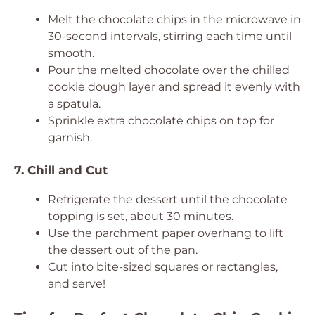
Melt the chocolate chips in the microwave in
30-second intervals, stirring each time until
smooth.
Pour the melted chocolate over the chilled
cookie dough layer and spread it evenly with
a spatula.
Sprinkle extra chocolate chips on top for
garnish.
7. Chill and Cut
Refrigerate the dessert until the chocolate
topping is set, about 30 minutes.
Use the parchment paper overhang to lift
the dessert out of the pan.
Cut into bite-sized squares or rectangles,
and serve!