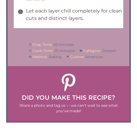
Let each layer chill completely for clean
cuts and distinct layers.
Prep Time:
20 minutes
Cook Time:
25 minutes
Category:
Dessert
Method:
Baking
Cuisine:
American
DID YOU MAKE THIS RECIPE?
Share a photo and tag us — we can’t wait to see what
you’ve made!