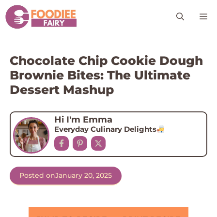
Skip
M
to
content
Chocolate Chip Cookie Dough
Brownie Bites: The Ultimate
Dessert Mashup
Hi I'm Emma
Everyday Culinary Delights
Posted on
January 20, 2025