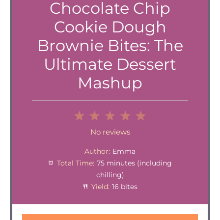
Chocolate Chip
Cookie Dough
Brownie Bites: The
Ultimate Dessert
Mashup
1
2
3
4
5
Star
Stars
Stars
Stars
Stars
No reviews
Author:
Emma
Total Time:
75 minutes (including
chilling)
Yield:
16 bites