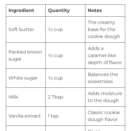
Ingredient
Quantity
Notes
The creamy
Soft butter
½ cup
base for the
cookie dough
Adds a
Packed brown
½ cup
caramel-like
sugar
depth of flavor
Balances the
White sugar
¼ cup
sweetness
Adds moisture
Milk
2 Tbsp.
to the dough
Classic cookie
Vanilla extract
1 tsp.
dough flavor