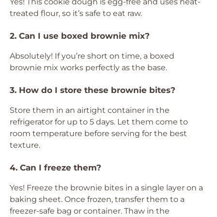
Yes! This cookie dough is egg-free and uses heat-
treated flour, so it’s safe to eat raw.
2. Can I use boxed brownie mix?
Absolutely! If you’re short on time, a boxed
brownie mix works perfectly as the base.
3. How do I store these brownie bites?
Store them in an airtight container in the
refrigerator for up to 5 days. Let them come to
room temperature before serving for the best
texture.
4. Can I freeze them?
Yes! Freeze the brownie bites in a single layer on a
baking sheet. Once frozen, transfer them to a
freezer-safe bag or container. Thaw in the