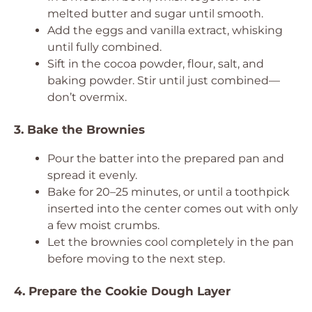
melted butter and sugar until smooth.
Add the eggs and vanilla extract, whisking
until fully combined.
Sift in the cocoa powder, flour, salt, and
baking powder. Stir until just combined—
don’t overmix.
3. Bake the Brownies
Pour the batter into the prepared pan and
spread it evenly.
Bake for 20–25 minutes, or until a toothpick
inserted into the center comes out with only
a few moist crumbs.
Let the brownies cool completely in the pan
before moving to the next step.
4. Prepare the Cookie Dough Layer