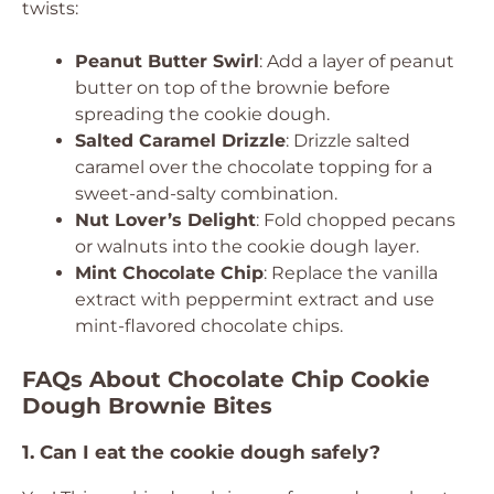
twists:
Peanut Butter Swirl
: Add a layer of peanut
butter on top of the brownie before
spreading the cookie dough.
Salted Caramel Drizzle
: Drizzle salted
caramel over the chocolate topping for a
sweet-and-salty combination.
Nut Lover’s Delight
: Fold chopped pecans
or walnuts into the cookie dough layer.
Mint Chocolate Chip
: Replace the vanilla
extract with peppermint extract and use
mint-flavored chocolate chips.
FAQs About Chocolate Chip Cookie
Dough Brownie Bites
1. Can I eat the cookie dough safely?