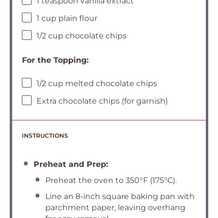
1 teaspoon vanilla extract
1 cup plain flour
1/2 cup chocolate chips
For the Topping:
1/2 cup melted chocolate chips
Extra chocolate chips (for garnish)
INSTRUCTIONS
Preheat and Prep:
Preheat the oven to 350°F (175°C).
Line an 8-inch square baking pan with
parchment paper, leaving overhang