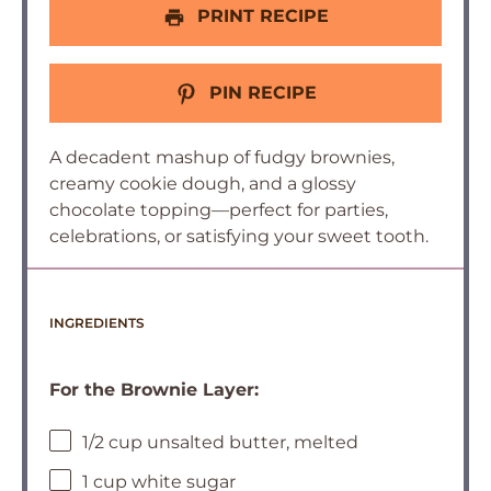
PRINT RECIPE
PIN RECIPE
A decadent mashup of fudgy brownies,
creamy cookie dough, and a glossy
chocolate topping—perfect for parties,
celebrations, or satisfying your sweet tooth.
INGREDIENTS
For the Brownie Layer:
1/2 cup unsalted butter, melted
1 cup white sugar