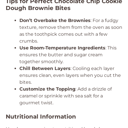
Tips for Perfect Chocolate Chip Cookie
Dough Brownie Bites
Don’t Overbake the Brownies
: For a fudgy
texture, remove them from the oven as soon
as the toothpick comes out with a few
crumbs.
Use Room-Temperature Ingredients
: This
ensures the butter and sugar cream
together smoothly.
Chill Between Layers
: Cooling each layer
ensures clean, even layers when you cut the
bites.
Customize the Topping
: Add a drizzle of
caramel or sprinkle with sea salt for a
gourmet twist.
Nutritional Information