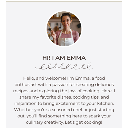
HI! I AM EMMA
Hello, and welcome! I’m Emma, a food
enthusiast with a passion for creating delicious
recipes and exploring the joys of cooking. Here, I
share my favorite dishes, cooking tips, and
inspiration to bring excitement to your kitchen.
Whether you’re a seasoned chef or just starting
out, you’ll find something here to spark your
culinary creativity. Let’s get cooking!