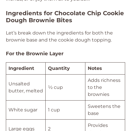
Ingredients for Chocolate Chip Cookie
Dough Brownie Bites
Let’s break down the ingredients for both the
brownie base and the cookie dough topping.
For the Brownie Layer
Ingredient
Quantity
Notes
Adds richness
Unsalted
½ cup
to the
butter, melted
brownies
Sweetens the
White sugar
1 cup
base
Provides
Large eggs
2