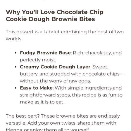
Why You’ll Love Chocolate Chip
Cookie Dough Brownie Bites
This dessert is all about combining the best of two
worlds:
Fudgy Brownie Base
: Rich, chocolatey, and
perfectly moist.
Creamy Cookie Dough Layer
: Sweet,
buttery, and studded with chocolate chips—
without the worry of raw eggs.
Easy to Make
: With simple ingredients and
straightforward steps, this recipe is as fun to
make as it is to eat.
The best part? These brownie bites are endlessly
versatile. Add your own twists, share them with
friends, or enjoy them all to yourself.