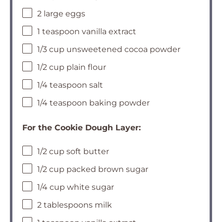
2 large eggs
1 teaspoon vanilla extract
1/3 cup unsweetened cocoa powder
1/2 cup plain flour
1/4 teaspoon salt
1/4 teaspoon baking powder
For the Cookie Dough Layer:
1/2 cup soft butter
1/2 cup packed brown sugar
1/4 cup white sugar
2 tablespoons milk