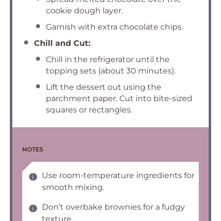
cookie dough layer.
Garnish with extra chocolate chips.
Chill and Cut:
Chill in the refrigerator until the
topping sets (about 30 minutes).
Lift the dessert out using the
parchment paper. Cut into bite-sized
squares or rectangles.
NOTES
Use room-temperature ingredients for
smooth mixing.
Don’t overbake brownies for a fudgy
texture.