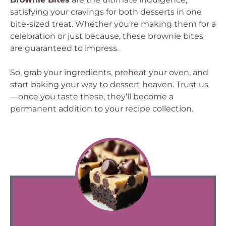
satisfying your cravings for both desserts in one
bite-sized treat. Whether you’re making them for a
celebration or just because, these brownie bites
are guaranteed to impress.
So, grab your ingredients, preheat your oven, and
start baking your way to dessert heaven. Trust us
—once you taste these, they’ll become a
permanent addition to your recipe collection.