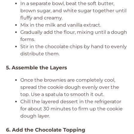
In a separate bowl, beat the soft butter,
brown sugar, and white sugar together until
fluffy and creamy.
Mix in the milk and vanilla extract.
Gradually add the flour, mixing until a dough
forms.
Stir in the chocolate chips by hand to evenly
distribute them.
5. Assemble the Layers
Once the brownies are completely cool,
spread the cookie dough evenly over the
top. Use a spatula to smooth it out.
Chill the layered dessert in the refrigerator
for about 30 minutes to firm up the cookie
dough layer.
6. Add the Chocolate Topping