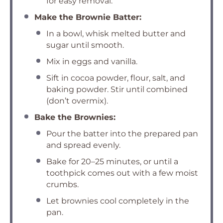
for easy removal.
Make the Brownie Batter:
In a bowl, whisk melted butter and
sugar until smooth.
Mix in eggs and vanilla.
Sift in cocoa powder, flour, salt, and
baking powder. Stir until combined
(don’t overmix).
Bake the Brownies:
Pour the batter into the prepared pan
and spread evenly.
Bake for 20–25 minutes, or until a
toothpick comes out with a few moist
crumbs.
Let brownies cool completely in the
pan.