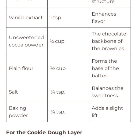
structure
Enhances
Vanilla extract
1 tsp.
flavor
The chocolate
Unsweetened
⅓ cup
backbone of
cocoa powder
the brownies
Forms the
Plain flour
½ cup
base of the
batter
Balances the
Salt
¼ tsp.
sweetness
Baking
Adds a slight
¼ tsp.
powder
lift
For the Cookie Dough Layer