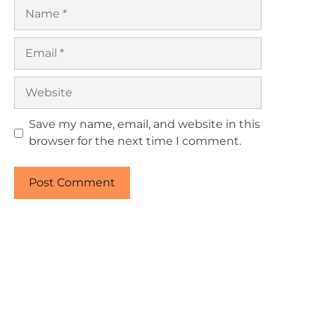
Name
Email
Website
Save my name, email, and website in this
browser for the next time I comment.