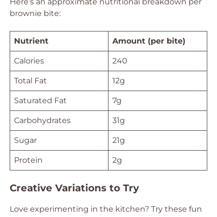
Here’s an approximate nutritional breakdown per
brownie bite:
Nutrient
Amount (per bite)
Calories
240
Total Fat
12g
Saturated Fat
7g
Carbohydrates
31g
Sugar
21g
Protein
2g
Creative Variations to Try
Love experimenting in the kitchen? Try these fun