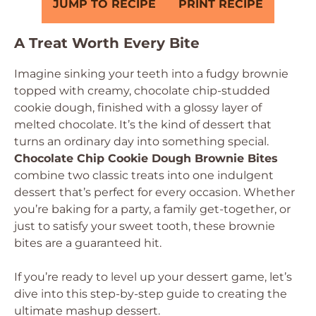
JUMP TO RECIPE
PRINT RECIPE
A Treat Worth Every Bite
Imagine sinking your teeth into a fudgy brownie
topped with creamy, chocolate chip-studded
cookie dough, finished with a glossy layer of
melted chocolate. It’s the kind of dessert that
turns an ordinary day into something special.
Chocolate Chip Cookie Dough Brownie Bites
combine two classic treats into one indulgent
dessert that’s perfect for every occasion. Whether
you’re baking for a party, a family get-together, or
just to satisfy your sweet tooth, these brownie
bites are a guaranteed hit.
If you’re ready to level up your dessert game, let’s
dive into this step-by-step guide to creating the
ultimate mashup dessert.