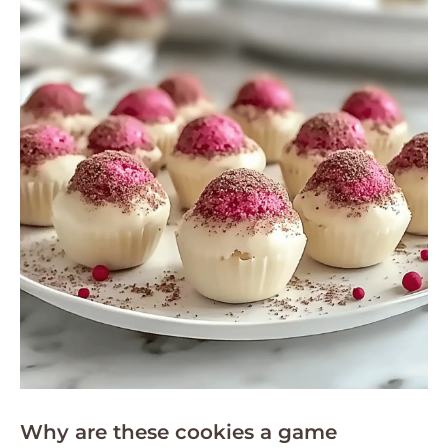
Why are these cookies a game