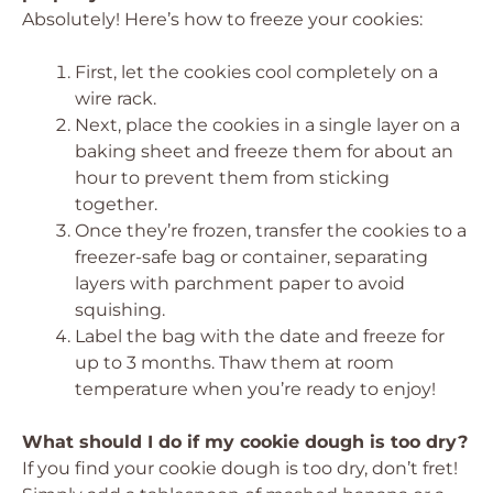
Absolutely! Here’s how to freeze your cookies:
First, let the cookies cool completely on a
wire rack.
Next, place the cookies in a single layer on a
baking sheet and freeze them for about an
hour to prevent them from sticking
together.
Once they’re frozen, transfer the cookies to a
freezer-safe bag or container, separating
layers with parchment paper to avoid
squishing.
Label the bag with the date and freeze for
up to 3 months. Thaw them at room
temperature when you’re ready to enjoy!
What should I do if my cookie dough is too dry?
If you find your cookie dough is too dry, don’t fret!