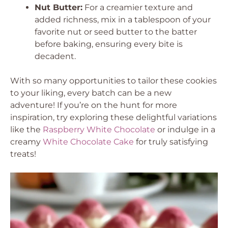
Nut Butter:
For a creamier texture and
added richness, mix in a tablespoon of your
favorite nut or seed butter to the batter
before baking, ensuring every bite is
decadent.
With so many opportunities to tailor these cookies
to your liking, every batch can be a new
adventure! If you’re on the hunt for more
inspiration, try exploring these delightful variations
like the
Raspberry White Chocolate
or indulge in a
creamy
White Chocolate Cake
for truly satisfying
treats!