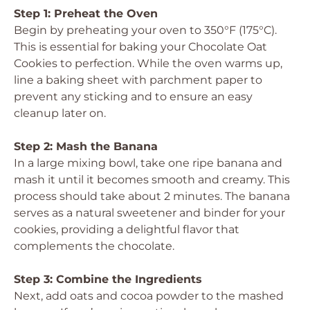
Step 1: Preheat the Oven
Begin by preheating your oven to 350°F (175°C).
This is essential for baking your Chocolate Oat
Cookies to perfection. While the oven warms up,
line a baking sheet with parchment paper to
prevent any sticking and to ensure an easy
cleanup later on.
Step 2: Mash the Banana
In a large mixing bowl, take one ripe banana and
mash it until it becomes smooth and creamy. This
process should take about 2 minutes. The banana
serves as a natural sweetener and binder for your
cookies, providing a delightful flavor that
complements the chocolate.
Step 3: Combine the Ingredients
Next, add oats and cocoa powder to the mashed