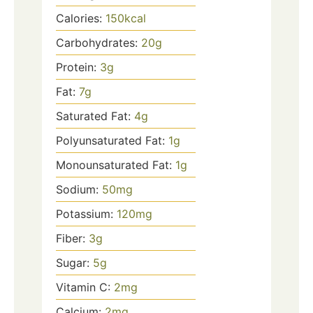
Calories:
150
kcal
Carbohydrates:
20
g
Protein:
3
g
Fat:
7
g
Saturated Fat:
4
g
Polyunsaturated Fat:
1
g
Monounsaturated Fat:
1
g
Sodium:
50
mg
Potassium:
120
mg
Fiber:
3
g
Sugar:
5
g
Vitamin C:
2
mg
Calcium:
2
mg