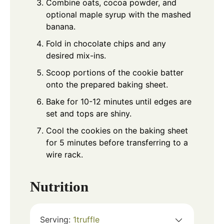
Combine oats, cocoa powder, and
optional maple syrup with the mashed
banana.
Fold in chocolate chips and any
desired mix-ins.
Scoop portions of the cookie batter
onto the prepared baking sheet.
Bake for 10-12 minutes until edges are
set and tops are shiny.
Cool the cookies on the baking sheet
for 5 minutes before transferring to a
wire rack.
Nutrition
Serving:
1
truffle