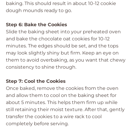
baking. This should result in about 10-12 cookie
dough mounds ready to go.
Step 6: Bake the Cookies
Slide the baking sheet into your preheated oven
and bake the chocolate oat cookies for 10-12
minutes. The edges should be set, and the tops
may look slightly shiny but firm. Keep an eye on
them to avoid overbaking, as you want that chewy
consistency to shine through.
Step 7: Cool the Cookies
Once baked, remove the cookies from the oven
and allow them to cool on the baking sheet for
about 5 minutes. This helps them firm up while
still retaining their moist texture. After that, gently
transfer the cookies to a wire rack to cool
completely before serving.