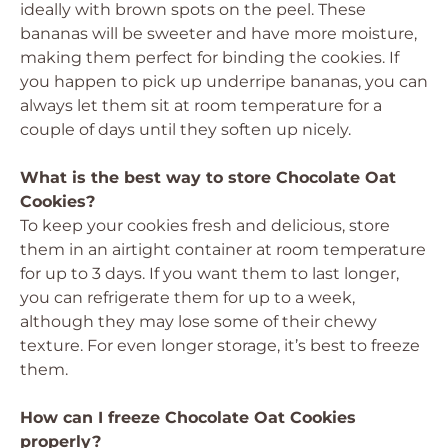
ideally with brown spots on the peel. These
bananas will be sweeter and have more moisture,
making them perfect for binding the cookies. If
you happen to pick up underripe bananas, you can
always let them sit at room temperature for a
couple of days until they soften up nicely.
What is the best way to store Chocolate Oat
Cookies?
To keep your cookies fresh and delicious, store
them in an airtight container at room temperature
for up to 3 days. If you want them to last longer,
you can refrigerate them for up to a week,
although they may lose some of their chewy
texture. For even longer storage, it’s best to freeze
them.
How can I freeze Chocolate Oat Cookies
properly?