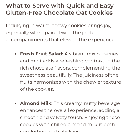
What to Serve with Quick and Easy
Gluten-Free Chocolate Oat Cookies
Indulging in warm, chewy cookies brings joy,
especially when paired with the perfect
accompaniments that elevate the experience.
Fresh Fruit Salad:
A vibrant mix of berries
and mint adds a refreshing contrast to the
rich chocolate flavors, complementing the
sweetness beautifully. The juiciness of the
fruits harmonizes with the chewier texture
of the cookies.
Almond Milk:
This creamy, nutty beverage
enhances the overall experience, adding a
smooth and velvety touch. Enjoying these
cookies with chilled almond milk is both
comforting and satisfying.