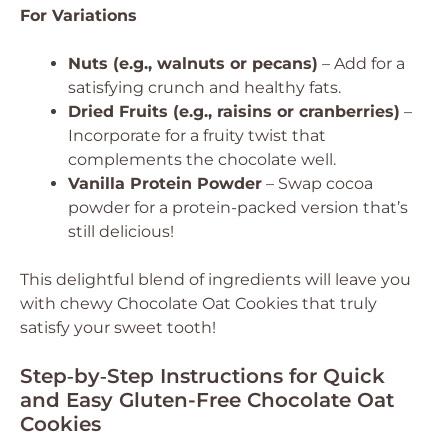
For Variations
Nuts (e.g., walnuts or pecans)
– Add for a
satisfying crunch and healthy fats.
Dried Fruits (e.g., raisins or cranberries)
–
Incorporate for a fruity twist that
complements the chocolate well.
Vanilla Protein Powder
– Swap cocoa
powder for a protein-packed version that’s
still delicious!
This delightful blend of ingredients will leave you
with chewy Chocolate Oat Cookies that truly
satisfy your sweet tooth!
Step‑by‑Step Instructions for Quick
and Easy Gluten-Free Chocolate Oat
Cookies