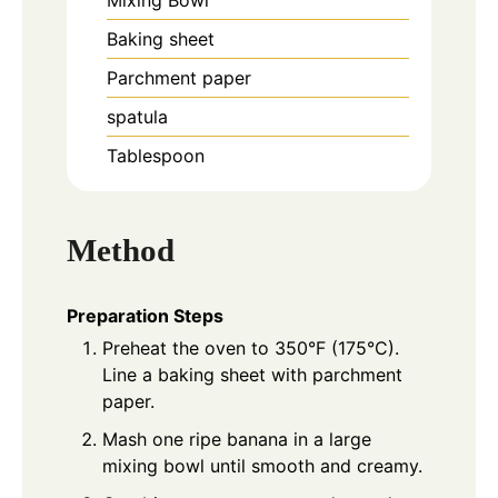
Mixing Bowl
Baking sheet
Parchment paper
spatula
Tablespoon
Method
Preparation Steps
Preheat the oven to 350°F (175°C).
Line a baking sheet with parchment
paper.
Mash one ripe banana in a large
mixing bowl until smooth and creamy.