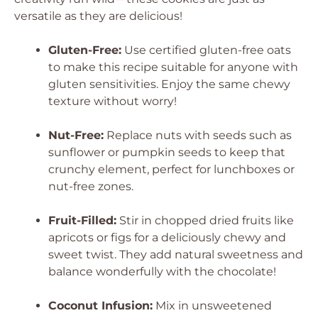
versatile as they are delicious!
Gluten-Free:
Use certified gluten-free oats
to make this recipe suitable for anyone with
gluten sensitivities. Enjoy the same chewy
texture without worry!
Nut-Free:
Replace nuts with seeds such as
sunflower or pumpkin seeds to keep that
crunchy element, perfect for lunchboxes or
nut-free zones.
Fruit-Filled:
Stir in chopped dried fruits like
apricots or figs for a deliciously chewy and
sweet twist. They add natural sweetness and
balance wonderfully with the chocolate!
Coconut Infusion:
Mix in unsweetened