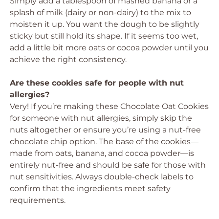
Simply add a tablespoon of mashed banana or a
splash of milk (dairy or non-dairy) to the mix to
moisten it up. You want the dough to be slightly
sticky but still hold its shape. If it seems too wet,
add a little bit more oats or cocoa powder until you
achieve the right consistency.
Are these cookies safe for people with nut
allergies?
Very! If you’re making these Chocolate Oat Cookies
for someone with nut allergies, simply skip the
nuts altogether or ensure you’re using a nut-free
chocolate chip option. The base of the cookies—
made from oats, banana, and cocoa powder—is
entirely nut-free and should be safe for those with
nut sensitivities. Always double-check labels to
confirm that the ingredients meet safety
requirements.