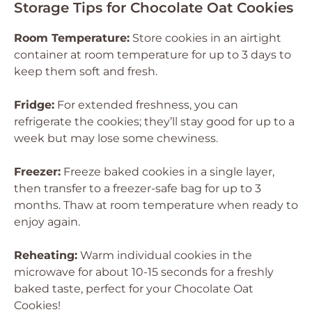
Storage Tips for Chocolate Oat Cookies
Room Temperature:
Store cookies in an airtight
container at room temperature for up to 3 days to
keep them soft and fresh.
Fridge:
For extended freshness, you can
refrigerate the cookies; they’ll stay good for up to a
week but may lose some chewiness.
Freezer:
Freeze baked cookies in a single layer,
then transfer to a freezer-safe bag for up to 3
months. Thaw at room temperature when ready to
enjoy again.
Reheating:
Warm individual cookies in the
microwave for about 10-15 seconds for a freshly
baked taste, perfect for your Chocolate Oat
Cookies!