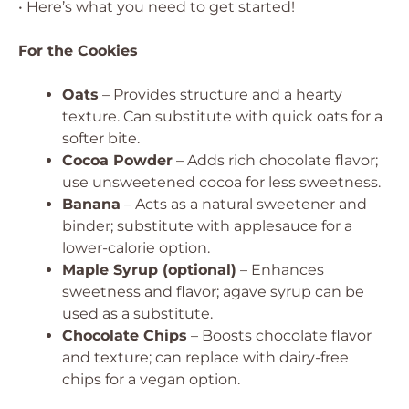
• Here’s what you need to get started!
For the Cookies
Oats
– Provides structure and a hearty
texture. Can substitute with quick oats for a
softer bite.
Cocoa Powder
– Adds rich chocolate flavor;
use unsweetened cocoa for less sweetness.
Banana
– Acts as a natural sweetener and
binder; substitute with applesauce for a
lower-calorie option.
Maple Syrup (optional)
– Enhances
sweetness and flavor; agave syrup can be
used as a substitute.
Chocolate Chips
– Boosts chocolate flavor
and texture; can replace with dairy-free
chips for a vegan option.