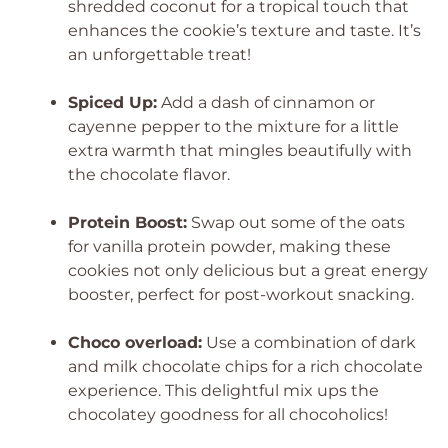
shredded coconut for a tropical touch that
enhances the cookie’s texture and taste. It’s
an unforgettable treat!
Spiced Up:
Add a dash of cinnamon or
cayenne pepper to the mixture for a little
extra warmth that mingles beautifully with
the chocolate flavor.
Protein Boost:
Swap out some of the oats
for vanilla protein powder, making these
cookies not only delicious but a great energy
booster, perfect for post-workout snacking.
Choco overload:
Use a combination of dark
and milk chocolate chips for a rich chocolate
experience. This delightful mix ups the
chocolatey goodness for all chocoholics!