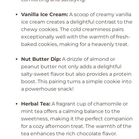
Vanilla Ice Cream:
A scoop of creamy vanilla
ice cream creates a delightful contrast to the
chewy cookies. The cold creaminess pairs
exceptionally well with the warmth of fresh-
baked cookies, making for a heavenly treat.
Nut Butter Dip:
A drizzle of almond or
peanut butter not only adds a delightful
salty-sweet flavor but also provides a protein
boost. This pairing turns a simple cookie into
a powerhouse snack!
Herbal Tea:
A fragrant cup of chamomile or
mint tea offers a calming balance to the
sweetness, making it the perfect companion
for a cozy afternoon treat. The warmth of the
tea enhances the rich chocolate flavor.