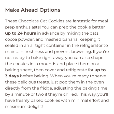
Make Ahead Options
These Chocolate Oat Cookies are fantastic for meal
prep enthusiasts! You can prep the cookie batter
up to 24 hours
in advance by mixing the oats,
cocoa powder, and mashed banana, keeping it
sealed in an airtight container in the refrigerator to
maintain freshness and prevent browning. If you’re
not ready to bake right away, you can also shape
the cookies into mounds and place them on a
baking sheet, then cover and refrigerate for
up to
3 days
before baking. When you’re ready to serve
these delicious treats, just pop them in the oven
directly from the fridge, adjusting the baking time
by a minute or two if they’re chilled. This way, you’ll
have freshly baked cookies with minimal effort and
maximum delight!