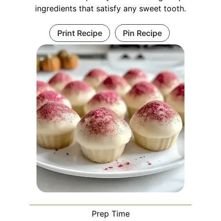
ingredients that satisfy any sweet tooth.
Print Recipe
Pin Recipe
Prep Time