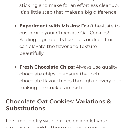
sticking and make for an effortless cleanup.
It’s a little step that makes a big difference.
Experiment with Mix-ins:
Don’t hesitate to
customize your Chocolate Oat Cookies!
Adding ingredients like nuts or dried fruit
can elevate the flavor and texture
beautifully.
Fresh Chocolate Chips:
Always use quality
chocolate chips to ensure that rich
chocolate flavor shines through in every bite,
making the cookies irresistible.
Chocolate Oat Cookies: Variations &
Substitutions
Feel free to play with this recipe and let your
creativity run wild—these cookies are just as