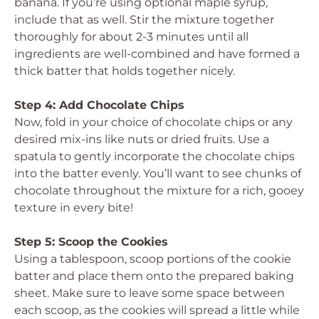
banana. If you’re using optional maple syrup,
include that as well. Stir the mixture together
thoroughly for about 2-3 minutes until all
ingredients are well-combined and have formed a
thick batter that holds together nicely.
Step 4: Add Chocolate Chips
Now, fold in your choice of chocolate chips or any
desired mix-ins like nuts or dried fruits. Use a
spatula to gently incorporate the chocolate chips
into the batter evenly. You’ll want to see chunks of
chocolate throughout the mixture for a rich, gooey
texture in every bite!
Step 5: Scoop the Cookies
Using a tablespoon, scoop portions of the cookie
batter and place them onto the prepared baking
sheet. Make sure to leave some space between
each scoop, as the cookies will spread a little while