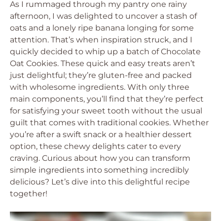
As I rummaged through my pantry one rainy
afternoon, I was delighted to uncover a stash of
oats and a lonely ripe banana longing for some
attention. That’s when inspiration struck, and I
quickly decided to whip up a batch of Chocolate
Oat Cookies. These quick and easy treats aren’t
just delightful; they’re gluten-free and packed
with wholesome ingredients. With only three
main components, you’ll find that they’re perfect
for satisfying your sweet tooth without the usual
guilt that comes with traditional cookies. Whether
you’re after a swift snack or a healthier dessert
option, these chewy delights cater to every
craving. Curious about how you can transform
simple ingredients into something incredibly
delicious? Let’s dive into this delightful recipe
together!