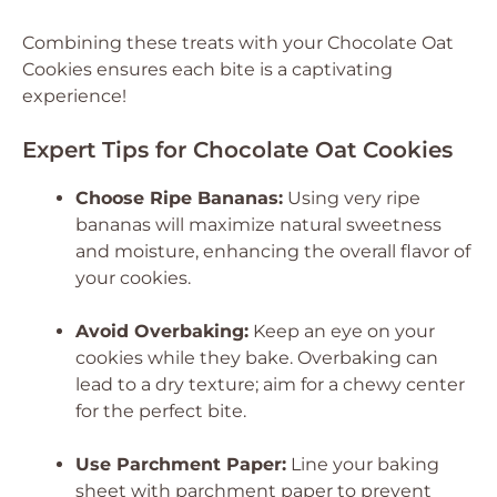
Combining these treats with your Chocolate Oat
Cookies ensures each bite is a captivating
experience!
Expert Tips for Chocolate Oat Cookies
Choose Ripe Bananas:
Using very ripe
bananas will maximize natural sweetness
and moisture, enhancing the overall flavor of
your cookies.
Avoid Overbaking:
Keep an eye on your
cookies while they bake. Overbaking can
lead to a dry texture; aim for a chewy center
for the perfect bite.
Use Parchment Paper:
Line your baking
sheet with parchment paper to prevent