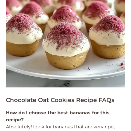
Chocolate Oat Cookies Recipe FAQs
How do I choose the best bananas for this
recipe?
Absolutely! Look for bananas that are very ripe,