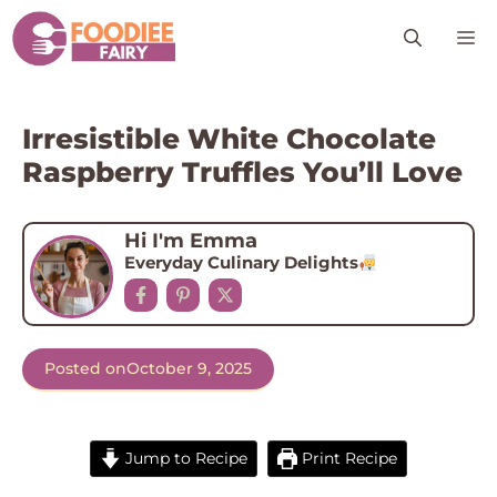
Skip
M
to
content
Irresistible White Chocolate
Raspberry Truffles You’ll Love
Hi I'm Emma
Everyday Culinary Delights
Posted on
October 9, 2025
Jump to Recipe
Print Recipe