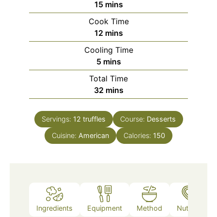
minutes
15
mins
Cook Time
minutes
12
mins
Cooling Time
minutes
5
mins
Total Time
minutes
32
mins
Servings:
12
truffles
Course:
Desserts
Cuisine:
American
Calories:
150
Ingredients
Equipment
Method
Nutrition