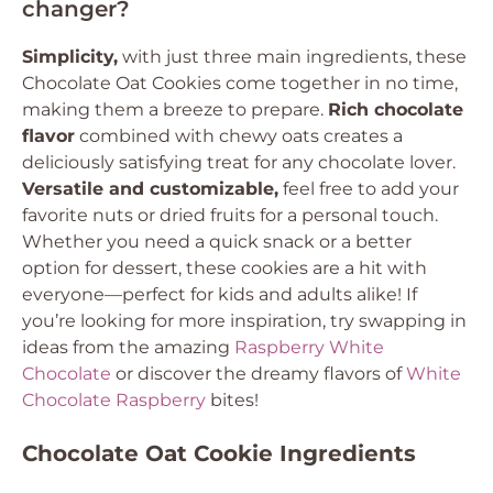
changer?
Simplicity,
with just three main ingredients, these
Chocolate Oat Cookies come together in no time,
making them a breeze to prepare.
Rich chocolate
flavor
combined with chewy oats creates a
deliciously satisfying treat for any chocolate lover.
Versatile and customizable,
feel free to add your
favorite nuts or dried fruits for a personal touch.
Whether you need a quick snack or a better
option for dessert, these cookies are a hit with
everyone—perfect for kids and adults alike! If
you’re looking for more inspiration, try swapping in
ideas from the amazing
Raspberry White
Chocolate
or discover the dreamy flavors of
White
Chocolate Raspberry
bites!
Chocolate Oat Cookie Ingredients