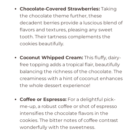
Chocolate-Covered Strawberries:
Taking
the chocolate theme further, these
decadent berries provide a luscious blend of
flavors and textures, pleasing any sweet
tooth. Their tartness complements the
cookies beautifully.
Coconut Whipped Cream:
This fluffy, dairy-
free topping adds a tropical flair, beautifully
balancing the richness of the chocolate. The
creaminess with a hint of coconut enhances
the whole dessert experience!
Coffee or Espresso:
For a delightful pick-
me-up, a robust coffee or shot of espresso
intensifies the chocolate flavors in the
cookies. The bitter notes of coffee contrast
wonderfully with the sweetness.