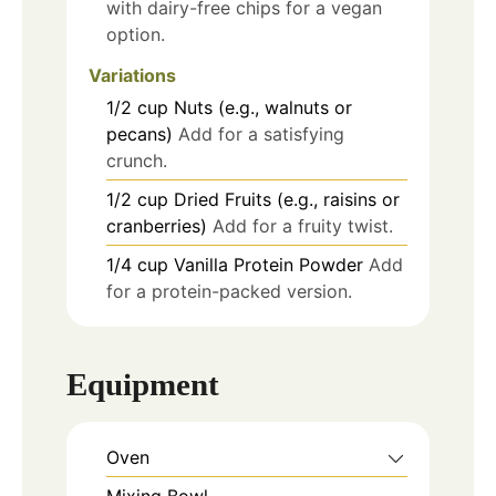
with dairy-free chips for a vegan
option.
Variations
1/2
cup
Nuts (e.g., walnuts or
pecans)
Add for a satisfying
crunch.
1/2
cup
Dried Fruits (e.g., raisins or
cranberries)
Add for a fruity twist.
1/4
cup
Vanilla Protein Powder
Add
for a protein-packed version.
Equipment
Oven