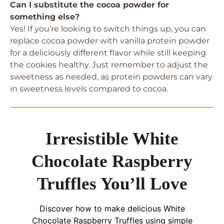
Can I substitute the cocoa powder for
something else?
Yes! If you’re looking to switch things up, you can
replace cocoa powder with vanilla protein powder
for a deliciously different flavor while still keeping
the cookies healthy. Just remember to adjust the
sweetness as needed, as protein powders can vary
in sweetness levels compared to cocoa.
Irresistible White
Chocolate Raspberry
Truffles You’ll Love
Discover how to make delicious White
Chocolate Raspberry Truffles using simple