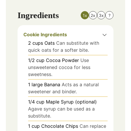
Ingredients
1x
2x
3x
?
Cookie Ingredients
2
cups
Oats
Can substitute with
quick oats for a softer bite.
1/2
cup
Cocoa Powder
Use
unsweetened cocoa for less
sweetness.
1
large
Banana
Acts as a natural
sweetener and binder.
1/4
cup
Maple Syrup (optional)
Agave syrup can be used as a
substitute.
1
cup
Chocolate Chips
Can replace