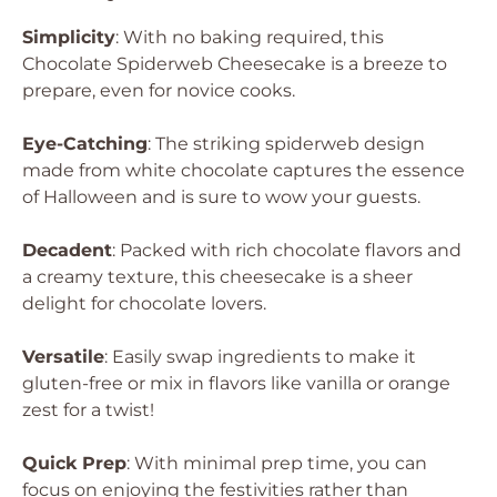
Simplicity
: With no baking required, this
Chocolate Spiderweb Cheesecake is a breeze to
prepare, even for novice cooks.
Eye-Catching
: The striking spiderweb design
made from white chocolate captures the essence
of Halloween and is sure to wow your guests.
Decadent
: Packed with rich chocolate flavors and
a creamy texture, this cheesecake is a sheer
delight for chocolate lovers.
Versatile
: Easily swap ingredients to make it
gluten-free or mix in flavors like vanilla or orange
zest for a twist!
Quick Prep
: With minimal prep time, you can
focus on enjoying the festivities rather than