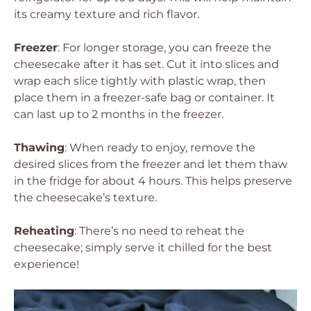
its creamy texture and rich flavor.
Freezer
: For longer storage, you can freeze the
cheesecake after it has set. Cut it into slices and
wrap each slice tightly with plastic wrap, then
place them in a freezer-safe bag or container. It
can last up to 2 months in the freezer.
Thawing
: When ready to enjoy, remove the
desired slices from the freezer and let them thaw
in the fridge for about 4 hours. This helps preserve
the cheesecake’s texture.
Reheating
: There’s no need to reheat the
cheesecake; simply serve it chilled for the best
experience!