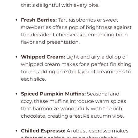
that’s delightful with every bite.
Fresh Berries:
Tart raspberries or sweet
strawberries offer a pop of brightness against
the decadent cheesecake, enhancing both
flavor and presentation.
Whipped Cream:
Light and airy, a dollop of
whipped cream makes for a perfect finishing
touch, adding an extra layer of creaminess to
each slice.
Spiced Pumpkin Muffins:
Seasonal and
cozy, these muffins introduce warm spices
that harmonize wonderfully with the rich
chocolate, creating a festive autumn vibe.
Chilled Espresso:
A robust espresso makes