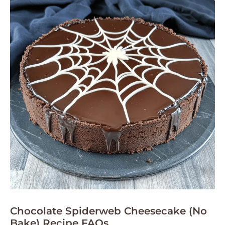
Chocolate Spiderweb Cheesecake (No
Bake) Recipe FAQs