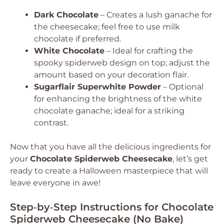
Dark Chocolate
– Creates a lush ganache for
the cheesecake; feel free to use milk
chocolate if preferred.
White Chocolate
– Ideal for crafting the
spooky spiderweb design on top; adjust the
amount based on your decoration flair.
Sugarflair Superwhite Powder
– Optional
for enhancing the brightness of the white
chocolate ganache; ideal for a striking
contrast.
Now that you have all the delicious ingredients for
your
Chocolate Spiderweb Cheesecake
, let’s get
ready to create a Halloween masterpiece that will
leave everyone in awe!
Step‑by‑Step Instructions for Chocolate
Spiderweb Cheesecake (No Bake)