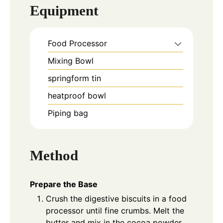
Equipment
Food Processor
Mixing Bowl
springform tin
heatproof bowl
Piping bag
Method
Prepare the Base
Crush the digestive biscuits in a food
processor until fine crumbs. Melt the
butter and mix in the cocoa powder.