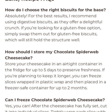
How do I choose the right biscuits for the base?
Absolutely! For the best results, I recommend
using digestive biscuits, as they offer a delightful
crunch. If you’re looking for a gluten-free option,
simply swap them out for gluten-free biscuits,
which will still hold the structure well.
How should I store my Chocolate Spiderweb
Cheesecake?
Store your cheesecake in an airtight container in
the fridge for up to 5 days to preserve freshness. If
you’re planning to keep it longer, you can freeze
slices wrapped in plastic wrap and then placed in a
freezer-safe container for up to 2 months.
Can I freeze Chocolate Spiderweb Cheesecake?
Yes, you can! After the cheesecake has fully set, cut
it into individual slices. Tightly wrap each slice with