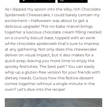
As I dipped my spoon into the silky, rich Chocolate
Spiderweb Cheesecake, I could barely contain my
excitement—Halloween was about to get a
delicious upgrade! This no-bake marvel brings
together a luscious chocolate cream filling nestled
on a crunchy biscuit base, topped with an eerie
white chocolate spiderweb that’s sure to impress
at any gathering. Not only does this cheesecake
deliver on visual impact, but it also makes for a
quick prep, leaving you more time to enjoy the
spooky festivities. The best part? You can easily
whip up a gluten-free version for your friends with
dietary needs. Curious how this festive dessert
comes together without a single minute in the
oven? Let’s dive into the recipe!