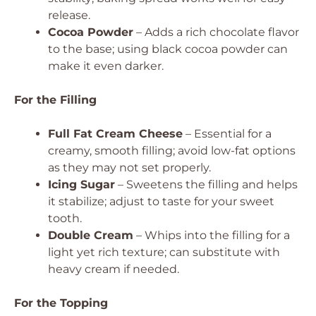
release.
Cocoa Powder
– Adds a rich chocolate flavor
to the base; using black cocoa powder can
make it even darker.
For the Filling
Full Fat Cream Cheese
– Essential for a
creamy, smooth filling; avoid low-fat options
as they may not set properly.
Icing Sugar
– Sweetens the filling and helps
it stabilize; adjust to taste for your sweet
tooth.
Double Cream
– Whips into the filling for a
light yet rich texture; can substitute with
heavy cream if needed.
For the Topping