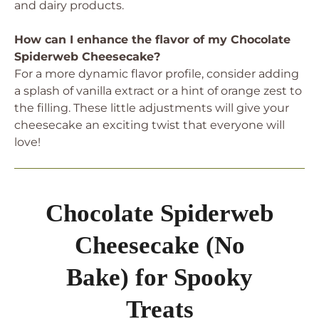
and dairy products.
How can I enhance the flavor of my Chocolate
Spiderweb Cheesecake?
For a more dynamic flavor profile, consider adding
a splash of vanilla extract or a hint of orange zest to
the filling. These little adjustments will give your
cheesecake an exciting twist that everyone will
love!
Chocolate Spiderweb
Cheesecake (No
Bake) for Spooky
Treats