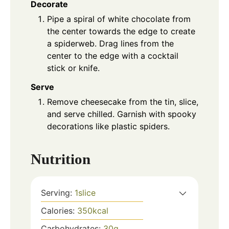
Decorate
Pipe a spiral of white chocolate from
the center towards the edge to create
a spiderweb. Drag lines from the
center to the edge with a cocktail
stick or knife.
Serve
Remove cheesecake from the tin, slice,
and serve chilled. Garnish with spooky
decorations like plastic spiders.
Nutrition
Serving:
1
slice
Calories:
350
kcal
Carbohydrates:
30
g