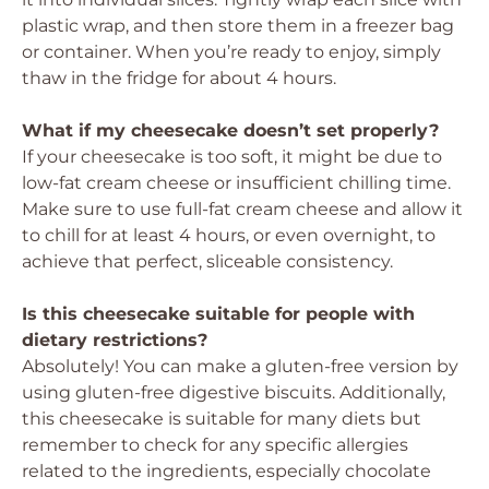
plastic wrap, and then store them in a freezer bag
or container. When you’re ready to enjoy, simply
thaw in the fridge for about 4 hours.
What if my cheesecake doesn’t set properly?
If your cheesecake is too soft, it might be due to
low-fat cream cheese or insufficient chilling time.
Make sure to use full-fat cream cheese and allow it
to chill for at least 4 hours, or even overnight, to
achieve that perfect, sliceable consistency.
Is this cheesecake suitable for people with
dietary restrictions?
Absolutely! You can make a gluten-free version by
using gluten-free digestive biscuits. Additionally,
this cheesecake is suitable for many diets but
remember to check for any specific allergies
related to the ingredients, especially chocolate