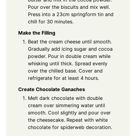
Pour over the biscuits and mix well.
Press into a 23cm springform tin and
chill for 30 minutes.
Make the Filling
Beat the cream cheese until smooth.
Gradually add icing sugar and cocoa
powder. Pour in double cream while
whisking until thick. Spread evenly
over the chilled base. Cover and
refrigerate for at least 4 hours.
Create Chocolate Ganaches
Melt dark chocolate with double
cream over simmering water until
smooth. Cool slightly and pour over
the cheesecake. Repeat with white
chocolate for spiderweb decoration.