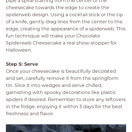
pipe a spiral starting from the center of the
cheesecake towards the edge to create the
spiderweb design. Using a cocktail stick or the tip
of a knife, gently drag lines from the center to the
edge, creating the appearance of a spiderweb. This
fun technique will make your Chocolate
Spiderweb Cheesecake a real show-stopper for
Halloween.
Step 5: Serve
Once your cheesecake is beautifully decorated
and set, carefully remove it from the springform
tin. Slice it into wedges and serve chilled,
garnishing with spooky decorations like plastic
spiders if desired. Remember to store any leftovers
in the fridge, enjoying it within 3 days for the best
freshness and flavor.