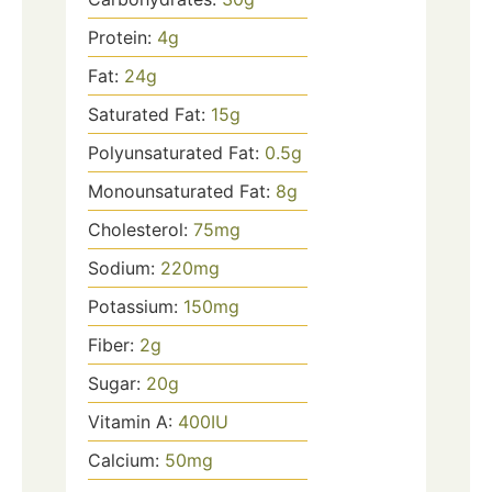
Protein:
4
g
Fat:
24
g
Saturated Fat:
15
g
Polyunsaturated Fat:
0.5
g
Monounsaturated Fat:
8
g
Cholesterol:
75
mg
Sodium:
220
mg
Potassium:
150
mg
Fiber:
2
g
Sugar:
20
g
Vitamin A:
400
IU
Calcium:
50
mg