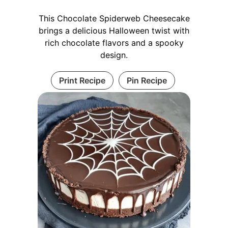
This Chocolate Spiderweb Cheesecake
brings a delicious Halloween twist with
rich chocolate flavors and a spooky
design.
Print Recipe
Pin Recipe