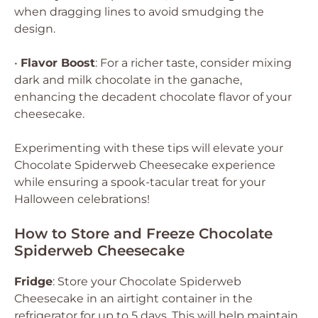
when dragging lines to avoid smudging the
design.
•
Flavor Boost
: For a richer taste, consider mixing
dark and milk chocolate in the ganache,
enhancing the decadent chocolate flavor of your
cheesecake.
Experimenting with these tips will elevate your
Chocolate Spiderweb Cheesecake experience
while ensuring a spook-tacular treat for your
Halloween celebrations!
How to Store and Freeze Chocolate
Spiderweb Cheesecake
Fridge
: Store your Chocolate Spiderweb
Cheesecake in an airtight container in the
refrigerator for up to 5 days. This will help maintain