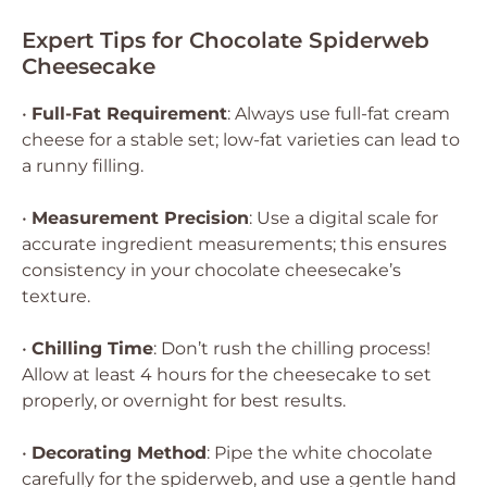
Expert Tips for Chocolate Spiderweb
Cheesecake
•
Full-Fat Requirement
: Always use full-fat cream
cheese for a stable set; low-fat varieties can lead to
a runny filling.
•
Measurement Precision
: Use a digital scale for
accurate ingredient measurements; this ensures
consistency in your chocolate cheesecake’s
texture.
•
Chilling Time
: Don’t rush the chilling process!
Allow at least 4 hours for the cheesecake to set
properly, or overnight for best results.
•
Decorating Method
: Pipe the white chocolate
carefully for the spiderweb, and use a gentle hand