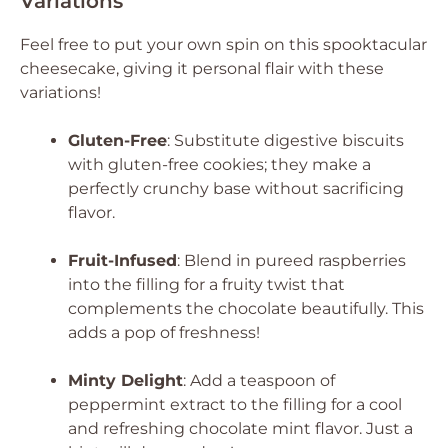
Variations
Feel free to put your own spin on this spooktacular
cheesecake, giving it personal flair with these
variations!
Gluten-Free
: Substitute digestive biscuits
with gluten-free cookies; they make a
perfectly crunchy base without sacrificing
flavor.
Fruit-Infused
: Blend in pureed raspberries
into the filling for a fruity twist that
complements the chocolate beautifully. This
adds a pop of freshness!
Minty Delight
: Add a teaspoon of
peppermint extract to the filling for a cool
and refreshing chocolate mint flavor. Just a