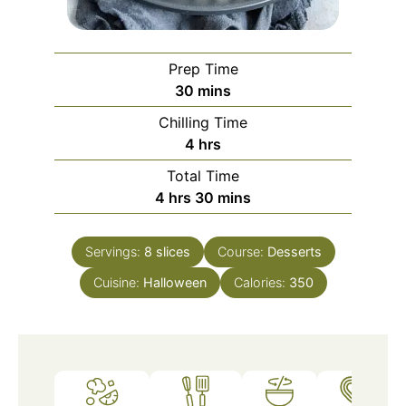
Prep Time
minutes
30
mins
Chilling Time
hours
4
hrs
Total Time
hours
minutes
4
hrs
30
mins
Servings:
8
slices
Course:
Desserts
Cuisine:
Halloween
Calories:
350