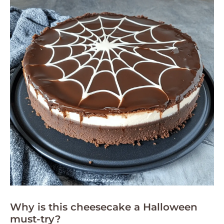
Why is this cheesecake a Halloween
must-try?