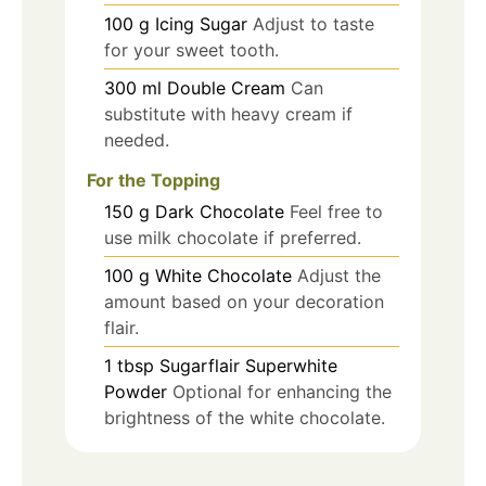
100
g
Icing Sugar
Adjust to taste
for your sweet tooth.
300
ml
Double Cream
Can
substitute with heavy cream if
needed.
For the Topping
150
g
Dark Chocolate
Feel free to
use milk chocolate if preferred.
100
g
White Chocolate
Adjust the
amount based on your decoration
flair.
1
tbsp
Sugarflair Superwhite
Powder
Optional for enhancing the
brightness of the white chocolate.