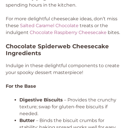
spending hours in the kitchen.
For more delightful cheesecake ideas, don’t miss
these
Salted Caramel Chocolate
treats or the
indulgent
Chocolate Raspberry Cheesecake
bites.
Chocolate Spiderweb Cheesecake
Ingredients
Indulge in these delightful components to create
your spooky dessert masterpiece!
For the Base
Digestive Biscuits
– Provides the crunchy
texture; swap for gluten-free biscuits if
needed.
Butter
– Binds the biscuit crumbs for
stability; baking spread works well for easy