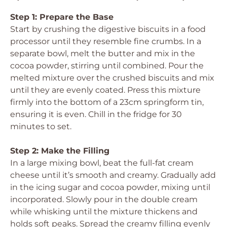
Step 1: Prepare the Base
Start by crushing the digestive biscuits in a food
processor until they resemble fine crumbs. In a
separate bowl, melt the butter and mix in the
cocoa powder, stirring until combined. Pour the
melted mixture over the crushed biscuits and mix
until they are evenly coated. Press this mixture
firmly into the bottom of a 23cm springform tin,
ensuring it is even. Chill in the fridge for 30
minutes to set.
Step 2: Make the Filling
In a large mixing bowl, beat the full-fat cream
cheese until it’s smooth and creamy. Gradually add
in the icing sugar and cocoa powder, mixing until
incorporated. Slowly pour in the double cream
while whisking until the mixture thickens and
holds soft peaks. Spread the creamy filling evenly