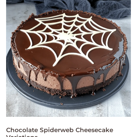
Chocolate Spiderweb Cheesecake