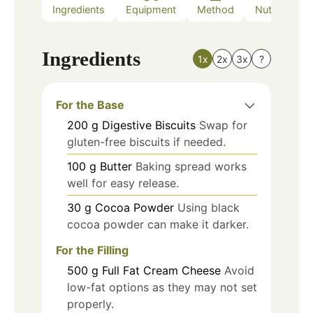
Ingredients
Equipment
Method
Nutrition
Ingredients
1x
2x
3x
?
For the Base
200
g
Digestive Biscuits
Swap for
gluten-free biscuits if needed.
100
g
Butter
Baking spread works
well for easy release.
30
g
Cocoa Powder
Using black
cocoa powder can make it darker.
For the Filling
500
g
Full Fat Cream Cheese
Avoid
low-fat options as they may not set
properly.