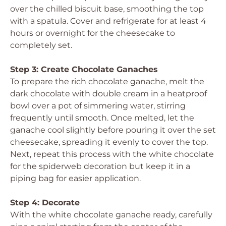
over the chilled biscuit base, smoothing the top
with a spatula. Cover and refrigerate for at least 4
hours or overnight for the cheesecake to
completely set.
Step 3: Create Chocolate Ganaches
To prepare the rich chocolate ganache, melt the
dark chocolate with double cream in a heatproof
bowl over a pot of simmering water, stirring
frequently until smooth. Once melted, let the
ganache cool slightly before pouring it over the set
cheesecake, spreading it evenly to cover the top.
Next, repeat this process with the white chocolate
for the spiderweb decoration but keep it in a
piping bag for easier application.
Step 4: Decorate
With the white chocolate ganache ready, carefully