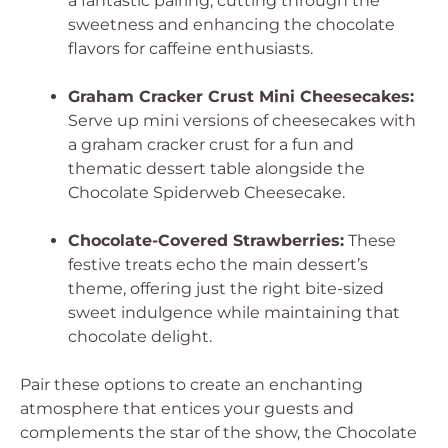
a fantastic pairing, cutting through the
sweetness and enhancing the chocolate
flavors for caffeine enthusiasts.
Graham Cracker Crust Mini Cheesecakes:
Serve up mini versions of cheesecakes with
a graham cracker crust for a fun and
thematic dessert table alongside the
Chocolate Spiderweb Cheesecake.
Chocolate-Covered Strawberries:
These
festive treats echo the main dessert’s
theme, offering just the right bite-sized
sweet indulgence while maintaining that
chocolate delight.
Pair these options to create an enchanting
atmosphere that entices your guests and
complements the star of the show, the Chocolate