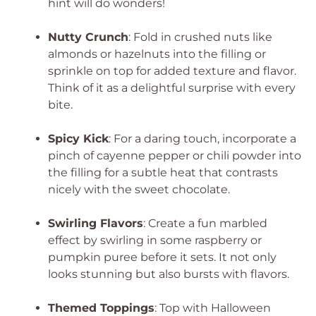
hint will do wonders!
Nutty Crunch
: Fold in crushed nuts like
almonds or hazelnuts into the filling or
sprinkle on top for added texture and flavor.
Think of it as a delightful surprise with every
bite.
Spicy Kick
: For a daring touch, incorporate a
pinch of cayenne pepper or chili powder into
the filling for a subtle heat that contrasts
nicely with the sweet chocolate.
Swirling Flavors
: Create a fun marbled
effect by swirling in some raspberry or
pumpkin puree before it sets. It not only
looks stunning but also bursts with flavors.
Themed Toppings
: Top with Halloween