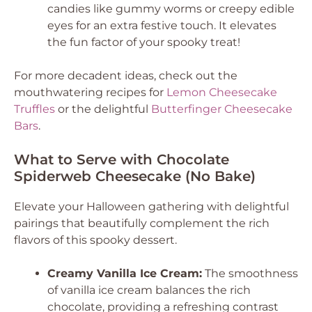
candies like gummy worms or creepy edible
eyes for an extra festive touch. It elevates
the fun factor of your spooky treat!
For more decadent ideas, check out the
mouthwatering recipes for
Lemon Cheesecake
Truffles
or the delightful
Butterfinger Cheesecake
Bars
.
What to Serve with Chocolate
Spiderweb Cheesecake (No Bake)
Elevate your Halloween gathering with delightful
pairings that beautifully complement the rich
flavors of this spooky dessert.
Creamy Vanilla Ice Cream:
The smoothness
of vanilla ice cream balances the rich
chocolate, providing a refreshing contrast