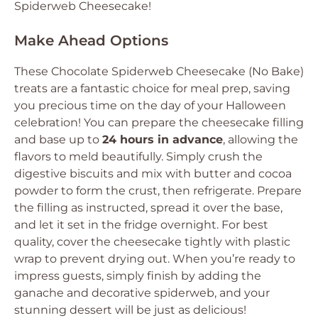
Spiderweb Cheesecake!
Make Ahead Options
These Chocolate Spiderweb Cheesecake (No Bake)
treats are a fantastic choice for meal prep, saving
you precious time on the day of your Halloween
celebration! You can prepare the cheesecake filling
and base up to
24 hours in advance
, allowing the
flavors to meld beautifully. Simply crush the
digestive biscuits and mix with butter and cocoa
powder to form the crust, then refrigerate. Prepare
the filling as instructed, spread it over the base,
and let it set in the fridge overnight. For best
quality, cover the cheesecake tightly with plastic
wrap to prevent drying out. When you’re ready to
impress guests, simply finish by adding the
ganache and decorative spiderweb, and your
stunning dessert will be just as delicious!