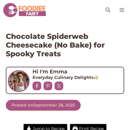
Skip
M
to
content
Chocolate Spiderweb
Cheesecake (No Bake) for
Spooky Treats
Hi I'm Emma
Everyday Culinary Delights
Posted on
September 28, 2025
Jump to Recipe
Print Recipe