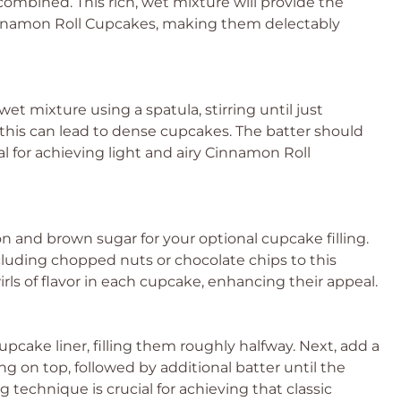
 combined. This rich, wet mixture will provide the
Cinnamon Roll Cupcakes, making them delectably
wet mixture using a spatula, stirring until just
this can lead to dense cupcakes. The batter should
al for achieving light and airy Cinnamon Roll
n and brown sugar for your optional cupcake filling.
ncluding chopped nuts or chocolate chips to this
swirls of flavor in each cupcake, enhancing their appeal.
upcake liner, filling them roughly halfway. Next, add a
ng on top, followed by additional batter until the
ng technique is crucial for achieving that classic