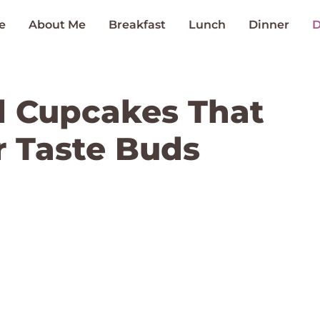
e
About Me
Breakfast
Lunch
Dinner
D
l Cupcakes That
 Taste Buds