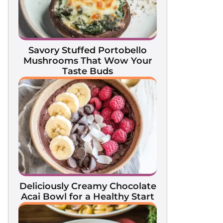
Savory Stuffed Portobello
Mushrooms That Wow Your
Taste Buds
Deliciously Creamy Chocolate
Acai Bowl for a Healthy Start