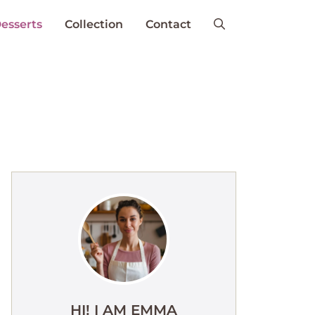
esserts
Collection
Contact
HI! I AM EMMA