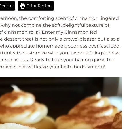
Recipe
Print Recipe
fternoon, the comforting scent of cinnamon lingered
e: why not combine the soft, delightful texture of
 of cinnamon rolls? Enter my Cinnamon Roll
e dessert treat is not only a crowd-pleaser but also a
us who appreciate homemade goodness over fast food.
tunity to customize with your favorite fillings, these
 are delicious. Ready to take your baking game to a
rpiece that will leave your taste buds singing!