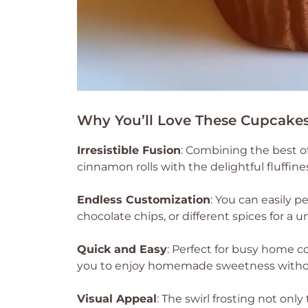
Why You’ll Love These Cupcake
Irresistible Fusion
: Combining the best o
cinnamon rolls with the delightful fluffine
Endless Customization
: You can easily 
chocolate chips, or different spices for a u
Quick and Easy
: Perfect for busy home c
you to enjoy homemade sweetness withou
Visual Appeal
: The swirl frosting not only