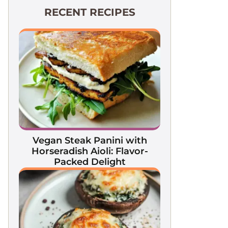
RECENT RECIPES
Vegan Steak Panini with
Horseradish Aioli: Flavor-
Packed Delight