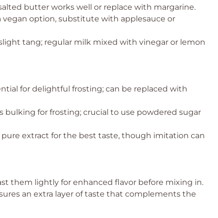
alted butter works well or replace with margarine.
 a vegan option, substitute with applesauce or
light tang; regular milk mixed with vinegar or lemon
tial for delightful frosting; can be replaced with
bulking for frosting; crucial to use powdered sugar
 pure extract for the best taste, though imitation can
ast them lightly for enhanced flavor before mixing in.
sures an extra layer of taste that complements the