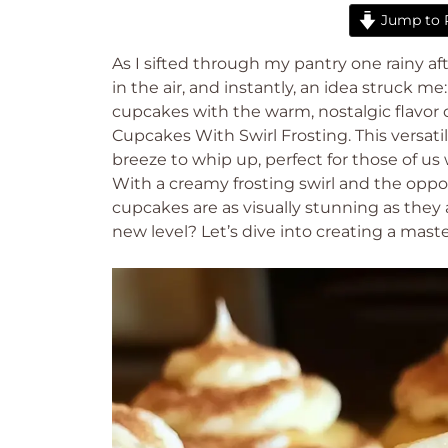
Jump to 
As I sifted through my pantry one rainy a
in the air, and instantly, an idea struck m
cupcakes with the warm, nostalgic flavor
Cupcakes With Swirl Frosting. This versatil
breeze to whip up, perfect for those of 
With a creamy frosting swirl and the oppor
cupcakes are as visually stunning as they
new level? Let’s dive into creating a maste