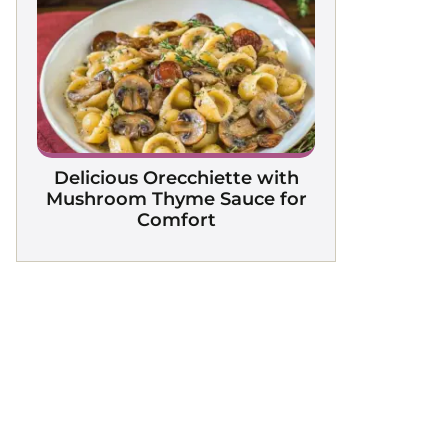
Delicious Orecchiette with
Mushroom Thyme Sauce for
Comfort