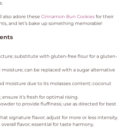
s.
ll also adore these
Cinnamon Bun Cookies
for their
dients, and let’s bake up something memorable!
ents
cture; substitute with gluten-free flour for a gluten-
moisture; can be replaced with a sugar alternative
d moisture due to its molasses content; coconut
 ensure it’s fresh for optimal rising.
wder to provide fluffiness; use as directed for best
hat signature flavor; adjust for more or less intensity.
erall flavor; essential for taste harmony.