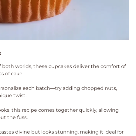
s
f both worlds, these cupcakes deliver the comfort of
ss of cake.
personalize each batch—try adding chopped nuts,
nique twist.
ooks, this recipe comes together quickly, allowing
t the fuss.
 tastes divine but looks stunning, making it ideal for