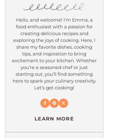
Hello, and welcome! I’m Emma, a
food enthusiast with a passion for
creating delicious recipes and
exploring the joys of cooking. Here, I
share my favorite dishes, cooking
tips, and inspiration to bring
excitement to your kitchen. Whether
you’re a seasoned chef or just
starting out, you’ll find something
here to spark your culinary creativity.
Let’s get cooking!
LEARN MORE