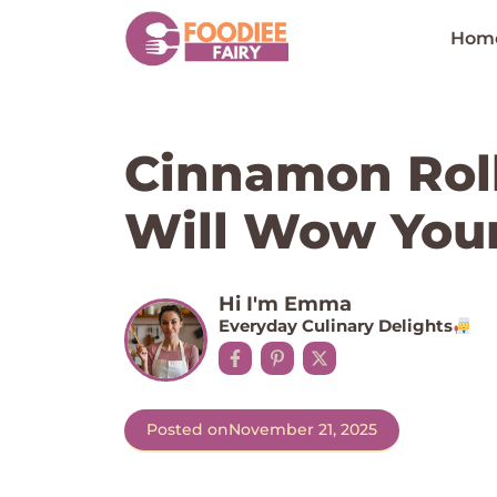
Skip
to
Hom
content
Cinnamon Rol
Will Wow Your
Hi I'm Emma
Everyday Culinary Delights
Posted on
November 21, 2025