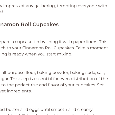
ely impress at any gathering, tempting everyone with
e!
Cinnamon Roll Cupcakes
are a cupcake tin by lining it with paper liners. This
touch to your Cinnamon Roll Cupcakes. Take a moment
hing is ready when you start mixing.
 all-purpose flour, baking powder, baking soda, salt,
r. This step is essential for even distribution of the
to the perfect rise and flavor of your cupcakes. Set
wet ingredients.
ned butter and eggs until smooth and creamy.