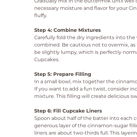
Gradually mix in the buttermilk until well
necessary moisture and flavor for your 
fluffy.
Step 4: Combine Mixtures
Carefully fold the dry ingredients into the 
combined. Be cautious not to overmix, as 
be slightly lumpy, which is perfectly norm
Cupcakes.
Step 5: Prepare Filling
In a small bowl, mix together the cinnamo
If you want to add a fun twist, consider i
mixture. This filling will create delicious 
Step 6: Fill Cupcake Liners
Spoon about half of the batter into each c
generous layer of the cinnamon-sugar filli
liners are about two-thirds full. This layeri