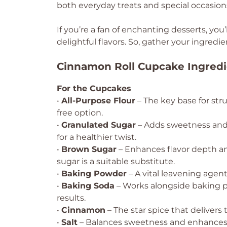
both everyday treats and special occasion
If you’re a fan of enchanting desserts, you’
delightful flavors. So, gather your ingre
Cinnamon Roll Cupcake Ingredi
For the Cupcakes
•
All-Purpose Flour
– The key base for stru
free option.
•
Granulated Sugar
– Adds sweetness and 
for a healthier twist.
•
Brown Sugar
– Enhances flavor depth an
sugar is a suitable substitute.
•
Baking Powder
– A vital leavening agent;
•
Baking Soda
– Works alongside baking po
results.
•
Cinnamon
– The star spice that delivers t
•
Salt
– Balances sweetness and enhances ov