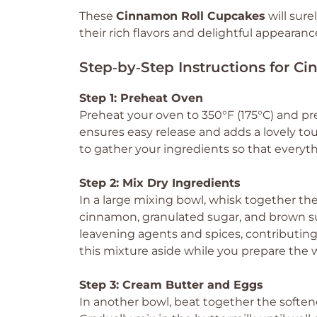
These
Cinnamon Roll Cupcakes
will sur
their rich flavors and delightful appearanc
Step‑by‑Step Instructions for 
Step 1: Preheat Oven
Preheat your oven to 350°F (175°C) and prep
ensures easy release and adds a lovely 
to gather your ingredients so that everyt
Step 2: Mix Dry Ingredients
In a large mixing bowl, whisk together the
cinnamon, granulated sugar, and brown suga
leavening agents and spices, contributing 
this mixture aside while you prepare the 
Step 3: Cream Butter and Eggs
In another bowl, beat together the softe