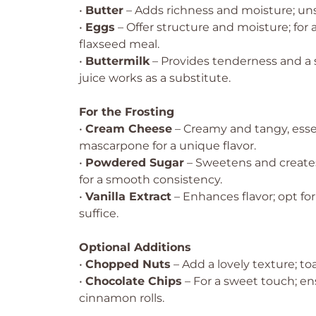
•
Butter
– Adds richness and moisture; uns
•
Eggs
– Offer structure and moisture; for
flaxseed meal.
•
Buttermilk
– Provides tenderness and a s
juice works as a substitute.
For the Frosting
•
Cream Cheese
– Creamy and tangy, essen
mascarpone for a unique flavor.
•
Powdered Sugar
– Sweetens and creates 
for a smooth consistency.
•
Vanilla Extract
– Enhances flavor; opt for
suffice.
Optional Additions
•
Chopped Nuts
– Add a lovely texture; to
•
Chocolate Chips
– For a sweet touch; en
cinnamon rolls.