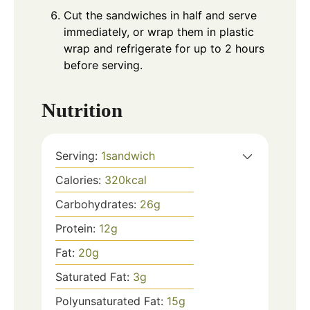
Cut the sandwiches in half and serve
immediately, or wrap them in plastic
wrap and refrigerate for up to 2 hours
before serving.
Nutrition
Serving:
1
sandwich
Calories:
320
kcal
Carbohydrates:
26
g
Protein:
12
g
Fat:
20
g
Saturated Fat:
3
g
Polyunsaturated Fat:
15
g