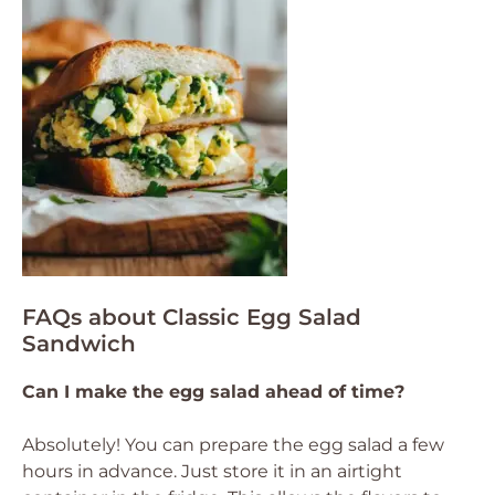
FAQs about Classic Egg Salad
Sandwich
Can I make the egg salad ahead of time?
Absolutely! You can prepare the egg salad a few
hours in advance. Just store it in an airtight