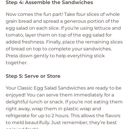
Step 4: Assemble the Sandwiches
Now comes the fun part! Take four slices of whole
grain bread and spread a generous portion of the
egg salad on each slice. If you’re using lettuce and
tomato, layer them on top of the egg salad for
added freshness. Finally, place the remaining slices
of bread on top to complete your sandwiches.
Press down gently to help everything stick
together.
Step 5: Serve or Store
Your Classic Egg Salad Sandwiches are ready to be
enjoyed! You can serve them immediately for a
delightful lunch or snack. If you’re not eating them
right away, wrap them in plastic wrap and
refrigerate for up to 2 hours. This allows the flavors
to meld beautifully. Just remember, they’re best