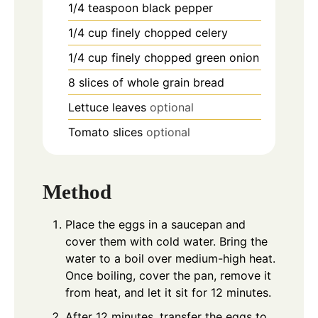
1/4
teaspoon
black pepper
1/4
cup
finely chopped celery
1/4
cup
finely chopped green onion
8
slices
of whole grain bread
Lettuce leaves
optional
Tomato slices
optional
Method
Place the eggs in a saucepan and
cover them with cold water. Bring the
water to a boil over medium-high heat.
Once boiling, cover the pan, remove it
from heat, and let it sit for 12 minutes.
After 12 minutes, transfer the eggs to