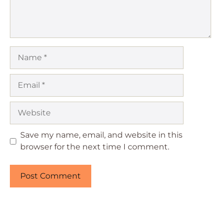
Name
Email
Website
Save my name, email, and website in this
browser for the next time I comment.