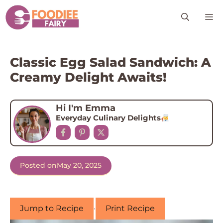
Skip
M
to
content
Classic Egg Salad Sandwich: A
Creamy Delight Awaits!
Hi I'm Emma
Everyday Culinary Delights
Posted on
May 20, 2025
Jump to Recipe
·
Print Recipe