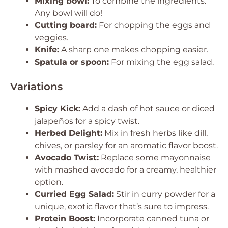
Mixing bowl:
To combine the ingredients.
Any bowl will do!
Cutting board:
For chopping the eggs and
veggies.
Knife:
A sharp one makes chopping easier.
Spatula or spoon:
For mixing the egg salad.
Variations
Spicy Kick:
Add a dash of hot sauce or diced
jalapeños for a spicy twist.
Herbed Delight:
Mix in fresh herbs like dill,
chives, or parsley for an aromatic flavor boost.
Avocado Twist:
Replace some mayonnaise
with mashed avocado for a creamy, healthier
option.
Curried Egg Salad:
Stir in curry powder for a
unique, exotic flavor that’s sure to impress.
Protein Boost:
Incorporate canned tuna or