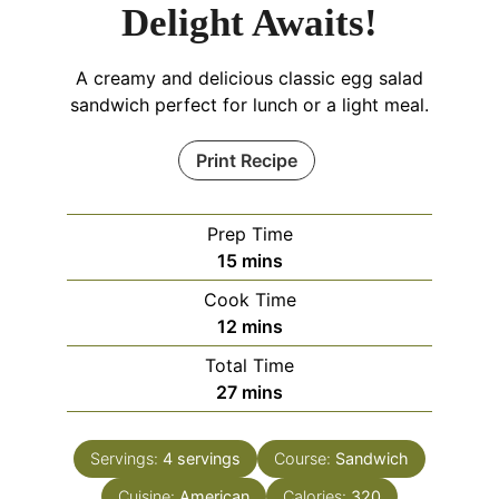
Delight Awaits!
A creamy and delicious classic egg salad
sandwich perfect for lunch or a light meal.
Print Recipe
Prep Time
minutes
15
mins
Cook Time
minutes
12
mins
Total Time
minutes
27
mins
Servings:
4
servings
Course:
Sandwich
Cuisine:
American
Calories:
320