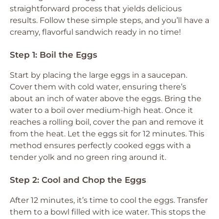
straightforward process that yields delicious
results. Follow these simple steps, and you’ll have a
creamy, flavorful sandwich ready in no time!
Step 1: Boil the Eggs
Start by placing the large eggs in a saucepan.
Cover them with cold water, ensuring there’s
about an inch of water above the eggs. Bring the
water to a boil over medium-high heat. Once it
reaches a rolling boil, cover the pan and remove it
from the heat. Let the eggs sit for 12 minutes. This
method ensures perfectly cooked eggs with a
tender yolk and no green ring around it.
Step 2: Cool and Chop the Eggs
After 12 minutes, it’s time to cool the eggs. Transfer
them to a bowl filled with ice water. This stops the