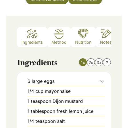
Ingredients
Method
Nutrition
Notes
Ingredients
1x
2x
3x
?
6
large eggs
1/4
cup
mayonnaise
1
teaspoon
Dijon mustard
1
tablespoon
fresh lemon juice
1/4
teaspoon
salt