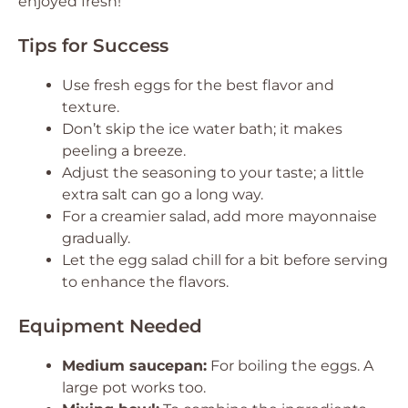
enjoyed fresh!
Tips for Success
Use fresh eggs for the best flavor and
texture.
Don’t skip the ice water bath; it makes
peeling a breeze.
Adjust the seasoning to your taste; a little
extra salt can go a long way.
For a creamier salad, add more mayonnaise
gradually.
Let the egg salad chill for a bit before serving
to enhance the flavors.
Equipment Needed
Medium saucepan:
For boiling the eggs. A
large pot works too.