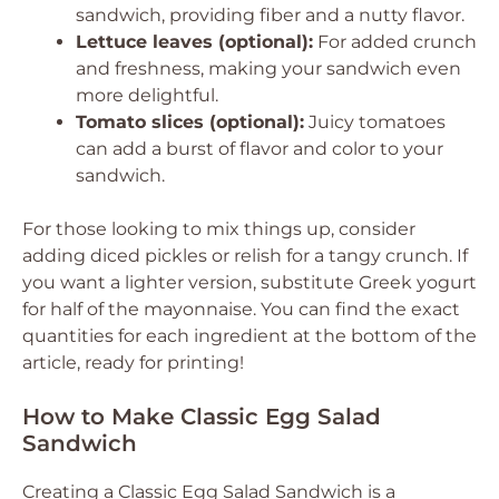
sandwich, providing fiber and a nutty flavor.
Lettuce leaves (optional):
For added crunch
and freshness, making your sandwich even
more delightful.
Tomato slices (optional):
Juicy tomatoes
can add a burst of flavor and color to your
sandwich.
For those looking to mix things up, consider
adding diced pickles or relish for a tangy crunch. If
you want a lighter version, substitute Greek yogurt
for half of the mayonnaise. You can find the exact
quantities for each ingredient at the bottom of the
article, ready for printing!
How to Make Classic Egg Salad
Sandwich
Creating a Classic Egg Salad Sandwich is a