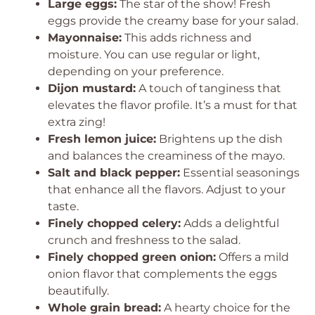
Large eggs:
The star of the show! Fresh
eggs provide the creamy base for your salad.
Mayonnaise:
This adds richness and
moisture. You can use regular or light,
depending on your preference.
Dijon mustard:
A touch of tanginess that
elevates the flavor profile. It’s a must for that
extra zing!
Fresh lemon juice:
Brightens up the dish
and balances the creaminess of the mayo.
Salt and black pepper:
Essential seasonings
that enhance all the flavors. Adjust to your
taste.
Finely chopped celery:
Adds a delightful
crunch and freshness to the salad.
Finely chopped green onion:
Offers a mild
onion flavor that complements the eggs
beautifully.
Whole grain bread:
A hearty choice for the