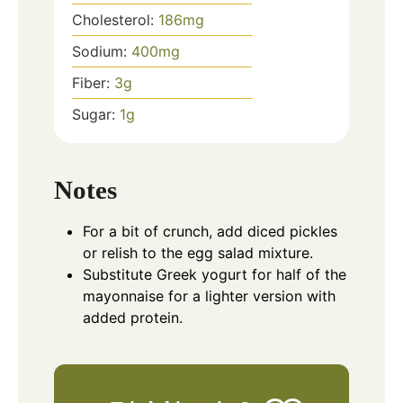
Cholesterol:
186
mg
Sodium:
400
mg
Fiber:
3
g
Sugar:
1
g
Notes
For a bit of crunch, add diced pickles
or relish to the egg salad mixture.
Substitute Greek yogurt for half of the
mayonnaise for a lighter version with
added protein.