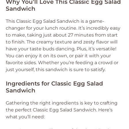
Why You’ll Love This Classic Egg Salad
Sandwich
This Classic Egg Salad Sandwich is a game-
changer for your lunch routine. It’s incredibly easy
to make, taking just about 27 minutes from start
to finish. The creamy texture and zesty flavor will
have your taste buds dancing. Plus, it’s versatile!
You can enjoy it on its own, or pair it with your
favorite sides. Whether you’re feeding a crowd or
just yourself, this sandwich is sure to satisfy.
Ingredients for Classic Egg Salad
Sandwich
Gathering the right ingredients is key to crafting
the perfect Classic Egg Salad Sandwich. Here’s
what you’ll need: