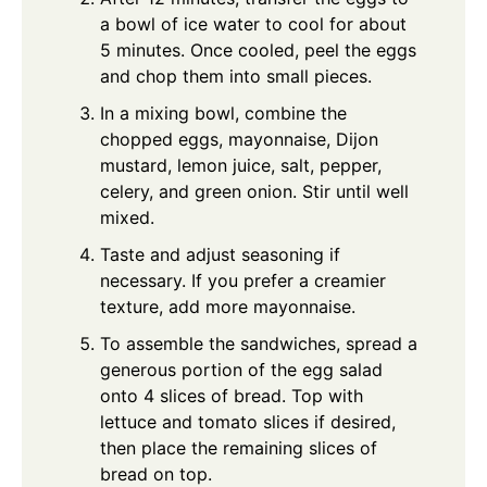
a bowl of ice water to cool for about
5 minutes. Once cooled, peel the eggs
and chop them into small pieces.
In a mixing bowl, combine the
chopped eggs, mayonnaise, Dijon
mustard, lemon juice, salt, pepper,
celery, and green onion. Stir until well
mixed.
Taste and adjust seasoning if
necessary. If you prefer a creamier
texture, add more mayonnaise.
To assemble the sandwiches, spread a
generous portion of the egg salad
onto 4 slices of bread. Top with
lettuce and tomato slices if desired,
then place the remaining slices of
bread on top.