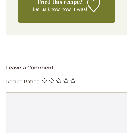
Tried this recipe?
Let us know
how it was!
Leave a Comment
Recipe Rating
Comment