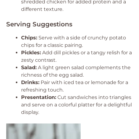
shredded chicken for added protein and a
different texture.
Serving Suggestions
Chips:
Serve with a side of crunchy potato
chips for a classic pairing.
Pickles:
Add dill pickles or a tangy relish for a
zesty contrast.
Salad:
A light green salad complements the
richness of the egg salad.
Drinks:
Pair with iced tea or lemonade for a
refreshing touch.
Presentation:
Cut sandwiches into triangles
and serve on a colorful platter for a delightful
display.