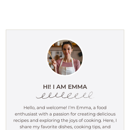
HI! I AM EMMA
Hello, and welcome! I’m Emma, a food
enthusiast with a passion for creating delicious
recipes and exploring the joys of cooking. Here, I
share my favorite dishes, cooking tips, and