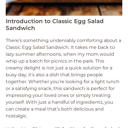
Introduction to Classic Egg Salad
Sandwich
There’s something undeniably comforting about a
Classic Egg Salad Sandwich. It takes me back to
lazy summer afternoons, when my mom would
whip up a batch for picnics in the park. This
creamy delight is not just a quick solution for a
busy day; it’s also a dish that brings people
together. Whether you’re looking for a light lunch
or a satisfying snack, this sandwich is perfect for
impressing your loved ones or simply treating
yourself. With just a handful of ingredients, you
can create a meal that’s both delicious and
nostalgic.