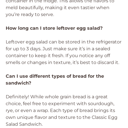
container in the fridge. This allows the flavors to
meld beautifully, making it even tastier when
you’re ready to serve.
How long can I store leftover egg salad?
Leftover egg salad can be stored in the refrigerator
for up to 3 days. Just make sure it’s in a sealed
container to keep it fresh. If you notice any off
smells or changes in texture, it’s best to discard it.
Can I use different types of bread for the
sandwich?
Definitely! While whole grain bread is a great
choice, feel free to experiment with sourdough,
rye, or even a wrap. Each type of bread brings its
own unique flavor and texture to the Classic Egg
Salad Sandwich.