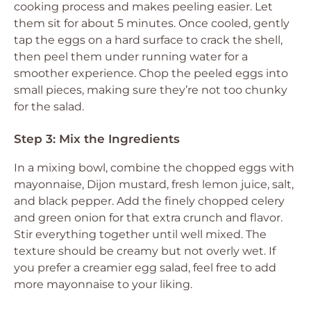
cooking process and makes peeling easier. Let
them sit for about 5 minutes. Once cooled, gently
tap the eggs on a hard surface to crack the shell,
then peel them under running water for a
smoother experience. Chop the peeled eggs into
small pieces, making sure they’re not too chunky
for the salad.
Step 3: Mix the Ingredients
In a mixing bowl, combine the chopped eggs with
mayonnaise, Dijon mustard, fresh lemon juice, salt,
and black pepper. Add the finely chopped celery
and green onion for that extra crunch and flavor.
Stir everything together until well mixed. The
texture should be creamy but not overly wet. If
you prefer a creamier egg salad, feel free to add
more mayonnaise to your liking.