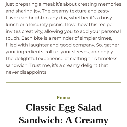
just preparing a meal; it’s about creating memories
and sharing joy. The creamy texture and zesty
flavor can brighten any day, whether it’s a busy
lunch or a leisurely picnic. I love how this recipe
invites creativity, allowing you to add your personal
touch. Each bite is a reminder of simpler times,
filled with laughter and good company. So, gather
your ingredients, roll up your sleeves, and enjoy
the delightful experience of crafting this timeless
sandwich. Trust me, it’s a creamy delight that
never disappoints!
Emma
Classic Egg Salad
Sandwich: A Creamy