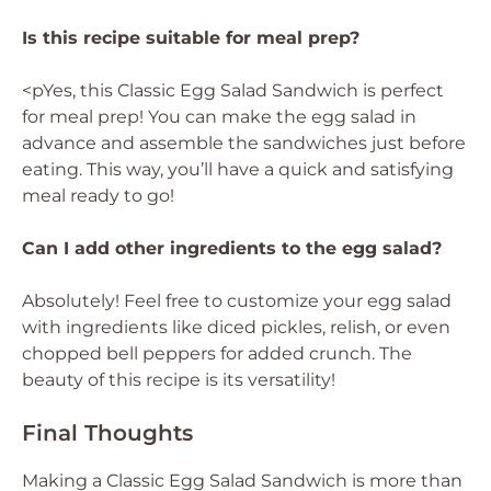
Is this recipe suitable for meal prep?
<pYes, this Classic Egg Salad Sandwich is perfect
for meal prep! You can make the egg salad in
advance and assemble the sandwiches just before
eating. This way, you’ll have a quick and satisfying
meal ready to go!
Can I add other ingredients to the egg salad?
Absolutely! Feel free to customize your egg salad
with ingredients like diced pickles, relish, or even
chopped bell peppers for added crunch. The
beauty of this recipe is its versatility!
Final Thoughts
Making a Classic Egg Salad Sandwich is more than