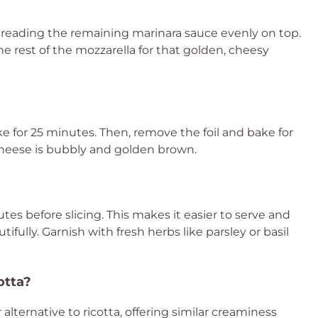
spreading the remaining marinara sauce evenly on top.
 rest of the mozzarella for that golden, cheesy
e for 25 minutes. Then, remove the foil and bake for
 cheese is bubbly and golden brown.
tes before slicing. This makes it easier to serve and
ifully. Garnish with fresh herbs like parsley or basil
otta?
 alternative to ricotta, offering similar creaminess