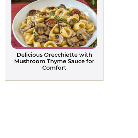
Delicious Orecchiette with
Mushroom Thyme Sauce for
Comfort