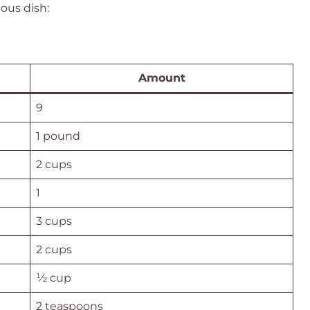
ious dish:
Amount
9
1 pound
2 cups
1
3 cups
2 cups
½ cup
2 teaspoons