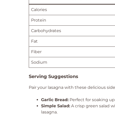
Calories
Protein
Carbohydrates
Fat
Fiber
Sodium
Serving Suggestions
Pair your lasagna with these delicious sid
Garlic Bread:
Perfect for soaking up
Simple Salad:
A crisp green salad wi
lasagna.