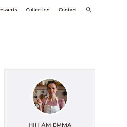
esserts
Collection
Contact
HI! I AM EMMA