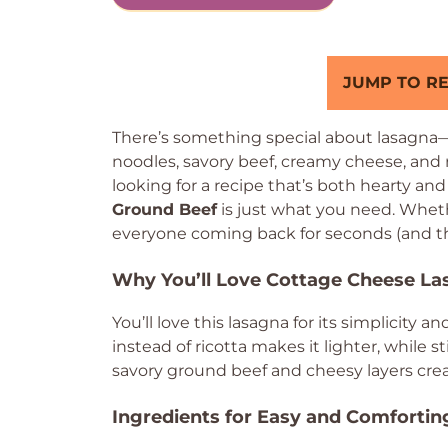
JUMP TO RE
There’s something special about lasagna—i
noodles, savory beef, creamy cheese, and r
looking for a recipe that’s both hearty and
Ground Beef
is just what you need. Whether
everyone coming back for seconds (and th
Why You’ll Love Cottage Cheese L
You’ll love this lasagna for its simplicity 
instead of ricotta makes it lighter, while s
savory ground beef and cheesy layers creat
Ingredients for Easy and Comforti