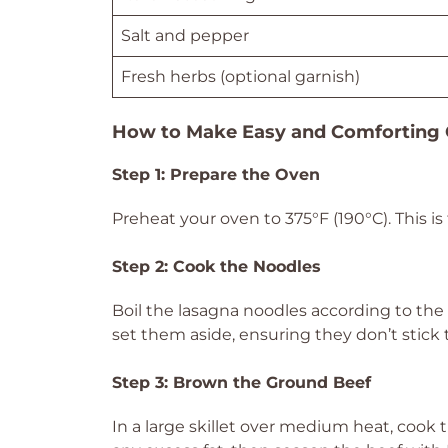
Salt and pepper
Fresh herbs (optional garnish)
How to Make Easy and Comforting 
Step 1: Prepare the Oven
Preheat your oven to 375°F (190°C). This i
Step 2: Cook the Noodles
Boil the lasagna noodles according to the 
set them aside, ensuring they don’t stick tog
Step 3: Brown the Ground Beef
In a large skillet over medium heat, cook 