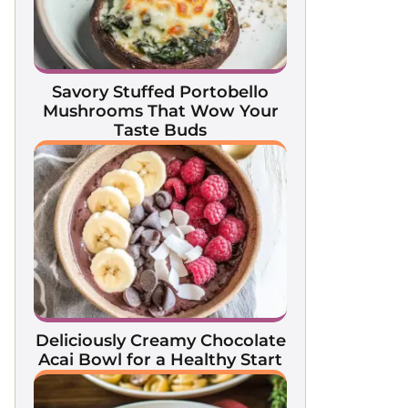
Savory Stuffed Portobello
Mushrooms That Wow Your
Taste Buds
Deliciously Creamy Chocolate
Acai Bowl for a Healthy Start