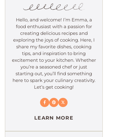
Hello, and welcome! I’m Emma, a
food enthusiast with a passion for
creating delicious recipes and
exploring the joys of cooking. Here, I
share my favorite dishes, cooking
tips, and inspiration to bring
excitement to your kitchen. Whether
you’re a seasoned chef or just
starting out, you’ll find something
here to spark your culinary creativity.
Let’s get cooking!
LEARN MORE