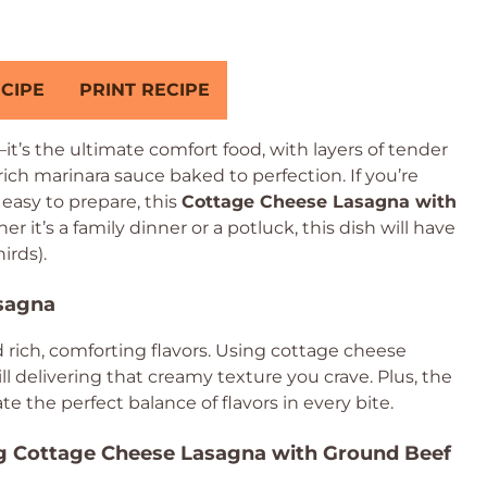
CIPE
PRINT RECIPE
t’s the ultimate comfort food, with layers of tender
ich marinara sauce baked to perfection. If you’re
 easy to prepare, this
Cottage Cheese Lasagna with
 it’s a family dinner or a potluck, this dish will have
irds).
asagna
and rich, comforting flavors. Using cottage cheese
till delivering that creamy texture you crave. Plus, the
e the perfect balance of flavors in every bite.
ng Cottage Cheese Lasagna with Ground Beef