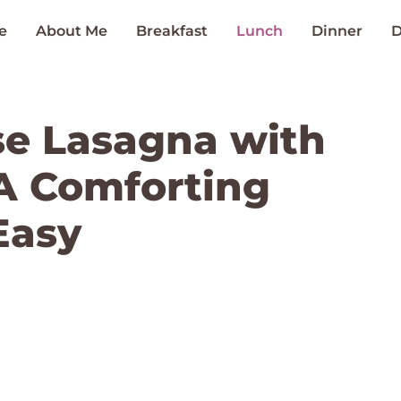
e
About Me
Breakfast
Lunch
Dinner
D
se Lasagna with
A Comforting
Easy