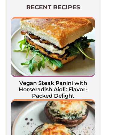
RECENT RECIPES
Vegan Steak Panini with
Horseradish Aioli: Flavor-
Packed Delight