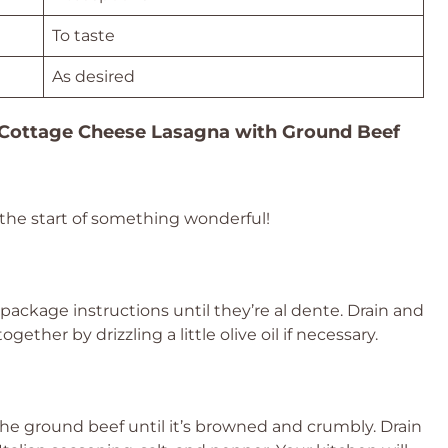
To taste
As desired
Cottage Cheese Lasagna with Ground Beef
s the start of something wonderful!
package instructions until they’re al dente. Drain and
ether by drizzling a little olive oil if necessary.
the ground beef until it’s browned and crumbly. Drain