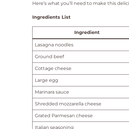
Here’s what you’ll need to make this delic
Ingredients List
Ingredient
Lasagna noodles
Ground beef
Cottage cheese
Large egg
Marinara sauce
Shredded mozzarella cheese
Grated Parmesan cheese
Italian seasoning