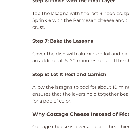
Step 6: Finish with the Final Layer
Top the lasagna with the last 3 noodles, 
Sprinkle with the Parmesan cheese and the
crust.
Step 7: Bake the Lasagna
Cover the dish with aluminum foil and bak
an additional 15–20 minutes, or until the
Step 8: Let It Rest and Garnish
Allow the lasagna to cool for about 10 minu
ensures that the layers hold together beaut
for a pop of color.
Why Cottage Cheese Instead of Ric
Cottage cheese is a versatile and healthier