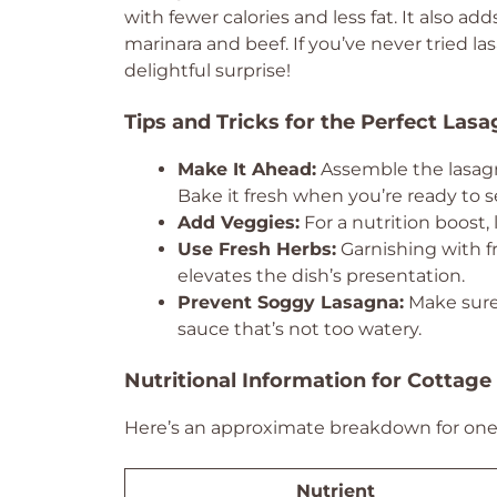
with fewer calories and less fat. It also add
marinara and beef. If you’ve never tried la
delightful surprise!
Tips and Tricks for the Perfect Las
Make It Ahead:
Assemble the lasagna
Bake it fresh when you’re ready to s
Add Veggies:
For a nutrition boost,
Use Fresh Herbs:
Garnishing with fr
elevates the dish’s presentation.
Prevent Soggy Lasagna:
Make sure 
sauce that’s not too watery.
Nutritional Information for Cottag
Here’s an approximate breakdown for one 
Nutrient