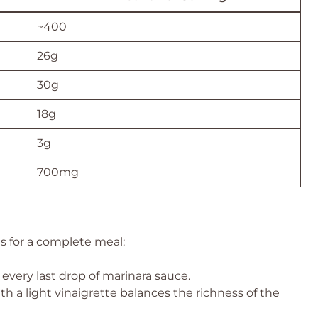
~400
26g
30g
18g
3g
700mg
es for a complete meal:
 every last drop of marinara sauce.
th a light vinaigrette balances the richness of the