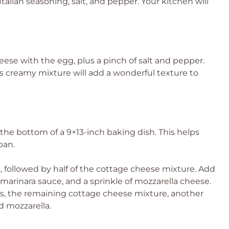
talian seasoning, salt, and pepper. Your kitchen will
ese with the egg, plus a pinch of salt and pepper.
his creamy mixture will add a wonderful texture to
 the bottom of a 9×13-inch baking dish. This helps
pan.
 followed by half of the cottage cheese mixture. Add
f marinara sauce, and a sprinkle of mozzarella cheese.
, the remaining cottage cheese mixture, another
d mozzarella.