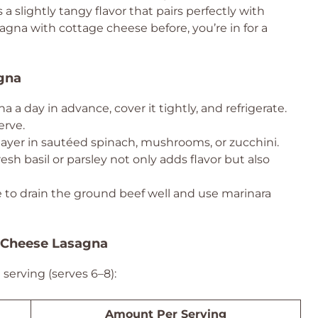
s a slightly tangy flavor that pairs perfectly with
sagna with cottage cheese before, you’re in for a
agna
 a day in advance, cover it tightly, and refrigerate.
erve.
 layer in sautéed spinach, mushrooms, or zucchini.
esh basil or parsley not only adds flavor but also
to drain the ground beef well and use marinara
e Cheese Lasagna
serving (serves 6–8):
Amount Per Serving