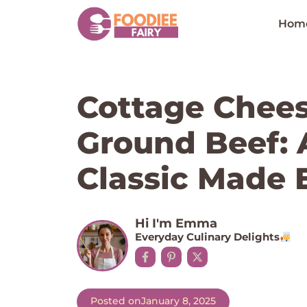
Skip
to
Hom
content
Cottage Chee
Ground Beef: 
Classic Made 
Hi I'm Emma
Everyday Culinary Delights
Posted on
January 8, 2025