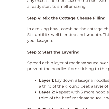
any excess fat, then season the beef with I
already start to smell amazing!
Step 4: Mix the Cottage Cheese Filling
In a mixing bowl, combine the cottage che
Stir until it’s well blended and smooth. T
your lasagna.
Step 5: Start the Layering
Spread a thin layer of marinara sauce over
prevent the noodles from sticking to the 
Layer 1:
Lay down 3 lasagna noodles,
a third of the ground beef, a layer o
Layer 2:
Repeat with 3 more noodles
third of the beef, marinara sauce, an