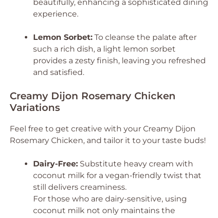
beautifully, enhancing a sophisticated dining
experience.
Lemon Sorbet:
To cleanse the palate after
such a rich dish, a light lemon sorbet
provides a zesty finish, leaving you refreshed
and satisfied.
Creamy Dijon Rosemary Chicken
Variations
Feel free to get creative with your Creamy Dijon
Rosemary Chicken, and tailor it to your taste buds!
Dairy-Free:
Substitute heavy cream with
coconut milk for a vegan-friendly twist that
still delivers creaminess.
For those who are dairy-sensitive, using
coconut milk not only maintains the