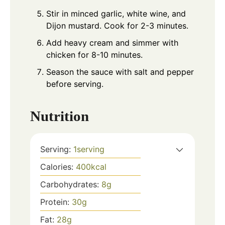
Stir in minced garlic, white wine, and
Dijon mustard. Cook for 2-3 minutes.
Add heavy cream and simmer with
chicken for 8-10 minutes.
Season the sauce with salt and pepper
before serving.
Nutrition
Serving:
1
serving
Calories:
400
kcal
Carbohydrates:
8
g
Protein:
30
g
Fat:
28
g