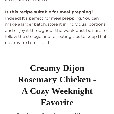
Is this recipe suitable for meal prepping?
Indeed! It’s perfect for meal prepping. You can
make a larger batch, store it in individual portions,
and enjoy it throughout the week. Just be sure to
follow the storage and reheating tips to keep that
creamy texture intact!
Creamy Dijon
Rosemary Chicken -
A Cozy Weeknight
Favorite