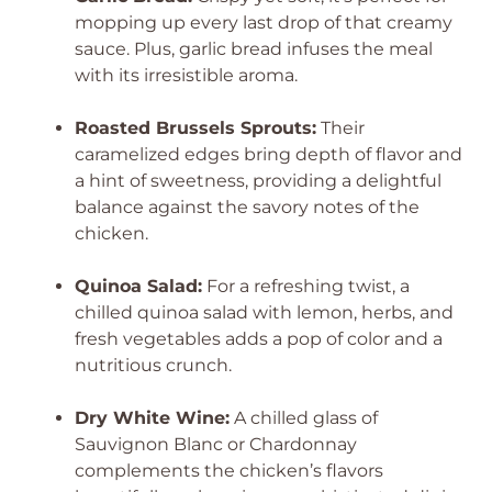
mopping up every last drop of that creamy
sauce. Plus, garlic bread infuses the meal
with its irresistible aroma.
Roasted Brussels Sprouts:
Their
caramelized edges bring depth of flavor and
a hint of sweetness, providing a delightful
balance against the savory notes of the
chicken.
Quinoa Salad:
For a refreshing twist, a
chilled quinoa salad with lemon, herbs, and
fresh vegetables adds a pop of color and a
nutritious crunch.
Dry White Wine:
A chilled glass of
Sauvignon Blanc or Chardonnay
complements the chicken’s flavors