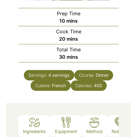
Prep Time
minutes
10
mins
Cook Time
minutes
20
mins
Total Time
minutes
30
mins
Servings:
4
servings
Course:
Dinner
Cuisine:
French
Calories:
400
Ingredients
Equipment
Method
Nutrition