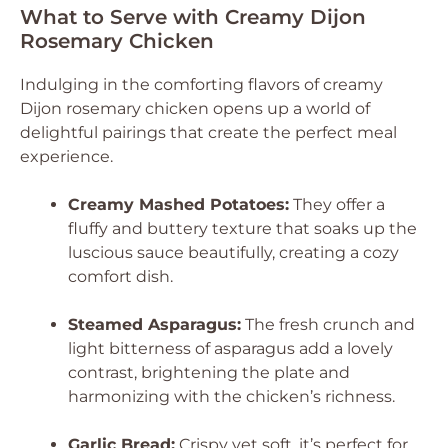
What to Serve with Creamy Dijon
Rosemary Chicken
Indulging in the comforting flavors of creamy
Dijon rosemary chicken opens up a world of
delightful pairings that create the perfect meal
experience.
Creamy Mashed Potatoes:
They offer a
fluffy and buttery texture that soaks up the
luscious sauce beautifully, creating a cozy
comfort dish.
Steamed Asparagus:
The fresh crunch and
light bitterness of asparagus add a lovely
contrast, brightening the plate and
harmonizing with the chicken’s richness.
Garlic Bread:
Crispy yet soft, it’s perfect for