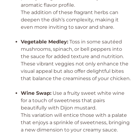
aromatic flavor profile.
The addition of these fragrant herbs can
deepen the dish’s complexity, making it
even more inviting to savor and share.
Vegetable Medley:
Toss in some sautéed
mushrooms, spinach, or bell peppers into
the sauce for added texture and nutrition.
These vibrant veggies not only enhance the
visual appeal but also offer delightful bites
that balance the creaminess of your chicken.
Wine Swap:
Use a fruity sweet white wine
for a touch of sweetness that pairs
beautifully with Dijon mustard.
This variation will entice those with a palate
that enjoys a sprinkle of sweetness, bringing
a new dimension to your creamy sauce.