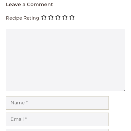
Leave a Comment
Recipe Rating
Comment
Name
Email