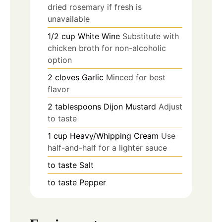
dried rosemary if fresh is
unavailable
1/2
cup
White Wine
Substitute with
chicken broth for non-alcoholic
option
2
cloves
Garlic
Minced for best
flavor
2
tablespoons
Dijon Mustard
Adjust
to taste
1
cup
Heavy/Whipping Cream
Use
half-and-half for a lighter sauce
to taste
Salt
to taste
Pepper