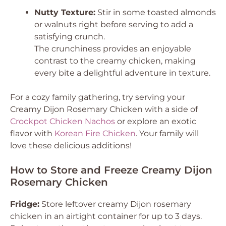
Nutty Texture:
Stir in some toasted almonds
or walnuts right before serving to add a
satisfying crunch.
The crunchiness provides an enjoyable
contrast to the creamy chicken, making
every bite a delightful adventure in texture.
For a cozy family gathering, try serving your
Creamy Dijon Rosemary Chicken
with a side of
Crockpot Chicken Nachos
or explore an exotic
flavor with
Korean Fire Chicken
. Your family will
love these delicious additions!
How to Store and Freeze Creamy Dijon
Rosemary Chicken
Fridge:
Store leftover creamy Dijon rosemary
chicken in an airtight container for up to 3 days.