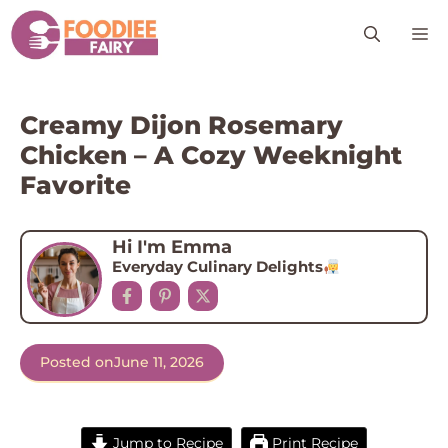
Skip
M
to
content
Creamy Dijon Rosemary
Chicken – A Cozy Weeknight
Favorite
Hi I'm Emma
Everyday Culinary Delights
Posted on
June 11, 2026
Jump to Recipe
Print Recipe