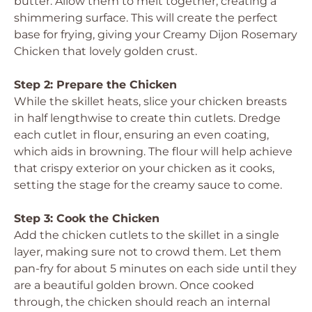
butter. Allow them to melt together, creating a
shimmering surface. This will create the perfect
base for frying, giving your Creamy Dijon Rosemary
Chicken that lovely golden crust.
Step 2: Prepare the Chicken
While the skillet heats, slice your chicken breasts
in half lengthwise to create thin cutlets. Dredge
each cutlet in flour, ensuring an even coating,
which aids in browning. The flour will help achieve
that crispy exterior on your chicken as it cooks,
setting the stage for the creamy sauce to come.
Step 3: Cook the Chicken
Add the chicken cutlets to the skillet in a single
layer, making sure not to crowd them. Let them
pan-fry for about 5 minutes on each side until they
are a beautiful golden brown. Once cooked
through, the chicken should reach an internal