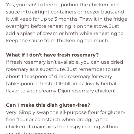
Yes, you can! To freeze, portion the chicken and
sauce into airtight containers or freezer bags, and
it will keep for up to 3 months. Thaw it in the fridge
overnight before reheating it on the stove. Just
add a splash of cream or broth while reheating to
keep the sauce from thickening too much.
What if I don’t have fresh rosemary?
If fresh rosemary isn’t available, you can use dried
rosemary as a substitute. Just remember to use
about 1 teaspoon of dried rosemary for every
tablespoon of fresh. It’ll still add a lovely herbal
flavor to your creamy Dijon rosemary chicken!
Can I make this dish gluten-free?
Very! Simply swap the all-purpose flour for gluten-
free flour or cornstarch when dredging the
chicken. It maintains the crispy coating without
any gluten concerns.