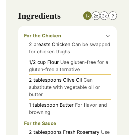
Ingredients
1x
2x
3x
?
For the Chicken
2
breasts
Chicken
Can be swapped
for chicken thighs
1/2
cup
Flour
Use gluten-free for a
gluten-free alternative
2
tablespoons
Olive Oil
Can
substitute with vegetable oil or
butter
1
tablespoon
Butter
For flavor and
browning
For the Sauce
2
tablespoons
Fresh Rosemary
Use