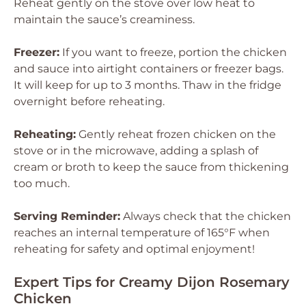
Reheat gently on the stove over low heat to
maintain the sauce’s creaminess.
Freezer:
If you want to freeze, portion the chicken
and sauce into airtight containers or freezer bags.
It will keep for up to 3 months. Thaw in the fridge
overnight before reheating.
Reheating:
Gently reheat frozen chicken on the
stove or in the microwave, adding a splash of
cream or broth to keep the sauce from thickening
too much.
Serving Reminder:
Always check that the chicken
reaches an internal temperature of 165°F when
reheating for safety and optimal enjoyment!
Expert Tips for Creamy Dijon Rosemary
Chicken