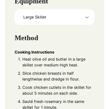
Equipment
Large Skillet
Method
Cooking Instructions
Heat olive oil and butter in a large
skillet over medium-high heat.
Slice chicken breasts in half
lengthwise and dredge in flour.
Cook chicken cutlets in the skillet for
about 5 minutes on each side.
Sauté fresh rosemary in the same
skillet for 1 minute.