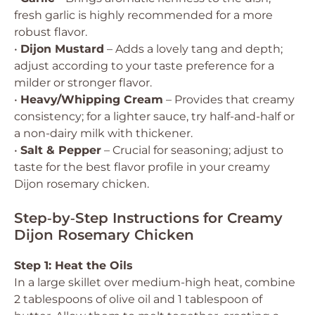
fresh garlic is highly recommended for a more
robust flavor.
•
Dijon Mustard
– Adds a lovely tang and depth;
adjust according to your taste preference for a
milder or stronger flavor.
•
Heavy/Whipping Cream
– Provides that creamy
consistency; for a lighter sauce, try half-and-half or
a non-dairy milk with thickener.
•
Salt & Pepper
– Crucial for seasoning; adjust to
taste for the best flavor profile in your creamy
Dijon rosemary chicken.
Step‑by‑Step Instructions for Creamy
Dijon Rosemary Chicken
Step 1: Heat the Oils
In a large skillet over medium-high heat, combine
2 tablespoons of olive oil and 1 tablespoon of