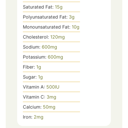
Saturated Fat:
15
g
Polyunsaturated Fat:
3
g
Monounsaturated Fat:
10
g
Cholesterol:
120
mg
Sodium:
600
mg
Potassium:
600
mg
Fiber:
1
g
Sugar:
1
g
Vitamin A:
500
IU
Vitamin C:
3
mg
Calcium:
50
mg
Iron:
2
mg