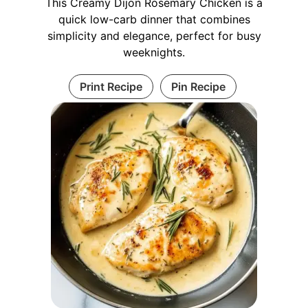
This Creamy Dijon Rosemary Chicken is a
quick low-carb dinner that combines
simplicity and elegance, perfect for busy
weeknights.
Print Recipe
Pin Recipe