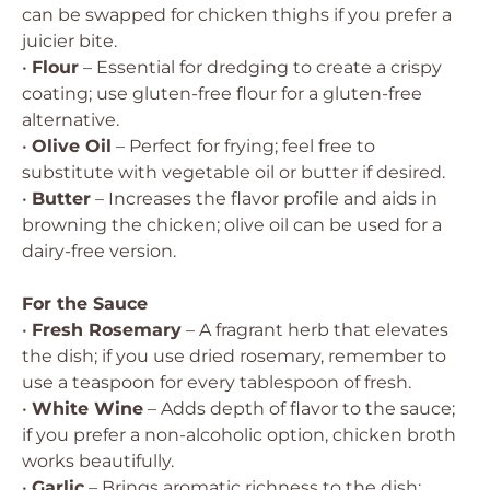
can be swapped for chicken thighs if you prefer a
juicier bite.
•
Flour
– Essential for dredging to create a crispy
coating; use gluten-free flour for a gluten-free
alternative.
•
Olive Oil
– Perfect for frying; feel free to
substitute with vegetable oil or butter if desired.
•
Butter
– Increases the flavor profile and aids in
browning the chicken; olive oil can be used for a
dairy-free version.
For the Sauce
•
Fresh Rosemary
– A fragrant herb that elevates
the dish; if you use dried rosemary, remember to
use a teaspoon for every tablespoon of fresh.
•
White Wine
– Adds depth of flavor to the sauce;
if you prefer a non-alcoholic option, chicken broth
works beautifully.
•
Garlic
– Brings aromatic richness to the dish;