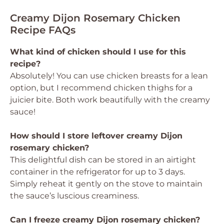
Creamy Dijon Rosemary Chicken
Recipe FAQs
What kind of chicken should I use for this
recipe?
Absolutely! You can use chicken breasts for a lean
option, but I recommend chicken thighs for a
juicier bite. Both work beautifully with the creamy
sauce!
How should I store leftover creamy Dijon
rosemary chicken?
This delightful dish can be stored in an airtight
container in the refrigerator for up to 3 days.
Simply reheat it gently on the stove to maintain
the sauce’s luscious creaminess.
Can I freeze creamy Dijon rosemary chicken?