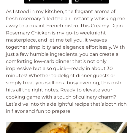
As I stood in my kitchen, the fragrant aroma of
fresh rosemary filled the air, instantly whisking me
away to a quaint French bistro. This Creamy Dijon
Rosemary Chicken is my go-to weeknight
masterpiece, and let me tell you, it weaves
together simplicity and elegance effortlessly. With
just a few humble ingredients, you can create a
comforting low-carb dinner that’s not only
impressive but also quick—ready in about 30
minutes! Whether to delight dinner guests or
simply treat yourself on a busy evening, this dish
hits all the right notes. Ready to elevate your
cooking game with a touch of culinary charm?
Let’s dive into this delightful recipe that’s both rich
in flavor and fun to prepare!