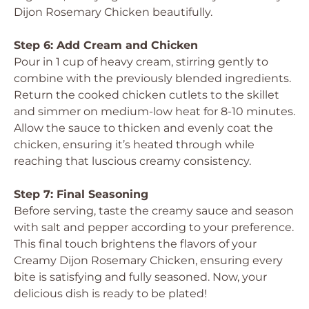
Dijon Rosemary Chicken beautifully.
Step 6: Add Cream and Chicken
Pour in 1 cup of heavy cream, stirring gently to
combine with the previously blended ingredients.
Return the cooked chicken cutlets to the skillet
and simmer on medium-low heat for 8-10 minutes.
Allow the sauce to thicken and evenly coat the
chicken, ensuring it’s heated through while
reaching that luscious creamy consistency.
Step 7: Final Seasoning
Before serving, taste the creamy sauce and season
with salt and pepper according to your preference.
This final touch brightens the flavors of your
Creamy Dijon Rosemary Chicken, ensuring every
bite is satisfying and fully seasoned. Now, your
delicious dish is ready to be plated!