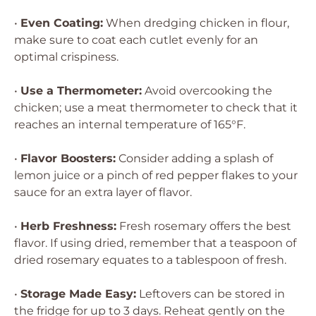
•
Even Coating:
When dredging chicken in flour,
make sure to coat each cutlet evenly for an
optimal crispiness.
•
Use a Thermometer:
Avoid overcooking the
chicken; use a meat thermometer to check that it
reaches an internal temperature of 165°F.
•
Flavor Boosters:
Consider adding a splash of
lemon juice or a pinch of red pepper flakes to your
sauce for an extra layer of flavor.
•
Herb Freshness:
Fresh rosemary offers the best
flavor. If using dried, remember that a teaspoon of
dried rosemary equates to a tablespoon of fresh.
•
Storage Made Easy:
Leftovers can be stored in
the fridge for up to 3 days. Reheat gently on the