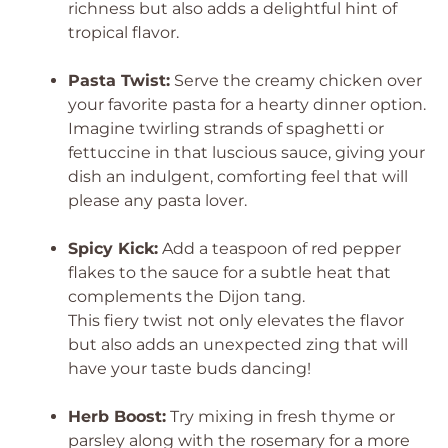
richness but also adds a delightful hint of
tropical flavor.
Pasta Twist:
Serve the creamy chicken over
your favorite pasta for a hearty dinner option.
Imagine twirling strands of spaghetti or
fettuccine in that luscious sauce, giving your
dish an indulgent, comforting feel that will
please any pasta lover.
Spicy Kick:
Add a teaspoon of red pepper
flakes to the sauce for a subtle heat that
complements the Dijon tang.
This fiery twist not only elevates the flavor
but also adds an unexpected zing that will
have your taste buds dancing!
Herb Boost:
Try mixing in fresh thyme or
parsley along with the rosemary for a more