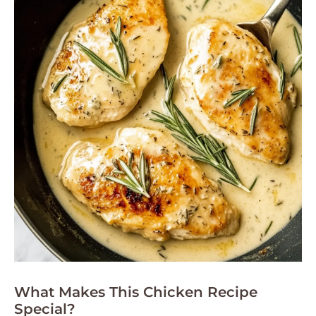
What Makes This Chicken Recipe
Special?