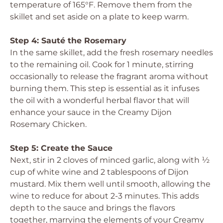
temperature of 165°F. Remove them from the
skillet and set aside on a plate to keep warm.
Step 4: Sauté the Rosemary
In the same skillet, add the fresh rosemary needles
to the remaining oil. Cook for 1 minute, stirring
occasionally to release the fragrant aroma without
burning them. This step is essential as it infuses
the oil with a wonderful herbal flavor that will
enhance your sauce in the Creamy Dijon
Rosemary Chicken.
Step 5: Create the Sauce
Next, stir in 2 cloves of minced garlic, along with ½
cup of white wine and 2 tablespoons of Dijon
mustard. Mix them well until smooth, allowing the
wine to reduce for about 2-3 minutes. This adds
depth to the sauce and brings the flavors
together, marrying the elements of your Creamy