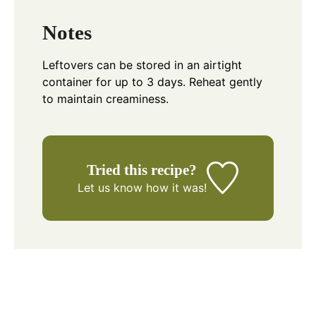
Notes
Leftovers can be stored in an airtight
container for up to 3 days. Reheat gently
to maintain creaminess.
Tried this recipe?
Let us know
how it was!