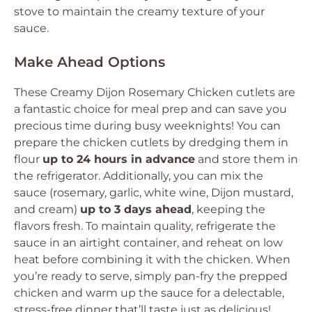
stove to maintain the creamy texture of your
sauce.
Make Ahead Options
These Creamy Dijon Rosemary Chicken cutlets are
a fantastic choice for meal prep and can save you
precious time during busy weeknights! You can
prepare the chicken cutlets by dredging them in
flour
up to 24 hours in advance
and store them in
the refrigerator. Additionally, you can mix the
sauce (rosemary, garlic, white wine, Dijon mustard,
and cream)
up to 3 days ahead
, keeping the
flavors fresh. To maintain quality, refrigerate the
sauce in an airtight container, and reheat on low
heat before combining it with the chicken. When
you’re ready to serve, simply pan-fry the prepped
chicken and warm up the sauce for a delectable,
stress-free dinner that’ll taste just as delicious!