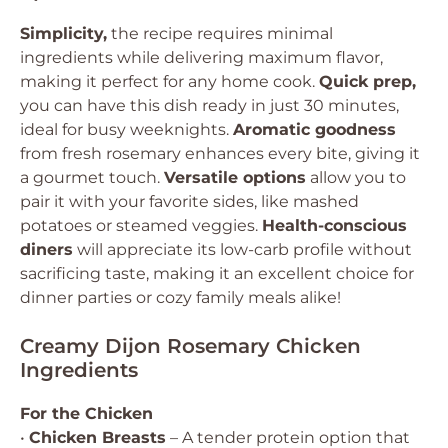
Simplicity,
the recipe requires minimal
ingredients while delivering maximum flavor,
making it perfect for any home cook.
Quick prep,
you can have this dish ready in just 30 minutes,
ideal for busy weeknights.
Aromatic goodness
from fresh rosemary enhances every bite, giving it
a gourmet touch.
Versatile options
allow you to
pair it with your favorite sides, like mashed
potatoes or steamed veggies.
Health-conscious
diners
will appreciate its low-carb profile without
sacrificing taste, making it an excellent choice for
dinner parties or cozy family meals alike!
Creamy Dijon Rosemary Chicken
Ingredients
For the Chicken
•
Chicken Breasts
– A tender protein option that