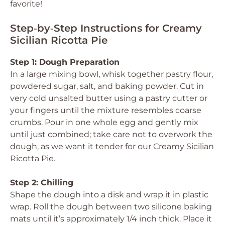
favorite!
Step‑by‑Step Instructions for Creamy
Sicilian Ricotta Pie
Step 1: Dough Preparation
In a large mixing bowl, whisk together pastry flour,
powdered sugar, salt, and baking powder. Cut in
very cold unsalted butter using a pastry cutter or
your fingers until the mixture resembles coarse
crumbs. Pour in one whole egg and gently mix
until just combined; take care not to overwork the
dough, as we want it tender for our Creamy Sicilian
Ricotta Pie.
Step 2: Chilling
Shape the dough into a disk and wrap it in plastic
wrap. Roll the dough between two silicone baking
mats until it’s approximately 1/4 inch thick. Place it