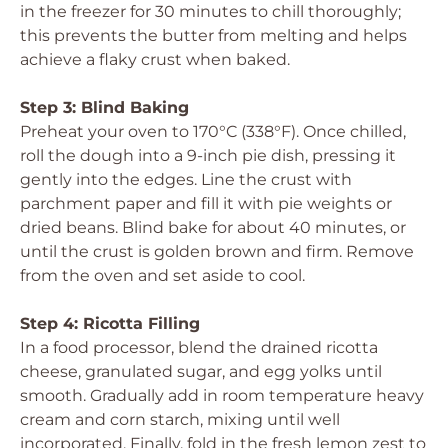
in the freezer for 30 minutes to chill thoroughly;
this prevents the butter from melting and helps
achieve a flaky crust when baked.
Step 3: Blind Baking
Preheat your oven to 170°C (338°F). Once chilled,
roll the dough into a 9-inch pie dish, pressing it
gently into the edges. Line the crust with
parchment paper and fill it with pie weights or
dried beans. Blind bake for about 40 minutes, or
until the crust is golden brown and firm. Remove
from the oven and set aside to cool.
Step 4: Ricotta Filling
In a food processor, blend the drained ricotta
cheese, granulated sugar, and egg yolks until
smooth. Gradually add in room temperature heavy
cream and corn starch, mixing until well
incorporated. Finally, fold in the fresh lemon zest to