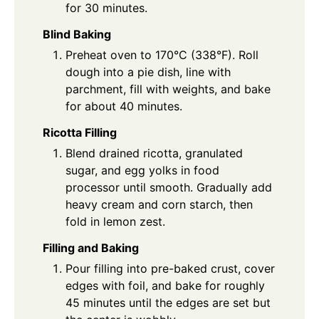
for 30 minutes.
Blind Baking
Preheat oven to 170°C (338°F). Roll
dough into a pie dish, line with
parchment, fill with weights, and bake
for about 40 minutes.
Ricotta Filling
Blend drained ricotta, granulated
sugar, and egg yolks in food
processor until smooth. Gradually add
heavy cream and corn starch, then
fold in lemon zest.
Filling and Baking
Pour filling into pre-baked crust, cover
edges with foil, and bake for roughly
45 minutes until the edges are set but