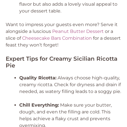
flavor but also adds a lovely visual appeal to
your dessert table.
Want to impress your guests even more? Serve it
alongside a luscious
Peanut Butter Dessert
or a
slice of
Cheesecake Bars Combination
for a dessert
feast they won’t forget!
Expert Tips for Creamy Sicilian Ricotta
Pie
Quality Ricotta:
Always choose high-quality,
creamy ricotta. Check for dryness and drain if
needed, as watery filling leads to a soggy pie.
Chill Everything:
Make sure your butter,
dough, and even the filling are cold. This
helps achieve a flaky crust and prevents
overmixing.