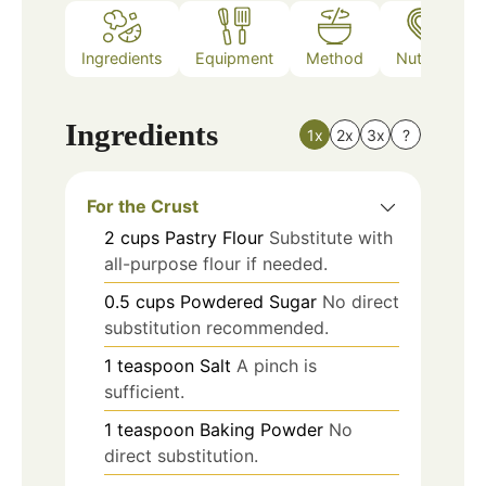
Ingredients
Equipment
Method
Nutrition
Ingredients
1x
2x
3x
?
For the Crust
2
cups
Pastry Flour
Substitute with
all-purpose flour if needed.
0.5
cups
Powdered Sugar
No direct
substitution recommended.
1
teaspoon
Salt
A pinch is
sufficient.
1
teaspoon
Baking Powder
No
direct substitution.