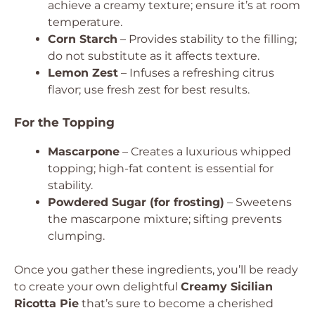
achieve a creamy texture; ensure it’s at room
temperature.
Corn Starch
– Provides stability to the filling;
do not substitute as it affects texture.
Lemon Zest
– Infuses a refreshing citrus
flavor; use fresh zest for best results.
For the Topping
Mascarpone
– Creates a luxurious whipped
topping; high-fat content is essential for
stability.
Powdered Sugar (for frosting)
– Sweetens
the mascarpone mixture; sifting prevents
clumping.
Once you gather these ingredients, you’ll be ready
to create your own delightful
Creamy Sicilian
Ricotta Pie
that’s sure to become a cherished