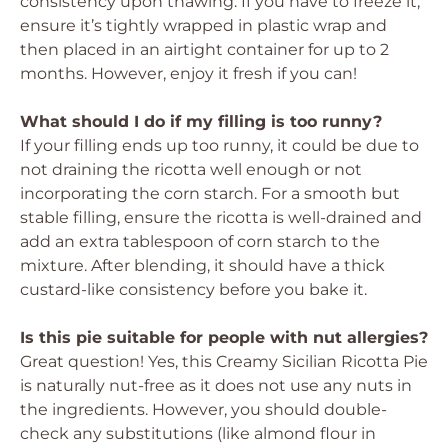
consistency upon thawing. If you have to freeze it,
ensure it’s tightly wrapped in plastic wrap and
then placed in an airtight container for up to 2
months. However, enjoy it fresh if you can!
What should I do if my filling is too runny?
If your filling ends up too runny, it could be due to
not draining the ricotta well enough or not
incorporating the corn starch. For a smooth but
stable filling, ensure the ricotta is well-drained and
add an extra tablespoon of corn starch to the
mixture. After blending, it should have a thick
custard-like consistency before you bake it.
Is this pie suitable for people with nut allergies?
Great question! Yes, this Creamy Sicilian Ricotta Pie
is naturally nut-free as it does not use any nuts in
the ingredients. However, you should double-
check any substitutions (like almond flour in