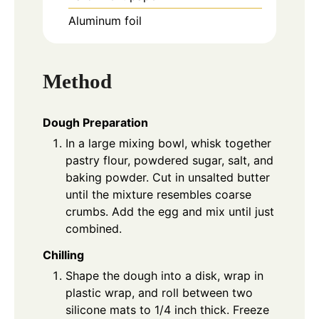
Aluminum foil
Method
Dough Preparation
In a large mixing bowl, whisk together
pastry flour, powdered sugar, salt, and
baking powder. Cut in unsalted butter
until the mixture resembles coarse
crumbs. Add the egg and mix until just
combined.
Chilling
Shape the dough into a disk, wrap in
plastic wrap, and roll between two
silicone mats to 1/4 inch thick. Freeze