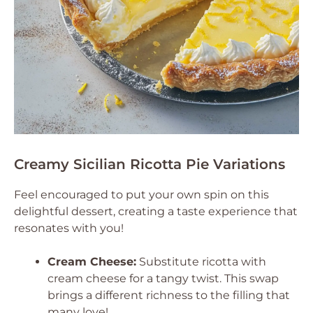
Creamy Sicilian Ricotta Pie Variations
Feel encouraged to put your own spin on this
delightful dessert, creating a taste experience that
resonates with you!
Cream Cheese:
Substitute ricotta with
cream cheese for a tangy twist. This swap
brings a different richness to the filling that
many love!