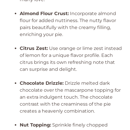
Almond Flour Crust:
Incorporate almond
flour for added nuttiness. The nutty flavor
pairs beautifully with the creamy filling,
enriching your pie.
Citrus Zest:
Use orange or lime zest instead
of lemon for a unique flavor profile. Each
citrus brings its own refreshing note that
can surprise and delight.
Chocolate Drizzle:
Drizzle melted dark
chocolate over the mascarpone topping for
an extra indulgent touch. The chocolate
contrast with the creaminess of the pie
creates a heavenly combination.
Nut Topping:
Sprinkle finely chopped