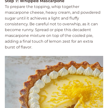
Step 7: Whipped Mascarpone
To prepare the topping, whip together
mascarpone cheese, heavy cream, and powdered
sugar until it achieves a light and fluffy
consistency. Be careful not to overwhip, as it can
become runny. Spread or pipe this decadent
mascarpone mixture on top of the cooled pie,
adding a final touch of lemon zest for an extra
burst of flavor.