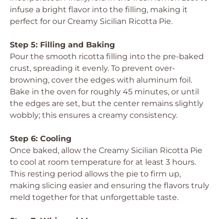
infuse a bright flavor into the filling, making it
perfect for our Creamy Sicilian Ricotta Pie.
Step 5: Filling and Baking
Pour the smooth ricotta filling into the pre-baked
crust, spreading it evenly. To prevent over-
browning, cover the edges with aluminum foil.
Bake in the oven for roughly 45 minutes, or until
the edges are set, but the center remains slightly
wobbly; this ensures a creamy consistency.
Step 6: Cooling
Once baked, allow the Creamy Sicilian Ricotta Pie
to cool at room temperature for at least 3 hours.
This resting period allows the pie to firm up,
making slicing easier and ensuring the flavors truly
meld together for that unforgettable taste.