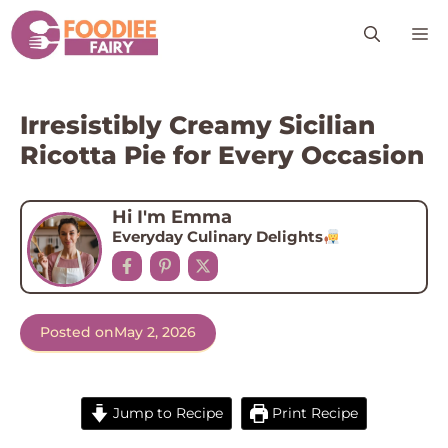
Skip
M
to
content
Irresistibly Creamy Sicilian
Ricotta Pie for Every Occasion
Hi I'm Emma
Everyday Culinary Delights
Posted on
May 2, 2026
Jump to Recipe
Print Recipe