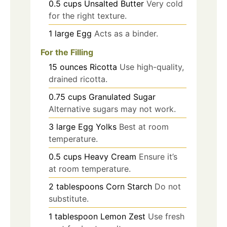
0.5
cups
Unsalted Butter
Very cold
for the right texture.
1
large
Egg
Acts as a binder.
For the Filling
15
ounces
Ricotta
Use high-quality,
drained ricotta.
0.75
cups
Granulated Sugar
Alternative sugars may not work.
3
large
Egg Yolks
Best at room
temperature.
0.5
cups
Heavy Cream
Ensure it’s
at room temperature.
2
tablespoons
Corn Starch
Do not
substitute.
1
tablespoon
Lemon Zest
Use fresh