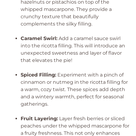
hazelnuts or pistachios on top of the
whipped mascarpone. They provide a
crunchy texture that beautifully
complements the silky filling.
Caramel Swirl:
Add a caramel sauce swirl
into the ricotta filling. This will introduce an
unexpected sweetness and layer of flavor
that elevates the pie!
Spiced Filling:
Experiment with a pinch of
cinnamon or nutmeg in the ricotta filling for
a warm, cozy twist. These spices add depth
and a wintery warmth, perfect for seasonal
gatherings.
Fruit Layering:
Layer fresh berries or sliced
peaches under the whipped mascarpone for
a fruity freshness. This not only enhances