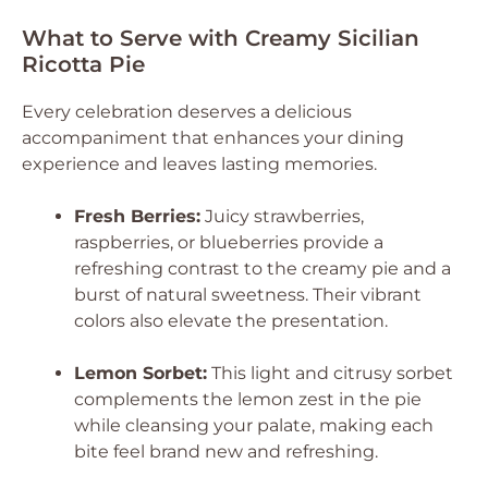
What to Serve with Creamy Sicilian
Ricotta Pie
Every celebration deserves a delicious
accompaniment that enhances your dining
experience and leaves lasting memories.
Fresh Berries:
Juicy strawberries,
raspberries, or blueberries provide a
refreshing contrast to the creamy pie and a
burst of natural sweetness. Their vibrant
colors also elevate the presentation.
Lemon Sorbet:
This light and citrusy sorbet
complements the lemon zest in the pie
while cleansing your palate, making each
bite feel brand new and refreshing.