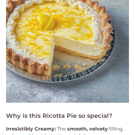
Why is this Ricotta Pie so special?
Irresistibly Creamy:
The
smooth, velvety
filling,