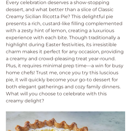
Every celebration deserves a show-stopping
dessert, and what better than a slice of Classic
Creamy Sicilian Ricotta Pie? This delightful pie
presents a rich, custard-like filling complemented
with a zesty hint of lemon, creating a luxurious
experience with each bite. Though traditionally a
highlight during Easter festivities, its irresistible
charm makes it perfect for any occasion, providing
a creamy and crowd-pleasing treat year-round.
Plus, it requires minimal prep time—a win for busy
home chefs! Trust me, once you try this luscious
pie, it will quickly become your go-to dessert for
both elegant gatherings and cozy family dinners.
What will you choose to celebrate with this
creamy delight?