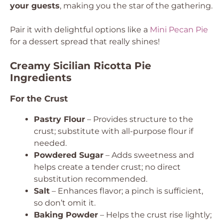
your guests
, making you the star of the gathering.
Pair it with delightful options like a
Mini Pecan Pie
for a dessert spread that really shines!
Creamy Sicilian Ricotta Pie
Ingredients
For the Crust
Pastry Flour
– Provides structure to the
crust; substitute with all-purpose flour if
needed.
Powdered Sugar
– Adds sweetness and
helps create a tender crust; no direct
substitution recommended.
Salt
– Enhances flavor; a pinch is sufficient,
so don’t omit it.
Baking Powder
– Helps the crust rise lightly;