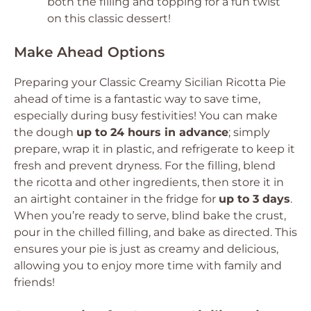
both the filling and topping for a fun twist
on this classic dessert!
Make Ahead Options
Preparing your Classic Creamy Sicilian Ricotta Pie
ahead of time is a fantastic way to save time,
especially during busy festivities! You can make
the dough
up to 24 hours in advance
; simply
prepare, wrap it in plastic, and refrigerate to keep it
fresh and prevent dryness. For the filling, blend
the ricotta and other ingredients, then store it in
an airtight container in the fridge for
up to 3 days
.
When you’re ready to serve, blind bake the crust,
pour in the chilled filling, and bake as directed. This
ensures your pie is just as creamy and delicious,
allowing you to enjoy more time with family and
friends!