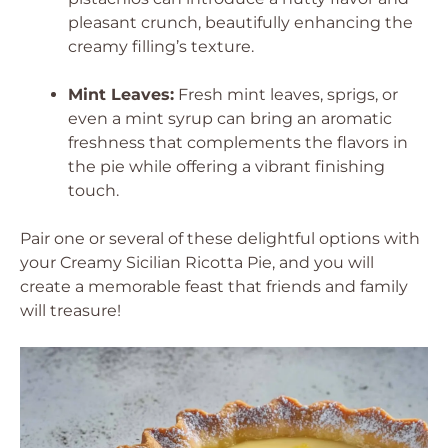
pleasant crunch, beautifully enhancing the
creamy filling’s texture.
Mint Leaves:
Fresh mint leaves, sprigs, or
even a mint syrup can bring an aromatic
freshness that complements the flavors in
the pie while offering a vibrant finishing
touch.
Pair one or several of these delightful options with
your Creamy Sicilian Ricotta Pie, and you will
create a memorable feast that friends and family
will treasure!