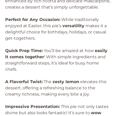
enhanced by rich ricotta and delicate mascarpone,
creates a dessert that’s simply unforgettable.
Perfect for Any Occasion:
While traditionally
enjoyed at Easter, this pie’s
versatility
makes it a
delightful choice for birthdays, holidays, or casual
get-togethers.
Quick Prep Time:
You’ll be amazed at how
easily
it comes together
! With simple ingredients and
straightforward steps, it’s ideal for busy home
chefs.
A Flavorful Twist:
The
zesty lemon
elevates this
dessert, offering a refreshing balance to the
creamy richness, making every bite a joy.
Impressive Presentation:
This pie not only tastes
divine but also looks fantastic! It’s sure to
wow