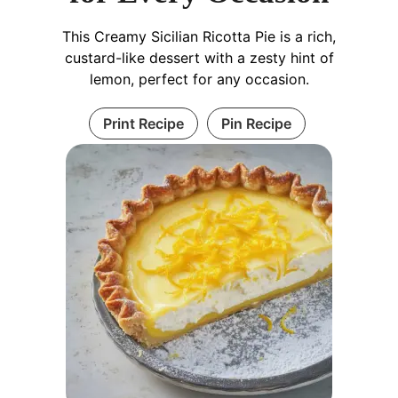
This Creamy Sicilian Ricotta Pie is a rich,
custard-like dessert with a zesty hint of
lemon, perfect for any occasion.
Print Recipe
Pin Recipe