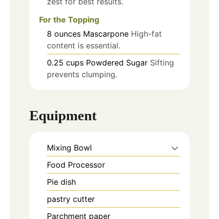
zest for best results.
For the Topping
8
ounces
Mascarpone
High-fat
content is essential.
0.25
cups
Powdered Sugar
Sifting
prevents clumping.
Equipment
Mixing Bowl
Food Processor
Pie dish
pastry cutter
Parchment paper