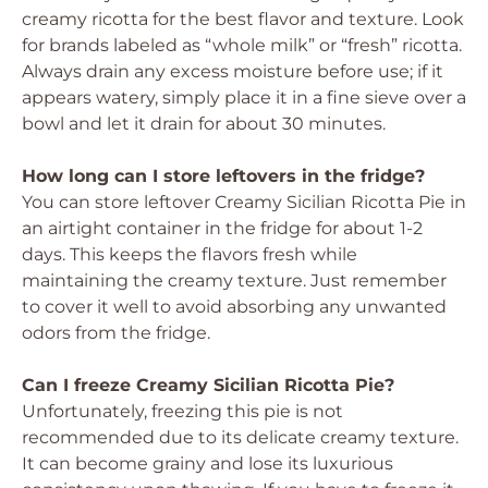
creamy ricotta for the best flavor and texture. Look
for brands labeled as “whole milk” or “fresh” ricotta.
Always drain any excess moisture before use; if it
appears watery, simply place it in a fine sieve over a
bowl and let it drain for about 30 minutes.
How long can I store leftovers in the fridge?
You can store leftover Creamy Sicilian Ricotta Pie in
an airtight container in the fridge for about 1-2
days. This keeps the flavors fresh while
maintaining the creamy texture. Just remember
to cover it well to avoid absorbing any unwanted
odors from the fridge.
Can I freeze Creamy Sicilian Ricotta Pie?
Unfortunately, freezing this pie is not
recommended due to its delicate creamy texture.
It can become grainy and lose its luxurious