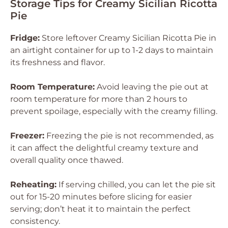
Storage Tips for Creamy Sicilian Ricotta
Pie
Fridge:
Store leftover Creamy Sicilian Ricotta Pie in
an airtight container for up to 1-2 days to maintain
its freshness and flavor.
Room Temperature:
Avoid leaving the pie out at
room temperature for more than 2 hours to
prevent spoilage, especially with the creamy filling.
Freezer:
Freezing the pie is not recommended, as
it can affect the delightful creamy texture and
overall quality once thawed.
Reheating:
If serving chilled, you can let the pie sit
out for 15-20 minutes before slicing for easier
serving; don’t heat it to maintain the perfect
consistency.