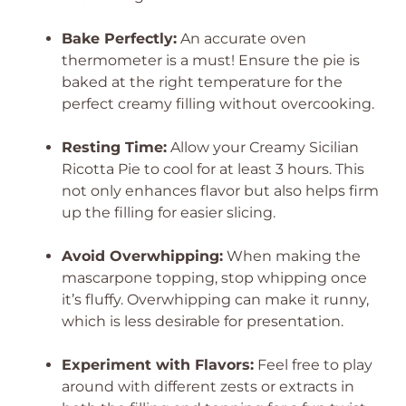
Bake Perfectly:
An accurate oven
thermometer is a must! Ensure the pie is
baked at the right temperature for the
perfect creamy filling without overcooking.
Resting Time:
Allow your Creamy Sicilian
Ricotta Pie to cool for at least 3 hours. This
not only enhances flavor but also helps firm
up the filling for easier slicing.
Avoid Overwhipping:
When making the
mascarpone topping, stop whipping once
it’s fluffy. Overwhipping can make it runny,
which is less desirable for presentation.
Experiment with Flavors:
Feel free to play
around with different zests or extracts in