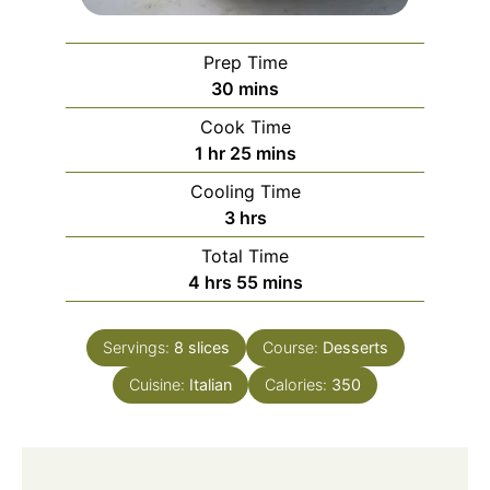
Prep Time
minutes
30
mins
Cook Time
hour
minutes
1
hr
25
mins
Cooling Time
hours
3
hrs
Total Time
hours
minutes
4
hrs
55
mins
Servings:
8
slices
Course:
Desserts
Cuisine:
Italian
Calories:
350