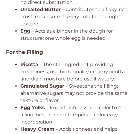
no direct substitution.
Unsalted Butter
– Contributes to a flaky, rich
crust; make sure it’s very cold for the right
texture.
Egg
– Acts as a binder in the dough for
structure; one whole egg is needed.
For the Filling
Ricotta
– The star ingredient providing
creaminess; use high-quality creamy ricotta
and drain moisture before use if watery.
Granulated Sugar
– Sweetens the filling;
alternative sugars may not provide the same
texture or flavor.
Egg Yolks
– Impart richness and color to the
filling; best at room temperature for easy
incorporation.
Heavy Cream
– Adds richness and helps