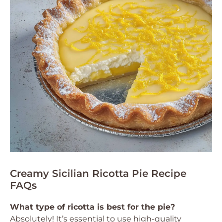
Creamy Sicilian Ricotta Pie Recipe
FAQs
What type of ricotta is best for the pie?
Absolutely! It’s essential to use high-quality