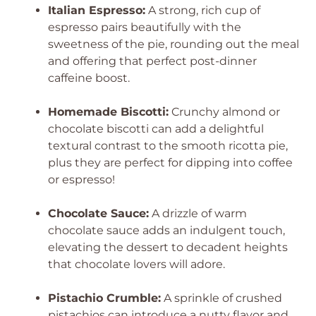
Italian Espresso:
A strong, rich cup of
espresso pairs beautifully with the
sweetness of the pie, rounding out the meal
and offering that perfect post-dinner
caffeine boost.
Homemade Biscotti:
Crunchy almond or
chocolate biscotti can add a delightful
textural contrast to the smooth ricotta pie,
plus they are perfect for dipping into coffee
or espresso!
Chocolate Sauce:
A drizzle of warm
chocolate sauce adds an indulgent touch,
elevating the dessert to decadent heights
that chocolate lovers will adore.
Pistachio Crumble:
A sprinkle of crushed
pistachios can introduce a nutty flavor and