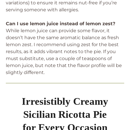
variations) to ensure it remains nut-free if you’re
serving someone with allergies.
Can I use lemon juice instead of lemon zest?
While lemon juice can provide some flavor, it
doesn’t have the same aromatic balance as fresh
lemon zest. I recommend using zest for the best
results, as it adds vibrant notes to the pie. If you
must substitute, use a couple of teaspoons of
lemon juice, but note that the flavor profile will be
slightly different.
Irresistibly Creamy
Sicilian Ricotta Pie
for Every Occasion