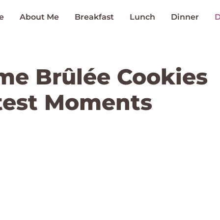
e
About Me
Breakfast
Lunch
Dinner
D
me Brûlée Cookies
test Moments