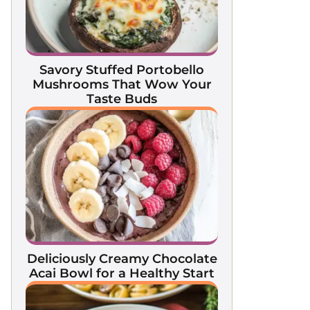
Savory Stuffed Portobello
Mushrooms That Wow Your
Taste Buds
Deliciously Creamy Chocolate
Acai Bowl for a Healthy Start