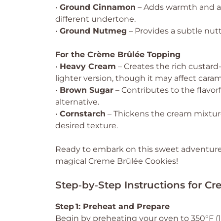
•
Ground Cinnamon
– Adds warmth and a h
different undertone.
•
Ground Nutmeg
– Provides a subtle nutt
For the Crème Brûlée Topping
•
Heavy Cream
– Creates the rich custard-
lighter version, though it may affect caram
•
Brown Sugar
– Contributes to the flavor
alternative.
•
Cornstarch
– Thickens the cream mixture
desired texture.
Ready to embark on this sweet adventure?
magical Creme Brûlée Cookies!
Step‑by‑Step Instructions for C
Step 1: Preheat and Prepare
Begin by preheating your oven to 350°F (17