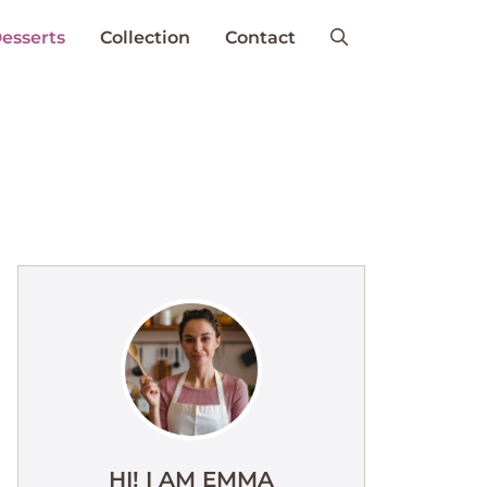
esserts
Collection
Contact
HI! I AM EMMA