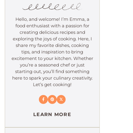
Hello, and welcome! I’m Emma, a
food enthusiast with a passion for
creating delicious recipes and
exploring the joys of cooking. Here, I
share my favorite dishes, cooking
tips, and inspiration to bring
excitement to your kitchen. Whether
you’re a seasoned chef or just
starting out, you’ll find something
here to spark your culinary creativity.
Let’s get cooking!
LEARN MORE