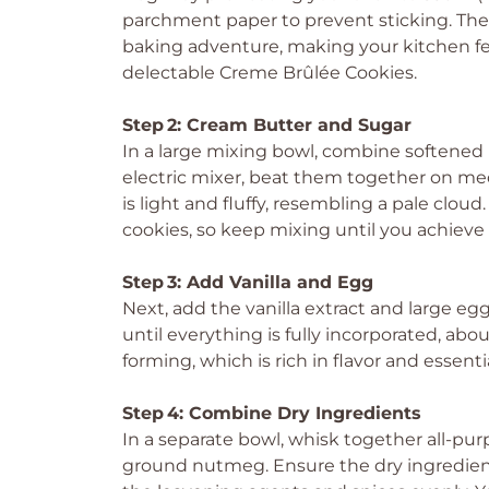
parchment paper to prevent sticking. The 
baking adventure, making your kitchen fee
delectable Creme Brûlée Cookies.
Step 2: Cream Butter and Sugar
In a large mixing bowl, combine softened
electric mixer, beat them together on me
is light and fluffy, resembling a pale cloud
cookies, so keep mixing until you achieve 
Step 3: Add Vanilla and Egg
Next, add the vanilla extract and large e
until everything is fully incorporated, ab
forming, which is rich in flavor and essenti
Step 4: Combine Dry Ingredients
In a separate bowl, whisk together all-pur
ground nutmeg. Ensure the dry ingredients