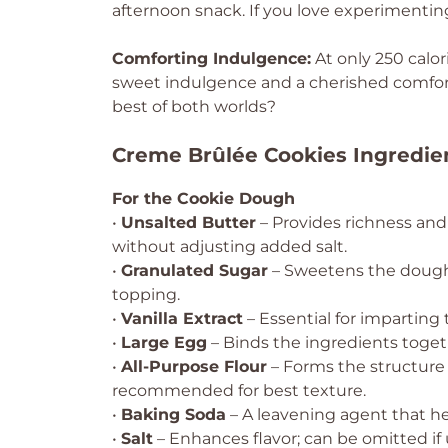
afternoon snack. If you love experimenting,
Comforting Indulgence:
At only 250 calor
sweet indulgence and a cherished comfor
best of both worlds?
Creme Brûlée Cookies Ingredie
For the Cookie Dough
•
Unsalted Butter
– Provides richness and
without adjusting added salt.
•
Granulated Sugar
– Sweetens the dough 
topping.
•
Vanilla Extract
– Essential for imparting 
•
Large Egg
– Binds the ingredients togeth
•
All-Purpose Flour
– Forms the structure 
recommended for best texture.
•
Baking Soda
– A leavening agent that he
•
Salt
– Enhances flavor; can be omitted if 