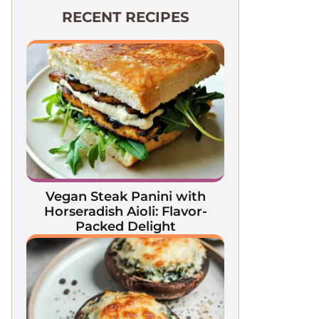
RECENT RECIPES
Vegan Steak Panini with
Horseradish Aioli: Flavor-
Packed Delight