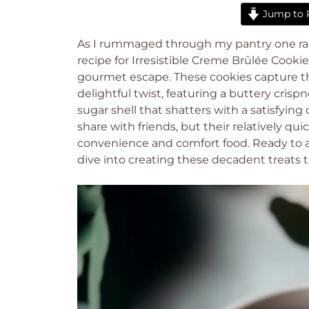
Jump to 
As I rummaged through my pantry one ra
recipe for Irresistible Creme Brûlée Cooki
gourmet escape. These cookies capture th
delightful twist, featuring a buttery cri
sugar shell that shatters with a satisfyin
share with friends, but their relatively q
convenience and comfort food. Ready to ad
dive into creating these decadent treats t