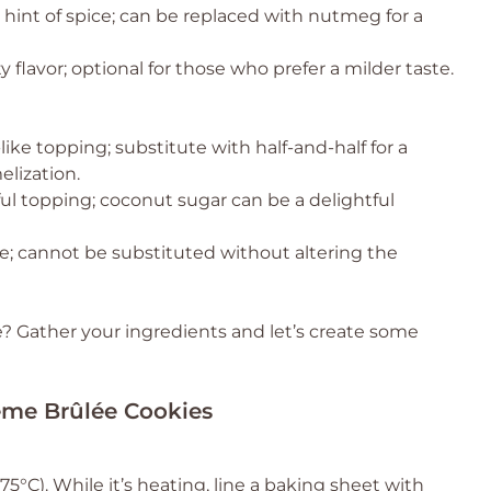
int of spice; can be replaced with nutmeg for a
y flavor; optional for those who prefer a milder taste.
like topping; substitute with half-and-half for a
elization.
ful topping; coconut sugar can be a delightful
; cannot be substituted without altering the
 Gather your ingredients and let’s create some
reme Brûlée Cookies
5°C). While it’s heating, line a baking sheet with