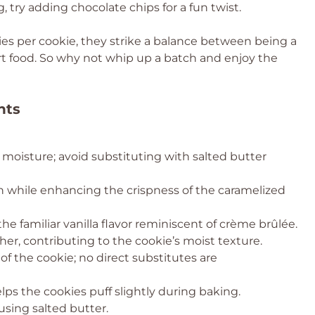
 try adding chocolate chips for a fun twist.
ies per cookie, they strike a balance between being a
t food. So why not whip up a batch and enjoy the
nts
 moisture; avoid substituting with salted butter
while enhancing the crispness of the caramelized
the familiar vanilla flavor reminiscent of crème brûlée.
er, contributing to the cookie’s moist texture.
of the cookie; no direct substitutes are
lps the cookies puff slightly during baking.
using salted butter.