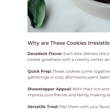
Why are These Cookies Irresistib
Decadent Flavor:
Each bite delivers the 
cookie goodness with a creamy center and
Quick Prep:
These cookies come together
gatherings or cozy afternoons spent baki
Showstopper Appeal:
With their rich aro
impress your friends and family, making an
Versatile Treat:
Pair them with your favor