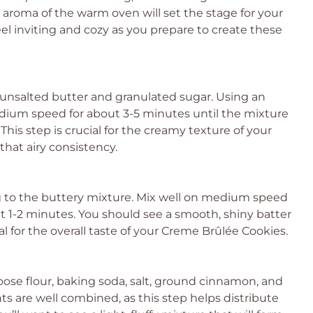
aroma of the warm oven will set the stage for your
l inviting and cozy as you prepare to create these
 unsalted butter and granulated sugar. Using an
dium speed for about 3-5 minutes until the mixture
. This step is crucial for the creamy texture of your
that airy consistency.
gg to the buttery mixture. Mix well on medium speed
out 1-2 minutes. You should see a smooth, shiny batter
al for the overall taste of your Creme Brûlée Cookies.
pose flour, baking soda, salt, ground cinnamon, and
 are well combined, as this step helps distribute