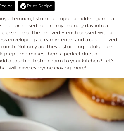
Recipe
Print Recipe
iny afternoon, I stumbled upon a hidden gem—a
es that promised to turn my ordinary day into a
e essence of the beloved French dessert with a
spness enveloping a creamy center and a caramelized
g crunch. Not only are they a stunning indulgence to
uick prep time makes them a perfect duet of
d a touch of bistro charm to your kitchen? Let’s
hat will leave everyone craving more!