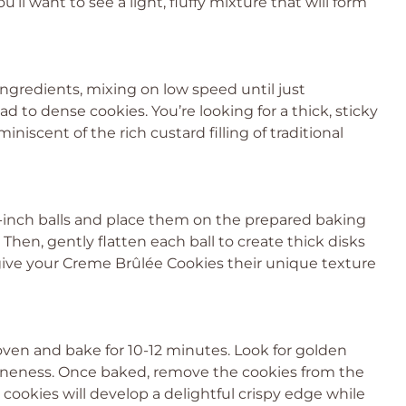
’ll want to see a light, fluffy mixture that will form
ingredients, mixing on low speed until just
d to dense cookies. You’re looking for a thick, sticky
niscent of the rich custard filling of traditional
-inch balls and place them on the prepared baking
 Then, gently flatten each ball to create thick disks
 give your Creme Brûlée Cookies their unique texture
ven and bake for 10-12 minutes. Look for golden
doneness. Once baked, remove the cookies from the
 cookies will develop a delightful crispy edge while