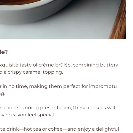
le?
exquisite taste of crème brûlée, combining buttery
 a crispy caramel topping.
 in no time, making them perfect for impromptu
ng.
ma and stunning presentation, these cookies will
y occasion feel special.
ite drink—hot tea or coffee—and enjoy a delightful