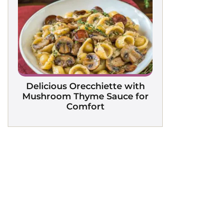
Delicious Orecchiette with
Mushroom Thyme Sauce for
Comfort