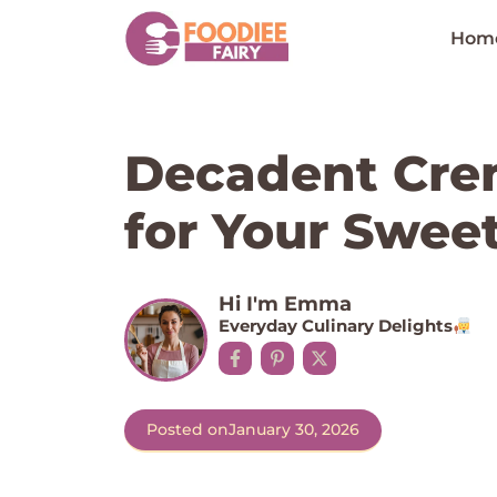
Skip
to
Hom
content
Decadent Cre
for Your Swee
Hi I'm Emma
Everyday Culinary Delights
Posted on
January 30, 2026