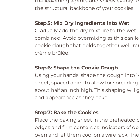
the leavening agents and spices evenly. You
the structural backbone of your cookies.
Step 5: Mix Dry Ingredients into Wet
Gradually add the dry mixture to the wet 
combined. Avoid overmixing as this can lea
cookie dough that holds together well, remi
crème brûlée.
Step 6: Shape the Cookie Dough
Using your hands, shape the dough into 1
sheet, spaced apart to allow for spreading.
about half an inch high. This shaping will
and appearance as they bake.
Step 7: Bake the Cookies
Place the baking sheet in the preheated o
edges and firm centers as indicators of 
oven and let them cool on a wire rack. The