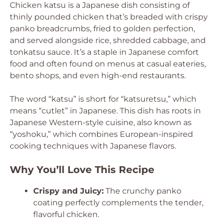
Chicken katsu is a Japanese dish consisting of
thinly pounded chicken that’s breaded with crispy
panko breadcrumbs, fried to golden perfection,
and served alongside rice, shredded cabbage, and
tonkatsu sauce. It’s a staple in Japanese comfort
food and often found on menus at casual eateries,
bento shops, and even high-end restaurants.
The word “katsu” is short for “katsuretsu,” which
means “cutlet” in Japanese. This dish has roots in
Japanese Western-style cuisine, also known as
“yoshoku,” which combines European-inspired
cooking techniques with Japanese flavors.
Why You’ll Love This Recipe
Crispy and Juicy:
The crunchy panko
coating perfectly complements the tender,
flavorful chicken.