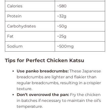
Calories
~580
Protein
~32g
Carbohydrates
~50g
Fat
~25g
Sodium
~500mg
Tips for Perfect Chicken Katsu
Use panko breadcrumbs:
These Japanese
breadcrumbs are lighter and flakier than
regular breadcrumbs, resulting in a crispier
texture.
Don’t overcrowd the pan:
Fry the chicken
in batches if necessary to maintain the oil’s
temperature.