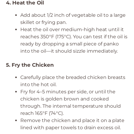
4. Heat the Oil
Add about 1/2 inch of vegetable oil to a large
skillet or frying pan.
Heat the oil over medium-high heat until it
reaches 350°F (175°C). You can test if the oil is
ready by dropping a small piece of panko
into the oil—it should sizzle immediately.
5. Fry the Chicken
Carefully place the breaded chicken breasts
into the hot oil.
Fry for 4–5 minutes per side, or until the
chicken is golden brown and cooked
through. The internal temperature should
reach 165°F (74°C).
Remove the chicken and place it on a plate
lined with paper towels to drain excess oil.