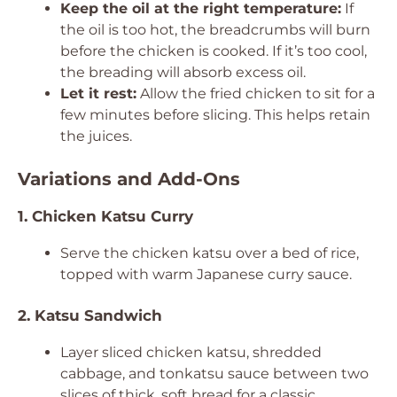
Keep the oil at the right temperature:
If
the oil is too hot, the breadcrumbs will burn
before the chicken is cooked. If it’s too cool,
the breading will absorb excess oil.
Let it rest:
Allow the fried chicken to sit for a
few minutes before slicing. This helps retain
the juices.
Variations and Add-Ons
1. Chicken Katsu Curry
Serve the chicken katsu over a bed of rice,
topped with warm Japanese curry sauce.
2. Katsu Sandwich
Layer sliced chicken katsu, shredded
cabbage, and tonkatsu sauce between two
slices of thick, soft bread for a classic