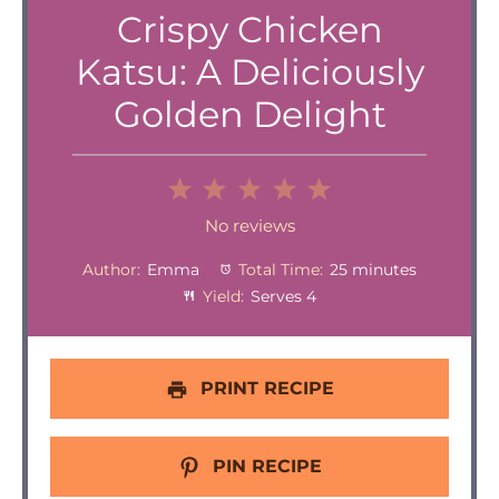
Crispy Chicken
Katsu: A Deliciously
Golden Delight
1
2
3
4
5
Star
Stars
Stars
Stars
Stars
No reviews
Author:
Emma
Total Time:
25 minutes
Yield:
Serves 4
PRINT RECIPE
PIN RECIPE