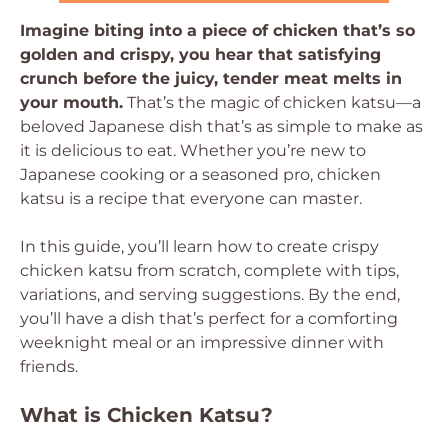
Imagine biting into a piece of chicken that’s so
golden and crispy, you hear that satisfying
crunch before the juicy, tender meat melts in
your mouth.
That’s the magic of chicken katsu—a
beloved Japanese dish that’s as simple to make as
it is delicious to eat. Whether you’re new to
Japanese cooking or a seasoned pro, chicken
katsu is a recipe that everyone can master.
In this guide, you’ll learn how to create crispy
chicken katsu from scratch, complete with tips,
variations, and serving suggestions. By the end,
you’ll have a dish that’s perfect for a comforting
weeknight meal or an impressive dinner with
friends.
What is Chicken Katsu?