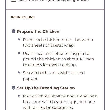
INSTRUCTIONS
Prepare the Chicken
Place each chicken breast between
two sheets of plastic wrap.
Use a meat mallet or rolling pin to
pound the chicken to about 1/2 inch
thickness for even cooking.
Season both sides with salt and
pepper.
Set Up the Breading Station
Prepare three shallow bowls: one with
flour, one with beaten eggs, and one
with panko breadcrumbs.