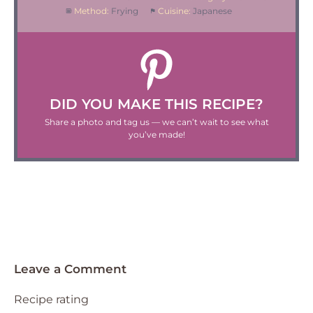
Method:
Frying
Cuisine:
Japanese
DID YOU MAKE THIS RECIPE?
Share a photo and tag us — we can’t wait to see what
you’ve made!
Leave a Comment
Recipe rating