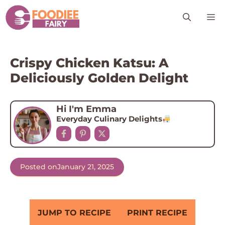
Skip
M
to
content
Crispy Chicken Katsu: A
Deliciously Golden Delight
Hi I'm Emma
Everyday Culinary Delights
Posted on
January 21, 2025
JUMP TO RECIPE
PRINT RECIPE