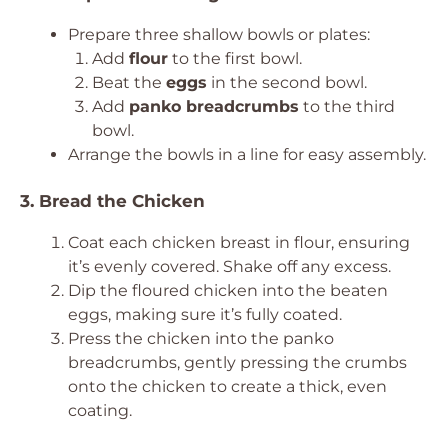
Prepare three shallow bowls or plates:
Add
flour
to the first bowl.
Beat the
eggs
in the second bowl.
Add
panko breadcrumbs
to the third
bowl.
Arrange the bowls in a line for easy assembly.
3. Bread the Chicken
Coat each chicken breast in flour, ensuring
it’s evenly covered. Shake off any excess.
Dip the floured chicken into the beaten
eggs, making sure it’s fully coated.
Press the chicken into the panko
breadcrumbs, gently pressing the crumbs
onto the chicken to create a thick, even
coating.