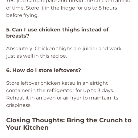
Yes, you can prepare and bread the chicken ahead
of time. Store it in the fridge for up to 8 hours
before frying.
5. Can I use chicken thighs instead of
breasts?
Absolutely! Chicken thighs are juicier and work
just as well in this recipe.
6. How do I store leftovers?
Store leftover chicken katsu in an airtight
container in the refrigerator for up to 3 days.
Reheat it in an oven or air fryer to maintain its
crispiness.
Closing Thoughts: Bring the Crunch to
Your Kitchen