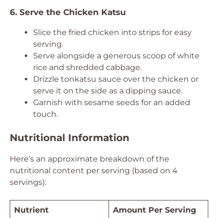
6. Serve the Chicken Katsu
Slice the fried chicken into strips for easy
serving.
Serve alongside a generous scoop of white
rice and shredded cabbage.
Drizzle tonkatsu sauce over the chicken or
serve it on the side as a dipping sauce.
Garnish with sesame seeds for an added
touch.
Nutritional Information
Here’s an approximate breakdown of the
nutritional content per serving (based on 4
servings):
Nutrient
Amount Per Serving