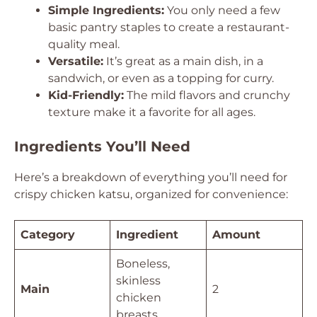
Simple Ingredients:
You only need a few
basic pantry staples to create a restaurant-
quality meal.
Versatile:
It’s great as a main dish, in a
sandwich, or even as a topping for curry.
Kid-Friendly:
The mild flavors and crunchy
texture make it a favorite for all ages.
Ingredients You’ll Need
Here’s a breakdown of everything you’ll need for
crispy chicken katsu, organized for convenience:
Category
Ingredient
Amount
Boneless,
skinless
Main
2
chicken
breasts