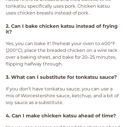
tonkatsu specifically uses pork. Chicken katsu
uses chicken breasts instead of pork.
2. Can I bake chicken katsu instead of frying
it?
Yes, you can bake it! Preheat your oven to 400°F
(200°C), place the breaded chicken on a wire rack
over a baking sheet, and bake for 20–25 minutes,
flipping halfway through.
3. What can I substitute for tonkatsu sauce?
If you don’t have tonkatsu sauce, you can use a
mix of Worcestershire sauce, ketchup, and a bit of
soy sauce as a substitute.
4. Can I make chicken katsu ahead of time?