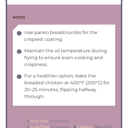
NOTES
Use panko breadcrumbs for the
crispiest coating.
Maintain the oil temperature during
frying to ensure even cooking and
crispiness.
For a healthier option, bake the
breaded chicken at 400°F (200°C) for
20–25 minutes, flipping halfway
through.
Prep Time:
10 minutes
Cook Time:
15 minutes
Category:
Main Dish