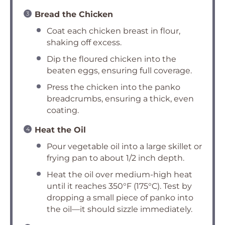
Bread the Chicken
Coat each chicken breast in flour,
shaking off excess.
Dip the floured chicken into the
beaten eggs, ensuring full coverage.
Press the chicken into the panko
breadcrumbs, ensuring a thick, even
coating.
Heat the Oil
Pour vegetable oil into a large skillet or
frying pan to about 1/2 inch depth.
Heat the oil over medium-high heat
until it reaches 350°F (175°C). Test by
dropping a small piece of panko into
the oil—it should sizzle immediately.