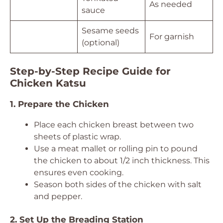
As needed
sauce
Sesame seeds
For garnish
(optional)
Step-by-Step Recipe Guide for
Chicken Katsu
1. Prepare the Chicken
Place each chicken breast between two
sheets of plastic wrap.
Use a meat mallet or rolling pin to pound
the chicken to about 1/2 inch thickness. This
ensures even cooking.
Season both sides of the chicken with salt
and pepper.
2. Set Up the Breading Station