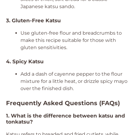
Japanese katsu sando.
3. Gluten-Free Katsu
Use gluten-free flour and breadcrumbs to
make this recipe suitable for those with
gluten sensitivities.
4. Spicy Katsu
Add a dash of cayenne pepper to the flour
mixture for a little heat, or drizzle spicy mayo
over the finished dish.
Frequently Asked Questions (FAQs)
1. What is the difference between katsu and
tonkatsu?
Katsu refers to breaded and fried cutlets, while