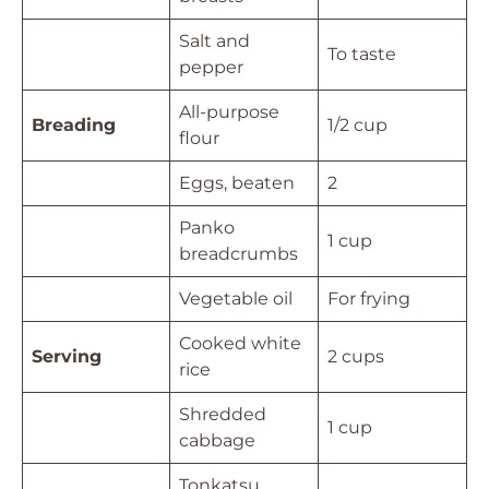
Salt and
To taste
pepper
All-purpose
Breading
1/2 cup
flour
Eggs, beaten
2
Panko
1 cup
breadcrumbs
Vegetable oil
For frying
Cooked white
Serving
2 cups
rice
Shredded
1 cup
cabbage
Tonkatsu