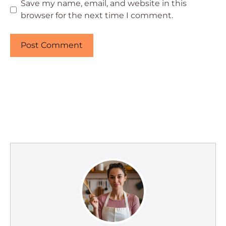
Save my name, email, and website in this
browser for the next time I comment.