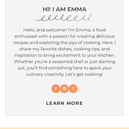
HI! I AM EMMA
Hello, and welcome! I’m Emma, a food
enthusiast with a passion for creating delicious
recipes and exploring the joys of cooking. Here, I
share my favorite dishes, cooking tips, and
inspiration to bring excitement to your kitchen.
Whether you’re a seasoned chef or just starting
out, you’ll find something here to spark your
culinary creativity. Let’s get cooking!
LEARN MORE