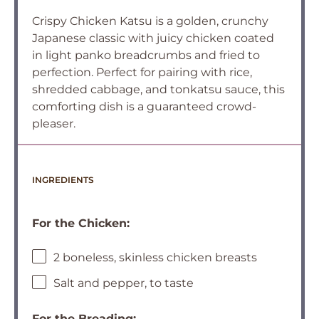
Crispy Chicken Katsu is a golden, crunchy
Japanese classic with juicy chicken coated
in light panko breadcrumbs and fried to
perfection. Perfect for pairing with rice,
shredded cabbage, and tonkatsu sauce, this
comforting dish is a guaranteed crowd-
pleaser.
INGREDIENTS
For the Chicken:
2 boneless, skinless chicken breasts
Salt and pepper, to taste
For the Breading: