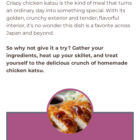
Crispy chicken katsu is the kind of meal that turns
an ordinary day into something special. With its
golden, crunchy exterior and tender, flavorful
interior, it’s no wonder this dish is a favorite across
Japan and beyond.
So why not give it a try? Gather your
ingredients, heat up your skillet, and treat
yourself to the delicious crunch of homemade
chicken katsu.