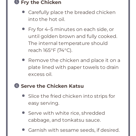
Fry the Chicken
Carefully place the breaded chicken
into the hot oil.
Fry for 4–5 minutes on each side, or
until golden brown and fully cooked.
The internal temperature should
reach 165°F (74°C).
Remove the chicken and place it on a
plate lined with paper towels to drain
excess oil.
Serve the Chicken Katsu
Slice the fried chicken into strips for
easy serving.
Serve with white rice, shredded
cabbage, and tonkatsu sauce.
Garnish with sesame seeds, if desired.