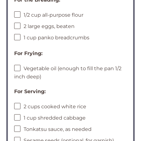
1/2 cup all-purpose flour
2 large eggs, beaten
1 cup panko breadcrumbs
For Frying:
Vegetable oil (enough to fill the pan 1/2
inch deep)
For Serving:
2 cups cooked white rice
1 cup shredded cabbage
Tonkatsu sauce, as needed
Sesame seeds (optional, for garnish)