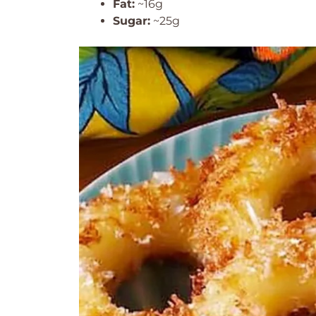
Fat:
~16g
Sugar:
~25g