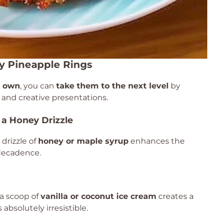
y Pineapple Rings
r own
, you can
take them to the next level
by
and creative presentations.
 a Honey Drizzle
drizzle of
honey or maple syrup
enhances the
 decadence.
 a scoop of
vanilla or coconut ice cream
creates a
absolutely irresistible.