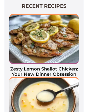
RECENT RECIPES
Zesty Lemon Shallot Chicken:
Your New Dinner Obsession