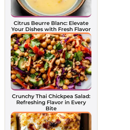
Citrus Beurre Blanc: Elevate
Your Dishes with Fresh Flavor
Crunchy Thai Chickpea Salad:
Refreshing Flavor in Every
Bite