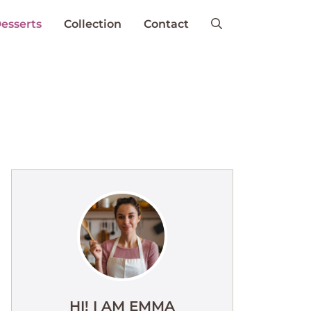
esserts
Collection
Contact
HI! I AM EMMA