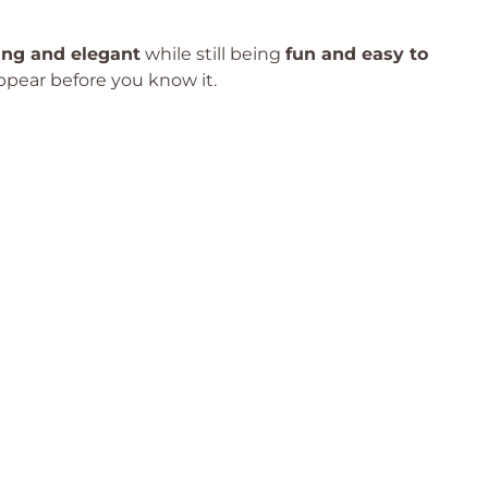
ing and elegant
while still being
fun and easy to
appear before you know it.