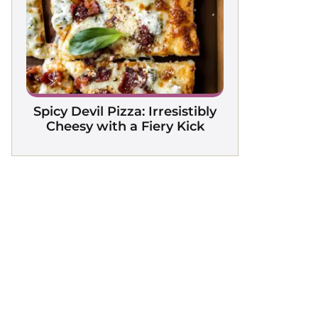
Spicy Devil Pizza: Irresistibly
Cheesy with a Fiery Kick