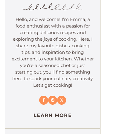
Hello, and welcome! I’m Emma, a
food enthusiast with a passion for
creating delicious recipes and
exploring the joys of cooking. Here, I
share my favorite dishes, cooking
tips, and inspiration to bring
excitement to your kitchen. Whether
you’re a seasoned chef or just
starting out, you’ll find something
here to spark your culinary creativity.
Let’s get cooking!
LEARN MORE