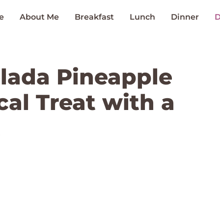
e
About Me
Breakfast
Lunch
Dinner
D
olada Pineapple
cal Treat with a
t