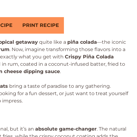
CIPE
PRINT RECIPE
ropical getaway
quite like a
piña colada
—the iconic
 rum
. Now, imagine transforming those flavors into a
s exactly what you get with
Crispy Piña Colada
in rum, coated in a coconut-infused batter, fried to
m cheese dipping sauce
.
eats
bring a taste of paradise to any gathering.
king for a fun dessert, or just want to treat yourself
o impress.
l, but it’s an
absolute game-changer
. The natural
t fries, while the crispy coconut coating adds the