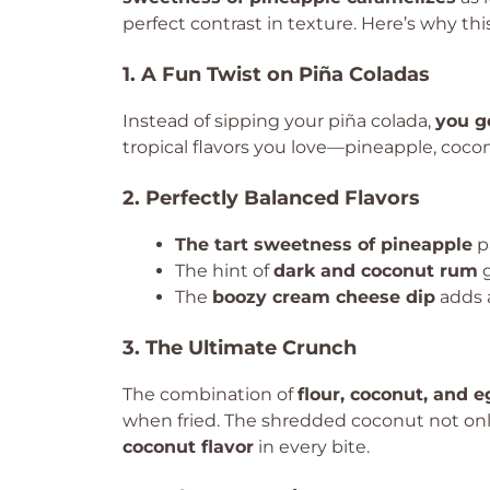
perfect contrast in texture. Here’s why this
1. A Fun Twist on Piña Coladas
Instead of sipping your piña colada,
you ge
tropical flavors you love—pineapple, coc
2. Perfectly Balanced Flavors
The tart sweetness of pineapple
pa
The hint of
dark and coconut rum
g
The
boozy cream cheese dip
adds a
3. The Ultimate Crunch
The combination of
flour, coconut, and 
when fried. The shredded coconut not only
coconut flavor
in every bite.