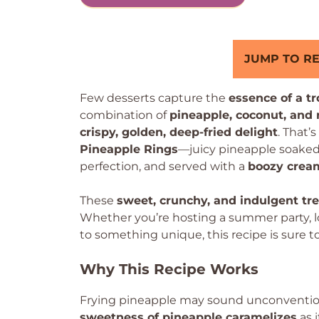
JUMP TO RE
Few desserts capture the
essence of a t
combination of
pineapple, coconut, and
crispy, golden, deep-fried delight
. That’
Pineapple Rings
—juicy pineapple soaked 
perfection, and served with a
boozy crea
These
sweet, crunchy, and indulgent tr
Whether you’re hosting a summer party, loo
to something unique, this recipe is sure t
Why This Recipe Works
Frying pineapple may sound unconventiona
sweetness of pineapple caramelizes
as i