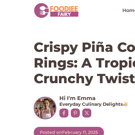
Skip
to
Hom
content
Crispy Piña C
Rings: A Tropi
Crunchy Twis
Hi I'm Emma
Everyday Culinary Delights
Posted on
February 11, 2025