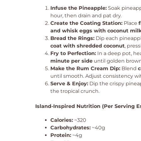
Infuse the Pineapple:
Soak pineapp
hour, then drain and pat dry.
Create the Coating Station:
Place
and whisk eggs with coconut milk 
Bread the Rings:
Dip each pineappl
coat with shredded coconut
, pres
Fry to Perfection:
In a deep pot, he
minute per side
until golden brown
Make the Rum Cream Dip:
Blend
c
until smooth. Adjust consistency wi
Serve & Enjoy:
Dip the crispy pinea
the tropical crunch.
Island-Inspired Nutrition (Per Serving E
Calories:
~320
Carbohydrates:
~40g
Protein:
~4g