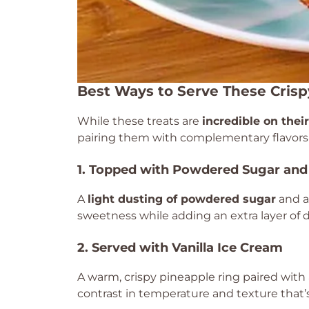
Best Ways to Serve These Crisp
While these treats are
incredible on thei
pairing them with complementary flavors 
1. Topped with Powdered Sugar and
A
light dusting of powdered sugar
and a 
sweetness while adding an extra layer of
2. Served with Vanilla Ice Cream
A warm, crispy pineapple ring paired with
contrast in temperature and texture that’s 