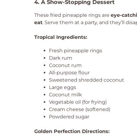
4. A Show-Stopping Dessert
These fried pineapple rings are
eye-catch
eat
. Serve them at a party, and they’ll dis
Tropical Ingredients:
Fresh pineapple rings
Dark rum
Coconut rum
All-purpose flour
Sweetened shredded coconut
Large eggs
Coconut milk
Vegetable oil (for frying)
Cream cheese (softened)
Powdered sugar
Golden Perfection Directions: