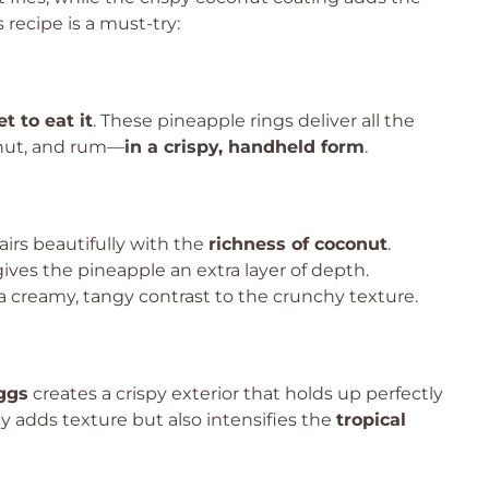
 recipe is a must-try:
t to eat it
. These pineapple rings deliver all the
onut, and rum—
in a crispy, handheld form
.
irs beautifully with the
richness of coconut
.
ives the pineapple an extra layer of depth.
 creamy, tangy contrast to the crunchy texture.
eggs
creates a crispy exterior that holds up perfectly
 adds texture but also intensifies the
tropical