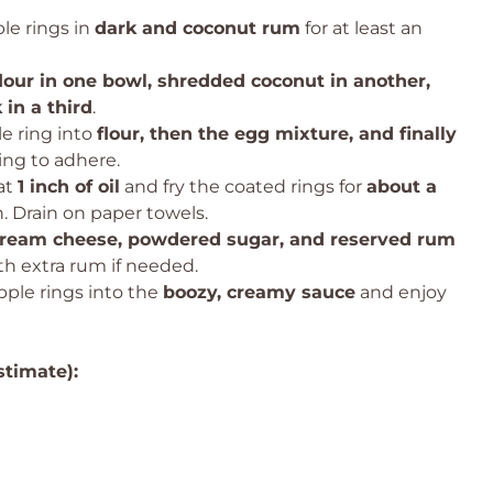
le rings in
dark and coconut rum
for at least an
flour in one bowl, shredded coconut in another,
in a third
.
e ring into
flour, then the egg mixture, and finally
sing to adhere.
at
1 inch of oil
and fry the coated rings for
about a
. Drain on paper towels.
ream cheese, powdered sugar, and reserved rum
th extra rum if needed.
pple rings into the
boozy, creamy sauce
and enjoy
stimate):