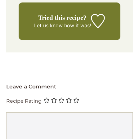
Tried this recipe?
Let us know
how it was!
Leave a Comment
Recipe Rating
Comment