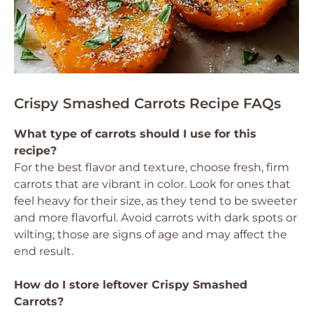
Crispy Smashed Carrots Recipe FAQs
What type of carrots should I use for this
recipe?
For the best flavor and texture, choose fresh, firm
carrots that are vibrant in color. Look for ones that
feel heavy for their size, as they tend to be sweeter
and more flavorful. Avoid carrots with dark spots or
wilting; those are signs of age and may affect the
end result.
How do I store leftover Crispy Smashed
Carrots?