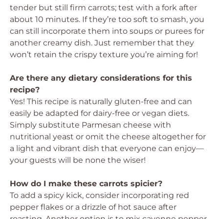
tender but still firm carrots; test with a fork after
about 10 minutes. If they’re too soft to smash, you
can still incorporate them into soups or purees for
another creamy dish. Just remember that they
won’t retain the crispy texture you’re aiming for!
Are there any dietary considerations for this
recipe?
Yes! This recipe is naturally gluten-free and can
easily be adapted for dairy-free or vegan diets.
Simply substitute Parmesan cheese with
nutritional yeast or omit the cheese altogether for
a light and vibrant dish that everyone can enjoy—
your guests will be none the wiser!
How do I make these carrots spicier?
To add a spicy kick, consider incorporating red
pepper flakes or a drizzle of hot sauce after
roasting. Another option is to mix cayenne pepper