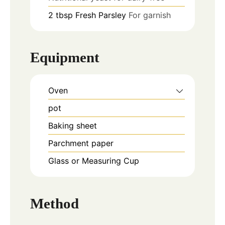
2
tbsp
Fresh Parsley
For garnish
Equipment
Oven
pot
Baking sheet
Parchment paper
Glass or Measuring Cup
Method