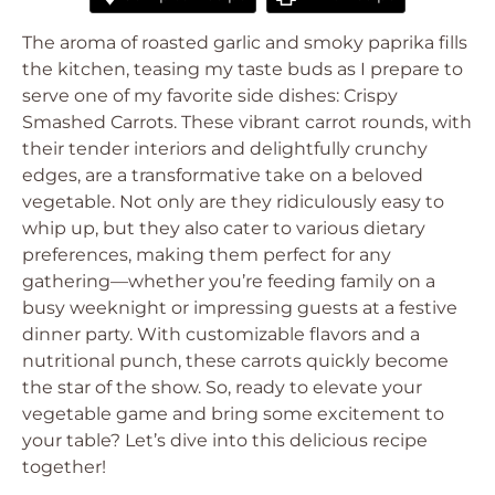
The aroma of roasted garlic and smoky paprika fills
the kitchen, teasing my taste buds as I prepare to
serve one of my favorite side dishes: Crispy
Smashed Carrots. These vibrant carrot rounds, with
their tender interiors and delightfully crunchy
edges, are a transformative take on a beloved
vegetable. Not only are they ridiculously easy to
whip up, but they also cater to various dietary
preferences, making them perfect for any
gathering—whether you’re feeding family on a
busy weeknight or impressing guests at a festive
dinner party. With customizable flavors and a
nutritional punch, these carrots quickly become
the star of the show. So, ready to elevate your
vegetable game and bring some excitement to
your table? Let’s dive into this delicious recipe
together!