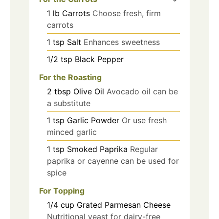
1
lb
Carrots
Choose fresh, firm
carrots
1
tsp
Salt
Enhances sweetness
1/2
tsp
Black Pepper
For the Roasting
2
tbsp
Olive Oil
Avocado oil can be
a substitute
1
tsp
Garlic Powder
Or use fresh
minced garlic
1
tsp
Smoked Paprika
Regular
paprika or cayenne can be used for
spice
For Topping
1/4
cup
Grated Parmesan Cheese
Nutritional yeast for dairy-free