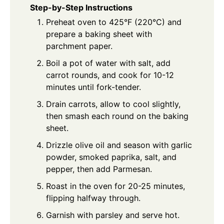
Step-by-Step Instructions
Preheat oven to 425°F (220°C) and
prepare a baking sheet with
parchment paper.
Boil a pot of water with salt, add
carrot rounds, and cook for 10-12
minutes until fork-tender.
Drain carrots, allow to cool slightly,
then smash each round on the baking
sheet.
Drizzle olive oil and season with garlic
powder, smoked paprika, salt, and
pepper, then add Parmesan.
Roast in the oven for 20-25 minutes,
flipping halfway through.
Garnish with parsley and serve hot.