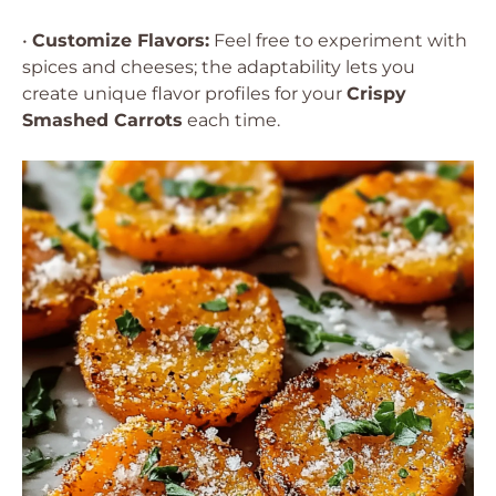
•
Customize Flavors:
Feel free to experiment with
spices and cheeses; the adaptability lets you
create unique flavor profiles for your
Crispy
Smashed Carrots
each time.