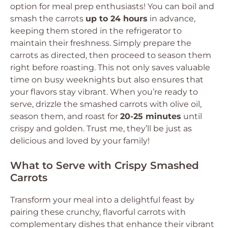
option for meal prep enthusiasts! You can boil and
smash the carrots
up to 24 hours
in advance,
keeping them stored in the refrigerator to
maintain their freshness. Simply prepare the
carrots as directed, then proceed to season them
right before roasting. This not only saves valuable
time on busy weeknights but also ensures that
your flavors stay vibrant. When you’re ready to
serve, drizzle the smashed carrots with olive oil,
season them, and roast for
20-25 minutes
until
crispy and golden. Trust me, they’ll be just as
delicious and loved by your family!
What to Serve with Crispy Smashed
Carrots
Transform your meal into a delightful feast by
pairing these crunchy, flavorful carrots with
complementary dishes that enhance their vibrant