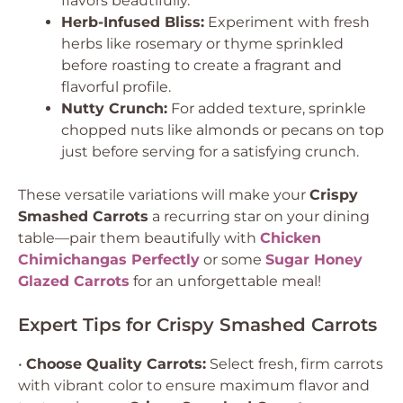
flavors beautifully.
Herb-Infused Bliss:
Experiment with fresh
herbs like rosemary or thyme sprinkled
before roasting to create a fragrant and
flavorful profile.
Nutty Crunch:
For added texture, sprinkle
chopped nuts like almonds or pecans on top
just before serving for a satisfying crunch.
These versatile variations will make your
Crispy
Smashed Carrots
a recurring star on your dining
table—pair them beautifully with
Chicken
Chimichangas Perfectly
or some
Sugar Honey
Glazed Carrots
for an unforgettable meal!
Expert Tips for Crispy Smashed Carrots
•
Choose Quality Carrots:
Select fresh, firm carrots
with vibrant color to ensure maximum flavor and