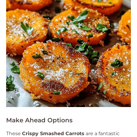
Make Ahead Options
These
Crispy Smashed Carrots
are a fantastic