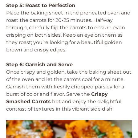
Step 5: Roast to Perfection
Place the baking sheet in the preheated oven and
roast the carrots for 20-25 minutes. Halfway
through, carefully flip the carrots to ensure even
crisping on both sides. Keep an eye on them as
they roast; you’re looking for a beautiful golden
brown and crispy edges.
Step 6: Garnish and Serve
Once crispy and golden, take the baking sheet out
of the oven and let the carrots cool for a minute.
Garnish them with freshly chopped parsley for a
burst of color and flavor. Serve the
Crispy
Smashed Carrots
hot and enjoy the delightful
contrast of textures in this vibrant side dish!