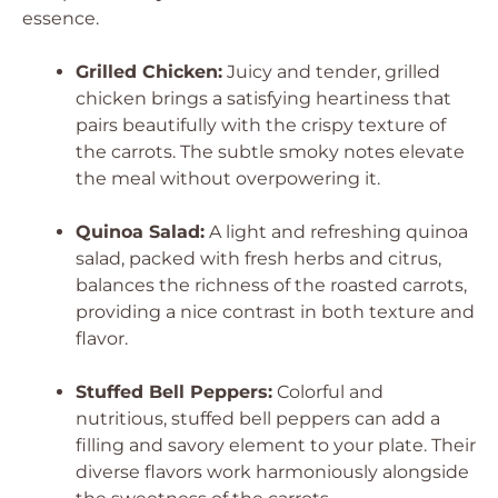
essence.
Grilled Chicken:
Juicy and tender, grilled
chicken brings a satisfying heartiness that
pairs beautifully with the crispy texture of
the carrots. The subtle smoky notes elevate
the meal without overpowering it.
Quinoa Salad:
A light and refreshing quinoa
salad, packed with fresh herbs and citrus,
balances the richness of the roasted carrots,
providing a nice contrast in both texture and
flavor.
Stuffed Bell Peppers:
Colorful and
nutritious, stuffed bell peppers can add a
filling and savory element to your plate. Their
diverse flavors work harmoniously alongside