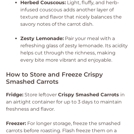
Herbed Couscous:
Light, fluffy, and herb-
infused couscous adds another layer of
texture and flavor that nicely balances the
savory notes of the carrot dish.
Zesty Lemonade:
Pair your meal with a
refreshing glass of zesty lemonade. Its acidity
helps cut through the richness, making
every bite more vibrant and enjoyable.
How to Store and Freeze Crispy
Smashed Carrots
Fridge:
Store leftover
Crispy Smashed Carrots
in
an airtight container for up to 3 days to maintain
freshness and flavor.
Freezer:
For longer storage, freeze the smashed
carrots before roasting. Flash freeze them on a