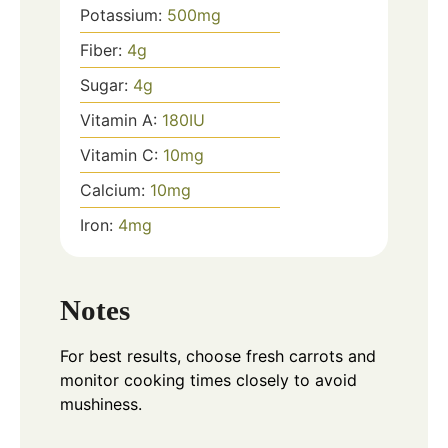
Potassium:
500
mg
Fiber:
4
g
Sugar:
4
g
Vitamin A:
180
IU
Vitamin C:
10
mg
Calcium:
10
mg
Iron:
4
mg
Notes
For best results, choose fresh carrots and
monitor cooking times closely to avoid
mushiness.