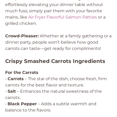
effortlessly elevating your dinner table without
much fuss; simply pair them with your favorite
mains, like
Air Fryer Flavorful Salmon Patties
or a
grilled chicken.
Crowd-Pleaser:
Whether at a family gathering or a
dinner party, people won’t believe how good
carrots can taste—get ready for compliments!
Crispy Smashed Carrots Ingredients
For the Carrots
•
Carrots
– The star of the dish; choose fresh, firm
carrots for the best flavor and texture.
•
Salt
– Enhances the natural sweetness of the
carrots.
•
Black Pepper
– Adds a subtle warmth and
balance to the flavors.