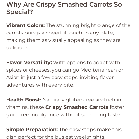
Why Are Crispy Smashed Carrots So
Special?
Vibrant Colors:
The stunning bright orange of the
carrots brings a cheerful touch to any plate,
making them as visually appealing as they are
delicious.
Flavor Versatility:
With options to adapt with
spices or cheeses, you can go Mediterranean or
Asian in just a few easy steps, inviting flavor
adventures with every bite.
Health Boost:
Naturally gluten-free and rich in
vitamins, these
Crispy Smashed Carrots
foster
guilt-free indulgence without sacrificing taste.
Simple Preparation:
The easy steps make this
dish perfect for the busiest weeknights,