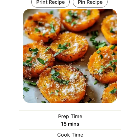
Print Recipe
Pin Recipe
Prep Time
minutes
15
mins
Cook Time