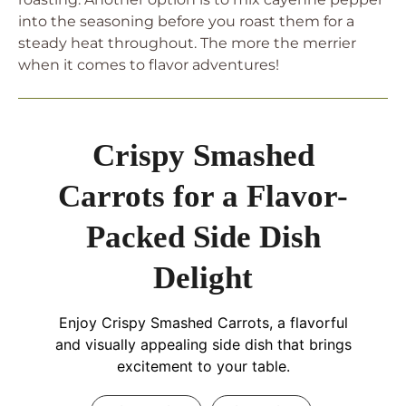
into the seasoning before you roast them for a
steady heat throughout. The more the merrier
when it comes to flavor adventures!
Crispy Smashed
Carrots for a Flavor-
Packed Side Dish
Delight
Enjoy Crispy Smashed Carrots, a flavorful
and visually appealing side dish that brings
excitement to your table.