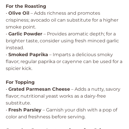
For the Roasting
•
Olive Oil
– Adds richness and promotes
crispiness; avocado oil can substitute for a higher
smoke point.
•
Garlic Powder
– Provides aromatic depth; for a
brighter taste, consider using fresh minced garlic
instead.
•
Smoked Paprika
– Imparts a delicious smoky
flavor; regular paprika or cayenne can be used for a
spicier kick.
For Topping
•
Grated Parmesan Cheese
– Adds a nutty, savory
flavor; nutritional yeast works as a dairy-free
substitute.
•
Fresh Parsley
– Garnish your dish with a pop of
color and freshness before serving.