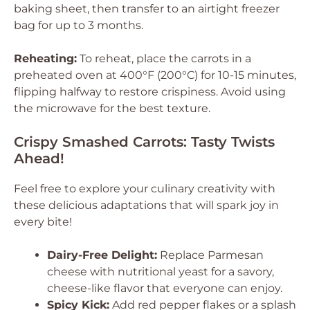
baking sheet, then transfer to an airtight freezer
bag for up to 3 months.
Reheating:
To reheat, place the carrots in a
preheated oven at 400°F (200°C) for 10-15 minutes,
flipping halfway to restore crispiness. Avoid using
the microwave for the best texture.
Crispy Smashed Carrots: Tasty Twists
Ahead!
Feel free to explore your culinary creativity with
these delicious adaptations that will spark joy in
every bite!
Dairy-Free Delight:
Replace Parmesan
cheese with nutritional yeast for a savory,
cheese-like flavor that everyone can enjoy.
Spicy Kick:
Add red pepper flakes or a splash