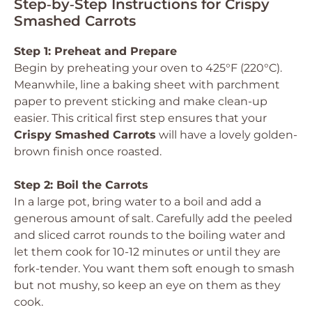
Step‑by‑Step Instructions for Crispy
Smashed Carrots
Step 1: Preheat and Prepare
Begin by preheating your oven to 425°F (220°C).
Meanwhile, line a baking sheet with parchment
paper to prevent sticking and make clean-up
easier. This critical first step ensures that your
Crispy Smashed Carrots
will have a lovely golden-
brown finish once roasted.
Step 2: Boil the Carrots
In a large pot, bring water to a boil and add a
generous amount of salt. Carefully add the peeled
and sliced carrot rounds to the boiling water and
let them cook for 10-12 minutes or until they are
fork-tender. You want them soft enough to smash
but not mushy, so keep an eye on them as they
cook.