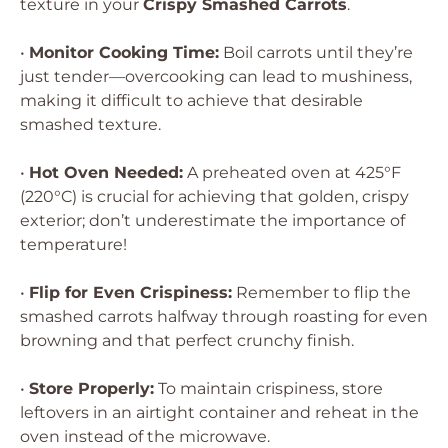
texture in your
Crispy Smashed Carrots
.
•
Monitor Cooking Time:
Boil carrots until they’re
just tender—overcooking can lead to mushiness,
making it difficult to achieve that desirable
smashed texture.
•
Hot Oven Needed:
A preheated oven at 425°F
(220°C) is crucial for achieving that golden, crispy
exterior; don’t underestimate the importance of
temperature!
•
Flip for Even Crispiness:
Remember to flip the
smashed carrots halfway through roasting for even
browning and that perfect crunchy finish.
•
Store Properly:
To maintain crispiness, store
leftovers in an airtight container and reheat in the
oven instead of the microwave.