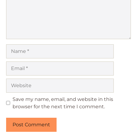
Name
Email
Website
Save my name, email, and website in this
browser for the next time I comment.