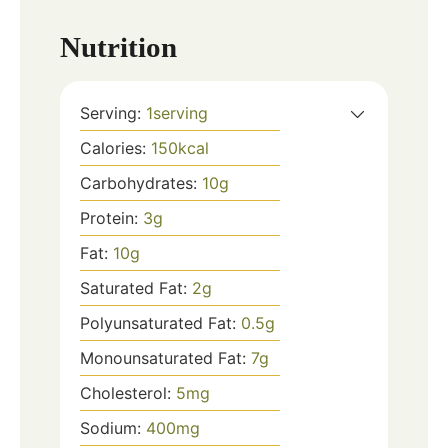
Nutrition
Serving:
1
serving
Calories:
150
kcal
Carbohydrates:
10
g
Protein:
3
g
Fat:
10
g
Saturated Fat:
2
g
Polyunsaturated Fat:
0.5
g
Monounsaturated Fat:
7
g
Cholesterol:
5
mg
Sodium:
400
mg