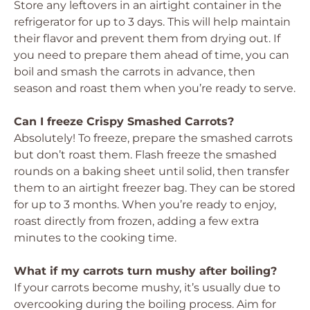
Store any leftovers in an airtight container in the
refrigerator for up to 3 days. This will help maintain
their flavor and prevent them from drying out. If
you need to prepare them ahead of time, you can
boil and smash the carrots in advance, then
season and roast them when you’re ready to serve.
Can I freeze Crispy Smashed Carrots?
Absolutely! To freeze, prepare the smashed carrots
but don’t roast them. Flash freeze the smashed
rounds on a baking sheet until solid, then transfer
them to an airtight freezer bag. They can be stored
for up to 3 months. When you’re ready to enjoy,
roast directly from frozen, adding a few extra
minutes to the cooking time.
What if my carrots turn mushy after boiling?
If your carrots become mushy, it’s usually due to
overcooking during the boiling process. Aim for