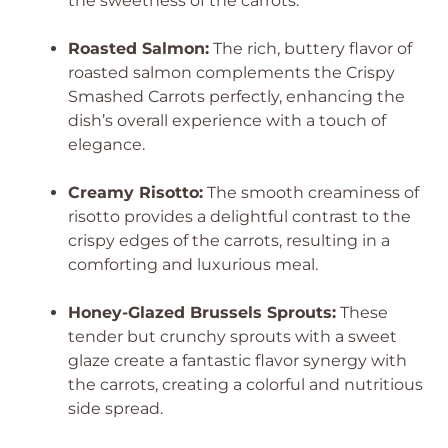
the sweetness of the carrots.
Roasted Salmon:
The rich, buttery flavor of
roasted salmon complements the Crispy
Smashed Carrots perfectly, enhancing the
dish’s overall experience with a touch of
elegance.
Creamy Risotto:
The smooth creaminess of
risotto provides a delightful contrast to the
crispy edges of the carrots, resulting in a
comforting and luxurious meal.
Honey-Glazed Brussels Sprouts:
These
tender but crunchy sprouts with a sweet
glaze create a fantastic flavor synergy with
the carrots, creating a colorful and nutritious
side spread.