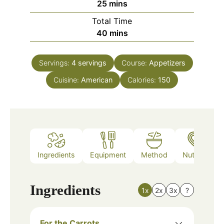
minutes
25
mins
Total Time
minutes
40
mins
Servings:
4
servings
Course:
Appetizers
Cuisine:
American
Calories:
150
Ingredients
Equipment
Method
Nutrition
Ingredients
1x
2x
3x
?
For the Carrots