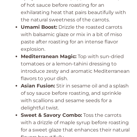
of hot sauce before roasting for an
exhilarating heat that pairs beautifully with
the natural sweetness of the carrots.
Umami Boost:
Drizzle the roasted carrots
with balsamic glaze or mix in a bit of miso
paste after roasting for an intense flavor
explosion.
Mediterranean Magic:
Top with sun-dried
tomatoes or a lemon-tahini dressing to
introduce zesty and aromatic Mediterranean
flavors to your dish.
Asian Fusion:
Stir in sesame oil and a splash
of soy sauce before roasting, and sprinkle
with scallions and sesame seeds for a
delightful twist.
Sweet & Savory Combo:
Toss the carrots
with a drizzle of maple syrup before roasting
for a sweet glaze that enhances their natural