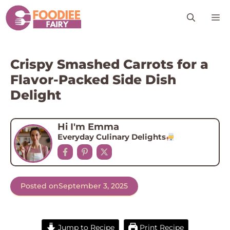
Skip
M
to
content
Crispy Smashed Carrots for a
Flavor-Packed Side Dish
Delight
Hi I'm Emma
Everyday Culinary Delights
Posted on
September 3, 2025
Jump to Recipe
Print Recipe