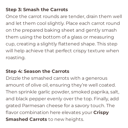
Step 3: Smash the Carrots
Once the carrot rounds are tender, drain them well
and let them cool slightly. Place each carrot round
on the prepared baking sheet and gently smash
them using the bottom of a glass or measuring
cup, creating a slightly flattened shape. This step
will help achieve that perfect crispy texture when
roasting.
Step 4: Season the Carrots
Drizzle the smashed carrots with a generous
amount of olive oil, ensuring they’re well coated.
Then sprinkle garlic powder, smoked paprika, salt,
and black pepper evenly over the top. Finally, add
grated Parmesan cheese for a savory touch. The
flavor combination here elevates your
Crispy
Smashed Carrots
to new heights.