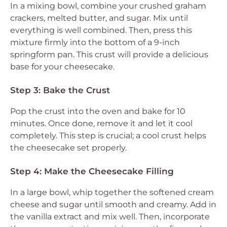
In a mixing bowl, combine your crushed graham
crackers, melted butter, and sugar. Mix until
everything is well combined. Then, press this
mixture firmly into the bottom of a 9-inch
springform pan. This crust will provide a delicious
base for your cheesecake.
Step 3: Bake the Crust
Pop the crust into the oven and bake for 10
minutes. Once done, remove it and let it cool
completely. This step is crucial; a cool crust helps
the cheesecake set properly.
Step 4: Make the Cheesecake Filling
In a large bowl, whip together the softened cream
cheese and sugar until smooth and creamy. Add in
the vanilla extract and mix well. Then, incorporate