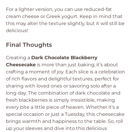
For a lighter version, you can use reduced-fat
cream cheese or Greek yogurt. Keep in mind that
this may alter the texture slightly, but it will still be
delicious!
Final Thoughts
Creating a
Dark Chocolate Blackberry
Cheesecake
is more than just baking; it’s about
crafting a moment of joy. Each slice is a celebration
of rich flavors and delightful textures, perfect for
sharing with loved ones or savoring solo after a
long day. The combination of dark chocolate and
fresh blackberries is simply irresistible, making
every bite a little piece of heaven. Whether it’s a
special occasion or just a Tuesday, this cheesecake
brings warmth and happiness to the table. So, roll
up your sleeves and dive into this delicious