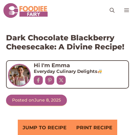
Skip
M
to
content
Dark Chocolate Blackberry
Cheesecake: A Divine Recipe!
Hi I'm Emma
Everyday Culinary Delights
Posted on
June 8, 2025
JUMP TO RECIPE
PRINT RECIPE