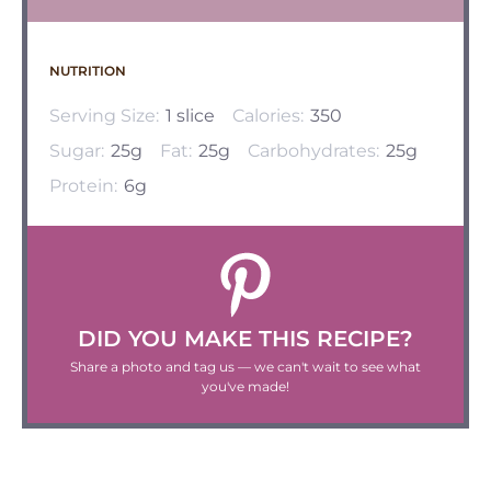
NUTRITION
Serving Size:
1 slice
Calories:
350
Sugar:
25g
Fat:
25g
Carbohydrates:
25g
Protein:
6g
DID YOU MAKE THIS RECIPE?
Share a photo and tag us — we can't wait to see what
you've made!