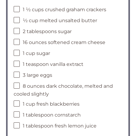
1 ½ cups crushed graham crackers
½ cup melted unsalted butter
2 tablespoons sugar
16 ounces softened cream cheese
1 cup sugar
1 teaspoon vanilla extract
3 large eggs
8 ounces dark chocolate, melted and
cooled slightly
1 cup fresh blackberries
1 tablespoon cornstarch
1 tablespoon fresh lemon juice