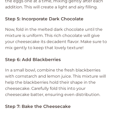
the eggs one at a time, mixing gently after each
addition. This will create a light and airy filling.
Step 5: Incorporate Dark Chocolate
Now, fold in the melted dark chocolate until the
mixture is uniform. This rich chocolate will give
your cheesecake its decadent flavor. Make sure to
mix gently to keep that lovely texture!
Step 6: Add Blackberries
In a small bowl, combine the fresh blackberries
with cornstarch and lemon juice. This mixture will
help the blackberries hold their shape in the
cheesecake. Carefully fold this into your
cheesecake batter, ensuring even distribution.
Step 7: Bake the Cheesecake