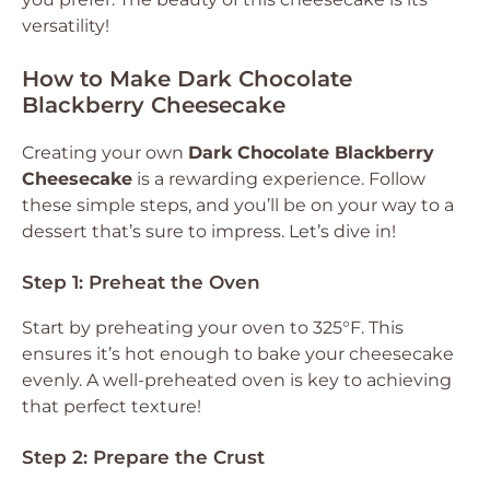
versatility!
How to Make Dark Chocolate
Blackberry Cheesecake
Creating your own
Dark Chocolate Blackberry
Cheesecake
is a rewarding experience. Follow
these simple steps, and you’ll be on your way to a
dessert that’s sure to impress. Let’s dive in!
Step 1: Preheat the Oven
Start by preheating your oven to 325°F. This
ensures it’s hot enough to bake your cheesecake
evenly. A well-preheated oven is key to achieving
that perfect texture!
Step 2: Prepare the Crust