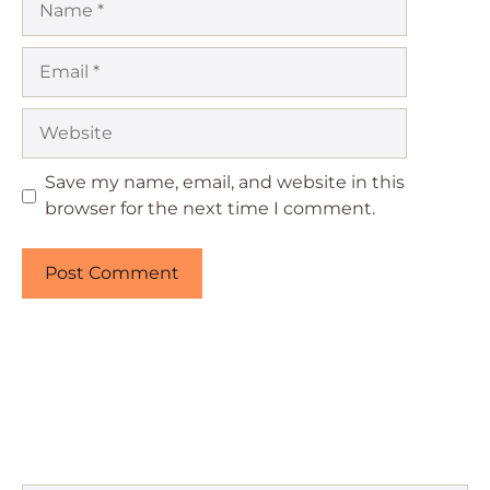
Email
Website
Save my name, email, and website in this
browser for the next time I comment.