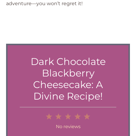
adventure—you won’t regret it!
Dark Chocolate
Blackberry
Cheesecake: A
Divine Recipe!
1
2
3
4
5
Star
Stars
Stars
Stars
Stars
No reviews