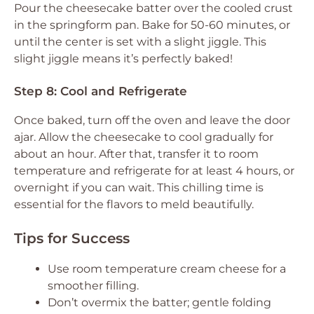
Pour the cheesecake batter over the cooled crust
in the springform pan. Bake for 50-60 minutes, or
until the center is set with a slight jiggle. This
slight jiggle means it’s perfectly baked!
Step 8: Cool and Refrigerate
Once baked, turn off the oven and leave the door
ajar. Allow the cheesecake to cool gradually for
about an hour. After that, transfer it to room
temperature and refrigerate for at least 4 hours, or
overnight if you can wait. This chilling time is
essential for the flavors to meld beautifully.
Tips for Success
Use room temperature cream cheese for a
smoother filling.
Don’t overmix the batter; gentle folding