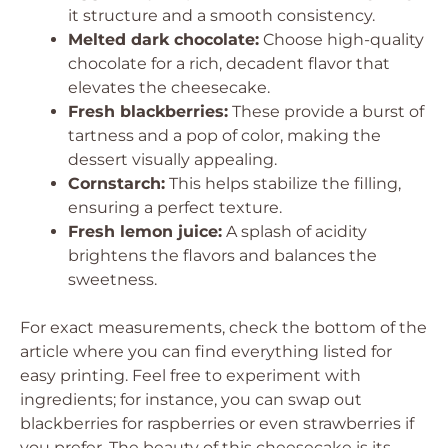
it structure and a smooth consistency.
Melted dark chocolate:
Choose high-quality
chocolate for a rich, decadent flavor that
elevates the cheesecake.
Fresh blackberries:
These provide a burst of
tartness and a pop of color, making the
dessert visually appealing.
Cornstarch:
This helps stabilize the filling,
ensuring a perfect texture.
Fresh lemon juice:
A splash of acidity
brightens the flavors and balances the
sweetness.
For exact measurements, check the bottom of the
article where you can find everything listed for
easy printing. Feel free to experiment with
ingredients; for instance, you can swap out
blackberries for raspberries or even strawberries if
you prefer. The beauty of this cheesecake is its