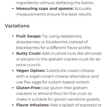
ingredients without deflating the batter.
Measuring cups and spoons:
Accurate
measurements ensure the best results.
Variations
Fruit Swaps:
Try using raspberries,
strawberries, or blueberries instead of
blackberries for a different flavor profile.
Nutty Crust:
Add crushed nuts like almonds
or pecans to the graham cracker crust for an
extra crunch.
Vegan Option:
Substitute cream cheese
with a vegan cream cheese alternative and
use flax eggs for a plant-based version.
Gluten-Free:
Use gluten-free graham
crackers or almond flour for the crust to
make it suitable for gluten-sensitive guests.
Flavor Infusions:
Add a splash of espresso or