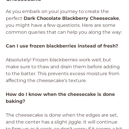
As you embark on your journey to create the
perfect
Dark Chocolate Blackberry Cheesecake
,
you might have a few questions. Here are some
common queries that can help you along the way:
Can I use frozen blackberries instead of fresh?
Absolutely! Frozen blackberries work well, but
make sure to thaw and drain them before adding
to the batter. This prevents excess moisture from
affecting the cheesecake’s texture.
How do I know when the cheesecake is done
baking?
The cheesecake is done when the edges are set,
and the center has a slight jiggle. It will continue
to firm up as it cools, so don’t worry if it seems a bit