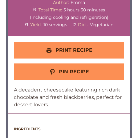
Author:
Emma
Total Time:
5 hours 30 minutes
(including cooling and refrigeration)
Yield:
10 servings
Diet:
Vegetarian
PRINT RECIPE
PIN RECIPE
A decadent cheesecake featuring rich dark
chocolate and fresh blackberries, perfect for
dessert lovers.
INGREDIENTS