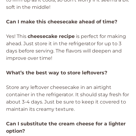
soft in the middle!
Can I make this cheesecake ahead of time?
Yes! This
cheesecake recipe
is perfect for making
ahead. Just store it in the refrigerator for up to 3
days before serving. The flavors will deepen and
improve over time!
What’s the best way to store leftovers?
Store any leftover cheesecake in an airtight
container in the refrigerator. It should stay fresh for
about 3-4 days. Just be sure to keep it covered to
maintain its creamy texture.
Can I substitute the cream cheese for a lighter
option?