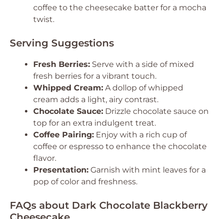
coffee to the cheesecake batter for a mocha
twist.
Serving Suggestions
Fresh Berries:
Serve with a side of mixed
fresh berries for a vibrant touch.
Whipped Cream:
A dollop of whipped
cream adds a light, airy contrast.
Chocolate Sauce:
Drizzle chocolate sauce on
top for an extra indulgent treat.
Coffee Pairing:
Enjoy with a rich cup of
coffee or espresso to enhance the chocolate
flavor.
Presentation:
Garnish with mint leaves for a
pop of color and freshness.
FAQs about Dark Chocolate Blackberry
Cheesecake