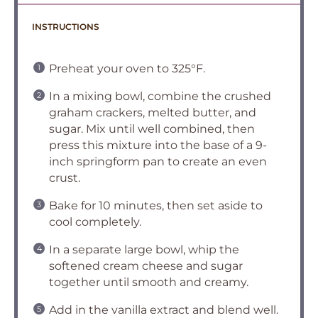
INSTRUCTIONS
Preheat your oven to 325°F.
In a mixing bowl, combine the crushed
graham crackers, melted butter, and
sugar. Mix until well combined, then
press this mixture into the base of a 9-
inch springform pan to create an even
crust.
Bake for 10 minutes, then set aside to
cool completely.
In a separate large bowl, whip the
softened cream cheese and sugar
together until smooth and creamy.
Add in the vanilla extract and blend well.