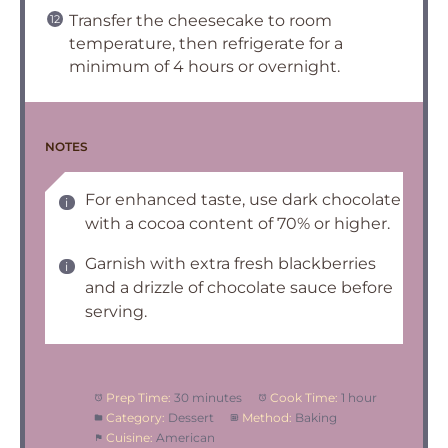
Transfer the cheesecake to room
temperature, then refrigerate for a
minimum of 4 hours or overnight.
NOTES
For enhanced taste, use dark chocolate
with a cocoa content of 70% or higher.
Garnish with extra fresh blackberries
and a drizzle of chocolate sauce before
serving.
Prep Time:
30 minutes
Cook Time:
1 hour
Category:
Dessert
Method:
Baking
Cuisine:
American