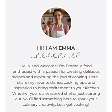
HI! I AM EMMA
Hello, and welcome! I’m Emma, a food
enthusiast with a passion for creating delicious
recipes and exploring the joys of cooking. Here, I
share my favorite dishes, cooking tips, and
inspiration to bring excitement to your kitchen.
Whether you’re a seasoned chef or just starting
out, you’ll find something here to spark your
culinary creativity. Let’s get cooking!