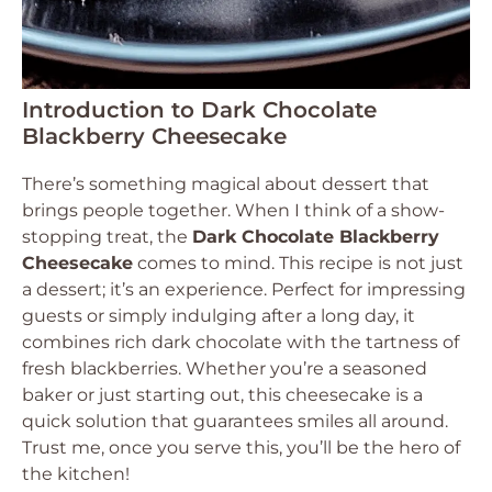
Introduction to Dark Chocolate
Blackberry Cheesecake
There’s something magical about dessert that
brings people together. When I think of a show-
stopping treat, the
Dark Chocolate Blackberry
Cheesecake
comes to mind. This recipe is not just
a dessert; it’s an experience. Perfect for impressing
guests or simply indulging after a long day, it
combines rich dark chocolate with the tartness of
fresh blackberries. Whether you’re a seasoned
baker or just starting out, this cheesecake is a
quick solution that guarantees smiles all around.
Trust me, once you serve this, you’ll be the hero of
the kitchen!