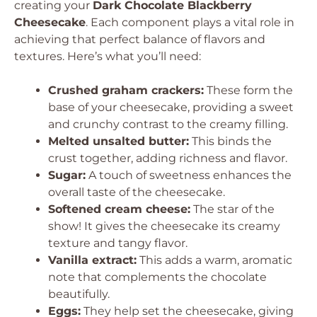
creating your
Dark Chocolate Blackberry
Cheesecake
. Each component plays a vital role in
achieving that perfect balance of flavors and
textures. Here’s what you’ll need:
Crushed graham crackers:
These form the
base of your cheesecake, providing a sweet
and crunchy contrast to the creamy filling.
Melted unsalted butter:
This binds the
crust together, adding richness and flavor.
Sugar:
A touch of sweetness enhances the
overall taste of the cheesecake.
Softened cream cheese:
The star of the
show! It gives the cheesecake its creamy
texture and tangy flavor.
Vanilla extract:
This adds a warm, aromatic
note that complements the chocolate
beautifully.
Eggs:
They help set the cheesecake, giving