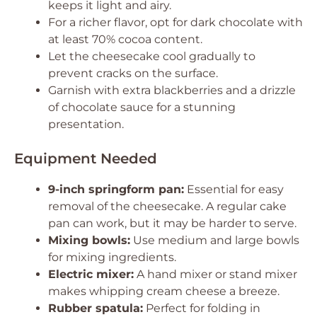
keeps it light and airy.
For a richer flavor, opt for dark chocolate with
at least 70% cocoa content.
Let the cheesecake cool gradually to
prevent cracks on the surface.
Garnish with extra blackberries and a drizzle
of chocolate sauce for a stunning
presentation.
Equipment Needed
9-inch springform pan:
Essential for easy
removal of the cheesecake. A regular cake
pan can work, but it may be harder to serve.
Mixing bowls:
Use medium and large bowls
for mixing ingredients.
Electric mixer:
A hand mixer or stand mixer
makes whipping cream cheese a breeze.
Rubber spatula:
Perfect for folding in