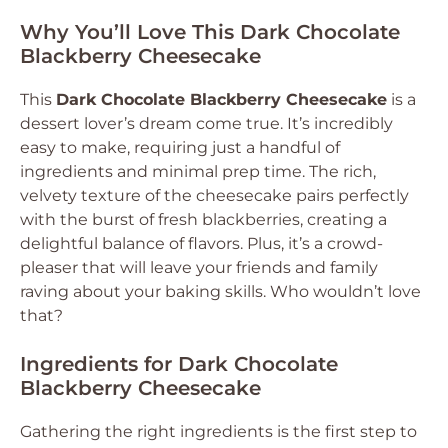
Why You’ll Love This Dark Chocolate
Blackberry Cheesecake
This
Dark Chocolate Blackberry Cheesecake
is a
dessert lover’s dream come true. It’s incredibly
easy to make, requiring just a handful of
ingredients and minimal prep time. The rich,
velvety texture of the cheesecake pairs perfectly
with the burst of fresh blackberries, creating a
delightful balance of flavors. Plus, it’s a crowd-
pleaser that will leave your friends and family
raving about your baking skills. Who wouldn’t love
that?
Ingredients for Dark Chocolate
Blackberry Cheesecake
Gathering the right ingredients is the first step to