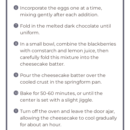
Incorporate the eggs one at a time,
mixing gently after each addition.
Fold in the melted dark chocolate until
uniform.
In a small bowl, combine the blackberries
with cornstarch and lemon juice, then
carefully fold this mixture into the
cheesecake batter.
Pour the cheesecake batter over the
cooled crust in the springform pan.
Bake for 50-60 minutes, or until the
center is set with a slight jiggle.
Turn off the oven and leave the door ajar,
allowing the cheesecake to cool gradually
for about an hour.