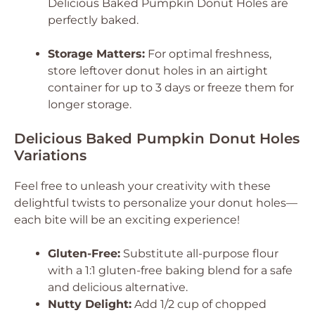
Delicious Baked Pumpkin Donut Holes
are
perfectly baked.
Storage Matters:
For optimal freshness,
store leftover donut holes in an airtight
container for up to 3 days or freeze them for
longer storage.
Delicious Baked Pumpkin Donut Holes
Variations
Feel free to unleash your creativity with these
delightful twists to personalize your donut holes—
each bite will be an exciting experience!
Gluten-Free:
Substitute all-purpose flour
with a 1:1 gluten-free baking blend for a safe
and delicious alternative.
Nutty Delight:
Add 1/2 cup of chopped