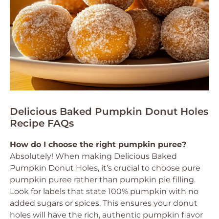
Delicious Baked Pumpkin Donut Holes
Recipe FAQs
How do I choose the right pumpkin puree?
Absolutely! When making
Delicious Baked
Pumpkin Donut Holes
, it’s crucial to choose pure
pumpkin puree rather than pumpkin pie filling.
Look for labels that state 100% pumpkin with no
added sugars or spices. This ensures your donut
holes will have the rich, authentic pumpkin flavor