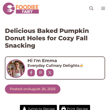
Skip
M
to
content
Delicious Baked Pumpkin
Donut Holes for Cozy Fall
Snacking
Hi I'm Emma
Everyday Culinary Delights
Posted on
August 26, 2025
Jump to Recipe
Print Recipe