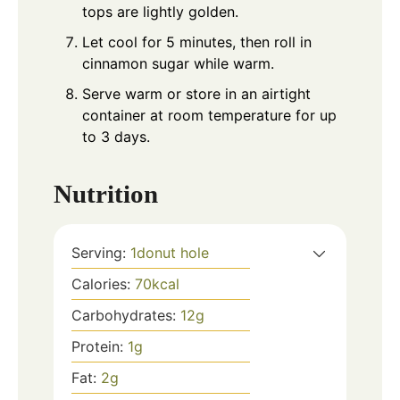
tops are lightly golden.
Let cool for 5 minutes, then roll in
cinnamon sugar while warm.
Serve warm or store in an airtight
container at room temperature for up
to 3 days.
Nutrition
Serving:
1
donut hole
Calories:
70
kcal
Carbohydrates:
12
g
Protein:
1
g
Fat:
2
g