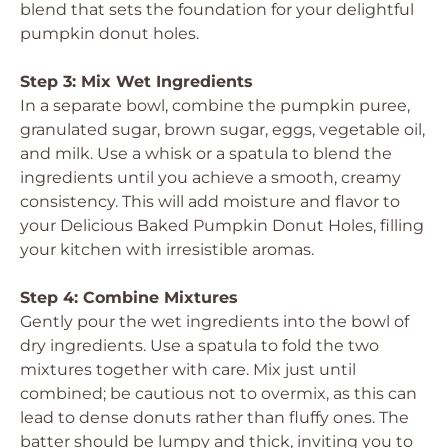
blend that sets the foundation for your delightful
pumpkin donut holes.
Step 3: Mix Wet Ingredients
In a separate bowl, combine the pumpkin puree,
granulated sugar, brown sugar, eggs, vegetable oil,
and milk. Use a whisk or a spatula to blend the
ingredients until you achieve a smooth, creamy
consistency. This will add moisture and flavor to
your
Delicious Baked Pumpkin Donut Holes
, filling
your kitchen with irresistible aromas.
Step 4: Combine Mixtures
Gently pour the wet ingredients into the bowl of
dry ingredients. Use a spatula to fold the two
mixtures together with care. Mix just until
combined; be cautious not to overmix, as this can
lead to dense donuts rather than fluffy ones. The
batter should be lumpy and thick, inviting you to