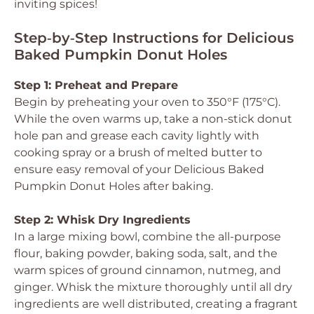
inviting spices!
Step‑by‑Step Instructions for Delicious
Baked Pumpkin Donut Holes
Step 1: Preheat and Prepare
Begin by preheating your oven to 350°F (175°C).
While the oven warms up, take a non-stick donut
hole pan and grease each cavity lightly with
cooking spray or a brush of melted butter to
ensure easy removal of your
Delicious Baked
Pumpkin Donut Holes
after baking.
Step 2: Whisk Dry Ingredients
In a large mixing bowl, combine the all-purpose
flour, baking powder, baking soda, salt, and the
warm spices of ground cinnamon, nutmeg, and
ginger. Whisk the mixture thoroughly until all dry
ingredients are well distributed, creating a fragrant