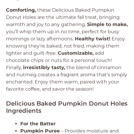
Comforting,
these
Delicious Baked Pumpkin
Donut Holes
are the ultimate fall treat, bringing
warmth and joy to any gathering.
Simple to make,
you’ll whip them up in no time, perfect for busy
mornings or lazy afternoons.
Healthy twist!
Enjoy
knowing they’re baked, not fried, making them
lighter and guilt-free.
Customizable,
add
chocolate chips or nuts for a personal touch!
Finally,
irresistibly tasty,
the blend of cinnamon
and nutmeg creates a fragrant aroma that’s simply
enchanted. Enjoy them warm, paired with your
favorite coffee, and savor the season!
Delicious Baked Pumpkin Donut Holes
Ingredients
For the Batter
Pumpkin Puree
– Provides moisture and