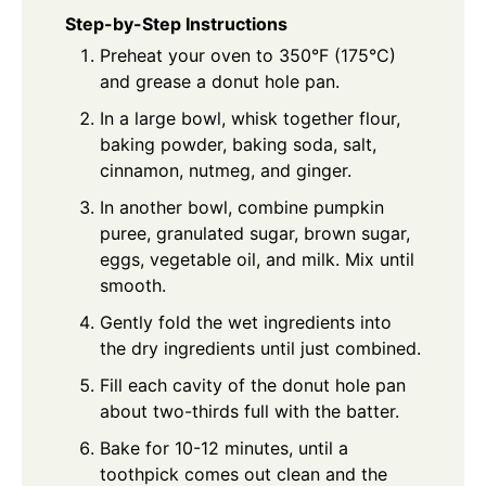
Step-by-Step Instructions
Preheat your oven to 350°F (175°C)
and grease a donut hole pan.
In a large bowl, whisk together flour,
baking powder, baking soda, salt,
cinnamon, nutmeg, and ginger.
In another bowl, combine pumpkin
puree, granulated sugar, brown sugar,
eggs, vegetable oil, and milk. Mix until
smooth.
Gently fold the wet ingredients into
the dry ingredients until just combined.
Fill each cavity of the donut hole pan
about two-thirds full with the batter.
Bake for 10-12 minutes, until a
toothpick comes out clean and the