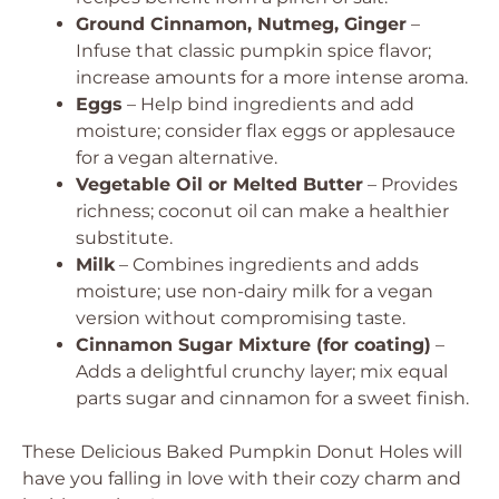
Ground Cinnamon, Nutmeg, Ginger
–
Infuse that classic pumpkin spice flavor;
increase amounts for a more intense aroma.
Eggs
– Help bind ingredients and add
moisture; consider flax eggs or applesauce
for a vegan alternative.
Vegetable Oil or Melted Butter
– Provides
richness; coconut oil can make a healthier
substitute.
Milk
– Combines ingredients and adds
moisture; use non-dairy milk for a vegan
version without compromising taste.
Cinnamon Sugar Mixture (for coating)
–
Adds a delightful crunchy layer; mix equal
parts sugar and cinnamon for a sweet finish.
These
Delicious Baked Pumpkin Donut Holes
will
have you falling in love with their cozy charm and