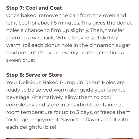
Step 7: Cool and Coat
Once baked, remove the pan from the oven and
let it cool for about 5 minutes. This gives the donut
holes a chance to firm up slightly. Then, transfer
them to a wire rack. While they’re still slightly
warm, roll each donut hole in the cinnamon sugar
mixture until they are evenly coated, creating a
sweet crust.
Step 8: Serve or Store
Your
Delicious Baked Pumpkin Donut Holes
are
ready to be served warm alongside your favorite
beverage. Alternatively, allow them to cool
completely and store in an airtight container at
room temperature for up to 3 days, or freeze them
for longer enjoyment. Savor the flavors of fall with
each delightful bite!