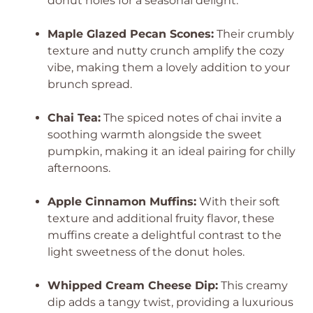
donut holes for a seasonal delight.
Maple Glazed Pecan Scones:
Their crumbly
texture and nutty crunch amplify the cozy
vibe, making them a lovely addition to your
brunch spread.
Chai Tea:
The spiced notes of chai invite a
soothing warmth alongside the sweet
pumpkin, making it an ideal pairing for chilly
afternoons.
Apple Cinnamon Muffins:
With their soft
texture and additional fruity flavor, these
muffins create a delightful contrast to the
light sweetness of the donut holes.
Whipped Cream Cheese Dip:
This creamy
dip adds a tangy twist, providing a luxurious