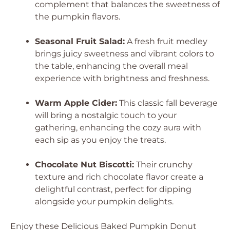
complement that balances the sweetness of
the pumpkin flavors.
Seasonal Fruit Salad:
A fresh fruit medley
brings juicy sweetness and vibrant colors to
the table, enhancing the overall meal
experience with brightness and freshness.
Warm Apple Cider:
This classic fall beverage
will bring a nostalgic touch to your
gathering, enhancing the cozy aura with
each sip as you enjoy the treats.
Chocolate Nut Biscotti:
Their crunchy
texture and rich chocolate flavor create a
delightful contrast, perfect for dipping
alongside your pumpkin delights.
Enjoy these
Delicious Baked Pumpkin Donut