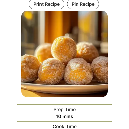
Print Recipe
Pin Recipe
Prep Time
minutes
10
mins
Cook Time