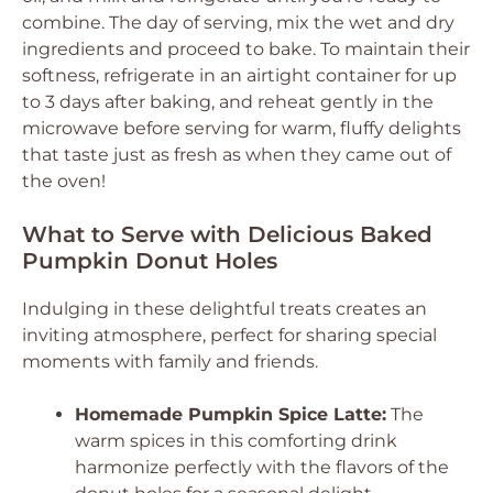
combine. The day of serving, mix the wet and dry
ingredients and proceed to bake. To maintain their
softness, refrigerate in an airtight container for up
to 3 days after baking, and reheat gently in the
microwave before serving for warm, fluffy delights
that taste just as fresh as when they came out of
the oven!
What to Serve with Delicious Baked
Pumpkin Donut Holes
Indulging in these delightful treats creates an
inviting atmosphere, perfect for sharing special
moments with family and friends.
Homemade Pumpkin Spice Latte:
The
warm spices in this comforting drink
harmonize perfectly with the flavors of the