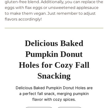
gluten-free blend. Additionally, you can replace the
eggs with flax eggs or unsweetened applesauce
to make them vegan. Just remember to adjust
flavors accordingly!
Delicious Baked
Pumpkin Donut
Holes for Cozy Fall
Snacking
Delicious Baked Pumpkin Donut Holes are
a perfect fall snack, merging pumpkin
flavor with cozy spices.