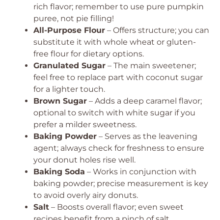
rich flavor; remember to use pure pumpkin
puree, not pie filling!
All-Purpose Flour
– Offers structure; you can
substitute it with whole wheat or gluten-
free flour for dietary options.
Granulated Sugar
– The main sweetener;
feel free to replace part with coconut sugar
for a lighter touch.
Brown Sugar
– Adds a deep caramel flavor;
optional to switch with white sugar if you
prefer a milder sweetness.
Baking Powder
– Serves as the leavening
agent; always check for freshness to ensure
your donut holes rise well.
Baking Soda
– Works in conjunction with
baking powder; precise measurement is key
to avoid overly airy donuts.
Salt
– Boosts overall flavor; even sweet
recipes benefit from a pinch of salt.