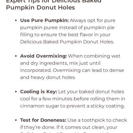
Expert Tips for Delicious Baked
Pumpkin Donut Holes
Use Pure Pumpkin:
Always opt for pure
pumpkin puree instead of pumpkin pie
filling to ensure the best flavor in your
Delicious Baked Pumpkin Donut Holes
.
Avoid Overmixing:
When combining wet
and dry ingredients, mix just until
incorporated. Overmixing can lead to dense
and heavy donut holes.
Cooling is Key:
Let your baked donut holes
cool for a few minutes before rolling them in
cinnamon sugar to prevent a sticky coating.
Test for Doneness:
Use a toothpick to check
if they’re done. If it comes out clean, your