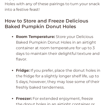
Holes
with any of these pairings to turn your snack
into a festive feast!
How to Store and Freeze Delicious
Baked Pumpkin Donut Holes
Room Temperature:
Store your
Delicious
Baked Pumpkin Donut Holes
in an airtight
container at room temperature for up to 3
days to maintain their delightful texture and
flavor.
Fridge:
If you prefer, place the donut holes in
the fridge for a slightly longer shelf life, up to
5 days; however, they may lose some of their
freshly baked tenderness.
Freezer:
For extended enjoyment, freeze
the donut holes in an airtight container or