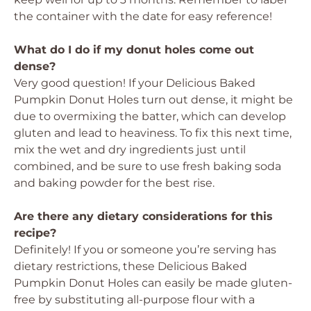
the container with the date for easy reference!
What do I do if my donut holes come out
dense?
Very good question! If your
Delicious Baked
Pumpkin Donut Holes
turn out dense, it might be
due to overmixing the batter, which can develop
gluten and lead to heaviness. To fix this next time,
mix the wet and dry ingredients just until
combined, and be sure to use fresh baking soda
and baking powder for the best rise.
Are there any dietary considerations for this
recipe?
Definitely! If you or someone you’re serving has
dietary restrictions, these
Delicious Baked
Pumpkin Donut Holes
can easily be made gluten-
free by substituting all-purpose flour with a