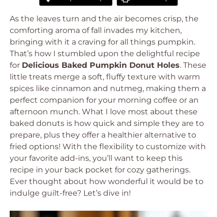
As the leaves turn and the air becomes crisp, the
comforting aroma of fall invades my kitchen,
bringing with it a craving for all things pumpkin.
That’s how I stumbled upon the delightful recipe
for
Delicious Baked Pumpkin Donut Holes
. These
little treats merge a soft, fluffy texture with warm
spices like cinnamon and nutmeg, making them a
perfect companion for your morning coffee or an
afternoon munch. What I love most about these
baked donuts is how quick and simple they are to
prepare, plus they offer a healthier alternative to
fried options! With the flexibility to customize with
your favorite add-ins, you’ll want to keep this
recipe in your back pocket for cozy gatherings.
Ever thought about how wonderful it would be to
indulge guilt-free? Let’s dive in!