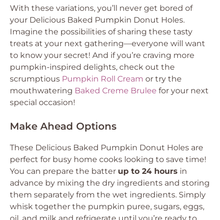
With these variations, you’ll never get bored of
your
Delicious Baked Pumpkin Donut Holes
.
Imagine the possibilities of sharing these tasty
treats at your next gathering—everyone will want
to know your secret! And if you’re craving more
pumpkin-inspired delights, check out the
scrumptious
Pumpkin Roll Cream
or try the
mouthwatering
Baked Creme Brulee
for your next
special occasion!
Make Ahead Options
These
Delicious Baked Pumpkin Donut Holes
are
perfect for busy home cooks looking to save time!
You can prepare the batter
up to 24 hours
in
advance by mixing the dry ingredients and storing
them separately from the wet ingredients. Simply
whisk together the pumpkin puree, sugars, eggs,
oil, and milk and refrigerate until you’re ready to