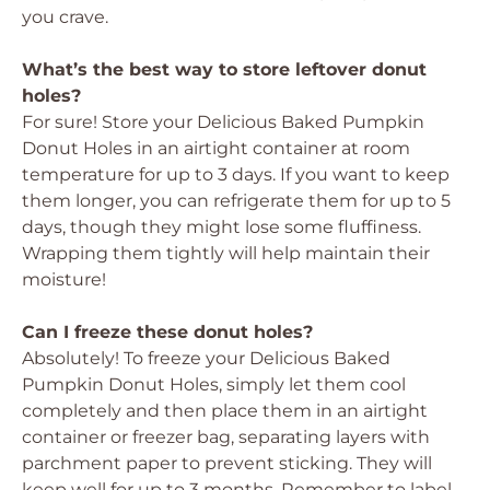
you crave.
What’s the best way to store leftover donut
holes?
For sure! Store your
Delicious Baked Pumpkin
Donut Holes
in an airtight container at room
temperature for up to 3 days. If you want to keep
them longer, you can refrigerate them for up to 5
days, though they might lose some fluffiness.
Wrapping them tightly will help maintain their
moisture!
Can I freeze these donut holes?
Absolutely! To freeze your
Delicious Baked
Pumpkin Donut Holes
, simply let them cool
completely and then place them in an airtight
container or freezer bag, separating layers with
parchment paper to prevent sticking. They will
keep well for up to 3 months. Remember to label