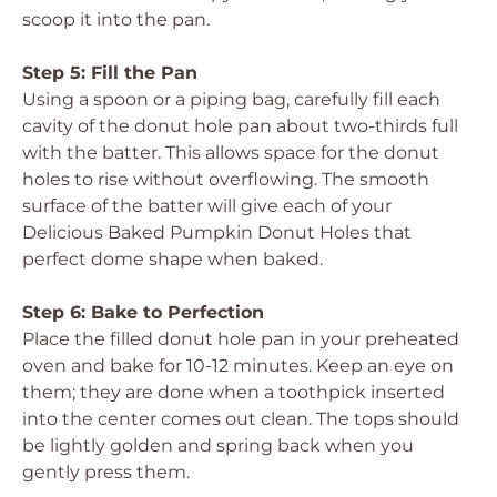
scoop it into the pan.
Step 5: Fill the Pan
Using a spoon or a piping bag, carefully fill each
cavity of the donut hole pan about two-thirds full
with the batter. This allows space for the donut
holes to rise without overflowing. The smooth
surface of the batter will give each of your
Delicious Baked Pumpkin Donut Holes
that
perfect dome shape when baked.
Step 6: Bake to Perfection
Place the filled donut hole pan in your preheated
oven and bake for 10-12 minutes. Keep an eye on
them; they are done when a toothpick inserted
into the center comes out clean. The tops should
be lightly golden and spring back when you
gently press them.