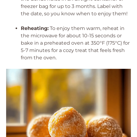
freezer bag for up to 3 months. Label with
the date, so you know when to enjoy them!
Reheating:
To enjoy them warm, reheat in
the microwave for about 10-15 seconds or
bake in a preheated oven at 350°F (175°C) for
5-7 minutes for a cozy treat that feels fresh
from the oven.