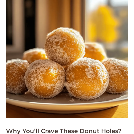
Why You’ll Crave These Donut Holes?