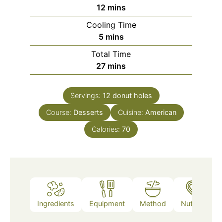
minutes
12
mins
Cooling Time
minutes
5
mins
Total Time
minutes
27
mins
Servings:
12
donut holes
Course:
Desserts
Cuisine:
American
Calories:
70
Ingredients
Equipment
Method
Nutrition