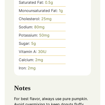
Saturated Fat:
0.5
g
Monounsaturated Fat:
1
g
Cholesterol:
25
mg
Sodium:
80
mg
Potassium:
50
mg
Sugar:
5
g
Vitamin A:
30
IU
Calcium:
2
mg
Iron:
2
mg
Notes
For best flavor, always use pure pumpkin.
Avoid overmixing to keep donuts fluffy.