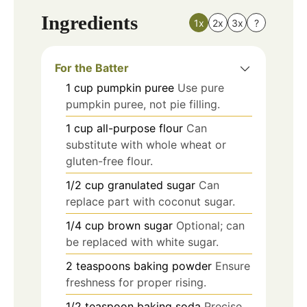
Ingredients
1x
2x
3x
?
For the Batter
1
cup
pumpkin puree
Use pure
pumpkin puree, not pie filling.
1
cup
all-purpose flour
Can
substitute with whole wheat or
gluten-free flour.
1/2
cup
granulated sugar
Can
replace part with coconut sugar.
1/4
cup
brown sugar
Optional; can
be replaced with white sugar.
2
teaspoons
baking powder
Ensure
freshness for proper rising.
1/2
teaspoon
baking soda
Precise