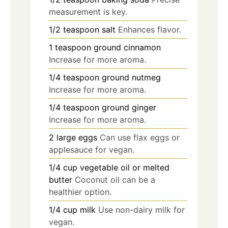
measurement is key.
1/2
teaspoon
salt
Enhances flavor.
1
teaspoon
ground cinnamon
Increase for more aroma.
1/4
teaspoon
ground nutmeg
Increase for more aroma.
1/4
teaspoon
ground ginger
Increase for more aroma.
2
large
eggs
Can use flax eggs or
applesauce for vegan.
1/4
cup
vegetable oil or melted
butter
Coconut oil can be a
healthier option.
1/4
cup
milk
Use non-dairy milk for
vegan.