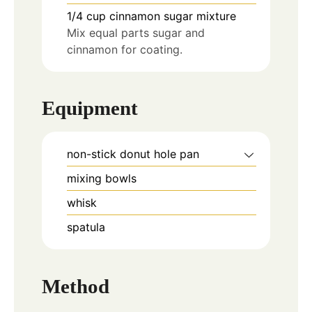
1/4
cup
cinnamon sugar mixture
Mix equal parts sugar and
cinnamon for coating.
Equipment
non-stick donut hole pan
mixing bowls
whisk
spatula
Method