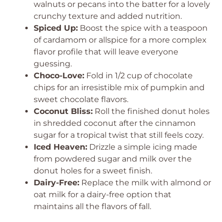
walnuts or pecans into the batter for a lovely
crunchy texture and added nutrition.
Spiced Up:
Boost the spice with a teaspoon
of cardamom or allspice for a more complex
flavor profile that will leave everyone
guessing.
Choco-Love:
Fold in 1/2 cup of chocolate
chips for an irresistible mix of pumpkin and
sweet chocolate flavors.
Coconut Bliss:
Roll the finished donut holes
in shredded coconut after the cinnamon
sugar for a tropical twist that still feels cozy.
Iced Heaven:
Drizzle a simple icing made
from powdered sugar and milk over the
donut holes for a sweet finish.
Dairy-Free:
Replace the milk with almond or
oat milk for a dairy-free option that
maintains all the flavors of fall.