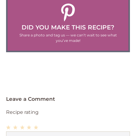
DID YOU MAKE THIS RECIPE?
Share a photo and tag us — we can’t wait to see what
you’ve made!
Leave a Comment
Recipe rating
1
Comment
2
3
4
5