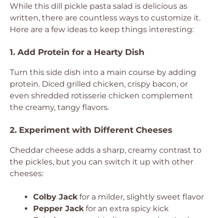
While this dill pickle pasta salad is delicious as
written, there are countless ways to customize it.
Here are a few ideas to keep things interesting:
1. Add Protein for a Hearty Dish
Turn this side dish into a main course by adding
protein. Diced grilled chicken, crispy bacon, or
even shredded rotisserie chicken complement
the creamy, tangy flavors.
2. Experiment with Different Cheeses
Cheddar cheese adds a sharp, creamy contrast to
the pickles, but you can switch it up with other
cheeses:
Colby Jack
for a milder, slightly sweet flavor
Pepper Jack
for an extra spicy kick