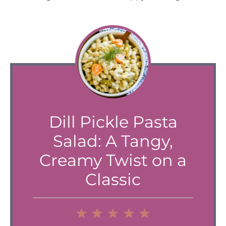
Dill Pickle Pasta
Salad: A Tangy,
Creamy Twist on a
Classic
1
2
3
4
5