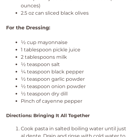
ounces)
2.5 oz can sliced black olives
For the Dressing:
½ cup mayonnaise
1 tablespoon pickle juice
2 tablespoons milk
½ teaspoon salt
¼ teaspoon black pepper
½ teaspoon garlic powder
½ teaspoon onion powder
½ teaspoon dry dill
Pinch of cayenne pepper
Directions: Bringing It All Together
Cook pasta in salted boiling water until just
al dente. Drain and rinse with cold water to