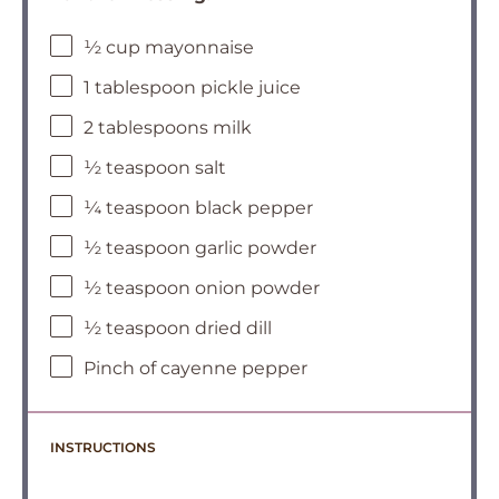
½ cup mayonnaise
1 tablespoon pickle juice
2 tablespoons milk
½ teaspoon salt
¼ teaspoon black pepper
½ teaspoon garlic powder
½ teaspoon onion powder
½ teaspoon dried dill
Pinch of cayenne pepper
INSTRUCTIONS