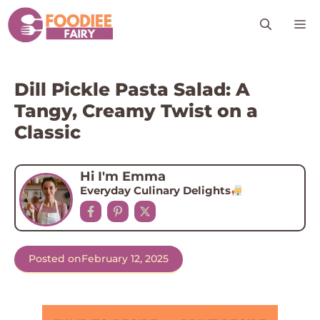
Skip
M
to
content
Dill Pickle Pasta Salad: A
Tangy, Creamy Twist on a
Classic
Hi I'm Emma
Everyday Culinary Delights
Posted on
February 12, 2025