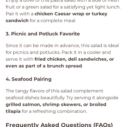
Enjoy a bowl of this pasta salad with a side of fresh
fruit or a green salad for a satisfying yet light lunch.
Pair it with a
chicken Caesar wrap or turkey
sandwich
for a complete meal.
3. Picnic and Potluck Favorite
Since it can be made in advance, this salad is ideal
for picnics and potlucks. Pack it in a cooler and
serve it with
fried chicken, deli sandwiches, or
even as part of a brunch spread
.
4. Seafood Pairing
The tangy flavors of this salad complement
seafood dishes beautifully. Try serving it alongside
grilled salmon, shrimp skewers, or broiled
tilapia
for a refreshing combination.
Frequently Asked Questions (FAQs)