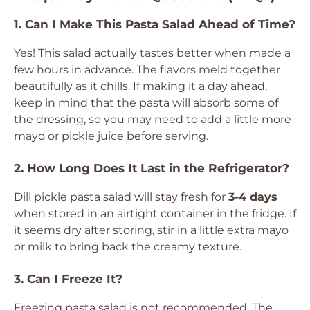
1. Can I Make This Pasta Salad Ahead of Time?
Yes! This salad actually tastes better when made a
few hours in advance. The flavors meld together
beautifully as it chills. If making it a day ahead,
keep in mind that the pasta will absorb some of
the dressing, so you may need to add a little more
mayo or pickle juice before serving.
2. How Long Does It Last in the Refrigerator?
Dill pickle pasta salad will stay fresh for
3-4 days
when stored in an airtight container in the fridge. If
it seems dry after storing, stir in a little extra mayo
or milk to bring back the creamy texture.
3. Can I Freeze It?
Freezing pasta salad is not recommended. The