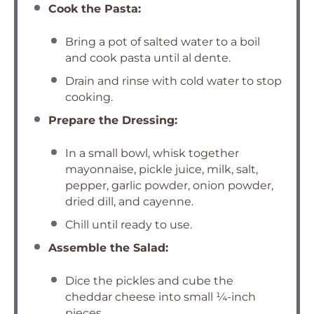
Cook the Pasta:
Bring a pot of salted water to a boil
and cook pasta until al dente.
Drain and rinse with cold water to stop
cooking.
Prepare the Dressing:
In a small bowl, whisk together
mayonnaise, pickle juice, milk, salt,
pepper, garlic powder, onion powder,
dried dill, and cayenne.
Chill until ready to use.
Assemble the Salad:
Dice the pickles and cube the
cheddar cheese into small ¼-inch
pieces.