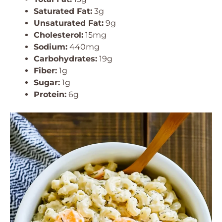
Saturated Fat:
3g
Unsaturated Fat:
9g
Cholesterol:
15mg
Sodium:
440mg
Carbohydrates:
19g
Fiber:
1g
Sugar:
1g
Protein:
6g