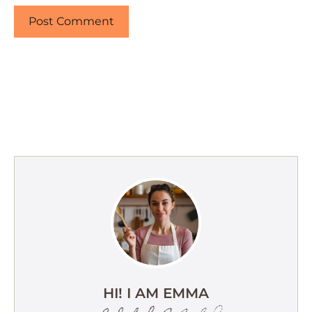
HI! I AM EMMA