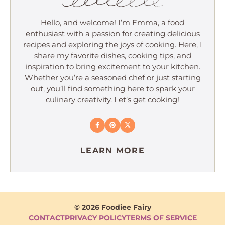
Hello, and welcome! I’m Emma, a food
enthusiast with a passion for creating delicious
recipes and exploring the joys of cooking. Here, I
share my favorite dishes, cooking tips, and
inspiration to bring excitement to your kitchen.
Whether you’re a seasoned chef or just starting
out, you’ll find something here to spark your
culinary creativity. Let’s get cooking!
LEARN MORE
© 2026 Foodiee Fairy
CONTACT
PRIVACY POLICY
TERMS OF SERVICE