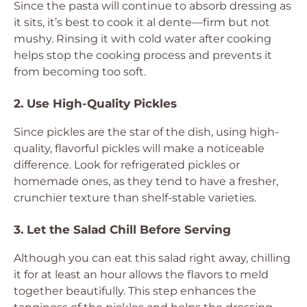
Since the pasta will continue to absorb dressing as
it sits, it’s best to cook it al dente—firm but not
mushy. Rinsing it with cold water after cooking
helps stop the cooking process and prevents it
from becoming too soft.
2. Use High-Quality Pickles
Since pickles are the star of the dish, using high-
quality, flavorful pickles will make a noticeable
difference. Look for refrigerated pickles or
homemade ones, as they tend to have a fresher,
crunchier texture than shelf-stable varieties.
3. Let the Salad Chill Before Serving
Although you can eat this salad right away, chilling
it for at least an hour allows the flavors to meld
together beautifully. This step enhances the