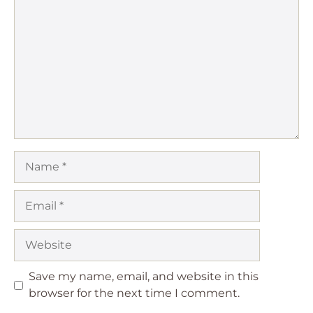
Star
Stars
Stars
Stars
Stars
Name
Email
Website
Save my name, email, and website in this
browser for the next time I comment.