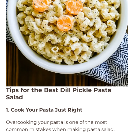
Tips for the Best Dill Pickle Pasta
Salad
1. Cook Your Pasta Just Right
Overcooking your pasta is one of the most
common mistakes when making pasta salad.