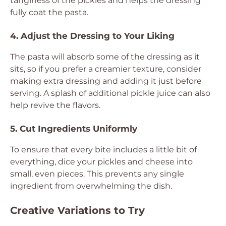
tanginess of the pickles and helps the dressing
fully coat the pasta.
4. Adjust the Dressing to Your Liking
The pasta will absorb some of the dressing as it
sits, so if you prefer a creamier texture, consider
making extra dressing and adding it just before
serving. A splash of additional pickle juice can also
help revive the flavors.
5. Cut Ingredients Uniformly
To ensure that every bite includes a little bit of
everything, dice your pickles and cheese into
small, even pieces. This prevents any single
ingredient from overwhelming the dish.
Creative Variations to Try