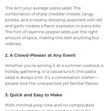
This isn’t your average pasta salad. The
combination of sharp cheddar cheese, tangy
pickles, and a creamy dressing seasoned with dill
and garlic creates a flavor explosion in every bite.
The hint of cayenne pepper adds just the right
amount of spice, making this dish anything but
ordinary.
2. A Crowd-Pleaser at Any Event
Whether you’re serving it at a summer cookout, a
holiday gathering, or a casual lunch, this pasta
salad is always a hit. It’s a conversation starter—
people love the unexpected yet familiar flavors.
3. Quick and Easy to Make
With minimal prep time and no complicated