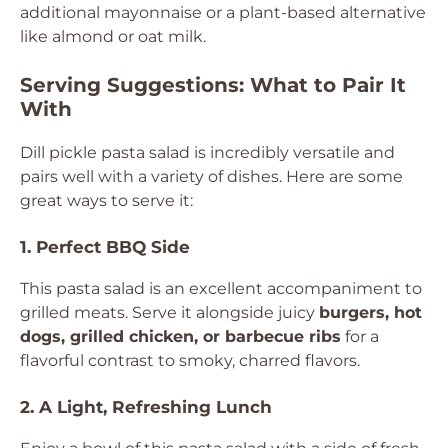
additional mayonnaise or a plant-based alternative
like almond or oat milk.
Serving Suggestions: What to Pair It
With
Dill pickle pasta salad is incredibly versatile and
pairs well with a variety of dishes. Here are some
great ways to serve it:
1. Perfect BBQ Side
This pasta salad is an excellent accompaniment to
grilled meats. Serve it alongside juicy
burgers, hot
dogs, grilled chicken, or barbecue ribs
for a
flavorful contrast to smoky, charred flavors.
2. A Light, Refreshing Lunch