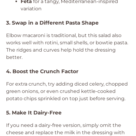
Feta
for a tangy, Mediterranean-inspired
variation
3. Swap in a Different Pasta Shape
Elbow macaroni is traditional, but this salad also
works well with rotini, small shells, or bowtie pasta.
The ridges and curves help hold the dressing
better.
4. Boost the Crunch Factor
For extra crunch, try adding diced celery, chopped
green onions, or even crushed kettle-cooked
potato chips sprinkled on top just before serving.
5. Make It Dairy-Free
If you need a dairy-free version, simply omit the
cheese and replace the milk in the dressing with