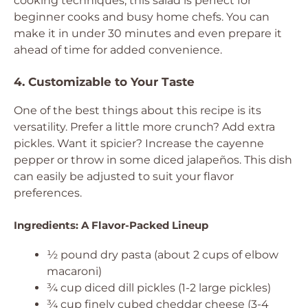
cooking techniques, this salad is perfect for
beginner cooks and busy home chefs. You can
make it in under 30 minutes and even prepare it
ahead of time for added convenience.
4. Customizable to Your Taste
One of the best things about this recipe is its
versatility. Prefer a little more crunch? Add extra
pickles. Want it spicier? Increase the cayenne
pepper or throw in some diced jalapeños. This dish
can easily be adjusted to suit your flavor
preferences.
Ingredients: A Flavor-Packed Lineup
½ pound dry pasta (about 2 cups of elbow
macaroni)
¾ cup diced dill pickles (1-2 large pickles)
¾ cup finely cubed cheddar cheese (3-4