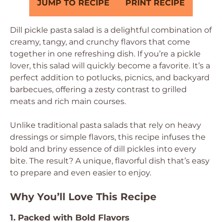
JUMP TO RECIPE
PRINT RECIPE
Dill pickle pasta salad is a delightful combination of
creamy, tangy, and crunchy flavors that come
together in one refreshing dish. If you’re a pickle
lover, this salad will quickly become a favorite. It’s a
perfect addition to potlucks, picnics, and backyard
barbecues, offering a zesty contrast to grilled
meats and rich main courses.
Unlike traditional pasta salads that rely on heavy
dressings or simple flavors, this recipe infuses the
bold and briny essence of dill pickles into every
bite. The result? A unique, flavorful dish that’s easy
to prepare and even easier to enjoy.
Why You’ll Love This Recipe
1. Packed with Bold Flavors