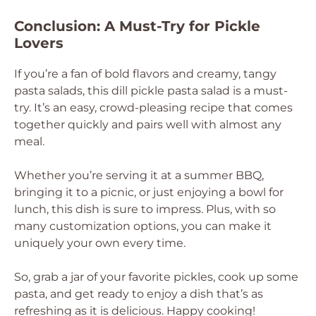
Conclusion: A Must-Try for Pickle
Lovers
If you’re a fan of bold flavors and creamy, tangy
pasta salads, this dill pickle pasta salad is a must-
try. It’s an easy, crowd-pleasing recipe that comes
together quickly and pairs well with almost any
meal.
Whether you’re serving it at a summer BBQ,
bringing it to a picnic, or just enjoying a bowl for
lunch, this dish is sure to impress. Plus, with so
many customization options, you can make it
uniquely your own every time.
So, grab a jar of your favorite pickles, cook up some
pasta, and get ready to enjoy a dish that’s as
refreshing as it is delicious. Happy cooking!