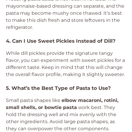
mayonnaise-based dressing can separate, and the
pasta may become mushy once thawed. It’s best
to make this dish fresh and store leftovers in the
refrigerator.
4. Can I Use Sweet Pickles Instead of Dill?
While dill pickles provide the signature tangy
flavor, you can experiment with sweet pickles for a
different taste. Keep in mind that this will change
the overall flavor profile, making it slightly sweeter.
5. What’s the Best Type of Pasta to Use?
Small pasta shapes like
elbow macaroni, rotini,
small shells, or bowtie pasta
work best. They
hold the dressing well and mix evenly with the
other ingredients. Avoid large pasta shapes, as
they can overpower the other components.