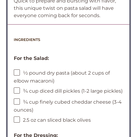
Quick to prepare and bursting with flavor,
this unique twist on pasta salad will have
everyone coming back for seconds.
INGREDIENTS
For the Salad:
½ pound dry pasta (about 2 cups of
elbow macaroni)
¾ cup diced dill pickles (1-2 large pickles)
¾ cup finely cubed cheddar cheese (3-4
ounces)
2.5 oz can sliced black olives
For the Dressing: