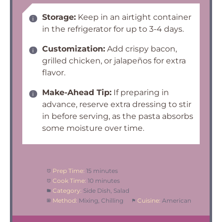
Storage:
Keep in an airtight container
in the refrigerator for up to 3-4 days.
Customization:
Add crispy bacon,
grilled chicken, or jalapeños for extra
flavor.
Make-Ahead Tip:
If preparing in
advance, reserve extra dressing to stir
in before serving, as the pasta absorbs
some moisture over time.
Prep Time:
15 minutes
Cook Time:
10 minutes
Category:
Side Dish, Salad
Method:
Mixing, Chilling
Cuisine:
American