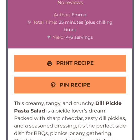
Star
Stars
Stars
Stars
Stars
No reviews
Author:
Emma
Total Time:
25 minutes (plus chilling
time)
Yield:
4-6 servings
PRINT RECIPE
PIN RECIPE
This creamy, tangy, and crunchy
Dill Pickle
Pasta Salad
is a pickle lover’s dream!
Packed with sharp cheddar, zesty dill pickles,
and a seasoned dressing, it’s the perfect side
dish for BBQs, picnics, or any gathering.