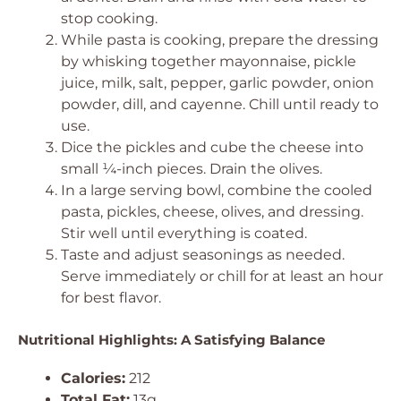
stop cooking.
While pasta is cooking, prepare the dressing
by whisking together mayonnaise, pickle
juice, milk, salt, pepper, garlic powder, onion
powder, dill, and cayenne. Chill until ready to
use.
Dice the pickles and cube the cheese into
small ¼-inch pieces. Drain the olives.
In a large serving bowl, combine the cooled
pasta, pickles, cheese, olives, and dressing.
Stir well until everything is coated.
Taste and adjust seasonings as needed.
Serve immediately or chill for at least an hour
for best flavor.
Nutritional Highlights: A Satisfying Balance
Calories:
212
Total Fat:
13g