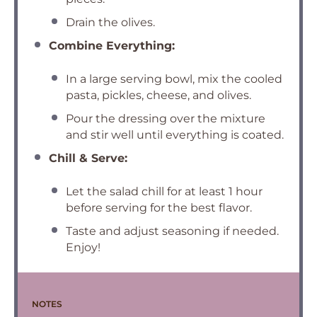
Drain the olives.
Combine Everything:
In a large serving bowl, mix the cooled
pasta, pickles, cheese, and olives.
Pour the dressing over the mixture
and stir well until everything is coated.
Chill & Serve:
Let the salad chill for at least 1 hour
before serving for the best flavor.
Taste and adjust seasoning if needed.
Enjoy!
NOTES