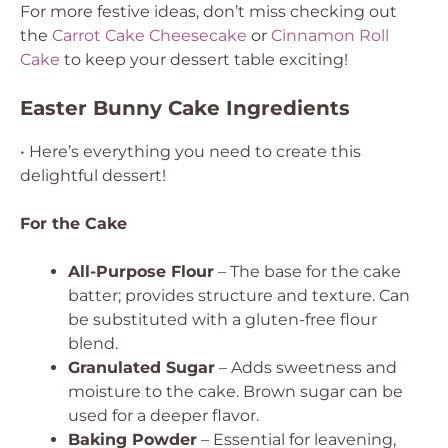
For more festive ideas, don’t miss checking out
the
Carrot Cake Cheesecake
or
Cinnamon Roll
Cake
to keep your dessert table exciting!
Easter Bunny Cake Ingredients
• Here’s everything you need to create this
delightful dessert!
For the Cake
All-Purpose Flour
– The base for the cake
batter; provides structure and texture.
Can
be substituted with a gluten-free flour
blend.
Granulated Sugar
– Adds sweetness and
moisture to the cake.
Brown sugar can be
used for a deeper flavor.
Baking Powder
– Essential for leavening,