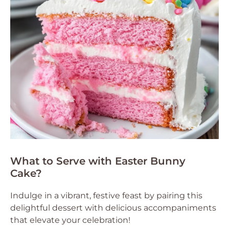
What to Serve with Easter Bunny
Cake?
Indulge in a vibrant, festive feast by pairing this
delightful dessert with delicious accompaniments
that elevate your celebration!