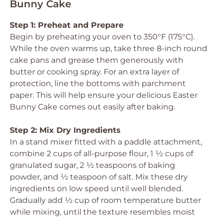
Bunny Cake
Step 1: Preheat and Prepare
Begin by preheating your oven to 350°F (175°C).
While the oven warms up, take three 8-inch round
cake pans and grease them generously with
butter or cooking spray. For an extra layer of
protection, line the bottoms with parchment
paper. This will help ensure your delicious Easter
Bunny Cake comes out easily after baking.
Step 2: Mix Dry Ingredients
In a stand mixer fitted with a paddle attachment,
combine 2 cups of all-purpose flour, 1 ½ cups of
granulated sugar, 2 ½ teaspoons of baking
powder, and ½ teaspoon of salt. Mix these dry
ingredients on low speed until well blended.
Gradually add ½ cup of room temperature butter
while mixing, until the texture resembles moist