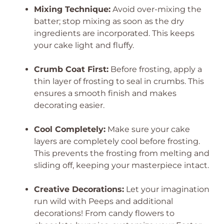
Mixing Technique:
Avoid over-mixing the
batter; stop mixing as soon as the dry
ingredients are incorporated. This keeps
your cake light and fluffy.
Crumb Coat First:
Before frosting, apply a
thin layer of frosting to seal in crumbs. This
ensures a smooth finish and makes
decorating easier.
Cool Completely:
Make sure your cake
layers are completely cool before frosting.
This prevents the frosting from melting and
sliding off, keeping your masterpiece intact.
Creative Decorations:
Let your imagination
run wild with Peeps and additional
decorations! From candy flowers to