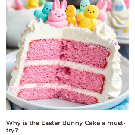
Why is the Easter Bunny Cake a must-
try?