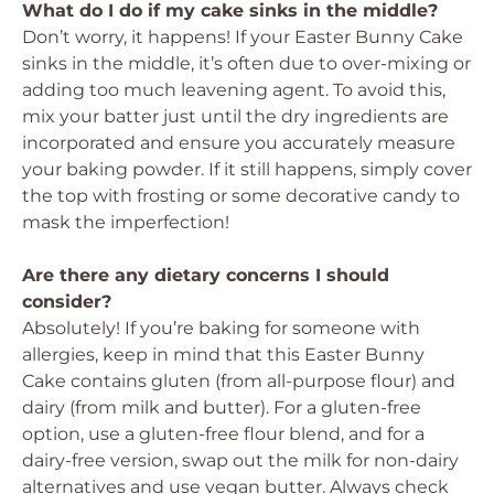
What do I do if my cake sinks in the middle?
Don’t worry, it happens! If your Easter Bunny Cake
sinks in the middle, it’s often due to over-mixing or
adding too much leavening agent. To avoid this,
mix your batter just until the dry ingredients are
incorporated and ensure you accurately measure
your baking powder. If it still happens, simply cover
the top with frosting or some decorative candy to
mask the imperfection!
Are there any dietary concerns I should
consider?
Absolutely! If you’re baking for someone with
allergies, keep in mind that this Easter Bunny
Cake contains gluten (from all-purpose flour) and
dairy (from milk and butter). For a gluten-free
option, use a gluten-free flour blend, and for a
dairy-free version, swap out the milk for non-dairy
alternatives and use vegan butter. Always check