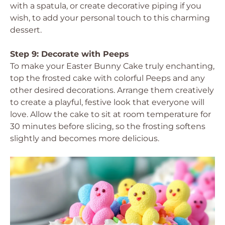
with a spatula, or create decorative piping if you
wish, to add your personal touch to this charming
dessert.
Step 9: Decorate with Peeps
To make your Easter Bunny Cake truly enchanting,
top the frosted cake with colorful Peeps and any
other desired decorations. Arrange them creatively
to create a playful, festive look that everyone will
love. Allow the cake to sit at room temperature for
30 minutes before slicing, so the frosting softens
slightly and becomes more delicious.