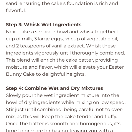
sand, ensuring the cake’s foundation is rich and
flavorful.
Step 3: Whisk Wet Ingredients
Next, take a separate bowl and whisk together 1
cup of milk, 3 large eggs, ½ cup of vegetable oil,
and 2 teaspoons of vanilla extract. Whisk these
ingredients vigorously until thoroughly combined.
This blend will enrich the cake batter, providing
moisture and flavor, which will elevate your Easter
Bunny Cake to delightful heights.
Step 4: Combine Wet and Dry Mixtures
Slowly pour the wet ingredient mixture into the
bowl of dry ingredients while mixing on low speed.
Stir just until combined, being careful not to over-
mix, as this will keep the cake tender and fluffy.
Once the batter is smooth and homogenous, it’s
time to prepare for baking, leaving you with a