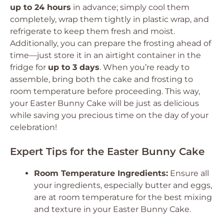
up to 24 hours
in advance; simply cool them
completely, wrap them tightly in plastic wrap, and
refrigerate to keep them fresh and moist.
Additionally, you can prepare the frosting ahead of
time—just store it in an airtight container in the
fridge for
up to 3 days
. When you’re ready to
assemble, bring both the cake and frosting to
room temperature before proceeding. This way,
your Easter Bunny Cake will be just as delicious
while saving you precious time on the day of your
celebration!
Expert Tips for the Easter Bunny Cake
Room Temperature Ingredients:
Ensure all
your ingredients, especially butter and eggs,
are at room temperature for the best mixing
and texture in your Easter Bunny Cake.