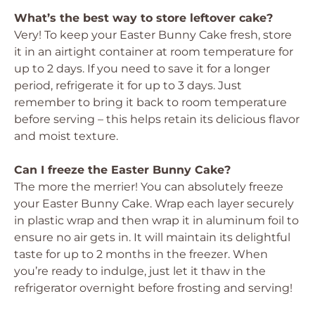
What’s the best way to store leftover cake?
Very! To keep your Easter Bunny Cake fresh, store
it in an airtight container at room temperature for
up to 2 days. If you need to save it for a longer
period, refrigerate it for up to 3 days. Just
remember to bring it back to room temperature
before serving – this helps retain its delicious flavor
and moist texture.
Can I freeze the Easter Bunny Cake?
The more the merrier! You can absolutely freeze
your Easter Bunny Cake. Wrap each layer securely
in plastic wrap and then wrap it in aluminum foil to
ensure no air gets in. It will maintain its delightful
taste for up to 2 months in the freezer. When
you’re ready to indulge, just let it thaw in the
refrigerator overnight before frosting and serving!