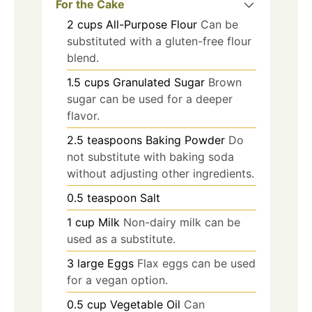
For the Cake
2
cups
All-Purpose Flour
Can be
substituted with a gluten-free flour
blend.
1.5
cups
Granulated Sugar
Brown
sugar can be used for a deeper
flavor.
2.5
teaspoons
Baking Powder
Do
not substitute with baking soda
without adjusting other ingredients.
0.5
teaspoon
Salt
1
cup
Milk
Non-dairy milk can be
used as a substitute.
3
large
Eggs
Flax eggs can be used
for a vegan option.
0.5
cup
Vegetable Oil
Can