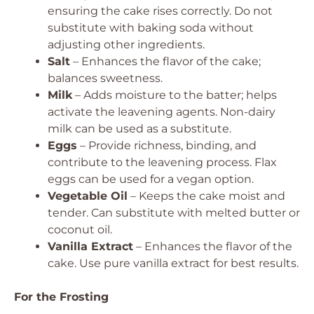
ensuring the cake rises correctly.
Do not
substitute with baking soda without
adjusting other ingredients.
Salt
– Enhances the flavor of the cake;
balances sweetness.
Milk
– Adds moisture to the batter; helps
activate the leavening agents.
Non-dairy
milk can be used as a substitute.
Eggs
– Provide richness, binding, and
contribute to the leavening process.
Flax
eggs can be used for a vegan option.
Vegetable Oil
– Keeps the cake moist and
tender.
Can substitute with melted butter or
coconut oil.
Vanilla Extract
– Enhances the flavor of the
cake.
Use pure vanilla extract for best results.
For the Frosting