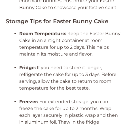
chocolate bunnies, customize your Easter
Bunny Cake to showcase your festive spirit.
Storage Tips for Easter Bunny Cake
Room Temperature:
Keep the Easter Bunny
Cake in an airtight container at room
temperature for up to 2 days. This helps
maintain its moisture and flavor.
Fridge:
If you need to store it longer,
refrigerate the cake for up to 3 days. Before
serving, allow the cake to return to room
temperature for the best taste.
Freezer:
For extended storage, you can
freeze the cake for up to 2 months. Wrap
each layer securely in plastic wrap and then
in aluminum foil. Thaw in the fridge