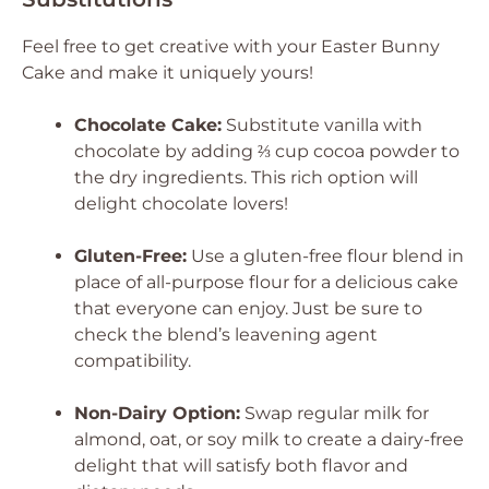
Feel free to get creative with your Easter Bunny
Cake and make it uniquely yours!
Chocolate Cake:
Substitute vanilla with
chocolate by adding ⅔ cup cocoa powder to
the dry ingredients. This rich option will
delight chocolate lovers!
Gluten-Free:
Use a gluten-free flour blend in
place of all-purpose flour for a delicious cake
that everyone can enjoy. Just be sure to
check the blend’s leavening agent
compatibility.
Non-Dairy Option:
Swap regular milk for
almond, oat, or soy milk to create a dairy-free
delight that will satisfy both flavor and