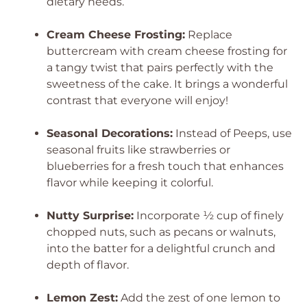
dietary needs.
Cream Cheese Frosting:
Replace
buttercream with cream cheese frosting for
a tangy twist that pairs perfectly with the
sweetness of the cake. It brings a wonderful
contrast that everyone will enjoy!
Seasonal Decorations:
Instead of Peeps, use
seasonal fruits like strawberries or
blueberries for a fresh touch that enhances
flavor while keeping it colorful.
Nutty Surprise:
Incorporate ½ cup of finely
chopped nuts, such as pecans or walnuts,
into the batter for a delightful crunch and
depth of flavor.
Lemon Zest:
Add the zest of one lemon to