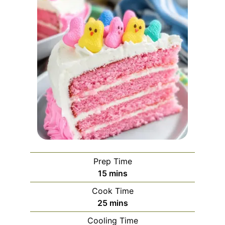
Prep Time
minutes
15
mins
Cook Time
minutes
25
mins
Cooling Time