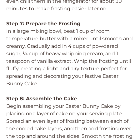
even chill them in the refrigerator for about 30
minutes to make frosting easier later on.
Step 7: Prepare the Frosting
In a large mixing bowl, beat 1 cup of room
temperature butter with a mixer until smooth and
creamy. Gradually add in 4 cups of powdered
sugar, ¼ cup of heavy whipping cream, and 1
teaspoon of vanilla extract. Whip the frosting until
fluffy, creating a light and airy texture perfect for
spreading and decorating your festive Easter
Bunny Cake.
Step 8: Assemble the Cake
Begin assembling your Easter Bunny Cake by
placing one layer of cake on your serving plate.
Spread an even layer of frosting between each of
the cooled cake layers, and then add frosting over
the top and around the sides. Smooth the frosting