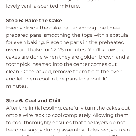
lovely vanilla-scented mixture.
Step 5: Bake the Cake
Evenly divide the cake batter among the three
prepared pans, smoothing the tops with a spatula
for even baking. Place the pans in the preheated
oven and bake for 22-25 minutes. You’ll know the
cakes are done when they are golden brown and a
toothpick inserted into the center comes out
clean. Once baked, remove them from the oven
and let them cool in the pans for about 10
minutes.
Step 6: Cool and Chill
After the initial cooling, carefully turn the cakes out
onto a wire rack to cool completely. Allowing them
to cool thoroughly ensures that the layers do not
become soggy during assembly. If desired, you can