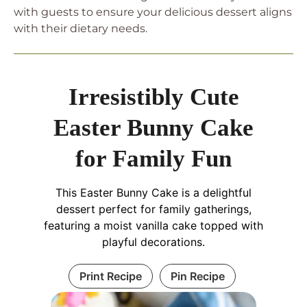
with guests to ensure your delicious dessert aligns
with their dietary needs.
Irresistibly Cute
Easter Bunny Cake
for Family Fun
This Easter Bunny Cake is a delightful
dessert perfect for family gatherings,
featuring a moist vanilla cake topped with
playful decorations.
Print Recipe
Pin Recipe