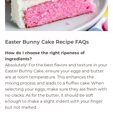
Easter Bunny Cake Recipe FAQs
How do I choose the right ripeness of
ingredients?
Absolutely! For the best flavors and texture in your
Easter Bunny Cake, ensure your eggs and butter
are at room temperature. This enhances the
mixing process and leads to a fluffier cake. When
selecting your eggs, make sure they are fresh with
no cracks. As for the butter, it should be soft
enough to make a slight indent with your finger
but not melted.