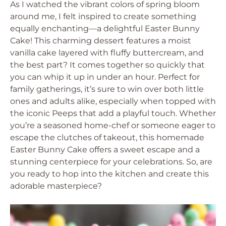
As I watched the vibrant colors of spring bloom
around me, I felt inspired to create something
equally enchanting—a delightful Easter Bunny
Cake! This charming dessert features a moist
vanilla cake layered with fluffy buttercream, and
the best part? It comes together so quickly that
you can whip it up in under an hour. Perfect for
family gatherings, it’s sure to win over both little
ones and adults alike, especially when topped with
the iconic Peeps that add a playful touch. Whether
you’re a seasoned home-chef or someone eager to
escape the clutches of takeout, this homemade
Easter Bunny Cake offers a sweet escape and a
stunning centerpiece for your celebrations. So, are
you ready to hop into the kitchen and create this
adorable masterpiece?