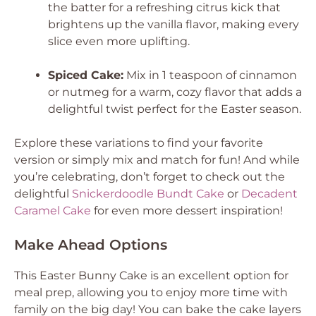
the batter for a refreshing citrus kick that
brightens up the vanilla flavor, making every
slice even more uplifting.
Spiced Cake:
Mix in 1 teaspoon of cinnamon
or nutmeg for a warm, cozy flavor that adds a
delightful twist perfect for the Easter season.
Explore these variations to find your favorite
version or simply mix and match for fun! And while
you’re celebrating, don’t forget to check out the
delightful
Snickerdoodle Bundt Cake
or
Decadent
Caramel Cake
for even more dessert inspiration!
Make Ahead Options
This Easter Bunny Cake is an excellent option for
meal prep, allowing you to enjoy more time with
family on the big day! You can bake the cake layers