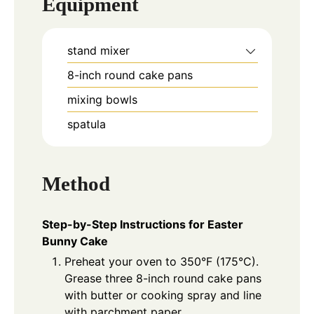
Equipment
stand mixer
8-inch round cake pans
mixing bowls
spatula
Method
Step-by-Step Instructions for Easter
Bunny Cake
Preheat your oven to 350°F (175°C).
Grease three 8-inch round cake pans
with butter or cooking spray and line
with parchment paper.