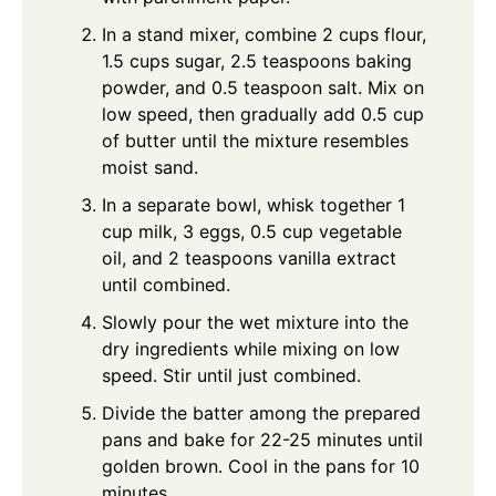
In a stand mixer, combine 2 cups flour,
1.5 cups sugar, 2.5 teaspoons baking
powder, and 0.5 teaspoon salt. Mix on
low speed, then gradually add 0.5 cup
of butter until the mixture resembles
moist sand.
In a separate bowl, whisk together 1
cup milk, 3 eggs, 0.5 cup vegetable
oil, and 2 teaspoons vanilla extract
until combined.
Slowly pour the wet mixture into the
dry ingredients while mixing on low
speed. Stir until just combined.
Divide the batter among the prepared
pans and bake for 22-25 minutes until
golden brown. Cool in the pans for 10
minutes.