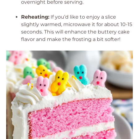
overnight before serving.
Reheating:
If you’d like to enjoy a slice
slightly warmed, microwave it for about 10-15
seconds. This will enhance the buttery cake
flavor and make the frosting a bit softer!