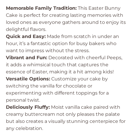
Memorable Family Tradition:
This Easter Bunny
Cake is perfect for creating lasting memories with
loved ones as everyone gathers around to enjoy its
delightful flavors.
Quick and Easy:
Made from scratch in under an
hour, it’s a fantastic option for busy bakers who
want to impress without the stress.
Vibrant and Fun:
Decorated with cheerful Peeps,
it adds a whimsical touch that captures the
essence of Easter, making it a hit among kids!
Versatile Options:
Customize your cake by
switching the vanilla for chocolate or
experimenting with different toppings for a
personal twist.
Deliciously Fluffy:
Moist vanilla cake paired with
creamy buttercream not only pleases the palate
but also creates a visually stunning centerpiece for
any celebration.