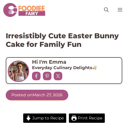
Skip
M
to
content
Irresistibly Cute Easter Bunny
Cake for Family Fun
Hi I'm Emma
Everyday Culinary Delights
Posted on
March 27, 2026
Jump to Recipe
Print Recipe