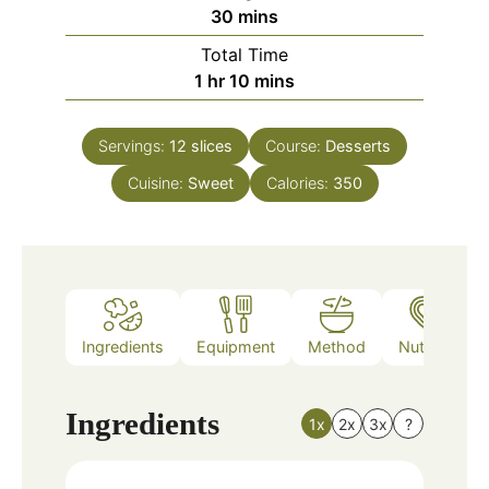
minutes
30
mins
Total Time
hour
minutes
1
hr
10
mins
Servings:
12
slices
Course:
Desserts
Cuisine:
Sweet
Calories:
350
Ingredients
Equipment
Method
Nutrition
Ingredients
1x
2x
3x
?