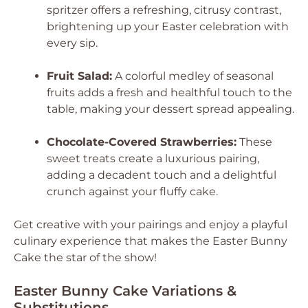
spritzer offers a refreshing, citrusy contrast,
brightening up your Easter celebration with
every sip.
Fruit Salad:
A colorful medley of seasonal
fruits adds a fresh and healthful touch to the
table, making your dessert spread appealing.
Chocolate-Covered Strawberries:
These
sweet treats create a luxurious pairing,
adding a decadent touch and a delightful
crunch against your fluffy cake.
Get creative with your pairings and enjoy a playful
culinary experience that makes the Easter Bunny
Cake the star of the show!
Easter Bunny Cake Variations &
Substitutions