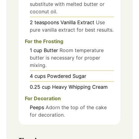
substitute with melted butter or
coconut oil.
2
teaspoons
Vanilla Extract
Use
pure vanilla extract for best results.
For the Frosting
1
cup
Butter
Room temperature
butter is necessary for proper
mixing.
4
cups
Powdered Sugar
0.25
cup
Heavy Whipping Cream
For Decoration
Peeps
Adorn the top of the cake
for decoration.