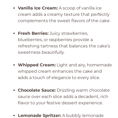
Vanilla Ice Cream:
A scoop of vanilla ice
cream adds a creamy texture that perfectly
complements the sweet flavors of the cake.
Fresh Berries:
Juicy strawberries,
blueberries, or raspberries provide a
refreshing tartness that balances the cake’s
sweetness beautifully.
Whipped Cream:
Light and airy, homemade
whipped cream enhances the cake and
adds a touch of elegance to every slice.
Chocolate Sauce:
Drizzling warm chocolate
sauce over each slice adds a decadent, rich
flavor to your festive dessert experience.
Lemonade Spritzer:
A bubbly lemonade