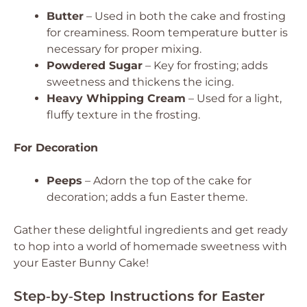
Butter
– Used in both the cake and frosting
for creaminess.
Room temperature butter is
necessary for proper mixing.
Powdered Sugar
– Key for frosting; adds
sweetness and thickens the icing.
Heavy Whipping Cream
– Used for a light,
fluffy texture in the frosting.
For Decoration
Peeps
– Adorn the top of the cake for
decoration; adds a fun Easter theme.
Gather these delightful ingredients and get ready
to hop into a world of homemade sweetness with
your Easter Bunny Cake!
Step‑by‑Step Instructions for Easter