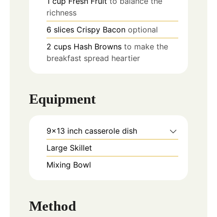
1
cup
Fresh Fruit
to balance the
richness
6
slices
Crispy Bacon
optional
2
cups
Hash Browns
to make the
breakfast spread heartier
Equipment
9x13 inch casserole dish
Large Skillet
Mixing Bowl
Method