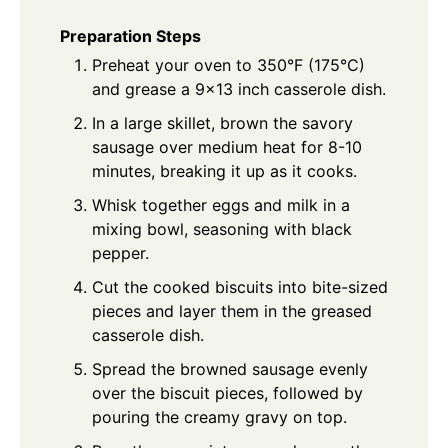
Preparation Steps
Preheat your oven to 350°F (175°C)
and grease a 9x13 inch casserole dish.
In a large skillet, brown the savory
sausage over medium heat for 8-10
minutes, breaking it up as it cooks.
Whisk together eggs and milk in a
mixing bowl, seasoning with black
pepper.
Cut the cooked biscuits into bite-sized
pieces and layer them in the greased
casserole dish.
Spread the browned sausage evenly
over the biscuit pieces, followed by
pouring the creamy gravy on top.