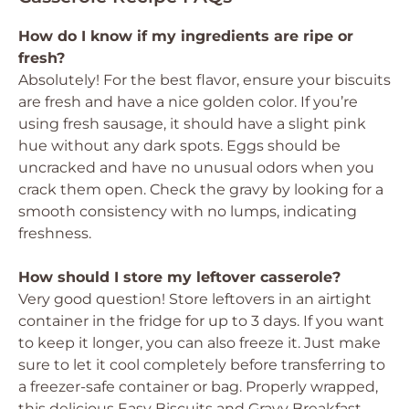
How do I know if my ingredients are ripe or
fresh?
Absolutely! For the best flavor, ensure your biscuits
are fresh and have a nice golden color. If you’re
using fresh sausage, it should have a slight pink
hue without any dark spots. Eggs should be
uncracked and have no unusual odors when you
crack them open. Check the gravy by looking for a
smooth consistency with no lumps, indicating
freshness.
How should I store my leftover casserole?
Very good question! Store leftovers in an airtight
container in the fridge for up to 3 days. If you want
to keep it longer, you can also freeze it. Just make
sure to let it cool completely before transferring to
a freezer-safe container or bag. Properly wrapped,
this delicious Easy Biscuits and Gravy Breakfast