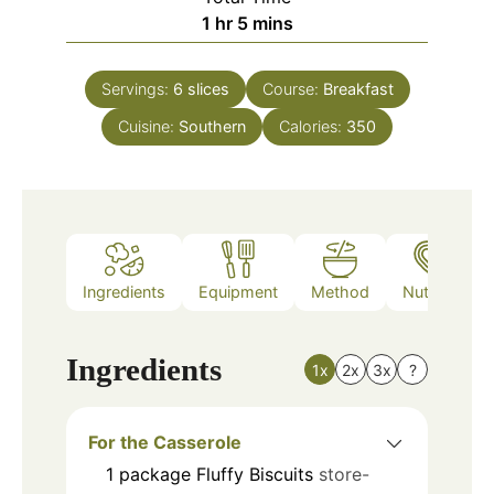
hour
minutes
1
hr
5
mins
Servings:
6
slices
Course:
Breakfast
Cuisine:
Southern
Calories:
350
Ingredients
Equipment
Method
Nutrition
Ingredients
1x
2x
3x
?
For the Casserole
1
package
Fluffy Biscuits
store-