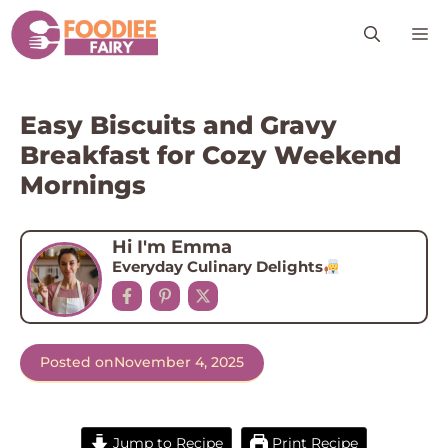
Skip
M
to
content
Easy Biscuits and Gravy
Breakfast for Cozy Weekend
Mornings
Hi I'm Emma
Everyday Culinary Delights
Posted on
November 4, 2025
Jump to Recipe
Print Recipe