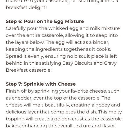
moisture to your casserole, transforming it into a
breakfast delight!
Step 6: Pour on the Egg Mixture
Carefully pour the whisked egg and milk mixture
over the entire casserole, allowing it to seep into
the layers below. The egg will act as a binder,
keeping the ingredients together as it cooks.
Spread it evenly, ensuring no biscuit piece is left
behind in this satisfying Easy Biscuits and Gravy
Breakfast casserole!
Step 7: Sprinkle with Cheese
Finish off by sprinkling your favorite cheese, such
as cheddar, over the top of the casserole. The
cheese will melt beautifully, creating a gooey and
delicious layer that completes the dish. This melty
topping will create a golden crust as the casserole
bakes, enhancing the overall texture and flavor.