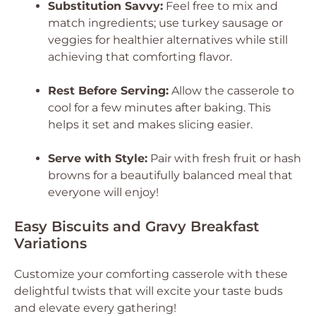
Substitution Savvy:
Feel free to mix and
match ingredients; use turkey sausage or
veggies for healthier alternatives while still
achieving that comforting flavor.
Rest Before Serving:
Allow the casserole to
cool for a few minutes after baking. This
helps it set and makes slicing easier.
Serve with Style:
Pair with fresh fruit or hash
browns for a beautifully balanced meal that
everyone will enjoy!
Easy Biscuits and Gravy Breakfast
Variations
Customize your comforting casserole with these
delightful twists that will excite your taste buds
and elevate every gathering!