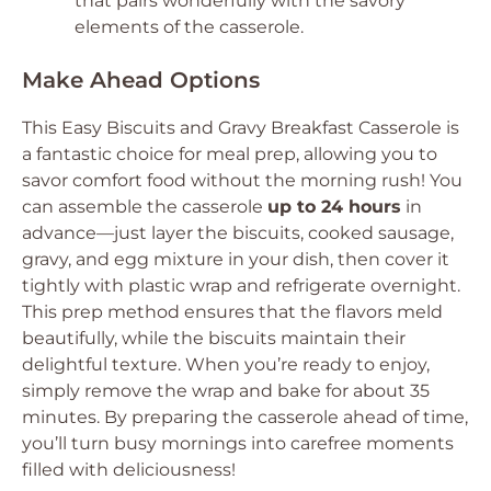
that pairs wonderfully with the savory
elements of the casserole.
Make Ahead Options
This Easy Biscuits and Gravy Breakfast Casserole is
a fantastic choice for meal prep, allowing you to
savor comfort food without the morning rush! You
can assemble the casserole
up to 24 hours
in
advance—just layer the biscuits, cooked sausage,
gravy, and egg mixture in your dish, then cover it
tightly with plastic wrap and refrigerate overnight.
This prep method ensures that the flavors meld
beautifully, while the biscuits maintain their
delightful texture. When you’re ready to enjoy,
simply remove the wrap and bake for about 35
minutes. By preparing the casserole ahead of time,
you’ll turn busy mornings into carefree moments
filled with deliciousness!