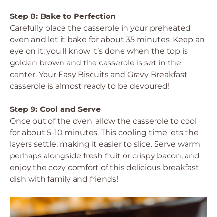
Step 8: Bake to Perfection
Carefully place the casserole in your preheated
oven and let it bake for about 35 minutes. Keep an
eye on it; you’ll know it’s done when the top is
golden brown and the casserole is set in the
center. Your Easy Biscuits and Gravy Breakfast
casserole is almost ready to be devoured!
Step 9: Cool and Serve
Once out of the oven, allow the casserole to cool
for about 5-10 minutes. This cooling time lets the
layers settle, making it easier to slice. Serve warm,
perhaps alongside fresh fruit or crispy bacon, and
enjoy the cozy comfort of this delicious breakfast
dish with family and friends!