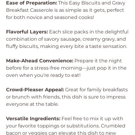
Ease of Preparation:
This Easy Biscuits and Gravy
Breakfast Casserole is as simple as it gets, perfect
for both novice and seasoned cooks!
Flavorful Layers:
Each slice packs in the delightful
combination of savory sausage, creamy gravy, and
fluffy biscuits, making every bite a taste sensation.
Make-Ahead Convenience:
Prepare it the night
before for a stress-free morning—just pop it in the
oven when you’re ready to eat!
Crowd-Pleaser Appeal:
Great for family breakfasts
or brunch with friends, this dish is sure to impress
everyone at the table.
Versatile Ingredients:
Feel free to mix it up with
your favorite toppings or substitutions. Crumbled
bacon or veggies can elevate this dish to new