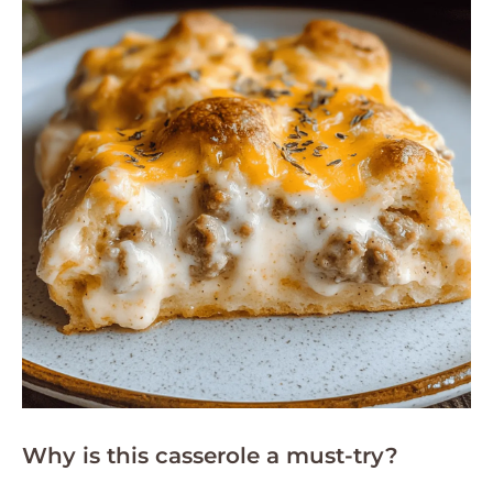
Why is this casserole a must-try?