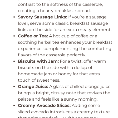
contrast to the softness of the casserole,
creating a hearty breakfast spread.
Savory Sausage Links:
If you’re a sausage
lover, serve some classic breakfast sausage
links on the side for an extra meaty element.
Coffee or Tea:
A hot cup of coffee or a
soothing herbal tea enhances your breakfast
experience, complementing the comforting
flavors of the casserole perfectly.
Biscuits with Jam:
For a twist, offer warm
biscuits on the side with a dollop of
homemade jam or honey for that extra
touch of sweetness.
Orange Juice:
A glass of chilled orange juice
brings a bright, citrusy note that revives the
palate and feels like a sunny morning.
Creamy Avocado Slices:
Adding some
sliced avocado introduces a creamy texture