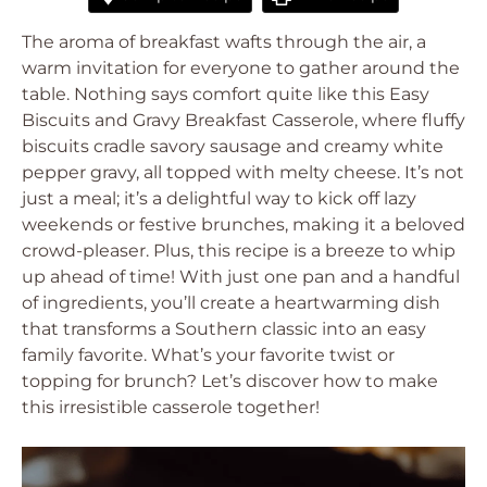
The aroma of breakfast wafts through the air, a
warm invitation for everyone to gather around the
table. Nothing says comfort quite like this Easy
Biscuits and Gravy Breakfast Casserole, where fluffy
biscuits cradle savory sausage and creamy white
pepper gravy, all topped with melty cheese. It’s not
just a meal; it’s a delightful way to kick off lazy
weekends or festive brunches, making it a beloved
crowd-pleaser. Plus, this recipe is a breeze to whip
up ahead of time! With just one pan and a handful
of ingredients, you’ll create a heartwarming dish
that transforms a Southern classic into an easy
family favorite. What’s your favorite twist or
topping for brunch? Let’s discover how to make
this irresistible casserole together!