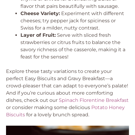
flavor that pairs beautifully with sausage.
Cheese Variety:
Experiment with different
cheeses; try pepper jack for spiciness or
Swiss for a milder, nutty contrast.
Layer of Fruit:
Serve with sliced fresh
strawberries or citrus fruits to balance the
savory richness of the casserole, making it a
feast for the senses!
Explore these tasty variations to create your
perfect Easy Biscuits and Gravy Breakfast—a
crowd-pleaser that can adapt to everyone’s palate!
And if you’re curious about more comforting
dishes, check out our
Spinach Florentine Breakfast
or consider making some delicious
Potato Honey
Biscuits
for a lovely brunch spread.