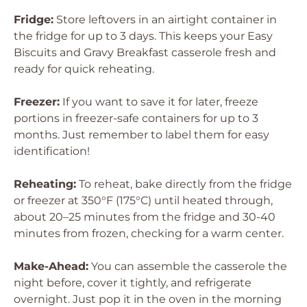
Fridge:
Store leftovers in an airtight container in
the fridge for up to 3 days. This keeps your Easy
Biscuits and Gravy Breakfast casserole fresh and
ready for quick reheating.
Freezer:
If you want to save it for later, freeze
portions in freezer-safe containers for up to 3
months. Just remember to label them for easy
identification!
Reheating:
To reheat, bake directly from the fridge
or freezer at 350°F (175°C) until heated through,
about 20–25 minutes from the fridge and 30-40
minutes from frozen, checking for a warm center.
Make-Ahead:
You can assemble the casserole the
night before, cover it tightly, and refrigerate
overnight. Just pop it in the oven in the morning