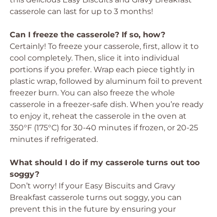
casserole can last for up to 3 months!
Can I freeze the casserole? If so, how?
Certainly! To freeze your casserole, first, allow it to
cool completely. Then, slice it into individual
portions if you prefer. Wrap each piece tightly in
plastic wrap, followed by aluminum foil to prevent
freezer burn. You can also freeze the whole
casserole in a freezer-safe dish. When you’re ready
to enjoy it, reheat the casserole in the oven at
350°F (175°C) for 30-40 minutes if frozen, or 20-25
minutes if refrigerated.
What should I do if my casserole turns out too
soggy?
Don’t worry! If your Easy Biscuits and Gravy
Breakfast casserole turns out soggy, you can
prevent this in the future by ensuring your