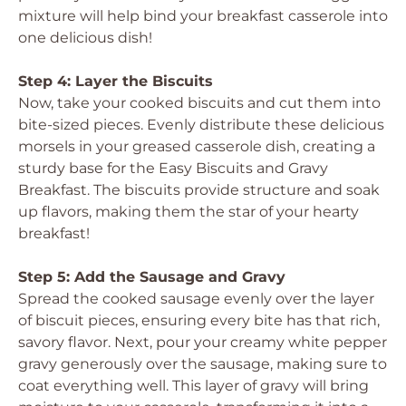
mixture will help bind your breakfast casserole into
one delicious dish!
Step 4: Layer the Biscuits
Now, take your cooked biscuits and cut them into
bite-sized pieces. Evenly distribute these delicious
morsels in your greased casserole dish, creating a
sturdy base for the Easy Biscuits and Gravy
Breakfast. The biscuits provide structure and soak
up flavors, making them the star of your hearty
breakfast!
Step 5: Add the Sausage and Gravy
Spread the cooked sausage evenly over the layer
of biscuit pieces, ensuring every bite has that rich,
savory flavor. Next, pour your creamy white pepper
gravy generously over the sausage, making sure to
coat everything well. This layer of gravy will bring