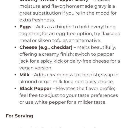
moisture and flavor; homemade gravy is a
great substitution if you’re in the mood for
extra freshness.
Eggs
– Acts as a binder to hold everything
together; for an egg-free option, try flaxseed
meal or silken tofu as an alternative.
Cheese (e.g., cheddar)
– Melts beautifully,
offering a creamy finish; switch to pepper
jack for a spicy kick or dairy-free cheese for a
vegan version.
Milk
– Adds creaminess to the dish; swap in
almond or oat milk for a non-dairy choice.
Black Pepper
– Elevates the flavor profile;
feel free to adjust to your taste preferences
or use white pepper for a milder taste.
For Serving