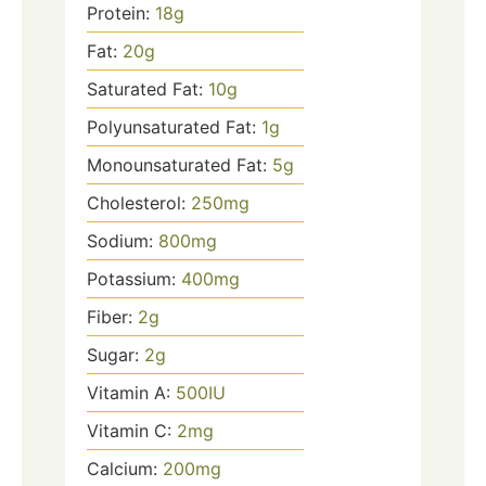
Protein:
18
g
Fat:
20
g
Saturated Fat:
10
g
Polyunsaturated Fat:
1
g
Monounsaturated Fat:
5
g
Cholesterol:
250
mg
Sodium:
800
mg
Potassium:
400
mg
Fiber:
2
g
Sugar:
2
g
Vitamin A:
500
IU
Vitamin C:
2
mg
Calcium:
200
mg