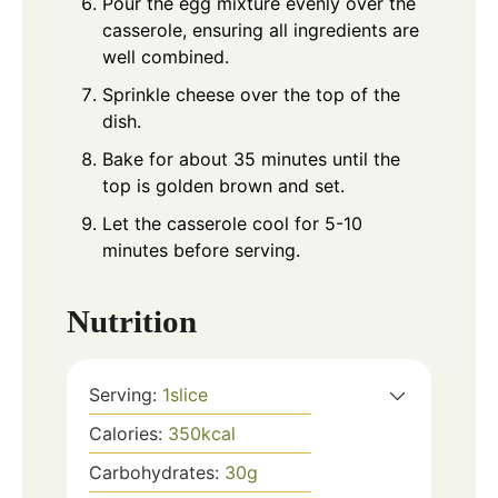
Pour the egg mixture evenly over the
casserole, ensuring all ingredients are
well combined.
Sprinkle cheese over the top of the
dish.
Bake for about 35 minutes until the
top is golden brown and set.
Let the casserole cool for 5-10
minutes before serving.
Nutrition
Serving:
1
slice
Calories:
350
kcal
Carbohydrates:
30
g