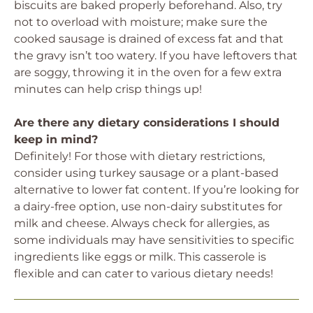
biscuits are baked properly beforehand. Also, try
not to overload with moisture; make sure the
cooked sausage is drained of excess fat and that
the gravy isn’t too watery. If you have leftovers that
are soggy, throwing it in the oven for a few extra
minutes can help crisp things up!
Are there any dietary considerations I should
keep in mind?
Definitely! For those with dietary restrictions,
consider using turkey sausage or a plant-based
alternative to lower fat content. If you’re looking for
a dairy-free option, use non-dairy substitutes for
milk and cheese. Always check for allergies, as
some individuals may have sensitivities to specific
ingredients like eggs or milk. This casserole is
flexible and can cater to various dietary needs!