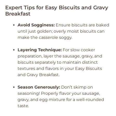
Expert Tips for Easy Biscuits and Gravy
Breakfast
Avoid Sogginess:
Ensure biscuits are baked
until just golden; overly moist biscuits can
make the casserole soggy.
Layering Technique:
For slow cooker
preparation, layer the sausage, gravy, and
biscuits separately to maintain distinct
textures and flavors in your Easy Biscuits
and Gravy Breakfast.
Season Generously:
Don’t skimp on
seasoning! Properly flavor your sausage,
gravy, and egg mixture for a well-rounded
taste.