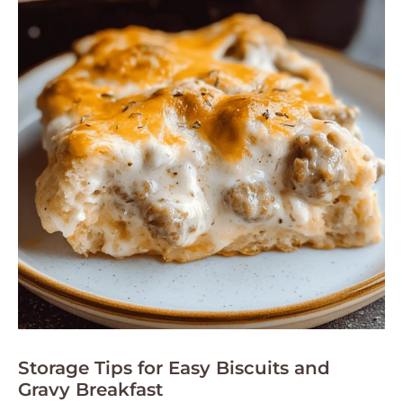
Storage Tips for Easy Biscuits and
Gravy Breakfast