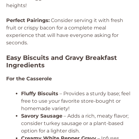
heights!
Perfect Pairings:
Consider serving it with fresh
fruit or crispy bacon for a complete meal
experience that will have everyone asking for
seconds.
Easy Biscuits and Gravy Breakfast
Ingredients
For the Casserole
Fluffy Biscuits
– Provides a sturdy base; feel
free to use your favorite store-bought or
homemade variety!
Savory Sausage
– Adds a rich, meaty flavor;
consider turkey sausage or a plant-based
option for a lighter dish.
Creamy White Pepper Gravy
– Infuses