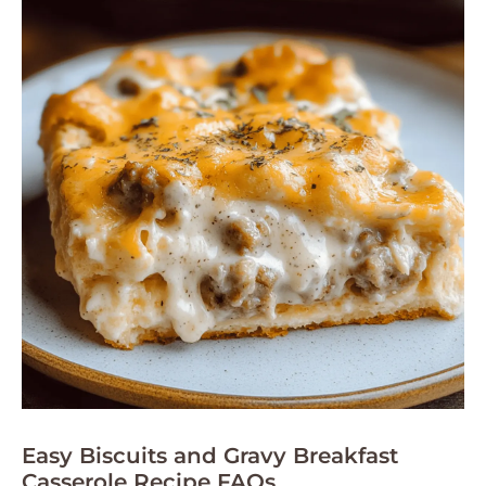
Easy Biscuits and Gravy Breakfast
Casserole Recipe FAQs