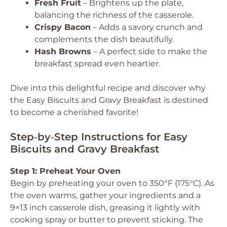
Fresh Fruit
– Brightens up the plate,
balancing the richness of the casserole.
Crispy Bacon
– Adds a savory crunch and
complements the dish beautifully.
Hash Browns
– A perfect side to make the
breakfast spread even heartier.
Dive into this delightful recipe and discover why
the Easy Biscuits and Gravy Breakfast is destined
to become a cherished favorite!
Step‑by‑Step Instructions for Easy
Biscuits and Gravy Breakfast
Step 1: Preheat Your Oven
Begin by preheating your oven to 350°F (175°C). As
the oven warms, gather your ingredients and a
9×13 inch casserole dish, greasing it lightly with
cooking spray or butter to prevent sticking. The