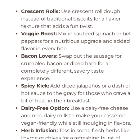
Crescent Rolls:
Use crescent roll dough
instead of traditional biscuits for a flakier
texture that adds a fun twist.
Veggie Boost:
Mix in sautéed spinach or bell
peppers for a nutritious upgrade and added
flavor in every bite.
Bacon Lovers:
Swap out the sausage for
crumbled bacon or diced ham for a
completely different, savory taste
experience.
Spicy Kick:
Add diced jalapeños or a dash of
hot sauce to the gravy for those who crave a
bit of heat in their breakfast.
Dairy-Free Option:
Use a dairy-free cheese
and non-dairy milk to make your casserole
vegan-friendly while still indulging in flavors.
Herb Infusion:
Toss in some fresh herbs like
thyme or chives for a refreshing burst of