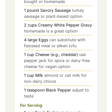
bought or homemade
1
pound
Savory Sausage
turkey
sausage or plant-based option
2
cups
Creamy White Pepper Gravy
homemade is a great option
4
large
Eggs
can substitute with
flaxseed meal or silken tofu
1
cup
Cheese (e.g., cheddar)
use
pepper jack for spice or dairy-free
cheese for vegan option
1
cup
Milk
almond or oat milk for
non-dairy choice
1
teaspoon
Black Pepper
adjust to
taste
For Serving