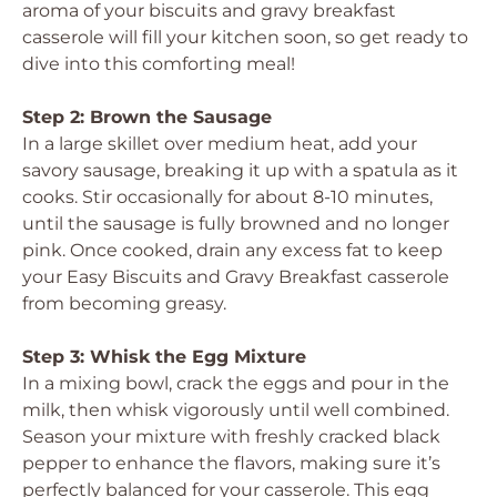
aroma of your biscuits and gravy breakfast
casserole will fill your kitchen soon, so get ready to
dive into this comforting meal!
Step 2: Brown the Sausage
In a large skillet over medium heat, add your
savory sausage, breaking it up with a spatula as it
cooks. Stir occasionally for about 8-10 minutes,
until the sausage is fully browned and no longer
pink. Once cooked, drain any excess fat to keep
your Easy Biscuits and Gravy Breakfast casserole
from becoming greasy.
Step 3: Whisk the Egg Mixture
In a mixing bowl, crack the eggs and pour in the
milk, then whisk vigorously until well combined.
Season your mixture with freshly cracked black
pepper to enhance the flavors, making sure it’s
perfectly balanced for your casserole. This egg