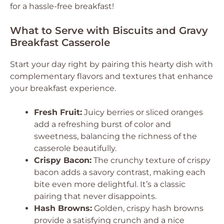
for a hassle-free breakfast!
What to Serve with Biscuits and Gravy
Breakfast Casserole
Start your day right by pairing this hearty dish with
complementary flavors and textures that enhance
your breakfast experience.
Fresh Fruit:
Juicy berries or sliced oranges
add a refreshing burst of color and
sweetness, balancing the richness of the
casserole beautifully.
Crispy Bacon:
The crunchy texture of crispy
bacon adds a savory contrast, making each
bite even more delightful. It’s a classic
pairing that never disappoints.
Hash Browns:
Golden, crispy hash browns
provide a satisfying crunch and a nice