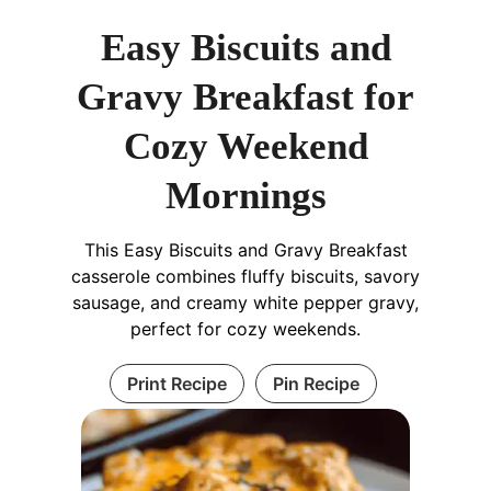
Easy Biscuits and
Gravy Breakfast for
Cozy Weekend
Mornings
This Easy Biscuits and Gravy Breakfast
casserole combines fluffy biscuits, savory
sausage, and creamy white pepper gravy,
perfect for cozy weekends.
Print Recipe
Pin Recipe