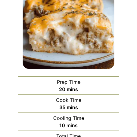
Prep Time
minutes
20
mins
Cook Time
minutes
35
mins
Cooling Time
minutes
10
mins
Total Time