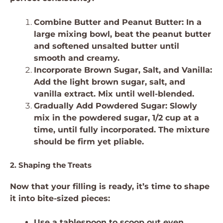
Combine Butter and Peanut Butter: In a
large mixing bowl, beat the peanut butter
and softened unsalted butter until
smooth and creamy.
Incorporate Brown Sugar, Salt, and Vanilla:
Add the light brown sugar, salt, and
vanilla extract. Mix until well-blended.
Gradually Add Powdered Sugar: Slowly
mix in the powdered sugar, 1/2 cup at a
time, until fully incorporated. The mixture
should be firm yet pliable.
2. Shaping the Treats
Now that your filling is ready, it’s time to shape
it into bite-sized pieces:
Use a tablespoon to scoop out even