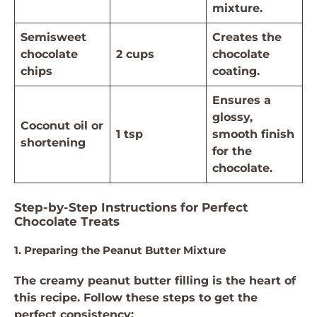
mixture.
Semisweet
Creates the
chocolate
2 cups
chocolate
chips
coating.
Ensures a
glossy,
Coconut oil or
1 tsp
smooth finish
shortening
for the
chocolate.
Step-by-Step Instructions for Perfect
Chocolate Treats
1. Preparing the Peanut Butter Mixture
The creamy peanut butter filling is the heart of
this recipe. Follow these steps to get the
perfect consistency: