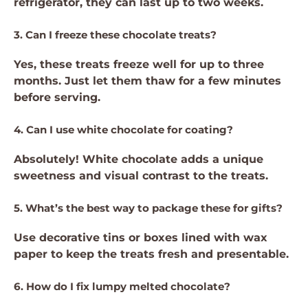
refrigerator, they can last up to two weeks.
3. Can I freeze these chocolate treats?
Yes, these treats freeze well for up to three
months. Just let them thaw for a few minutes
before serving.
4. Can I use white chocolate for coating?
Absolutely! White chocolate adds a unique
sweetness and visual contrast to the treats.
5. What’s the best way to package these for gifts?
Use decorative tins or boxes lined with wax
paper to keep the treats fresh and presentable.
6. How do I fix lumpy melted chocolate?