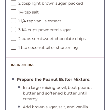
2 tbsp light brown sugar, packed
1/4 tsp salt
1 1/4 tsp vanilla extract
3 1/4 cups powdered sugar
2 cups semisweet chocolate chips
1 tsp coconut oil or shortening
INSTRUCTIONS
Prepare the Peanut Butter Mixture:
In a large mixing bowl, beat peanut
butter and softened butter until
creamy.
Add brown sugar, salt, and vanilla