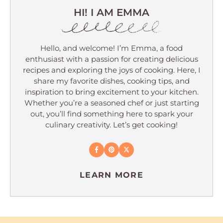
HI! I AM EMMA
Hello, and welcome! I’m Emma, a food
enthusiast with a passion for creating delicious
recipes and exploring the joys of cooking. Here, I
share my favorite dishes, cooking tips, and
inspiration to bring excitement to your kitchen.
Whether you’re a seasoned chef or just starting
out, you’ll find something here to spark your
culinary creativity. Let’s get cooking!
LEARN MORE