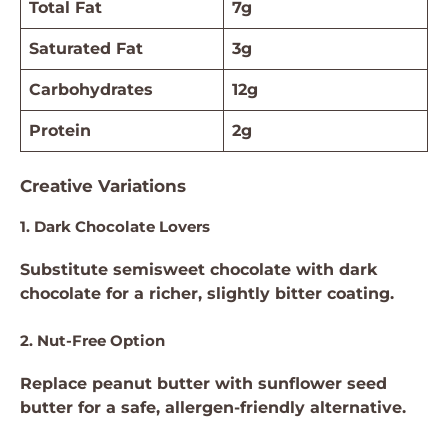
Total Fat
7g
Saturated Fat
3g
Carbohydrates
12g
Protein
2g
Creative Variations
1. Dark Chocolate Lovers
Substitute semisweet chocolate with dark
chocolate for a richer, slightly bitter coating.
2. Nut-Free Option
Replace peanut butter with sunflower seed
butter for a safe, allergen-friendly alternative.