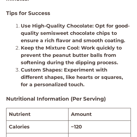
Tips for Success
Use High-Quality Chocolate: Opt for good-
quality semisweet chocolate chips to
ensure a rich flavor and smooth coating.
Keep the Mixture Cool: Work quickly to
prevent the peanut butter balls from
softening during the dipping process.
Custom Shapes: Experiment with
different shapes, like hearts or squares,
for a personalized touch.
Nutritional Information (Per Serving)
Nutrient
Amount
Calories
~120