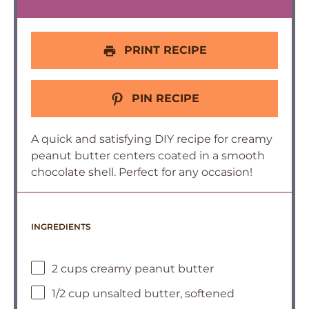
PRINT RECIPE
PIN RECIPE
A quick and satisfying DIY recipe for creamy
peanut butter centers coated in a smooth
chocolate shell. Perfect for any occasion!
INGREDIENTS
2 cups creamy peanut butter
1/2 cup unsalted butter, softened