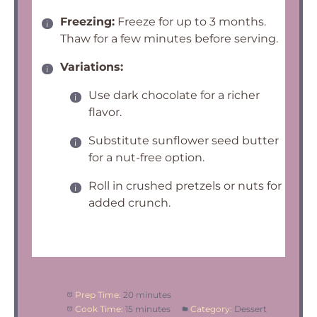
Freezing:
Freeze for up to 3 months.
Thaw for a few minutes before serving.
Variations:
Use dark chocolate for a richer
flavor.
Substitute sunflower seed butter
for a nut-free option.
Roll in crushed pretzels or nuts for
added crunch.
Prep Time:
20 minutes
Cook Time:
15 minutes
Category:
Dessert