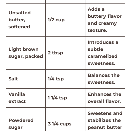
Adds a
Unsalted
buttery flavor
butter,
1/2 cup
and creamy
softened
texture.
Introduces a
Light brown
subtle
2 tbsp
sugar, packed
caramelized
sweetness.
Balances the
Salt
1/4 tsp
sweetness.
Vanilla
Enhances the
1 1/4 tsp
extract
overall flavor.
Sweetens and
Powdered
stabilizes the
3 1/4 cups
sugar
peanut butter