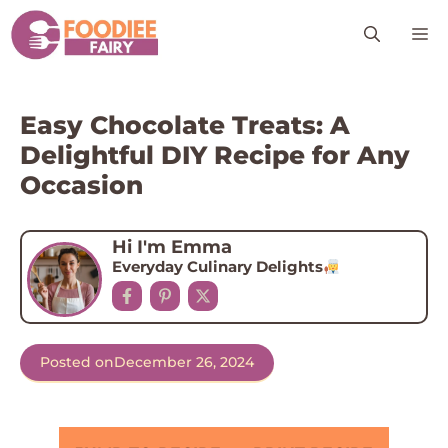
Skip
M
to
content
Easy Chocolate Treats: A
Delightful DIY Recipe for Any
Occasion
Hi I'm Emma
Everyday Culinary Delights
Posted on
December 26, 2024