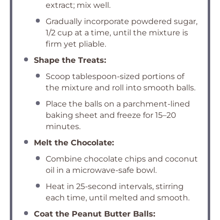
extract; mix well.
Gradually incorporate powdered sugar,
1/2 cup at a time, until the mixture is
firm yet pliable.
Shape the Treats:
Scoop tablespoon-sized portions of
the mixture and roll into smooth balls.
Place the balls on a parchment-lined
baking sheet and freeze for 15–20
minutes.
Melt the Chocolate:
Combine chocolate chips and coconut
oil in a microwave-safe bowl.
Heat in 25-second intervals, stirring
each time, until melted and smooth.
Coat the Peanut Butter Balls: