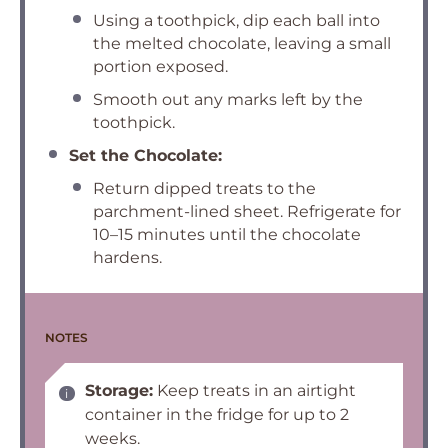
Using a toothpick, dip each ball into
the melted chocolate, leaving a small
portion exposed.
Smooth out any marks left by the
toothpick.
Set the Chocolate:
Return dipped treats to the
parchment-lined sheet. Refrigerate for
10–15 minutes until the chocolate
hardens.
NOTES
Storage:
Keep treats in an airtight
container in the fridge for up to 2
weeks.