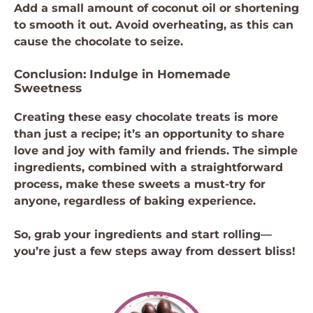
Add a small amount of coconut oil or shortening
to smooth it out. Avoid overheating, as this can
cause the chocolate to seize.
Conclusion: Indulge in Homemade
Sweetness
Creating these easy chocolate treats is more
than just a recipe; it’s an opportunity to share
love and joy with family and friends. The simple
ingredients, combined with a straightforward
process, make these sweets a must-try for
anyone, regardless of baking experience.
So, grab your ingredients and start rolling—
you’re just a few steps away from dessert bliss!