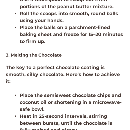
portions of the peanut butter mixture.
Roll the scoops into smooth, round balls
using your hands.
Place the balls on a parchment-lined
baking sheet and freeze for 15–20 minutes
to firm up.
3. Melting the Chocolate
The key to a perfect chocolate coating is
smooth, silky chocolate. Here’s how to achieve
it:
Place the semisweet chocolate chips and
coconut oil or shortening in a microwave-
safe bowl.
Heat in 25-second intervals, stirring
between bursts, until the chocolate is