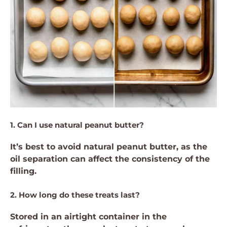
1. Can I use natural peanut butter?
It’s best to avoid natural peanut butter, as the
oil separation can affect the consistency of the
filling.
2. How long do these treats last?
Stored in an airtight container in the