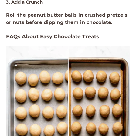
3. Add a Crunch
Roll the peanut butter balls in crushed pretzels
or nuts before dipping them in chocolate.
FAQs About Easy Chocolate Treats