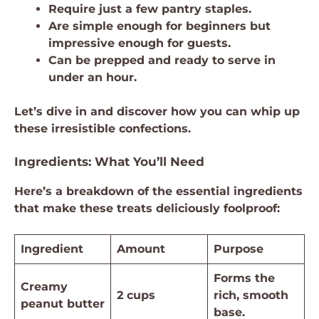
Require just a few pantry staples.
Are simple enough for beginners but
impressive enough for guests.
Can be prepped and ready to serve in
under an hour.
Let’s dive in and discover how you can whip up
these irresistible confections.
Ingredients: What You’ll Need
Here’s a breakdown of the essential ingredients
that make these treats deliciously foolproof:
Ingredient
Amount
Purpose
Forms the
Creamy
2 cups
rich, smooth
peanut butter
base.