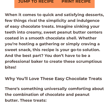
JUMP TO RECIPE
PRINT RECIPE
When it comes to quick and satisfying desserts,
few things rival the simplicity and indulgence
of easy chocolate treats. Imagine sinking your
teeth into creamy, sweet peanut butter centers
coated in a smooth chocolate shell. Whether
you’re hosting a gathering or simply craving a
sweet snack, this recipe is your go-to solution.
And the best part? You don’t have to be a
professional baker to create these scrumptious
bites!
Why You’ll Love These Easy Chocolate Treats
There’s something universally comforting about
the combination of chocolate and peanut
butter. These treats: