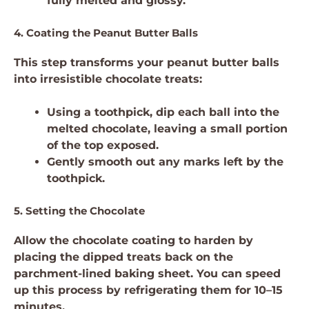
fully melted and glossy.
4. Coating the Peanut Butter Balls
This step transforms your peanut butter balls
into irresistible chocolate treats:
Using a toothpick, dip each ball into the
melted chocolate, leaving a small portion
of the top exposed.
Gently smooth out any marks left by the
toothpick.
5. Setting the Chocolate
Allow the chocolate coating to harden by
placing the dipped treats back on the
parchment-lined baking sheet. You can speed
up this process by refrigerating them for 10–15
minutes.