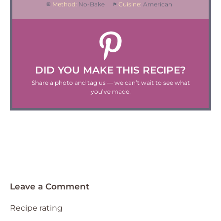
Method:
No-Bake
Cuisine:
American
DID YOU MAKE THIS RECIPE?
Share a photo and tag us — we can’t wait to see what
you’ve made!
Leave a Comment
Recipe rating