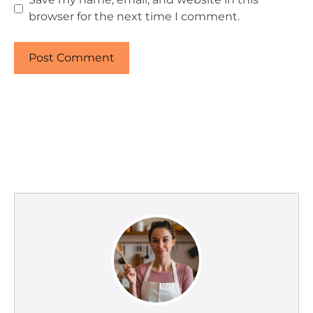
browser for the next time I comment.