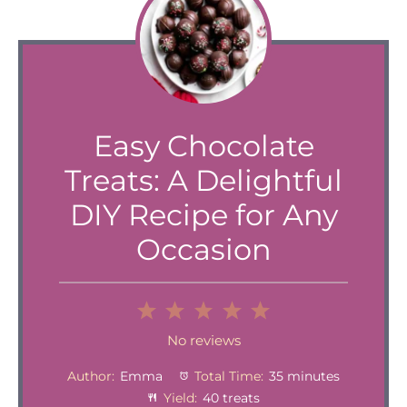
Easy Chocolate
Treats: A Delightful
DIY Recipe for Any
Occasion
1
2
3
4
5
Star
Stars
Stars
Stars
Stars
No reviews
Author:
Emma
Total Time:
35 minutes
Yield:
40 treats